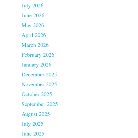
July 2026
June 2026
May 2026
April 2026
March 2026
February 2026
January 2026
December 2025
November 2025
October 2025
September 2025
August 2025
July 2025
June 2025