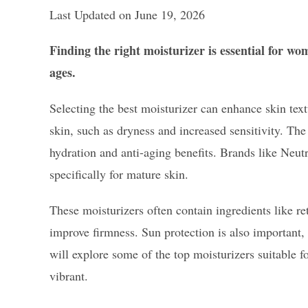
Last Updated on June 19, 2026
Finding the right moisturizer is essential for wo
ages.
Selecting the best moisturizer can enhance skin tex
skin, such as dryness and increased sensitivity. The
hydration and anti-aging benefits. Brands like Neut
specifically for mature skin.
These moisturizers often contain ingredients like re
improve firmness. Sun protection is also important,
will explore some of the top moisturizers suitable 
vibrant.