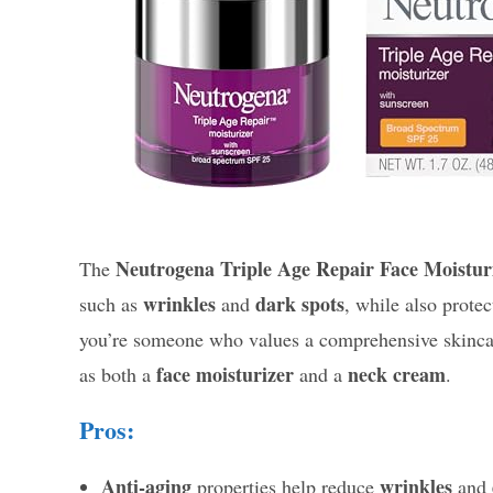
Neutrogena Triple Age Repair Face Moistur
The
wrinkles
dark spots
such as
and
, while also prote
you’re someone who values a comprehensive skincare 
face moisturizer
neck cream
as both a
and a
.
Pros:
Anti-aging
wrinkles
properties help reduce
and