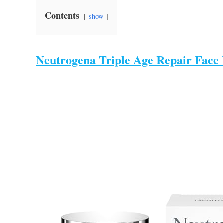
Contents
show
Neutrogena Triple Age Repair Face 