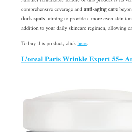
anti-aging care
comprehensive coverage and
beyond
dark spots
, aiming to provide a more even skin ton
addition to your daily skincare regimen, allowing ea
To buy this product, click
here
.
L’oreal Paris Wrinkle Expert 55+ An