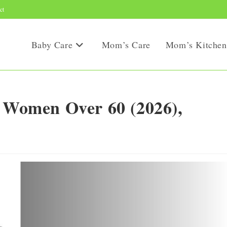
ct
Baby Care
Mom’s Care
Mom’s Kitchen
r Women Over 60 (2026),