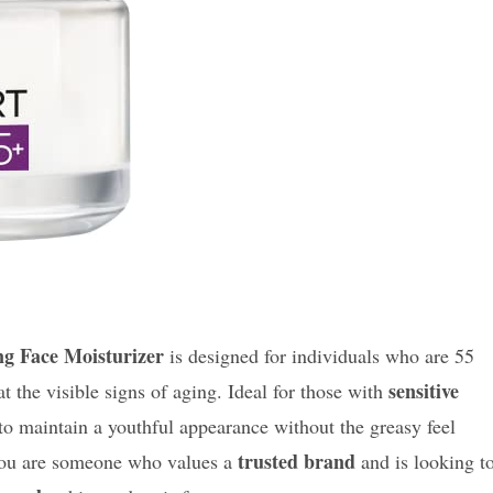
ng Face Moisturizer
is designed for individuals who are 55
sensitive
t the visible signs of aging. Ideal for those with
 to maintain a youthful appearance without the greasy feel
trusted brand
 you are someone who values a
and is looking t