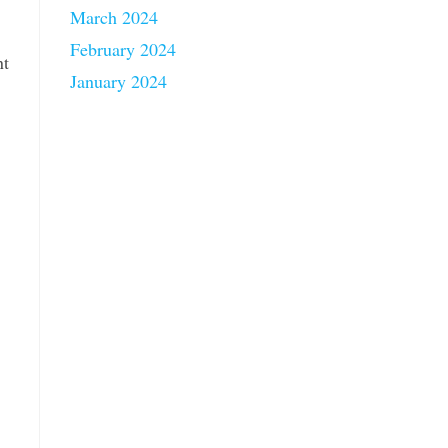
March 2024
February 2024
nt
January 2024