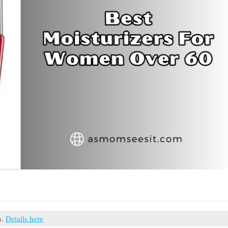
s.
Details here