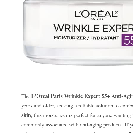
L’Oreal Paris Wrinkle Expert 55+ Anti-Agi
The
years and older, seeking a reliable solution to comba
skin
, this moisturizer is perfect for anyone wanting
commonly associated with anti-aging products. If