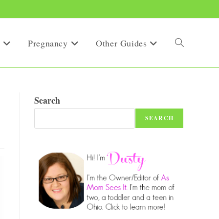
Pregnancy
Other Guides
Toggle
website
Search
SEARCH
search