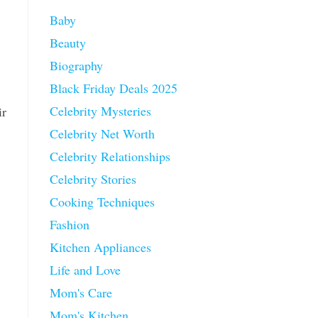
Baby
Beauty
Biography
Black Friday Deals 2025
Celebrity Mysteries
ir
Celebrity Net Worth
Celebrity Relationships
Celebrity Stories
Cooking Techniques
Fashion
Kitchen Appliances
Life and Love
Mom's Care
Mom's Kitchen