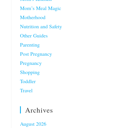
Mom’s Meal Magic
Motherhood
Nutrition and Safety
Other Guides
Parenting
Post Pregnancy
Pregnancy
Shopping
Toddler
Travel
Archives
August 2026