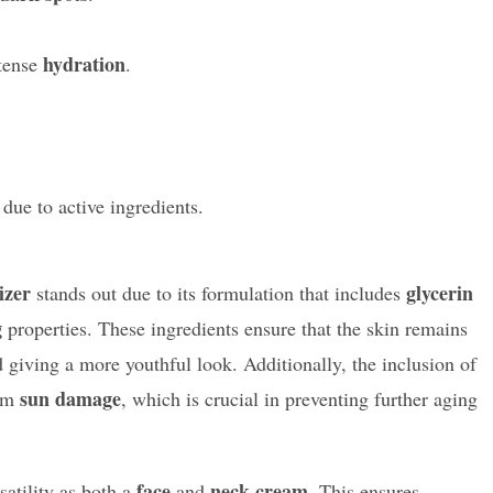
hydration
tense
.
due to active ingredients.
izer
glycerin
stands out due to its formulation that includes
g
properties. These ingredients ensure that the skin remains
 giving a more youthful look. Additionally, the inclusion of
sun damage
rom
, which is crucial in preventing further aging
face
neck cream
satility as both a
and
. This ensures