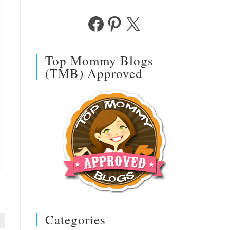
Facebook
Pinterest
X
Top Mommy Blogs
(TMB) Approved
Categories