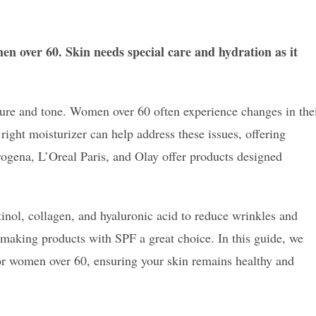
men over 60. Skin needs special care and hydration as it
ture and tone. Women over 60 often experience changes in the
 right moisturizer can help address these issues, offering
rogena, L’Oreal Paris, and Olay offer products designed
tinol, collagen, and hyaluronic acid to reduce wrinkles and
 making products with SPF a great choice. In this guide, we
for women over 60, ensuring your skin remains healthy and