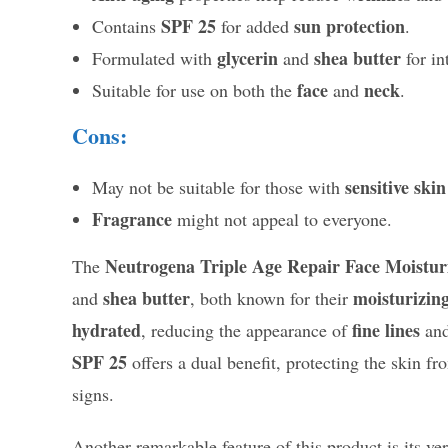
SPF 25
sun protection
Contains
for added
.
glycerin
shea butter
Formulated with
and
for in
face
neck
Suitable for use on both the
and
.
Cons:
sensitive skin
May not be suitable for those with
Fragrance
might not appeal to everyone.
Neutrogena Triple Age Repair Face Moistur
The
shea butter
moisturizin
and
, both known for their
hydrated
fine lines
, reducing the appearance of
and
SPF 25
offers a dual benefit, protecting the skin f
signs.
Another remarkable feature of this product is its ver