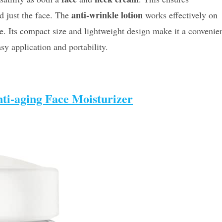
anti-wrinkle lotion
 just the face. The
works effectively on
e. Its compact size and lightweight design make it a convenie
sy application and portability.
ti-aging Face Moisturizer