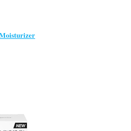
Moisturizer