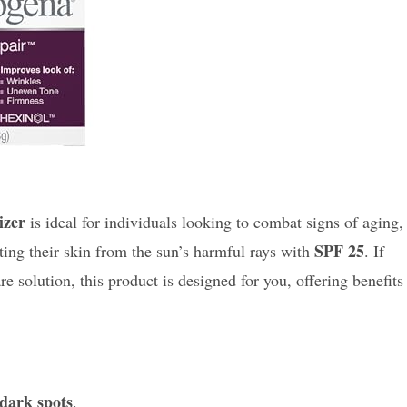
izer
is ideal for individuals looking to combat signs of aging,
SPF 25
cting their skin from the sun’s harmful rays with
. If
solution, this product is designed for you, offering benefits
dark spots
.