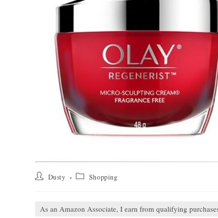
Post
Post
Dusty
Shopping
author:
category:
As an Amazon Associate, I earn from qualifying purchase