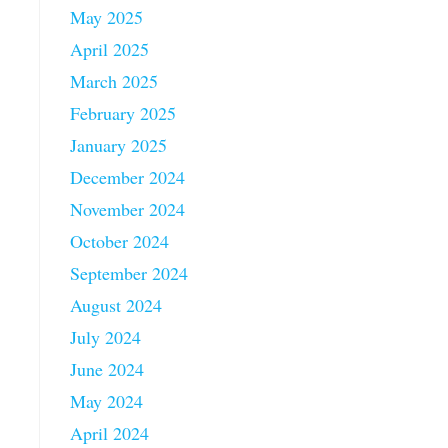
May 2025
April 2025
March 2025
February 2025
January 2025
December 2024
November 2024
October 2024
September 2024
August 2024
July 2024
June 2024
May 2024
April 2024