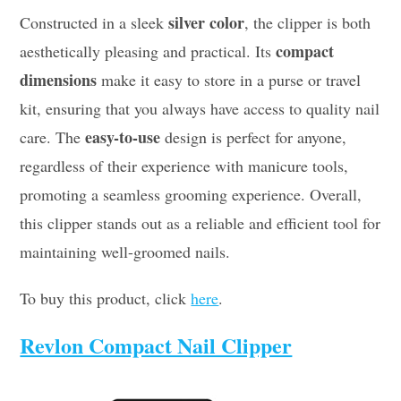
silver color
Constructed in a sleek
, the clipper is both
compact
aesthetically pleasing and practical. Its
dimensions
make it easy to store in a purse or travel
kit, ensuring that you always have access to quality nail
easy-to-use
care. The
design is perfect for anyone,
regardless of their experience with manicure tools,
promoting a seamless grooming experience. Overall,
this clipper stands out as a reliable and efficient tool for
maintaining well-groomed nails.
To buy this product, click
here
.
Revlon Compact Nail Clipper