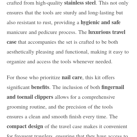
stainless steel
crafted from high-quality
. This not only
ensures that the tools are sturdy and long-lasting but
hygienic and safe
also resistant to rust, providing a
luxurious travel
manicure and pedicure process. The
case
that accompanies the set is crafted to be both
aesthetically pleasing and functional, making it easy to
organize and access the tools whenever needed.
nail care
For those who prioritize
, this kit offers
benefits
fingernail
significant
. The inclusion of both
and toenail clippers
allows for a comprehensive
grooming routine, and the precision of the tools
ensures a clean and smooth finish every time. The
compact design
of the travel case makes it convenient
for frequent travelers, ensuring that they have access to