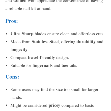
women
and
who appreciate the convenience of having
a reliable nail kit at hand.
Pros:
Ultra Sharp
blades ensure clean and effortless cuts.
Stainless Steel
durability
Made from
, offering
and
longevity
.
travel-friendly
Compact
design.
fingernails
toenails
Suitable for
and
.
Cons:
size
Some users may find the
too small for larger
hands.
pricey
Might be considered
compared to basic