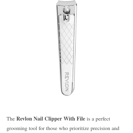
Revlon Nail Clipper With File
The
is a perfect
grooming tool for those who prioritize precision and