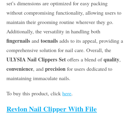
set’s dimensions are optimized for easy packing
without compromising functionality, allowing users to
maintain their grooming routine wherever they go.
Additionally, the versatility in handling both
fingernails
toenails
and
adds to its appeal, providing a
comprehensive solution for nail care. Overall, the
ULYSIA Nail Clippers Set
quality
offers a blend of
,
convenience
precision
, and
for users dedicated to
maintaining immaculate nails.
To buy this product, click
here
.
Revlon Nail Clipper With File