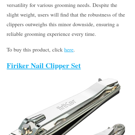
versatility for various grooming needs. Despite the
slight weight, users will find that the robustness of the
clippers outweighs this minor downside, ensuring a
reliable grooming experience every time.
To buy this product, click
here
.
Firiker Nail Clipper Set