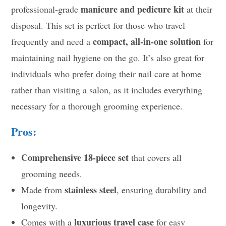
manicure and pedicure kit
professional-grade
at their
disposal. This set is perfect for those who travel
compact, all-in-one solution
frequently and need a
for
maintaining nail hygiene on the go. It’s also great for
individuals who prefer doing their nail care at home
rather than visiting a salon, as it includes everything
necessary for a thorough grooming experience.
Pros:
Comprehensive 18-piece set
that covers all
grooming needs.
stainless steel
Made from
, ensuring durability and
longevity.
luxurious travel case
Comes with a
for easy