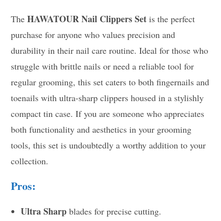
HAWATOUR Nail Clippers Set
The
is the perfect
purchase for anyone who values precision and
durability in their nail care routine. Ideal for those who
struggle with brittle nails or need a reliable tool for
regular grooming, this set caters to both fingernails and
toenails with ultra-sharp clippers housed in a stylishly
compact tin case. If you are someone who appreciates
both functionality and aesthetics in your grooming
tools, this set is undoubtedly a worthy addition to your
collection.
Pros:
Ultra Sharp
blades for precise cutting.