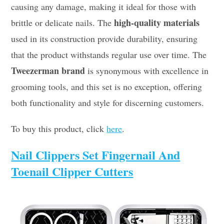
causing any damage, making it ideal for those with
high-quality materials
brittle or delicate nails. The
used in its construction provide durability, ensuring
that the product withstands regular use over time. The
Tweezerman brand
is synonymous with excellence in
grooming tools, and this set is no exception, offering
both functionality and style for discerning customers.
To buy this product, click
here
.
Nail Clippers Set Fingernail And
Toenail Clipper Cutters