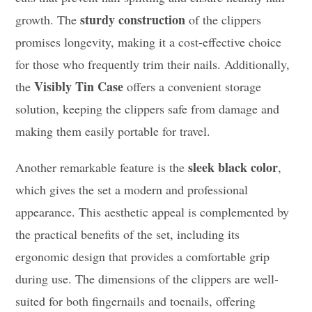
sturdy construction
growth. The
of the clippers
promises longevity, making it a cost-effective choice
for those who frequently trim their nails. Additionally,
Visibly Tin Case
the
offers a convenient storage
solution, keeping the clippers safe from damage and
making them easily portable for travel.
sleek black color
Another remarkable feature is the
,
which gives the set a modern and professional
appearance. This aesthetic appeal is complemented by
the practical benefits of the set, including its
ergonomic design that provides a comfortable grip
during use. The dimensions of the clippers are well-
suited for both fingernails and toenails, offering