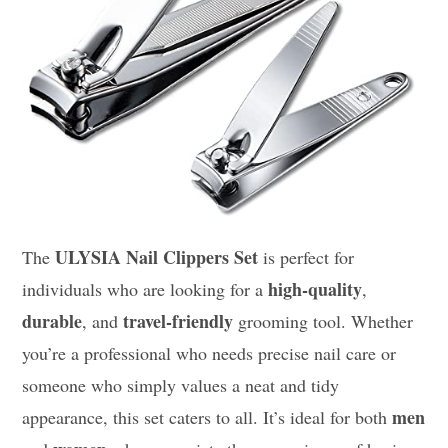
ULYSIA Nail Clippers Set
The
is perfect for
high-quality
individuals who are looking for a
,
durable
travel-friendly
, and
grooming tool. Whether
you’re a professional who needs precise nail care or
someone who simply values a neat and tidy
men
appearance, this set caters to all. It’s ideal for both