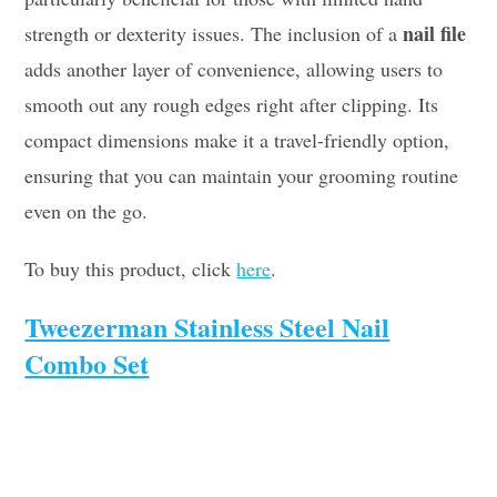
nail file
strength or dexterity issues. The inclusion of a
adds another layer of convenience, allowing users to
smooth out any rough edges right after clipping. Its
compact dimensions make it a travel-friendly option,
ensuring that you can maintain your grooming routine
even on the go.
To buy this product, click
here
.
Tweezerman Stainless Steel Nail
Combo Set