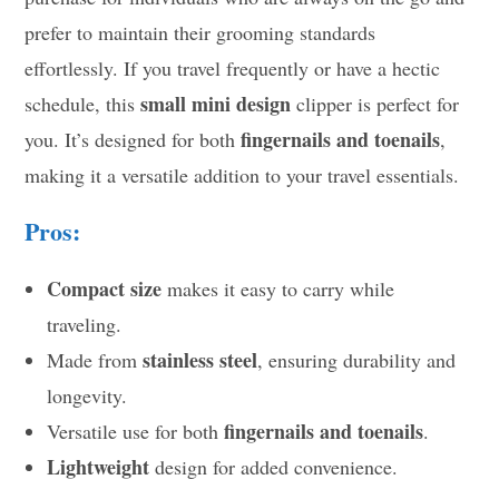
prefer to maintain their grooming standards
effortlessly. If you travel frequently or have a hectic
small mini design
schedule, this
clipper is perfect for
fingernails and toenails
you. It’s designed for both
,
making it a versatile addition to your travel essentials.
Pros:
Compact size
makes it easy to carry while
traveling.
stainless steel
Made from
, ensuring durability and
longevity.
fingernails and toenails
Versatile use for both
.
Lightweight
design for added convenience.