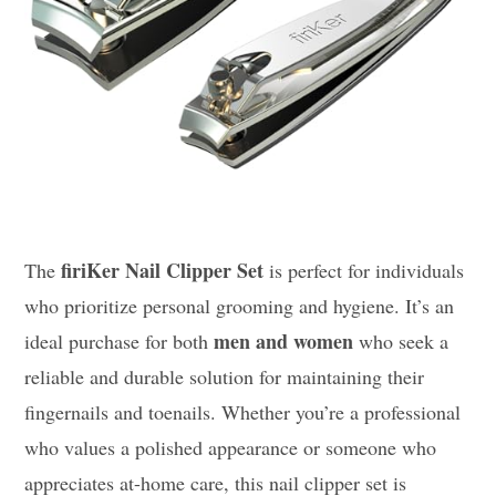
firiKer Nail Clipper Set
The
is perfect for individuals
who prioritize personal grooming and hygiene. It’s an
men and women
ideal purchase for both
who seek a
reliable and durable solution for maintaining their
fingernails and toenails. Whether you’re a professional
who values a polished appearance or someone who
appreciates at-home care, this nail clipper set is