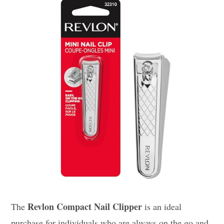
Revlon Compact Nail Clipper
The
is an ideal
purchase for individuals who are always on the go and