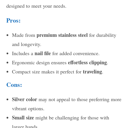
designed to meet your needs.
Pros:
premium stainless steel
Made from
for durability
and longevity.
nail file
Includes a
for added convenience.
effortless clipping
Ergonomic design ensures
.
traveling
Compact size makes it perfect for
.
Cons:
Silver color
may not appeal to those preferring more
vibrant options.
Small size
might be challenging for those with
larger hands.