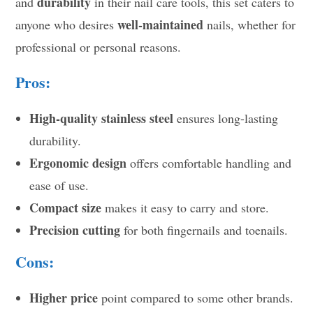
durability
and
in their nail care tools, this set caters to
well-maintained
anyone who desires
nails, whether for
professional or personal reasons.
Pros:
High-quality stainless steel
ensures long-lasting
durability.
Ergonomic design
offers comfortable handling and
ease of use.
Compact size
makes it easy to carry and store.
Precision cutting
for both fingernails and toenails.
Cons:
Higher price
point compared to some other brands.