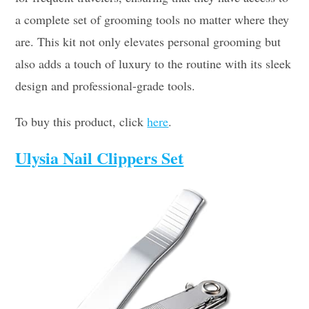
a complete set of grooming tools no matter where they
are. This kit not only elevates personal grooming but
also adds a touch of luxury to the routine with its sleek
design and professional-grade tools.
To buy this product, click
here
.
Ulysia Nail Clippers Set