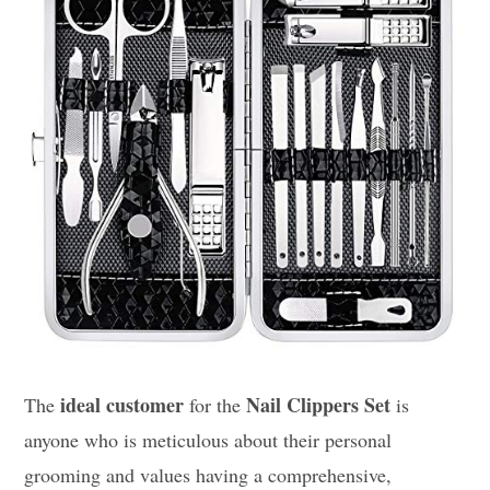
ideal customer
Nail Clippers Set
The
for the
is
anyone who is meticulous about their personal
grooming and values having a comprehensive,