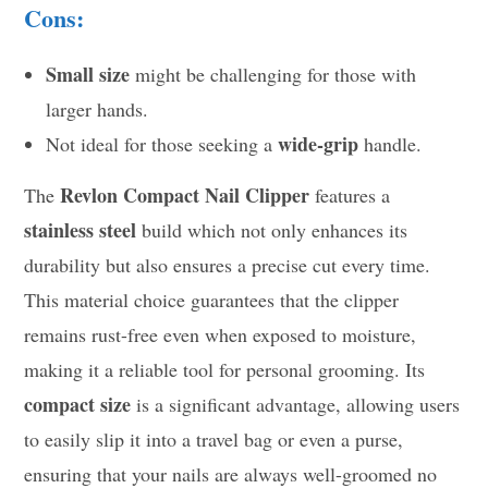
Cons:
Small size
might be challenging for those with
larger hands.
wide-grip
Not ideal for those seeking a
handle.
Revlon Compact Nail Clipper
The
features a
stainless steel
build which not only enhances its
durability but also ensures a precise cut every time.
This material choice guarantees that the clipper
remains rust-free even when exposed to moisture,
making it a reliable tool for personal grooming. Its
compact size
is a significant advantage, allowing users
to easily slip it into a travel bag or even a purse,
ensuring that your nails are always well-groomed no