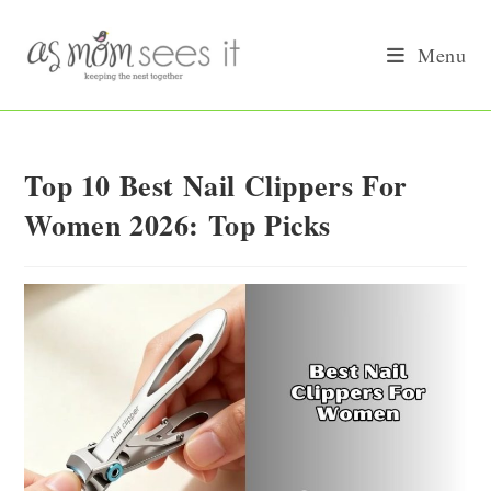
Skip
to
Menu
content
Top 10 Best Nail Clippers For
Women 2026: Top Picks