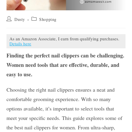
Post
Post
Dusty
Shopping
author:
category:
As an Amazon Associate, I earn from qualifying purchases.
Details here
Finding the perfect nail clippers can be challenging.
Women need tools that are effective, durable, and
easy to use.
Choosing the right nail clippers ensures a neat and
comfortable grooming experience. With so many
options available, it’s important to select tools that
meet your specific needs. This guide explores some of
the best nail clippers for women. From ultra-sharp,