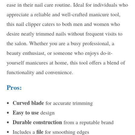
ease in their nail care routine. Ideal for individuals who
appreciate a reliable and well-crafted manicure tool,
this nail clipper caters to both men and women who
desire neatly trimmed nails without frequent visits to
the salon. Whether you are a busy professional, a
beauty enthusiast, or someone who enjoys do-it-
yourself manicures at home, this tool offers a blend of
functionality and convenience.
Pros:
Curved blade
for accurate trimming
Easy to use
design
Durable construction
from a reputable brand
file
Includes a
for smoothing edges