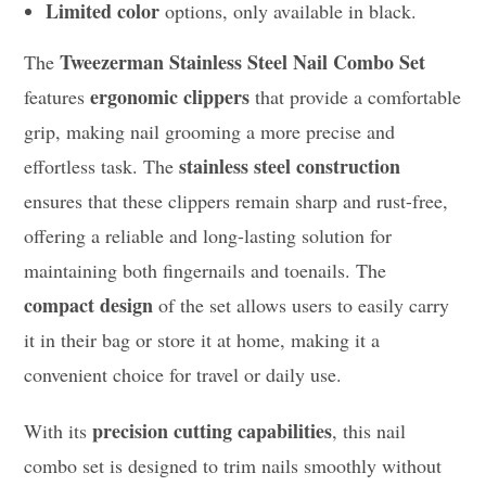
Limited color
options, only available in black.
Tweezerman Stainless Steel Nail Combo Set
The
ergonomic clippers
features
that provide a comfortable
grip, making nail grooming a more precise and
stainless steel construction
effortless task. The
ensures that these clippers remain sharp and rust-free,
offering a reliable and long-lasting solution for
maintaining both fingernails and toenails. The
compact design
of the set allows users to easily carry
it in their bag or store it at home, making it a
convenient choice for travel or daily use.
precision cutting capabilities
With its
, this nail
combo set is designed to trim nails smoothly without