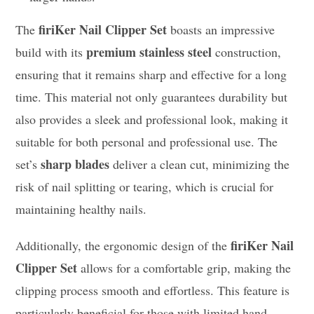
firiKer Nail Clipper Set
The
boasts an impressive
premium stainless steel
build with its
construction,
ensuring that it remains sharp and effective for a long
time. This material not only guarantees durability but
also provides a sleek and professional look, making it
suitable for both personal and professional use. The
sharp blades
set’s
deliver a clean cut, minimizing the
risk of nail splitting or tearing, which is crucial for
maintaining healthy nails.
firiKer Nail
Additionally, the ergonomic design of the
Clipper Set
allows for a comfortable grip, making the
clipping process smooth and effortless. This feature is
particularly beneficial for those with limited hand