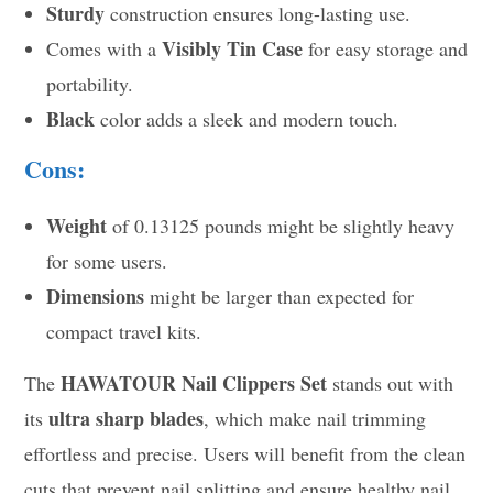
Sturdy
construction ensures long-lasting use.
Visibly Tin Case
Comes with a
for easy storage and
portability.
Black
color adds a sleek and modern touch.
Cons:
Weight
of 0.13125 pounds might be slightly heavy
for some users.
Dimensions
might be larger than expected for
compact travel kits.
HAWATOUR Nail Clippers Set
The
stands out with
ultra sharp blades
its
, which make nail trimming
effortless and precise. Users will benefit from the clean
cuts that prevent nail splitting and ensure healthy nail