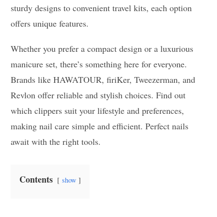
sturdy designs to convenient travel kits, each option
offers unique features.
Whether you prefer a compact design or a luxurious
manicure set, there’s something here for everyone.
Brands like HAWATOUR, firiKer, Tweezerman, and
Revlon offer reliable and stylish choices. Find out
which clippers suit your lifestyle and preferences,
making nail care simple and efficient. Perfect nails
await with the right tools.
Contents
show