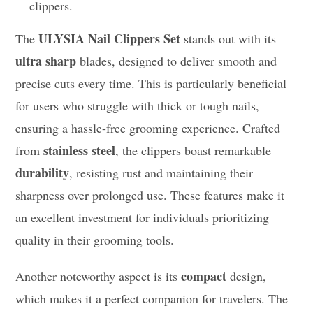
clippers.
ULYSIA Nail Clippers Set
The
stands out with its
ultra sharp
blades, designed to deliver smooth and
precise cuts every time. This is particularly beneficial
for users who struggle with thick or tough nails,
ensuring a hassle-free grooming experience. Crafted
stainless steel
from
, the clippers boast remarkable
durability
, resisting rust and maintaining their
sharpness over prolonged use. These features make it
an excellent investment for individuals prioritizing
quality in their grooming tools.
compact
Another noteworthy aspect is its
design,
which makes it a perfect companion for travelers. The