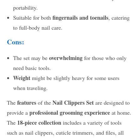
portability.
fingernails and toenails
Suitable for both
, catering
to full-body nail care.
Cons:
overwhelming
The set may be
for those who only
need basic tools.
Weight
might be slightly heavy for some users
when traveling.
features
Nail Clippers Set
The
of the
are designed to
professional grooming experience
provide a
at home.
18-piece collection
The
includes a variety of tools
such as nail clippers, cuticle trimmers, and files, all