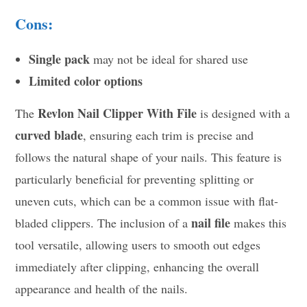
Cons:
Single pack
may not be ideal for shared use
Limited color options
Revlon Nail Clipper With File
The
is designed with a
curved blade
, ensuring each trim is precise and
follows the natural shape of your nails. This feature is
particularly beneficial for preventing splitting or
uneven cuts, which can be a common issue with flat-
nail file
bladed clippers. The inclusion of a
makes this
tool versatile, allowing users to smooth out edges
immediately after clipping, enhancing the overall
appearance and health of the nails.