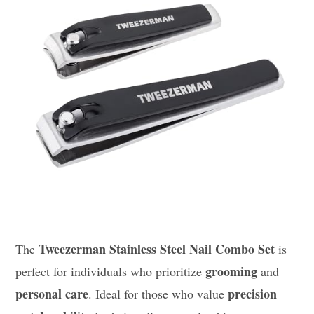
Tweezerman Stainless Steel Nail Combo Set
The
is
grooming
perfect for individuals who prioritize
and
personal care
precision
. Ideal for those who value