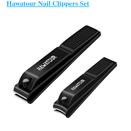
Hawatour Nail Clippers Set