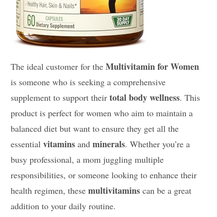
Multivitamin for Women
The ideal customer for the
is someone who is seeking a comprehensive
total body wellness
supplement to support their
. This
product is perfect for women who aim to maintain a
balanced diet but want to ensure they get all the
vitamins
minerals
essential
and
. Whether you’re a
busy professional, a mom juggling multiple
responsibilities, or someone looking to enhance their
multivitamins
health regimen, these
can be a great
addition to your daily routine.