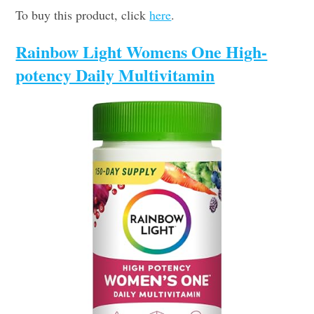
To buy this product, click
here
.
Rainbow Light Womens One High-
potency Daily Multivitamin