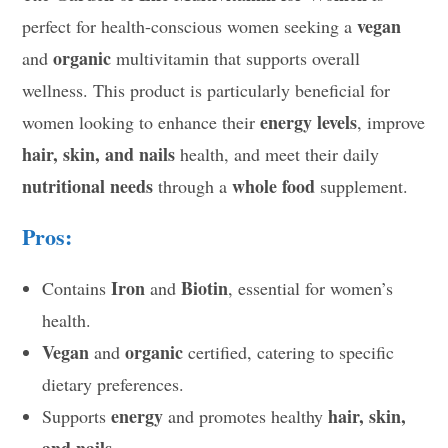
vegan
perfect for health-conscious women seeking a
organic
and
multivitamin that supports overall
wellness. This product is particularly beneficial for
energy levels
women looking to enhance their
, improve
hair, skin, and nails
health, and meet their daily
nutritional needs
whole food
through a
supplement.
Pros:
Iron
Biotin
Contains
and
, essential for women’s
health.
Vegan
organic
and
certified, catering to specific
dietary preferences.
energy
hair, skin,
Supports
and promotes healthy