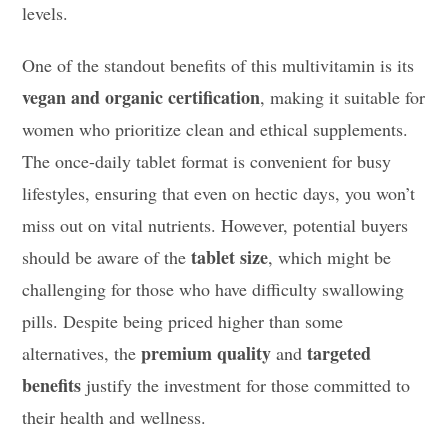
levels.
One of the standout benefits of this multivitamin is its
vegan and organic certification
, making it suitable for
women who prioritize clean and ethical supplements.
The once-daily tablet format is convenient for busy
lifestyles, ensuring that even on hectic days, you won’t
miss out on vital nutrients. However, potential buyers
tablet size
should be aware of the
, which might be
challenging for those who have difficulty swallowing
pills. Despite being priced higher than some
premium quality
targeted
alternatives, the
and
benefits
justify the investment for those committed to
their health and wellness.