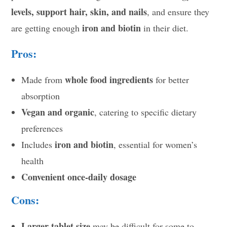
levels, support hair, skin, and nails
, and ensure they
iron and biotin
are getting enough
in their diet.
Pros:
whole food ingredients
Made from
for better
absorption
Vegan and organic
, catering to specific dietary
preferences
iron and biotin
Includes
, essential for women’s
health
Convenient once-daily dosage
Cons:
Larger tablet size
may be difficult for some to