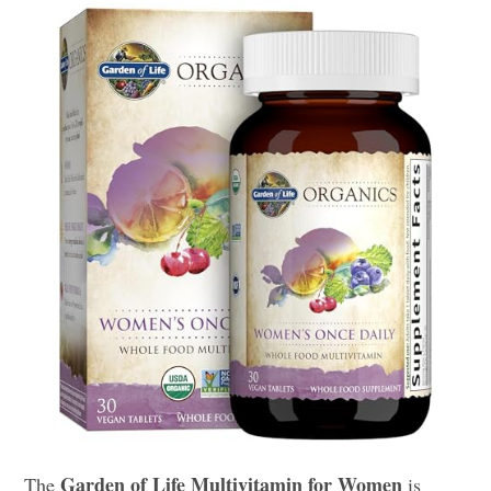
Garden of Life Multivitamin for Women
The
is