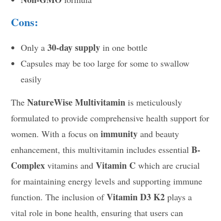
Cons:
30-day supply
Only a
in one bottle
Capsules may be too large for some to swallow
easily
NatureWise Multivitamin
The
is meticulously
formulated to provide comprehensive health support for
immunity
women. With a focus on
and beauty
B-
enhancement, this multivitamin includes essential
Complex
Vitamin C
vitamins and
which are crucial
for maintaining energy levels and supporting immune
Vitamin D3 K2
function. The inclusion of
plays a
vital role in bone health, ensuring that users can