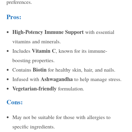
preferences.
Pros:
High-Potency Immune Support
with essential
vitamins and minerals.
Vitamin C
Includes
, known for its immune-
boosting properties.
Biotin
Contains
for healthy skin, hair, and nails.
Ashwagandha
Infused with
to help manage stress.
Vegetarian-friendly
formulation.
Cons:
May not be suitable for those with allergies to
specific ingredients.