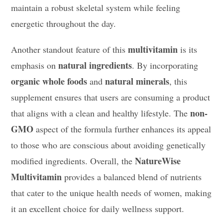
maintain a robust skeletal system while feeling
energetic throughout the day.
multivitamin
Another standout feature of this
is its
natural ingredients
emphasis on
. By incorporating
organic whole foods
natural minerals
and
, this
supplement ensures that users are consuming a product
non-
that aligns with a clean and healthy lifestyle. The
GMO
aspect of the formula further enhances its appeal
to those who are conscious about avoiding genetically
NatureWise
modified ingredients. Overall, the
Multivitamin
provides a balanced blend of nutrients
that cater to the unique health needs of women, making
it an excellent choice for daily wellness support.