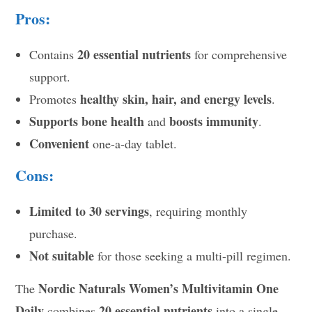
Pros:
20 essential nutrients
Contains
for comprehensive
support.
healthy skin, hair, and energy levels
Promotes
.
Supports bone health
boosts immunity
and
.
Convenient
one-a-day tablet.
Cons:
Limited to 30 servings
, requiring monthly
purchase.
Not suitable
for those seeking a multi-pill regimen.
Nordic Naturals Women’s Multivitamin One
The
Daily
20 essential nutrients
combines
into a single,