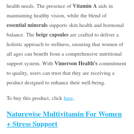
Vitamin A
health needs. The presence of
aids in
maintaining healthy vision, while the blend of
essential minerals
supports skin health and hormonal
beige capsules
balance. The
are crafted to deliver a
holistic approach to wellness, ensuring that women of
all ages can benefit from a comprehensive nutritional
Vimerson Health’s
support system. With
commitment
to quality, users can trust that they are receiving a
product designed to enhance their well-being.
To buy this product, click
here
.
Naturewise Multivitamin For Women
+ Stress Support