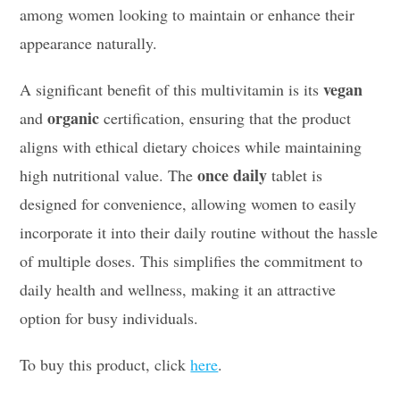
among women looking to maintain or enhance their
appearance naturally.
vegan
A significant benefit of this multivitamin is its
organic
and
certification, ensuring that the product
aligns with ethical dietary choices while maintaining
once daily
high nutritional value. The
tablet is
designed for convenience, allowing women to easily
incorporate it into their daily routine without the hassle
of multiple doses. This simplifies the commitment to
daily health and wellness, making it an attractive
option for busy individuals.
To buy this product, click
here
.