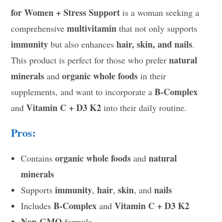
for Women + Stress Support
is a woman seeking a
multivitamin
comprehensive
that not only supports
immunity
hair, skin, and nails
but also enhances
.
natural
This product is perfect for those who prefer
minerals
organic whole foods
and
in their
B-Complex
supplements, and want to incorporate a
Vitamin C + D3 K2
and
into their daily routine.
Pros:
organic whole foods
natural
Contains
and
minerals
immunity
hair
skin
nails
Supports
,
,
, and
B-Complex
Vitamin C + D3 K2
Includes
and
Non-GMO
formula