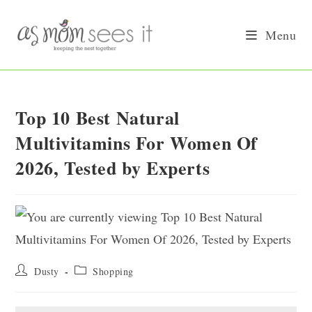
Skip
to
Menu
content
Top 10 Best Natural
Multivitamins For Women Of
2026, Tested by Experts
Post
Post
Dusty
Shopping
author:
category: