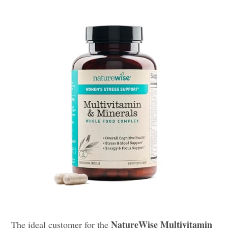
NatureWise Multivitamin
The ideal customer for the