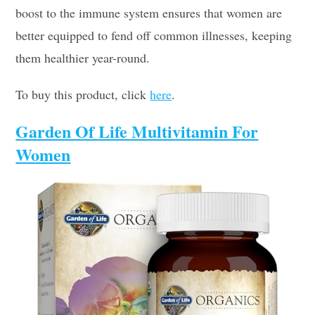
boost to the immune system ensures that women are
better equipped to fend off common illnesses, keeping
them healthier year-round.
To buy this product, click
here
.
Garden Of Life Multivitamin For
Women