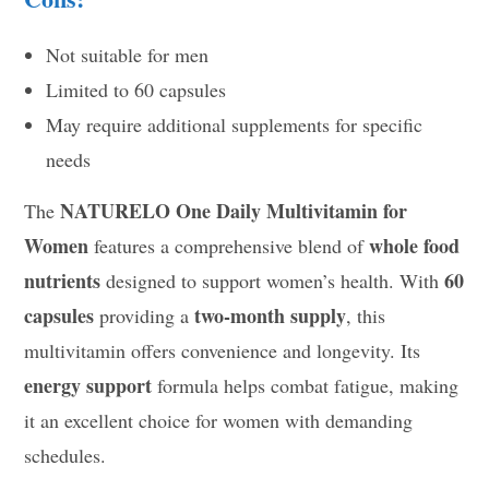
Not suitable for men
Limited to 60 capsules
May require additional supplements for specific
needs
NATURELO One Daily Multivitamin for
The
Women
whole food
features a comprehensive blend of
nutrients
60
designed to support women’s health. With
capsules
two-month supply
providing a
, this
multivitamin offers convenience and longevity. Its
energy support
formula helps combat fatigue, making
it an excellent choice for women with demanding
schedules.