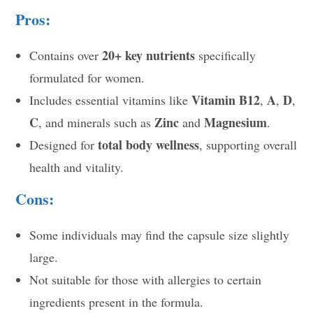
Pros:
20+ key nutrients
Contains over
specifically
formulated for women.
Vitamin B12
A
D
Includes essential vitamins like
,
,
,
C
Zinc
Magnesium
, and minerals such as
and
.
total body wellness
Designed for
, supporting overall
health and vitality.
Cons:
Some individuals may find the capsule size slightly
large.
Not suitable for those with allergies to certain
ingredients present in the formula.