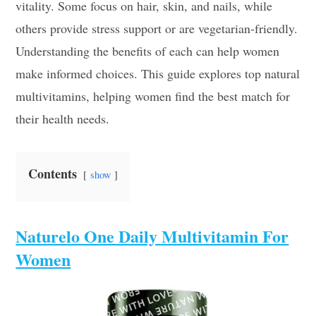
vitality. Some focus on hair, skin, and nails, while
others provide stress support or are vegetarian-friendly.
Understanding the benefits of each can help women
make informed choices. This guide explores top natural
multivitamins, helping women find the best match for
their health needs.
Contents
show
Naturelo One Daily Multivitamin For
Women