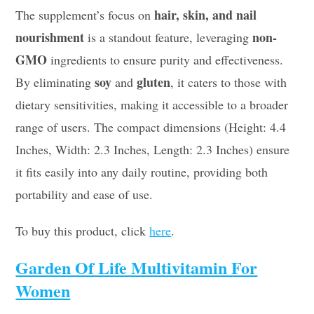
hair, skin, and nail
The supplement’s focus on
nourishment
non-
is a standout feature, leveraging
GMO
ingredients to ensure purity and effectiveness.
soy
gluten
By eliminating
and
, it caters to those with
dietary sensitivities, making it accessible to a broader
range of users. The compact dimensions (Height: 4.4
Inches, Width: 2.3 Inches, Length: 2.3 Inches) ensure
it fits easily into any daily routine, providing both
portability and ease of use.
To buy this product, click
here
.
Garden Of Life Multivitamin For
Women