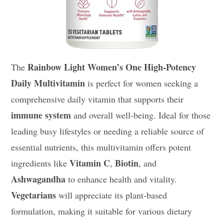
Rainbow Light Women’s One High-Potency
The
Daily Multivitamin
is perfect for women seeking a
comprehensive daily vitamin that supports their
immune system
and overall well-being. Ideal for those
leading busy lifestyles or needing a reliable source of
essential nutrients, this multivitamin offers potent
Vitamin C
Biotin
ingredients like
,
, and
Ashwagandha
to enhance health and vitality.
Vegetarians
will appreciate its plant-based
formulation, making it suitable for various dietary