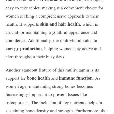
easy-to-take tablet, making it a convenient choice for
women seeking a comprehensive approach to their
skin and hair health
health. It supports
, which is
crucial for maintaining a youthful appearance and
confidence. Additionally, the multivitamin aids in
energy production
, helping women stay active and
alert throughout their busy days.
Another standout feature of this multivitamin is its
bone health
immune function
support for
and
. As
women age, maintaining strong bones becomes
increasingly important to prevent issues like
osteoporosis. The inclusion of key nutrients helps in
sustaining bone density and strength. Furthermore, the