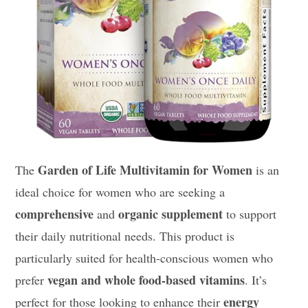
Garden of Life Multivitamin for Women
The
is an
ideal choice for women who are seeking a
comprehensive
organic supplement
and
to support
their daily nutritional needs. This product is
particularly suited for health-conscious women who
vegan and whole food-based vitamins
prefer
. It’s
energy
perfect for those looking to enhance their