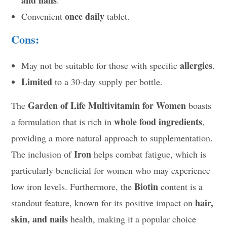
and nails
.
once daily
Convenient
tablet.
Cons:
allergies
May not be suitable for those with specific
.
Limited
to a 30-day supply per bottle.
Garden of Life Multivitamin for Women
The
boasts
whole food ingredients
a formulation that is rich in
,
providing a more natural approach to supplementation.
Iron
The inclusion of
helps combat fatigue, which is
particularly beneficial for women who may experience
Biotin
low iron levels. Furthermore, the
content is a
hair,
standout feature, known for its positive impact on
skin, and nails
health, making it a popular choice