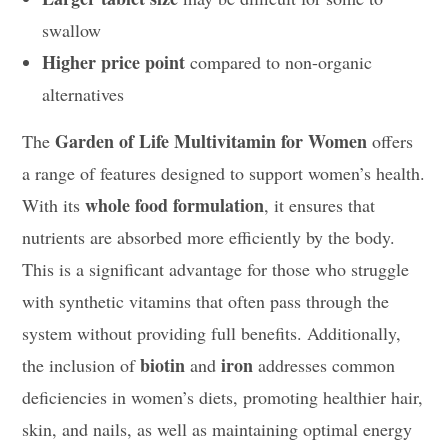
swallow
Higher price point
compared to non-organic
alternatives
Garden of Life Multivitamin for Women
The
offers
a range of features designed to support women’s health.
whole food formulation
With its
, it ensures that
nutrients are absorbed more efficiently by the body.
This is a significant advantage for those who struggle
with synthetic vitamins that often pass through the
system without providing full benefits. Additionally,
biotin
iron
the inclusion of
and
addresses common
deficiencies in women’s diets, promoting healthier hair,
skin, and nails, as well as maintaining optimal energy