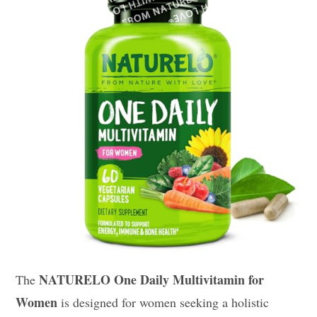
NATURELO One Daily Multivitamin for
The
Women
is designed for women seeking a holistic