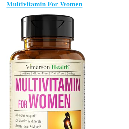
Multivitamin For Women