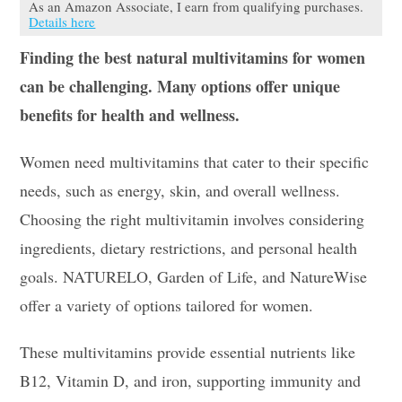
As an Amazon Associate, I earn from qualifying purchases.
Details here
Finding the best natural multivitamins for women
can be challenging. Many options offer unique
benefits for health and wellness.
Women need multivitamins that cater to their specific
needs, such as energy, skin, and overall wellness.
Choosing the right multivitamin involves considering
ingredients, dietary restrictions, and personal health
goals. NATURELO, Garden of Life, and NatureWise
offer a variety of options tailored for women.
These multivitamins provide essential nutrients like
B12, Vitamin D, and iron, supporting immunity and