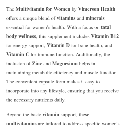
Multivitamin for Women
Vimerson Health
The
by
vitamins
minerals
offers a unique blend of
and
total
essential for women’s health. With a focus on
body wellness
Vitamin B12
, this supplement includes
Vitamin D
for energy support,
for bone health, and
Vitamin C
for immune function. Additionally, the
Zinc
Magnesium
inclusion of
and
helps in
maintaining metabolic efficiency and muscle function.
The convenient capsule form makes it easy to
incorporate into any lifestyle, ensuring that you receive
the necessary nutrients daily.
vitamin
Beyond the basic
support, these
multivitamins
are tailored to address specific women’s