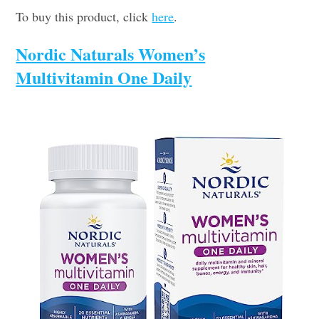
To buy this product, click
here
.
Nordic Naturals Women’s
Multivitamin One Daily