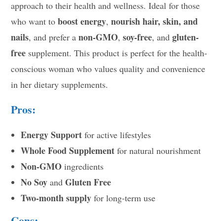
approach to their health and wellness. Ideal for those
boost energy
nourish hair, skin, and
who want to
,
nails
non-GMO
soy-free
gluten-
, and prefer a
,
, and
free
supplement. This product is perfect for the health-
conscious woman who values quality and convenience
in her dietary supplements.
Pros:
Energy Support
for active lifestyles
Whole Food Supplement
for natural nourishment
Non-GMO
ingredients
No Soy
Gluten Free
and
Two-month supply
for long-term use
Cons: