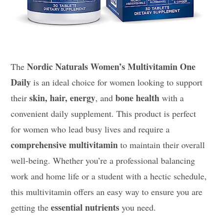
Nordic Naturals Women’s Multivitamin One
The
Daily
is an ideal choice for women looking to support
skin, hair, energy
bone health
their
, and
with a
convenient daily supplement. This product is perfect
for women who lead busy lives and require a
comprehensive multivitamin
to maintain their overall
well-being. Whether you’re a professional balancing
work and home life or a student with a hectic schedule,
this multivitamin offers an easy way to ensure you are
essential nutrients
getting the
you need.