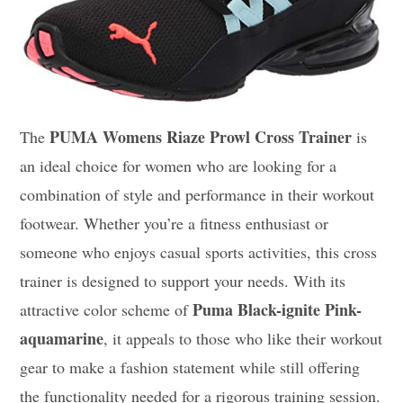
PUMA Womens Riaze Prowl Cross Trainer
The
is
an ideal choice for women who are looking for a
combination of style and performance in their workout
footwear. Whether you’re a fitness enthusiast or
someone who enjoys casual sports activities, this cross
trainer is designed to support your needs. With its
Puma Black-ignite Pink-
attractive color scheme of
aquamarine
, it appeals to those who like their workout
gear to make a fashion statement while still offering
the functionality needed for a rigorous training session.