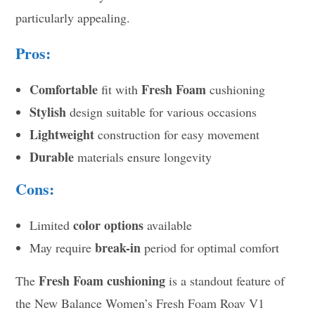
particularly appealing.
Pros:
Comfortable
Fresh Foam
fit with
cushioning
Stylish
design suitable for various occasions
Lightweight
construction for easy movement
Durable
materials ensure longevity
Cons:
color options
Limited
available
break-in
May require
period for optimal comfort
Fresh Foam cushioning
The
is a standout feature of
the New Balance Women’s Fresh Foam Roav V1