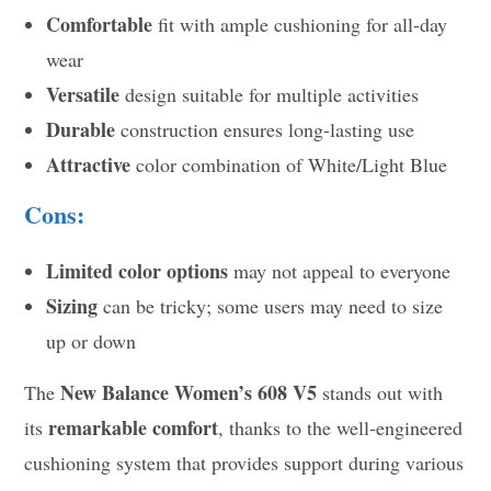
Comfortable
fit with ample cushioning for all-day
wear
Versatile
design suitable for multiple activities
Durable
construction ensures long-lasting use
Attractive
color combination of White/Light Blue
Cons:
Limited color options
may not appeal to everyone
Sizing
can be tricky; some users may need to size
up or down
New Balance Women’s 608 V5
The
stands out with
remarkable comfort
its
, thanks to the well-engineered
cushioning system that provides support during various