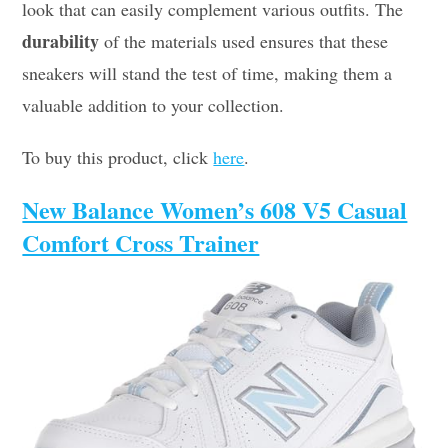
look that can easily complement various outfits. The
durability
of the materials used ensures that these
sneakers will stand the test of time, making them a
valuable addition to your collection.
To buy this product, click
here
.
New Balance Women’s 608 V5 Casual
Comfort Cross Trainer