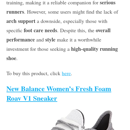
serious
training, making it a reliable companion for
runners
. However, some users might find the lack of
arch support
a downside, especially those with
foot care needs
overall
specific
. Despite this, the
performance
style
and
make it a worthwhile
high-quality running
investment for those seeking a
shoe
.
To buy this product, click
here
.
New Balance Women’s Fresh Foam
Roav V1 Sneaker