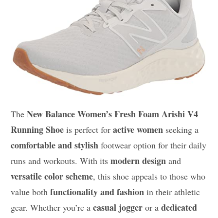
New Balance Women’s Fresh Foam Arishi V4
The
Running Shoe
active women
is perfect for
seeking a
comfortable and stylish
footwear option for their daily
modern design
runs and workouts. With its
and
versatile color scheme
, this shoe appeals to those who
functionality and fashion
value both
in their athletic
casual jogger
dedicated
gear. Whether you’re a
or a