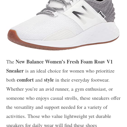
New Balance Women’s Fresh Foam Roav V1
The
Sneaker
is an ideal choice for women who prioritize
comfort
style
both
and
in their everyday footwear.
Whether you’re an avid runner, a gym enthusiast, or
someone who enjoys casual strolls, these sneakers offer
the versatility and support needed for a variety of
activities. Those who value lightweight yet durable
sneakers for daily wear will find these shoes