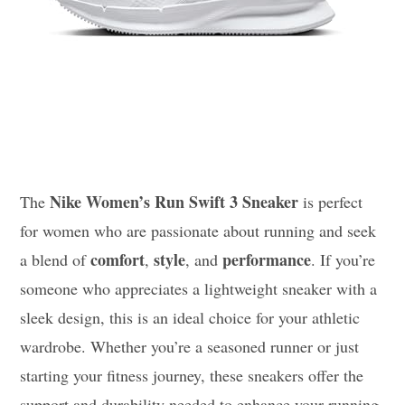
Nike Women’s Run Swift 3 Sneaker
The
is perfect
for women who are passionate about running and seek
comfort
style
performance
a blend of
,
, and
. If you’re
someone who appreciates a lightweight sneaker with a
sleek design, this is an ideal choice for your athletic
wardrobe. Whether you’re a seasoned runner or just
starting your fitness journey, these sneakers offer the
support and durability needed to enhance your running