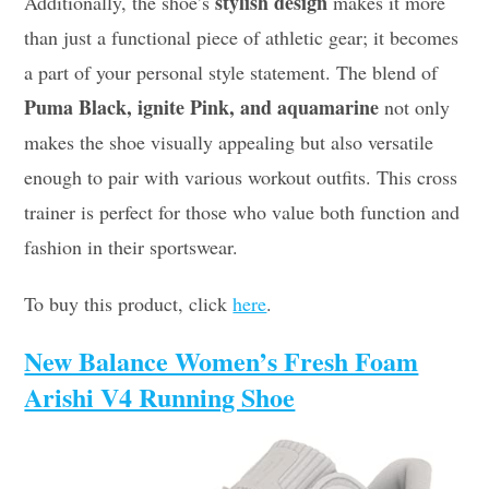
stylish design
Additionally, the shoe’s
makes it more
than just a functional piece of athletic gear; it becomes
a part of your personal style statement. The blend of
Puma Black, ignite Pink, and aquamarine
not only
makes the shoe visually appealing but also versatile
enough to pair with various workout outfits. This cross
trainer is perfect for those who value both function and
fashion in their sportswear.
To buy this product, click
here
.
New Balance Women’s Fresh Foam
Arishi V4 Running Shoe