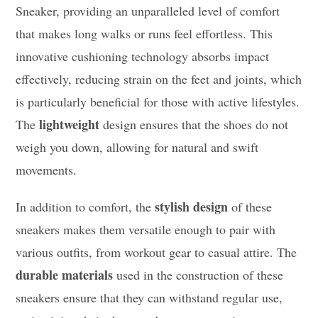
Sneaker, providing an unparalleled level of comfort
that makes long walks or runs feel effortless. This
innovative cushioning technology absorbs impact
effectively, reducing strain on the feet and joints, which
is particularly beneficial for those with active lifestyles.
lightweight
The
design ensures that the shoes do not
weigh you down, allowing for natural and swift
movements.
stylish design
In addition to comfort, the
of these
sneakers makes them versatile enough to pair with
various outfits, from workout gear to casual attire. The
durable materials
used in the construction of these
sneakers ensure that they can withstand regular use,