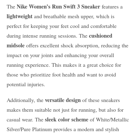
Nike Women’s Run Swift 3 Sneaker
The
features a
lightweight
and breathable mesh upper, which is
perfect for keeping your feet cool and comfortable
cushioned
during intense running sessions. The
midsole
offers excellent shock absorption, reducing the
impact on your joints and enhancing your overall
running experience. This makes it a great choice for
those who prioritize foot health and want to avoid
potential injuries.
versatile design
Additionally, the
of these sneakers
makes them suitable not just for running, but also for
sleek color scheme
casual wear. The
of White/Metallic
Silver/Pure Platinum provides a modern and stylish