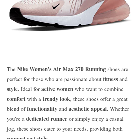
Nike Women’s Air Max 270 Running
The
shoes are
fitness
perfect for those who are passionate about
and
style
active women
. Ideal for
who want to combine
comfort
trendy look
with a
, these shoes offer a great
functionality
aesthetic appeal
blend of
and
. Whether
dedicated runner
you’re a
or simply enjoy a casual
jog, these shoes cater to your needs, providing both
support
style
and
.