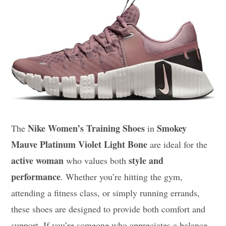
Nike Women’s Training Shoes
Smokey
The
in
Mauve Platinum Violet Light Bone
are ideal for the
active woman
style and
who values both
performance
. Whether you’re hitting the gym,
attending a fitness class, or simply running errands,
these shoes are designed to provide both comfort and
support. If you’re someone who appreciates a balance