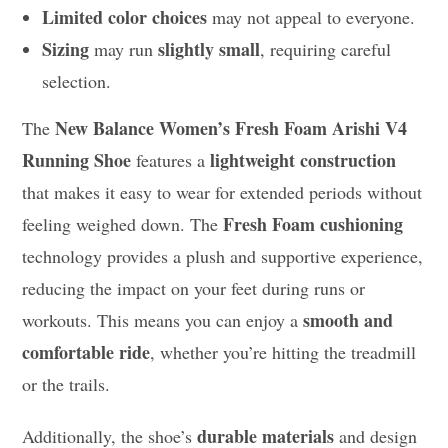
Limited color choices
may not appeal to everyone.
Sizing
slightly small
may run
, requiring careful
selection.
New Balance Women’s Fresh Foam Arishi V4
The
Running Shoe
lightweight construction
features a
that makes it easy to wear for extended periods without
Fresh Foam cushioning
feeling weighed down. The
technology provides a plush and supportive experience,
reducing the impact on your feet during runs or
smooth and
workouts. This means you can enjoy a
comfortable ride
, whether you’re hitting the treadmill
or the trails.
durable materials
Additionally, the shoe’s
and design