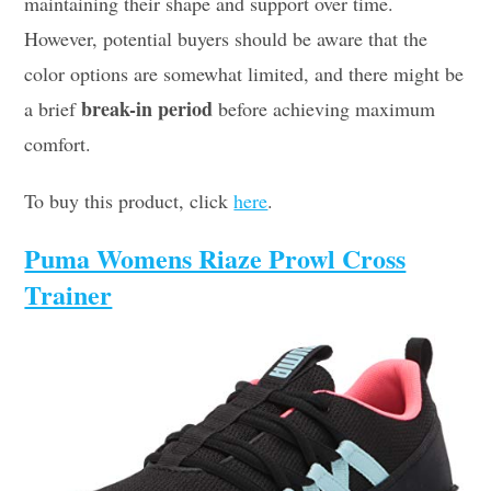
maintaining their shape and support over time.
However, potential buyers should be aware that the
color options are somewhat limited, and there might be
break-in period
a brief
before achieving maximum
comfort.
To buy this product, click
here
.
Puma Womens Riaze Prowl Cross
Trainer