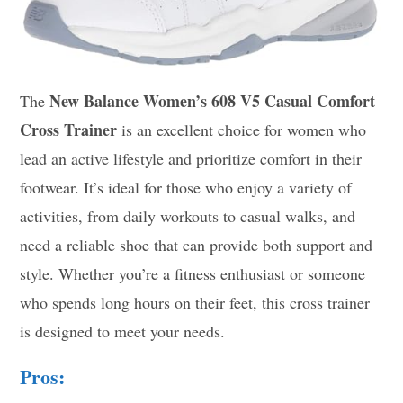
New Balance Women’s 608 V5 Casual Comfort
The
Cross Trainer
is an excellent choice for women who
lead an active lifestyle and prioritize comfort in their
footwear. It’s ideal for those who enjoy a variety of
activities, from daily workouts to casual walks, and
need a reliable shoe that can provide both support and
style. Whether you’re a fitness enthusiast or someone
who spends long hours on their feet, this cross trainer
is designed to meet your needs.
Pros: