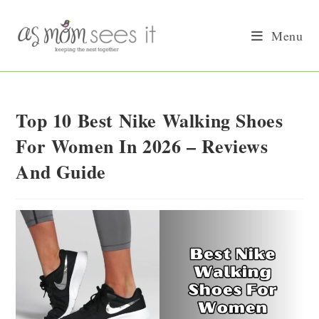
Skip
to
Menu
content
Top 10 Best Nike Walking Shoes
For Women In 2026 – Reviews
And Guide