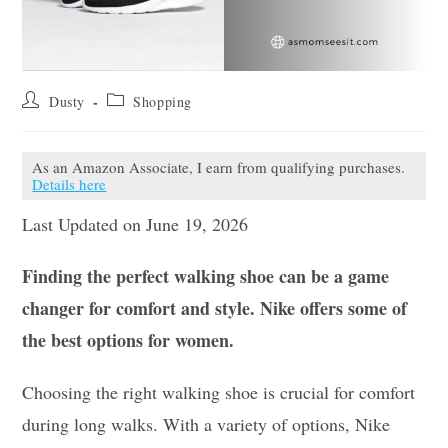
Post
Post
Dusty
Shopping
author:
category:
As an Amazon Associate, I earn from qualifying purchases.
Details here
Last Updated on June 19, 2026
Finding the perfect walking shoe can be a game
changer for comfort and style. Nike offers some of
the best options for women.
Choosing the right walking shoe is crucial for comfort
during long walks. With a variety of options, Nike