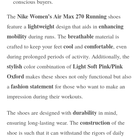
conscious buyers.
Nike Women’s Air Max 270 Running
The
shoes
lightweight
enhancing
feature a
design that aids in
mobility
breathable
during runs. The
material is
cool
comfortable
crafted to keep your feet
and
, even
during prolonged periods of activity. Additionally, the
stylish
Light Soft Pink/Pink
color combination of
Oxford
makes these shoes not only functional but also
fashion statement
a
for those who want to make an
impression during their workouts.
durability
The shoes are designed with
in mind,
construction
ensuring long-lasting wear. The
of the
shoe is such that it can withstand the rigors of daily