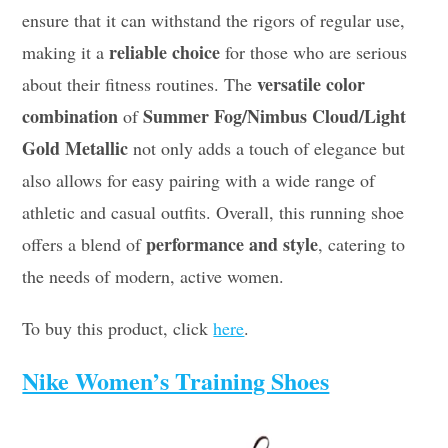
ensure that it can withstand the rigors of regular use,
reliable choice
making it a
for those who are serious
versatile color
about their fitness routines. The
combination
Summer Fog/Nimbus Cloud/Light
of
Gold Metallic
not only adds a touch of elegance but
also allows for easy pairing with a wide range of
athletic and casual outfits. Overall, this running shoe
performance and style
offers a blend of
, catering to
the needs of modern, active women.
To buy this product, click
here
.
Nike Women’s Training Shoes