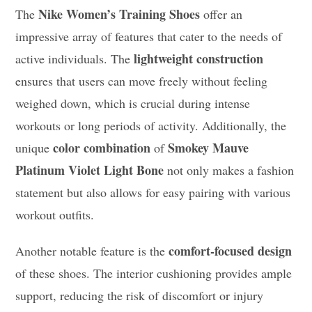
Nike Women’s Training Shoes
The
offer an
impressive array of features that cater to the needs of
lightweight construction
active individuals. The
ensures that users can move freely without feeling
weighed down, which is crucial during intense
workouts or long periods of activity. Additionally, the
color combination
Smokey Mauve
unique
of
Platinum Violet Light Bone
not only makes a fashion
statement but also allows for easy pairing with various
workout outfits.
comfort-focused design
Another notable feature is the
of these shoes. The interior cushioning provides ample
support, reducing the risk of discomfort or injury