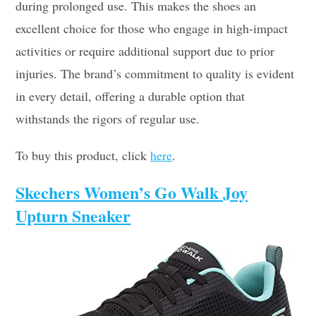
during prolonged use. This makes the shoes an
excellent choice for those who engage in high-impact
activities or require additional support due to prior
injuries. The brand’s commitment to quality is evident
in every detail, offering a durable option that
withstands the rigors of regular use.
To buy this product, click
here
.
Skechers Women’s Go Walk Joy
Upturn Sneaker