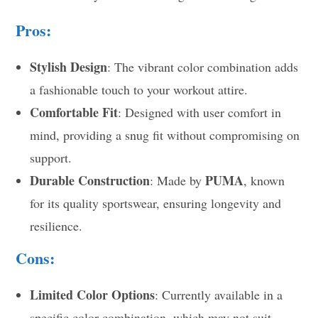
Pros:
Stylish Design
: The vibrant color combination adds
a fashionable touch to your workout attire.
Comfortable Fit
: Designed with user comfort in
mind, providing a snug fit without compromising on
support.
Durable Construction
PUMA
: Made by
, known
for its quality sportswear, ensuring longevity and
resilience.
Cons:
Limited Color Options
: Currently available in a
specific color combination, which may not suit