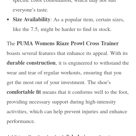
everyone’s taste.
Size Availability
: As a popular item, certain sizes,
like the 7.5, might be harder to find in stock.
PUMA Womens Riaze Prowl Cross Trainer
The
boasts several features that enhance its appeal. With its
durable construction
, it is engineered to withstand the
wear and tear of regular workouts, ensuring that you
get the most out of your investment. The shoe’s
comfortable fit
means that it conforms well to the foot,
providing necessary support during high-intensity
activities, which can help prevent injuries and enhance
performance.