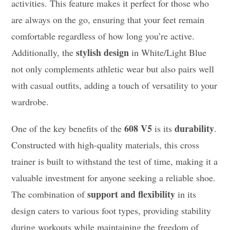
activities. This feature makes it perfect for those who
are always on the go, ensuring that your feet remain
comfortable regardless of how long you’re active.
stylish design
Additionally, the
in White/Light Blue
not only complements athletic wear but also pairs well
with casual outfits, adding a touch of versatility to your
wardrobe.
608 V5
durability
One of the key benefits of the
is its
.
Constructed with high-quality materials, this cross
trainer is built to withstand the test of time, making it a
valuable investment for anyone seeking a reliable shoe.
support and flexibility
The combination of
in its
design caters to various foot types, providing stability
during workouts while maintaining the freedom of