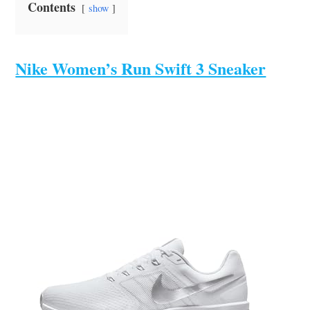
Contents
show
Nike Women’s Run Swift 3 Sneaker