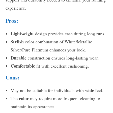
experience.
Pros:
Lightweight
design provides ease during long runs.
Stylish
color combination of White/Metallic
Silver/Pure Platinum enhances your look.
Durable
construction ensures long-lasting wear.
Comfortable
fit with excellent cushioning.
Cons:
wide feet
May not be suitable for individuals with
.
color
The
may require more frequent cleaning to
maintain its appearance.