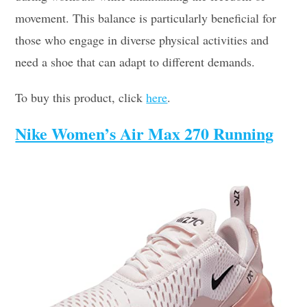
movement. This balance is particularly beneficial for
those who engage in diverse physical activities and
need a shoe that can adapt to different demands.
To buy this product, click
here
.
Nike Women’s Air Max 270 Running