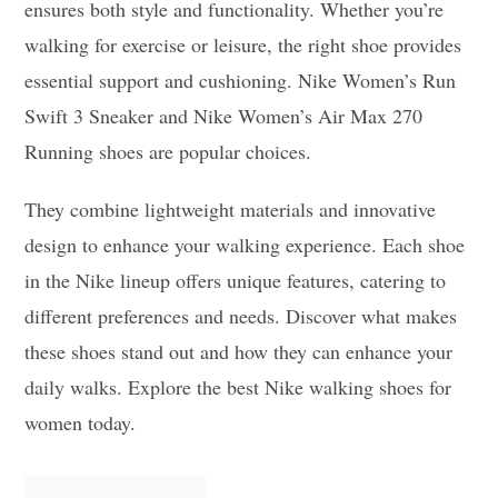
ensures both style and functionality. Whether you’re
walking for exercise or leisure, the right shoe provides
essential support and cushioning. Nike Women’s Run
Swift 3 Sneaker and Nike Women’s Air Max 270
Running shoes are popular choices.
They combine lightweight materials and innovative
design to enhance your walking experience. Each shoe
in the Nike lineup offers unique features, catering to
different preferences and needs. Discover what makes
these shoes stand out and how they can enhance your
daily walks. Explore the best Nike walking shoes for
women today.