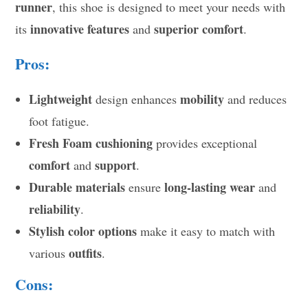
runner
, this shoe is designed to meet your needs with
innovative features
superior comfort
its
and
.
Pros:
Lightweight
mobility
design enhances
and reduces
foot fatigue.
Fresh Foam cushioning
provides exceptional
comfort
support
and
.
Durable materials
long-lasting wear
ensure
and
reliability
.
Stylish color options
make it easy to match with
outfits
various
.
Cons: