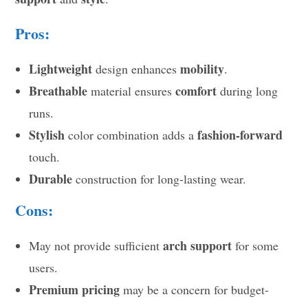
Pros:
Lightweight
mobility
design enhances
.
Breathable
comfort
material ensures
during long
runs.
Stylish
fashion-forward
color combination adds a
touch.
Durable
construction for long-lasting wear.
Cons:
arch support
May not provide sufficient
for some
users.
Premium pricing
may be a concern for budget-