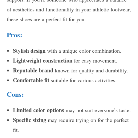
of aesthetics and functionality in your athletic footwear,
these shoes are a perfect fit for you.
Pros:
Stylish design
with a unique color combination.
Lightweight construction
for easy movement.
Reputable brand
known for quality and durability.
Comfortable fit
suitable for various activities.
Cons:
Limited color options
may not suit everyone’s taste.
Specific sizing
may require trying on for the perfect
fit.