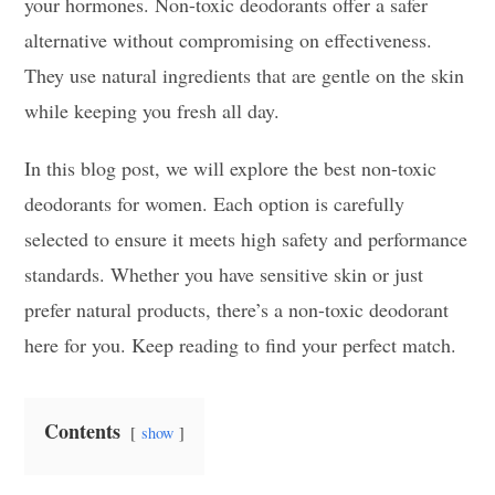
your hormones. Non-toxic deodorants offer a safer
alternative without compromising on effectiveness.
They use natural ingredients that are gentle on the skin
while keeping you fresh all day.
In this blog post, we will explore the best non-toxic
deodorants for women. Each option is carefully
selected to ensure it meets high safety and performance
standards. Whether you have sensitive skin or just
prefer natural products, there’s a non-toxic deodorant
here for you. Keep reading to find your perfect match.
Contents
show