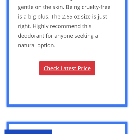
gentle on the skin. Being cruelty-free
is a big plus. The 2.65 oz size is just
right. Highly recommend this
deodorant for anyone seeking a
natural option.
Check Latest Price