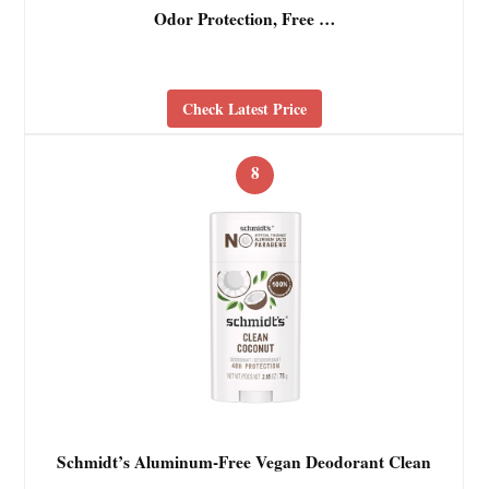
Odor Protection, Free …
Check Latest Price
8
Schmidt’s Aluminum-Free Vegan Deodorant Clean