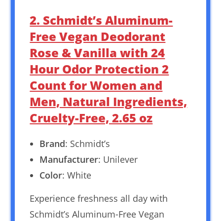
2. Schmidt’s Aluminum-
Free Vegan Deodorant
Rose & Vanilla with 24
Hour Odor Protection 2
Count for Women and
Men, Natural Ingredients,
Cruelty-Free, 2.65 oz
Brand
: Schmidt’s
Manufacturer
: Unilever
Color
: White
Experience freshness all day with
Schmidt’s Aluminum-Free Vegan