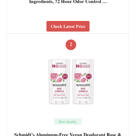
Ingredients, 72 Hour Odor Control …
Check Latest Price
2
Best Quality
Schmidt’s Aluminum-Free Vegan Deodorant Rose &