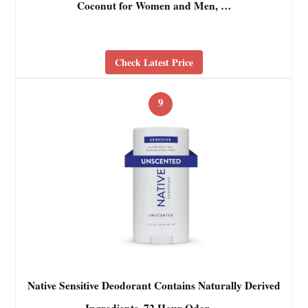
Coconut for Women and Men, …
Check Latest Price
9
Native Sensitive Deodorant Contains Naturally Derived