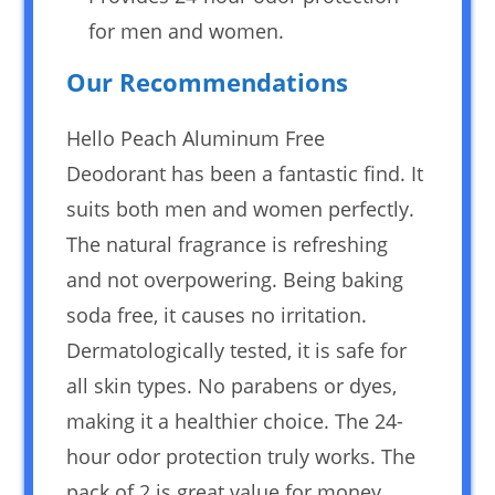
for men and women.
Our Recommendations
Hello Peach Aluminum Free
Deodorant has been a fantastic find. It
suits both men and women perfectly.
The natural fragrance is refreshing
and not overpowering. Being baking
soda free, it causes no irritation.
Dermatologically tested, it is safe for
all skin types. No parabens or dyes,
making it a healthier choice. The 24-
hour odor protection truly works. The
pack of 2 is great value for money.