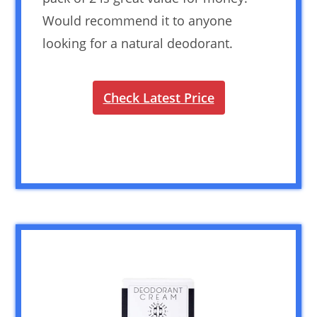
Would recommend it to anyone
looking for a natural deodorant.
Check Latest Price