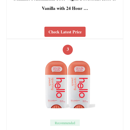
Vanilla with 24 Hour …
Check Latest Price
3
Recommended