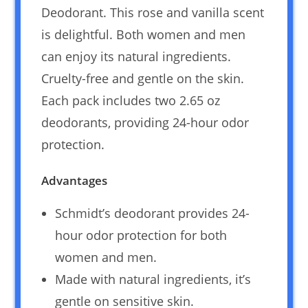
Deodorant. This rose and vanilla scent
is delightful. Both women and men
can enjoy its natural ingredients.
Cruelty-free and gentle on the skin.
Each pack includes two 2.65 oz
deodorants, providing 24-hour odor
protection.
Advantages
Schmidt’s deodorant provides 24-
hour odor protection for both
women and men.
Made with natural ingredients, it’s
gentle on sensitive skin.