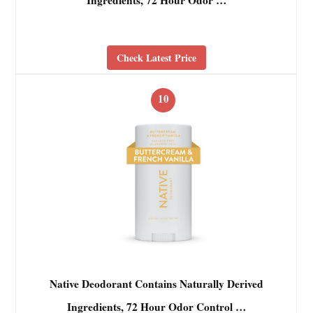
Ingredients, 72 Hour Odor …
Check Latest Price
10
Native Deodorant Contains Naturally Derived
Ingredients, 72 Hour Odor Control …