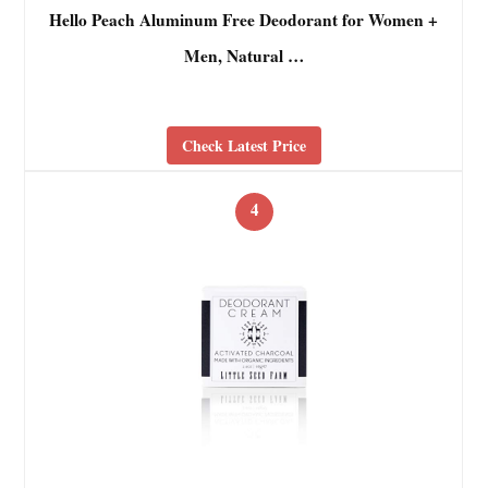
Hello Peach Aluminum Free Deodorant for Women +
Men, Natural …
Check Latest Price
4