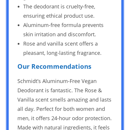
The deodorant is cruelty-free,
ensuring ethical product use.
Aluminum-free formula prevents
skin irritation and discomfort.
Rose and vanilla scent offers a
pleasant, long-lasting fragrance.
Our Recommendations
Schmidt’s Aluminum-Free Vegan
Deodorant is fantastic. The Rose &
Vanilla scent smells amazing and lasts
all day. Perfect for both women and
men, it offers 24-hour odor protection.
Made with natural ingredients, it feels