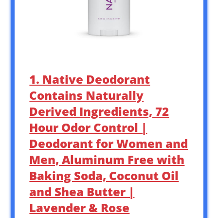
1. Native Deodorant
Contains Naturally
Derived Ingredients, 72
Hour Odor Control |
Deodorant for Women and
Men, Aluminum Free with
Baking Soda, Coconut Oil
and Shea Butter |
Lavender & Rose