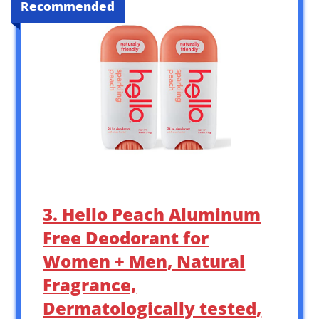
Recommended
3. Hello Peach Aluminum
Free Deodorant for
Women + Men, Natural
Fragrance,
Dermatologically tested,