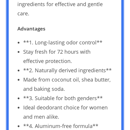
ingredients for effective and gentle
care.
Advantages
**1. Long-lasting odor control**
Stay fresh for 72 hours with
effective protection.
**2. Naturally derived ingredients**
Made from coconut oil, shea butter,
and baking soda.
**3. Suitable for both genders**
Ideal deodorant choice for women
and men alike.
**4. Aluminum-free formula**