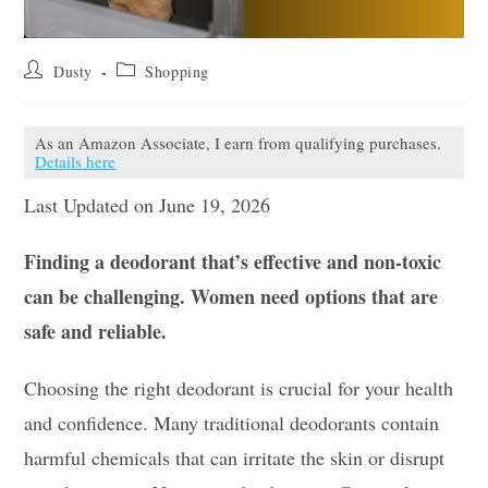
Post
Post
Dusty
Shopping
author:
category:
As an Amazon Associate, I earn from qualifying purchases.
Details here
Last Updated on June 19, 2026
Finding a deodorant that’s effective and non-toxic
can be challenging. Women need options that are
safe and reliable.
Choosing the right deodorant is crucial for your health
and confidence. Many traditional deodorants contain
harmful chemicals that can irritate the skin or disrupt