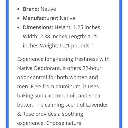
Brand
: Native
Manufacturer
: Native
Dimensions
: Height: 1.25 inches
Width: 2.38 inches Length: 1.25
inches Weight: 0.21 pounds `
Experience long-lasting freshness with
Native Deodorant. It offers 72-hour
odor control for both women and
men. Free from aluminum, it uses
baking soda, coconut oil, and shea
butter. The calming scent of Lavender
& Rose provides a soothing
experience. Choose natural