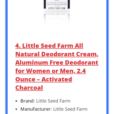
4. Little Seed Farm All
Natural Deodorant Cream,
Aluminum Free Deodorant
for Women or Men, 2.4
Ounce – Activated
Charcoal
Brand
: Little Seed Farm
Manufacturer
: Little Seed Farm