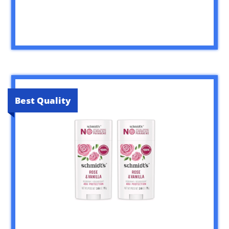
Best Quality