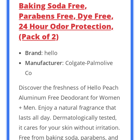
Baking Soda Free,
Parabens Free, Dye Free,
24 Hour Odor Protection,
(Pack of 2)
Brand
: hello
Manufacturer
: Colgate-Palmolive
Co
Discover the freshness of Hello Peach
Aluminum Free Deodorant for Women
+ Men. Enjoy a natural fragrance that
lasts all day. Dermatologically tested,
it cares for your skin without irritation.
Free from baking soda, parabens, and