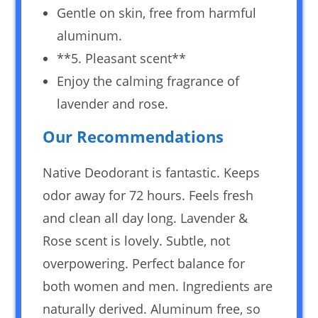
Gentle on skin, free from harmful
aluminum.
**5. Pleasant scent**
Enjoy the calming fragrance of
lavender and rose.
Our Recommendations
Native Deodorant is fantastic. Keeps
odor away for 72 hours. Feels fresh
and clean all day long. Lavender &
Rose scent is lovely. Subtle, not
overpowering. Perfect balance for
both women and men. Ingredients are
naturally derived. Aluminum free, so