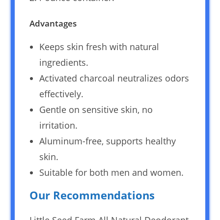
Advantages
Keeps skin fresh with natural
ingredients.
Activated charcoal neutralizes odors
effectively.
Gentle on sensitive skin, no
irritation.
Aluminum-free, supports healthy
skin.
Suitable for both men and women.
Our Recommendations
Little Seed Farm All Natural Deodorant