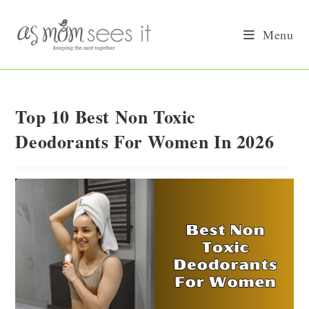
Skip
to
Menu
content
Top 10 Best Non Toxic
Deodorants For Women In 2026