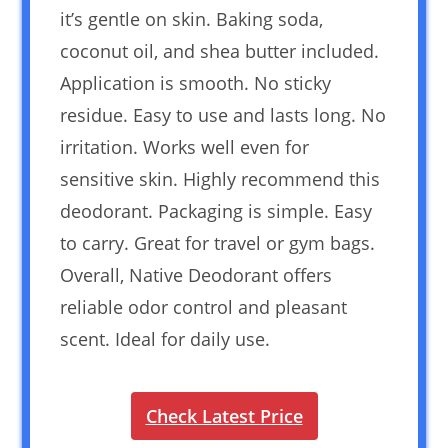
it’s gentle on skin. Baking soda,
coconut oil, and shea butter included.
Application is smooth. No sticky
residue. Easy to use and lasts long. No
irritation. Works well even for
sensitive skin. Highly recommend this
deodorant. Packaging is simple. Easy
to carry. Great for travel or gym bags.
Overall, Native Deodorant offers
reliable odor control and pleasant
scent. Ideal for daily use.
Check Latest Price