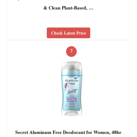
& Clean Plant-Based, …
Check Latest Price
7
Secret Aluminum Free Deodorant for Women, 48hr