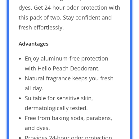
dyes. Get 24-hour odor protection with
this pack of two. Stay confident and
fresh effortlessly.
Advantages
Enjoy aluminum-free protection
with Hello Peach Deodorant.
Natural fragrance keeps you fresh
all day.
Suitable for sensitive skin,
dermatologically tested.
Free from baking soda, parabens,
and dyes.
Provides 24-hour odor protection