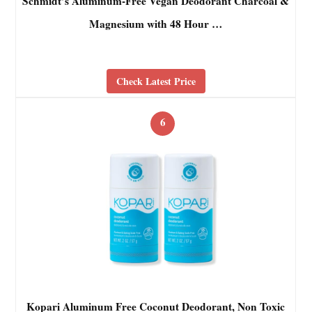
Schmidt’s Aluminum-Free Vegan Deodorant Charcoal &
Magnesium with 48 Hour …
Check Latest Price
6
Kopari Aluminum Free Coconut Deodorant, Non Toxic