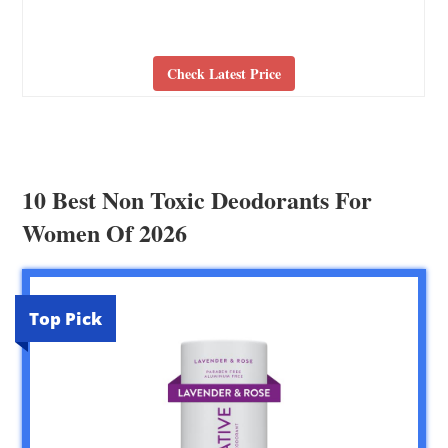
Check Latest Price
10 Best Non Toxic Deodorants For
Women Of 2026
Top Pick