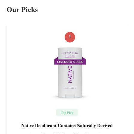
Our Picks
1
Top Pick
Native Deodorant Contains Naturally Derived