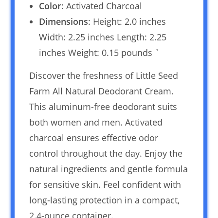
Color
: Activated Charcoal
Dimensions
: Height: 2.0 inches
Width: 2.25 inches Length: 2.25
inches Weight: 0.15 pounds `
Discover the freshness of Little Seed
Farm All Natural Deodorant Cream.
This aluminum-free deodorant suits
both women and men. Activated
charcoal ensures effective odor
control throughout the day. Enjoy the
natural ingredients and gentle formula
for sensitive skin. Feel confident with
long-lasting protection in a compact,
2.4-ounce container.