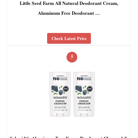
Little Seed Farm All Natural Deodorant Cream,
Aluminum Free Deodorant …
Check Latest Price
5