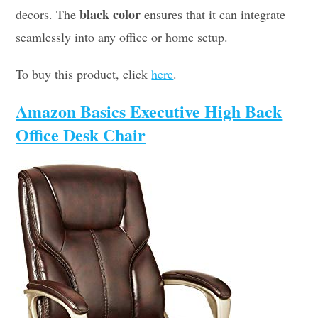
black color
decors. The
ensures that it can integrate
seamlessly into any office or home setup.
To buy this product, click
here
.
Amazon Basics Executive High Back
Office Desk Chair