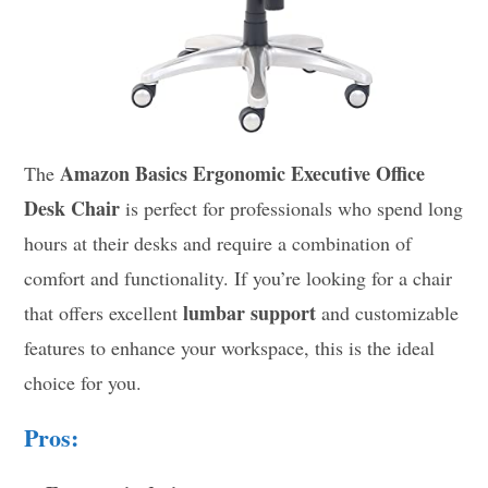
Amazon Basics Ergonomic Executive Office
The
Desk Chair
is perfect for professionals who spend long
hours at their desks and require a combination of
comfort and functionality. If you’re looking for a chair
lumbar support
that offers excellent
and customizable
features to enhance your workspace, this is the ideal
choice for you.
Pros: