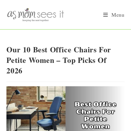
Skip
to
Menu
content
Our 10 Best Office Chairs For
Petite Women – Top Picks Of
2026