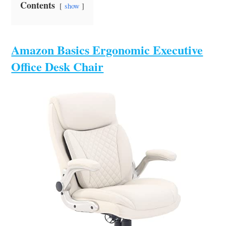
Contents
show
Amazon Basics Ergonomic Executive
Office Desk Chair