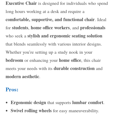
Executive Chair
is designed for individuals who spend
long hours working at a desk and require a
comfortable, supportive, and functional chair
. Ideal
students
home office workers
professionals
for
,
, and
stylish and ergonomic seating solution
who seek a
that blends seamlessly with various interior designs.
Whether you’re setting up a study nook in your
bedroom
home office
or enhancing your
, this chair
durable construction
meets your needs with its
and
modern aesthetic
.
Pros:
Ergonomic design
lumbar comfort
that supports
.
Swivel rolling wheels
for easy maneuverability.