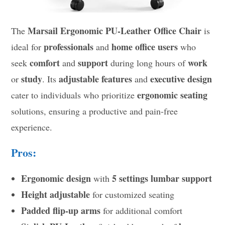
Marsail Ergonomic PU-Leather Office Chair
The
is
professionals
home office users
ideal for
and
who
comfort
support
work
seek
and
during long hours of
study
adjustable features
executive design
or
. Its
and
ergonomic seating
cater to individuals who prioritize
solutions, ensuring a productive and pain-free
experience.
Pros:
Ergonomic design
5 settings lumbar support
with
Height adjustable
for customized seating
Padded flip-up arms
for additional comfort