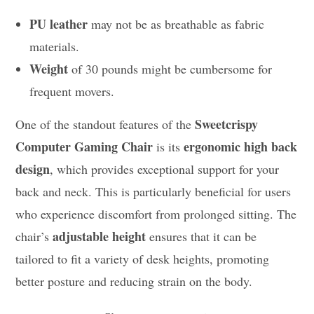
PU leather
may not be as breathable as fabric
materials.
Weight
of 30 pounds might be cumbersome for
frequent movers.
Sweetcrispy
One of the standout features of the
Computer Gaming Chair
ergonomic high back
is its
design
, which provides exceptional support for your
back and neck. This is particularly beneficial for users
who experience discomfort from prolonged sitting. The
adjustable height
chair’s
ensures that it can be
tailored to fit a variety of desk heights, promoting
better posture and reducing strain on the body.