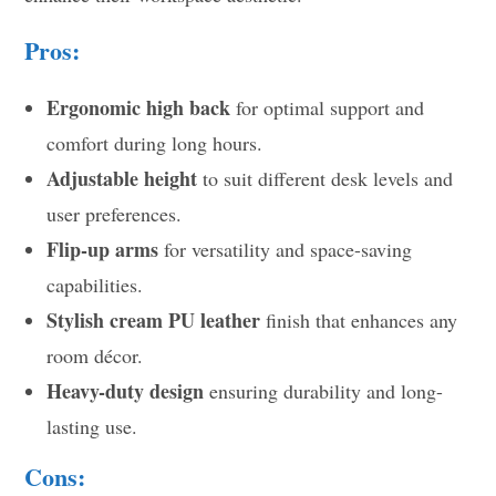
Pros:
Ergonomic high back
for optimal support and
comfort during long hours.
Adjustable height
to suit different desk levels and
user preferences.
Flip-up arms
for versatility and space-saving
capabilities.
Stylish cream PU leather
finish that enhances any
room décor.
Heavy-duty design
ensuring durability and long-
lasting use.
Cons: