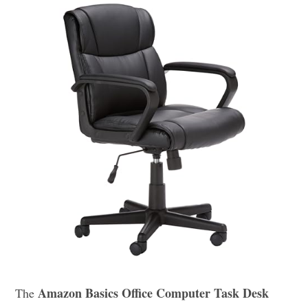
Amazon Basics Office Computer Task Desk
The