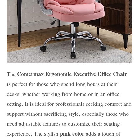
Comermax Ergonomic Executive Office Chair
The
is perfect for those who spend long hours at their
desks, whether working from home or in an office
setting. It is ideal for professionals seeking comfort and
support without sacrificing style, especially those who
need adjustable features to customize their seating
pink color
experience. The stylish
adds a touch of