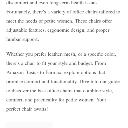
discomfort and even long-term health issues.
Fortunately, there’s a variety of office chairs tailored to
meet the needs of petite women. These chairs offer
adjustable features, ergonomic design, and proper
lumbar support.
Whether you prefer leather, mesh, or a specific color,
there’s a chair to fit your style and budget. From
Amazon Basics to Furmax, explore options that
promise comfort and functionality. Dive into our guide
to discover the best office chairs that combine style,
comfort, and practicality for petite women. Your
perfect chair awaits!