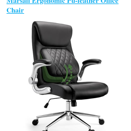
Marsail Ergonomic Pu-leather Office
Chair