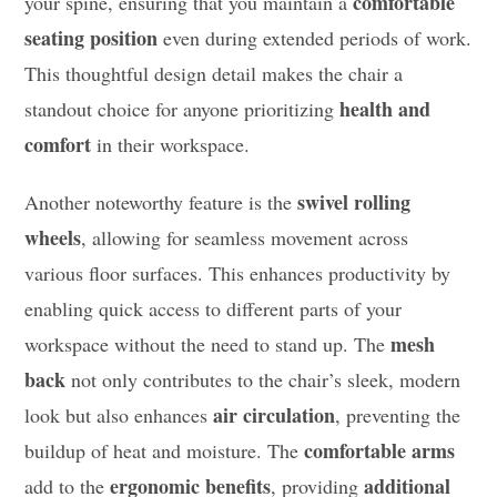
comfortable
your spine, ensuring that you maintain a
seating position
even during extended periods of work.
This thoughtful design detail makes the chair a
health and
standout choice for anyone prioritizing
comfort
in their workspace.
swivel rolling
Another noteworthy feature is the
wheels
, allowing for seamless movement across
various floor surfaces. This enhances productivity by
enabling quick access to different parts of your
mesh
workspace without the need to stand up. The
back
not only contributes to the chair’s sleek, modern
air circulation
look but also enhances
, preventing the
comfortable arms
buildup of heat and moisture. The
ergonomic benefits
additional
add to the
, providing