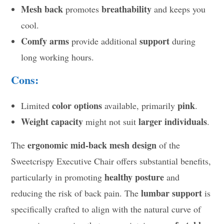
Mesh back
breathability
promotes
and keeps you
cool.
Comfy arms
support
provide additional
during
long working hours.
Cons:
color options
pink
Limited
available, primarily
.
Weight capacity
larger individuals
might not suit
.
ergonomic mid-back mesh design
The
of the
Sweetcrispy Executive Chair offers substantial benefits,
healthy posture
particularly in promoting
and
lumbar support
reducing the risk of back pain. The
is
specifically crafted to align with the natural curve of