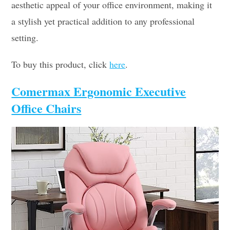
aesthetic appeal of your office environment, making it
a stylish yet practical addition to any professional
setting.
To buy this product, click
here
.
Comermax Ergonomic Executive
Office Chairs