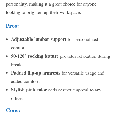
personality, making it a great choice for anyone
looking to brighten up their workspace.
Pros:
Adjustable lumbar support
for personalized
comfort.
90-120° rocking feature
provides relaxation during
breaks.
Padded flip-up armrests
for versatile usage and
added comfort.
Stylish pink color
adds aesthetic appeal to any
office.
Cons: