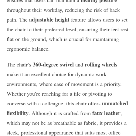
throughout their workday, reducing the risk of back
adjustable height
pain. The
feature allows users to set
the chair to their preferred level, ensuring their feet rest
flat on the ground, which is crucial for maintaining
ergonomic balance.
360-degree swivel
rolling wheels
The chair’s
and
make it an excellent choice for dynamic work
environments, where ease of movement is a priority.
Whether you’re reaching for a file or pivoting to
unmatched
converse with a colleague, this chair offers
flexibility
faux leather
. Although it is crafted from
,
which may not be as breathable as fabric, it provides a
sleek, professional appearance that suits most office