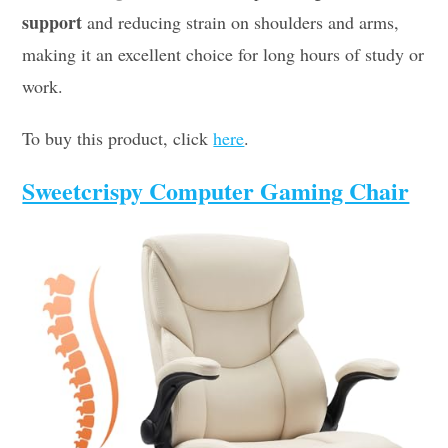
support
and reducing strain on shoulders and arms,
making it an excellent choice for long hours of study or
work.
To buy this product, click
here
.
Sweetcrispy Computer Gaming Chair