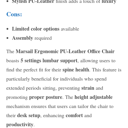
Stylish PU-Leather
luxury
finish adds a touch of
Cons:
Limited color options
available
Assembly
required
Marsail Ergonomic PU-Leather Office Chair
The
5 settings lumbar support
boasts
, allowing users to
spine health
find the perfect fit for their
. This feature is
particularly beneficial for individuals who spend
strain
extended periods sitting, preventing
and
proper posture
height adjustable
promoting
. The
mechanism ensures that users can tailor the chair to
desk setup
comfort
their
, enhancing
and
productivity
.