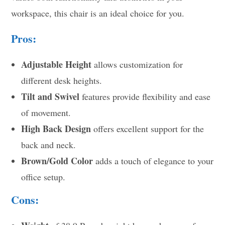
workspace, this chair is an ideal choice for you.
Pros:
Adjustable Height
allows customization for
different desk heights.
Tilt and Swivel
features provide flexibility and ease
of movement.
High Back Design
offers excellent support for the
back and neck.
Brown/Gold Color
adds a touch of elegance to your
office setup.
Cons: