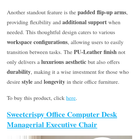
padded flip-up arms
Another standout feature is the
,
additional support
providing flexibility and
when
needed. This thoughtful design caters to various
workspace configurations
, allowing users to easily
PU-Leather finish
transition between tasks. The
not
luxurious aesthetic
only delivers a
but also offers
durability
, making it a wise investment for those who
style
longevity
desire
and
in their office furniture.
To buy this product, click
here
.
Sweetcrispy Office Computer Desk
Managerial Executive Chair