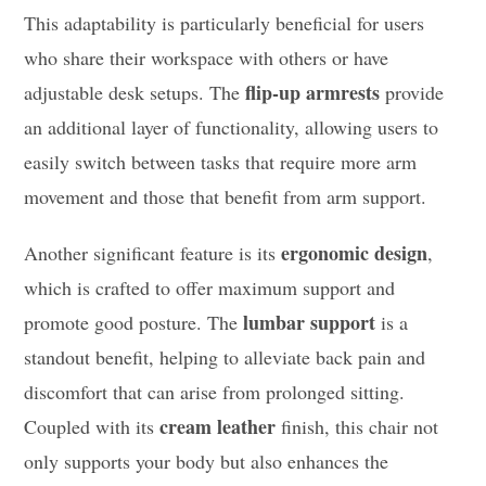
This adaptability is particularly beneficial for users
who share their workspace with others or have
flip-up armrests
adjustable desk setups. The
provide
an additional layer of functionality, allowing users to
easily switch between tasks that require more arm
movement and those that benefit from arm support.
ergonomic design
Another significant feature is its
,
which is crafted to offer maximum support and
lumbar support
promote good posture. The
is a
standout benefit, helping to alleviate back pain and
discomfort that can arise from prolonged sitting.
cream leather
Coupled with its
finish, this chair not
only supports your body but also enhances the