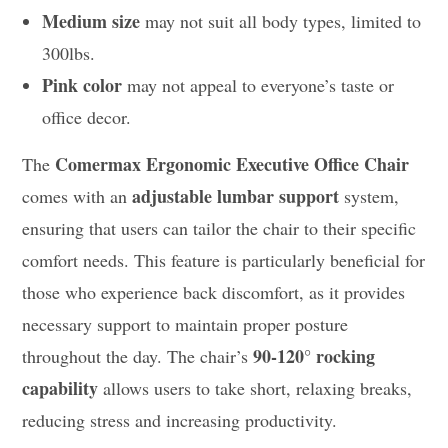
Medium size
may not suit all body types, limited to
300lbs.
Pink color
may not appeal to everyone’s taste or
office decor.
Comermax Ergonomic Executive Office Chair
The
adjustable lumbar support
comes with an
system,
ensuring that users can tailor the chair to their specific
comfort needs. This feature is particularly beneficial for
those who experience back discomfort, as it provides
necessary support to maintain proper posture
90-120° rocking
throughout the day. The chair’s
capability
allows users to take short, relaxing breaks,
reducing stress and increasing productivity.