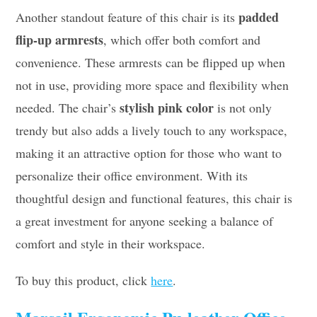
padded
Another standout feature of this chair is its
flip-up armrests
, which offer both comfort and
convenience. These armrests can be flipped up when
not in use, providing more space and flexibility when
stylish pink color
needed. The chair’s
is not only
trendy but also adds a lively touch to any workspace,
making it an attractive option for those who want to
personalize their office environment. With its
thoughtful design and functional features, this chair is
a great investment for anyone seeking a balance of
comfort and style in their workspace.
To buy this product, click
here
.