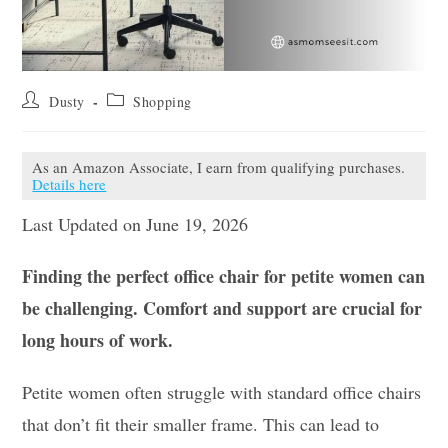
Post
Post
Dusty
Shopping
author:
category:
As an Amazon Associate, I earn from qualifying purchases.
Details here
Last Updated on June 19, 2026
Finding the perfect office chair for petite women can
be challenging. Comfort and support are crucial for
long hours of work.
Petite women often struggle with standard office chairs
that don’t fit their smaller frame. This can lead to