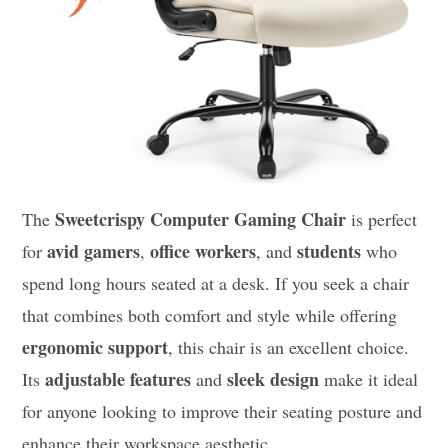
Sweetcrispy Computer Gaming Chair
The
is perfect
avid gamers
office workers
students
for
,
, and
who
spend long hours seated at a desk. If you seek a chair
that combines both comfort and style while offering
ergonomic support
, this chair is an excellent choice.
adjustable features
sleek design
Its
and
make it ideal
for anyone looking to improve their seating posture and
enhance their workspace aesthetic.