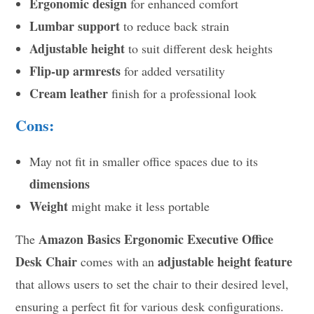
Ergonomic design
for enhanced comfort
Lumbar support
to reduce back strain
Adjustable height
to suit different desk heights
Flip-up armrests
for added versatility
Cream leather
finish for a professional look
Cons:
May not fit in smaller office spaces due to its
dimensions
Weight
might make it less portable
Amazon Basics Ergonomic Executive Office
The
Desk Chair
adjustable height feature
comes with an
that allows users to set the chair to their desired level,
ensuring a perfect fit for various desk configurations.