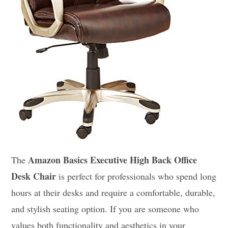
Amazon Basics Executive High Back Office
The
Desk Chair
is perfect for professionals who spend long
hours at their desks and require a comfortable, durable,
and stylish seating option. If you are someone who
values both functionality and aesthetics in your