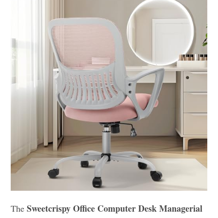
Sweetcrispy Office Computer Desk Managerial
The