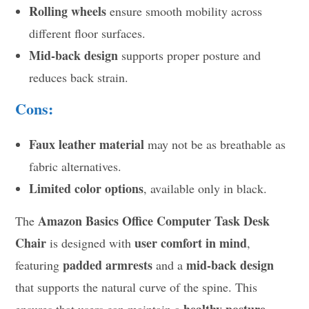
Rolling wheels
ensure smooth mobility across
different floor surfaces.
Mid-back design
supports proper posture and
reduces back strain.
Cons:
Faux leather material
may not be as breathable as
fabric alternatives.
Limited color options
, available only in black.
Amazon Basics Office Computer Task Desk
The
Chair
user comfort in mind
is designed with
,
padded armrests
mid-back design
featuring
and a
that supports the natural curve of the spine. This
healthy posture
ensures that users can maintain a