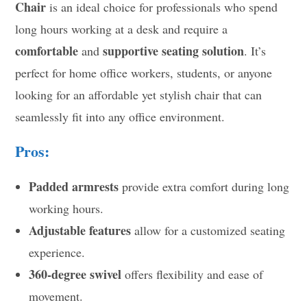
Chair
is an ideal choice for professionals who spend
long hours working at a desk and require a
comfortable
supportive seating solution
and
. It’s
perfect for home office workers, students, or anyone
looking for an affordable yet stylish chair that can
seamlessly fit into any office environment.
Pros:
Padded armrests
provide extra comfort during long
working hours.
Adjustable features
allow for a customized seating
experience.
360-degree swivel
offers flexibility and ease of
movement.