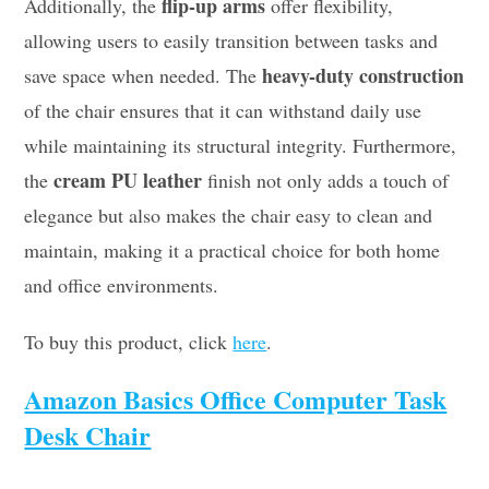
flip-up arms
Additionally, the
offer flexibility,
allowing users to easily transition between tasks and
heavy-duty construction
save space when needed. The
of the chair ensures that it can withstand daily use
while maintaining its structural integrity. Furthermore,
cream PU leather
the
finish not only adds a touch of
elegance but also makes the chair easy to clean and
maintain, making it a practical choice for both home
and office environments.
To buy this product, click
here
.
Amazon Basics Office Computer Task
Desk Chair