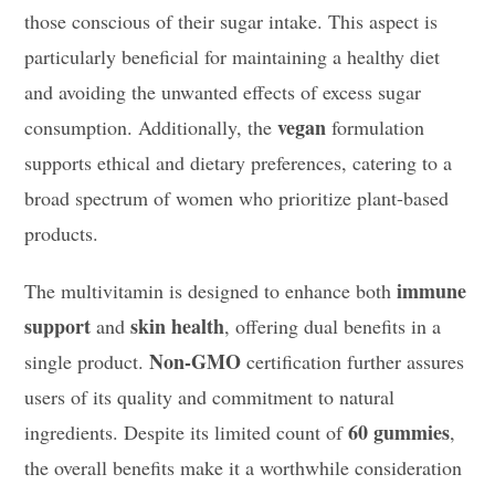
those conscious of their sugar intake. This aspect is
particularly beneficial for maintaining a healthy diet
and avoiding the unwanted effects of excess sugar
vegan
consumption. Additionally, the
formulation
supports ethical and dietary preferences, catering to a
broad spectrum of women who prioritize plant-based
products.
immune
The multivitamin is designed to enhance both
support
skin health
and
, offering dual benefits in a
Non-GMO
single product.
certification further assures
users of its quality and commitment to natural
60 gummies
ingredients. Despite its limited count of
,
the overall benefits make it a worthwhile consideration