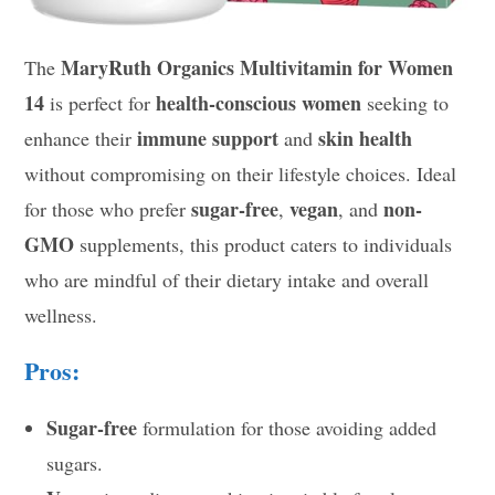
MaryRuth Organics Multivitamin for Women
The
14
health-conscious women
is perfect for
seeking to
immune support
skin health
enhance their
and
without compromising on their lifestyle choices. Ideal
sugar-free
vegan
non-
for those who prefer
,
, and
GMO
supplements, this product caters to individuals
who are mindful of their dietary intake and overall
wellness.
Pros:
Sugar-free
formulation for those avoiding added
sugars.