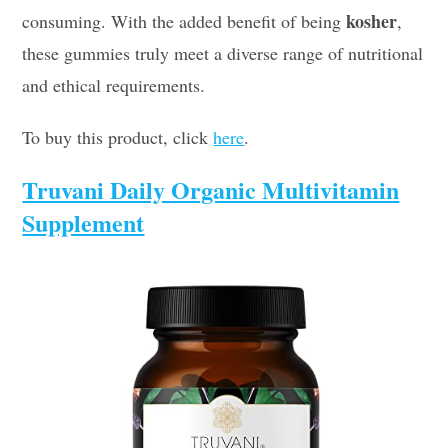
kosher
consuming. With the added benefit of being
,
these gummies truly meet a diverse range of nutritional
and ethical requirements.
To buy this product, click
here
.
Truvani Daily Organic Multivitamin
Supplement