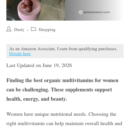
Post
Post
Dusty
Shopping
author:
category:
As an Amazon Associate, I earn from qualifying purchases.
Details here
Last Updated on June 19, 2026
Finding the best organic multivitamins for women
can be challenging. These supplements support
health, energy, and beauty.
Women have unique nutritional needs. Choosing the
right multivitamin can help maintain overall health and