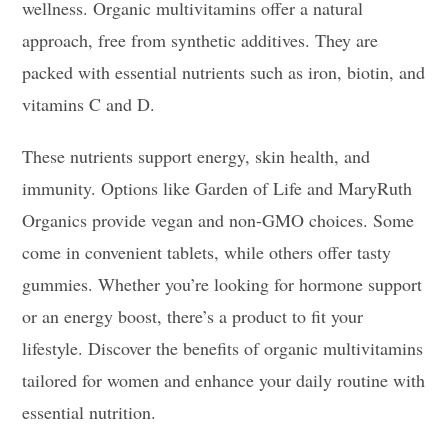
wellness. Organic multivitamins offer a natural
approach, free from synthetic additives. They are
packed with essential nutrients such as iron, biotin, and
vitamins C and D.
These nutrients support energy, skin health, and
immunity. Options like Garden of Life and MaryRuth
Organics provide vegan and non-GMO choices. Some
come in convenient tablets, while others offer tasty
gummies. Whether you’re looking for hormone support
or an energy boost, there’s a product to fit your
lifestyle. Discover the benefits of organic multivitamins
tailored for women and enhance your daily routine with
essential nutrition.