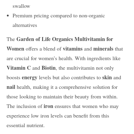
swallow
Premium pricing compared to non-organic
alternatives
Garden of Life Organics Multivitamin for
The
Women
vitamins
minerals
offers a blend of
and
that
are crucial for women’s health. With ingredients like
Vitamin C
Biotin
and
, the multivitamin not only
energy
skin
boosts
levels but also contributes to
and
nail
health, making it a comprehensive solution for
those looking to maintain their beauty from within.
iron
The inclusion of
ensures that women who may
experience low iron levels can benefit from this
essential nutrient.