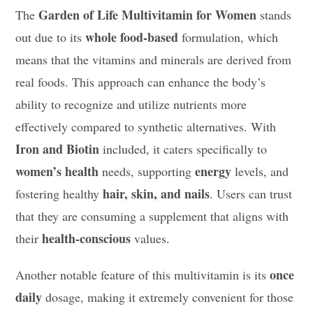
Garden of Life Multivitamin for Women
The
stands
whole food-based
out due to its
formulation, which
means that the vitamins and minerals are derived from
real foods. This approach can enhance the body’s
ability to recognize and utilize nutrients more
effectively compared to synthetic alternatives. With
Iron and Biotin
included, it caters specifically to
women’s health
energy
needs, supporting
levels, and
hair, skin, and nails
fostering healthy
. Users can trust
that they are consuming a supplement that aligns with
health-conscious
their
values.
once
Another notable feature of this multivitamin is its
daily
dosage, making it extremely convenient for those