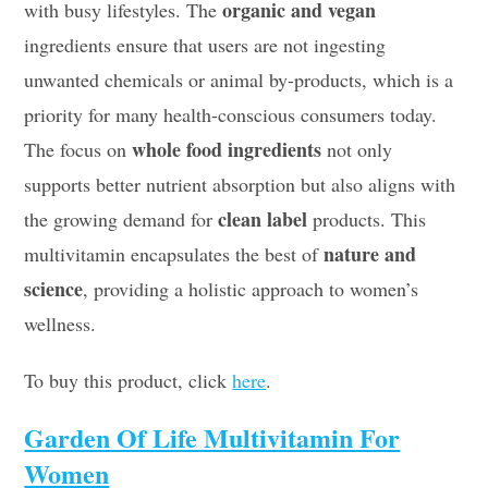
organic and vegan
with busy lifestyles. The
ingredients ensure that users are not ingesting
unwanted chemicals or animal by-products, which is a
priority for many health-conscious consumers today.
whole food ingredients
The focus on
not only
supports better nutrient absorption but also aligns with
clean label
the growing demand for
products. This
nature and
multivitamin encapsulates the best of
science
, providing a holistic approach to women’s
wellness.
To buy this product, click
here
.
Garden Of Life Multivitamin For
Women