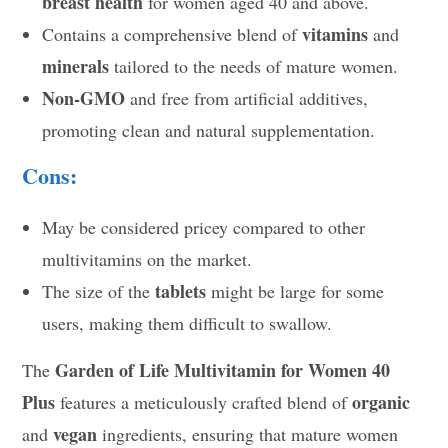
breast health
for women aged 40 and above.
vitamins
Contains a comprehensive blend of
and
minerals
tailored to the needs of mature women.
Non-GMO
and free from artificial additives,
promoting clean and natural supplementation.
Cons:
May be considered pricey compared to other
multivitamins on the market.
tablets
The size of the
might be large for some
users, making them difficult to swallow.
Garden of Life Multivitamin for Women 40
The
Plus
organic
features a meticulously crafted blend of
vegan
and
ingredients, ensuring that mature women