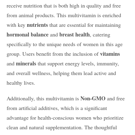
receive nutrition that is both high in quality and free
from animal products. This multivitamin is enriched
nutrients
with key
that are essential for maintaining
hormonal balance
breast health
and
, catering
specifically to the unique needs of women in this age
vitamins
group. Users benefit from the inclusion of
minerals
and
that support energy levels, immunity,
and overall wellness, helping them lead active and
healthy lives.
Non-GMO
Additionally, this multivitamin is
and free
from artificial additives, which is a significant
advantage for health-conscious women who prioritize
clean and natural supplementation. The thoughtful