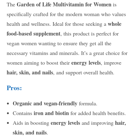
Garden of Life Multivitamin for Women
The
is
specifically crafted for the modern woman who values
whole
health and wellness. Ideal for those seeking a
food-based supplement
, this product is perfect for
vegan women wanting to ensure they get all the
necessary vitamins and minerals. It’s a great choice for
energy levels
women aiming to boost their
, improve
hair, skin, and nails
, and support overall health.
Pros:
Organic and vegan-friendly
formula.
iron and biotin
Contains
for added health benefits.
energy levels
hair,
Aids in boosting
and improving
skin, and nails
.