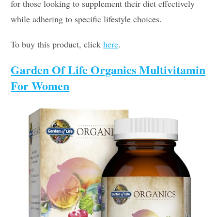
for those looking to supplement their diet effectively
while adhering to specific lifestyle choices.
To buy this product, click
here
.
Garden Of Life Organics Multivitamin
For Women