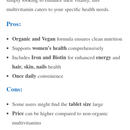
multivitamin caters to your specific health needs.
Pros:
Organic and Vegan
formula ensures clean nutrition
women’s health
Supports
comprehensively
Iron and Biotin
energy
Includes
for enhanced
and
hair, skin, nails
health
Once daily
convenience
Cons:
tablet size
Some users might find the
large
Price
can be higher compared to non-organic
multivitamins