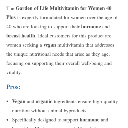
Garden of Life Multivitamin for Women 40
The
Plus
is expertly formulated for women over the age of
hormone
40 who are looking to support their
and
breast health
. Ideal customers for this product are
vegan
women seeking a
multivitamin that addresses
the unique nutritional needs that arise as they age,
focusing on supporting their overall well-being and
vitality.
Pros:
Vegan
organic
and
ingredients ensure high-quality
nutrition without animal byproducts.
hormone
Specifically designed to support
and