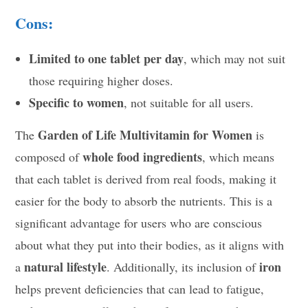
Cons:
Limited to one tablet per day
, which may not suit
those requiring higher doses.
Specific to women
, not suitable for all users.
Garden of Life Multivitamin for Women
The
is
whole food ingredients
composed of
, which means
that each tablet is derived from real foods, making it
easier for the body to absorb the nutrients. This is a
significant advantage for users who are conscious
about what they put into their bodies, as it aligns with
natural lifestyle
iron
a
. Additionally, its inclusion of
helps prevent deficiencies that can lead to fatigue,