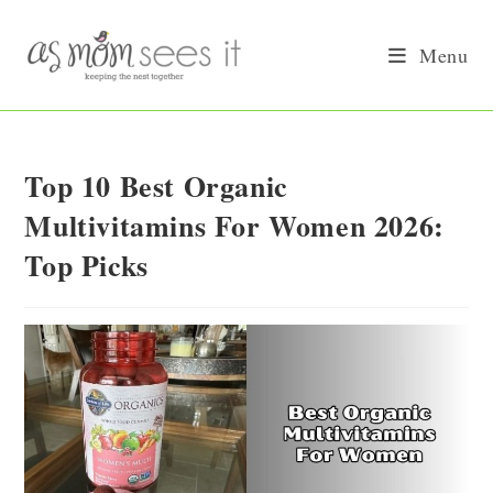
Skip
to
Menu
content
Top 10 Best Organic
Multivitamins For Women 2026:
Top Picks