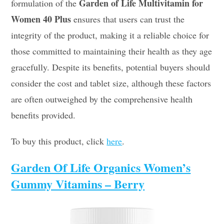
Garden of Life Multivitamin for
formulation of the
Women 40 Plus
ensures that users can trust the
integrity of the product, making it a reliable choice for
those committed to maintaining their health as they age
gracefully. Despite its benefits, potential buyers should
consider the cost and tablet size, although these factors
are often outweighed by the comprehensive health
benefits provided.
To buy this product, click
here
.
Garden Of Life Organics Women’s
Gummy Vitamins – Berry