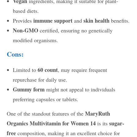
Vegan
ingredients, making it suitable for plant-
based diets.
immune support
skin health
Provides
and
benefits.
Non-GMO
certified, ensuring no genetically
modified organisms.
Cons:
60 count
Limited to
, may require frequent
repurchase for daily use.
Gummy form
might not appeal to individuals
preferring capsules or tablets.
MaryRuth
One of the standout features of the
Organics Multivitamin for Women 14
sugar-
is its
free
composition, making it an excellent choice for