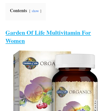
Contents
show
Garden Of Life Multivitamin For
Women