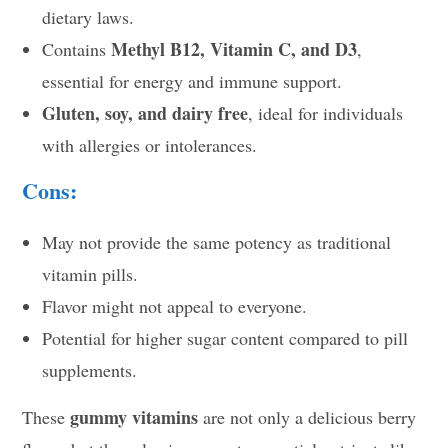
dietary laws.
Methyl B12, Vitamin C, and D3
Contains
,
essential for energy and immune support.
Gluten, soy, and dairy free
, ideal for individuals
with allergies or intolerances.
Cons:
May not provide the same potency as traditional
vitamin pills.
Flavor might not appeal to everyone.
Potential for higher sugar content compared to pill
supplements.
gummy vitamins
These
are not only a delicious berry