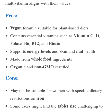
multivitamin aligns with their values.
Pros:
Vegan
formula suitable for plant-based diets
Vitamin C
D
Contains essential vitamins such as
,
,
Folate
B6
B12
Biotin
,
,
, and
energy
skin
nail
Supports
levels and
and
health
whole food
Made from
ingredients
Organic
non-GMO
and
certified
Cons:
May not be suitable for women with specific dietary
iron
restrictions on
tablet size
Some users might find the
challenging to