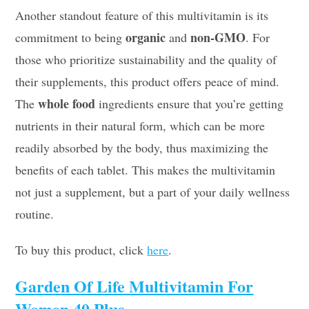
Another standout feature of this multivitamin is its
organic
non-GMO
commitment to being
and
. For
those who prioritize sustainability and the quality of
their supplements, this product offers peace of mind.
whole food
The
ingredients ensure that you’re getting
nutrients in their natural form, which can be more
readily absorbed by the body, thus maximizing the
benefits of each tablet. This makes the multivitamin
not just a supplement, but a part of your daily wellness
routine.
To buy this product, click
here
.
Garden Of Life Multivitamin For
Women 40 Plus