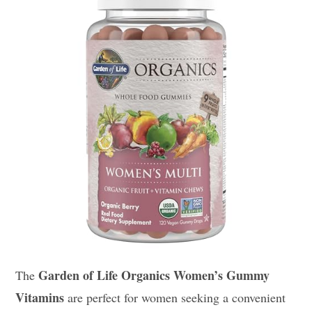
Garden of Life Organics Women’s Gummy
The
Vitamins
are perfect for women seeking a convenient