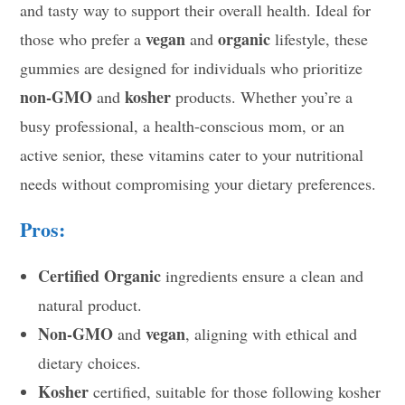
and tasty way to support their overall health. Ideal for
vegan
organic
those who prefer a
and
lifestyle, these
gummies are designed for individuals who prioritize
non-GMO
kosher
and
products. Whether you’re a
busy professional, a health-conscious mom, or an
active senior, these vitamins cater to your nutritional
needs without compromising your dietary preferences.
Pros:
Certified Organic
ingredients ensure a clean and
natural product.
Non-GMO
vegan
and
, aligning with ethical and
dietary choices.
Kosher
certified, suitable for those following kosher