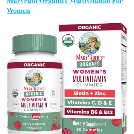
Maryruth Organics Multivitamin For
Women