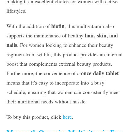
making it an excellent choice for women with active
lifestyles.
biotin
With the addition of
, this multivitamin also
hair, skin, and
supports the maintenance of healthy
nails
. For women looking to enhance their beauty
regimen from within, this product provides an internal
boost that complements external beauty products.
once-daily tablet
Furthermore, the convenience of a
means that it’s easy to incorporate into a busy
schedule, ensuring that women can consistently meet
their nutritional needs without hassle.
To buy this product, click
here
.