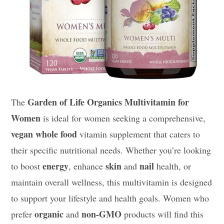
Garden of Life Organics Multivitamin for
The
Women
is ideal for women seeking a comprehensive,
vegan
whole food
vitamin supplement that caters to
their specific nutritional needs. Whether you’re looking
energy
skin
nail
to boost
, enhance
and
health, or
maintain overall wellness, this multivitamin is designed
to support your lifestyle and health goals. Women who
organic
non-GMO
prefer
and
products will find this