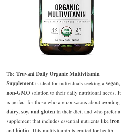
Truvani Daily Organic Multivitamin
The
Supplement
vegan
is ideal for individuals seeking a
,
non-GMO
solution to their daily nutritional needs. It
is perfect for those who are conscious about avoiding
dairy, soy, and gluten
in their diet, and who prefer a
iron
supplement that includes essential nutrients like
biotin
and
. This multivitamin is crafted for health