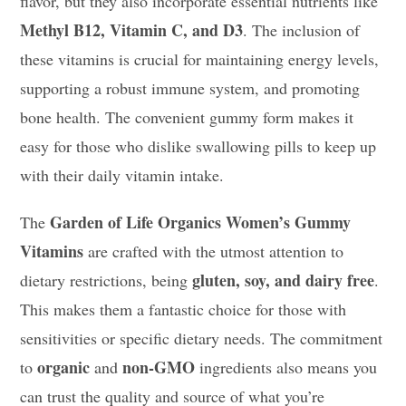
flavor, but they also incorporate essential nutrients like
Methyl B12, Vitamin C, and D3
. The inclusion of
these vitamins is crucial for maintaining energy levels,
supporting a robust immune system, and promoting
bone health. The convenient gummy form makes it
easy for those who dislike swallowing pills to keep up
with their daily vitamin intake.
Garden of Life Organics Women’s Gummy
The
Vitamins
are crafted with the utmost attention to
gluten, soy, and dairy free
dietary restrictions, being
.
This makes them a fantastic choice for those with
sensitivities or specific dietary needs. The commitment
organic
non-GMO
to
and
ingredients also means you
can trust the quality and source of what you’re