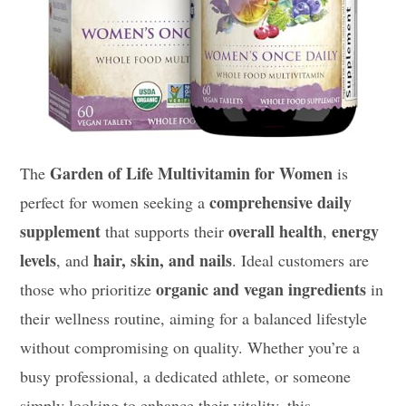
Garden of Life Multivitamin for Women
The
is
comprehensive daily
perfect for women seeking a
supplement
overall health
energy
that supports their
,
levels
hair, skin, and nails
, and
. Ideal customers are
organic and vegan ingredients
those who prioritize
in
their wellness routine, aiming for a balanced lifestyle
without compromising on quality. Whether you’re a
busy professional, a dedicated athlete, or someone
simply looking to enhance their vitality, this