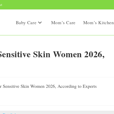
ct
Baby Care
Mom’s Care
Mom’s Kitchen
Sensitive Skin Women 2026,