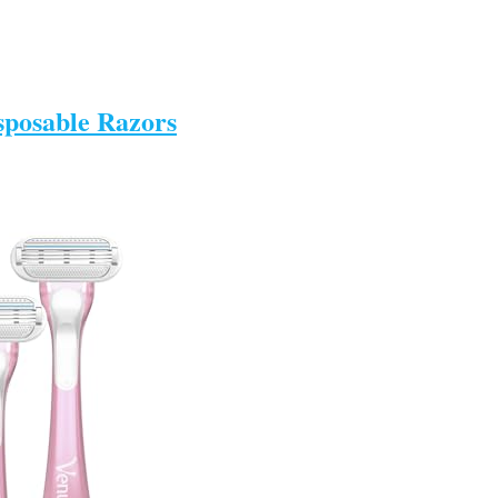
sposable Razors