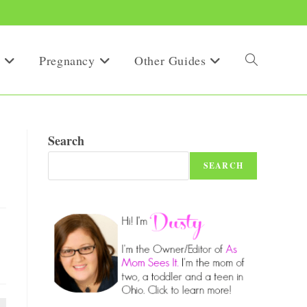
Pregnancy
Other Guides
Toggle
website
Search
SEARCH
search