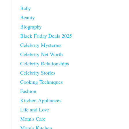
Baby
Beauty
Biography
Black Friday Deals 2025
Celebrity Mysteries
Celebrity Net Worth
Celebrity Relationships
Celebrity Stories
Cooking Techniques
Fashion
Kitchen Appliances
Life and Love
Mom's Care
Mom's Kitchen