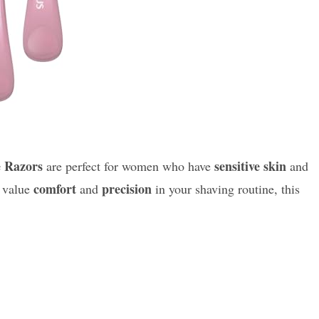
e Razors
sensitive skin
are perfect for women who have
and
comfort
precision
u value
and
in your shaving routine, this