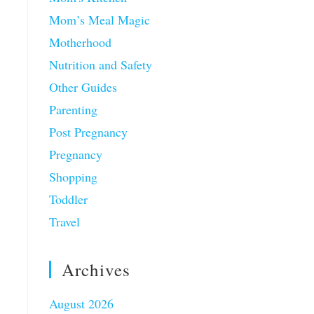
Mom’s Meal Magic
Motherhood
Nutrition and Safety
Other Guides
Parenting
Post Pregnancy
Pregnancy
Shopping
Toddler
Travel
Archives
August 2026