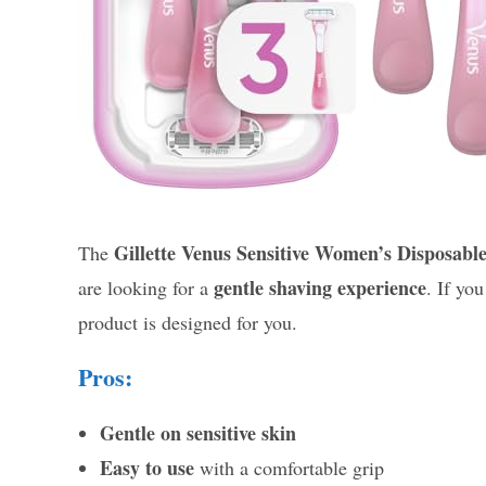
Gillette Venus Sensitive Women’s Disposabl
The
gentle shaving experience
are looking for a
. If yo
product is designed for you.
Pros:
Gentle on sensitive skin
Easy to use
with a comfortable grip