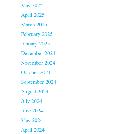
May 2025
April 2025
March 2025
February 2025
January 2025
December 2024
November 2024
October 2024
September 2024
August 2024
July 2024
June 2024
May 2024
April 2024