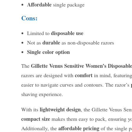
Affordable
single package
Cons:
disposable use
Limited to
durable
Not as
as non-disposable razors
Single color option
Gillette Venus Sensitive Women’s Disposabl
The
comfort
razors are designed with
in mind, featurin
easier to navigate curves and contours. The razor’s
shaving experience.
lightweight design
With its
, the Gillette Venus Sen
compact size
makes them easy to pack, ensuring yo
affordable pricing
Additionally, the
of the single 