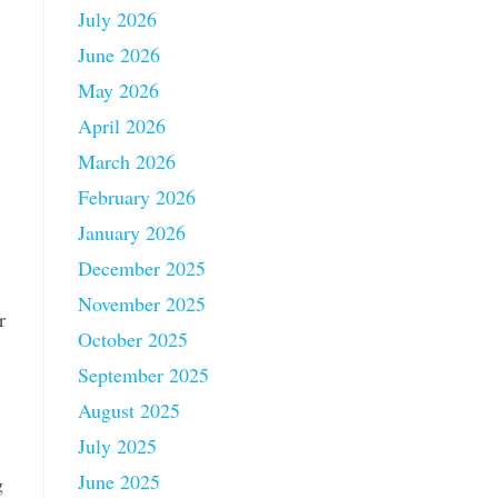
July 2026
June 2026
May 2026
April 2026
March 2026
February 2026
January 2026
December 2025
November 2025
r
October 2025
September 2025
August 2025
July 2025
June 2025
g