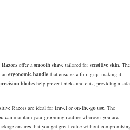
e Razors
smooth shave
sensitive skin
offer a
tailored for
. The
ergonomic handle
g an
that ensures a firm grip, making it
precision blades
help prevent nicks and cuts, providing a safe
travel
on-the-go use
sitive Razors are ideal for
or
. The
u can maintain your grooming routine wherever you are.
package ensures that you get great value without compromisin