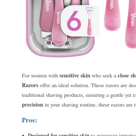
sensitive skin
close s
For women with
who seek a
Razors
offer an ideal solution. These razors are de
traditional shaving products, ensuring a gentle yet e
precision
in your shaving routine, these razors are t
Pros:
Designed for sensitive skin
to minimize irritatio