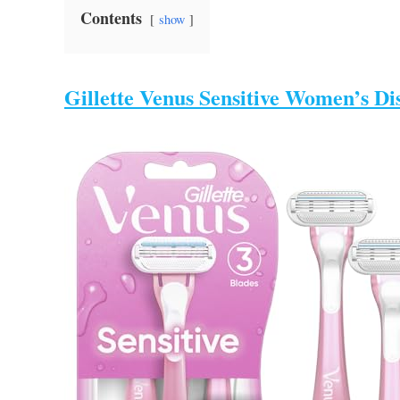
Contents
show
Gillette Venus Sensitive Women’s Di