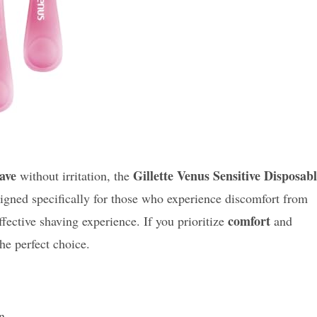
have
Gillette Venus Sensitive Disposab
without irritation, the
signed specifically for those who experience discomfort from
comfort
ffective shaving experience. If you prioritize
and
he perfect choice.
n.