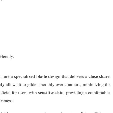
riendly.
specialized blade design
close shave
ature a
that delivers a
ity
allows it to glide smoothly over contours, minimizing the
sensitive skin
eficial for users with
, providing a comfortable
iveness.