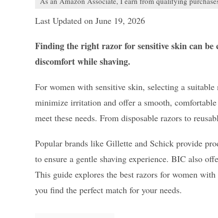
As an Amazon Associate, I earn from qualifying purchase
Last Updated on June 19, 2026
Finding the right razor for sensitive skin can b
discomfort while shaving.
For women with sensitive skin, selecting a suitable 
minimize irritation and offer a smooth, comfortable 
meet these needs. From disposable razors to reusable
Popular brands like Gillette and Schick provide pro
to ensure a gentle shaving experience. BIC also off
This guide explores the best razors for women with s
you find the perfect match for your needs.