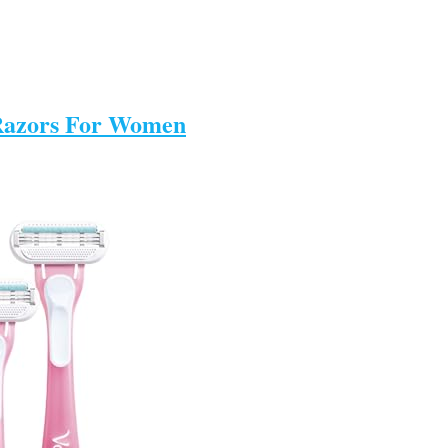
e Razors For Women