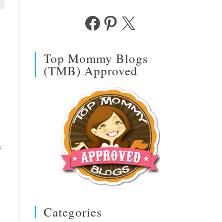
Facebook
Pinterest
X
Top Mommy Blogs
(TMB) Approved
s
Categories