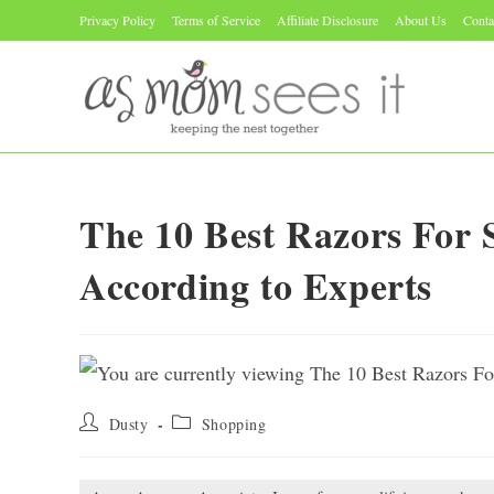
Skip
Privacy Policy
Terms of Service
Affiliate Disclosure
About Us
Conta
to
content
The 10 Best Razors For 
According to Experts
Post
Post
Dusty
Shopping
author:
category: