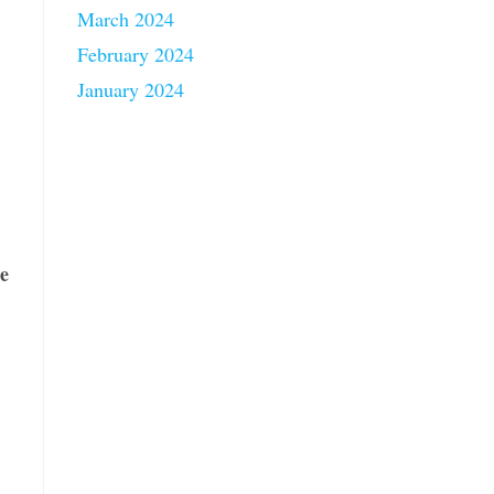
March 2024
February 2024
January 2024
le