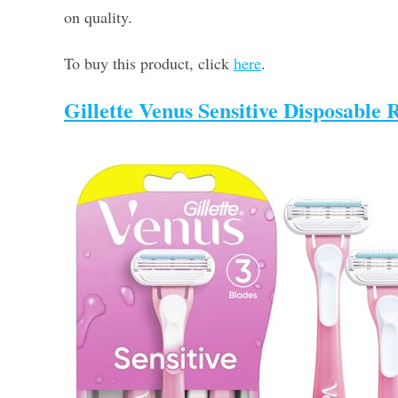
on quality.
To buy this product, click
here
.
Gillette Venus Sensitive Disposabl