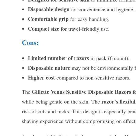
Disposable design
for convenience and hygiene.
Comfortable grip
for easy handling.
Compact size
for travel-friendly use.
Cons:
Limited number of razors
in pack (6 count).
Disposable nature
may not be environmentally f
Higher cost
compared to non-sensitive razors.
Gillette Venus Sensitive Disposable Razors
The
fe
razor’s flexibil
while being gentle on the skin. The
risk of cuts and nicks. This design is especially ben
shaving experience without compromising on effect