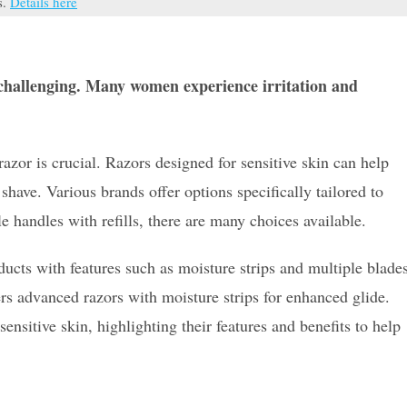
s.
Details here
e challenging. Many women experience irritation and
razor is crucial. Razors designed for sensitive skin can help
shave. Various brands offer options specifically tailored to
 handles with refills, there are many choices available.
ducts with features such as moisture strips and multiple blade
ers advanced razors with moisture strips for enhanced glide.
ensitive skin, highlighting their features and benefits to help