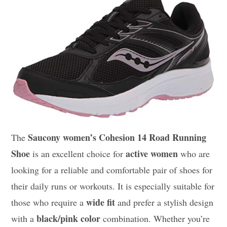
Saucony women’s Cohesion 14 Road Running
The
Shoe
active women
is an excellent choice for
who are
looking for a reliable and comfortable pair of shoes for
their daily runs or workouts. It is especially suitable for
wide fit
those who require a
and prefer a stylish design
black/pink color
with a
combination. Whether you’re