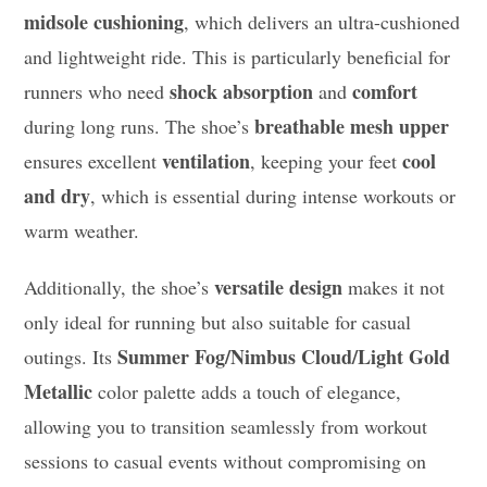
midsole cushioning
, which delivers an ultra-cushioned
and lightweight ride. This is particularly beneficial for
shock absorption
comfort
runners who need
and
breathable mesh upper
during long runs. The shoe’s
ventilation
cool
ensures excellent
, keeping your feet
and dry
, which is essential during intense workouts or
warm weather.
versatile design
Additionally, the shoe’s
makes it not
only ideal for running but also suitable for casual
Summer Fog/Nimbus Cloud/Light Gold
outings. Its
Metallic
color palette adds a touch of elegance,
allowing you to transition seamlessly from workout
sessions to casual events without compromising on