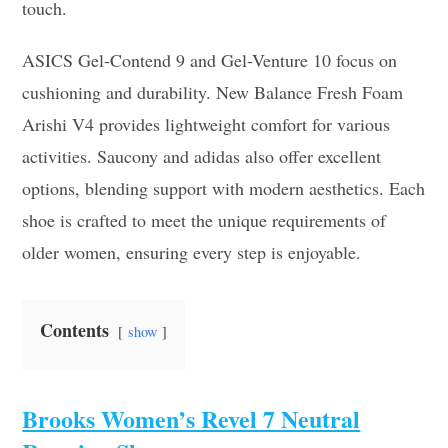
touch.
ASICS Gel-Contend 9 and Gel-Venture 10 focus on
cushioning and durability. New Balance Fresh Foam
Arishi V4 provides lightweight comfort for various
activities. Saucony and adidas also offer excellent
options, blending support with modern aesthetics. Each
shoe is crafted to meet the unique requirements of
older women, ensuring every step is enjoyable.
Contents
show
Brooks Women’s Revel 7 Neutral