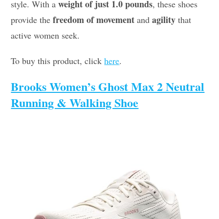
weight of just 1.0 pounds
style. With a
, these shoes
freedom of movement
agility
provide the
and
that
active women seek.
To buy this product, click
here
.
Brooks Women’s Ghost Max 2 Neutral
Running & Walking Shoe