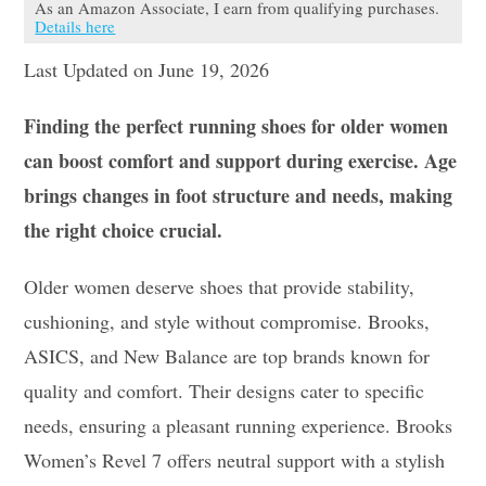
As an Amazon Associate, I earn from qualifying purchases.
Details here
Last Updated on June 19, 2026
Finding the perfect running shoes for older women
can boost comfort and support during exercise. Age
brings changes in foot structure and needs, making
the right choice crucial.
Older women deserve shoes that provide stability,
cushioning, and style without compromise. Brooks,
ASICS, and New Balance are top brands known for
quality and comfort. Their designs cater to specific
needs, ensuring a pleasant running experience. Brooks
Women’s Revel 7 offers neutral support with a stylish