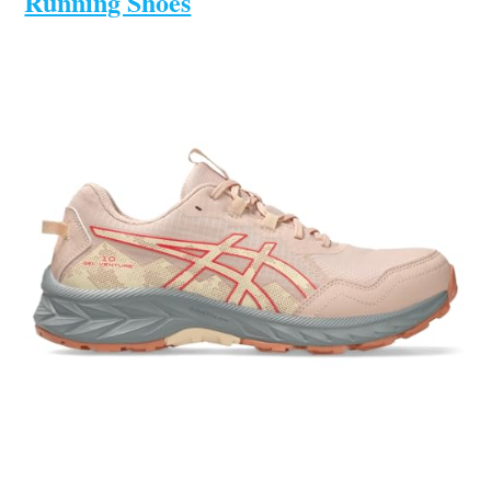
Running Shoes