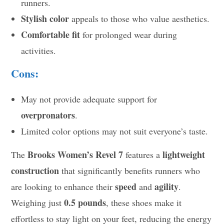
runners.
Stylish color
appeals to those who value aesthetics.
Comfortable fit
for prolonged wear during
activities.
Cons:
May not provide adequate support for
overpronators
.
Limited color options may not suit everyone’s taste.
Brooks Women’s Revel 7
lightweight
The
features a
construction
that significantly benefits runners who
speed
agility
are looking to enhance their
and
.
0.5 pounds
Weighing just
, these shoes make it
effortless to stay light on your feet, reducing the energy