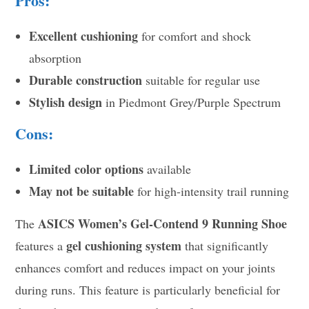
Pros:
Excellent cushioning
for comfort and shock
absorption
Durable construction
suitable for regular use
Stylish design
in Piedmont Grey/Purple Spectrum
Cons:
Limited color options
available
May not be suitable
for high-intensity trail running
ASICS Women’s Gel-Contend 9 Running Shoe
The
gel cushioning system
features a
that significantly
enhances comfort and reduces impact on your joints
during runs. This feature is particularly beneficial for