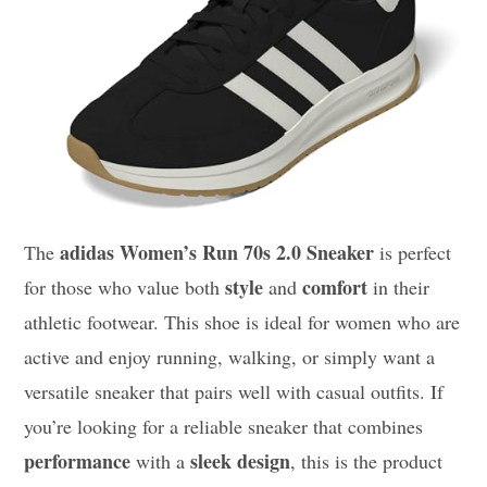
adidas Women’s Run 70s 2.0 Sneaker
The
is perfect
style
comfort
for those who value both
and
in their
athletic footwear. This shoe is ideal for women who are
active and enjoy running, walking, or simply want a
versatile sneaker that pairs well with casual outfits. If
you’re looking for a reliable sneaker that combines
performance
sleek design
with a
, this is the product