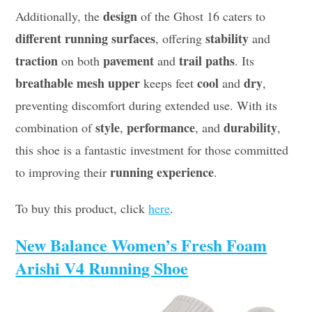
design
Additionally, the
of the Ghost 16 caters to
different running surfaces
stability
, offering
and
traction
pavement
trail paths
on both
and
. Its
breathable mesh upper
cool
dry
keeps feet
and
,
preventing discomfort during extended use. With its
style
performance
durability
combination of
,
, and
,
this shoe is a fantastic investment for those committed
running experience
to improving their
.
To buy this product, click
here
.
New Balance Women’s Fresh Foam
Arishi V4 Running Shoe