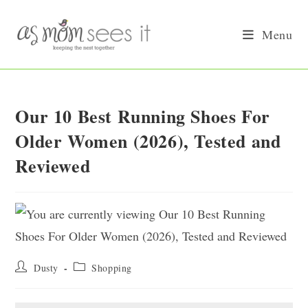
Skip
to
Menu
content
Our 10 Best Running Shoes For
Older Women (2026), Tested and
Reviewed
Post
Post
Dusty
Shopping
author:
category: