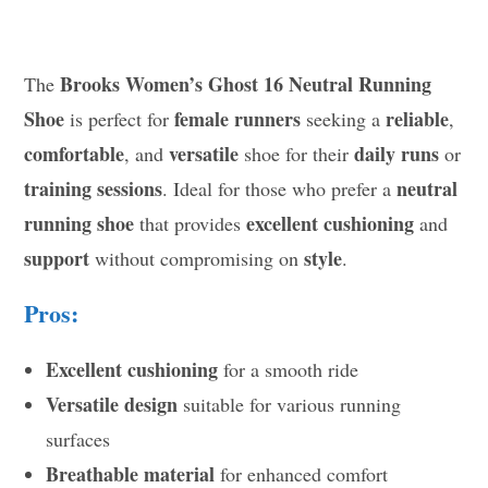
Brooks Women’s Ghost 16 Neutral Running
The
Shoe
female runners
reliable
is perfect for
seeking a
,
comfortable
versatile
daily runs
, and
shoe for their
or
training sessions
neutral
. Ideal for those who prefer a
running shoe
excellent cushioning
that provides
and
support
style
without compromising on
.
Pros:
Excellent cushioning
for a smooth ride
Versatile design
suitable for various running
surfaces
Breathable material
for enhanced comfort