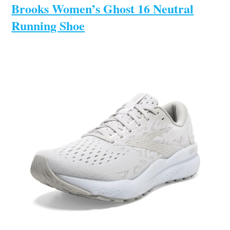
Brooks Women’s Ghost 16 Neutral
Running Shoe