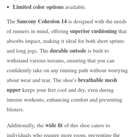
Limited color options
available.
Saucony Cohesion 14
The
is designed with the needs
superior cushioning
of runners in mind, offering
that
absorbs impact, making it ideal for both short sprints
durable outsole
and long jogs. The
is built to
withstand various terrains, ensuring that you can
confidently take on any running path without worrying
breathable mesh
about wear and tear. The shoe’s
upper
keeps your feet cool and dry, even during
intense workouts, enhancing comfort and preventing
blisters.
wide fit
Additionally, the
of this shoe caters to
individuals who require more room, preventing the