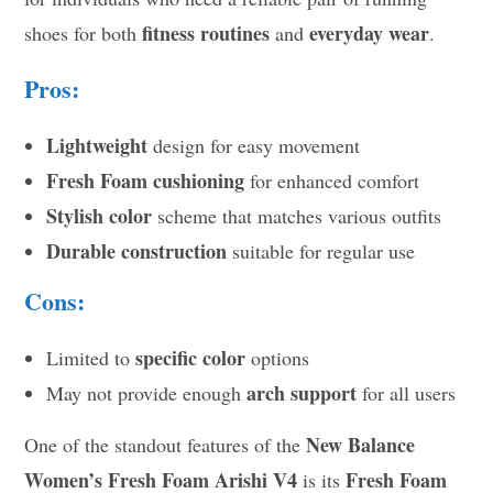
fitness routines
everyday wear
shoes for both
and
.
Pros:
Lightweight
design for easy movement
Fresh Foam cushioning
for enhanced comfort
Stylish color
scheme that matches various outfits
Durable construction
suitable for regular use
Cons:
specific color
Limited to
options
arch support
May not provide enough
for all users
New Balance
One of the standout features of the
Women’s Fresh Foam Arishi V4
Fresh Foam
is its