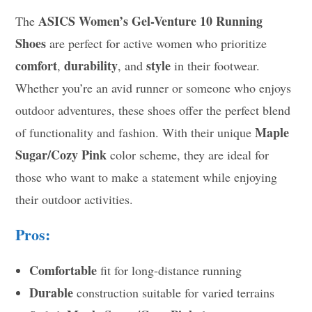
ASICS Women’s Gel-Venture 10 Running
The
Shoes
are perfect for active women who prioritize
comfort
durability
style
,
, and
in their footwear.
Whether you’re an avid runner or someone who enjoys
outdoor adventures, these shoes offer the perfect blend
Maple
of functionality and fashion. With their unique
Sugar/Cozy Pink
color scheme, they are ideal for
those who want to make a statement while enjoying
their outdoor activities.
Pros:
Comfortable
fit for long-distance running
Durable
construction suitable for varied terrains