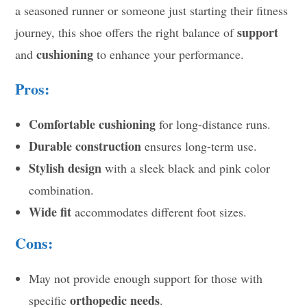
a seasoned runner or someone just starting their fitness
support
journey, this shoe offers the right balance of
cushioning
and
to enhance your performance.
Pros:
Comfortable cushioning
for long-distance runs.
Durable construction
ensures long-term use.
Stylish design
with a sleek black and pink color
combination.
Wide fit
accommodates different foot sizes.
Cons:
May not provide enough support for those with
orthopedic needs
specific
.