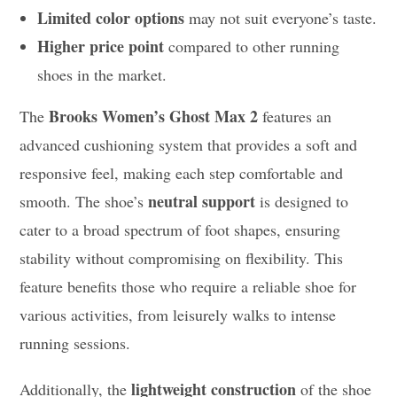
Limited color options
may not suit everyone’s taste.
Higher price point
compared to other running
shoes in the market.
Brooks Women’s Ghost Max 2
The
features an
advanced cushioning system that provides a soft and
responsive feel, making each step comfortable and
neutral support
smooth. The shoe’s
is designed to
cater to a broad spectrum of foot shapes, ensuring
stability without compromising on flexibility. This
feature benefits those who require a reliable shoe for
various activities, from leisurely walks to intense
running sessions.
lightweight construction
Additionally, the
of the shoe