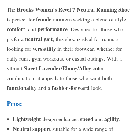
Brooks Women’s Revel 7 Neutral Running Shoe
The
female runners
style
is perfect for
seeking a blend of
,
comfort
performance
, and
. Designed for those who
neutral gait
prefer a
, this shoe is ideal for runners
versatility
looking for
in their footwear, whether for
daily runs, gym workouts, or casual outings. With a
Sweet Lavender/Ebony/Alloy
vibrant
color
combination, it appeals to those who want both
functionality
fashion-forward
and a
look.
Pros:
Lightweight
speed
agility
design enhances
and
.
Neutral support
suitable for a wide range of