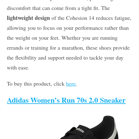
discomfort that can come from a tight fit. The
lightweight design
of the Cohesion 14 reduces fatigue,
allowing you to focus on your performance rather than
the weight on your feet. Whether you are running
errands or training for a marathon, these shoes provide
the flexibility and support needed to tackle your day
with ease.
To buy this product, click
here
.
Adidas Women’s Run 70s 2.0 Sneaker