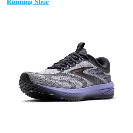
Running Shoe