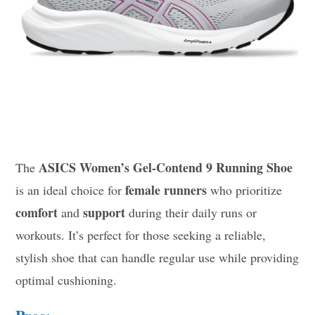
ASICS Women’s Gel-Contend 9 Running Shoe
The
female runners
is an ideal choice for
who prioritize
comfort
support
and
during their daily runs or
workouts. It’s perfect for those seeking a reliable,
stylish shoe that can handle regular use while providing
optimal cushioning.