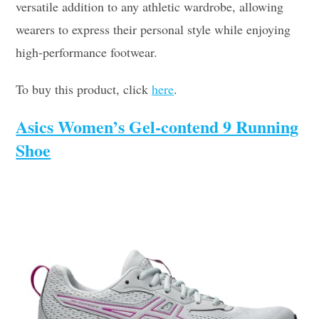
versatile addition to any athletic wardrobe, allowing
wearers to express their personal style while enjoying
high-performance footwear.
To buy this product, click
here
.
Asics Women’s Gel-contend 9 Running
Shoe