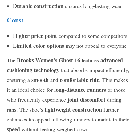
Durable construction
ensures long-lasting wear
Cons:
Higher price point
compared to some competitors
Limited color options
may not appeal to everyone
Brooks Women’s Ghost 16
advanced
The
features
cushioning technology
that absorbs impact efficiently,
smooth
comfortable ride
ensuring a
and
. This makes
long-distance runners
it an ideal choice for
or those
joint discomfort
who frequently experience
during
lightweight construction
runs. The shoe’s
further
enhances its appeal, allowing runners to maintain their
speed
without feeling weighed down.