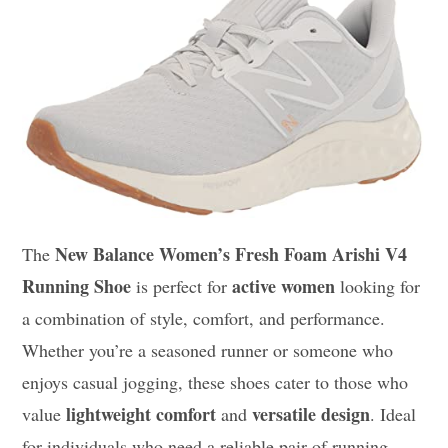
New Balance Women’s Fresh Foam Arishi V4
The
Running Shoe
active women
is perfect for
looking for
a combination of style, comfort, and performance.
Whether you’re a seasoned runner or someone who
enjoys casual jogging, these shoes cater to those who
lightweight comfort
versatile design
value
and
. Ideal
for individuals who need a reliable pair of running