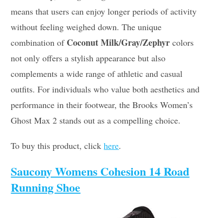
means that users can enjoy longer periods of activity
without feeling weighed down. The unique
Coconut Milk/Gray/Zephyr
combination of
colors
not only offers a stylish appearance but also
complements a wide range of athletic and casual
outfits. For individuals who value both aesthetics and
performance in their footwear, the Brooks Women’s
Ghost Max 2 stands out as a compelling choice.
To buy this product, click
here
.
Saucony Womens Cohesion 14 Road
Running Shoe