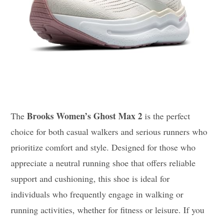
Brooks Women’s Ghost Max 2
The
is the perfect
choice for both casual walkers and serious runners who
prioritize comfort and style. Designed for those who
appreciate a neutral running shoe that offers reliable
support and cushioning, this shoe is ideal for
individuals who frequently engage in walking or
running activities, whether for fitness or leisure. If you