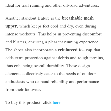
ideal for trail running and other off-road adventures.
breathable mesh
Another standout feature is the
upper
, which keeps feet cool and dry, even during
intense workouts. This helps in preventing discomfort
and blisters, ensuring a pleasant running experience.
reinforced toe cap
The shoes also incorporate a
that
adds extra protection against debris and rough terrains,
thus enhancing overall durability. These design
elements collectively cater to the needs of outdoor
enthusiasts who demand reliability and performance
from their footwear.
To buy this product, click
here
.