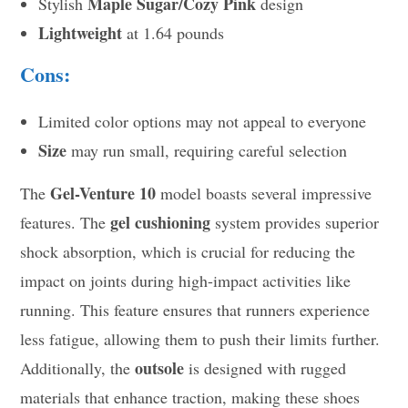
Maple Sugar/Cozy Pink
Stylish
design
Lightweight
at 1.64 pounds
Cons:
Limited color options may not appeal to everyone
Size
may run small, requiring careful selection
Gel-Venture 10
The
model boasts several impressive
gel cushioning
features. The
system provides superior
shock absorption, which is crucial for reducing the
impact on joints during high-impact activities like
running. This feature ensures that runners experience
less fatigue, allowing them to push their limits further.
outsole
Additionally, the
is designed with rugged
materials that enhance traction, making these shoes