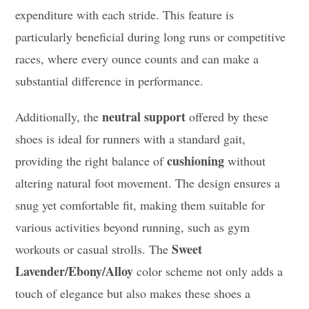
expenditure with each stride. This feature is
particularly beneficial during long runs or competitive
races, where every ounce counts and can make a
substantial difference in performance.
neutral support
Additionally, the
offered by these
shoes is ideal for runners with a standard gait,
cushioning
providing the right balance of
without
altering natural foot movement. The design ensures a
snug yet comfortable fit, making them suitable for
various activities beyond running, such as gym
Sweet
workouts or casual strolls. The
Lavender/Ebony/Alloy
color scheme not only adds a
touch of elegance but also makes these shoes a