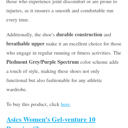
those who experience joint discomfort or are prone to
injuries, as it ensures a smooth and comfortable run
every time.
durable construction
Additionally, the shoe’s
and
breathable upper
make it an excellent choice for those
who engage in regular running or fitness activities. The
Piedmont Grey/Purple Spectrum
color scheme adds
a touch of style, making these shoes not only
functional but also fashionable for any athletic
wardrobe.
To buy this product, click
here
.
Asics Women’s Gel-venture 10