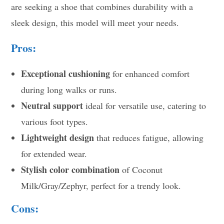
are seeking a shoe that combines durability with a
sleek design, this model will meet your needs.
Pros:
Exceptional cushioning
for enhanced comfort
during long walks or runs.
Neutral support
ideal for versatile use, catering to
various foot types.
Lightweight design
that reduces fatigue, allowing
for extended wear.
Stylish color combination
of Coconut
Milk/Gray/Zephyr, perfect for a trendy look.
Cons: