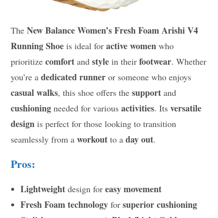
New Balance Women’s Fresh Foam Arishi V4
The
Running Shoe
active women
is ideal for
who
comfort
style
footwear
prioritize
and
in their
. Whether
dedicated runner
you’re a
or someone who enjoys
casual walks
support
, this shoe offers the
and
cushioning
activities
versatile
needed for various
. Its
design
is perfect for those looking to transition
workout
day out
seamlessly from a
to a
.
Pros:
Lightweight
easy movement
design for
Fresh Foam technology
superior cushioning
for