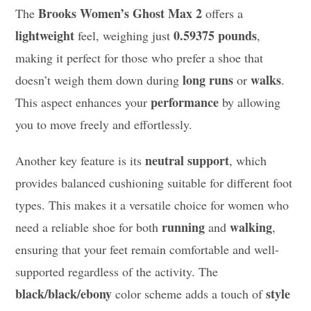
Brooks Women’s Ghost Max 2
The
offers a
lightweight
0.59375 pounds
feel, weighing just
,
making it perfect for those who prefer a shoe that
long runs
walks
doesn’t weigh them down during
or
.
performance
This aspect enhances your
by allowing
you to move freely and effortlessly.
neutral support
Another key feature is its
, which
provides balanced cushioning suitable for different foot
types. This makes it a versatile choice for women who
running
walking
need a reliable shoe for both
and
,
ensuring that your feet remain comfortable and well-
supported regardless of the activity. The
black/black/ebony
style
color scheme adds a touch of