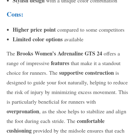
Stylish design
with a unique color combination
Cons:
Higher price point
compared to some competitors
Limited color options
available
Brooks Women’s Adrenaline GTS 24
The
offers a
features
range of impressive
that make it a standout
supportive construction
choice for runners. The
is
designed to guide your foot naturally, helping to reduce
the risk of injury by minimizing excess movement. This
is particularly beneficial for runners with
overpronation
, as the shoe helps to stabilize and align
comfortable
the foot during each stride. The
cushioning
provided by the midsole ensures that each