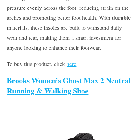
pressure evenly across the foot, reducing strain on the
durable
arches and promoting better foot health. With
materials, these insoles are built to withstand daily
wear and tear, making them a smart investment for
anyone looking to enhance their footwear.
To buy this product, click
here
.
Brooks Women’s Ghost Max 2 Neutral
Running & Walking Shoe