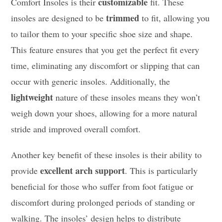
customizable
Comfort Insoles is their
fit. These
trimmed
insoles are designed to be
to fit, allowing you
to tailor them to your specific shoe size and shape.
This feature ensures that you get the perfect fit every
time, eliminating any discomfort or slipping that can
occur with generic insoles. Additionally, the
lightweight
nature of these insoles means they won’t
weigh down your shoes, allowing for a more natural
stride and improved overall comfort.
Another key benefit of these insoles is their ability to
excellent arch support
provide
. This is particularly
beneficial for those who suffer from foot fatigue or
discomfort during prolonged periods of standing or
walking. The insoles’ design helps to distribute