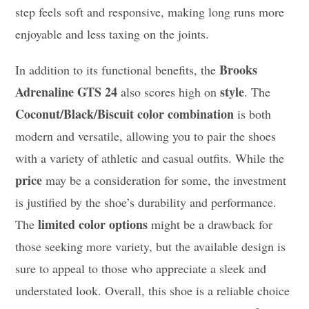
step feels soft and responsive, making long runs more
enjoyable and less taxing on the joints.
Brooks
In addition to its functional benefits, the
Adrenaline GTS 24
style
also scores high on
. The
Coconut/Black/Biscuit color combination
is both
modern and versatile, allowing you to pair the shoes
with a variety of athletic and casual outfits. While the
price
may be a consideration for some, the investment
is justified by the shoe’s durability and performance.
limited color options
The
might be a drawback for
those seeking more variety, but the available design is
sure to appeal to those who appreciate a sleek and
understated look. Overall, this shoe is a reliable choice