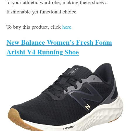
to your athletic wardrobe, making these shoes a
fashionable yet functional choice.
To buy this product, click
here
.
New Balance Women’s Fresh Foam
Arishi V4 Running Shoe