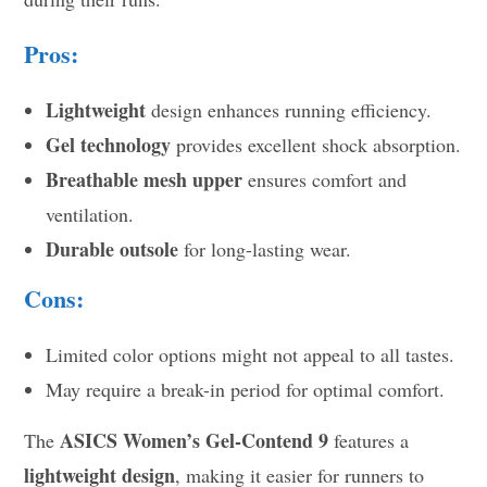
Pros:
Lightweight
design enhances running efficiency.
Gel technology
provides excellent shock absorption.
Breathable mesh upper
ensures comfort and
ventilation.
Durable outsole
for long-lasting wear.
Cons:
Limited color options might not appeal to all tastes.
May require a break-in period for optimal comfort.
ASICS Women’s Gel-Contend 9
The
features a
lightweight design
, making it easier for runners to