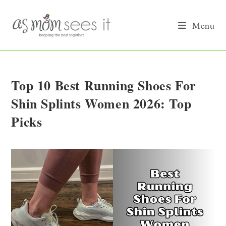
Skip
to
Menu
content
Top 10 Best Running Shoes For
Shin Splints Women 2026: Top
Picks