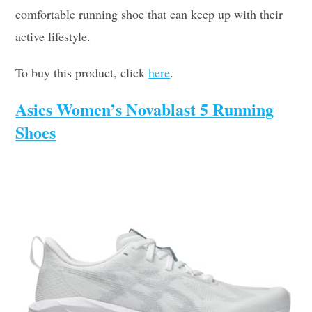
comfortable running shoe that can keep up with their
active lifestyle.
To buy this product, click
here
.
Asics Women’s Novablast 5 Running
Shoes