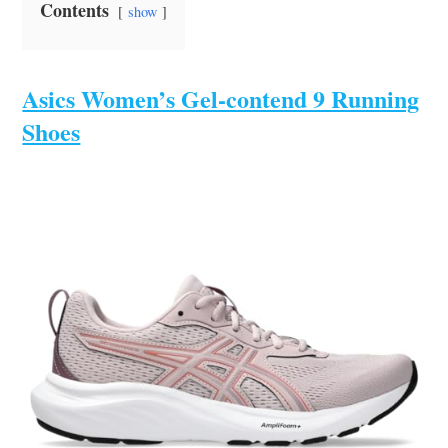
Contents
show
Asics Women’s Gel-contend 9 Running
Shoes