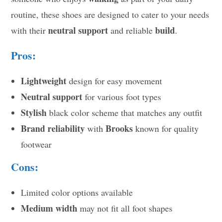
routine, these shoes are designed to cater to your needs
neutral support
build
with their
and reliable
.
Pros:
Lightweight
design for easy movement
Neutral support
for various foot types
Stylish
black color scheme that matches any outfit
Brand reliability
Brooks
with
known for quality
footwear
Cons:
Limited color options available
Medium width
may not fit all foot shapes