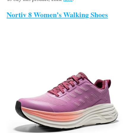
Nortiv 8 Women’s Walking Shoes