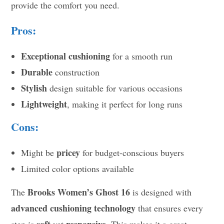
provide the comfort you need.
Pros:
Exceptional cushioning
for a smooth run
Durable
construction
Stylish
design suitable for various occasions
Lightweight
, making it perfect for long runs
Cons:
pricey
Might be
for budget-conscious buyers
Limited color options available
Brooks Women’s Ghost 16
The
is designed with
advanced cushioning technology
that ensures every