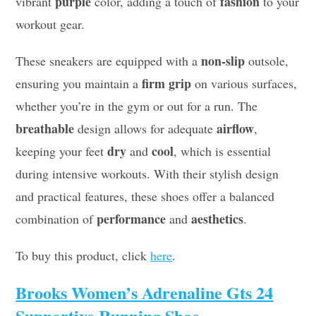
purple
fashion
vibrant
color, adding a touch of
to your
workout gear.
non-slip
These sneakers are equipped with a
outsole,
firm grip
ensuring you maintain a
on various surfaces,
whether you’re in the gym or out for a run. The
breathable
airflow
design allows for adequate
,
dry
cool
keeping your feet
and
, which is essential
during intensive workouts. With their stylish design
and practical features, these shoes offer a balanced
performance
aesthetics
combination of
and
.
To buy this product, click
here
.
Brooks Women’s Adrenaline Gts 24
Supportive Running Shoe