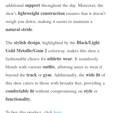
support
additional
throughout the day. Moreover, the
lightweight construction
shoe’s
ensures that it doesn’t
weigh you down, making it easier to maintain a
natural stride
.
stylish design
Black/Light
The
, highlighted by the
Gold Metallic/Gum 2
colorway, makes this shoe a
athletic wear
fashionable choice for
. It seamlessly
outfits
blends with various
, allowing users to wear it
track
gym
wide fit
beyond the
or
. Additionally, the
of
this shoe caters to those with broader feet, providing a
comfortable fit
style
without compromising on
or
functionality
.
To buy this product, click
here
.