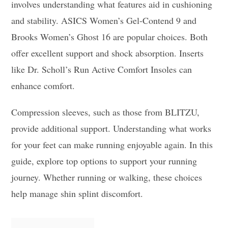
involves understanding what features aid in cushioning
and stability. ASICS Women’s Gel-Contend 9 and
Brooks Women’s Ghost 16 are popular choices. Both
offer excellent support and shock absorption. Inserts
like Dr. Scholl’s Run Active Comfort Insoles can
enhance comfort.
Compression sleeves, such as those from BLITZU,
provide additional support. Understanding what works
for your feet can make running enjoyable again. In this
guide, explore top options to support your running
journey. Whether running or walking, these choices
help manage shin splint discomfort.