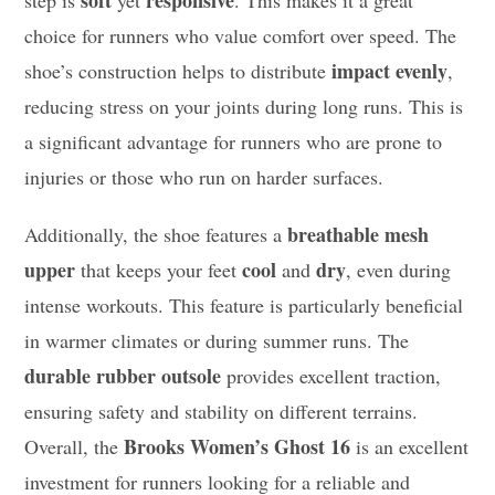
soft
responsive
step is
yet
. This makes it a great
choice for runners who value comfort over speed. The
impact evenly
shoe’s construction helps to distribute
,
reducing stress on your joints during long runs. This is
a significant advantage for runners who are prone to
injuries or those who run on harder surfaces.
breathable mesh
Additionally, the shoe features a
upper
cool
dry
that keeps your feet
and
, even during
intense workouts. This feature is particularly beneficial
in warmer climates or during summer runs. The
durable rubber outsole
provides excellent traction,
ensuring safety and stability on different terrains.
Brooks Women’s Ghost 16
Overall, the
is an excellent
investment for runners looking for a reliable and