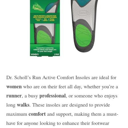
Dr. Scholl’s Run Active Comfort Insoles are ideal for
women
who are on their feet all day, whether you’re a
runner
professional
, a busy
, or someone who enjoys
walks
long
. These insoles are designed to provide
comfort
maximum
and support, making them a must-
have for anyone looking to enhance their footwear