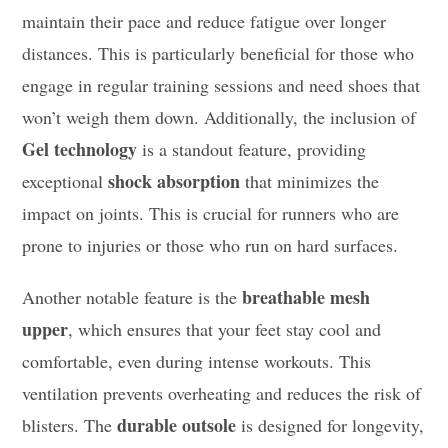
maintain their pace and reduce fatigue over longer
distances. This is particularly beneficial for those who
engage in regular training sessions and need shoes that
won’t weigh them down. Additionally, the inclusion of
Gel technology
is a standout feature, providing
shock absorption
exceptional
that minimizes the
impact on joints. This is crucial for runners who are
prone to injuries or those who run on hard surfaces.
breathable mesh
Another notable feature is the
upper
, which ensures that your feet stay cool and
comfortable, even during intense workouts. This
ventilation prevents overheating and reduces the risk of
durable outsole
blisters. The
is designed for longevity,