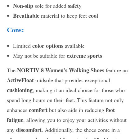
Non-slip
safety
sole for added
Breathable
cool
material to keep feet
Cons:
color options
Limited
available
extreme sports
May not be suitable for
NORTIV 8 Women’s Walking Shoes
The
feature an
ActiveFloat
midsole that provides exceptional
cushioning
, making it an ideal choice for those who
spend long hours on their feet. This feature not only
comfort
foot
enhances
but also aids in reducing
fatigue
, allowing you to enjoy your activities without
discomfort
any
. Additionally, the shoes come in a