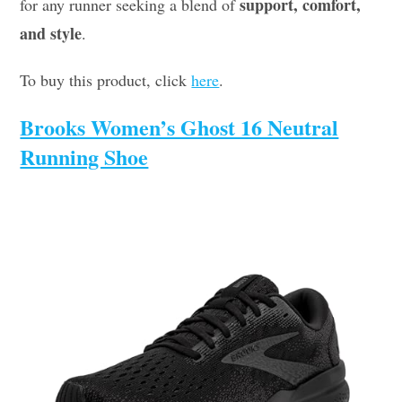
support, comfort,
for any runner seeking a blend of
and style
.
To buy this product, click
here
.
Brooks Women’s Ghost 16 Neutral
Running Shoe