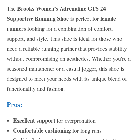
Brooks Women’s Adrenaline GTS 24
The
Supportive Running Shoe
female
is perfect for
runners
looking for a combination of comfort,
support, and style. This shoe is ideal for those who
need a reliable running partner that provides stability
without compromising on aesthetics. Whether you’re a
seasoned marathoner or a casual jogger, this shoe is
designed to meet your needs with its unique blend of
functionality and fashion.
Pros:
Excellent support
for overpronation
Comfortable cushioning
for long runs