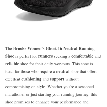
Brooks Women’s Ghost 16 Neutral Running
The
Shoe
runners
comfortable
is perfect for
seeking a
and
reliable
shoe for their daily workouts. This shoe is
neutral
ideal for those who require a
shoe that offers
cushioning
support
excellent
and
without
style
compromising on
. Whether you’re a seasoned
marathoner or just starting your running journey, this
shoe promises to enhance your performance and