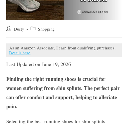
Post
Post
Dusty
Shopping
author:
category:
As an Amazon Associate, I earn from qualifying purchases.
Details here
Last Updated on June 19, 2026
Finding the right running shoes is crucial for
women suffering from shin splints. The perfect pair
can offer comfort and support, helping to alleviate
pain.
Selecting the best running shoes for shin splints