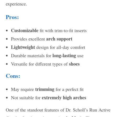
experience.
Pros:
Customizable
fit with trim-to-fit inserts
arch support
Provides excellent
Lightweight
design for all-day comfort
long-lasting
Durable materials for
use
shoes
Versatile for different types of
Cons:
trimming
May require
for a perfect fit
extremely high arches
Not suitable for
One of the standout features of Dr. Scholl’s Run Active