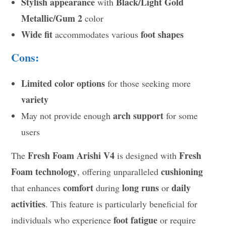
Stylish appearance
Black/Light Gold
with
Metallic/Gum 2
color
Wide fit
foot shapes
accommodates various
Cons:
Limited color options
for those seeking more
variety
arch support
May not provide enough
for some
users
Fresh Foam Arishi V4
Fresh
The
is designed with
Foam technology
cushioning
, offering unparalleled
comfort
long runs
daily
that enhances
during
or
activities
. This feature is particularly beneficial for
foot fatigue
individuals who experience
or require