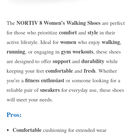
NORTIV 8 Women’s Walking Shoes
The
are perfect
comfort
style
for those who prioritize
and
in their
women
walking
active lifestyle. Ideal for
who enjoy
,
running
gym workouts
, or engaging in
, these shoes
support
durability
are designed to offer
and
while
comfortable
fresh
keeping your feet
and
. Whether
fitness enthusiast
you’re a
or someone looking for a
sneakers
reliable pair of
for everyday use, these shoes
will meet your needs.
Pros:
Comfortable
cushioning for extended wear