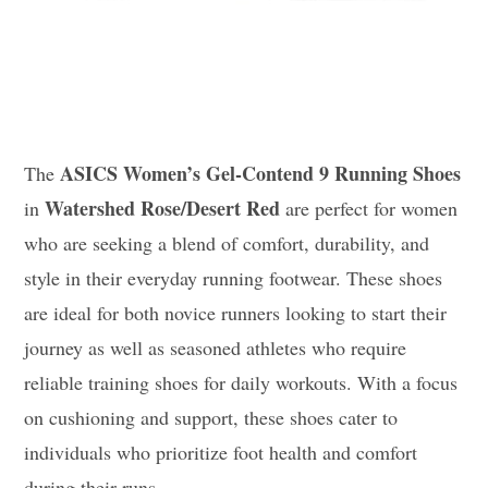
ASICS Women’s Gel-Contend 9 Running Shoes
The
Watershed Rose/Desert Red
in
are perfect for women
who are seeking a blend of comfort, durability, and
style in their everyday running footwear. These shoes
are ideal for both novice runners looking to start their
journey as well as seasoned athletes who require
reliable training shoes for daily workouts. With a focus
on cushioning and support, these shoes cater to
individuals who prioritize foot health and comfort
during their runs.