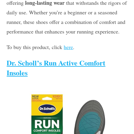
long-lasting wear
offering
that withstands the rigors of
daily use. Whether you’re a beginner or a seasoned
runner, these shoes offer a combination of comfort and
performance that enhances your running experience.
To buy this product, click
here
.
Dr. Scholl’s Run Active Comfort
Insoles