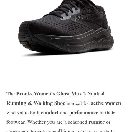
Brooks Women’s Ghost Max 2 Neutral
The
Running & Walking Shoe
active women
is ideal for
comfort
performance
who value both
and
in their
runner
footwear. Whether you are a seasoned
or
walking
someone who enjoys
as part of your daily