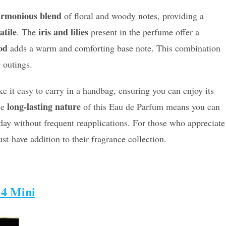
rmonious blend
of floral and woody notes, providing a
atile
iris and lilies
. The
present in the perfume offer a
od
adds a warm and comforting base note. This combination
 outings.
 it easy to carry in a handbag, ensuring you can enjoy its
long-lasting nature
he
of this Eau de Parfum means you can
ay without frequent reapplications. For those who appreciate
ust-have addition to their fragrance collection.
 4 Mini