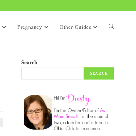
Pregnancy
Other Guides
Toggle
website
Search
SEARCH
search