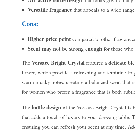
Versatile fragrance
that appeals to a wide range
Cons:
Higher price point
compared to other fragrances
Scent may not be strong enough
for those who 
Versace Bright Crystal
delicate ble
The
features a
flower, which provide a refreshing and feminine fra
warm musky notes, creating a balanced scent that is
for women who prefer a fragrance that is both subt
bottle design
The
of the Versace Bright Crystal is
that adds a touch of luxury to your dressing table. T
ensuring you can refresh your scent at any time. Ad