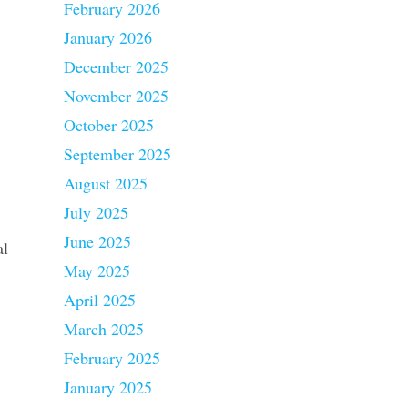
February 2026
January 2026
December 2025
November 2025
October 2025
September 2025
August 2025
July 2025
June 2025
al
May 2025
April 2025
March 2025
February 2025
January 2025