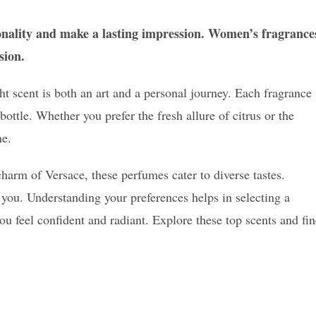
onality and make a lasting impression. Women’s fragrance
sion.
t scent is both an art and a personal journey. Each fragrance
ottle. Whether you prefer the fresh allure of citrus or the
ne.
harm of Versace, these perfumes cater to diverse tastes.
 you. Understanding your preferences helps in selecting a
 feel confident and radiant. Explore these top scents and fi