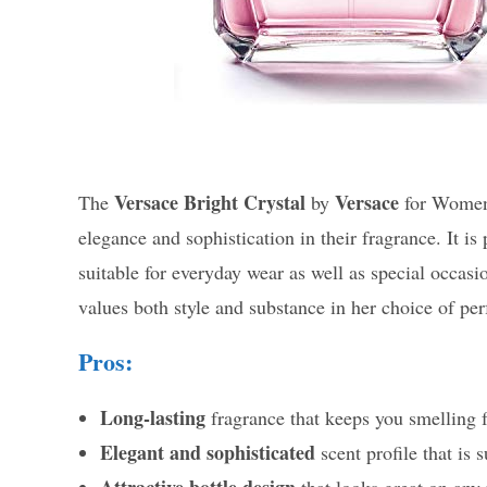
Versace Bright Crystal
Versace
The
by
for Women 
elegance and sophistication in their fragrance. It is
suitable for everyday wear as well as special occa
values both style and substance in her choice of pe
Pros:
Long-lasting
fragrance that keeps you smelling f
Elegant and sophisticated
scent profile that is 
Attractive bottle design
that looks great on any 