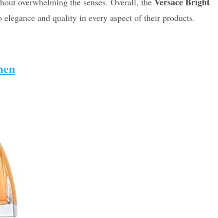
Versace Bright
ithout overwhelming the senses. Overall, the
 elegance and quality in every aspect of their products.
men