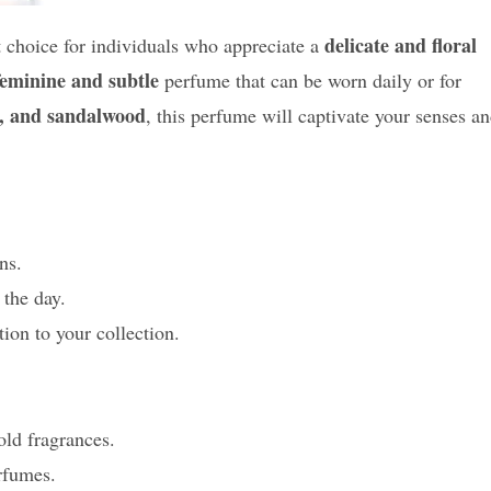
delicate and floral
choice for individuals who appreciate a
feminine and subtle
perfume that can be worn daily or for
ies, and sandalwood
, this perfume will captivate your senses a
ns.
 the day.
ion to your collection.
old fragrances.
rfumes.