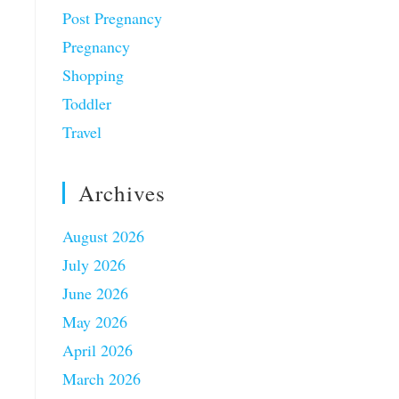
Post Pregnancy
Pregnancy
Shopping
Toddler
Travel
Archives
August 2026
July 2026
June 2026
May 2026
April 2026
March 2026