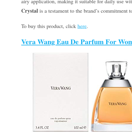
airy application, making it suitable for daily use w
Crystal
is a testament to the brand’s commitment to
To buy this product, click
here
.
Vera Wang Eau De Parfum For Wo