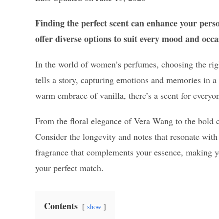
Finding the perfect scent can enhance your pers
offer diverse options to suit every mood and occa
In the world of women’s perfumes, choosing the righ
tells a story, capturing emotions and memories in a b
warm embrace of vanilla, there’s a scent for everyo
From the floral elegance of Vera Wang to the bold c
Consider the longevity and notes that resonate with
fragrance that complements your essence, making you
your perfect match.
Contents
show