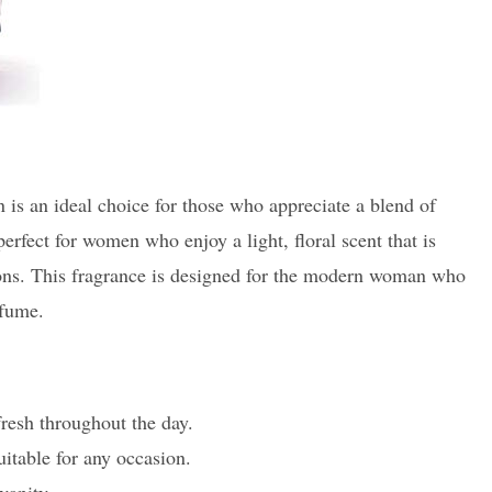
is an ideal choice for those who appreciate a blend of
 perfect for women who enjoy a light, floral scent that is
sions. This fragrance is designed for the modern woman who
rfume.
resh throughout the day.
suitable for any occasion.
vanity.