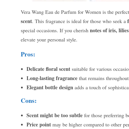
Vera Wang Eau de Parfum for Women is the perfect 
scent
. This fragrance is ideal for those who seek a
notes of iris, lil
special occasions. If you cherish
elevate your personal style.
Pros:
Delicate floral scent
suitable for various occasio
Long-lasting fragrance
that remains throughout
Elegant bottle design
adds a touch of sophisticat
Cons:
Scent might be too subtle
for those preferring b
Price point
may be higher compared to other pe