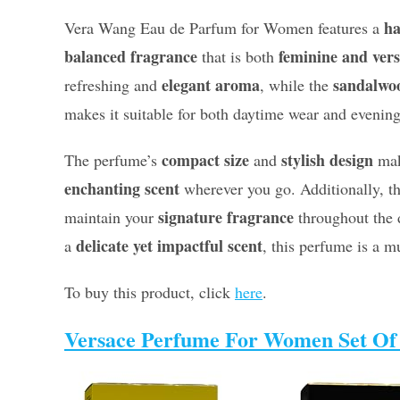
ha
Vera Wang Eau de Parfum for Women features a
balanced fragrance
feminine and vers
that is both
elegant aroma
sandalwo
refreshing and
, while the
makes it suitable for both daytime wear and evening
compact size
stylish design
The perfume’s
and
make
enchanting scent
wherever you go. Additionally, t
signature fragrance
maintain your
throughout the d
delicate yet impactful scent
a
, this perfume is a m
To buy this product, click
here
.
Versace Perfume For Women Set Of