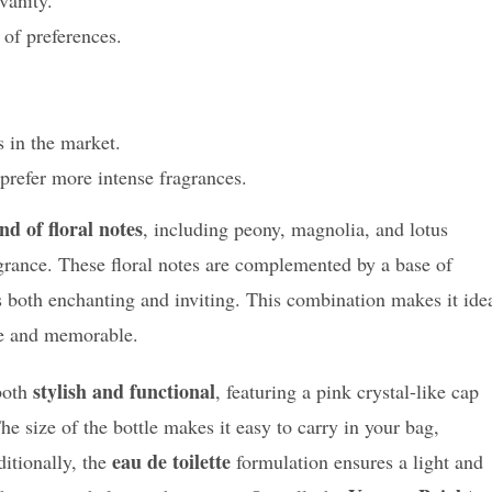
 of preferences.
 in the market.
prefer more intense fragrances.
nd of floral notes
, including peony, magnolia, and lotus
grance. These floral notes are complemented by a base of
 both enchanting and inviting. This combination makes it ide
le and memorable.
stylish and functional
 both
, featuring a pink crystal-like cap
he size of the bottle makes it easy to carry in your bag,
eau de toilette
ditionally, the
formulation ensures a light and