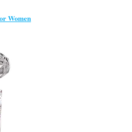
 For Women