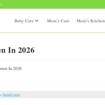
ct
Baby Care
Mom’s Care
Mom’s Kitchen
en In 2026
s.
Details here