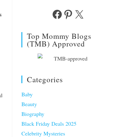
s
Facebook
Pinterest
X
Top Mommy Blogs
(TMB) Approved
Categories
Baby
nd
Beauty
Biography
Black Friday Deals 2025
Celebrity Mysteries