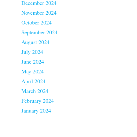
December 2024
November 2024
October 2024
September 2024
August 2024
July 2024
June 2024
May 2024
April 2024
March 2024
February 2024
January 2024