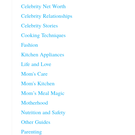
Celebrity Net Worth
Celebrity Relationships
Celebrity Stories
Cooking Techniques
Fashion
Kitchen Appliances
Life and Love
Mom's Care
Mom's Kitchen
Mom’s Meal Magic
Motherhood
Nutrition and Safety
Other Guides
Parenting