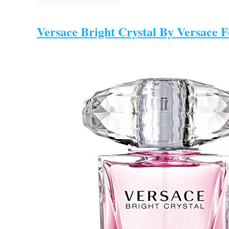
Versace Bright Crystal By Versace