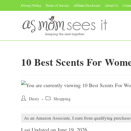
Skip
Privacy Policy
Terms of Service
Affiliate Disclosure
About Us
Conta
to
content
10 Best Scents For Wom
Post
Post
Dusty
Shopping
author:
category:
As an Amazon Associate, I earn from qualifying purchase
Last Updated on June 19, 2026