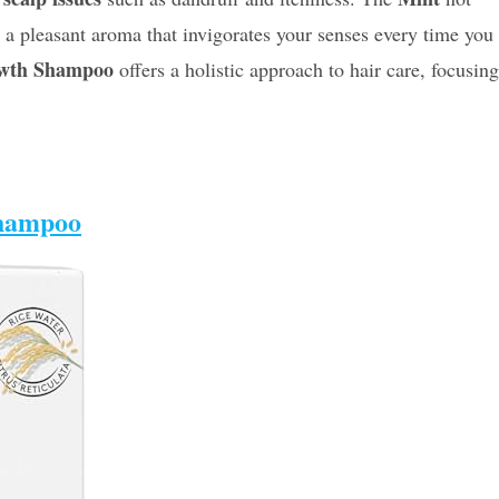
s a pleasant aroma that invigorates your senses every time you
owth Shampoo
offers a holistic approach to hair care, focusing
Shampoo