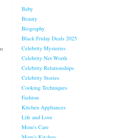
Baby
Beauty
Biography
Black Friday Deals 2025
Celebrity Mysteries
so
Celebrity Net Worth
Celebrity Relationships
Celebrity Stories
Cooking Techniques
Fashion
Kitchen Appliances
Life and Love
Mom's Care
Mom's Kitchen