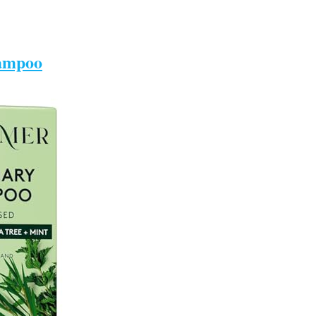
ampoo