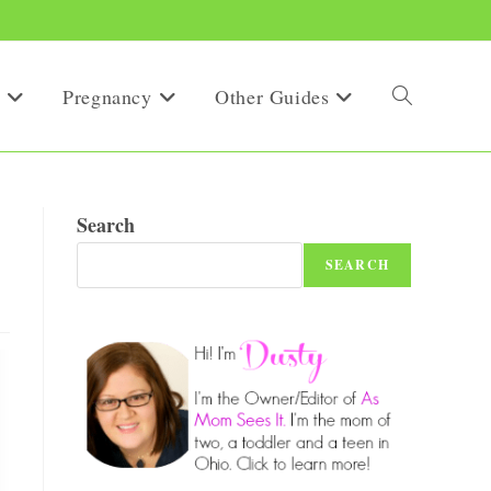
Pregnancy
Other Guides
Toggle
website
Search
SEARCH
search