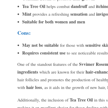
Tea Tree Oil
dandruff
itchin
helps combat
and
Mint
sensation
invigo
provides a refreshing
and
Suitable for both women and men
Cons:
May not be suitable
sensitive ski
for those with
Requires consistent use
to see noticeable result
Svvimer Rosem
One of the standout features of the
ingredients
hair-enhanc
which are known for their
hair follicles and promotes the production of healthy
hair loss
with
, as it aids in the growth of new hair,
Tea Tree Oil
Additionally, the inclusion of
in this
making it an excellent choice for those dealing wit