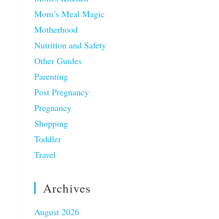
Mom’s Meal Magic
Motherhood
Nutrition and Safety
Other Guides
Parenting
Post Pregnancy
Pregnancy
Shopping
Toddler
Travel
Archives
August 2026