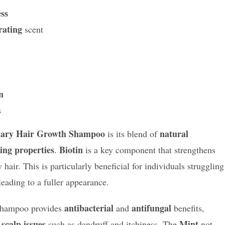
ess
rating
scent
n
s
ary Hair Growth Shampoo
natural
is its blend of
ing properties
Biotin
.
is a key component that strengthens
 hair. This is particularly beneficial for individuals struggling
 leading to a fuller appearance.
antibacterial
antifungal
 shampoo provides
and
benefits,
scalp issues
Mint
h
such as dandruff and itchiness. The
not