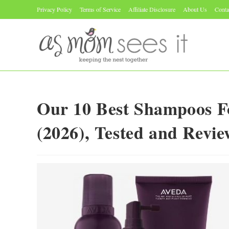
Skip
Privacy Policy
Terms of Service
Affiliate Disclosure
About Us
Conta
to
content
Our 10 Best Shampoos F
(2026), Tested and Revi