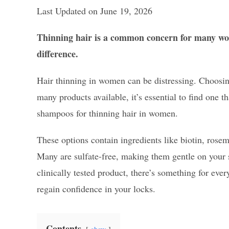
Last Updated on June 19, 2026
Thinning hair is a common concern for many wom
difference.
Hair thinning in women can be distressing. Choosing 
many products available, it’s essential to find one t
shampoos for thinning hair in women.
These options contain ingredients like biotin, rose
Many are sulfate-free, making them gentle on your 
clinically tested product, there’s something for eve
regain confidence in your locks.
Contents