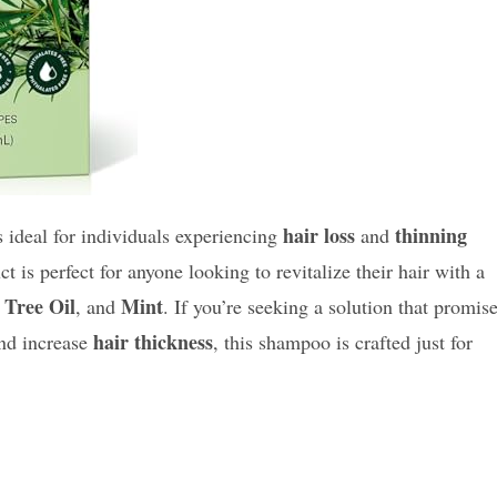
hair loss
thinning
s ideal for individuals experiencing
and
is perfect for anyone looking to revitalize their hair with a
 Tree Oil
Mint
, and
. If you’re seeking a solution that promis
hair thickness
nd increase
, this shampoo is crafted just for