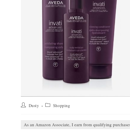
Post
Post
Dusty
Shopping
author:
category:
As an Amazon Associate, I earn from qualifying purchase