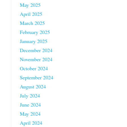
May 2025
April 2025
March 2025
February 2025
January 2025
December 2024
November 2024
October 2024
September 2024
August 2024
July 2024
June 2024
May 2024
April 2024