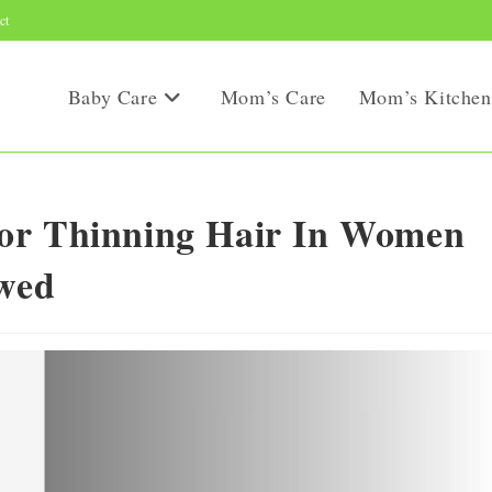
ct
Baby Care
Mom’s Care
Mom’s Kitchen
or Thinning Hair In Women
ewed