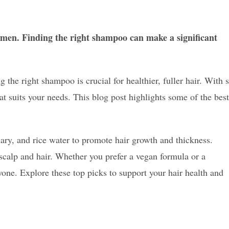
en. Finding the right shampoo can make a significant
the right shampoo is crucial for healthier, fuller hair. With 
hat suits your needs. This blog post highlights some of the best
mary, and rice water to promote hair growth and thickness.
scalp and hair. Whether you prefer a vegan formula or a
ryone. Explore these top picks to support your hair health and