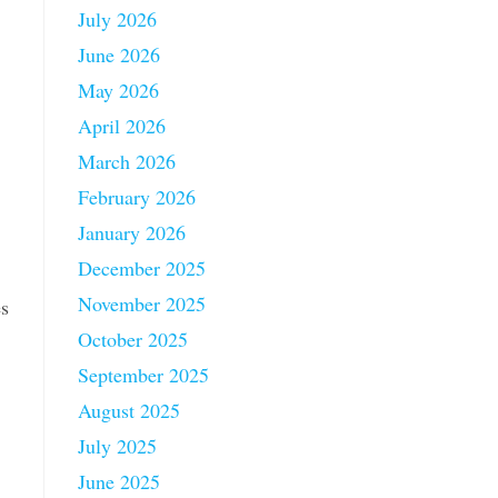
July 2026
June 2026
May 2026
April 2026
March 2026
February 2026
January 2026
December 2025
November 2025
es
October 2025
September 2025
August 2025
July 2025
June 2025