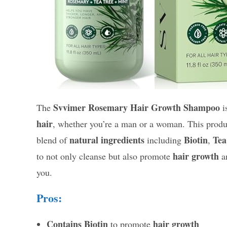
Svvimer Rosemary Hair Growth Shampoo
The
i
hair
, whether you’re a man or a woman. This product 
natural ingredients
Biotin
Tea
blend of
including
,
hair growth
to not only cleanse but also promote
a
you.
Pros:
Contains Biotin
hair growth
to promote