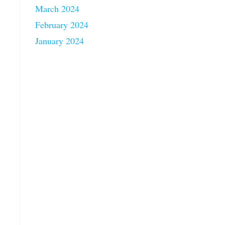
March 2024
February 2024
January 2024