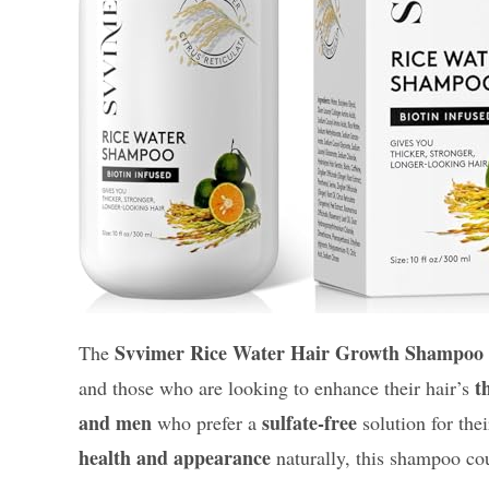
Svvimer Rice Water Hair Growth Shampoo
The
t
and those who are looking to enhance their hair’s
and men
sulfate-free
who prefer a
solution for thei
health and appearance
naturally, this shampoo cou