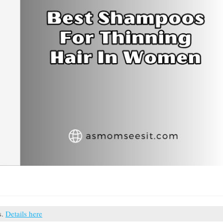
s.
Details here