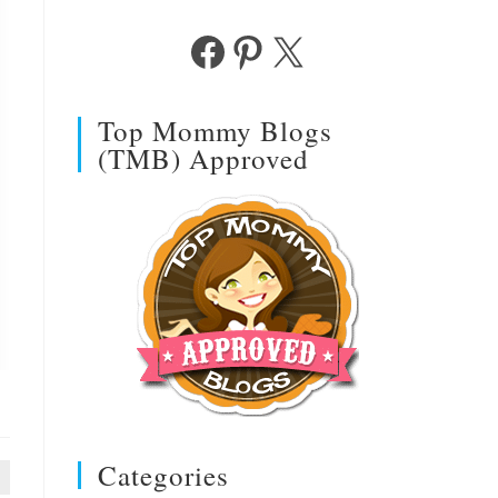
Facebook
Pinterest
X
Top Mommy Blogs
(TMB) Approved
Categories