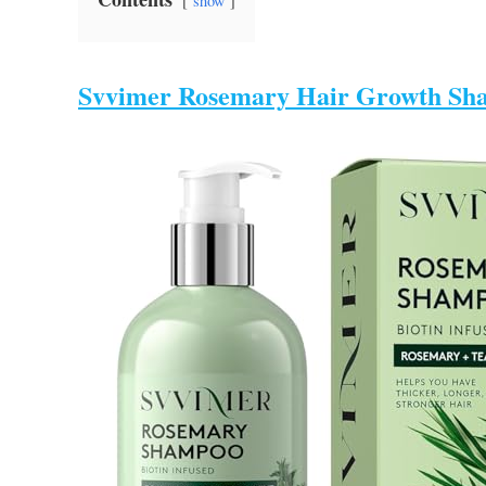
show
Svvimer Rosemary Hair Growth Sh