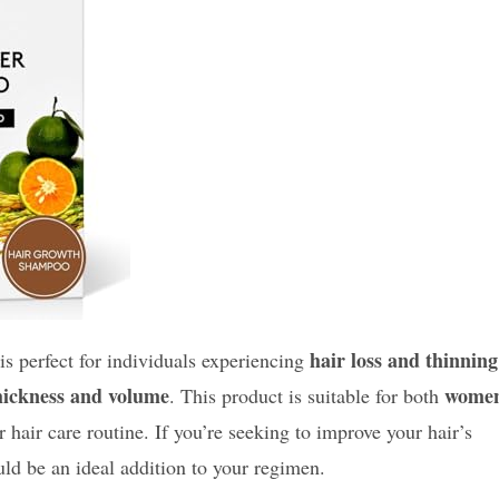
hair loss and thinning
is perfect for individuals experiencing
hickness and volume
wome
. This product is suitable for both
r hair care routine. If you’re seeking to improve your hair’s
ld be an ideal addition to your regimen.