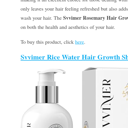
only leaves your hair feeling refreshed but also add
Svvimer Rosemary Hair Gr
wash your hair. The
on both the health and aesthetics of your hair.
To buy this product, click
here
.
Svvimer Rice Water Hair Growth 