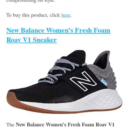
To buy this product, click
here
.
New Balance Women’s Fresh Foam
Roav V1 Sneaker
New Balance Women’s Fresh Foam Roav V1
The