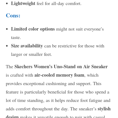
Lightweight
feel for all-day comfort.
Cons:
Limited color options
might not suit everyone’s
taste.
Size availability
can be restrictive for those with
larger or smaller feet.
Skechers Women’s Uno-Stand on Air Sneaker
The
air-cooled memory foam
is crafted with
, which
provides exceptional cushioning and support. This
feature is particularly beneficial for those who spend a
lot of time standing, as it helps reduce foot fatigue and
stylish
adds comfort throughout the day. The sneaker’s
design
makes it versatile enough to pair with casual