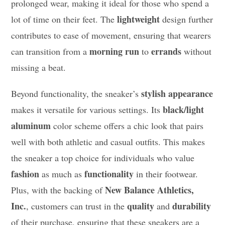
prolonged wear, making it ideal for those who spend a
lightweight
lot of time on their feet. The
design further
contributes to ease of movement, ensuring that wearers
morning run
errands
can transition from a
to
without
missing a beat.
stylish appearance
Beyond functionality, the sneaker’s
black/light
makes it versatile for various settings. Its
aluminum
color scheme offers a chic look that pairs
well with both athletic and casual outfits. This makes
the sneaker a top choice for individuals who value
fashion
functionality
as much as
in their footwear.
New Balance Athletics,
Plus, with the backing of
Inc.
quality
durability
, customers can trust in the
and
of their purchase, ensuring that these sneakers are a