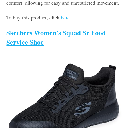
comfort, allowing for easy and unrestricted movement.
To buy this product, click
here
.
Skechers Women’s Squad Sr Food
Service Shoe