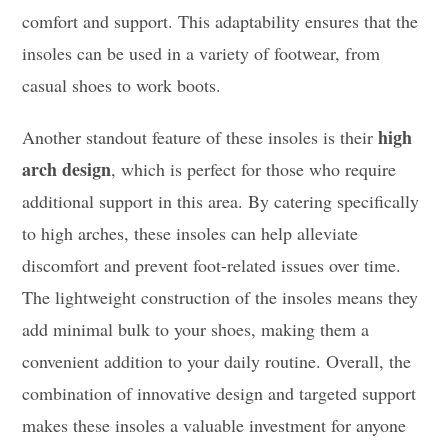
comfort and support. This adaptability ensures that the
insoles can be used in a variety of footwear, from
casual shoes to work boots.
high
Another standout feature of these insoles is their
arch design
, which is perfect for those who require
additional support in this area. By catering specifically
to high arches, these insoles can help alleviate
discomfort and prevent foot-related issues over time.
The lightweight construction of the insoles means they
add minimal bulk to your shoes, making them a
convenient addition to your daily routine. Overall, the
combination of innovative design and targeted support
makes these insoles a valuable investment for anyone