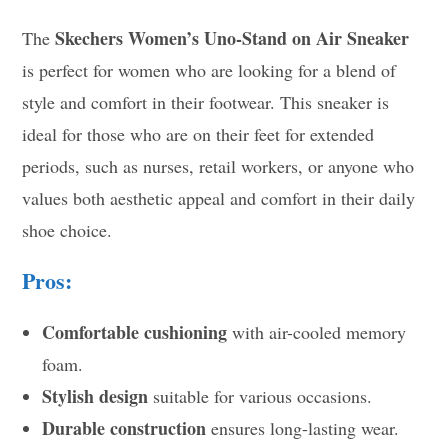
Skechers Women’s Uno-Stand on Air Sneaker
The
is perfect for women who are looking for a blend of
style and comfort in their footwear. This sneaker is
ideal for those who are on their feet for extended
periods, such as nurses, retail workers, or anyone who
values both aesthetic appeal and comfort in their daily
shoe choice.
Pros:
Comfortable cushioning
with air-cooled memory
foam.
Stylish design
suitable for various occasions.
Durable construction
ensures long-lasting wear.