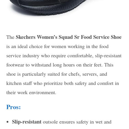
Skechers Women’s Squad Sr Food Service Shoe
The
is an ideal choice for women working in the food
service industry who require comfortable, slip-resistant
footwear to withstand long hours on their feet. This
shoe is particularly suited for chefs, servers, and
kitchen staff who prioritize both safety and comfort in
their work environment.
Pros:
Slip-resistant
outsole ensures safety in wet and