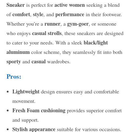
Sneaker
active women
is perfect for
seeking a blend
comfort
style
performance
of
,
, and
in their footwear.
runner
gym-goer
Whether you’re a
, a
, or someone
casual strolls
who enjoys
, these sneakers are designed
black/light
to cater to your needs. With a sleek
aluminum
color scheme, they seamlessly fit into both
sporty
casual
and
wardrobes.
Pros:
Lightweight
design ensures easy and comfortable
movement.
Fresh Foam cushioning
provides superior comfort
and support.
Stylish appearance
suitable for various occasions.