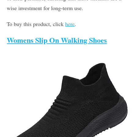
wise investment for long-term use.
To buy this product, click
here
.
Womens Slip On Walking Shoes