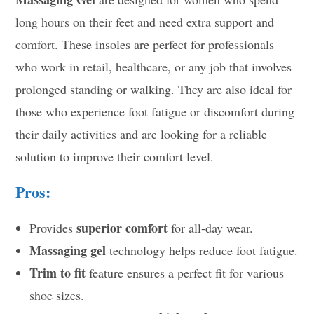
long hours on their feet and need extra support and
comfort. These insoles are perfect for professionals
who work in retail, healthcare, or any job that involves
prolonged standing or walking. They are also ideal for
those who experience foot fatigue or discomfort during
their daily activities and are looking for a reliable
solution to improve their comfort level.
Pros:
superior comfort
Provides
for all-day wear.
Massaging gel
technology helps reduce foot fatigue.
Trim to fit
feature ensures a perfect fit for various
shoe sizes.