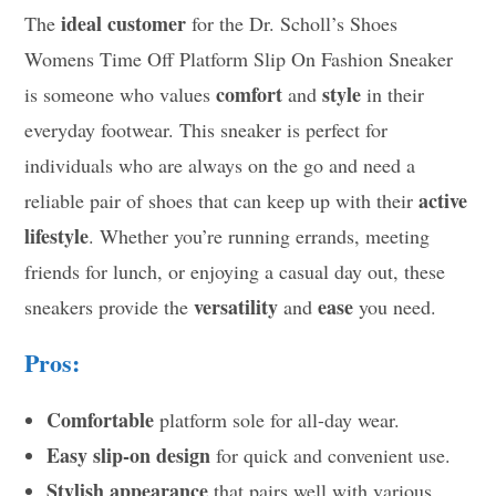
ideal customer
The
for the Dr. Scholl’s Shoes
Womens Time Off Platform Slip On Fashion Sneaker
comfort
style
is someone who values
and
in their
everyday footwear. This sneaker is perfect for
individuals who are always on the go and need a
active
reliable pair of shoes that can keep up with their
lifestyle
. Whether you’re running errands, meeting
friends for lunch, or enjoying a casual day out, these
versatility
ease
sneakers provide the
and
you need.
Pros:
Comfortable
platform sole for all-day wear.
Easy slip-on design
for quick and convenient use.
Stylish appearance
that pairs well with various