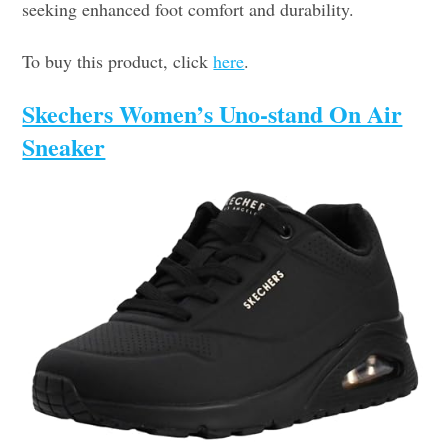
seeking enhanced foot comfort and durability.
To buy this product, click
here
.
Skechers Women’s Uno-stand On Air
Sneaker