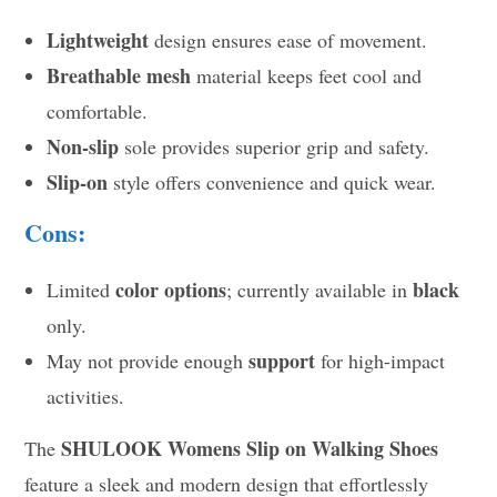
Lightweight
design ensures ease of movement.
Breathable mesh
material keeps feet cool and
comfortable.
Non-slip
sole provides superior grip and safety.
Slip-on
style offers convenience and quick wear.
Cons:
color options
black
Limited
; currently available in
only.
support
May not provide enough
for high-impact
activities.
SHULOOK Womens Slip on Walking Shoes
The
feature a sleek and modern design that effortlessly