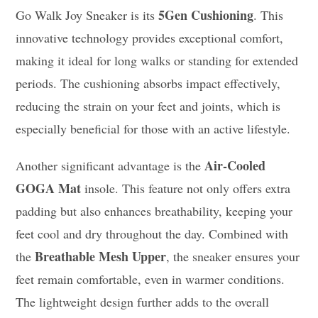
5Gen Cushioning
Go Walk Joy Sneaker is its
. This
innovative technology provides exceptional comfort,
making it ideal for long walks or standing for extended
periods. The cushioning absorbs impact effectively,
reducing the strain on your feet and joints, which is
especially beneficial for those with an active lifestyle.
Air-Cooled
Another significant advantage is the
GOGA Mat
insole. This feature not only offers extra
padding but also enhances breathability, keeping your
feet cool and dry throughout the day. Combined with
Breathable Mesh Upper
the
, the sneaker ensures your
feet remain comfortable, even in warmer conditions.
The lightweight design further adds to the overall