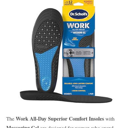
Work All-Day Superior Comfort Insoles
The
with
Massaging Gel
are designed for women who spend