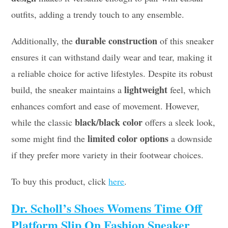
outfits, adding a trendy touch to any ensemble.
durable construction
Additionally, the
of this sneaker
ensures it can withstand daily wear and tear, making it
a reliable choice for active lifestyles. Despite its robust
lightweight
build, the sneaker maintains a
feel, which
enhances comfort and ease of movement. However,
black/black color
while the classic
offers a sleek look,
limited color options
some might find the
a downside
if they prefer more variety in their footwear choices.
To buy this product, click
here
.
Dr. Scholl’s Shoes Womens Time Off
Platform Slip On Fashion Sneaker