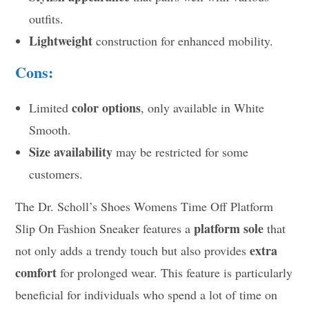
outfits.
Lightweight
construction for enhanced mobility.
Cons:
color options
Limited
, only available in White
Smooth.
Size availability
may be restricted for some
customers.
The Dr. Scholl’s Shoes Womens Time Off Platform
platform sole
Slip On Fashion Sneaker features a
that
extra
not only adds a trendy touch but also provides
comfort
for prolonged wear. This feature is particularly
beneficial for individuals who spend a lot of time on