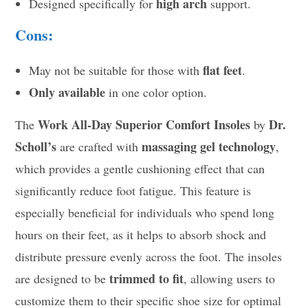
high arch
Designed specifically for
support.
Cons:
flat feet
May not be suitable for those with
.
Only available
in one color option.
Work All-Day Superior Comfort Insoles
Dr.
The
by
Scholl’s
massaging gel technology
are crafted with
,
which provides a gentle cushioning effect that can
significantly reduce foot fatigue. This feature is
especially beneficial for individuals who spend long
hours on their feet, as it helps to absorb shock and
distribute pressure evenly across the foot. The insoles
trimmed to fit
are designed to be
, allowing users to
customize them to their specific shoe size for optimal