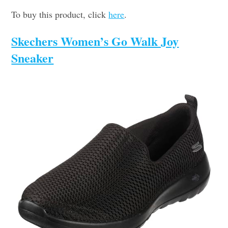
To buy this product, click
here
.
Skechers Women’s Go Walk Joy
Sneaker