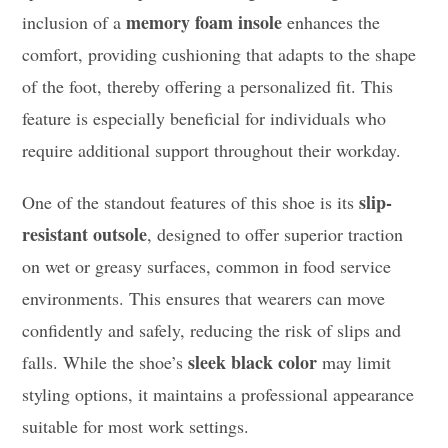
memory foam insole
inclusion of a
enhances the
comfort, providing cushioning that adapts to the shape
of the foot, thereby offering a personalized fit. This
feature is especially beneficial for individuals who
require additional support throughout their workday.
slip-
One of the standout features of this shoe is its
resistant outsole
, designed to offer superior traction
on wet or greasy surfaces, common in food service
environments. This ensures that wearers can move
confidently and safely, reducing the risk of slips and
sleek black color
falls. While the shoe’s
may limit
styling options, it maintains a professional appearance
suitable for most work settings.