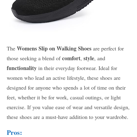
Womens Slip on Walking Shoes
The
are perfect for
comfort
style
those seeking a blend of
,
, and
functionality
in their everyday footwear. Ideal for
women who lead an active lifestyle, these shoes are
designed for anyone who spends a lot of time on their
feet, whether it be for work, casual outings, or light
exercise. If you value ease of wear and versatile design,
these shoes are a must-have addition to your wardrobe.
Pros: