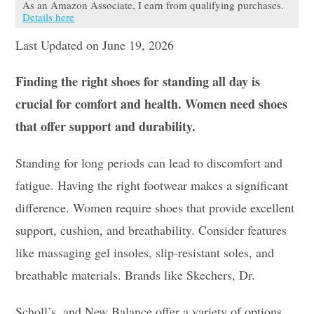
As an Amazon Associate, I earn from qualifying purchases.
Details here
Last Updated on June 19, 2026
Finding the right shoes for standing all day is
crucial for comfort and health. Women need shoes
that offer support and durability.
Standing for long periods can lead to discomfort and
fatigue. Having the right footwear makes a significant
difference. Women require shoes that provide excellent
support, cushion, and breathability. Consider features
like massaging gel insoles, slip-resistant soles, and
breathable materials. Brands like Skechers, Dr.
Scholl’s, and New Balance offer a variety of options.