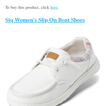
To buy this product, click
here
.
Stq Women’s Slip On Boat Shoes