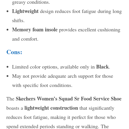
greasy conditions.
Lightweight
design reduces foot fatigue during long
shifts.
Memory foam insole
provides excellent cushioning
and comfort.
Cons:
Black
Limited color options, available only in
.
May not provide adequate arch support for those
with specific foot conditions.
Skechers Women’s Squad Sr Food Service Shoe
The
lightweight construction
boasts a
that significantly
reduces foot fatigue, making it perfect for those who
spend extended periods standing or walking. The