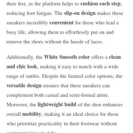
cushion each step
their feet, as the platform helps to
,
slip-on design
reducing foot fatigue. The
makes these
convenient
sneakers incredibly
for those who lead a
busy life, allowing them to effortlessly put on and
remove the shoes without the hassle of laces.
White Smooth color
clean
Additionally, the
offers a
and chic look
, making it easy to match with a wide
range of outfits. Despite the limited color options, the
versatile design
ensures that these sneakers can
complement both casual and semi-formal attire.
lightweight build
Moreover, the
of the shoe enhances
mobility
overall
, making it an ideal choice for those
who prioritize practicality in their footwear without
compromising on style.