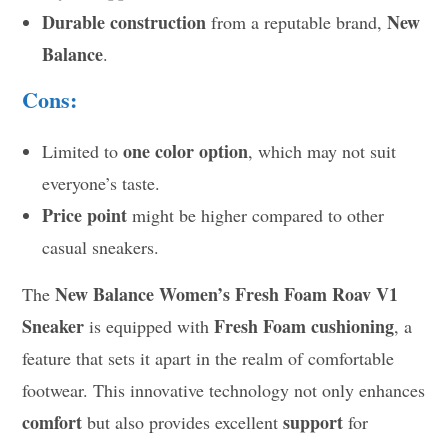
Durable construction
New
from a reputable brand,
Balance
.
Cons:
one color option
Limited to
, which may not suit
everyone’s taste.
Price point
might be higher compared to other
casual sneakers.
New Balance Women’s Fresh Foam Roav V1
The
Sneaker
Fresh Foam cushioning
is equipped with
, a
feature that sets it apart in the realm of comfortable
footwear. This innovative technology not only enhances
comfort
support
but also provides excellent
for