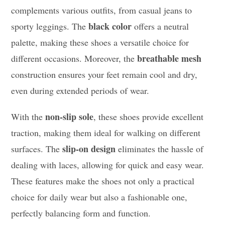
complements various outfits, from casual jeans to
black color
sporty leggings. The
offers a neutral
palette, making these shoes a versatile choice for
breathable mesh
different occasions. Moreover, the
construction ensures your feet remain cool and dry,
even during extended periods of wear.
non-slip sole
With the
, these shoes provide excellent
traction, making them ideal for walking on different
slip-on design
surfaces. The
eliminates the hassle of
dealing with laces, allowing for quick and easy wear.
These features make the shoes not only a practical
choice for daily wear but also a fashionable one,
perfectly balancing form and function.