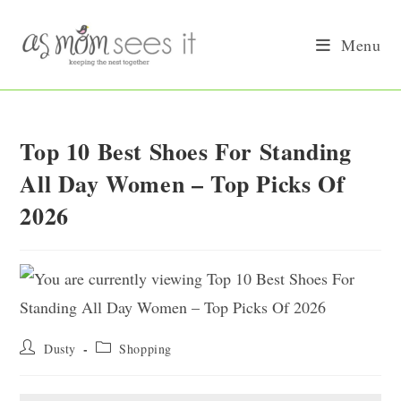
Skip
to
Menu
content
Top 10 Best Shoes For Standing
All Day Women – Top Picks Of
2026
Post
Post
Dusty
Shopping
author:
category: