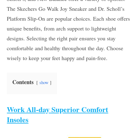
The Skechers Go Walk Joy Sneaker and Dr. Scholl’s
Platform Slip-On are popular choices. Each shoe offers
unique benefits, from arch support to lightweight
designs. Selecting the right pair ensures you stay
comfortable and healthy throughout the day. Choose
wisely to keep your feet happy and pain-free.
Contents
show
Work All-day Superior Comfort
Insoles