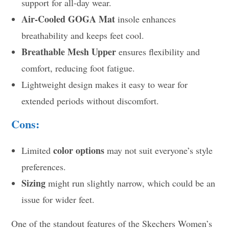
support for all-day wear.
Air-Cooled GOGA Mat
insole enhances
breathability and keeps feet cool.
Breathable Mesh Upper
ensures flexibility and
comfort, reducing foot fatigue.
Lightweight design makes it easy to wear for
extended periods without discomfort.
Cons:
color options
Limited
may not suit everyone’s style
preferences.
Sizing
might run slightly narrow, which could be an
issue for wider feet.
One of the standout features of the Skechers Women’s