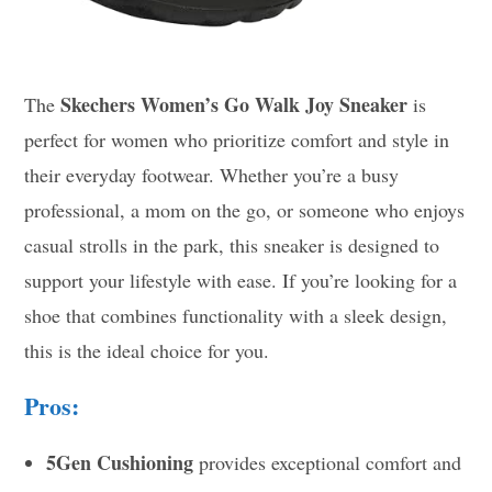
Skechers Women’s Go Walk Joy Sneaker
The
is
perfect for women who prioritize comfort and style in
their everyday footwear. Whether you’re a busy
professional, a mom on the go, or someone who enjoys
casual strolls in the park, this sneaker is designed to
support your lifestyle with ease. If you’re looking for a
shoe that combines functionality with a sleek design,
this is the ideal choice for you.
Pros:
5Gen Cushioning
provides exceptional comfort and