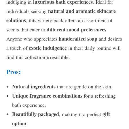
luxurious bath experiences
indulging in
. Ideal for
natural and aromatic skincare
individuals seeking
solutions
, this variety pack offers an assortment of
different mood preferences
scents that cater to
.
handcrafted soap
Anyone who appreciates
and desires
exotic indulgence
a touch of
in their daily routine will
find this collection irresistible.
Pros:
Natural ingredients
that are gentle on the skin.
Unique fragrance combinations
for a refreshing
bath experience.
Beautifully packaged
gift
, making it a perfect
option
.