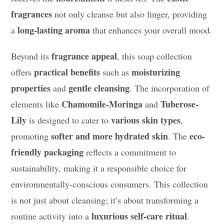
fragrances
not only cleanse but also linger, providing
long-lasting aroma
a
that enhances your overall mood.
fragrance appeal
Beyond its
, this soap collection
practical benefits
moisturizing
offers
such as
properties
gentle cleansing
and
. The incorporation of
Chamomile-Moringa
Tuberose-
elements like
and
Lily
various skin types
is designed to cater to
,
softer and more hydrated skin
eco-
promoting
. The
friendly packaging
reflects a commitment to
sustainability, making it a responsible choice for
environmentally-conscious consumers. This collection
is not just about cleansing; it’s about transforming a
luxurious self-care ritual
routine activity into a
.