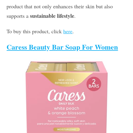
product that not only enhances their skin but also
sustainable lifestyle
supports a
.
To buy this product, click
here
.
Caress Beauty Bar Soap For Women