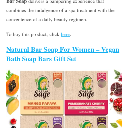
Bar Soap
delivers a pampering experience that
combines the indulgence of a spa treatment with the
convenience of a daily beauty regimen.
To buy this product, click
here
.
Natural Bar Soap For Women – Vegan
Bath Soap Bars Gift Set