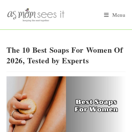
Skip
to
Menu
content
The 10 Best Soaps For Women Of
2026, Tested by Experts