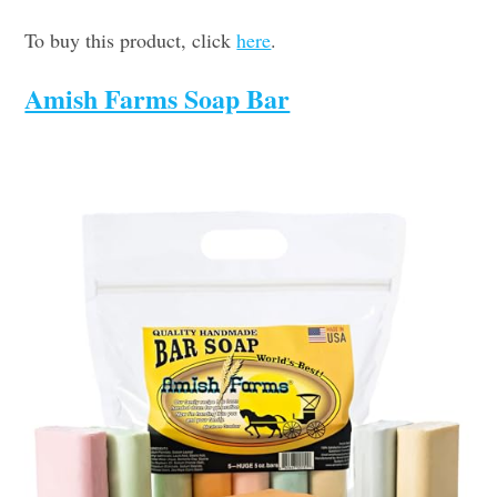
To buy this product, click
here
.
Amish Farms Soap Bar