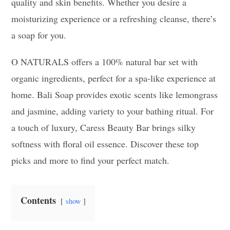
quality and skin benefits. Whether you desire a
moisturizing experience or a refreshing cleanse, there’s
a soap for you.
O NATURALS offers a 100% natural bar set with
organic ingredients, perfect for a spa-like experience at
home. Bali Soap provides exotic scents like lemongrass
and jasmine, adding variety to your bathing ritual. For
a touch of luxury, Caress Beauty Bar brings silky
softness with floral oil essence. Discover these top
picks and more to find your perfect match.
Contents
show