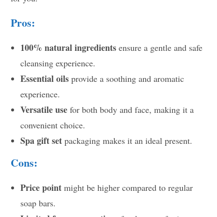
Pros:
100% natural ingredients
ensure a gentle and safe
cleansing experience.
Essential oils
provide a soothing and aromatic
experience.
Versatile use
for both body and face, making it a
convenient choice.
Spa gift set
packaging makes it an ideal present.
Cons:
Price point
might be higher compared to regular
soap bars.