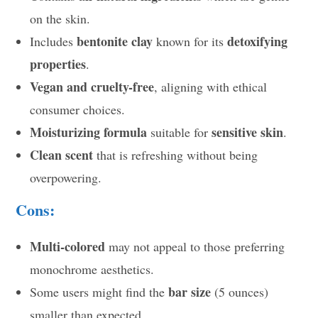
on the skin.
bentonite clay
detoxifying
Includes
known for its
properties
.
Vegan and cruelty-free
, aligning with ethical
consumer choices.
Moisturizing formula
sensitive skin
suitable for
.
Clean scent
that is refreshing without being
overpowering.
Cons:
Multi-colored
may not appeal to those preferring
monochrome aesthetics.
bar size
Some users might find the
(5 ounces)
smaller than expected.