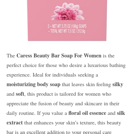
Caress Beauty Bar Soap For Women
The
is the
perfect choice for those who desire a luxurious bathing
experience. Ideal for individuals seeking a
moisturizing body soap
silky
that leaves skin feeling
soft
and
, this product is tailored for women who
appreciate the fusion of beauty and skincare in their
floral oil essence
silk
daily routine. If you value a
and
extract
that enhances your skin’s texture, this beauty
bar is an excellent addition to your personal care