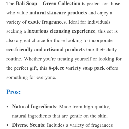
Bali Soap – Green Collection
The
is perfect for those
natural skincare products
who value
and enjoy a
exotic fragrances
variety of
. Ideal for individuals
luxurious cleansing experience
seeking a
, this set is
also a great choice for those looking to incorporate
eco-friendly and artisanal products
into their daily
routine. Whether you’re treating yourself or looking for
6-piece variety soap pack
the perfect gift, this
offers
something for everyone.
Pros:
Natural Ingredients
: Made from high-quality,
natural ingredients that are gentle on the skin.
Diverse Scents
: Includes a variety of fragrances