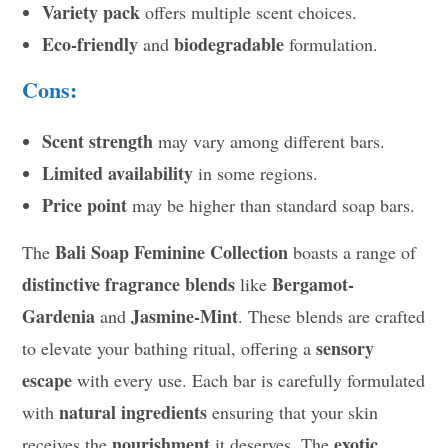
Variety pack
offers multiple scent choices.
Eco-friendly
biodegradable
and
formulation.
Cons:
Scent strength
may vary among different bars.
Limited availability
in some regions.
Price point
may be higher than standard soap bars.
Bali Soap Feminine Collection
The
boasts a range of
distinctive fragrance blends
Bergamot-
like
Gardenia
Jasmine-Mint
and
. These blends are crafted
sensory
to elevate your bathing ritual, offering a
escape
with every use. Each bar is carefully formulated
natural ingredients
with
ensuring that your skin
nourishment
exotic
receives the
it deserves. The