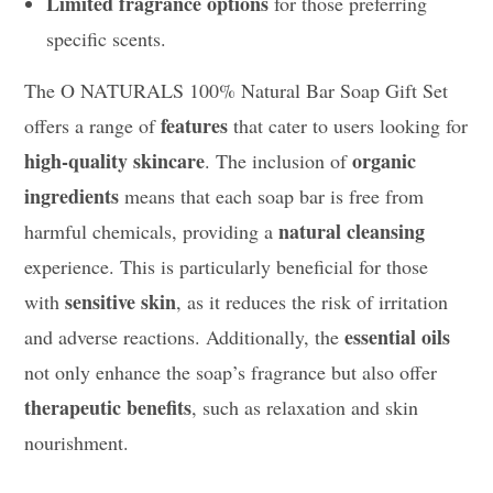
Limited fragrance options
for those preferring
specific scents.
The O NATURALS 100% Natural Bar Soap Gift Set
features
offers a range of
that cater to users looking for
high-quality skincare
organic
. The inclusion of
ingredients
means that each soap bar is free from
natural cleansing
harmful chemicals, providing a
experience. This is particularly beneficial for those
sensitive skin
with
, as it reduces the risk of irritation
essential oils
and adverse reactions. Additionally, the
not only enhance the soap’s fragrance but also offer
therapeutic benefits
, such as relaxation and skin
nourishment.