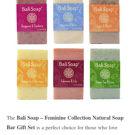
Bali Soap – Feminine Collection Natural Soap
The
Bar Gift Set
is a perfect choice for those who love