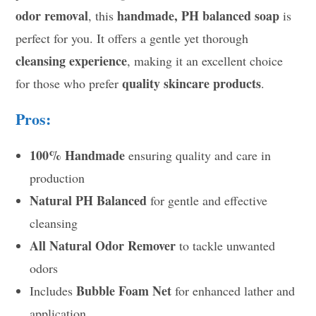
odor removal
handmade, PH balanced soap
, this
is
perfect for you. It offers a gentle yet thorough
cleansing experience
, making it an excellent choice
quality skincare products
for those who prefer
.
Pros:
100% Handmade
ensuring quality and care in
production
Natural PH Balanced
for gentle and effective
cleansing
All Natural Odor Remover
to tackle unwanted
odors
Bubble Foam Net
Includes
for enhanced lather and
application