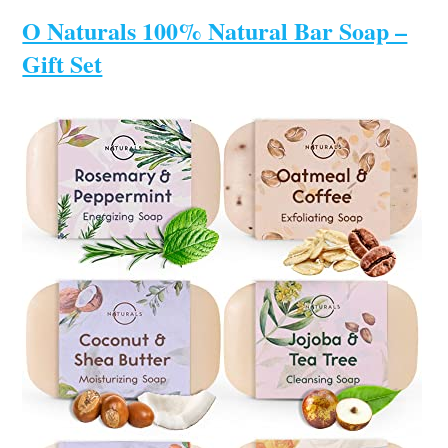
O Naturals 100% Natural Bar Soap –
Gift Set