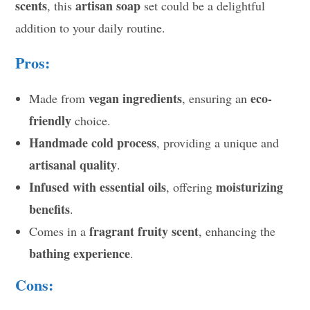
scents
artisan soap
, this
set could be a delightful
addition to your daily routine.
Pros:
vegan ingredients
eco-
Made from
, ensuring an
friendly
choice.
Handmade cold process
, providing a unique and
artisanal quality
.
Infused with essential oils
moisturizing
, offering
benefits
.
fragrant fruity scent
Comes in a
, enhancing the
bathing experience
.
Cons: