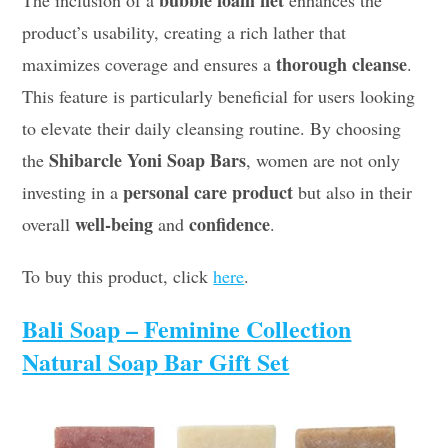
bubble foam net
The inclusion of a
enhances the
product’s usability, creating a rich lather that
thorough cleanse
maximizes coverage and ensures a
.
This feature is particularly beneficial for users looking
to elevate their daily cleansing routine. By choosing
Shibarcle Yoni Soap Bars
the
, women are not only
personal care product
investing in a
but also in their
well-being
confidence
overall
and
.
To buy this product, click
here
.
Bali Soap – Feminine Collection
Natural Soap Bar Gift Set