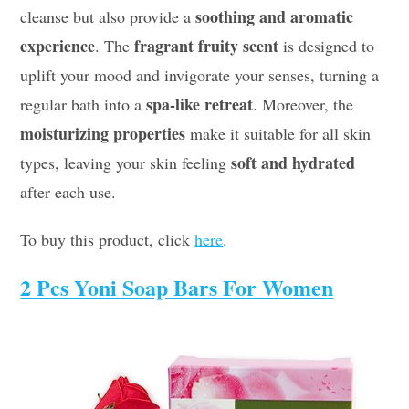
soothing and aromatic
cleanse but also provide a
experience
fragrant fruity scent
. The
is designed to
uplift your mood and invigorate your senses, turning a
spa-like retreat
regular bath into a
. Moreover, the
moisturizing properties
make it suitable for all skin
soft and hydrated
types, leaving your skin feeling
after each use.
To buy this product, click
here
.
2 Pcs Yoni Soap Bars For Women