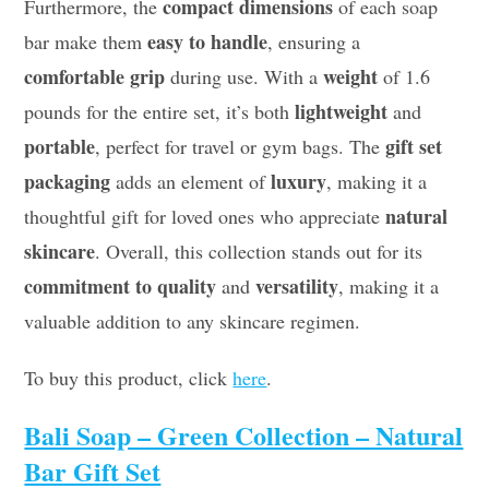
compact dimensions
Furthermore, the
of each soap
easy to handle
bar make them
, ensuring a
comfortable grip
weight
during use. With a
of 1.6
lightweight
pounds for the entire set, it’s both
and
portable
gift set
, perfect for travel or gym bags. The
packaging
luxury
adds an element of
, making it a
natural
thoughtful gift for loved ones who appreciate
skincare
. Overall, this collection stands out for its
commitment to quality
versatility
and
, making it a
valuable addition to any skincare regimen.
To buy this product, click
here
.
Bali Soap – Green Collection – Natural
Bar Gift Set