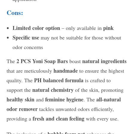
Cons:
Limited color option
pink
– only available in
Specific use
may not be suitable for those without
odor concerns
2 PCS Yoni Soap Bars
natural ingredients
The
boast
handmade
that are meticulously
to ensure the highest
PH balanced formula
quality. The
is crafted to
natural chemistry
support the
of the skin, promoting
healthy skin
feminine hygiene
all-natural
and
. The
odor remover
tackles unwanted odors efficiently,
fresh and clean feeling
providing a
with every use.