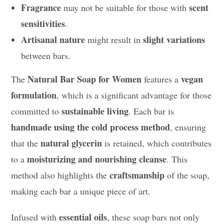
Fragrance
scent
may not be suitable for those with
sensitivities
.
Artisanal nature
slight variations
might result in
between bars.
Natural Bar Soap for Women
vegan
The
features a
formulation
, which is a significant advantage for those
sustainable living
committed to
. Each bar is
handmade using the cold process method
, ensuring
natural glycerin
that the
is retained, which contributes
moisturizing and nourishing cleanse
to a
. This
craftsmanship
method also highlights the
of the soap,
making each bar a unique piece of art.
essential oils
Infused with
, these soap bars not only