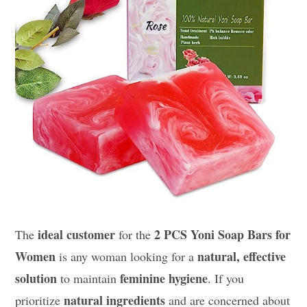
ideal customer
2 PCS Yoni Soap Bars for
The
for the
Women
natural, effective
is any woman looking for a
solution
feminine hygiene
to maintain
. If you
natural ingredients
prioritize
and are concerned about