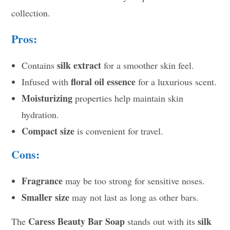
collection.
Pros:
silk extract
Contains
for a smoother skin feel.
floral oil essence
Infused with
for a luxurious scent.
Moisturizing
properties help maintain skin
hydration.
Compact size
is convenient for travel.
Cons:
Fragrance
may be too strong for sensitive noses.
Smaller size
may not last as long as other bars.
Caress Beauty Bar Soap
silk
The
stands out with its