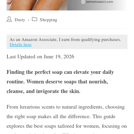
Post
Post
Dusty
Shopping
author:
category:
As an Amazon Associate, I earn from qualifying purchases.
Details here
Last Updated on June 19, 2026
Finding the perfect soap can elevate your daily
routine. Women deserve soaps that nourish,
cleanse, and invigorate the skin.
From luxurious scents to natural ingredients, choosing
the right soap makes all the difference. This guide
explores the best soaps tailored for women, focusing on