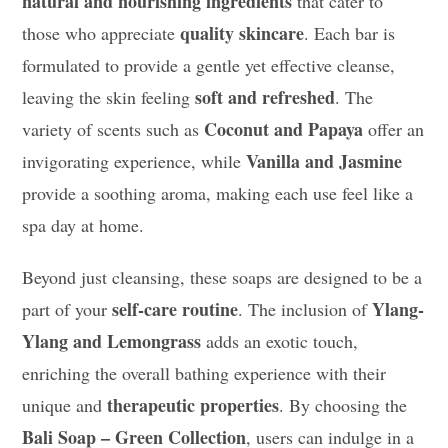
natural and nourishing ingredients
that cater to
quality skincare
those who appreciate
. Each bar is
formulated to provide a gentle yet effective cleanse,
soft and refreshed
leaving the skin feeling
. The
Coconut and Papaya
variety of scents such as
offer an
Vanilla and Jasmine
invigorating experience, while
provide a soothing aroma, making each use feel like a
spa day at home.
Beyond just cleansing, these soaps are designed to be a
self-care routine
Ylang-
part of your
. The inclusion of
Ylang and Lemongrass
adds an exotic touch,
enriching the overall bathing experience with their
therapeutic properties
unique and
. By choosing the
Bali Soap – Green Collection
, users can indulge in a