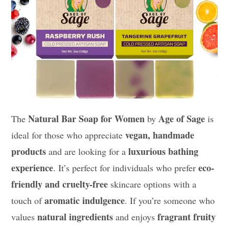
Natural Bar Soap for Women
Age of Sage
The
by
is
vegan, handmade
ideal for those who appreciate
products
luxurious bathing
and are looking for a
experience
eco-
. It’s perfect for individuals who prefer
friendly and cruelty-free
skincare options with a
aromatic indulgence
touch of
. If you’re someone who
natural ingredients
fragrant fruity
values
and enjoys