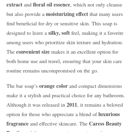
extract
floral oil essence
and
, which not only cleanse
moisturizing effect
but also provide a
that many users
find beneficial for dry or sensitive skin. This soap is
silky, soft
designed to leave a
feel, making it a favorite
among users who prioritize skin texture and hydration.
convenient size
The
makes it an excellent option for
both home use and travel, ensuring that your skin care
routine remains uncompromised on the go.
orange color
The bar soap’s
and compact dimensions
make it a stylish and practical choice for any bathroom.
2011
Although it was released in
, it remains a beloved
luxurious
option for those who appreciate a blend of
fragrance
Caress Beauty
and effective skincare. The