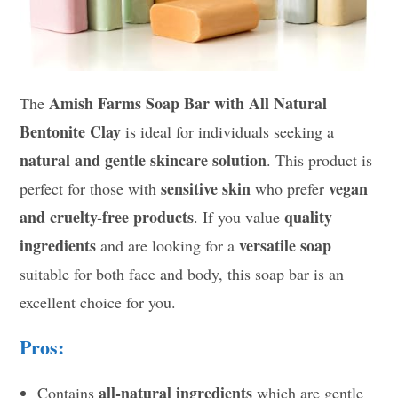
Amish Farms Soap Bar with All Natural
The
Bentonite Clay
is ideal for individuals seeking a
natural and gentle skincare solution
. This product is
sensitive skin
vegan
perfect for those with
who prefer
and cruelty-free products
quality
. If you value
ingredients
versatile soap
and are looking for a
suitable for both face and body, this soap bar is an
excellent choice for you.
Pros:
all-natural ingredients
Contains
which are gentle