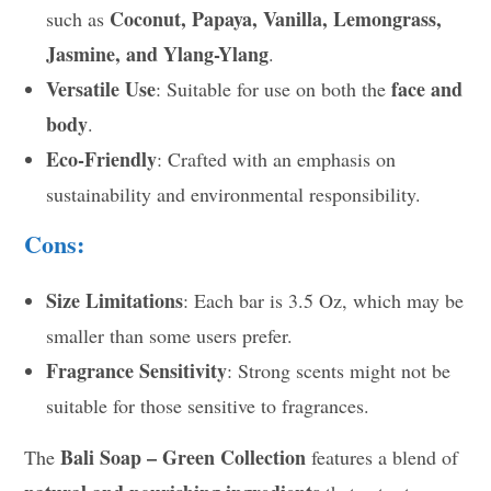
Coconut, Papaya, Vanilla, Lemongrass,
such as
Jasmine, and Ylang-Ylang
.
Versatile Use
face and
: Suitable for use on both the
body
.
Eco-Friendly
: Crafted with an emphasis on
sustainability and environmental responsibility.
Cons:
Size Limitations
: Each bar is 3.5 Oz, which may be
smaller than some users prefer.
Fragrance Sensitivity
: Strong scents might not be
suitable for those sensitive to fragrances.
Bali Soap – Green Collection
The
features a blend of