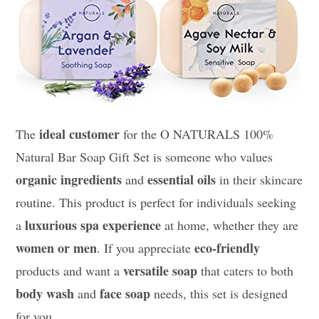
ideal customer
The
for the O NATURALS 100%
Natural Bar Soap Gift Set is someone who values
organic ingredients
essential oils
and
in their skincare
routine. This product is perfect for individuals seeking
luxurious spa experience
a
at home, whether they are
women or men
eco-friendly
. If you appreciate
versatile soap
products and want a
that caters to both
body wash
face soap
and
needs, this set is designed
for you.