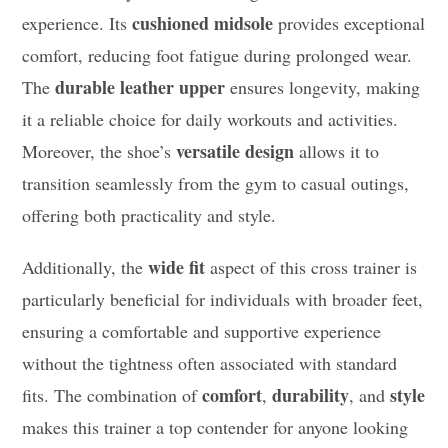
cushioned midsole
experience. Its
provides exceptional
comfort, reducing foot fatigue during prolonged wear.
durable leather upper
The
ensures longevity, making
it a reliable choice for daily workouts and activities.
versatile design
Moreover, the shoe’s
allows it to
transition seamlessly from the gym to casual outings,
offering both practicality and style.
wide fit
Additionally, the
aspect of this cross trainer is
particularly beneficial for individuals with broader feet,
ensuring a comfortable and supportive experience
without the tightness often associated with standard
comfort
durability
style
fits. The combination of
,
, and
makes this trainer a top contender for anyone looking