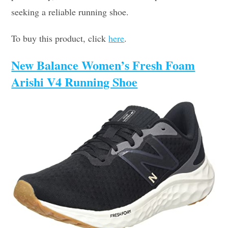
seeking a reliable running shoe.
To buy this product, click
here
.
New Balance Women’s Fresh Foam
Arishi V4 Running Shoe