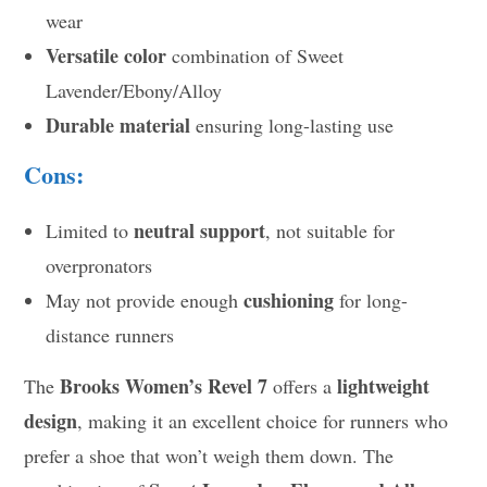
wear
Versatile color
combination of Sweet
Lavender/Ebony/Alloy
Durable material
ensuring long-lasting use
Cons:
neutral support
Limited to
, not suitable for
overpronators
cushioning
May not provide enough
for long-
distance runners
Brooks Women’s Revel 7
lightweight
The
offers a
design
, making it an excellent choice for runners who
prefer a shoe that won’t weigh them down. The