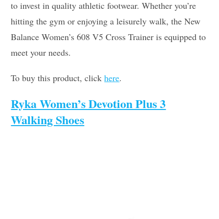
to invest in quality athletic footwear. Whether you’re
hitting the gym or enjoying a leisurely walk, the New
Balance Women’s 608 V5 Cross Trainer is equipped to
meet your needs.
To buy this product, click
here
.
Ryka Women’s Devotion Plus 3
Walking Shoes