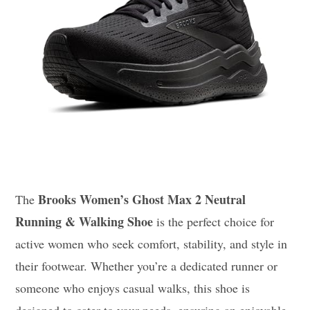
Brooks Women’s Ghost Max 2 Neutral
The
Running & Walking Shoe
is the perfect choice for
active women who seek comfort, stability, and style in
their footwear. Whether you’re a dedicated runner or
someone who enjoys casual walks, this shoe is
designed to cater to your needs, ensuring an enjoyable