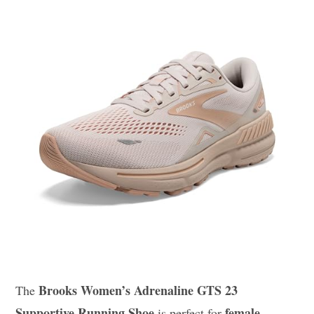
Brooks Women’s Adrenaline GTS 23
The
Supportive Running Shoe
female
is perfect for