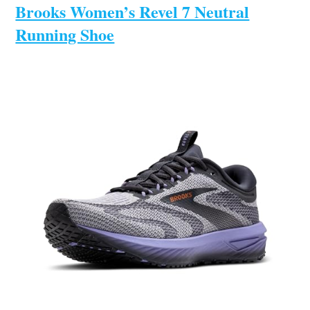
Brooks Women’s Revel 7 Neutral
Running Shoe