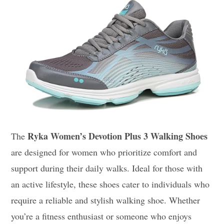
Ryka Women’s Devotion Plus 3 Walking Shoes
The
are designed for women who prioritize comfort and
support during their daily walks. Ideal for those with
an active lifestyle, these shoes cater to individuals who
require a reliable and stylish walking shoe. Whether
you’re a fitness enthusiast or someone who enjoys