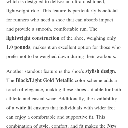
which is designed to deliver an ultra-cushioned,
lightweight ride. This feature is particularly beneficial
for runners who need a shoe that can absorb impact
and provide a smooth, comfortable run. The
lightweight construction
of the shoe, weighing only
1.0 pounds
, makes it an excellent option for those who
prefer not to be weighed down during their workouts.
stylish design
Another standout feature is the shoe’s
.
Black/Light Gold Metallic
The
color scheme adds a
touch of elegance, making these shoes suitable for both
athletic and casual wear. Additionally, the availability
wide fit
of a
ensures that individuals with wider feet
can enjoy a comfortable and supportive fit. This
New
combination of style, comfort, and fit makes the