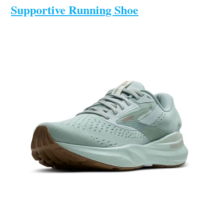
Supportive Running Shoe