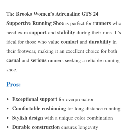
Brooks Women’s Adrenaline GTS 24
The
Supportive Running Shoe
runners
is perfect for
who
support
stability
need extra
and
during their runs. It’s
comfort
durability
ideal for those who value
and
in
their footwear, making it an excellent choice for both
casual
serious
and
runners seeking a reliable running
shoe.
Pros:
Exceptional support
for overpronation
Comfortable cushioning
for long-distance running
Stylish design
with a unique color combination
Durable construction
ensures longevity