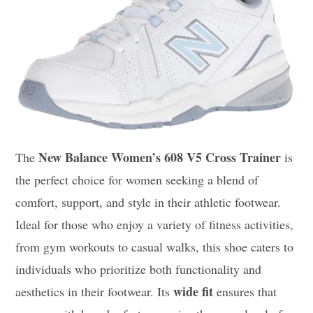
New Balance Women’s 608 V5 Cross Trainer
The
is
the perfect choice for women seeking a blend of
comfort, support, and style in their athletic footwear.
Ideal for those who enjoy a variety of fitness activities,
from gym workouts to casual walks, this shoe caters to
individuals who prioritize both functionality and
wide fit
aesthetics in their footwear. Its
ensures that