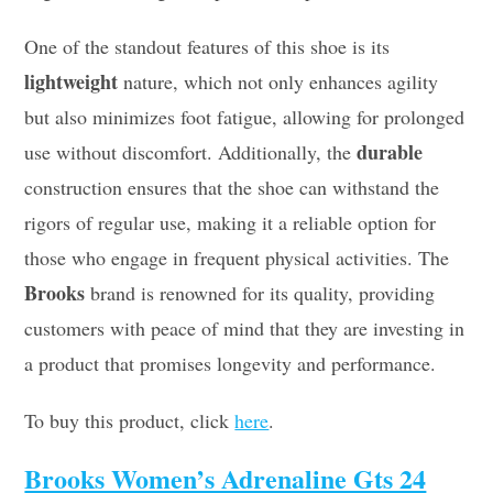
One of the standout features of this shoe is its
lightweight
nature, which not only enhances agility
but also minimizes foot fatigue, allowing for prolonged
durable
use without discomfort. Additionally, the
construction ensures that the shoe can withstand the
rigors of regular use, making it a reliable option for
those who engage in frequent physical activities. The
Brooks
brand is renowned for its quality, providing
customers with peace of mind that they are investing in
a product that promises longevity and performance.
To buy this product, click
here
.
Brooks Women’s Adrenaline Gts 24