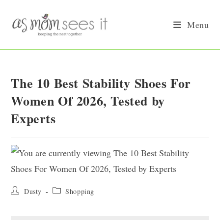
Skip
to
Menu
content
The 10 Best Stability Shoes For
Women Of 2026, Tested by
Experts
Post
Post
Dusty
Shopping
author:
category: