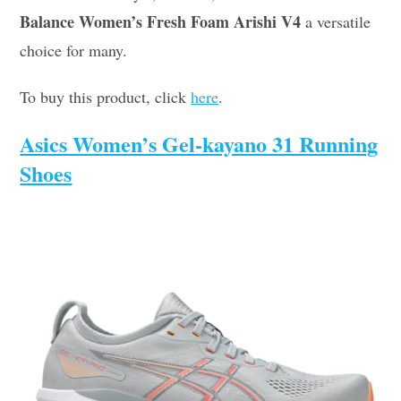
Balance Women’s Fresh Foam Arishi V4
a versatile
choice for many.
To buy this product, click
here
.
Asics Women’s Gel-kayano 31 Running
Shoes