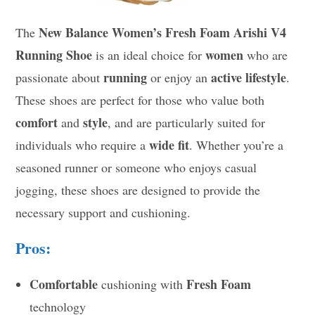
New Balance Women’s Fresh Foam Arishi V4
The
Running Shoe
women
is an ideal choice for
who are
running
active lifestyle
passionate about
or enjoy an
.
These shoes are perfect for those who value both
comfort
style
and
, and are particularly suited for
wide fit
individuals who require a
. Whether you’re a
seasoned runner or someone who enjoys casual
jogging, these shoes are designed to provide the
necessary support and cushioning.
Pros:
Comfortable
Fresh Foam
cushioning with
technology