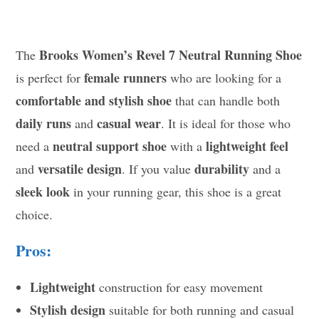
Brooks Women’s Revel 7 Neutral Running Shoe
The
female runners
is perfect for
who are looking for a
comfortable and stylish shoe
that can handle both
daily runs
casual wear
and
. It is ideal for those who
neutral support shoe
lightweight feel
need a
with a
versatile design
durability
and
. If you value
and a
sleek look
in your running gear, this shoe is a great
choice.
Pros:
Lightweight
construction for easy movement
Stylish design
suitable for both running and casual