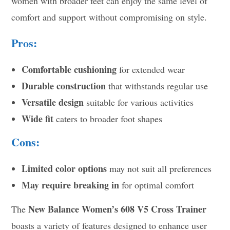
women with broader feet can enjoy the same level of
comfort and support without compromising on style.
Pros:
Comfortable cushioning
for extended wear
Durable construction
that withstands regular use
Versatile design
suitable for various activities
Wide fit
caters to broader foot shapes
Cons:
Limited color options
may not suit all preferences
May require breaking in
for optimal comfort
New Balance Women’s 608 V5 Cross Trainer
The
boasts a variety of features designed to enhance user