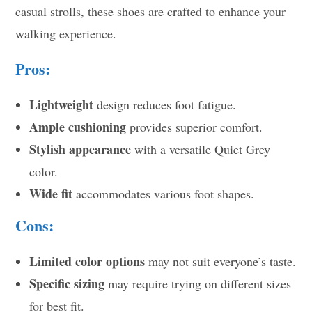
casual strolls, these shoes are crafted to enhance your
walking experience.
Pros:
Lightweight
design reduces foot fatigue.
Ample cushioning
provides superior comfort.
Stylish appearance
with a versatile Quiet Grey
color.
Wide fit
accommodates various foot shapes.
Cons:
Limited color options
may not suit everyone’s taste.
Specific sizing
may require trying on different sizes
for best fit.