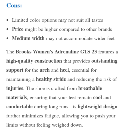
Cons:
Limited color options may not suit all tastes
Price
might be higher compared to other brands
Medium width
may not accommodate wider feet
Brooks Women’s Adrenaline GTS 23
The
features a
high-quality construction
outstanding
that provides
support
arch
heel
for the
and
, essential for
healthy stride
maintaining a
and reducing the risk of
injuries
breathable
. The shoe is crafted from
materials
cool
, ensuring that your feet remain
and
comfortable
lightweight design
during long runs. Its
further minimizes fatigue, allowing you to push your
limits without feeling weighed down.