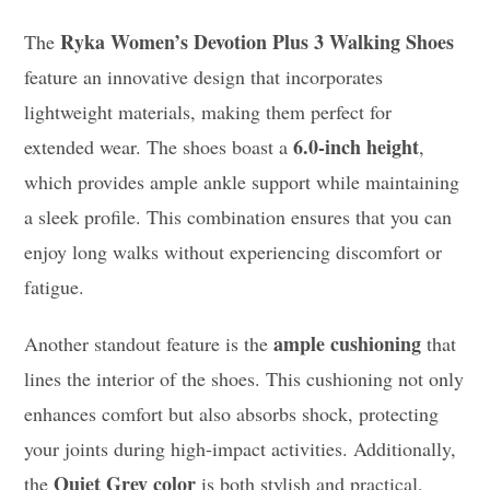
Ryka Women’s Devotion Plus 3 Walking Shoes
The
feature an innovative design that incorporates
lightweight materials, making them perfect for
6.0-inch height
extended wear. The shoes boast a
,
which provides ample ankle support while maintaining
a sleek profile. This combination ensures that you can
enjoy long walks without experiencing discomfort or
fatigue.
ample cushioning
Another standout feature is the
that
lines the interior of the shoes. This cushioning not only
enhances comfort but also absorbs shock, protecting
your joints during high-impact activities. Additionally,
Quiet Grey color
the
is both stylish and practical,