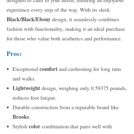
experience every step of the way. With its sleek
Black/Black/Ebony
design, it seamlessly combines
fashion with functionality, making it an ideal purchase
for those who value both aesthetics and performance.
Pros:
comfort
Exceptional
and cushioning for long runs
and walks.
Lightweight
design, weighing only 0.59375 pounds,
reduces foot fatigue.
Durable construction from a reputable brand like
Brooks
.
color
Stylish
combination that pairs well with