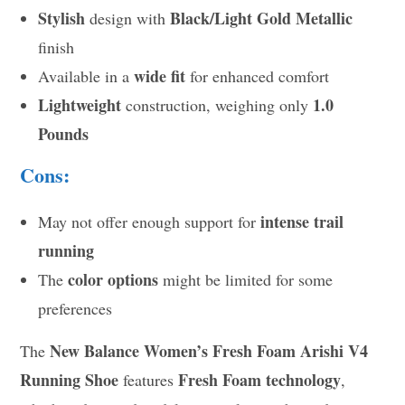
Stylish
Black/Light Gold Metallic
design with
finish
wide fit
Available in a
for enhanced comfort
Lightweight
1.0
construction, weighing only
Pounds
Cons:
intense trail
May not offer enough support for
running
color options
The
might be limited for some
preferences
New Balance Women’s Fresh Foam Arishi V4
The
Running Shoe
Fresh Foam technology
features
,