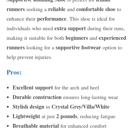
runners
reliable
comfortable shoe
seeking a
and
to
performance
enhance their
. This shoe is ideal for
extra support
individuals who need
during their runs,
beginners
experienced
making it suitable for both
and
runners
supportive footwear
looking for a
option to
help prevent injuries.
Pros:
Excellent support
for the arch and heel
Durable construction
ensures long-lasting wear
Stylish design
Crystal Grey/Villa/White
in
Lightweight
2 pounds
at just
, reducing fatigue
Breathable material
for enhanced comfort