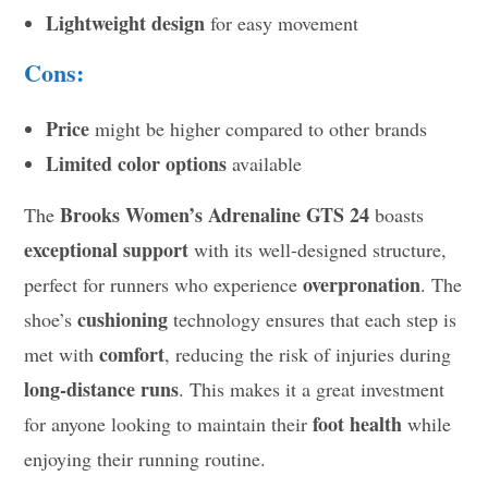
Lightweight design
for easy movement
Cons:
Price
might be higher compared to other brands
Limited color options
available
Brooks Women’s Adrenaline GTS 24
The
boasts
exceptional support
with its well-designed structure,
overpronation
perfect for runners who experience
. The
cushioning
shoe’s
technology ensures that each step is
comfort
met with
, reducing the risk of injuries during
long-distance runs
. This makes it a great investment
foot health
for anyone looking to maintain their
while
enjoying their running routine.