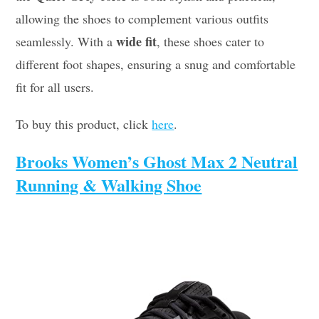
allowing the shoes to complement various outfits
wide fit
seamlessly. With a
, these shoes cater to
different foot shapes, ensuring a snug and comfortable
fit for all users.
To buy this product, click
here
.
Brooks Women’s Ghost Max 2 Neutral
Running & Walking Shoe