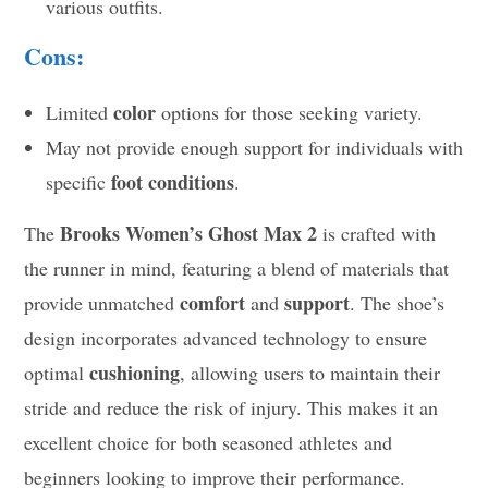
various outfits.
Cons:
color
Limited
options for those seeking variety.
May not provide enough support for individuals with
foot conditions
specific
.
Brooks Women’s Ghost Max 2
The
is crafted with
the runner in mind, featuring a blend of materials that
comfort
support
provide unmatched
and
. The shoe’s
design incorporates advanced technology to ensure
cushioning
optimal
, allowing users to maintain their
stride and reduce the risk of injury. This makes it an
excellent choice for both seasoned athletes and
beginners looking to improve their performance.