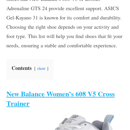
Adrenaline GTS 24 provide excellent support. ASICS
Gel-Kayano 31 is known for its comfort and durability.
Choosing the right shoe depends on your activity and
foot type. This list will help you find shoes that fit your
needs, ensuring a stable and comfortable experience.
Contents
show
New Balance Women’s 608 V5 Cross
Trainer