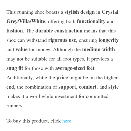
stylish design
Crystal
This running shoe boasts a
in
Grey/Villa/White
functionality
, offering both
and
fashion
durable construction
. The
means that this
rigorous use
longevity
shoe can withstand
, ensuring
value
medium width
and
for money. Although the
may not be suitable for all foot types, it provides a
snug fit
average-sized feet
for those with
.
price
Additionally, while the
might be on the higher
support
comfort
style
end, the combination of
,
, and
makes it a worthwhile investment for committed
runners.
To buy this product, click
here
.