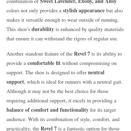
Sweet Lavender, Ebony, and Alloy
combination of
stylish appearance
colors not only provides a
but also
makes it versatile enough to wear outside of running.
durability
This shoe’s
is enhanced by quality materials
that ensure it can withstand the rigors of regular use.
Revel 7
Another standout feature of the
is its ability to
comfortable fit
provide a
without compromising on
neutral
support. The shoe is designed to offer
support
, which is ideal for runners with a neutral gait.
Although it may not be the best choice for those
requiring additional support, it excels in providing a
balance of comfort and functionality
for its target
audience. With its combination of style, comfort, and
Revel 7
practicality, the
is a fantastic option for those