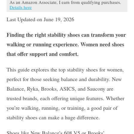
As an Amazon Associate, I earn from qualifying purchases.
Details here
Last Updated on June 19, 2026
Finding the right stability shoes can transform your
walking or running experience. Women need shoes
that offer support and comfort.
This guide explores the top stability shoes for women,
perfect for those seeking balance and durability. New
Balance, Ryka, Brooks, ASICS, and Saucony are
trusted brands, each offering unique features. Whether
you’re walking, running, or training, a good pair of
stability shoes can make a huge difference.
Shoes like New Balance’s 608 V5 or Brooks’