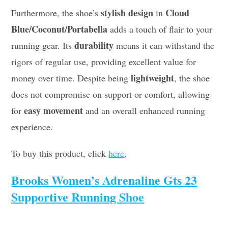
stylish design
Cloud
Furthermore, the shoe’s
in
Blue/Coconut/Portabella
adds a touch of flair to your
durability
running gear. Its
means it can withstand the
rigors of regular use, providing excellent value for
lightweight
money over time. Despite being
, the shoe
does not compromise on support or comfort, allowing
easy movement
for
and an overall enhanced running
experience.
To buy this product, click
here
.
Brooks Women’s Adrenaline Gts 23
Supportive Running Shoe