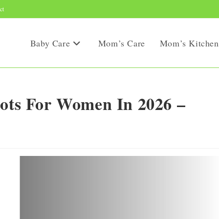
ct
Baby Care
Mom’s Care
Mom’s Kitchen
oots For Women In 2026 –