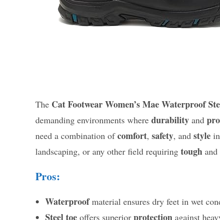
Cat Footwear Women’s Mae Waterproof Ste
The
durability
pro
demanding environments where
and
comfort
safety
style
need a combination of
,
, and
in
tough
landscaping, or any other field requiring
and
Pros:
Waterproof
material ensures dry feet in wet con
Steel toe
protection
offers superior
against heavy