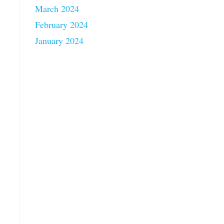
March 2024
February 2024
January 2024