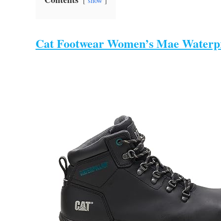
show
Cat Footwear Women’s Mae Waterpr