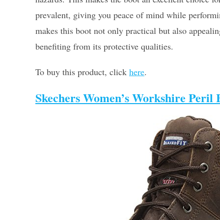
prevalent, giving you peace of mind while perform
makes this boot not only practical but also appeali
benefiting from its protective qualities.
To buy this product, click
here
.
Skechers Women’s Workshire Peril B