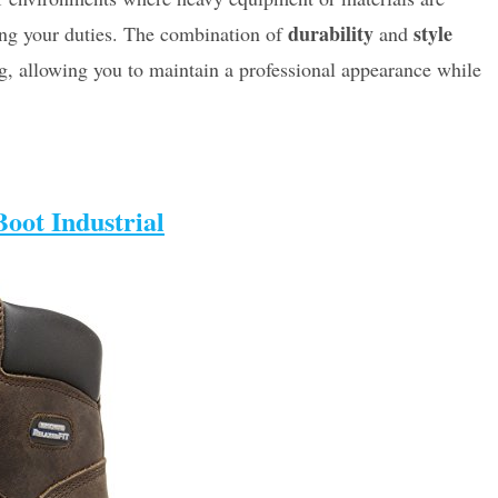
durability
style
ing your duties. The combination of
and
ng, allowing you to maintain a professional appearance while
oot Industrial