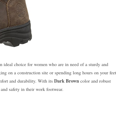
n ideal choice for women who are in need of a sturdy and
ing on a construction site or spending long hours on your fee
Dark Brown
fort and durability. With its
color and robust
e and safety in their work footwear.