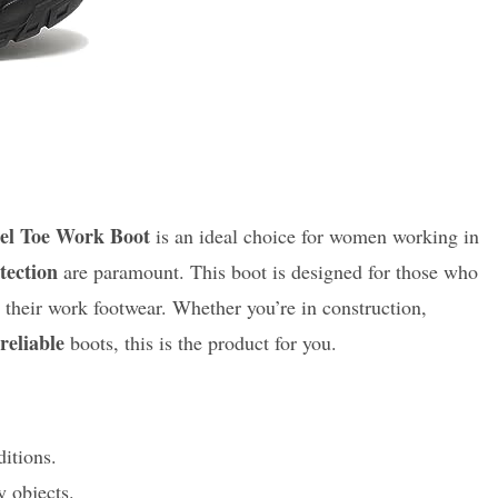
el Toe Work Boot
is an ideal choice for women working in
tection
are paramount. This boot is designed for those who
 their work footwear. Whether you’re in construction,
reliable
boots, this is the product for you.
ditions.
 objects.