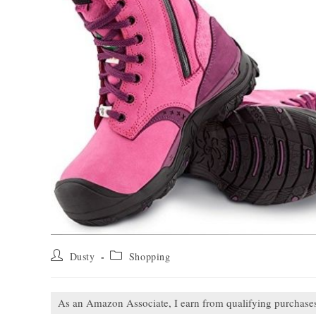
Post
Post
Dusty
Shopping
author:
category:
As an Amazon Associate, I earn from qualifying purchase