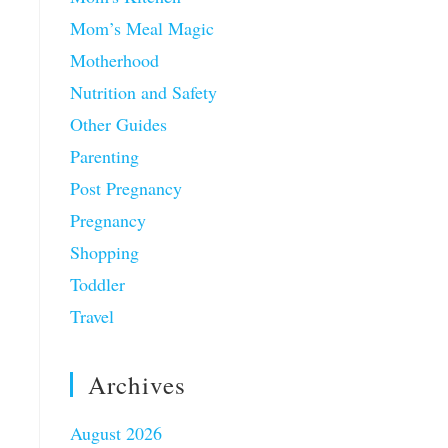
Mom’s Meal Magic
Motherhood
Nutrition and Safety
Other Guides
Parenting
Post Pregnancy
Pregnancy
Shopping
Toddler
Travel
Archives
August 2026