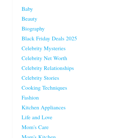
Baby
Beauty
Biography
Black Friday Deals 2025
Celebrity Mysteries
Celebrity Net Worth
Celebrity Relationships
Celebrity Stories
Cooking Techniques
Fashion
Kitchen Appliances
Life and Love
Mom's Care
Mom's Kitchen