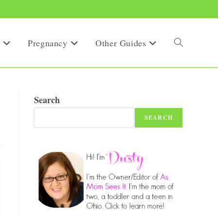
Pregnancy
Other Guides
Toggle
website
Search
SEARCH
search