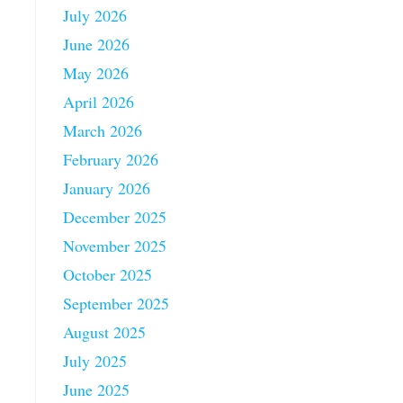
July 2026
June 2026
May 2026
April 2026
March 2026
February 2026
January 2026
December 2025
November 2025
October 2025
September 2025
August 2025
July 2025
June 2025