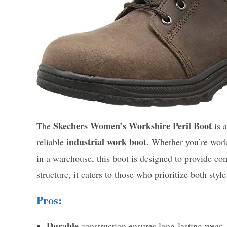
Skechers Women’s Workshire Peril Boot
The
is a
industrial work boot
reliable
. Whether you’re work
in a warehouse, this boot is designed to provide com
structure, it caters to those who prioritize both styl
Pros:
Durable
construction ensures long-lasting wear