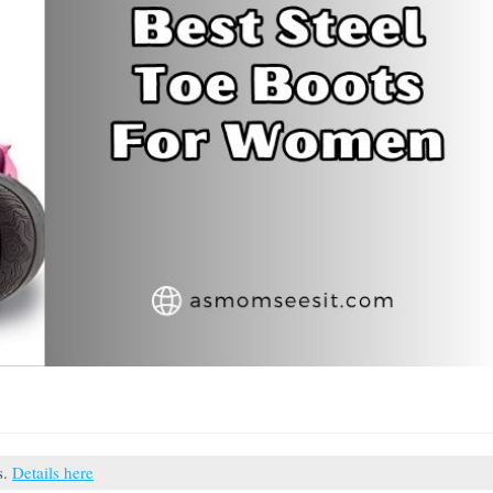
s.
Details here