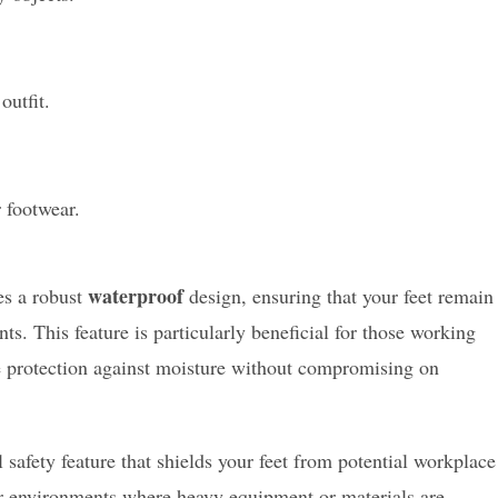
outfit.
 footwear.
waterproof
es a robust
design, ensuring that your feet remain
s. This feature is particularly beneficial for those working
ble protection against moisture without compromising on
safety feature that shields your feet from potential workplace
or environments where heavy equipment or materials are