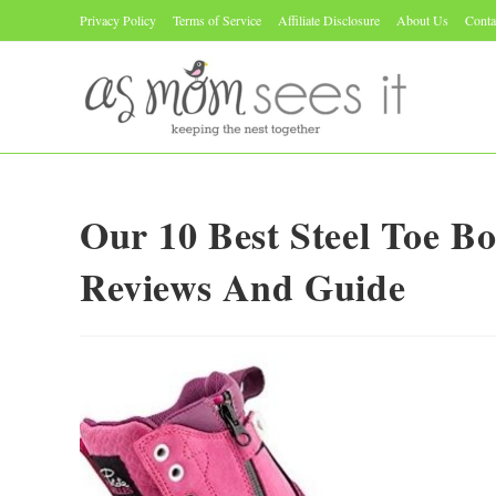
Skip
Privacy Policy
Terms of Service
Affiliate Disclosure
About Us
Conta
to
content
Our 10 Best Steel Toe B
Reviews And Guide