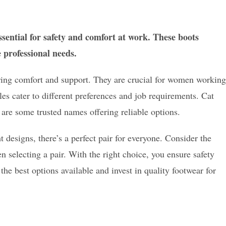
ssential for safety and comfort at work. These boots
e professional needs.
ering comfort and support. They are crucial for women working
s cater to different preferences and job requirements. Cat
re some trusted names offering reliable options.
designs, there’s a perfect pair for everyone. Consider the
 selecting a pair. With the right choice, you ensure safety
he best options available and invest in quality footwear for