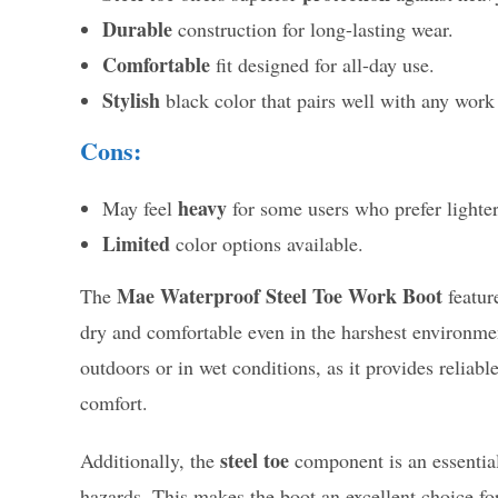
Durable
construction for long-lasting wear.
Comfortable
fit designed for all-day use.
Stylish
black color that pairs well with any work 
Cons:
heavy
May feel
for some users who prefer lighter
Limited
color options available.
Mae Waterproof Steel Toe Work Boot
The
featur
dry and comfortable even in the harshest environment
outdoors or in wet conditions, as it provides relia
comfort.
steel toe
Additionally, the
component is an essential 
hazards. This makes the boot an excellent choice f