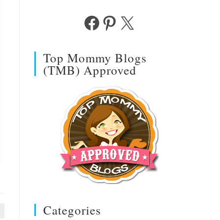
Facebook
Pinterest
X
Top Mommy Blogs
(TMB) Approved
Categories