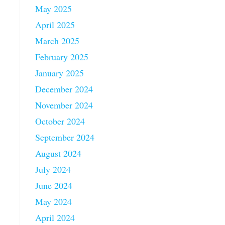
May 2025
April 2025
March 2025
February 2025
January 2025
December 2024
November 2024
October 2024
September 2024
August 2024
July 2024
June 2024
May 2024
April 2024