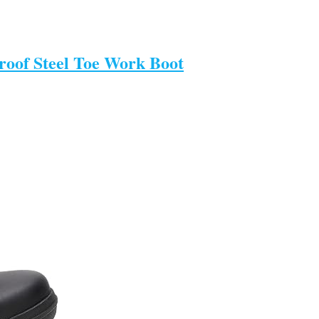
oof Steel Toe Work Boot