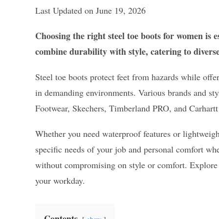
Last Updated on June 19, 2026
Choosing the right steel toe boots for women is e
combine durability with style, catering to divers
Steel toe boots protect feet from hazards while off
in demanding environments. Various brands and style
Footwear, Skechers, Timberland PRO, and Carhartt a
Whether you need waterproof features or lightweight 
specific needs of your job and personal comfort when
without compromising on style or comfort. Explore t
your workday.
Contents