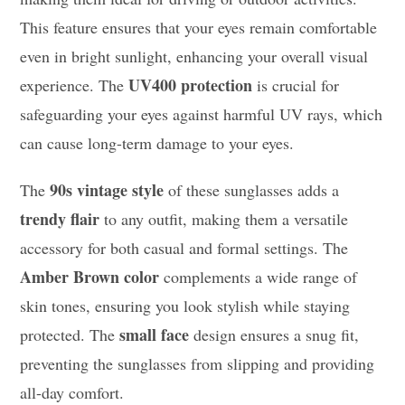
This feature ensures that your eyes remain comfortable
even in bright sunlight, enhancing your overall visual
UV400 protection
experience. The
is crucial for
safeguarding your eyes against harmful UV rays, which
can cause long-term damage to your eyes.
90s vintage style
The
of these sunglasses adds a
trendy flair
to any outfit, making them a versatile
accessory for both casual and formal settings. The
Amber Brown color
complements a wide range of
skin tones, ensuring you look stylish while staying
small face
protected. The
design ensures a snug fit,
preventing the sunglasses from slipping and providing
all-day comfort.