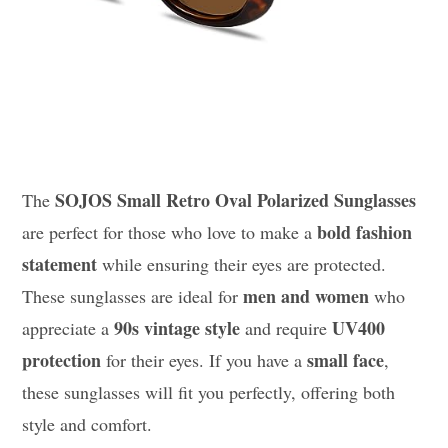
SOJOS Small Retro Oval Polarized Sunglasses
The
bold fashion
are perfect for those who love to make a
statement
while ensuring their eyes are protected.
men and women
These sunglasses are ideal for
who
90s vintage style
UV400
appreciate a
and require
protection
small face
for their eyes. If you have a
,
these sunglasses will fit you perfectly, offering both
style and comfort.