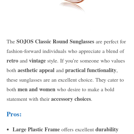
SOJOS Classic Round Sunglasses
The
are perfect for
fashion-forward individuals who appreciate a blend of
retro
vintage
and
style. If you’re someone who values
aesthetic appeal
practical functionality
both
and
,
these sunglasses are an excellent choice. They cater to
men and women
both
who desire to make a bold
accessory choices
statement with their
.
Pros:
Large Plastic Frame
durability
offers excellent