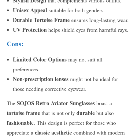
Stylish Design
that complements various outfits.
Unisex Appeal
suitable for both genders.
Durable Tortoise Frame
ensures long-lasting wear.
UV Protection
helps shield eyes from harmful rays.
Cons:
Limited Color Options
may not suit all
preferences.
Non-prescription lenses
might not be ideal for
those needing corrective eyewear.
SOJOS Retro Aviator Sunglasses
The
boast a
tortoise frame
durable
that is not only
but also
fashionable
. This design is perfect for those who
classic aesthetic
appreciate a
combined with modern