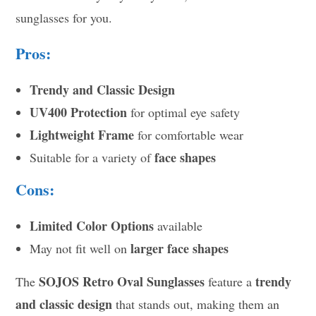
sunglasses for you.
Pros:
Trendy and Classic Design
UV400 Protection
for optimal eye safety
Lightweight Frame
for comfortable wear
face shapes
Suitable for a variety of
Cons:
Limited Color Options
available
larger face shapes
May not fit well on
SOJOS Retro Oval Sunglasses
trendy
The
feature a
and classic design
that stands out, making them an