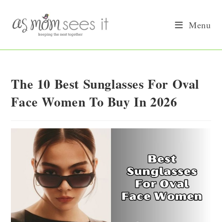
Skip
to
Menu
content
The 10 Best Sunglasses For Oval
Face Women To Buy In 2026