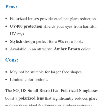
Pros:
Polarized lenses
provide excellent glare reduction.
UV400 protection
shields your eyes from harmful
UV rays.
Stylish design
perfect for a 90s retro look.
Amber Brown
Available in an attractive
color.
Cons:
May not be suitable for larger face shapes.
Limited color options.
SOJOS Small Retro Oval Polarized Sunglasses
The
polarized lens
boast a
that significantly reduces glare,
making them ideal for driving or outdoor activities.