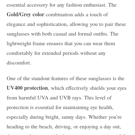
essential accessory for any fashion enthusiast. The
Gold/Grey color
combination adds a touch of
elegance and sophistication, allowing you to pair these
sunglasses with both casual and formal outfits. The
lightweight frame ensures that you can wear them
comfortably for extended periods without any
discomfort.
One of the standout features of these sunglasses is the
UV400 protection
, which effectively shields your eyes
from harmful UVA and UVB rays. This level of
protection is essential for maintaining eye health,
especially during bright, sunny days. Whether you’re
heading to the beach, driving, or enjoying a day out,