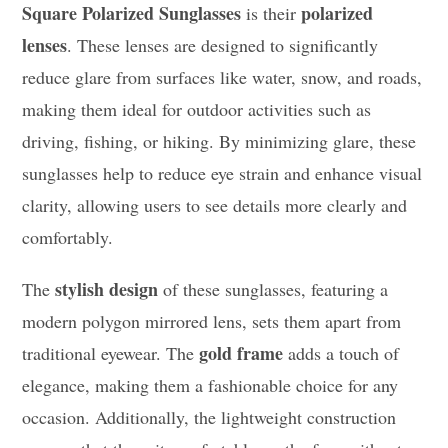
Square Polarized Sunglasses
polarized
is their
lenses
. These lenses are designed to significantly
reduce glare from surfaces like water, snow, and roads,
making them ideal for outdoor activities such as
driving, fishing, or hiking. By minimizing glare, these
sunglasses help to reduce eye strain and enhance visual
clarity, allowing users to see details more clearly and
comfortably.
stylish design
The
of these sunglasses, featuring a
modern polygon mirrored lens, sets them apart from
gold frame
traditional eyewear. The
adds a touch of
elegance, making them a fashionable choice for any
occasion. Additionally, the lightweight construction