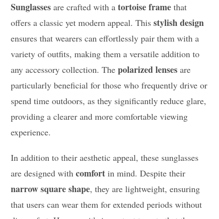
Sunglasses
tortoise frame
are crafted with a
that
stylish design
offers a classic yet modern appeal. This
ensures that wearers can effortlessly pair them with a
variety of outfits, making them a versatile addition to
polarized lenses
any accessory collection. The
are
particularly beneficial for those who frequently drive or
spend time outdoors, as they significantly reduce glare,
providing a clearer and more comfortable viewing
experience.
In addition to their aesthetic appeal, these sunglasses
comfort
are designed with
in mind. Despite their
narrow square shape
, they are lightweight, ensuring
that users can wear them for extended periods without