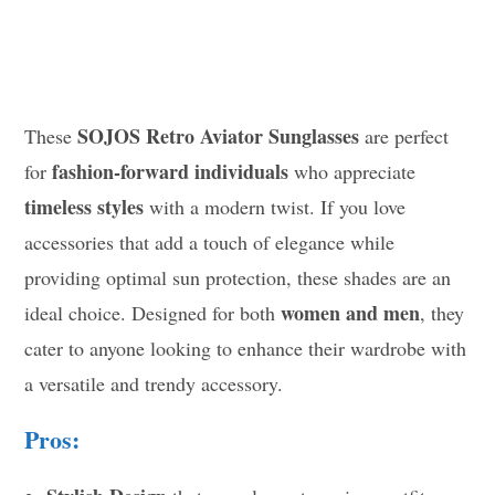
SOJOS Retro Aviator Sunglasses
These
are perfect
fashion-forward individuals
for
who appreciate
timeless styles
with a modern twist. If you love
accessories that add a touch of elegance while
providing optimal sun protection, these shades are an
women and men
ideal choice. Designed for both
, they
cater to anyone looking to enhance their wardrobe with
a versatile and trendy accessory.
Pros: