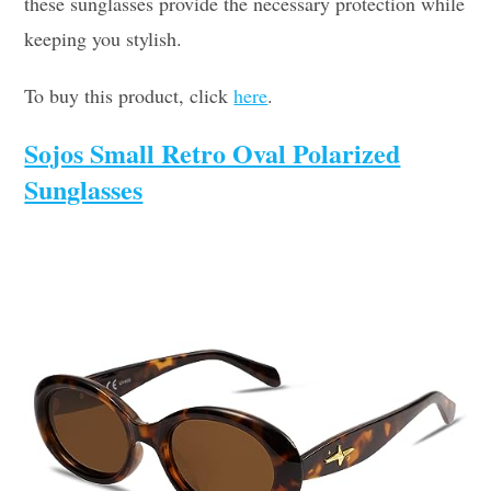
these sunglasses provide the necessary protection while
keeping you stylish.
To buy this product, click
here
.
Sojos Small Retro Oval Polarized
Sunglasses