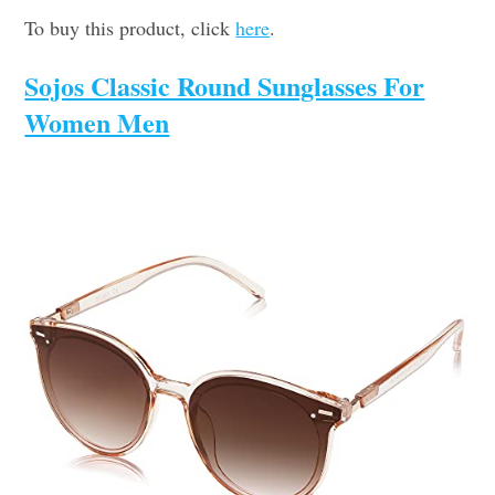
To buy this product, click
here
.
Sojos Classic Round Sunglasses For
Women Men