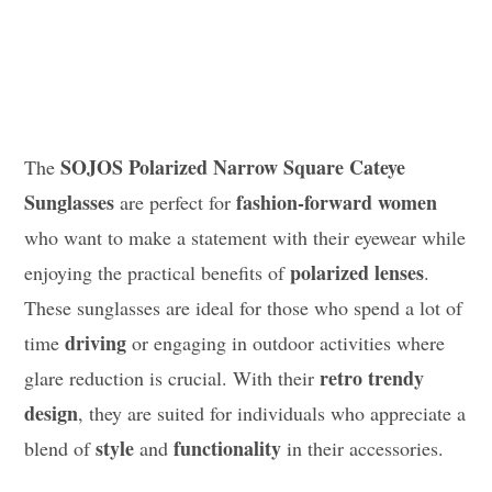
SOJOS Polarized Narrow Square Cateye
The
Sunglasses
fashion-forward women
are perfect for
who want to make a statement with their eyewear while
polarized lenses
enjoying the practical benefits of
.
These sunglasses are ideal for those who spend a lot of
driving
time
or engaging in outdoor activities where
retro trendy
glare reduction is crucial. With their
design
, they are suited for individuals who appreciate a
style
functionality
blend of
and
in their accessories.