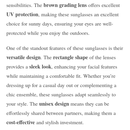
brown grading lens
sensibilities. The
offers excellent
UV protection
, making these sunglasses an excellent
choice for sunny days, ensuring your eyes are well-
protected while you enjoy the outdoors.
One of the standout features of these sunglasses is their
versatile design
rectangle shape
. The
of the lenses
sleek look
provides a
, enhancing your facial features
while maintaining a comfortable fit. Whether you’re
dressing up for a casual day out or complementing a
chic ensemble, these sunglasses adapt seamlessly to
unisex design
your style. The
means they can be
effortlessly shared between partners, making them a
cost-effective
and stylish investment.