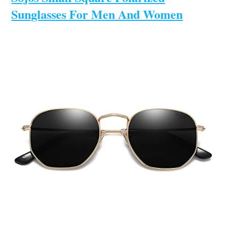
Sunglasses For Men And Women