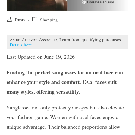
Post
Post
Dusty
Shopping
author:
category:
As an Amazon Associate, I earn from qualifying purchases.
Details here
Last Updated on June 19, 2026
Finding the perfect sunglasses for an oval face can
enhance your style and comfort. Oval faces suit
many styles, offering versatility.
Sunglasses not only protect your eyes but also elevate
your fashion game. Women with oval faces enjoy a
unique advantage. Their balanced proportions allow