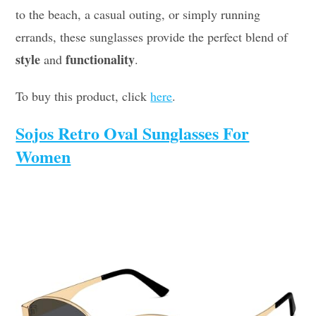
to the beach, a casual outing, or simply running
errands, these sunglasses provide the perfect blend of
style
functionality
and
.
To buy this product, click
here
.
Sojos Retro Oval Sunglasses For
Women