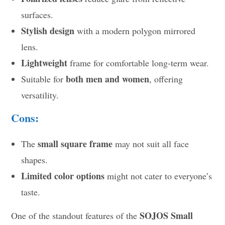
surfaces.
Stylish design
with a modern polygon mirrored
lens.
Lightweight
frame for comfortable long-term wear.
both men and women
Suitable for
, offering
versatility.
Cons:
small square frame
The
may not suit all face
shapes.
Limited color options
might not cater to everyone’s
taste.
SOJOS Small
One of the standout features of the