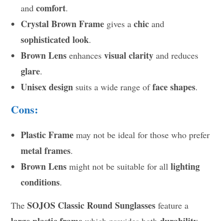
comfort
and
.
Crystal Brown Frame
chic
gives a
and
sophisticated look
.
Brown Lens
visual clarity
enhances
and reduces
glare
.
Unisex design
face shapes
suits a wide range of
.
Cons:
Plastic Frame
may not be ideal for those who prefer
metal frames
.
Brown Lens
lighting
might not be suitable for all
conditions
.
SOJOS Classic Round Sunglasses
The
feature a