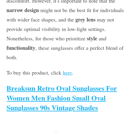
discomfort. However, it’s important to note that the
narrow design
might not be the best fit for individuals
grey lens
with wider face shapes, and the
may not
provide optimal visibility in low-light settings.
style
Nonetheless, for those who prioritize
and
functionality
, these sunglasses offer a perfect blend of
both.
To buy this product, click
here
.
Breaksun Retro Oval Sunglasses For
Women Men Fashion Small Oval
Sunglasses 90s Vintage Shades