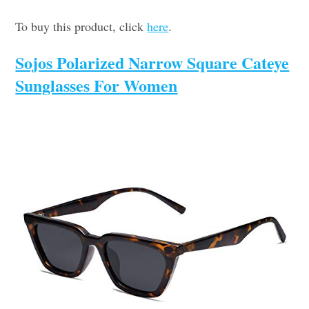
To buy this product, click
here
.
Sojos Polarized Narrow Square Cateye
Sunglasses For Women