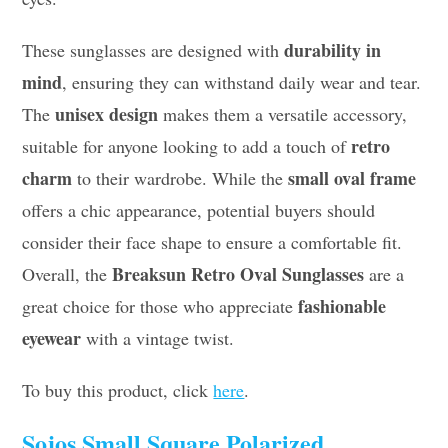
durability in
These sunglasses are designed with
mind
, ensuring they can withstand daily wear and tear.
unisex design
The
makes them a versatile accessory,
retro
suitable for anyone looking to add a touch of
charm
small oval frame
to their wardrobe. While the
offers a chic appearance, potential buyers should
consider their face shape to ensure a comfortable fit.
Breaksun Retro Oval Sunglasses
Overall, the
are a
fashionable
great choice for those who appreciate
eyewear
with a vintage twist.
To buy this product, click
here
.
Sojos Small Square Polarized