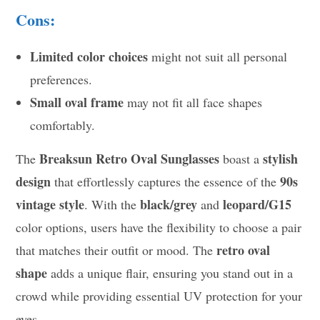
Cons:
Limited color choices
might not suit all personal
preferences.
Small oval frame
may not fit all face shapes
comfortably.
Breaksun Retro Oval Sunglasses
stylish
The
boast a
design
90s
that effortlessly captures the essence of the
vintage style
black/grey
leopard/G15
. With the
and
color options, users have the flexibility to choose a pair
retro oval
that matches their outfit or mood. The
shape
adds a unique flair, ensuring you stand out in a
crowd while providing essential UV protection for your
eyes.