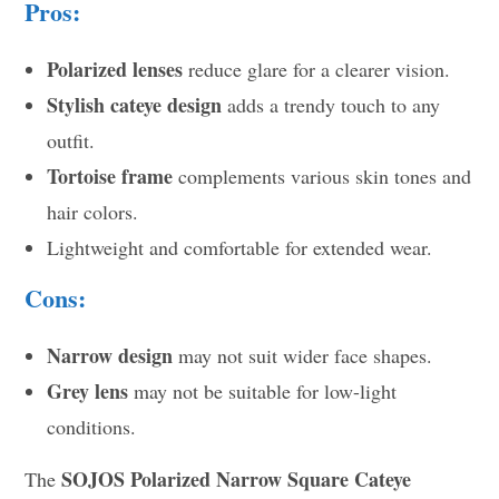
Pros:
Polarized lenses
reduce glare for a clearer vision.
Stylish cateye design
adds a trendy touch to any
outfit.
Tortoise frame
complements various skin tones and
hair colors.
Lightweight and comfortable for extended wear.
Cons:
Narrow design
may not suit wider face shapes.
Grey lens
may not be suitable for low-light
conditions.
SOJOS Polarized Narrow Square Cateye
The