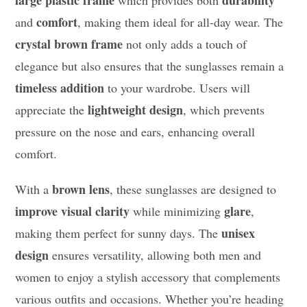
large plastic frame
durability
which provides both
comfort
and
, making them ideal for all-day wear. The
crystal brown frame
not only adds a touch of
elegance but also ensures that the sunglasses remain a
timeless addition
to your wardrobe. Users will
lightweight design
appreciate the
, which prevents
pressure on the nose and ears, enhancing overall
comfort.
brown lens
With a
, these sunglasses are designed to
improve visual clarity
glare
while minimizing
,
unisex
making them perfect for sunny days. The
design
ensures versatility, allowing both men and
women to enjoy a stylish accessory that complements
various outfits and occasions. Whether you’re heading