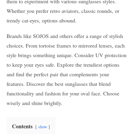
them to experiment with various sunglasses styles.
Whether you prefer retro aviators, classic rounds, or
trendy cat-eyes, options abound.
Brands like SOJOS and others offer a range of stylish
choices. From tortoise frames to mirrored lenses, each
style brings something unique. Consider UV protection
to keep your eyes safe. Explore the trendiest options
and find the perfect pair that complements your
features. Discover the best sunglasses that blend
functionality and fashion for your oval face. Choose
wisely and shine brightly.
Contents
show