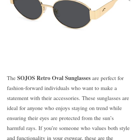
SOJOS Retro Oval Sunglasses
The
are perfect for
fashion-forward individuals who want to make a
statement with their accessories. These sunglasses are
ideal for anyone who enjoys staying on trend while
ensuring their eyes are protected from the sun’s
harmful rays. If you’re someone who values both style
and functionality in your eyewear, these are the