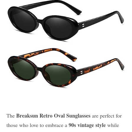
Breaksun Retro Oval Sunglasses
The
are perfect for
90s vintage style
those who love to embrace a
while