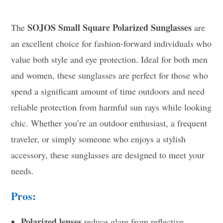
SOJOS Small Square Polarized Sunglasses
The
are
an excellent choice for fashion-forward individuals who
value both style and eye protection. Ideal for both men
and women, these sunglasses are perfect for those who
spend a significant amount of time outdoors and need
reliable protection from harmful sun rays while looking
chic. Whether you’re an outdoor enthusiast, a frequent
traveler, or simply someone who enjoys a stylish
accessory, these sunglasses are designed to meet your
needs.
Pros:
Polarized lenses
reduce glare from reflective