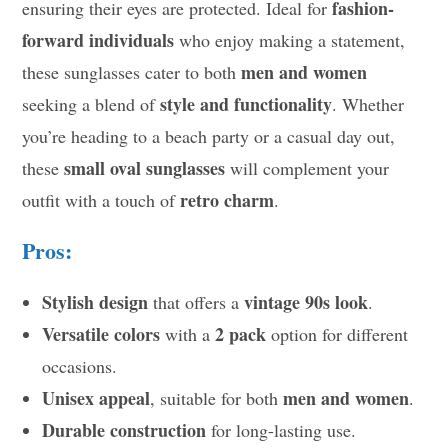
fashion-
ensuring their eyes are protected. Ideal for
forward individuals
who enjoy making a statement,
men and women
these sunglasses cater to both
style and functionality
seeking a blend of
. Whether
you’re heading to a beach party or a casual day out,
small oval sunglasses
these
will complement your
retro charm
outfit with a touch of
.
Pros:
Stylish design
vintage 90s look
that offers a
.
Versatile colors
2 pack
with a
option for different
occasions.
Unisex appeal
men and women
, suitable for both
.
Durable construction
for long-lasting use.