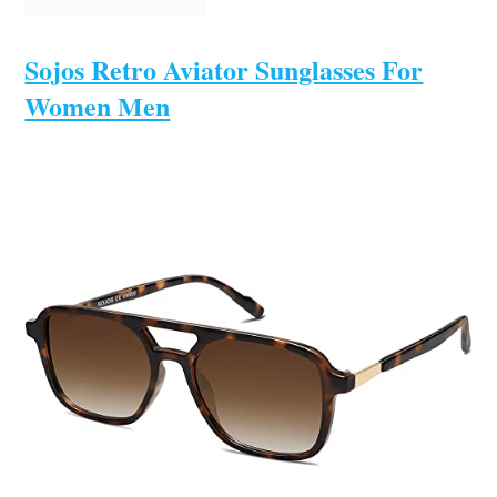
Sojos Retro Aviator Sunglasses For
Women Men