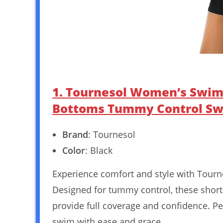
1. Tournesol Women’s Swim 
Bottoms Tummy Control Swi
Brand
: Tournesol
Color
: Black
Experience comfort and style with Tour
Designed for tummy control, these shorts 
provide full coverage and confidence. Pe
swim with ease and grace.