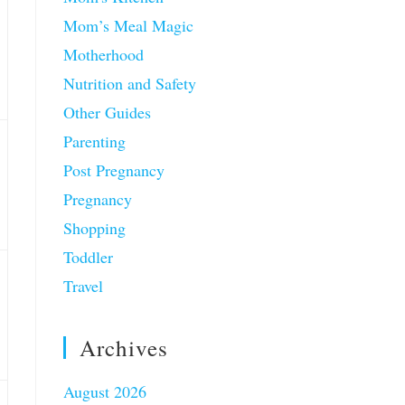
Mom’s Meal Magic
Motherhood
Nutrition and Safety
Other Guides
Parenting
Post Pregnancy
Pregnancy
Shopping
Toddler
Travel
Archives
August 2026