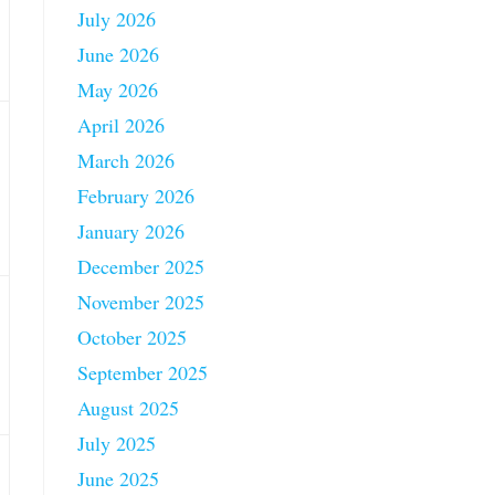
July 2026
June 2026
May 2026
April 2026
March 2026
February 2026
January 2026
December 2025
November 2025
October 2025
September 2025
August 2025
July 2025
June 2025