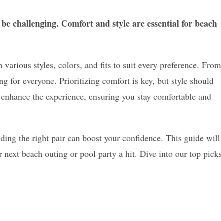
be challenging. Comfort and style are essential for beach
 various styles, colors, and fits to suit every preference. From
ng for everyone. Prioritizing comfort is key, but style should
s enhance the experience, ensuring you stay comfortable and
nding the right pair can boost your confidence. This guide will
 next beach outing or pool party a hit. Dive into our top pick