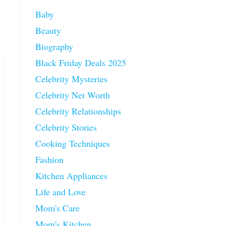
Baby
Beauty
Biography
Black Friday Deals 2025
Celebrity Mysteries
Celebrity Net Worth
Celebrity Relationships
Celebrity Stories
Cooking Techniques
Fashion
Kitchen Appliances
Life and Love
Mom's Care
Mom's Kitchen