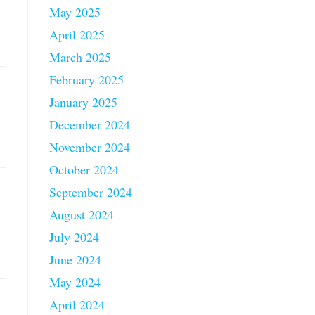
May 2025
April 2025
March 2025
February 2025
January 2025
December 2024
November 2024
October 2024
September 2024
August 2024
July 2024
June 2024
May 2024
April 2024