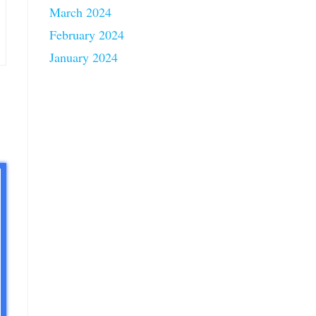
March 2024
February 2024
January 2024