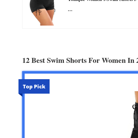
…
12 Best Swim Shorts For Women In 
Top Pick