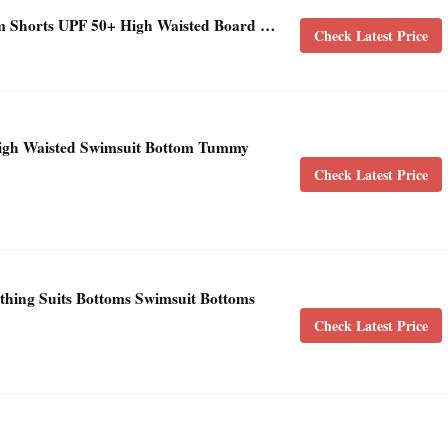
horts UPF 50+ High Waisted Board …
Check Latest Price
gh Waisted Swimsuit Bottom Tummy
Check Latest Price
hing Suits Bottoms Swimsuit Bottoms
Check Latest Price