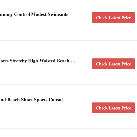
ummy Control Modest Swimsuits
Check Latest Price
rts Stretchy High Waisted Beach …
Check Latest Price
nd Beach Short Sports Causal
Check Latest Price