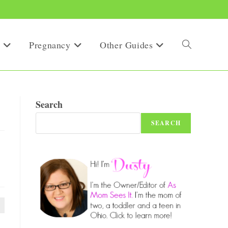
Pregnancy
Other Guides
Toggle
website
Search
SEARCH
search