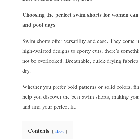
Choosing the perfect swim shorts for women can 
and pool days.
Swim shorts offer versatility and ease. They come in
high-waisted designs to sporty cuts, there’s somethi
not be overlooked. Breathable, quick-drying fabric
dry.
Whether you prefer bold patterns or solid colors, fi
help you discover the best swim shorts, making your
and find your perfect fit.
Contents
show