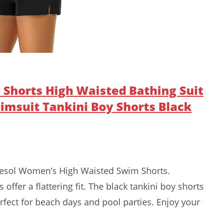
Shorts High Waisted Bathing Suit
msuit Tankini Boy Shorts Black
nesol Women’s High Waisted Swim Shorts.
offer a flattering fit. The black tankini boy shorts
rfect for beach days and pool parties. Enjoy your