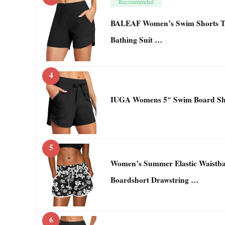
Recommended
BALEAF Women’s Swim Shorts T
Bathing Suit …
4
IUGA Womens 5″ Swim Board Sho
5
Women’s Summer Elastic Waistba
Boardshort Drawstring …
6