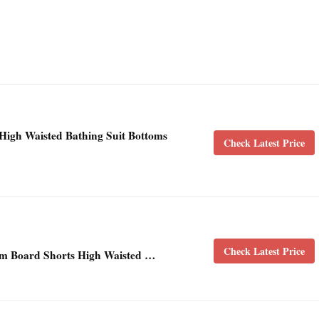
igh Waisted Bathing Suit Bottoms
Check Latest Price
Check Latest Price
m Board Shorts High Waisted …