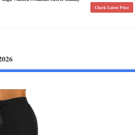
Check Latest Price
2026