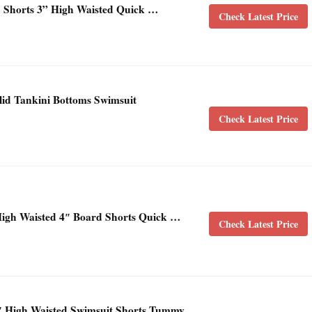
horts 3” High Waisted Quick …
Check Latest Price
id Tankini Bottoms Swimsuit
Check Latest Price
gh Waisted 4″ Board Shorts Quick …
Check Latest Price
 High Waisted Swimsuit Shorts Tummy