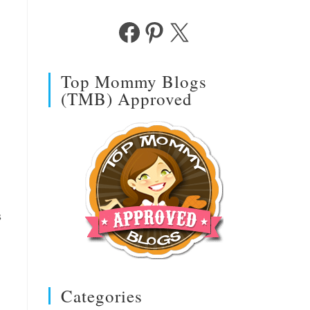
Facebook
Pinterest
X
Top Mommy Blogs
(TMB) Approved
s
Categories