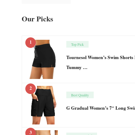
Our Picks
1
Top Pick
Tournesol Women’s Swim Shorts H
Tummy …
2
Best Quality
G Gradual Women’s 7″ Long Swi
3