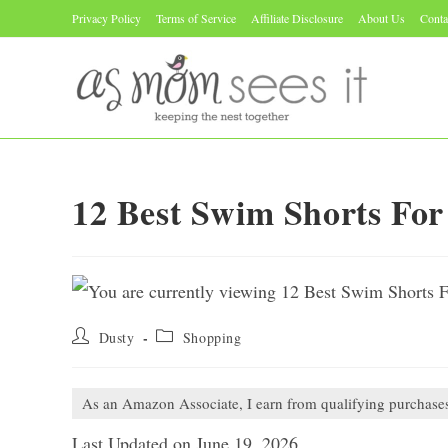
Skip
Privacy Policy
Terms of Service
Affiliate Disclosure
About Us
Conta
to
content
12 Best Swim Shorts Fo
Post
Post
Dusty
Shopping
author:
category:
As an Amazon Associate, I earn from qualifying purchase
Last Updated on June 19, 2026