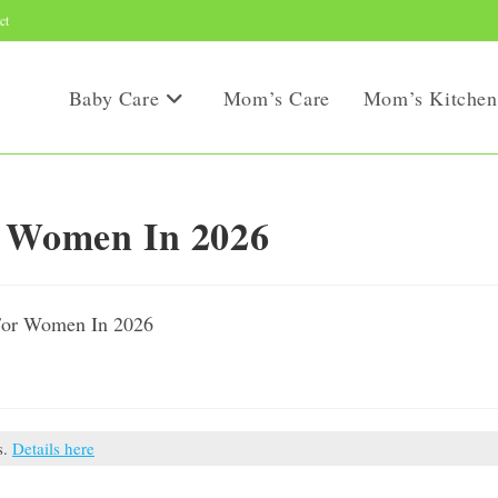
ct
Baby Care
Mom’s Care
Mom’s Kitchen
r Women In 2026
s.
Details here