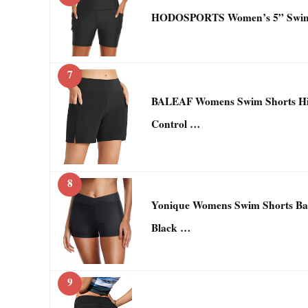
HODOSPORTS Women’s 5” Swim S
7
BALEAF Womens Swim Shorts Hi
Control …
8
Yonique Womens Swim Shorts Bat
Black …
9