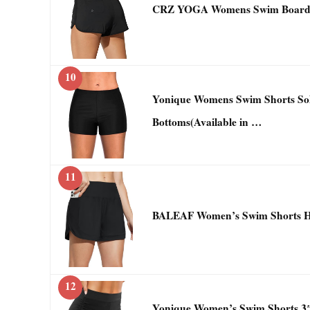
CRZ YOGA Womens Swim Board S
10
Yonique Womens Swim Shorts Sol
Bottoms(Available in …
11
BALEAF Women’s Swim Shorts Hi
12
Yonique Women’s Swim Shorts 3″