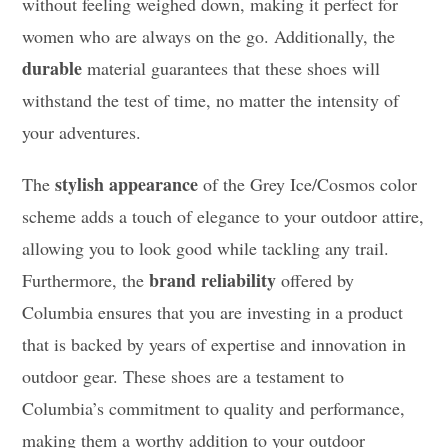
without feeling weighed down, making it perfect for
women who are always on the go. Additionally, the
durable
material guarantees that these shoes will
withstand the test of time, no matter the intensity of
your adventures.
stylish appearance
The
of the Grey Ice/Cosmos color
scheme adds a touch of elegance to your outdoor attire,
allowing you to look good while tackling any trail.
brand reliability
Furthermore, the
offered by
Columbia ensures that you are investing in a product
that is backed by years of expertise and innovation in
outdoor gear. These shoes are a testament to
Columbia’s commitment to quality and performance,
making them a worthy addition to your outdoor