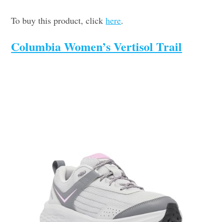
To buy this product, click
here
.
Columbia Women’s Vertisol Trail