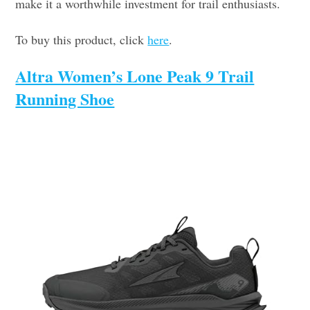
make it a worthwhile investment for trail enthusiasts.
To buy this product, click
here
.
Altra Women’s Lone Peak 9 Trail
Running Shoe