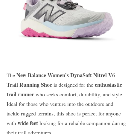
New Balance Women’s DynaSoft Nitrel V6
The
Trail Running Shoe
enthusiastic
is designed for the
trail runner
who seeks comfort, durability, and style.
Ideal for those who venture into the outdoors and
tackle rugged terrains, this shoe is perfect for anyone
wide feet
with
looking for a reliable companion during
their trail adventures.