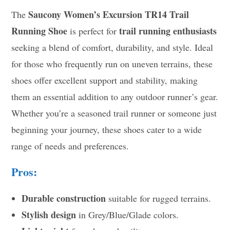
Saucony Women’s Excursion TR14 Trail
The
Running Shoe
trail running enthusiasts
is perfect for
seeking a blend of comfort, durability, and style. Ideal
for those who frequently run on uneven terrains, these
shoes offer excellent support and stability, making
them an essential addition to any outdoor runner’s gear.
Whether you’re a seasoned trail runner or someone just
beginning your journey, these shoes cater to a wide
range of needs and preferences.
Pros:
Durable construction
suitable for rugged terrains.
Stylish design
in Grey/Blue/Glade colors.