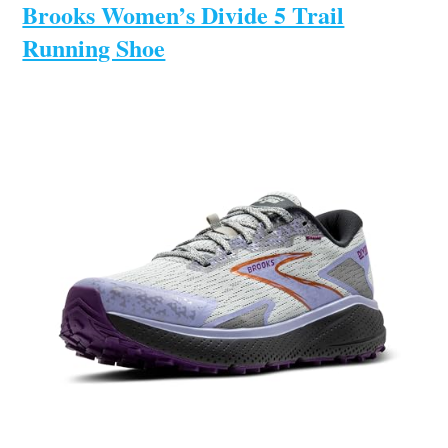
Brooks Women’s Divide 5 Trail
Running Shoe