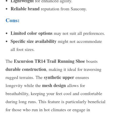
Lightweight
for enhanced agility.
Reliable brand
reputation from Saucony.
Cons:
Limited color options
may not suit all preferences.
Specific size availability
might not accommodate
all foot sizes.
Excursion TR14 Trail Running Shoe
The
boasts
durable construction
, making it ideal for traversing
synthetic upper
rugged terrains. The
ensures
mesh design
longevity while the
allows for
breathability, keeping your feet cool and comfortable
during long runs. This feature is particularly beneficial
for those who run in hot climates or engage in