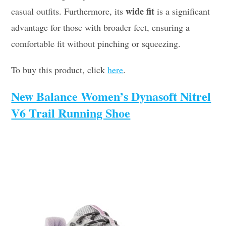
wide fit
casual outfits. Furthermore, its
is a significant
advantage for those with broader feet, ensuring a
comfortable fit without pinching or squeezing.
To buy this product, click
here
.
New Balance Women’s Dynasoft Nitrel
V6 Trail Running Shoe