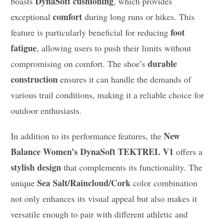
DynaSoft cushioning
boasts
, which provides
comfort
exceptional
during long runs or hikes. This
foot
feature is particularly beneficial for reducing
fatigue
, allowing users to push their limits without
durable
compromising on comfort. The shoe’s
construction
ensures it can handle the demands of
various trail conditions, making it a reliable choice for
outdoor enthusiasts.
New
In addition to its performance features, the
Balance Women’s DynaSoft TEKTREL V1
offers a
stylish design
that complements its functionality. The
Sea Salt/Raincloud/Cork
unique
color combination
not only enhances its visual appeal but also makes it
versatile enough to pair with different athletic and