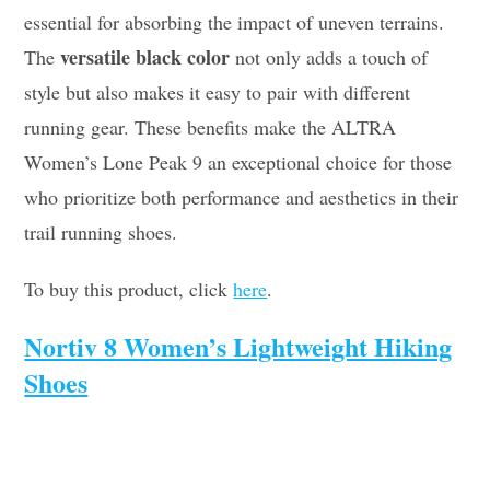
essential for absorbing the impact of uneven terrains.
versatile black color
The
not only adds a touch of
style but also makes it easy to pair with different
running gear. These benefits make the ALTRA
Women’s Lone Peak 9 an exceptional choice for those
who prioritize both performance and aesthetics in their
trail running shoes.
To buy this product, click
here
.
Nortiv 8 Women’s Lightweight Hiking
Shoes