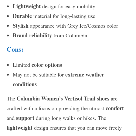
Lightweight
design for easy mobility
Durable
material for long-lasting use
Stylish
appearance with Grey Ice/Cosmos color
Brand reliability
from Columbia
Cons:
color options
Limited
extreme weather
May not be suitable for
conditions
Columbia Women’s Vertisol Trail shoes
The
are
comfort
crafted with a focus on providing the utmost
support
and
during long walks or hikes. The
lightweight
design ensures that you can move freely