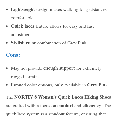
Lightweight
design makes walking long distances
comfortable.
Quick laces
feature allows for easy and fast
adjustment.
Stylish color
combination of Grey Pink.
Cons:
enough support
May not provide
for extremely
rugged terrains.
Grey Pink
Limited color options, only available in
.
NORTIV 8 Women’s Quick Laces Hiking Shoes
The
comfort
efficiency
are crafted with a focus on
and
. The
quick lace system is a standout feature, ensuring that