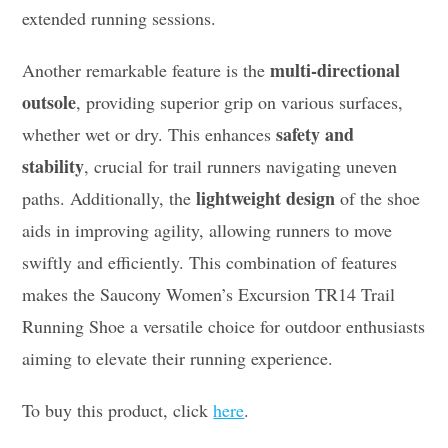
extended running sessions.
multi-directional
Another remarkable feature is the
outsole
, providing superior grip on various surfaces,
safety and
whether wet or dry. This enhances
stability
, crucial for trail runners navigating uneven
lightweight design
paths. Additionally, the
of the shoe
aids in improving agility, allowing runners to move
swiftly and efficiently. This combination of features
makes the Saucony Women’s Excursion TR14 Trail
Running Shoe a versatile choice for outdoor enthusiasts
aiming to elevate their running experience.
To buy this product, click
here
.