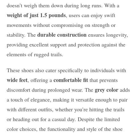
doesn’t weigh them down during long runs. With a
weight of just 1.5 pounds
, users can enjoy swift
movements without compromising on strength or
durable construction
stability. The
ensures longevity,
providing excellent support and protection against the
elements of rugged trails.
These shoes also cater specifically to individuals with
wide feet
comfortable fit
, offering a
that prevents
grey color
discomfort during prolonged wear. The
adds
a touch of elegance, making it versatile enough to pair
with different outfits, whether you’re hitting the trails
or heading out for a casual day. Despite the limited
color choices, the functionality and style of the shoe