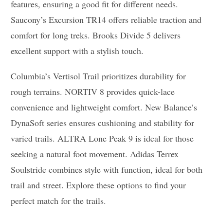
features, ensuring a good fit for different needs.
Saucony’s Excursion TR14 offers reliable traction and
comfort for long treks. Brooks Divide 5 delivers
excellent support with a stylish touch.
Columbia’s Vertisol Trail prioritizes durability for
rough terrains. NORTIV 8 provides quick-lace
convenience and lightweight comfort. New Balance’s
DynaSoft series ensures cushioning and stability for
varied trails. ALTRA Lone Peak 9 is ideal for those
seeking a natural foot movement. Adidas Terrex
Soulstride combines style with function, ideal for both
trail and street. Explore these options to find your
perfect match for the trails.