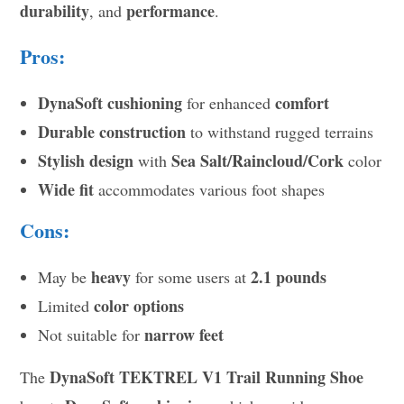
durability
performance
, and
.
Pros:
DynaSoft cushioning
comfort
for enhanced
Durable construction
to withstand rugged terrains
Stylish design
Sea Salt/Raincloud/Cork
with
color
Wide fit
accommodates various foot shapes
Cons:
heavy
2.1 pounds
May be
for some users at
color options
Limited
narrow feet
Not suitable for
DynaSoft TEKTREL V1 Trail Running Shoe
The