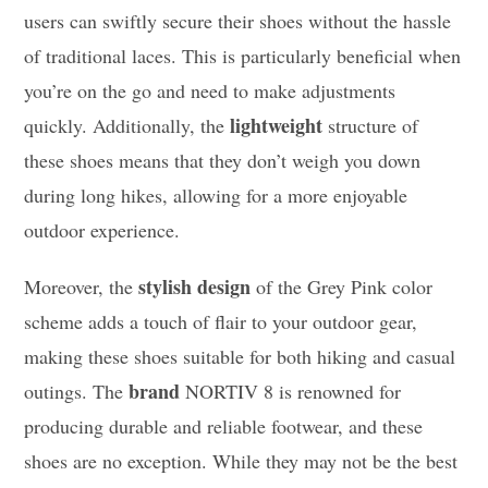
users can swiftly secure their shoes without the hassle
of traditional laces. This is particularly beneficial when
you’re on the go and need to make adjustments
lightweight
quickly. Additionally, the
structure of
these shoes means that they don’t weigh you down
during long hikes, allowing for a more enjoyable
outdoor experience.
stylish design
Moreover, the
of the Grey Pink color
scheme adds a touch of flair to your outdoor gear,
making these shoes suitable for both hiking and casual
brand
outings. The
NORTIV 8 is renowned for
producing durable and reliable footwear, and these
shoes are no exception. While they may not be the best