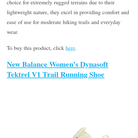
choice for extremely rugged terrains due to their
lightweight nature, they excel in providing comfort and
ease of use for moderate hiking trails and everyday
wear.
To buy this product, click
here
.
New Balance Women’s Dynasoft
Tektrel V1 Trail Running Shoe