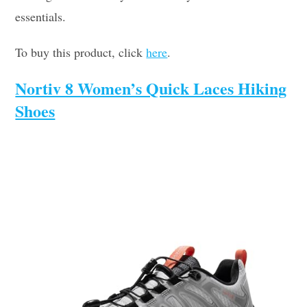
essentials.
To buy this product, click
here
.
Nortiv 8 Women’s Quick Laces Hiking
Shoes