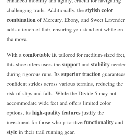
enhanced mobility and agility, crucial for navigating
stylish color
challenging trails. Additionally, the
combination
of Mercury, Ebony, and Sweet Lavender
adds a touch of flair, ensuring you stand out while on
the move.
comfortable fit
With a
tailored for medium-sized feet,
support
stability
this shoe offers users the
and
needed
superior traction
during rigorous runs. Its
guarantees
confident strides across various terrains, reducing the
risk of slips and falls. While the Divide 5 may not
accommodate wide feet and offers limited color
high-quality features
options, its
justify the
functionality
investment for those who prioritize
and
style
in their trail running gear.