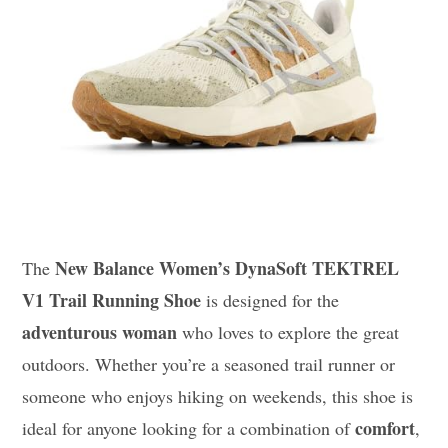
New Balance Women’s DynaSoft TEKTREL
The
V1 Trail Running Shoe
is designed for the
adventurous woman
who loves to explore the great
outdoors. Whether you’re a seasoned trail runner or
someone who enjoys hiking on weekends, this shoe is
comfort
ideal for anyone looking for a combination of
,