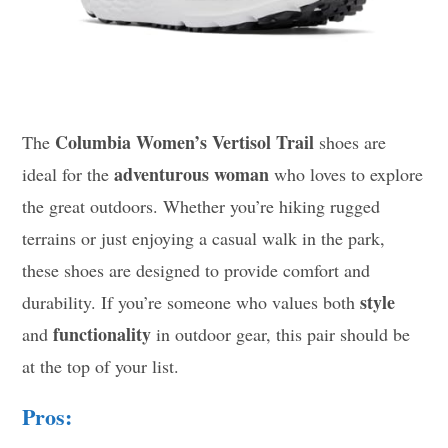
Columbia Women’s Vertisol Trail
The
shoes are
adventurous woman
ideal for the
who loves to explore
the great outdoors. Whether you’re hiking rugged
terrains or just enjoying a casual walk in the park,
these shoes are designed to provide comfort and
style
durability. If you’re someone who values both
functionality
and
in outdoor gear, this pair should be
at the top of your list.
Pros: