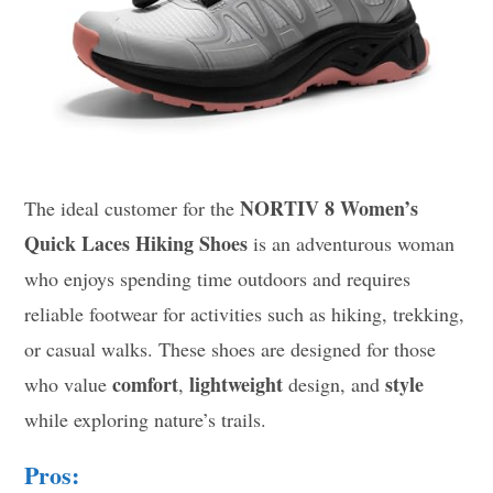
NORTIV 8 Women’s
The ideal customer for the
Quick Laces Hiking Shoes
is an adventurous woman
who enjoys spending time outdoors and requires
reliable footwear for activities such as hiking, trekking,
or casual walks. These shoes are designed for those
comfort
lightweight
style
who value
,
design, and
while exploring nature’s trails.
Pros: