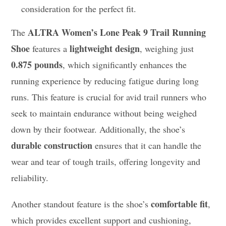
consideration for the perfect fit.
ALTRA Women’s Lone Peak 9 Trail Running
The
Shoe
lightweight design
features a
, weighing just
0.875 pounds
, which significantly enhances the
running experience by reducing fatigue during long
runs. This feature is crucial for avid trail runners who
seek to maintain endurance without being weighed
down by their footwear. Additionally, the shoe’s
durable construction
ensures that it can handle the
wear and tear of tough trails, offering longevity and
reliability.
comfortable fit
Another standout feature is the shoe’s
,
which provides excellent support and cushioning,