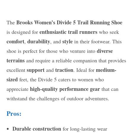
Brooks Women’s Divide 5 Trail Running Shoe
The
enthusiastic trail runners
is designed for
who seek
comfort
durability
style
,
, and
in their footwear. This
diverse
shoe is perfect for those who venture into
terrains
and require a reliable companion that provides
support
traction
medium-
excellent
and
. Ideal for
sized
feet, the Divide 5 caters to women who
high-quality performance gear
appreciate
that can
withstand the challenges of outdoor adventures.
Pros:
Durable construction
for long-lasting wear