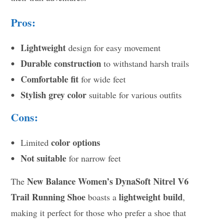
Pros:
Lightweight
design for easy movement
Durable construction
to withstand harsh trails
Comfortable fit
for wide feet
Stylish grey color
suitable for various outfits
Cons:
color options
Limited
Not suitable
for narrow feet
New Balance Women’s DynaSoft Nitrel V6
The
Trail Running Shoe
lightweight build
boasts a
,
making it perfect for those who prefer a shoe that