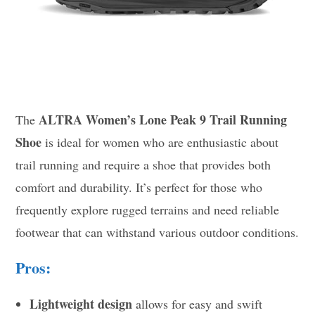
ALTRA Women’s Lone Peak 9 Trail Running
The
Shoe
is ideal for women who are enthusiastic about
trail running and require a shoe that provides both
comfort and durability. It’s perfect for those who
frequently explore rugged terrains and need reliable
footwear that can withstand various outdoor conditions.
Pros:
Lightweight design
allows for easy and swift