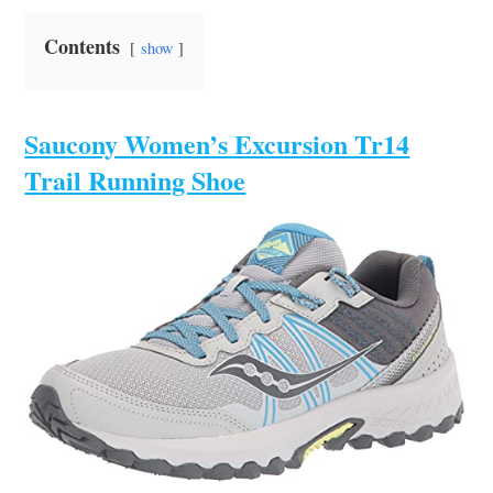
Contents
show
Saucony Women’s Excursion Tr14
Trail Running Shoe