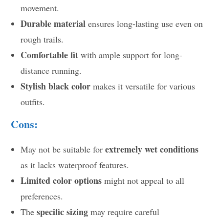
movement.
Durable material
ensures long-lasting use even on
rough trails.
Comfortable fit
with ample support for long-
distance running.
Stylish black color
makes it versatile for various
outfits.
Cons:
extremely wet conditions
May not be suitable for
as it lacks waterproof features.
Limited color options
might not appeal to all
preferences.
specific sizing
The
may require careful