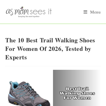
Skip
to
Menu
content
The 10 Best Trail Walking Shoes
For Women Of 2026, Tested by
Experts