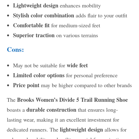
Lightweight design
enhances mobility
Stylish color combination
adds flair to your outfit
Comfortable fit
for medium-sized feet
Superior traction
on various terrains
Cons:
wide feet
May not be suitable for
Limited color options
for personal preference
Price point
may be higher compared to other brands
Brooks Women’s Divide 5 Trail Running Shoe
The
durable construction
boasts a
that ensures long-
lasting wear, making it an excellent investment for
lightweight design
dedicated runners. The
allows for