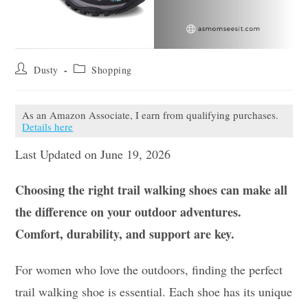
Post
Post
Dusty
Shopping
author:
category:
As an Amazon Associate, I earn from qualifying purchases.
Details here
Last Updated on June 19, 2026
Choosing the right trail walking shoes can make all
the difference on your outdoor adventures.
Comfort, durability, and support are key.
For women who love the outdoors, finding the perfect
trail walking shoe is essential. Each shoe has its unique