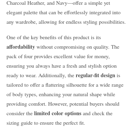
Charcoal Heather, and Navy—offer a simple yet
elegant palette that can be effortlessly integrated into
any wardrobe, allowing for endless styling possibilities.
One of the key benefits of this product is its
affordability
without compromising on quality. The
pack of four provides excellent value for money,
ensuring you always have a fresh and stylish option
regular-fit design
ready to wear. Additionally, the
is
tailored to offer a flattering silhouette for a wide range
of body types, enhancing your natural shape while
providing comfort. However, potential buyers should
limited color options
consider the
and check the
sizing guide to ensure the perfect fit.