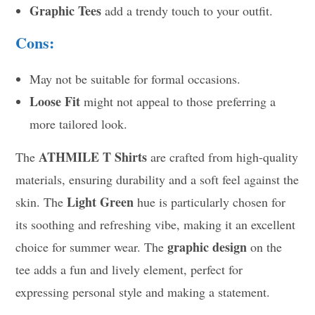
Graphic Tees
add a trendy touch to your outfit.
Cons:
May not be suitable for formal occasions.
Loose Fit
might not appeal to those preferring a
more tailored look.
ATHMILE T Shirts
The
are crafted from high-quality
materials, ensuring durability and a soft feel against the
Light Green
skin. The
hue is particularly chosen for
its soothing and refreshing vibe, making it an excellent
graphic design
choice for summer wear. The
on the
tee adds a fun and lively element, perfect for
expressing personal style and making a statement.