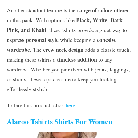
range of colors
Another standout feature is the
offered
Black, White, Dark
in this pack. With options like
Pink, and Khaki
, these tshirts provide a great way to
express personal style
cohesive
while keeping a
wardrobe
crew neck design
. The
adds a classic touch,
timeless addition
making these tshirts a
to any
wardrobe. Whether you pair them with jeans, leggings,
or shorts, these tops are sure to keep you looking
effortlessly stylish.
To buy this product, click
here
.
Alaroo Tshirts Shirts For Women