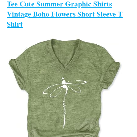
Tee Cute Summer Graphic Shirts
Vintage Boho Flowers Short Sleeve T
Shirt