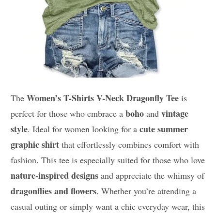
Women’s T-Shirts V-Neck Dragonfly Tee
The
is
boho
vintage
perfect for those who embrace a
and
style
cute summer
. Ideal for women looking for a
graphic shirt
that effortlessly combines comfort with
fashion. This tee is especially suited for those who love
nature-inspired designs
and appreciate the whimsy of
dragonflies and flowers
. Whether you’re attending a
casual outing or simply want a chic everyday wear, this