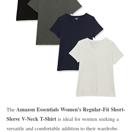
Amazon Essentials Women’s Regular-Fit Short-
The
Sleeve V-Neck T-Shirt
is ideal for women seeking a
versatile and comfortable addition to their wardrobe.