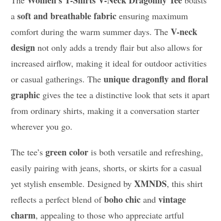
soft and breathable fabric
a
ensuring maximum
V-neck
comfort during the warm summer days. The
design
not only adds a trendy flair but also allows for
increased airflow, making it ideal for outdoor activities
unique dragonfly and floral
or casual gatherings. The
graphic
gives the tee a distinctive look that sets it apart
from ordinary shirts, making it a conversation starter
wherever you go.
green color
The tee’s
is both versatile and refreshing,
easily pairing with jeans, shorts, or skirts for a casual
XMNDS
yet stylish ensemble. Designed by
, this shirt
boho chic
vintage
reflects a perfect blend of
and
charm
, appealing to those who appreciate artful