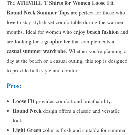
ATHMILE T Shirts for Women Loose Fit
The
Round Neck Summer Tops
are perfect for those who
love to stay stylish yet comfortable during the warmer
beach fashion
months. Ideal for women who enjoy
and
graphic tee
are looking for a
that complements a
casual summer wardrobe
. Whether you’re planning a
day at the beach or a casual outing, this top is designed
to provide both style and comfort.
Pros:
Loose Fit
provides comfort and breathability.
Round Neck
design offers a classic and versatile
look.
Light Green
color is fresh and suitable for summer.