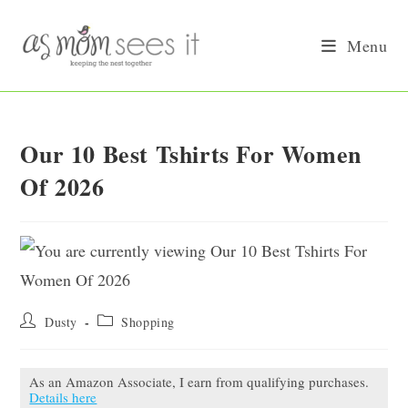
Skip
to
Menu
content
Our 10 Best Tshirts For Women
Of 2026
Post
Post
Dusty
Shopping
author:
category:
As an Amazon Associate, I earn from qualifying purchases.
Details here