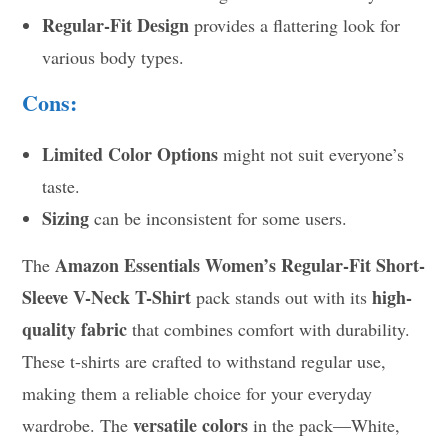
Regular-Fit Design
provides a flattering look for
various body types.
Cons:
Limited Color Options
might not suit everyone’s
taste.
Sizing
can be inconsistent for some users.
Amazon Essentials Women’s Regular-Fit Short-
The
Sleeve V-Neck T-Shirt
high-
pack stands out with its
quality fabric
that combines comfort with durability.
These t-shirts are crafted to withstand regular use,
making them a reliable choice for your everyday
versatile colors
wardrobe. The
in the pack—White,