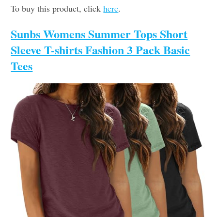
To buy this product, click
here
.
Sunbs Womens Summer Tops Short
Sleeve T-shirts Fashion 3 Pack Basic
Tees