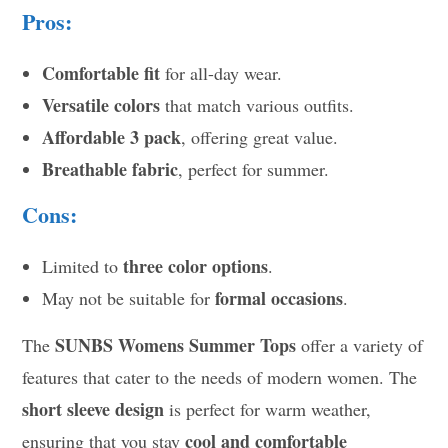
Pros:
Comfortable fit
for all-day wear.
Versatile colors
that match various outfits.
Affordable 3 pack
, offering great value.
Breathable fabric
, perfect for summer.
Cons:
three color options
Limited to
.
formal occasions
May not be suitable for
.
SUNBS Womens Summer Tops
The
offer a variety of
features that cater to the needs of modern women. The
short sleeve design
is perfect for warm weather,
cool and comfortable
ensuring that you stay