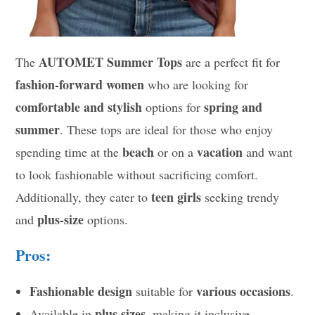
AUTOMET Summer Tops
The
are a perfect fit for
fashion-forward women
who are looking for
comfortable and stylish
spring and
options for
summer
. These tops are ideal for those who enjoy
beach
vacation
spending time at the
or on a
and want
to look fashionable without sacrificing comfort.
teen girls
Additionally, they cater to
seeking trendy
plus-size
and
options.
Pros:
Fashionable design
various occasions
suitable for
.
plus sizes
Available in
, making it inclusive.