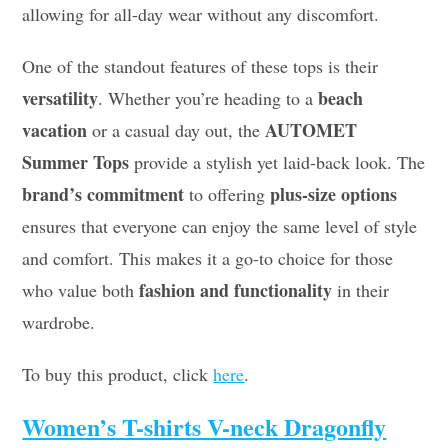
allowing for all-day wear without any discomfort.
One of the standout features of these tops is their
versatility
beach
. Whether you’re heading to a
vacation
AUTOMET
or a casual day out, the
Summer Tops
provide a stylish yet laid-back look. The
brand’s commitment
plus-size options
to offering
ensures that everyone can enjoy the same level of style
and comfort. This makes it a go-to choice for those
fashion and functionality
who value both
in their
wardrobe.
To buy this product, click
here
.
Women’s T-shirts V-neck Dragonfly