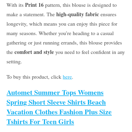
Print 16
With its
pattern, this blouse is designed to
high-quality fabric
make a statement. The
ensures
longevity, which means you can enjoy this piece for
many seasons. Whether you’re heading to a casual
gathering or just running errands, this blouse provides
comfort and style
the
you need to feel confident in any
setting.
To buy this product, click
here
.
Automet Summer Tops Womens
Spring Short Sleeve Shirts Beach
Vacation Clothes Fashion Plus Size
Tshirts For Teen Girls