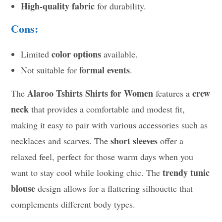
High-quality fabric
for durability.
Cons:
color options
Limited
available.
formal events
Not suitable for
.
Alaroo Tshirts Shirts for Women
crew
The
features a
neck
that provides a comfortable and modest fit,
making it easy to pair with various accessories such as
short sleeves
necklaces and scarves. The
offer a
relaxed feel, perfect for those warm days when you
trendy tunic
want to stay cool while looking chic. The
blouse
design allows for a flattering silhouette that
complements different body types.