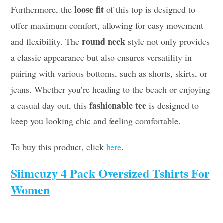
loose fit
Furthermore, the
of this top is designed to
offer maximum comfort, allowing for easy movement
round neck
and flexibility. The
style not only provides
a classic appearance but also ensures versatility in
pairing with various bottoms, such as shorts, skirts, or
jeans. Whether you’re heading to the beach or enjoying
fashionable tee
a casual day out, this
is designed to
keep you looking chic and feeling comfortable.
To buy this product, click
here
.
Siimcuzy 4 Pack Oversized Tshirts For
Women