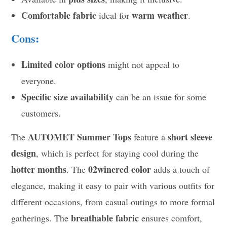
Comfortable fabric
warm weather
ideal for
.
Cons:
Limited color options
might not appeal to
everyone.
Specific size availability
can be an issue for some
customers.
AUTOMET Summer Tops
short sleeve
The
feature a
design
, which is perfect for staying cool during the
hotter months
02winered color
. The
adds a touch of
elegance, making it easy to pair with various outfits for
different occasions, from casual outings to more formal
breathable fabric
gatherings. The
ensures comfort,