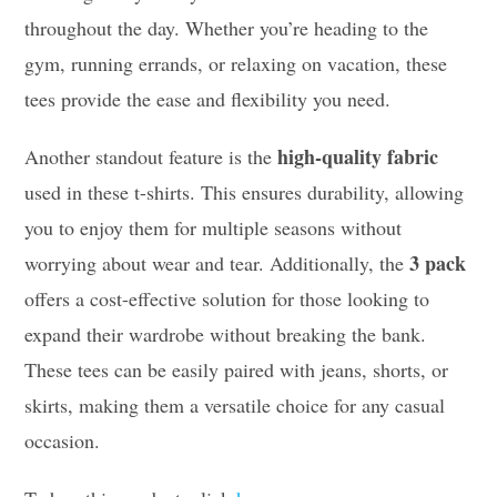
throughout the day. Whether you’re heading to the
gym, running errands, or relaxing on vacation, these
tees provide the ease and flexibility you need.
high-quality fabric
Another standout feature is the
used in these t-shirts. This ensures durability, allowing
you to enjoy them for multiple seasons without
3 pack
worrying about wear and tear. Additionally, the
offers a cost-effective solution for those looking to
expand their wardrobe without breaking the bank.
These tees can be easily paired with jeans, shorts, or
skirts, making them a versatile choice for any casual
occasion.