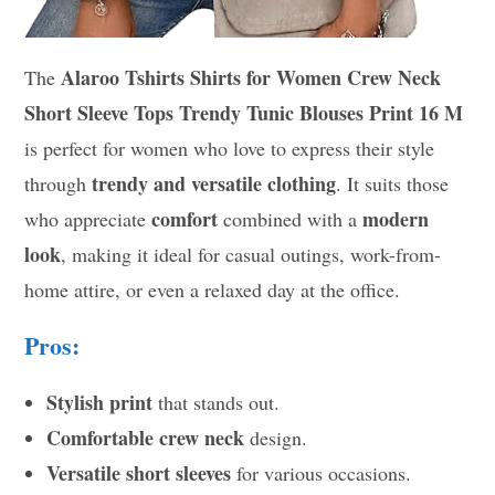
Alaroo Tshirts Shirts for Women Crew Neck
The
Short Sleeve Tops Trendy Tunic Blouses Print 16 M
is perfect for women who love to express their style
trendy and versatile clothing
through
. It suits those
comfort
modern
who appreciate
combined with a
look
, making it ideal for casual outings, work-from-
home attire, or even a relaxed day at the office.
Pros:
Stylish print
that stands out.
Comfortable crew neck
design.
Versatile short sleeves
for various occasions.