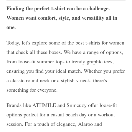
Finding the perfect t-shirt can be a challenge.
Women want comfort, style, and versatility all in
one.
Today, let’s explore some of the best t-shirts for women
that check all these boxes. We have a range of options,
from loose-fit summer tops to trendy graphic tees,
ensuring you find your ideal match. Whether you prefer
a classic round neck or a stylish v-neck, there’s
something for everyone.
Brands like ATHMILE and Siimcuzy offer loose-fit
options perfect for a casual beach day or a workout
session. For a touch of elegance, Alaroo and