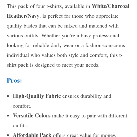
White/Charcoal
This pack of four t-shirts, available in
Heather/Navy
, is perfect for those who appreciate
quality basics that can be mixed and matched with
various outfits. Whether you’re a busy professional
looking for reliable daily wear or a fashion-conscious
individual who values both style and comfort, this t-
shirt pack is designed to meet your needs.
Pros:
High-Quality Fabric
ensures durability and
comfort.
Versatile Colors
make it easy to pair with different
outfits.
Affordable Pack
offers great value for money.