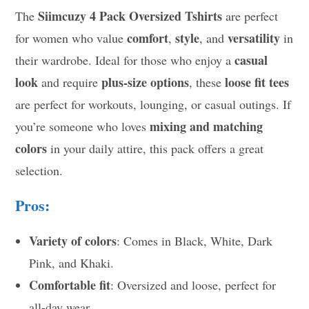
Siimcuzy 4 Pack Oversized Tshirts
The
are perfect
comfort
style
versatility
for women who value
,
, and
in
casual
their wardrobe. Ideal for those who enjoy a
look
plus-size options
loose fit tees
and require
, these
are perfect for workouts, lounging, or casual outings. If
mixing and matching
you’re someone who loves
colors
in your daily attire, this pack offers a great
selection.
Pros:
Variety of colors
: Comes in Black, White, Dark
Pink, and Khaki.
Comfortable fit
: Oversized and loose, perfect for
all-day wear.