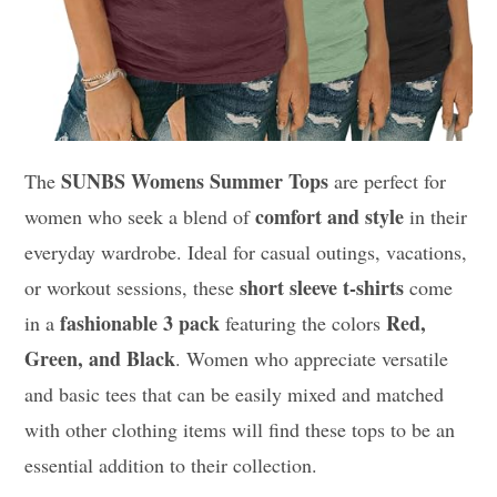
SUNBS Womens Summer Tops
The
are perfect for
comfort and style
women who seek a blend of
in their
everyday wardrobe. Ideal for casual outings, vacations,
short sleeve t-shirts
or workout sessions, these
come
fashionable 3 pack
Red,
in a
featuring the colors
Green, and Black
. Women who appreciate versatile
and basic tees that can be easily mixed and matched
with other clothing items will find these tops to be an
essential addition to their collection.