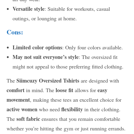
Versatile style
: Suitable for workouts, casual
outings, or lounging at home.
Cons:
Limited color options
: Only four colors available.
May not suit everyone’s style
: The oversized fit
might not appeal to those preferring fitted clothing.
Siimcuzy Oversized Tshirts
The
are designed with
comfort
loose fit
easy
in mind. The
allows for
movement
, making these tees an excellent choice for
active women
flexibility
who need
in their clothing.
soft fabric
The
ensures that you remain comfortable
whether you’re hitting the gym or just running errands.