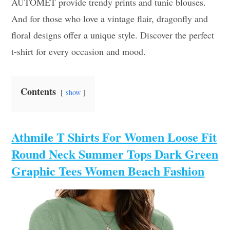
AUTOMET provide trendy prints and tunic blouses.
And for those who love a vintage flair, dragonfly and
floral designs offer a unique style. Discover the perfect
t-shirt for every occasion and mood.
Contents
show
Athmile T Shirts For Women Loose Fit
Round Neck Summer Tops Dark Green
Graphic Tees Women Beach Fashion