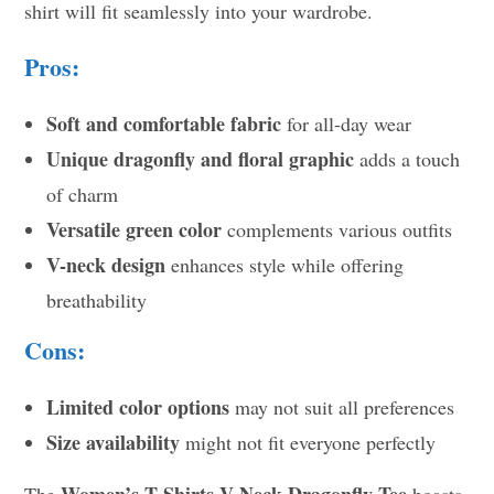
shirt will fit seamlessly into your wardrobe.
Pros:
Soft and comfortable fabric
for all-day wear
Unique dragonfly and floral graphic
adds a touch
of charm
Versatile green color
complements various outfits
V-neck design
enhances style while offering
breathability
Cons:
Limited color options
may not suit all preferences
Size availability
might not fit everyone perfectly
Women’s T-Shirts V-Neck Dragonfly Tee
The
boasts