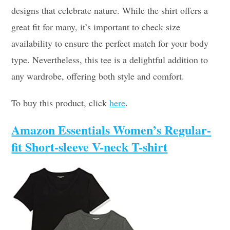
designs that celebrate nature. While the shirt offers a
great fit for many, it’s important to check size
availability to ensure the perfect match for your body
type. Nevertheless, this tee is a delightful addition to
any wardrobe, offering both style and comfort.
To buy this product, click
here
.
Amazon Essentials Women’s Regular-
fit Short-sleeve V-neck T-shirt