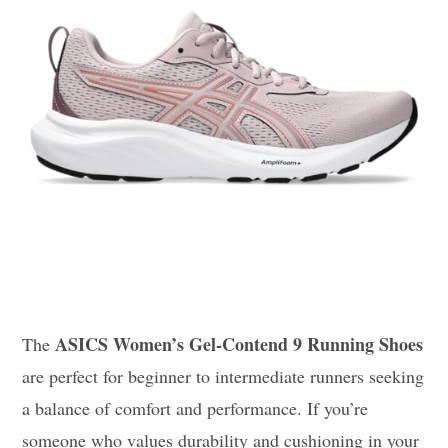
ASICS Women’s Gel-Contend 9 Running Shoes
The
are perfect for beginner to intermediate runners seeking
a balance of comfort and performance. If you’re
someone who values durability and cushioning in your