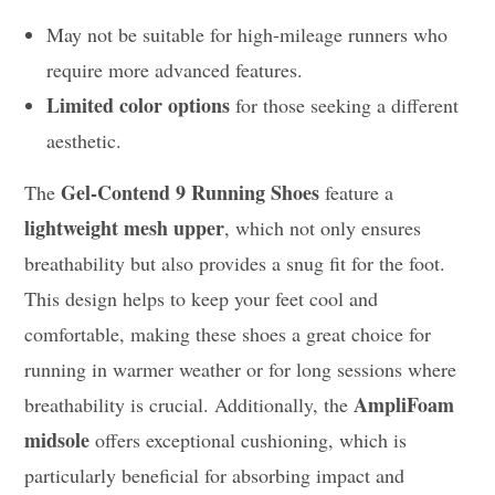
May not be suitable for high-mileage runners who
require more advanced features.
Limited color options
for those seeking a different
aesthetic.
Gel-Contend 9 Running Shoes
The
feature a
lightweight mesh upper
, which not only ensures
breathability but also provides a snug fit for the foot.
This design helps to keep your feet cool and
comfortable, making these shoes a great choice for
running in warmer weather or for long sessions where
AmpliFoam
breathability is crucial. Additionally, the
midsole
offers exceptional cushioning, which is
particularly beneficial for absorbing impact and