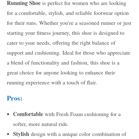
Running Shoe
is perfect for women who are looking
for a comfortable, stylish, and reliable footwear option
for their runs. Whether you’re a seasoned runner or just
starting your fitness journey, this shoe is designed to
cater to your needs, offering the right balance of
support and cushioning. Ideal for those who appreciate
a blend of functionality and fashion, this shoe is a
great choice for anyone looking to enhance their
running experience with a touch of flair.
Pros:
Comfortable
with Fresh Foam cushioning for a
softer, more natural ride.
Stylish
design with a unique color combination of