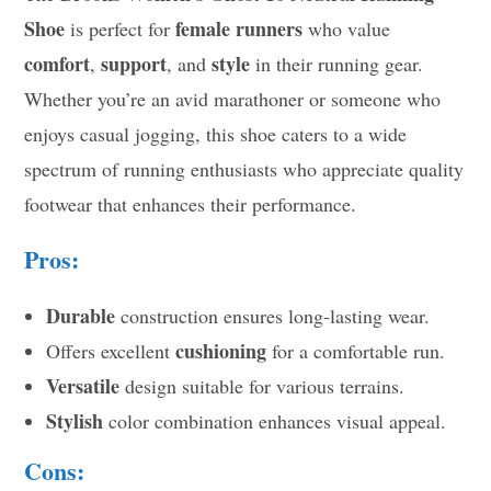
Shoe
female runners
is perfect for
who value
comfort
support
style
,
, and
in their running gear.
Whether you’re an avid marathoner or someone who
enjoys casual jogging, this shoe caters to a wide
spectrum of running enthusiasts who appreciate quality
footwear that enhances their performance.
Pros:
Durable
construction ensures long-lasting wear.
cushioning
Offers excellent
for a comfortable run.
Versatile
design suitable for various terrains.
Stylish
color combination enhances visual appeal.
Cons: