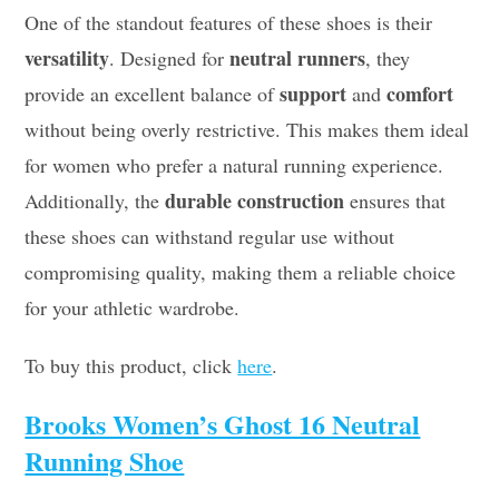
One of the standout features of these shoes is their
versatility
neutral runners
. Designed for
, they
support
comfort
provide an excellent balance of
and
without being overly restrictive. This makes them ideal
for women who prefer a natural running experience.
durable construction
Additionally, the
ensures that
these shoes can withstand regular use without
compromising quality, making them a reliable choice
for your athletic wardrobe.
To buy this product, click
here
.
Brooks Women’s Ghost 16 Neutral
Running Shoe