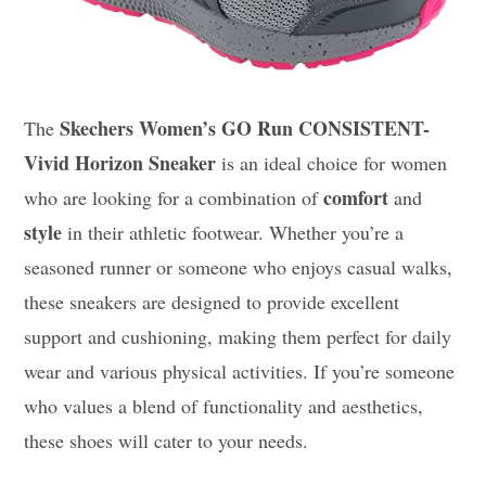
Skechers Women’s GO Run CONSISTENT-
The
Vivid Horizon Sneaker
is an ideal choice for women
comfort
who are looking for a combination of
and
style
in their athletic footwear. Whether you’re a
seasoned runner or someone who enjoys casual walks,
these sneakers are designed to provide excellent
support and cushioning, making them perfect for daily
wear and various physical activities. If you’re someone
who values a blend of functionality and aesthetics,
these shoes will cater to your needs.