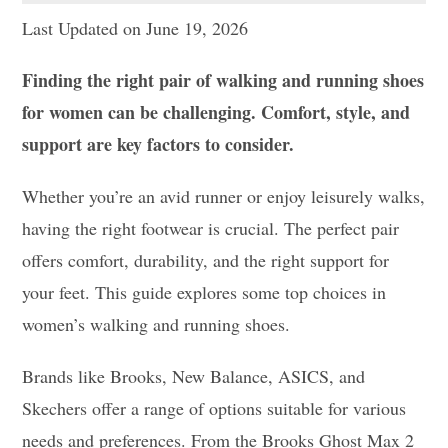
Last Updated on June 19, 2026
Finding the right pair of walking and running shoes
for women can be challenging. Comfort, style, and
support are key factors to consider.
Whether you’re an avid runner or enjoy leisurely walks,
having the right footwear is crucial. The perfect pair
offers comfort, durability, and the right support for
your feet. This guide explores some top choices in
women’s walking and running shoes.
Brands like Brooks, New Balance, ASICS, and
Skechers offer a range of options suitable for various
needs and preferences. From the Brooks Ghost Max 2