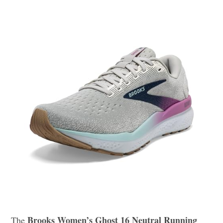
Brooks Women’s Ghost 16 Neutral Running
The