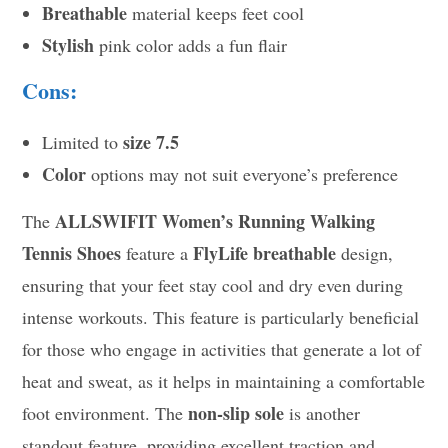
Breathable
material keeps feet cool
Stylish
pink color adds a fun flair
Cons:
size 7.5
Limited to
Color
options may not suit everyone’s preference
ALLSWIFIT Women’s Running Walking
The
Tennis Shoes
FlyLife breathable
feature a
design,
ensuring that your feet stay cool and dry even during
intense workouts. This feature is particularly beneficial
for those who engage in activities that generate a lot of
heat and sweat, as it helps in maintaining a comfortable
non-slip sole
foot environment. The
is another
standout feature, providing excellent traction and