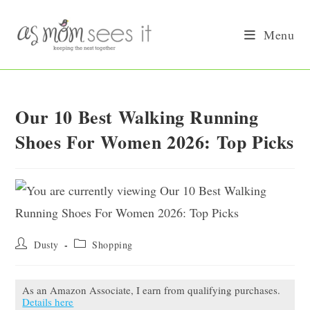
Skip
to
Menu
content
Our 10 Best Walking Running
Shoes For Women 2026: Top Picks
Post
Post
Dusty
Shopping
author:
category:
As an Amazon Associate, I earn from qualifying purchases.
Details here