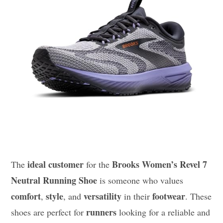
ideal customer
Brooks Women’s Revel 7
The
for the
Neutral Running Shoe
is someone who values
comfort
style
versatility
footwear
,
, and
in their
. These
runners
shoes are perfect for
looking for a reliable and