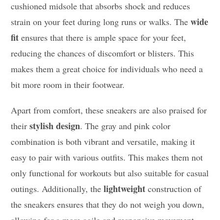
cushioned midsole that absorbs shock and reduces
wide
strain on your feet during long runs or walks. The
fit
ensures that there is ample space for your feet,
reducing the chances of discomfort or blisters. This
makes them a great choice for individuals who need a
bit more room in their footwear.
Apart from comfort, these sneakers are also praised for
stylish design
their
. The gray and pink color
combination is both vibrant and versatile, making it
easy to pair with various outfits. This makes them not
only functional for workouts but also suitable for casual
lightweight
outings. Additionally, the
construction of
the sneakers ensures that they do not weigh you down,