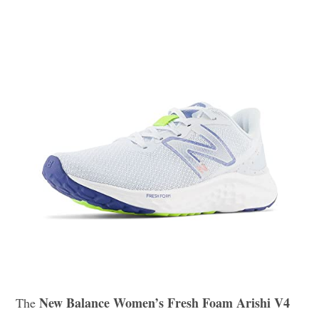
New Balance Women’s Fresh Foam Arishi V4
The