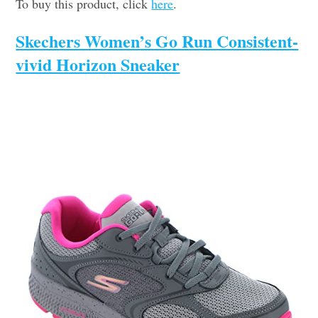
To buy this product, click
here
.
Skechers Women’s Go Run Consistent-
vivid Horizon Sneaker