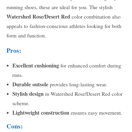
running shoes, these are ideal for you. The stylish
Watershed Rose/Desert Red
color combination also
appeals to fashion-conscious athletes looking for both
form and function.
Pros:
Excellent cushioning
for enhanced comfort during
runs.
Durable outsole
provides long-lasting wear.
Stylish design
in Watershed Rose/Desert Red color
scheme.
Lightweight construction
ensures easy movement.
Cons: