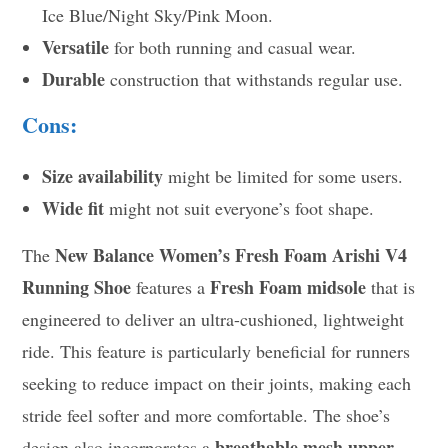
Ice Blue/Night Sky/Pink Moon.
Versatile
for both running and casual wear.
Durable
construction that withstands regular use.
Cons:
Size availability
might be limited for some users.
Wide fit
might not suit everyone’s foot shape.
New Balance Women’s Fresh Foam Arishi V4
The
Running Shoe
Fresh Foam midsole
features a
that is
engineered to deliver an ultra-cushioned, lightweight
ride. This feature is particularly beneficial for runners
seeking to reduce impact on their joints, making each
stride feel softer and more comfortable. The shoe’s
breathable mesh upper
design also incorporates a
,