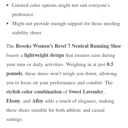
Limited color options might not suit everyone’s
preference
Might not provide enough support for those needing
stability shoes
Brooks Women’s Revel 7 Neutral Running Shoe
The
lightweight design
boasts a
that ensures ease during
0.5
your runs or daily activities. Weighing in at just
pounds
, these shoes won’t weigh you down, allowing
you to focus on your performance and comfort. The
stylish color combination
Sweet Lavender
of
,
Ebony
Alloy
, and
adds a touch of elegance, making
these shoes suitable for both athletic and casual
settings.