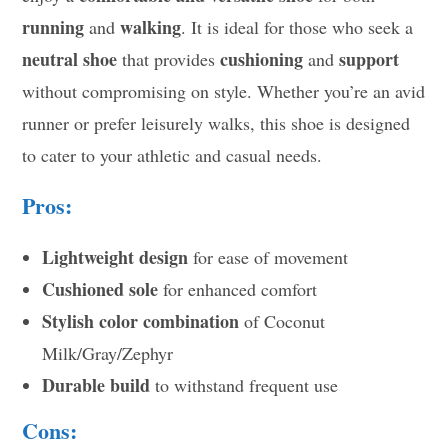
running
walking
and
. It is ideal for those who seek a
neutral shoe
cushioning
support
that provides
and
without compromising on style. Whether you’re an avid
runner or prefer leisurely walks, this shoe is designed
to cater to your athletic and casual needs.
Pros:
Lightweight design
for ease of movement
Cushioned sole
for enhanced comfort
Stylish color combination
of Coconut
Milk/Gray/Zephyr
Durable build
to withstand frequent use
Cons: