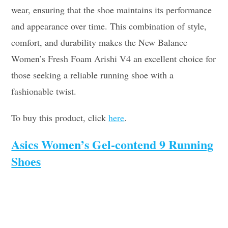
wear, ensuring that the shoe maintains its performance
and appearance over time. This combination of style,
comfort, and durability makes the New Balance
Women’s Fresh Foam Arishi V4 an excellent choice for
those seeking a reliable running shoe with a
fashionable twist.
To buy this product, click
here
.
Asics Women’s Gel-contend 9 Running
Shoes