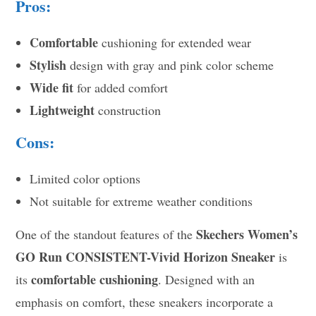
Pros:
Comfortable
cushioning for extended wear
Stylish
design with gray and pink color scheme
Wide fit
for added comfort
Lightweight
construction
Cons:
Limited color options
Not suitable for extreme weather conditions
Skechers Women’s
One of the standout features of the
GO Run CONSISTENT-Vivid Horizon Sneaker
is
comfortable cushioning
its
. Designed with an
emphasis on comfort, these sneakers incorporate a