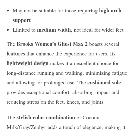
high arch
May not be suitable for those requiring
support
medium width
Limited to
, not ideal for wider feet
Brooks Women’s Ghost Max 2
The
boasts several
features
that enhance the experience for users. Its
lightweight design
makes it an excellent choice for
long-distance running and walking, minimizing fatigue
cushioned sole
and allowing for prolonged use. The
provides exceptional comfort, absorbing impact and
reducing stress on the feet, knees, and joints.
stylish color combination
The
of Coconut
Milk/Gray/Zephyr adds a touch of elegance, making it