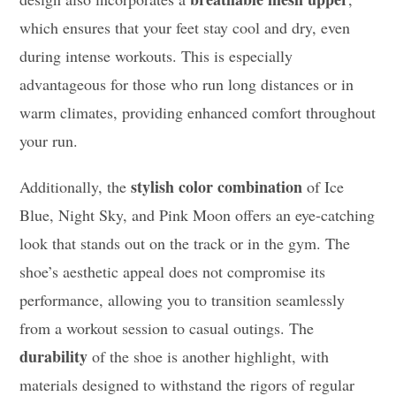
which ensures that your feet stay cool and dry, even
during intense workouts. This is especially
advantageous for those who run long distances or in
warm climates, providing enhanced comfort throughout
your run.
stylish color combination
Additionally, the
of Ice
Blue, Night Sky, and Pink Moon offers an eye-catching
look that stands out on the track or in the gym. The
shoe’s aesthetic appeal does not compromise its
performance, allowing you to transition seamlessly
from a workout session to casual outings. The
durability
of the shoe is another highlight, with
materials designed to withstand the rigors of regular