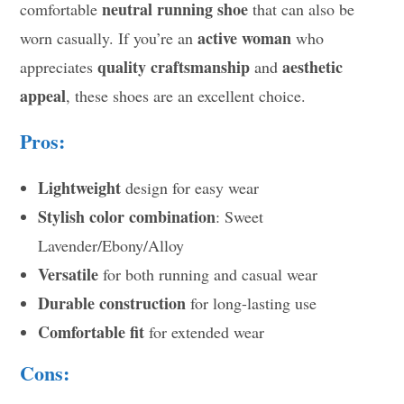
neutral running shoe
comfortable
that can also be
active woman
worn casually. If you’re an
who
quality craftsmanship
aesthetic
appreciates
and
appeal
, these shoes are an excellent choice.
Pros:
Lightweight
design for easy wear
Stylish color combination
: Sweet
Lavender/Ebony/Alloy
Versatile
for both running and casual wear
Durable construction
for long-lasting use
Comfortable fit
for extended wear
Cons: