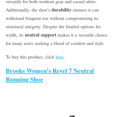
versatile for both workout gear and casual attire.
durability
Additionally, the shoe’s
ensures it can
withstand frequent use without compromising its
structural integrity. Despite the limited options for
neutral support
width, its
makes it a versatile choice
for many users seeking a blend of comfort and style.
To buy this product, click
here
.
Brooks Women’s Revel 7 Neutral
Running Shoe