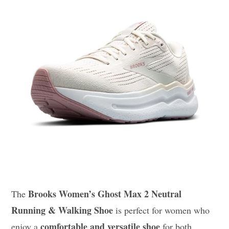
Brooks Women’s Ghost Max 2 Neutral
The
Running & Walking Shoe
is perfect for women who
comfortable and versatile shoe
enjoy a
for both