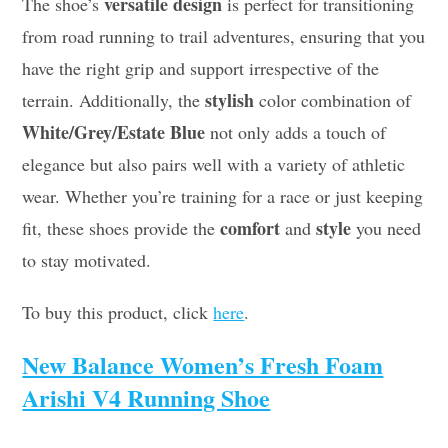
versatile design
The shoe’s
is perfect for transitioning
from road running to trail adventures, ensuring that you
have the right grip and support irrespective of the
stylish
terrain. Additionally, the
color combination of
White/Grey/Estate Blue
not only adds a touch of
elegance but also pairs well with a variety of athletic
wear. Whether you’re training for a race or just keeping
comfort
style
fit, these shoes provide the
and
you need
to stay motivated.
To buy this product, click
here
.
New Balance Women’s Fresh Foam
Arishi V4 Running Shoe