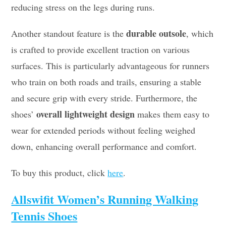
reducing stress on the legs during runs.
durable outsole
Another standout feature is the
, which
is crafted to provide excellent traction on various
surfaces. This is particularly advantageous for runners
who train on both roads and trails, ensuring a stable
and secure grip with every stride. Furthermore, the
overall lightweight design
shoes’
makes them easy to
wear for extended periods without feeling weighed
down, enhancing overall performance and comfort.
To buy this product, click
here
.
Allswifit Women’s Running Walking
Tennis Shoes