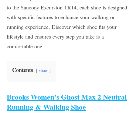
to the Saucony Excursion TR14, each shoe is designed
with specific features to enhance your walking or
running experience. Discover which shoe fits your
lifestyle and ensures every step you take is a
comfortable one.
Contents
show
Brooks Women’s Ghost Max 2 Neutral
Running & Walking Shoe