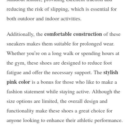
reducing the risk of slipping, which is essential for
both outdoor and indoor activities.
comfortable construction
Additionally, the
of these
sneakers makes them suitable for prolonged wear.
Whether you’re on a long walk or spending hours at
the gym, these shoes are designed to reduce foot
stylish
fatigue and offer the necessary support. The
pink color
is a bonus for those who like to make a
fashion statement while staying active. Although the
size options are limited, the overall design and
functionality make these shoes a great choice for
anyone looking to enhance their athletic performance.