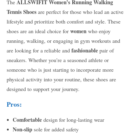
ALLSWIFIT Women’s Running Walking
The
Tennis Shoes
are perfect for those who lead an active
lifestyle and prioritize both comfort and style. These
women
shoes are an ideal choice for
who enjoy
running, walking, or engaging in gym workouts and
fashionable
are looking for a reliable and
pair of
sneakers. Whether you’re a seasoned athlete or
someone who is just starting to incorporate more
physical activity into your routine, these shoes are
designed to support your journey.
Pros:
Comfortable
design for long-lasting wear
Non-slip
sole for added safety