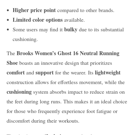
Higher price point
compared to other brands.
Limited color options
available.
bulky
Some users may find it
due to its substantial
cushioning.
Brooks Women’s Ghost 16 Neutral Running
The
Shoe
boasts an innovative design that prioritizes
comfort
support
lightweight
and
for the wearer. Its
construction allows for effortless movement, while the
cushioning
system absorbs impact to reduce strain on
the feet during long runs. This makes it an ideal choice
for those who frequently experience foot fatigue or
discomfort during their workouts.