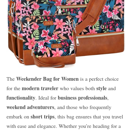
Weekender Bag for Women
The
is a perfect choice
modern traveler
style
for the
who values both
and
functionality
business professionals
. Ideal for
,
weekend adventurers
, and those who frequently
short trips
embark on
, this bag ensures that you travel
with ease and elegance. Whether you’re heading for a