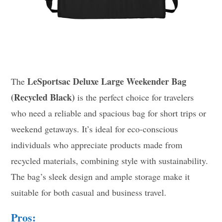
LeSportsac Deluxe Large Weekender Bag
The
(Recycled Black)
is the perfect choice for travelers
who need a reliable and spacious bag for short trips or
weekend getaways. It’s ideal for eco-conscious
individuals who appreciate products made from
recycled materials, combining style with sustainability.
The bag’s sleek design and ample storage make it
suitable for both casual and business travel.
Pros: