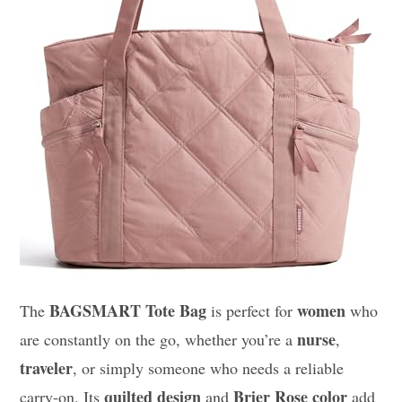
BAGSMART Tote Bag
women
The
is perfect for
who
nurse
are constantly on the go, whether you’re a
,
traveler
, or simply someone who needs a reliable
quilted design
Brier Rose color
carry-on. Its
and
add