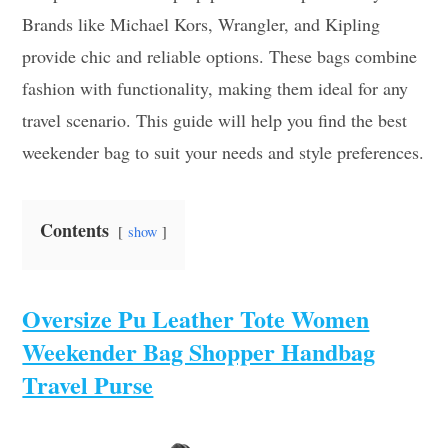
Brands like Michael Kors, Wrangler, and Kipling
provide chic and reliable options. These bags combine
fashion with functionality, making them ideal for any
travel scenario. This guide will help you find the best
weekender bag to suit your needs and style preferences.
Contents
show
Oversize Pu Leather Tote Women
Weekender Bag Shopper Handbag
Travel Purse