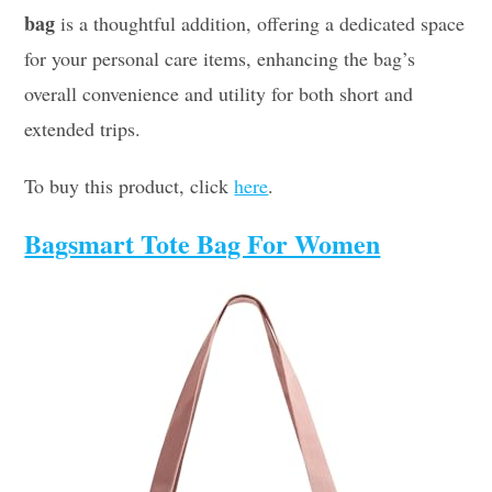
bag
is a thoughtful addition, offering a dedicated space
for your personal care items, enhancing the bag’s
overall convenience and utility for both short and
extended trips.
To buy this product, click
here
.
Bagsmart Tote Bag For Women