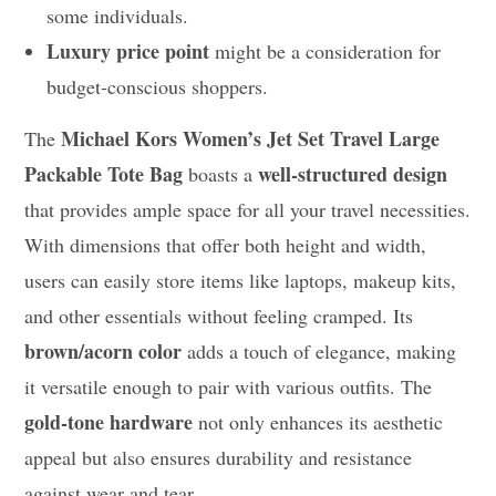
some individuals.
Luxury price point
might be a consideration for
budget-conscious shoppers.
Michael Kors Women’s Jet Set Travel Large
The
Packable Tote Bag
well-structured design
boasts a
that provides ample space for all your travel necessities.
With dimensions that offer both height and width,
users can easily store items like laptops, makeup kits,
and other essentials without feeling cramped. Its
brown/acorn color
adds a touch of elegance, making
it versatile enough to pair with various outfits. The
gold-tone hardware
not only enhances its aesthetic
appeal but also ensures durability and resistance
against wear and tear.