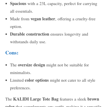
Spacious
with a 23L capacity, perfect for carrying
all essentials.
vegan leather
Made from
, offering a cruelty-free
option.
Durable construction
ensures longevity and
withstands daily use.
Cons:
oversize design
The
might not be suitable for
minimalists.
color options
Limited
might not cater to all style
preferences.
KALIDI Large Tote Bag
brown
The
features a sleek
color
that complements any outfit, making it a versatile