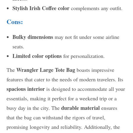
Stylish Irish Coffee color
complements any outfit.
Cons:
Bulky dimensions
may not fit under some airline
seats.
Limited color options
for personalization.
Wrangler Large Tote Bag
The
boasts impressive
features that cater to the needs of modern travelers. Its
spacious interior
is designed to accommodate all your
essentials, making it perfect for a weekend trip or a
durable material
busy day in the city. The
ensures
that the bag can withstand the rigors of travel,
promising longevity and reliability. Additionally, the