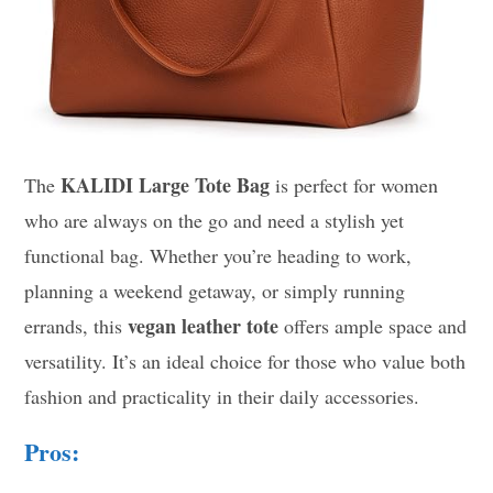
KALIDI Large Tote Bag
The
is perfect for women
who are always on the go and need a stylish yet
functional bag. Whether you’re heading to work,
planning a weekend getaway, or simply running
vegan leather tote
errands, this
offers ample space and
versatility. It’s an ideal choice for those who value both
fashion and practicality in their daily accessories.
Pros: