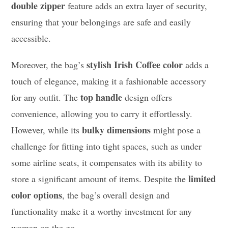
double zipper
feature adds an extra layer of security,
ensuring that your belongings are safe and easily
accessible.
stylish Irish Coffee color
Moreover, the bag’s
adds a
touch of elegance, making it a fashionable accessory
top handle
for any outfit. The
design offers
convenience, allowing you to carry it effortlessly.
bulky dimensions
However, while its
might pose a
challenge for fitting into tight spaces, such as under
some airline seats, it compensates with its ability to
limited
store a significant amount of items. Despite the
color options
, the bag’s overall design and
functionality make it a worthy investment for any
woman on the go.