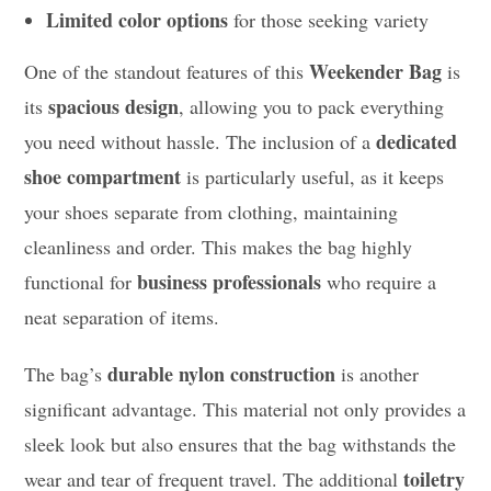
Limited color options
for those seeking variety
Weekender Bag
One of the standout features of this
is
spacious design
its
, allowing you to pack everything
dedicated
you need without hassle. The inclusion of a
shoe compartment
is particularly useful, as it keeps
your shoes separate from clothing, maintaining
cleanliness and order. This makes the bag highly
business professionals
functional for
who require a
neat separation of items.
durable nylon construction
The bag’s
is another
significant advantage. This material not only provides a
sleek look but also ensures that the bag withstands the
toiletry
wear and tear of frequent travel. The additional