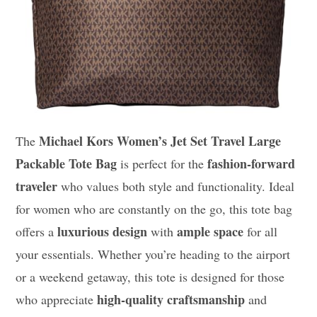
Michael Kors Women’s Jet Set Travel Large
The
Packable Tote Bag
fashion-forward
is perfect for the
traveler
who values both style and functionality. Ideal
for women who are constantly on the go, this tote bag
luxurious design
ample space
offers a
with
for all
your essentials. Whether you’re heading to the airport
or a weekend getaway, this tote is designed for those
high-quality craftsmanship
who appreciate
and