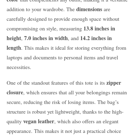
dimensions
addition to your wardrobe. The
are
carefully designed to provide enough space without
13.8 inches in
compromising on style, measuring
height
7.0 inches in width
14.2 inches in
,
, and
length
. This makes it ideal for storing everything from
laptops and documents to personal items and travel
necessities.
zipper
One of the standout features of this tote is its
closure
, which ensures that all your belongings remain
secure, reducing the risk of losing items. The bag’s
structure is robust yet lightweight, thanks to the high-
vegan leather
quality
, which also offers an elegant
appearance. This makes it not just a practical choice