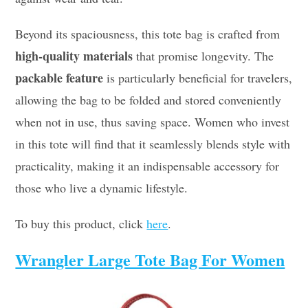
Beyond its spaciousness, this tote bag is crafted from
high-quality materials
that promise longevity. The
packable feature
is particularly beneficial for travelers,
allowing the bag to be folded and stored conveniently
when not in use, thus saving space. Women who invest
in this tote will find that it seamlessly blends style with
practicality, making it an indispensable accessory for
those who live a dynamic lifestyle.
To buy this product, click
here
.
Wrangler Large Tote Bag For Women