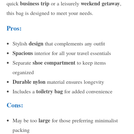
business trip
weekend getaway
quick
or a leisurely
,
this bag is designed to meet your needs.
Pros:
design
Stylish
that complements any outfit
Spacious
interior for all your travel essentials
shoe compartment
Separate
to keep items
organized
Durable nylon
material ensures longevity
toiletry bag
Includes a
for added convenience
Cons:
large
May be too
for those preferring minimalist
packing