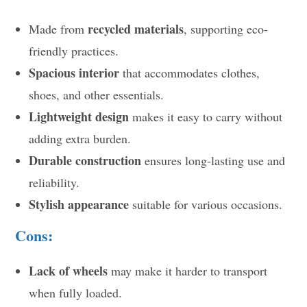
recycled materials
Made from
, supporting eco-
friendly practices.
Spacious interior
that accommodates clothes,
shoes, and other essentials.
Lightweight design
makes it easy to carry without
adding extra burden.
Durable construction
ensures long-lasting use and
reliability.
Stylish appearance
suitable for various occasions.
Cons:
Lack of wheels
may make it harder to transport
when fully loaded.