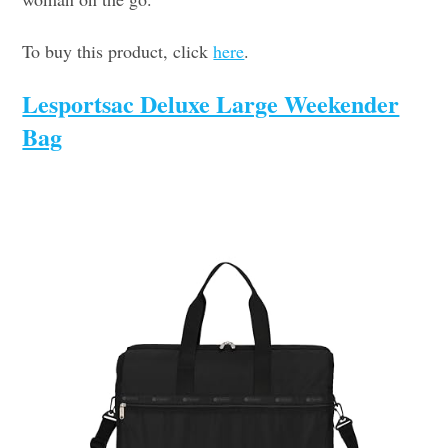
To buy this product, click
here
.
Lesportsac Deluxe Large Weekender
Bag