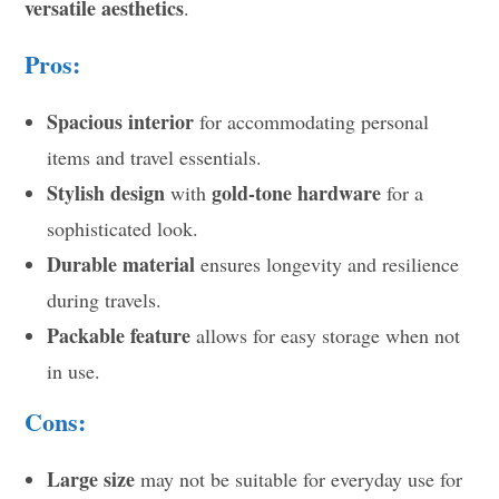
versatile aesthetics
.
Pros:
Spacious interior
for accommodating personal
items and travel essentials.
Stylish design
gold-tone hardware
with
for a
sophisticated look.
Durable material
ensures longevity and resilience
during travels.
Packable feature
allows for easy storage when not
in use.
Cons:
Large size
may not be suitable for everyday use for