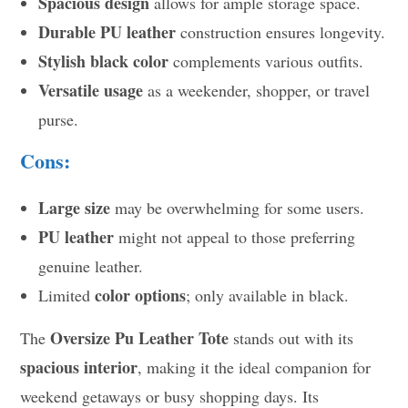
Spacious design
allows for ample storage space.
Durable PU leather
construction ensures longevity.
Stylish black color
complements various outfits.
Versatile usage
as a weekender, shopper, or travel
purse.
Cons:
Large size
may be overwhelming for some users.
PU leather
might not appeal to those preferring
genuine leather.
color options
Limited
; only available in black.
Oversize Pu Leather Tote
The
stands out with its
spacious interior
, making it the ideal companion for
weekend getaways or busy shopping days. Its