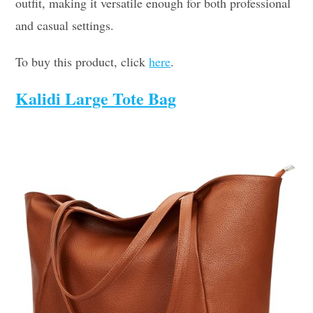
outfit, making it versatile enough for both professional
and casual settings.
To buy this product, click
here
.
Kalidi Large Tote Bag