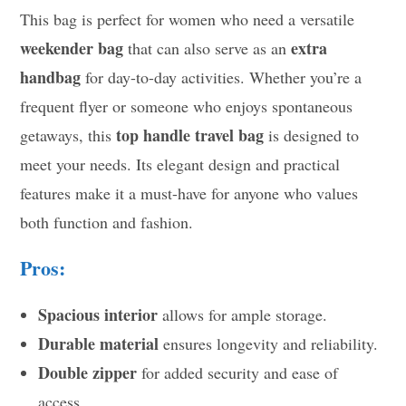
This bag is perfect for women who need a versatile
weekender bag
extra
that can also serve as an
handbag
for day-to-day activities. Whether you’re a
frequent flyer or someone who enjoys spontaneous
top handle travel bag
getaways, this
is designed to
meet your needs. Its elegant design and practical
features make it a must-have for anyone who values
both function and fashion.
Pros:
Spacious interior
allows for ample storage.
Durable material
ensures longevity and reliability.
Double zipper
for added security and ease of
access.