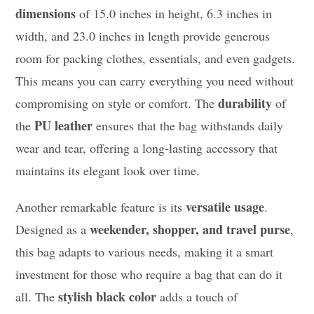
dimensions
of 15.0 inches in height, 6.3 inches in
width, and 23.0 inches in length provide generous
room for packing clothes, essentials, and even gadgets.
This means you can carry everything you need without
durability
compromising on style or comfort. The
of
PU leather
the
ensures that the bag withstands daily
wear and tear, offering a long-lasting accessory that
maintains its elegant look over time.
versatile usage
Another remarkable feature is its
.
weekender, shopper, and travel purse
Designed as a
,
this bag adapts to various needs, making it a smart
investment for those who require a bag that can do it
stylish black color
all. The
adds a touch of