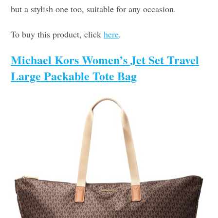
but a stylish one too, suitable for any occasion.
To buy this product, click
here
.
Michael Kors Women’s Jet Set Travel
Large Packable Tote Bag