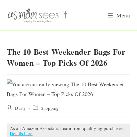
Skip
to
Menu
content
The 10 Best Weekender Bags For
Women – Top Picks Of 2026
Post
Post
Dusty
Shopping
author:
category:
As an Amazon Associate, I earn from qualifying purchases.
Details here