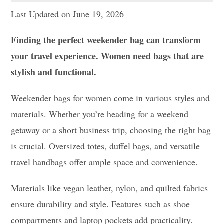
Last Updated on June 19, 2026
Finding the perfect weekender bag can transform
your travel experience. Women need bags that are
stylish and functional.
Weekender bags for women come in various styles and
materials. Whether you’re heading for a weekend
getaway or a short business trip, choosing the right bag
is crucial. Oversized totes, duffel bags, and versatile
travel handbags offer ample space and convenience.
Materials like vegan leather, nylon, and quilted fabrics
ensure durability and style. Features such as shoe
compartments and laptop pockets add practicality.