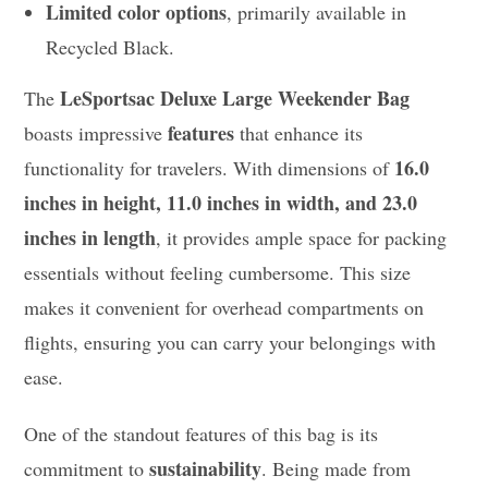
Limited color options
, primarily available in
Recycled Black.
LeSportsac Deluxe Large Weekender Bag
The
features
boasts impressive
that enhance its
16.0
functionality for travelers. With dimensions of
inches in height, 11.0 inches in width, and 23.0
inches in length
, it provides ample space for packing
essentials without feeling cumbersome. This size
makes it convenient for overhead compartments on
flights, ensuring you can carry your belongings with
ease.
One of the standout features of this bag is its
sustainability
commitment to
. Being made from