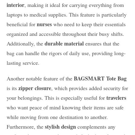
interior
, making it ideal for carrying everything from
laptops to medical supplies. This feature is particularly
nurses
beneficial for
who need to keep their essentials
organized and accessible throughout their busy shifts.
durable material
Additionally, the
ensures that the
bag can handle the rigors of daily use, providing long-
lasting service.
BAGSMART Tote Bag
Another notable feature of the
zipper closure
is its
, which provides added security for
travelers
your belongings. This is especially useful for
who want peace of mind knowing their items are safe
while moving from one destination to another.
stylish design
Furthermore, the
complements any