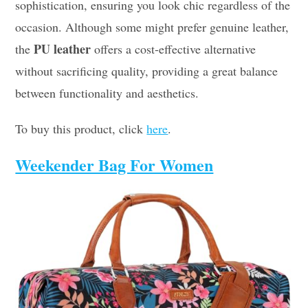
sophistication, ensuring you look chic regardless of the
occasion. Although some might prefer genuine leather,
PU leather
the
offers a cost-effective alternative
without sacrificing quality, providing a great balance
between functionality and aesthetics.
To buy this product, click
here
.
Weekender Bag For Women