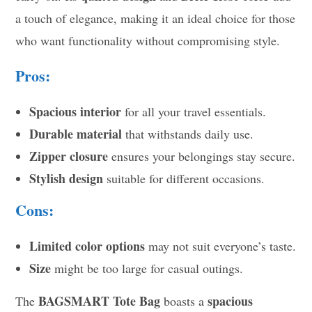
a touch of elegance, making it an ideal choice for those
who want functionality without compromising style.
Pros:
Spacious interior
for all your travel essentials.
Durable material
that withstands daily use.
Zipper closure
ensures your belongings stay secure.
Stylish design
suitable for different occasions.
Cons:
Limited color options
may not suit everyone’s taste.
Size
might be too large for casual outings.
BAGSMART Tote Bag
spacious
The
boasts a