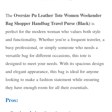
Oversize Pu Leather Tote Women Weekender
The
Bag Shopper Handbag Travel Purse (Black)
is
perfect for the modern woman who values both style
and functionality. Whether you’re a frequent traveler, a
busy professional, or simply someone who needs a
versatile bag for different occasions, this tote is
designed to meet your needs. With its spacious design
and elegant appearance, this bag is ideal for anyone
looking to make a fashion statement while ensuring
they have enough room for all their essentials.
Pros: