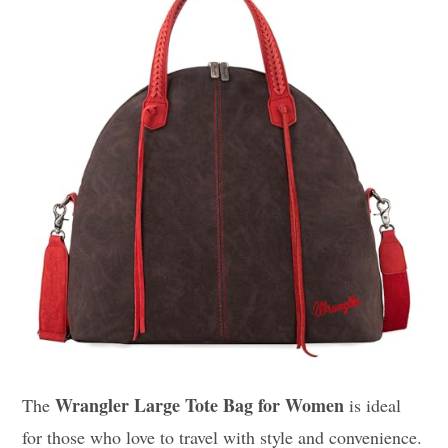
Wrangler Large Tote Bag for Women
The
is ideal
for those who love to travel with style and convenience.