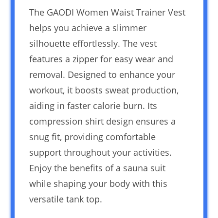
The GAODI Women Waist Trainer Vest
helps you achieve a slimmer
silhouette effortlessly. The vest
features a zipper for easy wear and
removal. Designed to enhance your
workout, it boosts sweat production,
aiding in faster calorie burn. Its
compression shirt design ensures a
snug fit, providing comfortable
support throughout your activities.
Enjoy the benefits of a sauna suit
while shaping your body with this
versatile tank top.