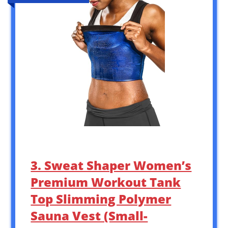
3. Sweat Shaper Women’s
Premium Workout Tank
Top Slimming Polymer
Sauna Vest (Small-