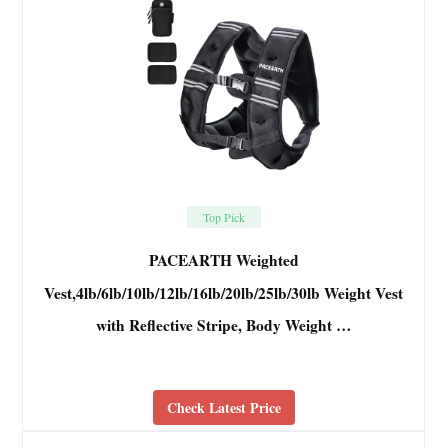
Top Pick
PACEARTH Weighted
Vest,4lb/6lb/10lb/12lb/16lb/20lb/25lb/30lb Weight Vest
with Reflective Stripe, Body Weight …
Check Latest Price