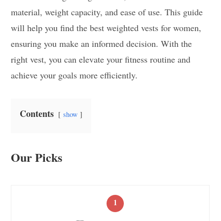
material, weight capacity, and ease of use. This guide
will help you find the best weighted vests for women,
ensuring you make an informed decision. With the
right vest, you can elevate your fitness routine and
achieve your goals more efficiently.
Contents
show
Our Picks
1