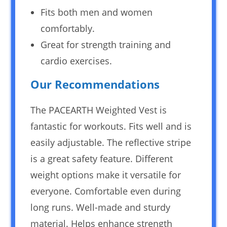
Fits both men and women
comfortably.
Great for strength training and
cardio exercises.
Our Recommendations
The PACEARTH Weighted Vest is
fantastic for workouts. Fits well and is
easily adjustable. The reflective stripe
is a great safety feature. Different
weight options make it versatile for
everyone. Comfortable even during
long runs. Well-made and sturdy
material. Helps enhance strength