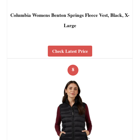
Columbia Womens Benton Springs Fleece Vest, Black, X-
Large
Check Latest Price
8