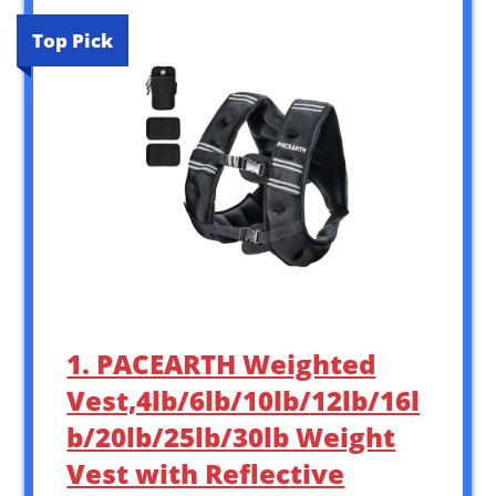
Top Pick
1. PACEARTH Weighted
Vest,4lb/6lb/10lb/12lb/16l
b/20lb/25lb/30lb Weight
Vest with Reflective