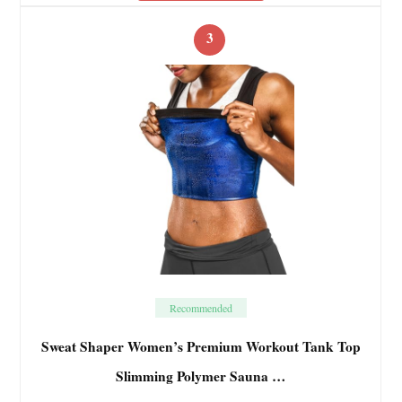
3
Recommended
Sweat Shaper Women’s Premium Workout Tank Top
Slimming Polymer Sauna …