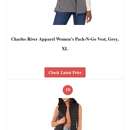
Charles River Apparel Women’s Pack-N-Go Vest, Grey,
XL
Check Latest Price
10