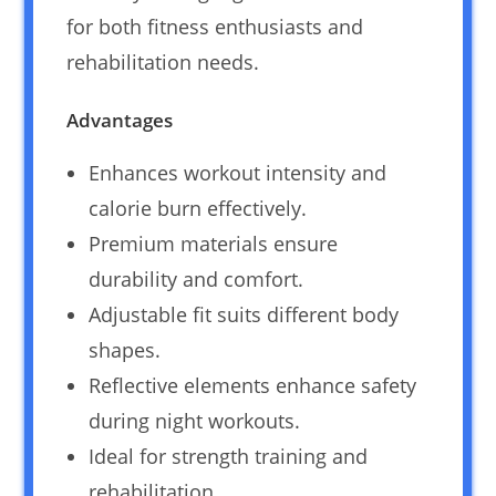
for both fitness enthusiasts and
rehabilitation needs.
Advantages
Enhances workout intensity and
calorie burn effectively.
Premium materials ensure
durability and comfort.
Adjustable fit suits different body
shapes.
Reflective elements enhance safety
during night workouts.
Ideal for strength training and
rehabilitation.