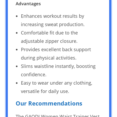
Advantages
Enhances workout results by
increasing sweat production.
Comfortable fit due to the
adjustable zipper closure.
Provides excellent back support
during physical activities.
Slims waistline instantly, boosting
confidence.
Easy to wear under any clothing,
versatile for daily use.
Our Recommendations
The GAODI Women Waist Trainer Vest