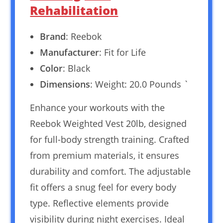
Rehabilitation
Brand
: Reebok
Manufacturer
: Fit for Life
Color
: Black
Dimensions
: Weight: 20.0 Pounds `
Enhance your workouts with the
Reebok Weighted Vest 20lb, designed
for full-body strength training. Crafted
from premium materials, it ensures
durability and comfort. The adjustable
fit offers a snug feel for every body
type. Reflective elements provide
visibility during night exercises. Ideal