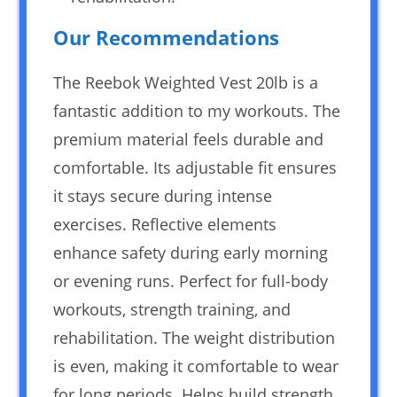
Our Recommendations
The Reebok Weighted Vest 20lb is a
fantastic addition to my workouts. The
premium material feels durable and
comfortable. Its adjustable fit ensures
it stays secure during intense
exercises. Reflective elements
enhance safety during early morning
or evening runs. Perfect for full-body
workouts, strength training, and
rehabilitation. The weight distribution
is even, making it comfortable to wear
for long periods. Helps build strength