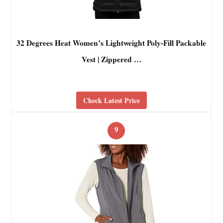
32 Degrees Heat Women’s Lightweight Poly-Fill Packable
Vest | Zippered …
Check Latest Price
9