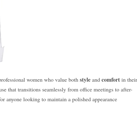
style
comfort
 professional women who value both
and
in thei
use that transitions seamlessly from office meetings to after-
 for anyone looking to maintain a polished appearance