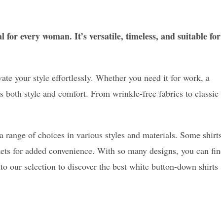
 for every woman. It’s versatile, timeless, and suitable for
ate your style effortlessly. Whether you need it for work, a
ers both style and comfort. From wrinkle-free fabrics to classic
ange of choices in various styles and materials. Some shirt
kets for added convenience. With so many designs, you can fi
nto our selection to discover the best white button-down shirts