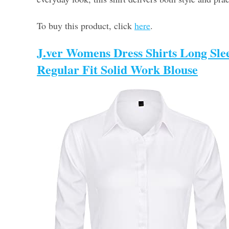
To buy this product, click
here
.
J.ver Womens Dress Shirts Long Sle
Regular Fit Solid Work Blouse