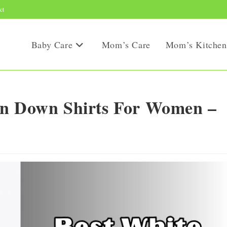
ct
Baby Care
Mom’s Care
Mom’s Kitchen
on Down Shirts For Women –