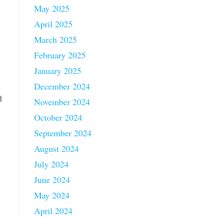
May 2025
April 2025
March 2025
February 2025
January 2025
December 2024
d
November 2024
October 2024
September 2024
August 2024
July 2024
June 2024
May 2024
April 2024