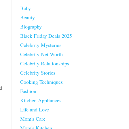
Baby
Beauty
Biography
Black Friday Deals 2025
Celebrity Mysteries
Celebrity Net Worth
Celebrity Relationships
Celebrity Stories
s
Cooking Techniques
nd
Fashion
Kitchen Appliances
Life and Love
Mom's Care
Mom's Kitchen