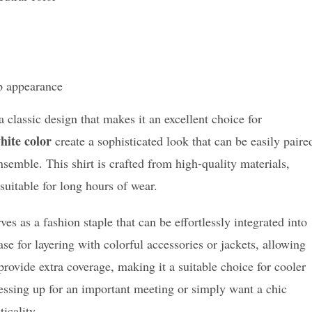
p appearance
 classic design that makes it an excellent choice for
hite color
create a sophisticated look that can be easily paire
nsemble. This shirt is crafted from high-quality materials,
suitable for long hours of wear.
ves as a fashion staple that can be effortlessly integrated into
se for layering with colorful accessories or jackets, allowing
rovide extra coverage, making it a suitable choice for cooler
essing up for an important meeting or simply want a chic
ticality.