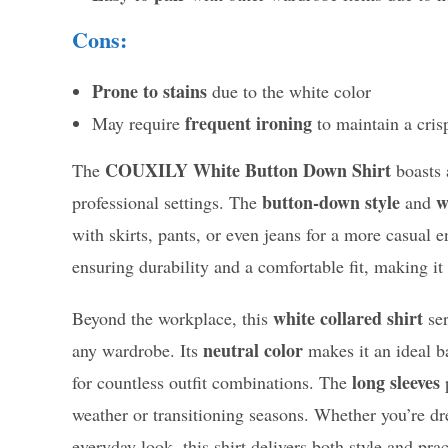
Cons:
Prone to stains
due to the white color
frequent ironing
May require
to maintain a cris
COUXILY White Button Down Shirt
The
boasts a
button-down style
w
professional settings. The
and
with skirts, pants, or even jeans for a more casual e
ensuring durability and a comfortable fit, making it 
white collared shirt
Beyond the workplace, this
ser
neutral color
any wardrobe. Its
makes it an ideal ba
long sleeves
for countless outfit combinations. The
p
weather or transitioning seasons. Whether you’re dr
everyday look, this shirt delivers both style and prac