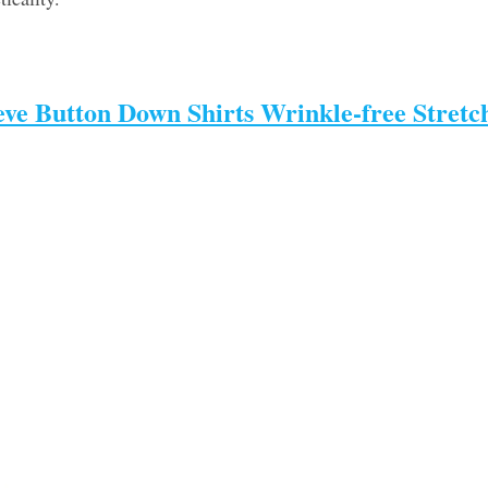
eve Button Down Shirts Wrinkle-free Stretc