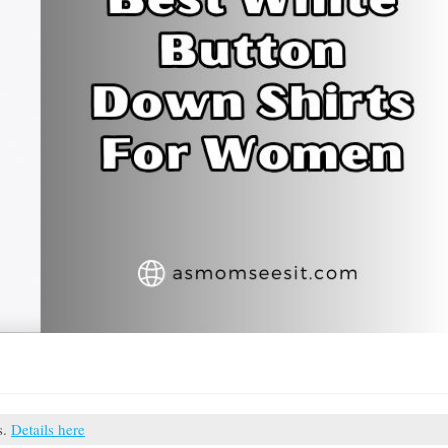
s.
Details here