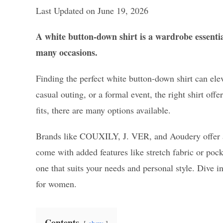
Last Updated on June 19, 2026
A white button-down shirt is a wardrobe essential
many occasions.
Finding the perfect white button-down shirt can elev
casual outing, or a formal event, the right shirt off
fits, there are many options available.
Brands like COUXILY, J. VER, and Aoudery offer a r
come with added features like stretch fabric or poc
one that suits your needs and personal style. Dive i
for women.
Contents