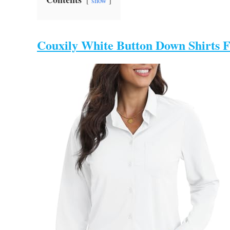
show
Couxily White Button Down Shirts