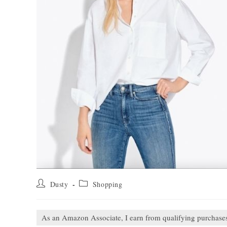
Post
Post
Dusty
Shopping
author:
category:
As an Amazon Associate, I earn from qualifying purchase