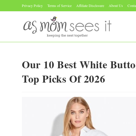
Skip
Privacy Policy
Terms of Service
Affiliate Disclosure
About Us
Conta
to
content
Our 10 Best White Butt
Top Picks Of 2026