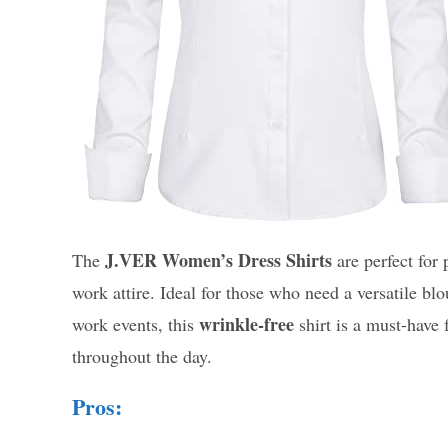
J.VER Women’s Dress Shirts
The
are perfect for
work attire. Ideal for those who need a versatile blo
wrinkle-free
work events, this
shirt is a must-have
throughout the day.
Pros: