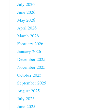
July 2026
June 2026
May 2026
April 2026
March 2026
February 2026
January 2026
December 2025
November 2025
October 2025
September 2025
August 2025
July 2025
June 2025