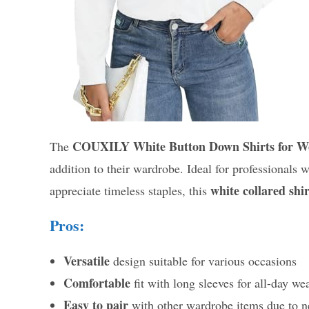
COUXILY White Button Down Shirts for 
The
addition to their wardrobe. Ideal for professionals
white collared shir
appreciate timeless staples, this
Pros:
Versatile
design suitable for various occasions
Comfortable
fit with long sleeves for all-day we
Easy to pair
with other wardrobe items due to ne