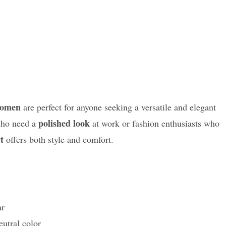
Women
are perfect for anyone seeking a versatile and elegant
polished look
 who need a
at work or fashion enthusiasts who
t
offers both style and comfort.
ar
utral color