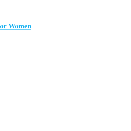
 For Women