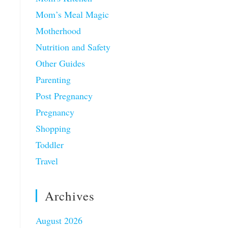
Mom’s Meal Magic
Motherhood
Nutrition and Safety
Other Guides
Parenting
Post Pregnancy
Pregnancy
Shopping
Toddler
Travel
Archives
August 2026