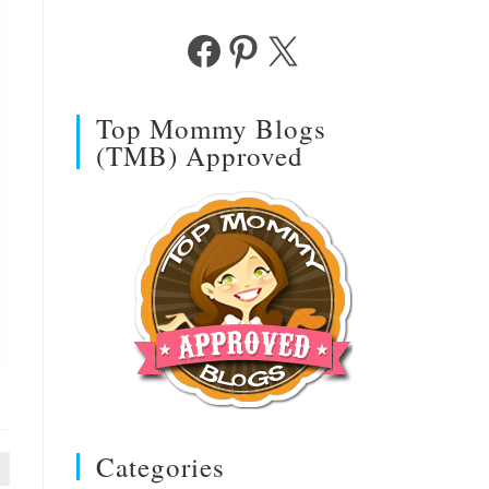
Facebook
Pinterest
X
Top Mommy Blogs
(TMB) Approved
Categories