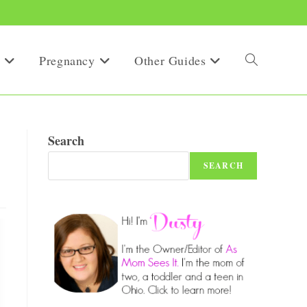
Pregnancy
Other Guides
Toggle
website
Search
SEARCH
search