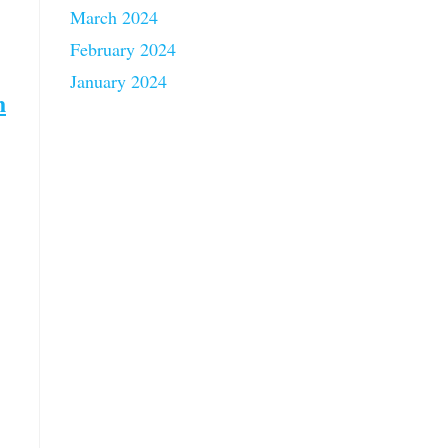
March 2024
February 2024
January 2024
h