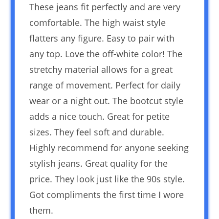
These jeans fit perfectly and are very
comfortable. The high waist style
flatters any figure. Easy to pair with
any top. Love the off-white color! The
stretchy material allows for a great
range of movement. Perfect for daily
wear or a night out. The bootcut style
adds a nice touch. Great for petite
sizes. They feel soft and durable.
Highly recommend for anyone seeking
stylish jeans. Great quality for the
price. They look just like the 90s style.
Got compliments the first time I wore
them.