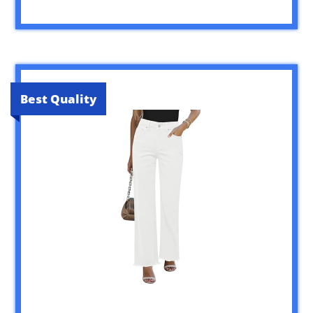
Best Quality