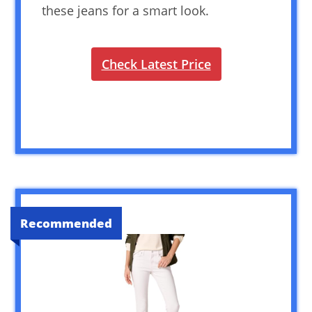
these jeans for a smart look.
Check Latest Price
Recommended