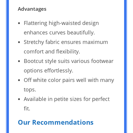
Advantages
Flattering high-waisted design
enhances curves beautifully.
Stretchy fabric ensures maximum
comfort and flexibility.
Bootcut style suits various footwear
options effortlessly.
Off white color pairs well with many
tops.
Available in petite sizes for perfect
fit.
Our Recommendations