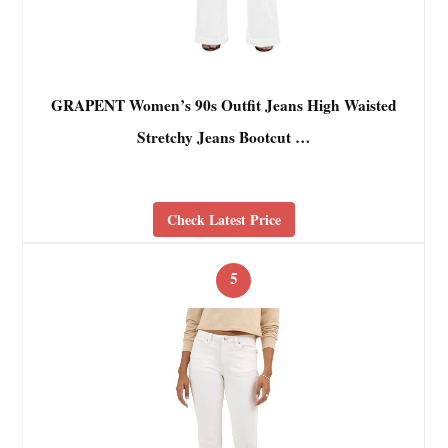
GRAPENT Women’s 90s Outfit Jeans High Waisted
Stretchy Jeans Bootcut …
Check Latest Price
5