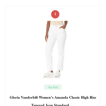
1
Top Pick
Gloria Vanderbilt Women’s Amanda Classic High Rise
Tapered Jean Standard, …