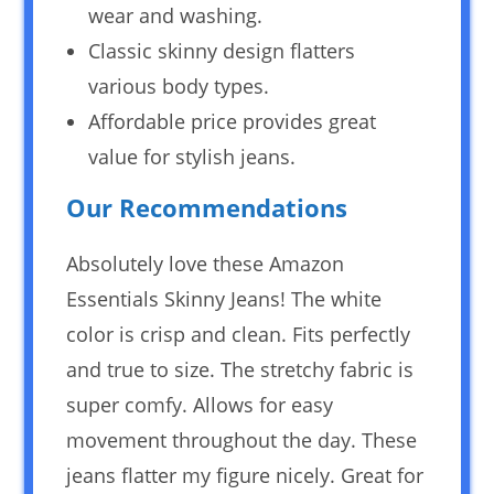
wear and washing.
Classic skinny design flatters
various body types.
Affordable price provides great
value for stylish jeans.
Our Recommendations
Absolutely love these Amazon
Essentials Skinny Jeans! The white
color is crisp and clean. Fits perfectly
and true to size. The stretchy fabric is
super comfy. Allows for easy
movement throughout the day. These
jeans flatter my figure nicely. Great for