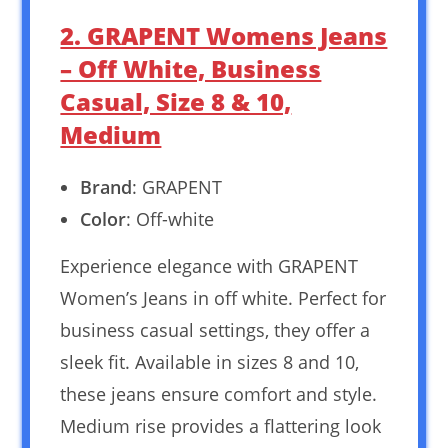
2. GRAPENT Womens Jeans
– Off White, Business
Casual, Size 8 & 10,
Medium
Brand
: GRAPENT
Color
: Off-white
Experience elegance with GRAPENT
Women’s Jeans in off white. Perfect for
business casual settings, they offer a
sleek fit. Available in sizes 8 and 10,
these jeans ensure comfort and style.
Medium rise provides a flattering look