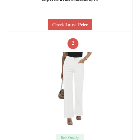
Check Latest Price
2
Best Quality