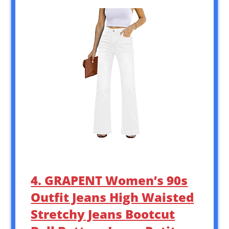
4. GRAPENT Women’s 90s
Outfit Jeans High Waisted
Stretchy Jeans Bootcut