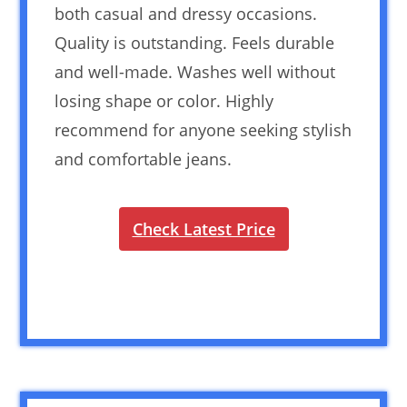
both casual and dressy occasions.
Quality is outstanding. Feels durable
and well-made. Washes well without
losing shape or color. Highly
recommend for anyone seeking stylish
and comfortable jeans.
Check Latest Price