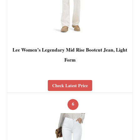
Lee Women’s Legendary Mid Rise Bootcut Jean, Light
Form
Check Latest Price
6