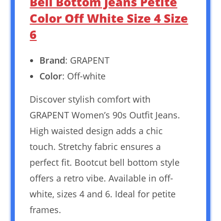
Bell Bottom Jeans Petite
Color Off White Size 4 Size
6
Brand
: GRAPENT
Color
: Off-white
Discover stylish comfort with
GRAPENT Women’s 90s Outfit Jeans.
High waisted design adds a chic
touch. Stretchy fabric ensures a
perfect fit. Bootcut bell bottom style
offers a retro vibe. Available in off-
white, sizes 4 and 6. Ideal for petite
frames.