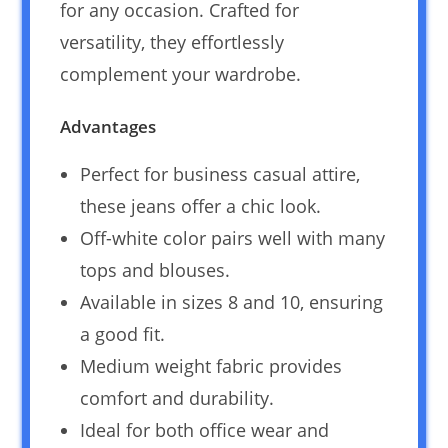
for any occasion. Crafted for
versatility, they effortlessly
complement your wardrobe.
Advantages
Perfect for business casual attire,
these jeans offer a chic look.
Off-white color pairs well with many
tops and blouses.
Available in sizes 8 and 10, ensuring
a good fit.
Medium weight fabric provides
comfort and durability.
Ideal for both office wear and