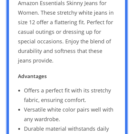
Amazon Essentials Skinny Jeans for
Women. These stretchy white jeans in
size 12 offer a flattering fit. Perfect for
casual outings or dressing up for
special occasions. Enjoy the blend of
durability and softness that these
jeans provide.
Advantages
Offers a perfect fit with its stretchy
fabric, ensuring comfort.
Versatile white color pairs well with
any wardrobe.
Durable material withstands daily