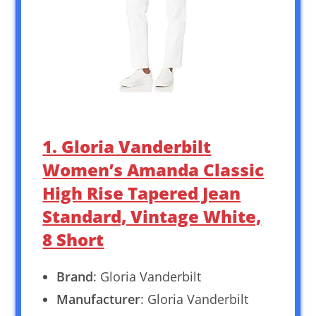
1. Gloria Vanderbilt
Women’s Amanda Classic
High Rise Tapered Jean
Standard, Vintage White,
8 Short
Brand
: Gloria Vanderbilt
Manufacturer
: Gloria Vanderbilt