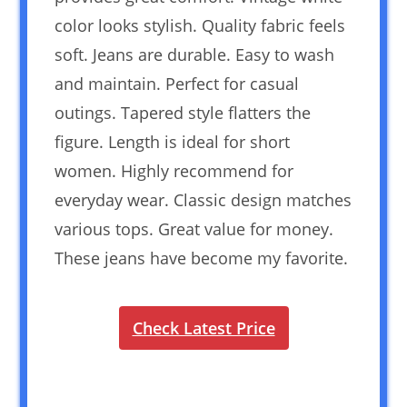
color looks stylish. Quality fabric feels
soft. Jeans are durable. Easy to wash
and maintain. Perfect for casual
outings. Tapered style flatters the
figure. Length is ideal for short
women. Highly recommend for
everyday wear. Classic design matches
various tops. Great value for money.
These jeans have become my favorite.
Check Latest Price