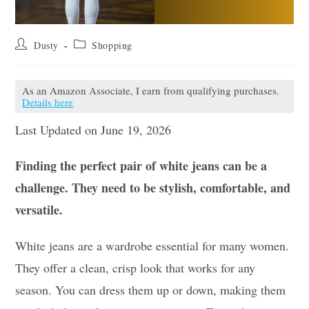
Post
Post
Dusty
Shopping
author:
category:
As an Amazon Associate, I earn from qualifying purchases.
Details here
Last Updated on June 19, 2026
Finding the perfect pair of white jeans can be a
challenge. They need to be stylish, comfortable, and
versatile.
White jeans are a wardrobe essential for many women.
They offer a clean, crisp look that works for any
season. You can dress them up or down, making them