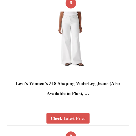
8
Levi’s Women’s 318 Shaping Wide-Leg Jeans (Also
Available in Plus), …
Check Latest Price
9