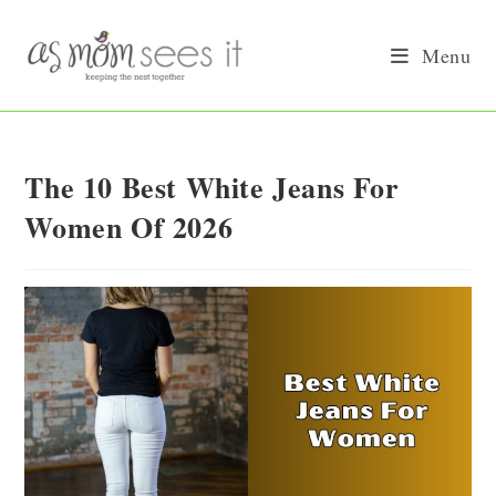
Skip
to
Menu
content
The 10 Best White Jeans For
Women Of 2026