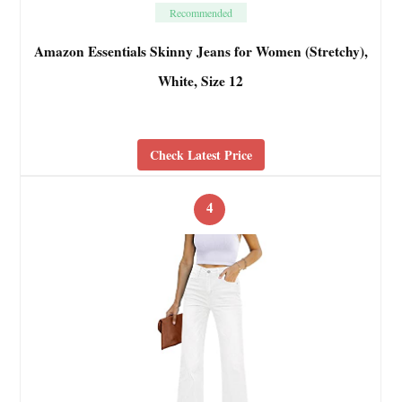
Recommended
Amazon Essentials Skinny Jeans for Women (Stretchy),
White, Size 12
Check Latest Price
4