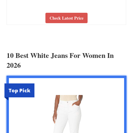
Check Latest Price
10 Best White Jeans For Women In
2026
Top Pick