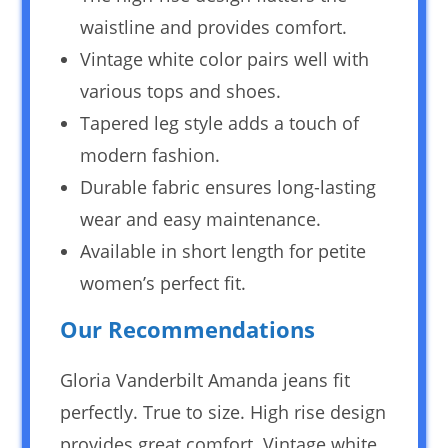
waistline and provides comfort.
Vintage white color pairs well with
various tops and shoes.
Tapered leg style adds a touch of
modern fashion.
Durable fabric ensures long-lasting
wear and easy maintenance.
Available in short length for petite
women’s perfect fit.
Our Recommendations
Gloria Vanderbilt Amanda jeans fit
perfectly. True to size. High rise design
provides great comfort. Vintage white