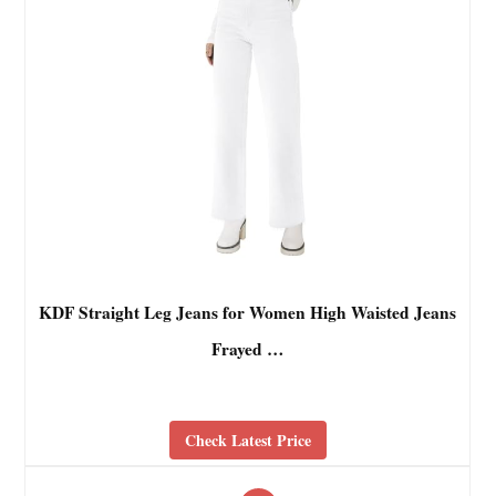
KDF Straight Leg Jeans for Women High Waisted Jeans
Frayed …
Check Latest Price