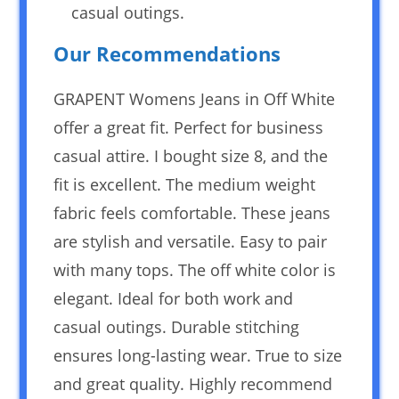
casual outings.
Our Recommendations
GRAPENT Womens Jeans in Off White
offer a great fit. Perfect for business
casual attire. I bought size 8, and the
fit is excellent. The medium weight
fabric feels comfortable. These jeans
are stylish and versatile. Easy to pair
with many tops. The off white color is
elegant. Ideal for both work and
casual outings. Durable stitching
ensures long-lasting wear. True to size
and great quality. Highly recommend