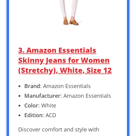
3. Amazon Essentials
Skinny Jeans for Women
(Stretchy), White, Size 12
Brand
: Amazon Essentials
Manufacturer
: Amazon Essentials
Color
: White
Edition
: ACD
Discover comfort and style with