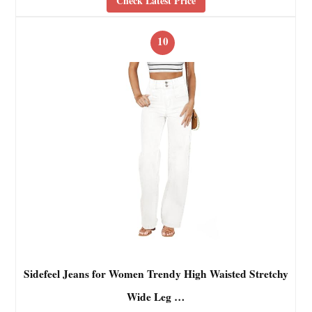
Check Latest Price
10
Sidefeel Jeans for Women Trendy High Waisted Stretchy
Wide Leg …