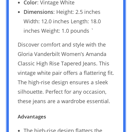
Color
: Vintage White
Dimensions
: Height: 2.5 inches
Width: 12.0 inches Length: 18.0
inches Weight: 1.0 pounds `
Discover comfort and style with the
Gloria Vanderbilt Women’s Amanda
Classic High Rise Tapered Jeans. This
vintage white pair offers a flattering fit.
The high-rise design ensures a sleek
silhouette. Perfect for any occasion,
these jeans are a wardrobe essential.
Advantages
The high-rise design flatters the