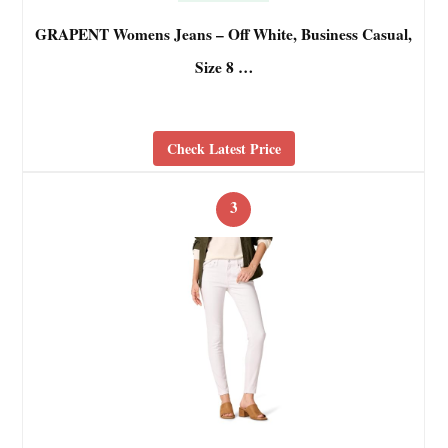
GRAPENT Womens Jeans – Off White, Business Casual,
Size 8 …
Check Latest Price
3