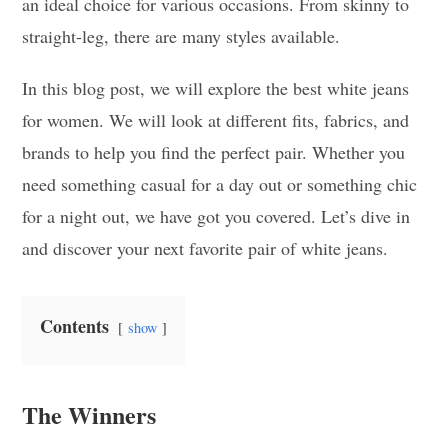
an ideal choice for various occasions. From skinny to
straight-leg, there are many styles available.
In this blog post, we will explore the best white jeans
for women. We will look at different fits, fabrics, and
brands to help you find the perfect pair. Whether you
need something casual for a day out or something chic
for a night out, we have got you covered. Let’s dive in
and discover your next favorite pair of white jeans.
Contents
show
The Winners