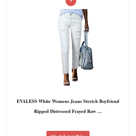
EVALESS White Womens Jeans Stretch Boyfriend
Ripped Distressed Frayed Raw …