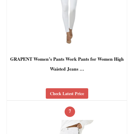
GRAPENT Women’s Pants Work Pants for Women High
Waisted Jeans …
Check Latest Price
7