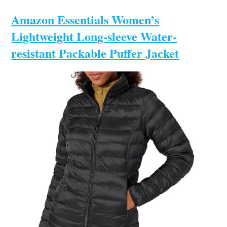
Amazon Essentials Women’s
Lightweight Long-sleeve Water-
resistant Packable Puffer Jacket