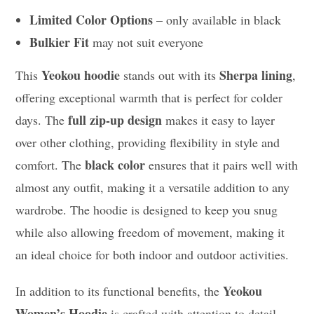
Limited Color Options
– only available in black
Bulkier Fit
may not suit everyone
Yeokou hoodie
Sherpa lining
This
stands out with its
,
offering exceptional warmth that is perfect for colder
full zip-up design
days. The
makes it easy to layer
over other clothing, providing flexibility in style and
black color
comfort. The
ensures that it pairs well with
almost any outfit, making it a versatile addition to any
wardrobe. The hoodie is designed to keep you snug
while also allowing freedom of movement, making it
an ideal choice for both indoor and outdoor activities.
Yeokou
In addition to its functional benefits, the
Women’s Hoodie
is crafted with attention to detail,