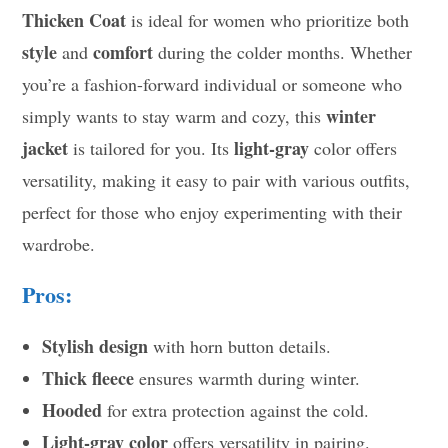
Thicken Coat
is ideal for women who prioritize both
style
comfort
and
during the colder months. Whether
you’re a fashion-forward individual or someone who
winter
simply wants to stay warm and cozy, this
jacket
light-gray
is tailored for you. Its
color offers
versatility, making it easy to pair with various outfits,
perfect for those who enjoy experimenting with their
wardrobe.
Pros:
Stylish design
with horn button details.
Thick fleece
ensures warmth during winter.
Hooded
for extra protection against the cold.
Light-gray color
offers versatility in pairing.