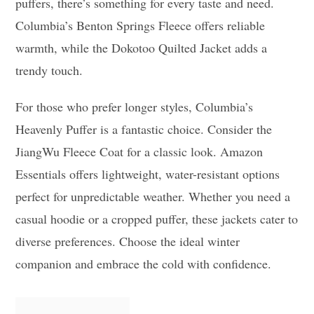
puffers, there’s something for every taste and need.
Columbia’s Benton Springs Fleece offers reliable
warmth, while the Dokotoo Quilted Jacket adds a
trendy touch.
For those who prefer longer styles, Columbia’s
Heavenly Puffer is a fantastic choice. Consider the
JiangWu Fleece Coat for a classic look. Amazon
Essentials offers lightweight, water-resistant options
perfect for unpredictable weather. Whether you need a
casual hoodie or a cropped puffer, these jackets cater to
diverse preferences. Choose the ideal winter
companion and embrace the cold with confidence.