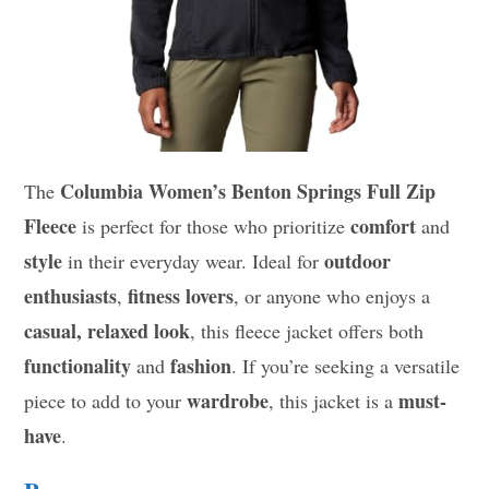
Columbia Women’s Benton Springs Full Zip
The
Fleece
comfort
is perfect for those who prioritize
and
style
outdoor
in their everyday wear. Ideal for
enthusiasts
fitness lovers
,
, or anyone who enjoys a
casual, relaxed look
, this fleece jacket offers both
functionality
fashion
and
. If you’re seeking a versatile
wardrobe
must-
piece to add to your
, this jacket is a
have
.