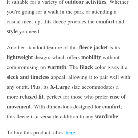
outdoor activities
it suitable for a variety of
. Whether
you’re going for a walk in the park or attending a
comfort
casual meet-up, this fleece provides the
and
style
you need.
fleece jacket
Another standout feature of this
is its
lightweight
mobility
design, which offers
without
warmth
Black
compromising on
. The
color gives it a
sleek and timeless
appeal, allowing it to pair well with
X-Large
any outfit. Plus, its
size accommodates a
relaxed fit
ease of
more
, perfect for those who prefer
movement
comfort
. With dimensions designed for
,
wardrobe
this fleece is a versatile addition to any
.
To buy this product, click
here
.