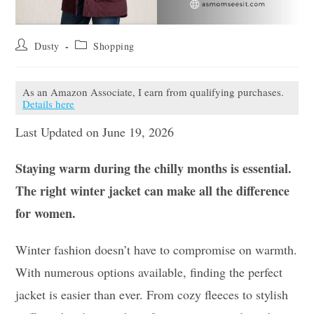
Post
Post
Dusty
Shopping
author:
category:
As an Amazon Associate, I earn from qualifying purchases.
Details here
Last Updated on June 19, 2026
Staying warm during the chilly months is essential.
The right winter jacket can make all the difference
for women.
Winter fashion doesn’t have to compromise on warmth.
With numerous options available, finding the perfect
jacket is easier than ever. From cozy fleeces to stylish