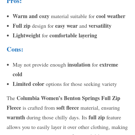
Pros:
Warm and cozy
cool weather
material suitable for
Full zip
easy wear
versatility
design for
and
Lightweight
comfortable layering
for
Cons:
insulation
extreme
May not provide enough
for
cold
Limited color
options for those seeking variety
Columbia Women’s Benton Springs Full Zip
The
Fleece
soft fleece
is crafted from
material, ensuring
warmth
full zip
during those chilly days. Its
feature
allows you to easily layer it over other clothing, making