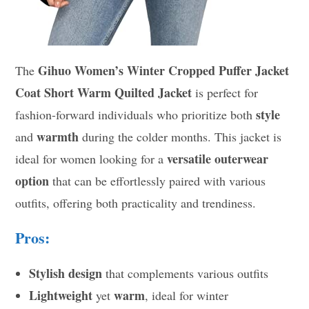
Gihuo Women’s Winter Cropped Puffer Jacket
The
Coat Short Warm Quilted Jacket
is perfect for
style
fashion-forward individuals who prioritize both
warmth
and
during the colder months. This jacket is
versatile outerwear
ideal for women looking for a
option
that can be effortlessly paired with various
outfits, offering both practicality and trendiness.
Pros:
Stylish design
that complements various outfits
Lightweight
warm
yet
, ideal for winter