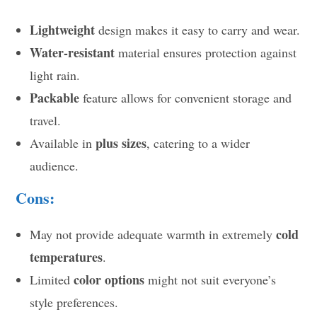
Lightweight
design makes it easy to carry and wear.
Water-resistant
material ensures protection against
light rain.
Packable
feature allows for convenient storage and
travel.
plus sizes
Available in
, catering to a wider
audience.
Cons:
cold
May not provide adequate warmth in extremely
temperatures
.
color options
Limited
might not suit everyone’s
style preferences.