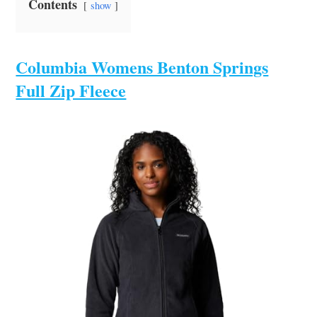
Contents
show
Columbia Womens Benton Springs
Full Zip Fleece