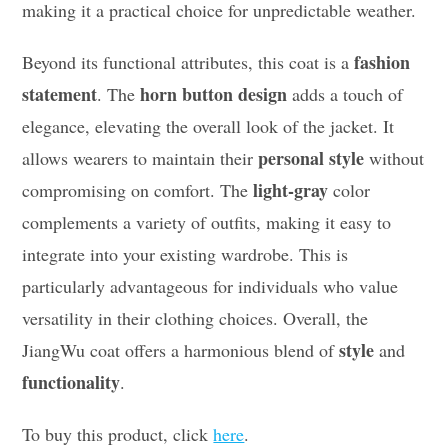
making it a practical choice for unpredictable weather.
fashion
Beyond its functional attributes, this coat is a
statement
horn button design
. The
adds a touch of
elegance, elevating the overall look of the jacket. It
personal style
allows wearers to maintain their
without
light-gray
compromising on comfort. The
color
complements a variety of outfits, making it easy to
integrate into your existing wardrobe. This is
particularly advantageous for individuals who value
versatility in their clothing choices. Overall, the
style
JiangWu coat offers a harmonious blend of
and
functionality
.
To buy this product, click
here
.