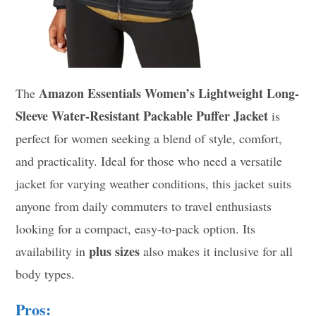
Amazon Essentials Women’s Lightweight Long-
The
Sleeve Water-Resistant Packable Puffer Jacket
is
perfect for women seeking a blend of style, comfort,
and practicality. Ideal for those who need a versatile
jacket for varying weather conditions, this jacket suits
anyone from daily commuters to travel enthusiasts
looking for a compact, easy-to-pack option. Its
plus sizes
availability in
also makes it inclusive for all
body types.
Pros: