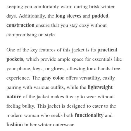
keeping you comfortably warm during brisk winter
long sleeves
padded
days. Additionally, the
and
construction
ensure that you stay cozy without
compromising on style.
practical
One of the key features of this jacket is its
pockets
, which provide ample space for essentials like
your phone, keys, or gloves, allowing for a hands-free
gray color
experience. The
offers versatility, easily
lightweight
pairing with various outfits, while the
nature
of the jacket makes it easy to wear without
feeling bulky. This jacket is designed to cater to the
functionality
modern woman who seeks both
and
fashion
in her winter outerwear.