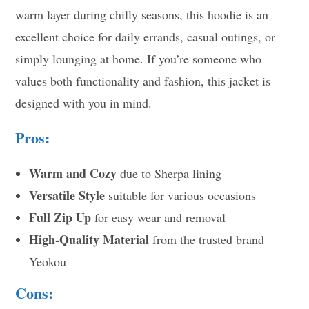
warm layer during chilly seasons, this hoodie is an
excellent choice for daily errands, casual outings, or
simply lounging at home. If you’re someone who
values both functionality and fashion, this jacket is
designed with you in mind.
Pros:
Warm and Cozy
due to Sherpa lining
Versatile Style
suitable for various occasions
Full Zip Up
for easy wear and removal
High-Quality Material
from the trusted brand
Yeokou
Cons: