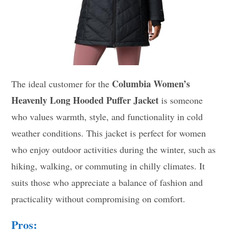
Columbia Women’s
The ideal customer for the
Heavenly Long Hooded Puffer Jacket
is someone
who values warmth, style, and functionality in cold
weather conditions. This jacket is perfect for women
who enjoy outdoor activities during the winter, such as
hiking, walking, or commuting in chilly climates. It
suits those who appreciate a balance of fashion and
practicality without compromising on comfort.
Pros: