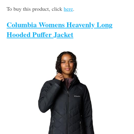
To buy this product, click
here
.
Columbia Womens Heavenly Long
Hooded Puffer Jacket