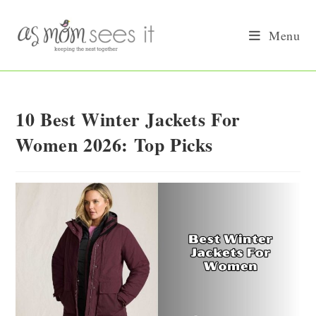
Skip
to
Menu
content
10 Best Winter Jackets For
Women 2026: Top Picks