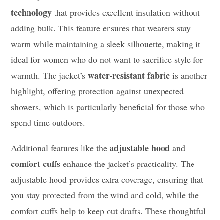
technology
that provides excellent insulation without
adding bulk. This feature ensures that wearers stay
warm while maintaining a sleek silhouette, making it
ideal for women who do not want to sacrifice style for
water-resistant fabric
warmth. The jacket’s
is another
highlight, offering protection against unexpected
showers, which is particularly beneficial for those who
spend time outdoors.
adjustable hood
Additional features like the
and
comfort cuffs
enhance the jacket’s practicality. The
adjustable hood provides extra coverage, ensuring that
you stay protected from the wind and cold, while the
comfort cuffs help to keep out drafts. These thoughtful