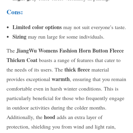
Cons:
Limited color options
may not suit everyone’s taste.
Sizing
may run large for some individuals.
JiangWu Womens Fashion Horn Button Fleece
The
Thicken Coat
boasts a range of features that cater to
thick fleece
the needs of its users. The
material
warmth
provides exceptional
, ensuring that you remain
comfortable even in harsh winter conditions. This is
particularly beneficial for those who frequently engage
in outdoor activities during the colder months.
hood
Additionally, the
adds an extra layer of
protection, shielding you from wind and light rain,