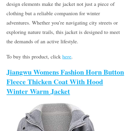
design elements make the jacket not just a piece of
clothing but a reliable companion for winter
adventures. Whether you’re navigating city streets or
exploring nature trails, this jacket is designed to meet
the demands of an active lifestyle.
To buy this product, click
here
.
Jiangwu Womens Fashion Horn Button
Fleece Thicken Coat With Hood
Winter Warm Jacket