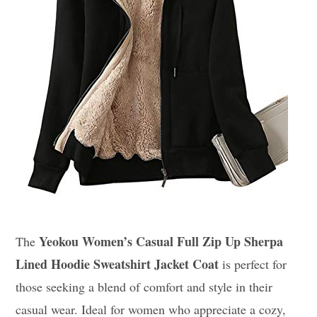
Yeokou Women’s Casual Full Zip Up Sherpa
The
Lined Hoodie Sweatshirt Jacket Coat
is perfect for
those seeking a blend of comfort and style in their
casual wear. Ideal for women who appreciate a cozy,