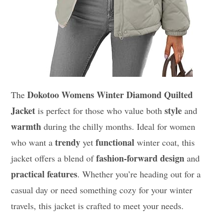
Dokotoo Womens Winter Diamond Quilted
The
Jacket
style
is perfect for those who value both
and
warmth
during the chilly months. Ideal for women
trendy
functional
who want a
yet
winter coat, this
fashion-forward design
jacket offers a blend of
and
practical features
. Whether you’re heading out for a
casual day or need something cozy for your winter
travels, this jacket is crafted to meet your needs.