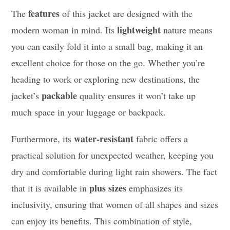
features
The
of this jacket are designed with the
lightweight
modern woman in mind. Its
nature means
you can easily fold it into a small bag, making it an
excellent choice for those on the go. Whether you’re
heading to work or exploring new destinations, the
packable
jacket’s
quality ensures it won’t take up
much space in your luggage or backpack.
water-resistant
Furthermore, its
fabric offers a
practical solution for unexpected weather, keeping you
dry and comfortable during light rain showers. The fact
plus sizes
that it is available in
emphasizes its
inclusivity, ensuring that women of all shapes and sizes
can enjoy its benefits. This combination of style,