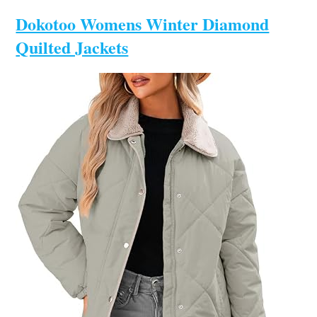
Dokotoo Womens Winter Diamond
Quilted Jackets