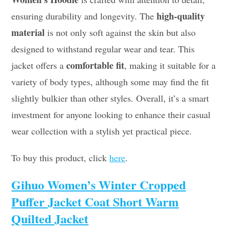
high-quality
ensuring durability and longevity. The
material
is not only soft against the skin but also
designed to withstand regular wear and tear. This
comfortable fit
jacket offers a
, making it suitable for a
variety of body types, although some may find the fit
slightly bulkier than other styles. Overall, it’s a smart
investment for anyone looking to enhance their casual
wear collection with a stylish yet practical piece.
To buy this product, click
here
.
Gihuo Women’s Winter Cropped
Puffer Jacket Coat Short Warm
Quilted Jacket