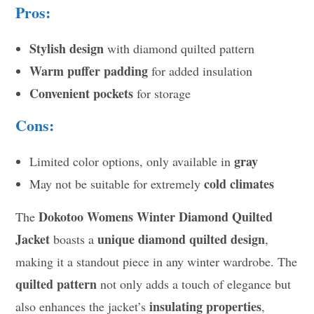
Pros:
Stylish design
with diamond quilted pattern
Warm puffer padding
for added insulation
Convenient pockets
for storage
Cons:
gray
Limited color options, only available in
cold climates
May not be suitable for extremely
Dokotoo Womens Winter Diamond Quilted
The
Jacket
unique diamond quilted design
boasts a
,
making it a standout piece in any winter wardrobe. The
quilted pattern
not only adds a touch of elegance but
insulating properties
also enhances the jacket’s
,