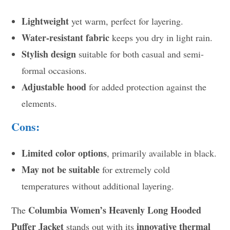
Lightweight
yet warm, perfect for layering.
Water-resistant fabric
keeps you dry in light rain.
Stylish design
suitable for both casual and semi-
formal occasions.
Adjustable hood
for added protection against the
elements.
Cons:
Limited color options
, primarily available in black.
May not be suitable
for extremely cold
temperatures without additional layering.
Columbia Women’s Heavenly Long Hooded
The
Puffer Jacket
innovative thermal
stands out with its