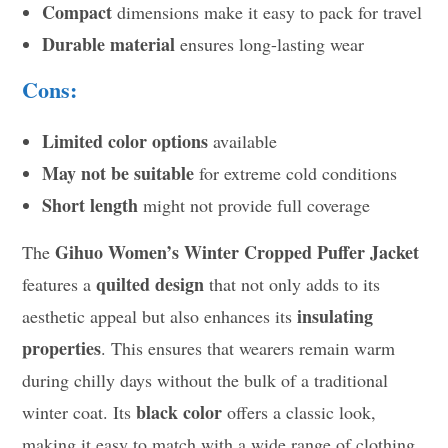
Compact
dimensions make it easy to pack for travel
Durable material
ensures long-lasting wear
Cons:
Limited color options
available
May not be suitable
for extreme cold conditions
Short length
might not provide full coverage
Gihuo Women’s Winter Cropped Puffer Jacket
The
quilted design
features a
that not only adds to its
insulating
aesthetic appeal but also enhances its
properties
. This ensures that wearers remain warm
during chilly days without the bulk of a traditional
black color
winter coat. Its
offers a classic look,
making it easy to match with a wide range of clothing