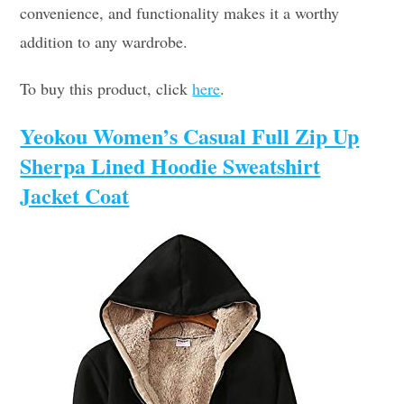
convenience, and functionality makes it a worthy
addition to any wardrobe.
To buy this product, click
here
.
Yeokou Women’s Casual Full Zip Up
Sherpa Lined Hoodie Sweatshirt
Jacket Coat