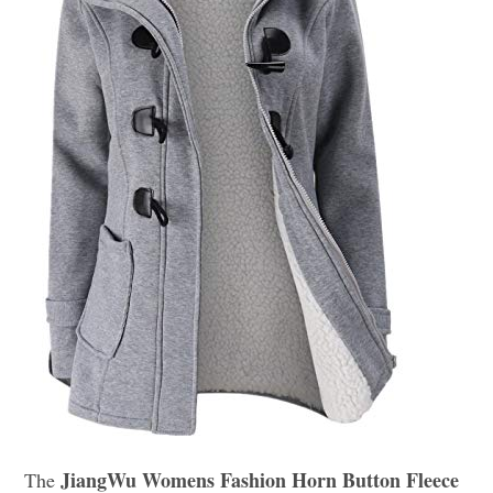
JiangWu Womens Fashion Horn Button Fleece
The