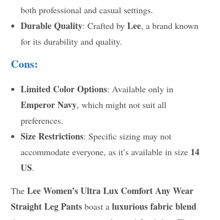
both professional and casual settings.
Durable Quality
Lee
: Crafted by
, a brand known
for its durability and quality.
Cons:
Limited Color Options
: Available only in
Emperor Navy
, which might not suit all
preferences.
Size Restrictions
: Specific sizing may not
14
accommodate everyone, as it’s available in size
US
.
Lee Women’s Ultra Lux Comfort Any Wear
The
Straight Leg Pants
luxurious fabric blend
boast a