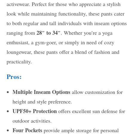
activewear. Perfect for those who appreciate a stylish
look while maintaining functionality, these pants cater
to both regular and tall individuals with inseam options
28″ to 34″
ranging from
. Whether you’re a yoga
enthusiast, a gym-goer, or simply in need of cozy
loungewear, these pants offer a blend of fashion and
practicality.
Pros:
Multiple Inseam Options
allow customization for
height and style preference.
UPF50+ Protection
offers excellent sun defense for
outdoor activities.
Four Pockets
provide ample storage for personal