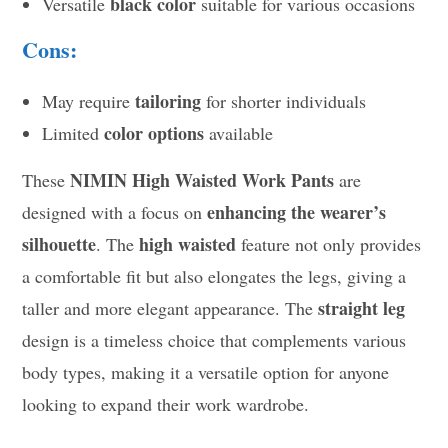
black color
Versatile
suitable for various occasions
Cons:
tailoring
May require
for shorter individuals
color options
Limited
available
NIMIN High Waisted Work Pants
These
are
enhancing the wearer’s
designed with a focus on
silhouette
high waisted
. The
feature not only provides
a comfortable fit but also elongates the legs, giving a
straight leg
taller and more elegant appearance. The
design is a timeless choice that complements various
body types, making it a versatile option for anyone
looking to expand their work wardrobe.