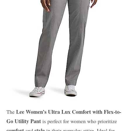
Lee Women’s Ultra Lux Comfort with Flex-to-
The
Go Utility Pant
is perfect for women who prioritize
comfort
style
and
in their everyday attire. Ideal for