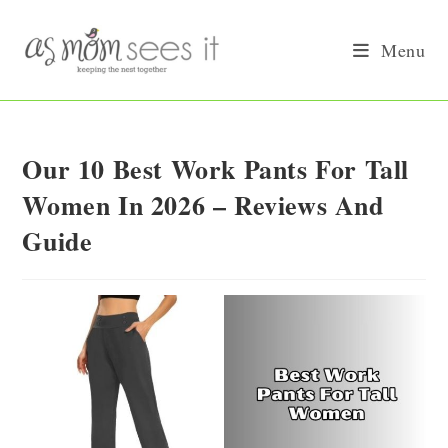
Skip
to
Menu
content
Our 10 Best Work Pants For Tall
Women In 2026 – Reviews And
Guide