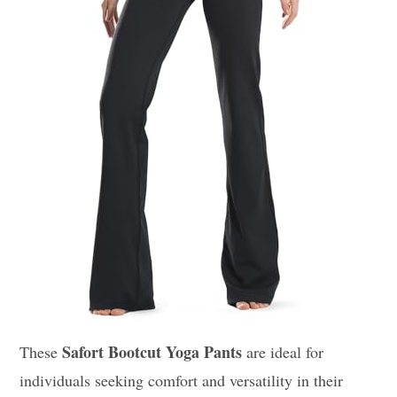
Safort Bootcut Yoga Pants
These
are ideal for
individuals seeking comfort and versatility in their