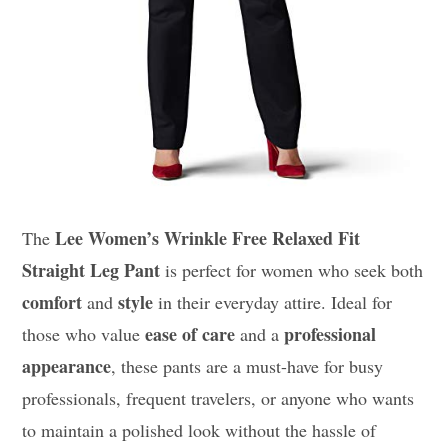
Lee Women’s Wrinkle Free Relaxed Fit
The
Straight Leg Pant
is perfect for women who seek both
comfort
style
and
in their everyday attire. Ideal for
ease of care
professional
those who value
and a
appearance
, these pants are a must-have for busy
professionals, frequent travelers, or anyone who wants
to maintain a polished look without the hassle of