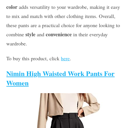
color
adds versatility to your wardrobe, making it easy
to mix and match with other clothing items. Overall,
these pants are a practical choice for anyone looking to
style
convenience
combine
and
in their everyday
wardrobe.
To buy this product, click
here
.
Nimin High Waisted Work Pants For
Women