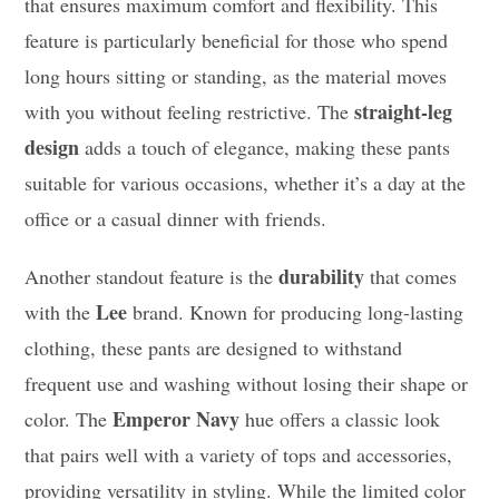
that ensures maximum comfort and flexibility. This
feature is particularly beneficial for those who spend
long hours sitting or standing, as the material moves
straight-leg
with you without feeling restrictive. The
design
adds a touch of elegance, making these pants
suitable for various occasions, whether it’s a day at the
office or a casual dinner with friends.
durability
Another standout feature is the
that comes
Lee
with the
brand. Known for producing long-lasting
clothing, these pants are designed to withstand
frequent use and washing without losing their shape or
Emperor Navy
color. The
hue offers a classic look
that pairs well with a variety of tops and accessories,
providing versatility in styling. While the limited color