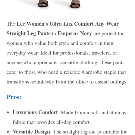
Lee Women’s Ultra Lux Comfort Any Wear
The
Straight Leg Pants
Emperor Navy
in
are perfect for
women who value both style and comfort in their
everyday wear. Ideal for professionals, travelers, or
anyone who appreciates versatile clothing, these pants
cater to those who need a reliable wardrobe staple that
transitions seamlessly from the office to casual outings.
Pros:
Luxurious Comfort
: Made from a soft and stretchy
fabric that provides all-day comfort.
Versatile Design
: The straight-leg cut is suitable for