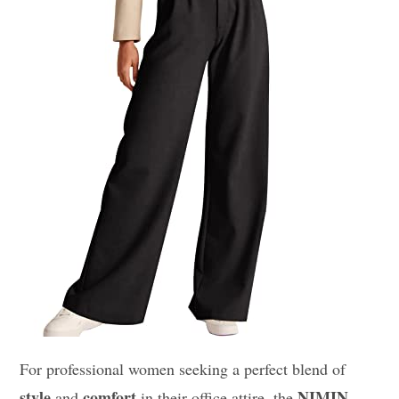
For professional women seeking a perfect blend of
style
comfort
NIMIN
and
in their office attire, the