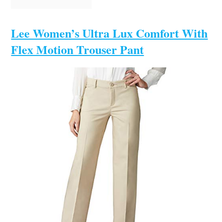
Lee Women’s Ultra Lux Comfort With
Flex Motion Trouser Pant