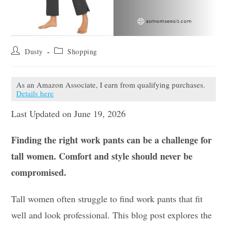
Post
Post
Dusty
Shopping
author:
category:
As an Amazon Associate, I earn from qualifying purchases.
Details here
Last Updated on June 19, 2026
Finding the right work pants can be a challenge for
tall women. Comfort and style should never be
compromised.
Tall women often struggle to find work pants that fit
well and look professional. This blog post explores the