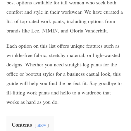
best options available for tall women who seek both
comfort and style in their workwear. We have curated a
list of top-rated work pants, including options from
brands like Lee, NIMIN, and Gloria Vanderbilt.
Each option on this list offers unique features such as
wrinkle-free fabric, stretchy material, or high-waisted
designs. Whether you need straight-leg pants for the
office or bootcut styles for a business casual look, this
guide will help you find the perfect fit. Say goodbye to
ill-fitting work pants and hello to a wardrobe that
works as hard as you do.
Contents
show