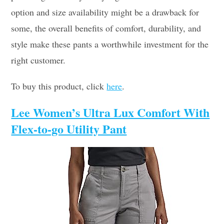
option and size availability might be a drawback for
some, the overall benefits of comfort, durability, and
style make these pants a worthwhile investment for the
right customer.
To buy this product, click
here
.
Lee Women’s Ultra Lux Comfort With
Flex-to-go Utility Pant