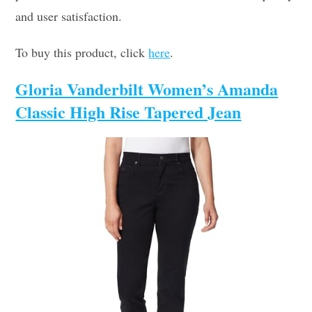
and user satisfaction.
To buy this product, click
here
.
Gloria Vanderbilt Women’s Amanda
Classic High Rise Tapered Jean