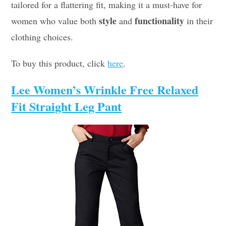
tailored for a flattering fit, making it a must-have for
style
functionality
women who value both
and
in their
clothing choices.
To buy this product, click
here
.
Lee Women’s Wrinkle Free Relaxed
Fit Straight Leg Pant