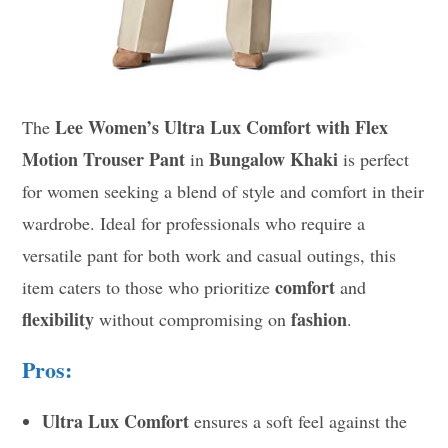
Lee Women’s Ultra Lux Comfort with Flex
The
Motion Trouser Pant
Bungalow Khaki
in
is perfect
for women seeking a blend of style and comfort in their
wardrobe. Ideal for professionals who require a
versatile pant for both work and casual outings, this
comfort
item caters to those who prioritize
and
flexibility
fashion
without compromising on
.
Pros:
Ultra Lux Comfort
ensures a soft feel against the