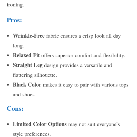
ironing.
Pros:
Wrinkle-Free
fabric ensures a crisp look all day
long.
Relaxed Fit
offers superior comfort and flexibility.
Straight Leg
design provides a versatile and
flattering silhouette.
Black Color
makes it easy to pair with various tops
and shoes.
Cons:
Limited Color Options
may not suit everyone’s
style preferences.