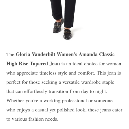
Gloria Vanderbilt Women’s Amanda Classic
The
High Rise Tapered Jean
is an ideal choice for women
who appreciate timeless style and comfort. This jean is
perfect for those seeking a versatile wardrobe staple
that can effortlessly transition from day to night.
Whether you’re a working professional or someone
who enjoys a casual yet polished look, these jeans cater
to various fashion needs.