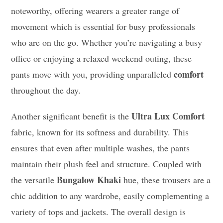
noteworthy, offering wearers a greater range of
movement which is essential for busy professionals
who are on the go. Whether you’re navigating a busy
office or enjoying a relaxed weekend outing, these
comfort
pants move with you, providing unparalleled
throughout the day.
Ultra Lux Comfort
Another significant benefit is the
fabric, known for its softness and durability. This
ensures that even after multiple washes, the pants
maintain their plush feel and structure. Coupled with
Bungalow Khaki
the versatile
hue, these trousers are a
chic addition to any wardrobe, easily complementing a
variety of tops and jackets. The overall design is