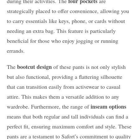
four pockets
during their activities. The
are
strategically placed to offer convenience, allowing you
to carry essentials like keys, phone, or cards without
needing an extra bag. This feature is particularly
beneficial for those who enjoy jogging or running
errands.
bootcut design
The
of these pants is not only stylish
but also functional, providing a flattering silhouette
that can transition easily from activewear to casual
attire. This makes them a versatile addition to any
inseam options
wardrobe. Furthermore, the range of
means that both regular and tall individuals can find a
perfect fit, ensuring maximum comfort and style. These
pants are a testament to Safort’s commitment to quality