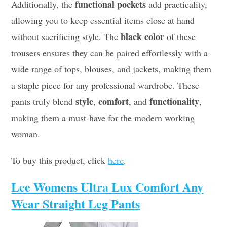
functional pockets
Additionally, the
add practicality,
allowing you to keep essential items close at hand
black color
without sacrificing style. The
of these
trousers ensures they can be paired effortlessly with a
wide range of tops, blouses, and jackets, making them
a staple piece for any professional wardrobe. These
style
comfort
functionality
pants truly blend
,
, and
,
making them a must-have for the modern working
woman.
To buy this product, click
here
.
Lee Womens Ultra Lux Comfort Any
Wear Straight Leg Pants