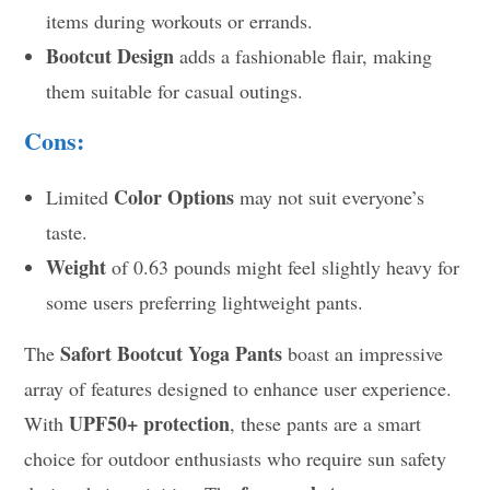
items during workouts or errands.
Bootcut Design
adds a fashionable flair, making
them suitable for casual outings.
Cons:
Color Options
Limited
may not suit everyone’s
taste.
Weight
of 0.63 pounds might feel slightly heavy for
some users preferring lightweight pants.
Safort Bootcut Yoga Pants
The
boast an impressive
array of features designed to enhance user experience.
UPF50+ protection
With
, these pants are a smart
choice for outdoor enthusiasts who require sun safety