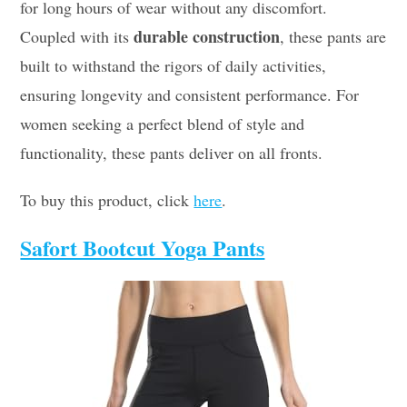
for long hours of wear without any discomfort.
durable construction
Coupled with its
, these pants are
built to withstand the rigors of daily activities,
ensuring longevity and consistent performance. For
women seeking a perfect blend of style and
functionality, these pants deliver on all fronts.
To buy this product, click
here
.
Safort Bootcut Yoga Pants