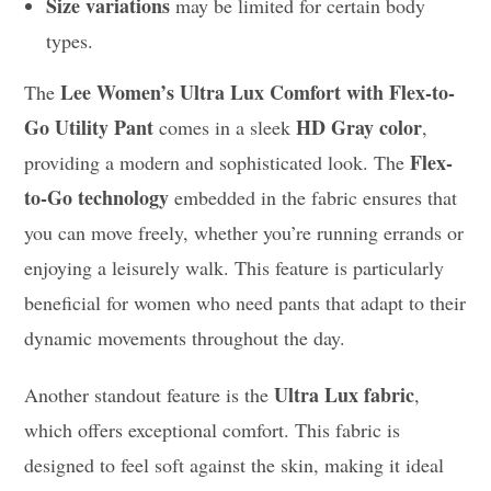
Size variations
may be limited for certain body
types.
Lee Women’s Ultra Lux Comfort with Flex-to-
The
Go Utility Pant
HD Gray color
comes in a sleek
,
Flex-
providing a modern and sophisticated look. The
to-Go technology
embedded in the fabric ensures that
you can move freely, whether you’re running errands or
enjoying a leisurely walk. This feature is particularly
beneficial for women who need pants that adapt to their
dynamic movements throughout the day.
Ultra Lux fabric
Another standout feature is the
,
which offers exceptional comfort. This fabric is
designed to feel soft against the skin, making it ideal