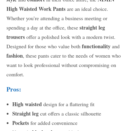
High Waisted Work Pants
are an ideal choice.
Whether you’re attending a business meeting or
straight leg
spending a day at the office, these
trousers
offer a polished look with a modern twist.
functionality
Designed for those who value both
and
fashion
, these pants cater to the needs of women who
want to look professional without compromising on
comfort.
Pros:
High waisted
design for a flattering fit
Straight leg
cut offers a classic silhouette
Pockets
for added convenience