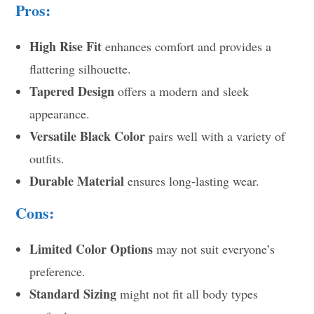
Pros:
High Rise Fit
enhances comfort and provides a
flattering silhouette.
Tapered Design
offers a modern and sleek
appearance.
Versatile Black Color
pairs well with a variety of
outfits.
Durable Material
ensures long-lasting wear.
Cons:
Limited Color Options
may not suit everyone’s
preference.
Standard Sizing
might not fit all body types