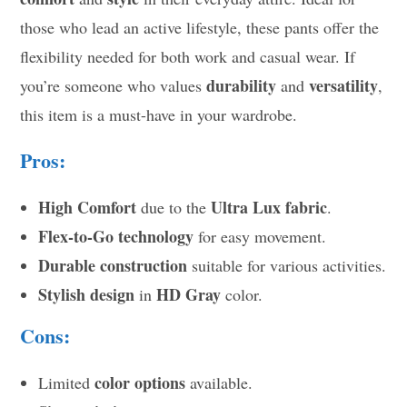
those who lead an active lifestyle, these pants offer the
flexibility needed for both work and casual wear. If
durability
versatility
you’re someone who values
and
,
this item is a must-have in your wardrobe.
Pros:
High Comfort
Ultra Lux fabric
due to the
.
Flex-to-Go technology
for easy movement.
Durable construction
suitable for various activities.
Stylish design
HD Gray
in
color.
Cons:
color options
Limited
available.