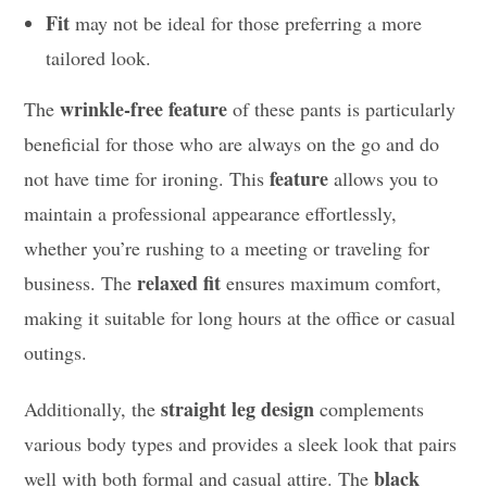
Fit
may not be ideal for those preferring a more
tailored look.
wrinkle-free feature
The
of these pants is particularly
beneficial for those who are always on the go and do
feature
not have time for ironing. This
allows you to
maintain a professional appearance effortlessly,
whether you’re rushing to a meeting or traveling for
relaxed fit
business. The
ensures maximum comfort,
making it suitable for long hours at the office or casual
outings.
straight leg design
Additionally, the
complements
various body types and provides a sleek look that pairs
black
well with both formal and casual attire. The