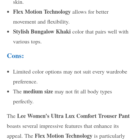
skin.
Flex Motion Technology
allows for better
movement and flexibility.
Stylish Bungalow Khaki
color that pairs well with
various tops.
Cons:
Limited color options may not suit every wardrobe
preference.
medium size
The
may not fit all body types
perfectly.
Lee Women’s Ultra Lux Comfort Trouser Pant
The
boasts several impressive features that enhance its
Flex Motion Technology
appeal. The
is particularly