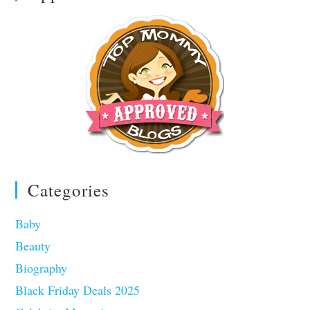
Categories
Baby
Beauty
Biography
Black Friday Deals 2025