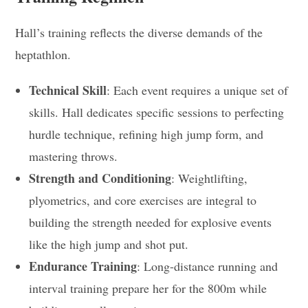
Hall’s training reflects the diverse demands of the
heptathlon.
Technical Skill
: Each event requires a unique set of
skills. Hall dedicates specific sessions to perfecting
hurdle technique, refining high jump form, and
mastering throws.
Strength and Conditioning
: Weightlifting,
plyometrics, and core exercises are integral to
building the strength needed for explosive events
like the high jump and shot put.
Endurance Training
: Long-distance running and
interval training prepare her for the 800m while