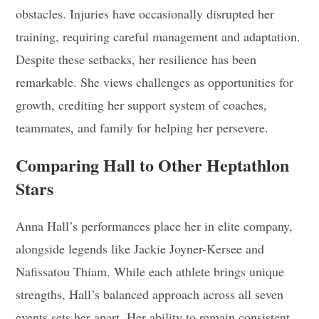
obstacles. Injuries have occasionally disrupted her
training, requiring careful management and adaptation.
Despite these setbacks, her resilience has been
remarkable. She views challenges as opportunities for
growth, crediting her support system of coaches,
teammates, and family for helping her persevere.
Comparing Hall to Other Heptathlon
Stars
Anna Hall’s performances place her in elite company,
alongside legends like Jackie Joyner-Kersee and
Nafissatou Thiam. While each athlete brings unique
strengths, Hall’s balanced approach across all seven
events sets her apart. Her ability to remain consistent