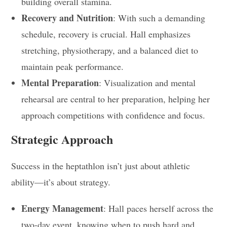
building overall stamina.
Recovery and Nutrition
: With such a demanding
schedule, recovery is crucial. Hall emphasizes
stretching, physiotherapy, and a balanced diet to
maintain peak performance.
Mental Preparation
: Visualization and mental
rehearsal are central to her preparation, helping her
approach competitions with confidence and focus.
Strategic Approach
Success in the heptathlon isn’t just about athletic
ability—it’s about strategy.
Energy Management
: Hall paces herself across the
two-day event, knowing when to push hard and