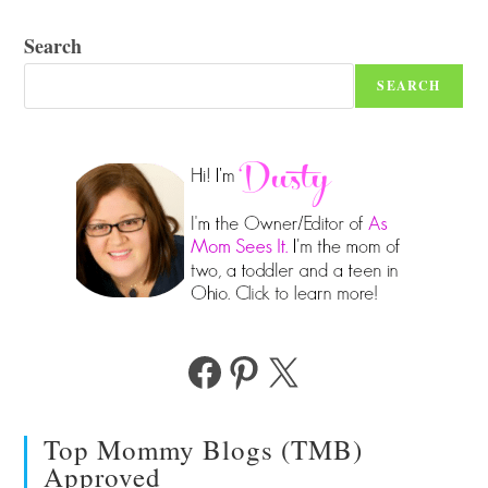
Search
SEARCH
Facebook
Pinterest
X
Top Mommy Blogs (TMB)
Approved