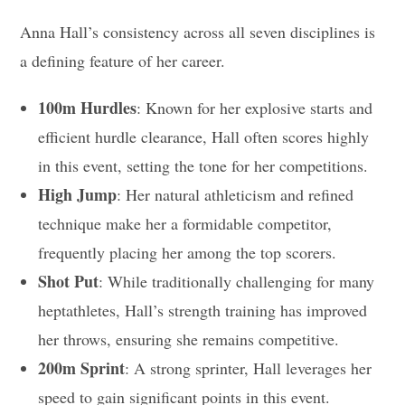
Anna Hall’s consistency across all seven disciplines is
a defining feature of her career.
100m Hurdles
: Known for her explosive starts and
efficient hurdle clearance, Hall often scores highly
in this event, setting the tone for her competitions.
High Jump
: Her natural athleticism and refined
technique make her a formidable competitor,
frequently placing her among the top scorers.
Shot Put
: While traditionally challenging for many
heptathletes, Hall’s strength training has improved
her throws, ensuring she remains competitive.
200m Sprint
: A strong sprinter, Hall leverages her
speed to gain significant points in this event.