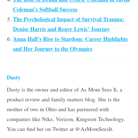
Coleman’s Softball Success
The Psychological Impact of Survival Trauma:
Denise Harris and Roger Lewis’ Journey
Anna Hall’s Rise to Stardom: Career Highlights
and Her Journey to the Olympics
Dusty
Dusty is the owner and editor of As Mom Sees It, a
product review and family matters blog. She is the
mother of two in Ohio and has partnered with
companies like Nike, Verizon, Kingston Technology.
You can find her on Twitter at @AsMomSeesIt.