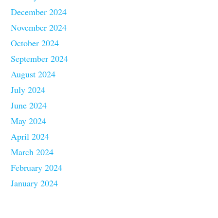
December 2024
November 2024
October 2024
September 2024
August 2024
July 2024
June 2024
May 2024
April 2024
March 2024
February 2024
January 2024