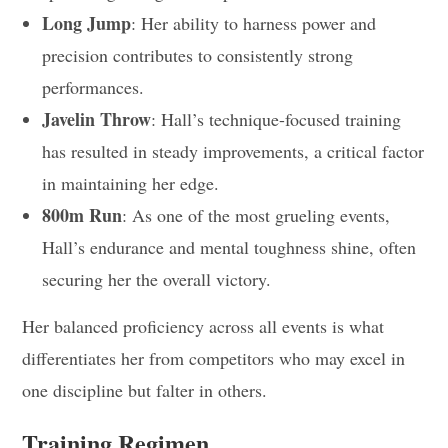
Long Jump
: Her ability to harness power and
precision contributes to consistently strong
performances.
Javelin Throw
: Hall’s technique-focused training
has resulted in steady improvements, a critical factor
in maintaining her edge.
800m Run
: As one of the most grueling events,
Hall’s endurance and mental toughness shine, often
securing her the overall victory.
Her balanced proficiency across all events is what
differentiates her from competitors who may excel in
one discipline but falter in others.
Training Regimen