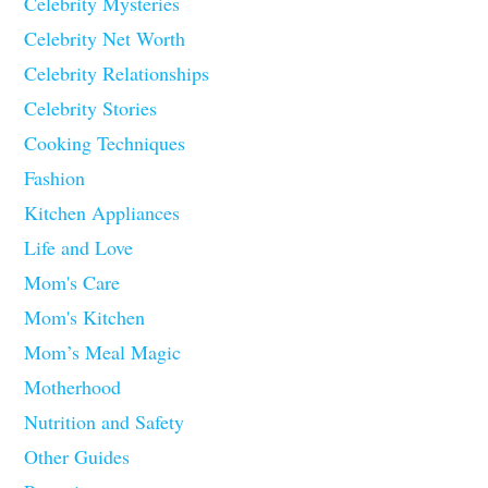
Celebrity Mysteries
Celebrity Net Worth
Celebrity Relationships
Celebrity Stories
Cooking Techniques
Fashion
Kitchen Appliances
Life and Love
Mom's Care
Mom's Kitchen
Mom’s Meal Magic
Motherhood
Nutrition and Safety
Other Guides