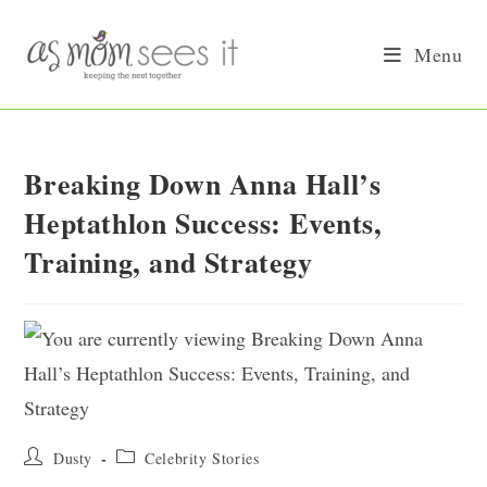
Skip
to
Menu
content
Breaking Down Anna Hall’s
Heptathlon Success: Events,
Training, and Strategy
Post
Post
Dusty
Celebrity Stories
author:
category: