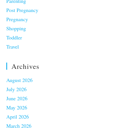
Parenting
Post Pregnancy
Pregnancy
Shopping
Toddler
Travel
Archives
August 2026
July 2026
June 2026
May 2026
April 2026
March 2026