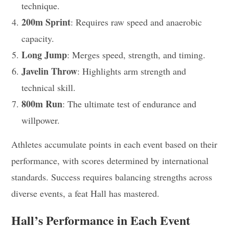
technique.
200m Sprint
: Requires raw speed and anaerobic
capacity.
Long Jump
: Merges speed, strength, and timing.
Javelin Throw
: Highlights arm strength and
technical skill.
800m Run
: The ultimate test of endurance and
willpower.
Athletes accumulate points in each event based on their
performance, with scores determined by international
standards. Success requires balancing strengths across
diverse events, a feat Hall has mastered.
Hall’s Performance in Each Event