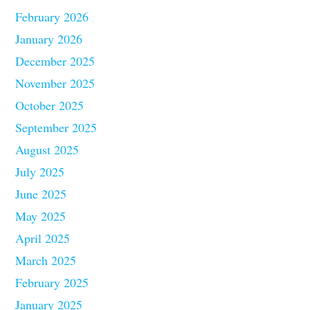
February 2026
January 2026
December 2025
November 2025
October 2025
September 2025
August 2025
July 2025
June 2025
May 2025
April 2025
March 2025
February 2025
January 2025