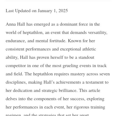
Last Updated on January 1, 2025
Anna Hall has emerged as a dominant force in the
world of heptathlon, an event that demands versatility,
endurance, and mental fortitude. Known for her
consistent performances and exceptional athletic
ability, Hall has proven herself to be a standout
competitor in one of the most grueling events in track
and field. The heptathlon requires mastery across seven
disciplines, making Hall’s achievements a testament to
her dedication and strategic brilliance. This article
delves into the components of her success, exploring
her performances in each event, her rigorous training
regimen, and the strategies that set her apart.