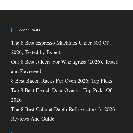
Recent Posts
The 8 Best Espresso Machines Under 500 Of
2026, Tested by Experts
Our 8 Best Juicers For Wheatgrass (2026), Tested
and Reviewed
8 Best Bacon Racks For Oven 2026: Top Picks
Top 8 Best French Door Ovens – Top Picks Of
2026
The 8 Best Cabinet Depth Refrigerators In 2026 –
Reviews And Guide