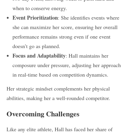
when to conserve energy.
Event Prioritization
: She identifies events where
she can maximize her score, ensuring her overall
performance remains strong even if one event
doesn’t go as planned.
Focus and Adaptability
: Hall maintains her
composure under pressure, adjusting her approach
in real-time based on competition dynamics.
Her strategic mindset complements her physical
abilities, making her a well-rounded competitor.
Overcoming Challenges
Like any elite athlete, Hall has faced her share of