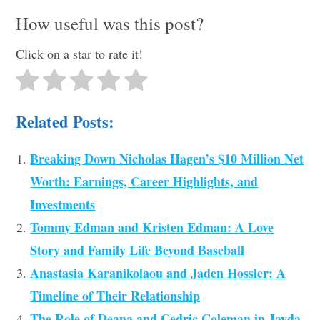
How useful was this post?
Click on a star to rate it!
Related Posts:
Breaking Down Nicholas Hagen’s $10 Million Net
Worth: Earnings, Career Highlights, and
Investments
Tommy Edman and Kristen Edman: A Love
Story and Family Life Beyond Baseball
Anastasia Karanikolaou and Jaden Hossler: A
Timeline of Their Relationship
The Role of Deana and Cedric Coleman in Jayda