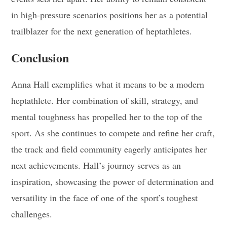
in high-pressure scenarios positions her as a potential
trailblazer for the next generation of heptathletes.
Conclusion
Anna Hall exemplifies what it means to be a modern
heptathlete. Her combination of skill, strategy, and
mental toughness has propelled her to the top of the
sport. As she continues to compete and refine her craft,
the track and field community eagerly anticipates her
next achievements. Hall’s journey serves as an
inspiration, showcasing the power of determination and
versatility in the face of one of the sport’s toughest
challenges.