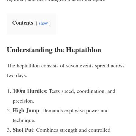
Contents
show
Understanding the Heptathlon
The heptathlon consists of seven events spread across
two days:
100m Hurdles
: Tests speed, coordination, and
precision.
High Jump
: Demands explosive power and
technique.
Shot Put
: Combines strength and controlled