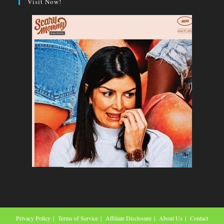
Visit Now!
Privacy Policy
Terms of Service
Affiliate Disclosure
About Us
Contact