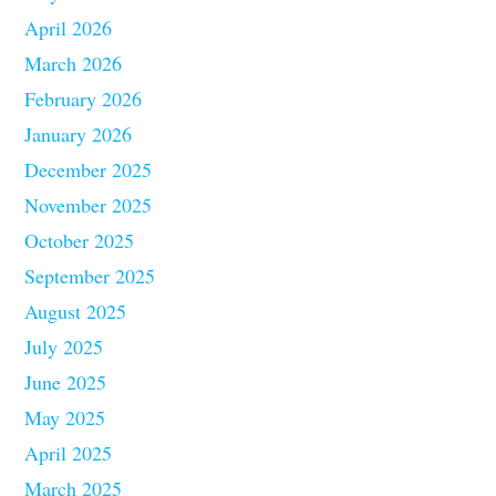
April 2026
March 2026
February 2026
January 2026
December 2025
November 2025
October 2025
September 2025
August 2025
July 2025
June 2025
May 2025
April 2025
March 2025