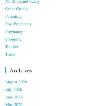
Nutrition and Safety
Other Guides
Parenting
Post Pregnancy
Pregnancy
Shopping
Toddler
Travel
Archives
August 2026
July 2026
June 2026
May 2026