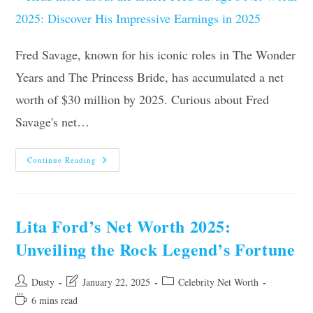
Fred Savage, known for his iconic roles in The Wonder
Years and The Princess Bride, has accumulated a net
worth of $30 million by 2025. Curious about Fred
Savage's net…
Fred
Continue Reading
Savage’s
Net
Worth
2025:
Discover
His
Lita Ford’s Net Worth 2025:
Impressive
Earnings
Unveiling the Rock Legend’s Fortune
In
2025
Post
Post
Post
Dusty
January 22, 2025
Celebrity Net Worth
author:
last
category:
Reading
6 mins read
modified: