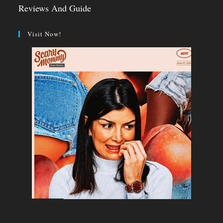
Reviews And Guide
Visit Now!