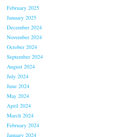
February 2025
January 2025
December 2024
November 2024
October 2024
September 2024
August 2024
July 2024
June 2024
May 2024
April 2024
March 2024
February 2024
January 2024