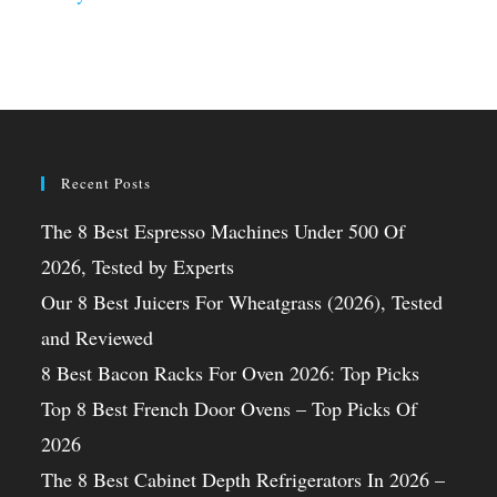
Recent Posts
The 8 Best Espresso Machines Under 500 Of
2026, Tested by Experts
Our 8 Best Juicers For Wheatgrass (2026), Tested
and Reviewed
8 Best Bacon Racks For Oven 2026: Top Picks
Top 8 Best French Door Ovens – Top Picks Of
2026
The 8 Best Cabinet Depth Refrigerators In 2026 –