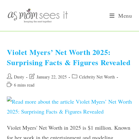
Skip
to
Menu
content
Violet Myers’ Net Worth 2025:
Surprising Facts & Figures Revealed
Post
Post
Post
Dusty
January 22, 2025
Celebrity Net Worth
author:
last
category:
Reading
6 mins read
modified:
time:
Violet Myers' Net Worth in 2025 is $1 million. Known
for her work in the entertainment and modeling