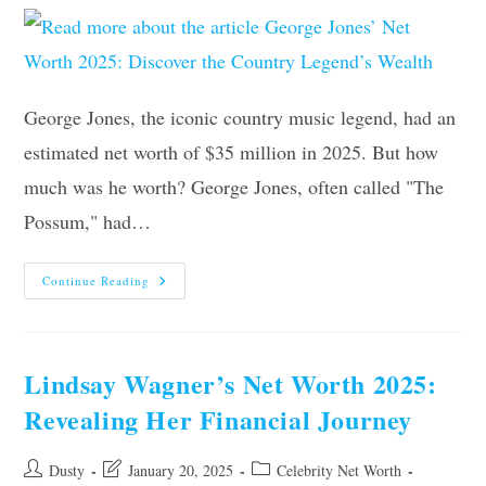
George Jones, the iconic country music legend, had an
estimated net worth of $35 million in 2025. But how
much was he worth? George Jones, often called "The
Possum," had…
George
Continue Reading
Jones’
Net
Worth
2025:
Discover
The
Lindsay Wagner’s Net Worth 2025:
Country
Legend’s
Revealing Her Financial Journey
Wealth
Post
Post
Post
Dusty
January 20, 2025
Celebrity Net Worth