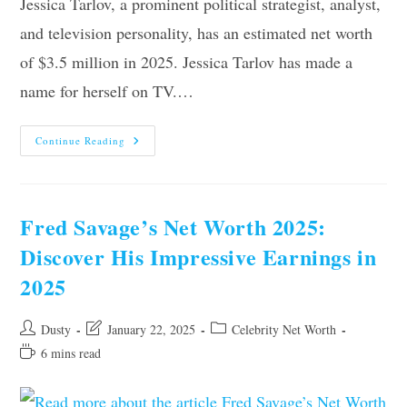
Jessica Tarlov, a prominent political strategist, analyst,
and television personality, has an estimated net worth
of $3.5 million in 2025. Jessica Tarlov has made a
name for herself on TV.…
Jessica
Continue Reading
Tarlov’s
Net
Worth
2025:
Surprising
Insights
Fred Savage’s Net Worth 2025:
And
Figures
Discover His Impressive Earnings in
2025
Post
Post
Post
Dusty
January 22, 2025
Celebrity Net Worth
author:
last
category:
Reading
6 mins read
modified:
time: