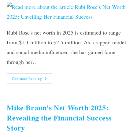
Rubi Rose's net worth in 2025 is estimated to range
from $1.1 million to $2.5 million. As a rapper, model,
and social media influencer, she has gained fame
through her…
Rubi
Continue Reading
Rose’s
Net
Worth
2025:
Unveiling
Her
Mike Braun’s Net Worth 2025:
Financial
Success
Revealing the Financial Success
Story