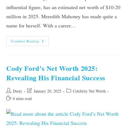
influential figure, has an estimated net worth of $10-20
million in 2025. Meredith Mahoney has made quite a
name for herself. With a career…
Meredith
Continue Reading
Mahoney’s
Net
Worth
2025:
Discover
Her
Cody Ford’s Net Worth 2025:
Financial
Success
Revealing His Financial Success
Post
Post
Post
Dusty
January 20, 2025
Celebrity Net Worth
author:
last
category:
Reading
6 mins read
modified:
time: