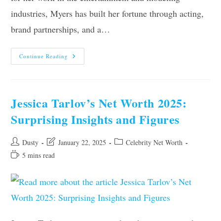
industries, Myers has built her fortune through acting,
brand partnerships, and a…
Violet
Continue Reading
Myers’
Net
Worth
2025:
Surprising
Facts
Jessica Tarlov’s Net Worth 2025:
&
Figures
Surprising Insights and Figures
Revealed
Post
Post
Post
Dusty
January 22, 2025
Celebrity Net Worth
author:
last
category:
Reading
5 mins read
modified:
time: