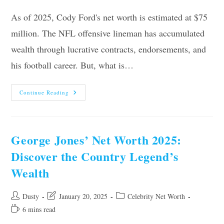
As of 2025, Cody Ford's net worth is estimated at $75
million. The NFL offensive lineman has accumulated
wealth through lucrative contracts, endorsements, and
his football career. But, what is…
Cody
Continue Reading
Ford’s
Net
Worth
2025:
Revealing
His
George Jones’ Net Worth 2025:
Financial
Success
Discover the Country Legend’s
Wealth
Post
Post
Post
Dusty
January 20, 2025
Celebrity Net Worth
author:
last
category:
Reading
6 mins read
modified:
time: