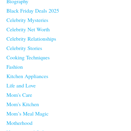
Biography
Black Friday Deals 2025
Celebrity Mysteries
Celebrity Net Worth
Celebrity Relationships
Celebrity Stories
Cooking Techniques
Fashion
Kitchen Appliances
Life and Love
Mom's Care
Mom's Kitchen
Mom’s Meal Magic
Motherhood