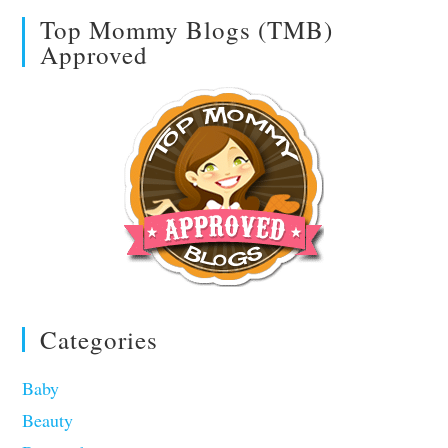
Top Mommy Blogs (TMB)
Approved
Categories
Baby
Beauty