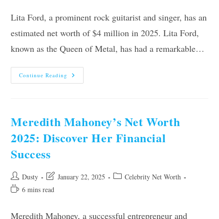
time:
Lita Ford, a prominent rock guitarist and singer, has an
estimated net worth of $4 million in 2025. Lita Ford,
known as the Queen of Metal, has had a remarkable…
Lita
Continue Reading
Ford’s
Net
Worth
2025:
Unveiling
The
Meredith Mahoney’s Net Worth
Rock
Legend’s
2025: Discover Her Financial
Fortune
Success
Post
Post
Post
Dusty
January 22, 2025
Celebrity Net Worth
author:
last
category:
Reading
6 mins read
modified:
time:
Meredith Mahoney, a successful entrepreneur and