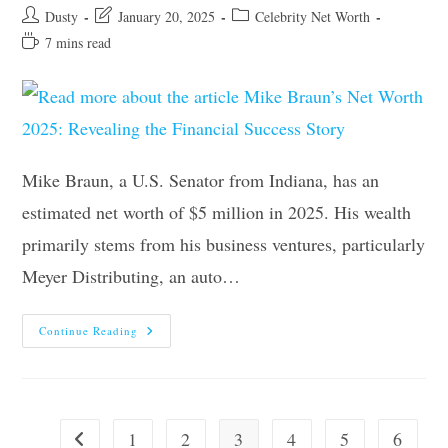
Post
Post
Post
Dusty
January 20, 2025
Celebrity Net Worth
author:
last
category:
Reading
7 mins read
modified:
time:
Mike Braun, a U.S. Senator from Indiana, has an
estimated net worth of $5 million in 2025. His wealth
primarily stems from his business ventures, particularly
Meyer Distributing, an auto…
Mike
Continue Reading
Braun’s
Net
Worth
2025:
Revealing
The
Financial
1
2
3
4
5
6
Go to the previous page
Success