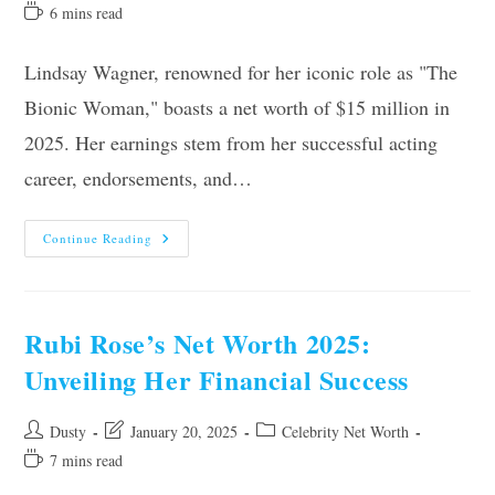
author:
last
category:
Reading
6 mins read
modified:
time:
Lindsay Wagner, renowned for her iconic role as "The
Bionic Woman," boasts a net worth of $15 million in
2025. Her earnings stem from her successful acting
career, endorsements, and…
Lindsay
Continue Reading
Wagner’s
Net
Worth
2025:
Revealing
Her
Rubi Rose’s Net Worth 2025:
Financial
Journey
Unveiling Her Financial Success
Post
Post
Post
Dusty
January 20, 2025
Celebrity Net Worth
author:
last
category:
Reading
7 mins read
modified:
time: