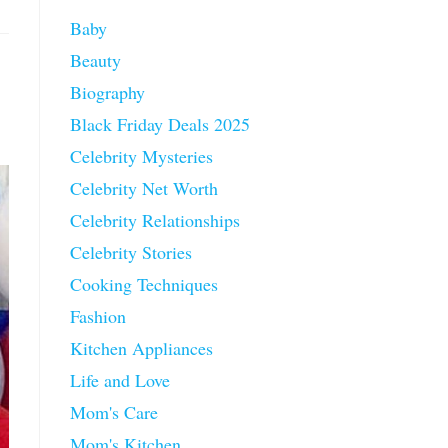
Baby
Beauty
Biography
Black Friday Deals 2025
Celebrity Mysteries
Celebrity Net Worth
Celebrity Relationships
Celebrity Stories
Cooking Techniques
Fashion
Kitchen Appliances
Life and Love
Mom's Care
Mom's Kitchen