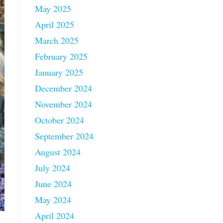
May 2025
April 2025
March 2025
February 2025
January 2025
December 2024
November 2024
October 2024
September 2024
August 2024
July 2024
June 2024
May 2024
April 2024