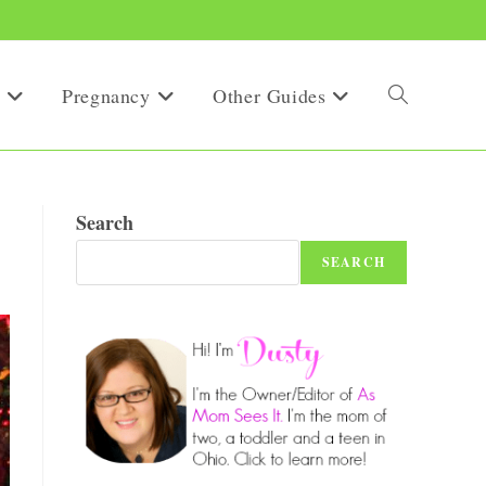
Pregnancy
Other Guides
Toggle
website
Search
SEARCH
search