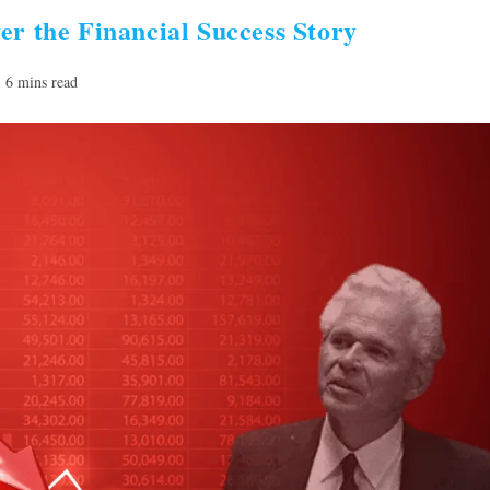
er the Financial Success Story
ading
6 mins read
e: