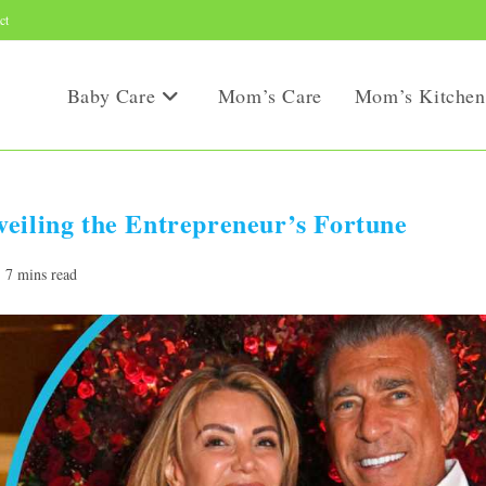
ct
Baby Care
Mom’s Care
Mom’s Kitchen
eiling the Entrepreneur’s Fortune
ading
7 mins read
e: