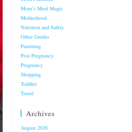
Mom’s Meal Magic
Motherhood
Nutrition and Safety
Other Guides
Parenting
Post Pregnancy
Pregnancy
Shopping
Toddler
Travel
Archives
August 2026