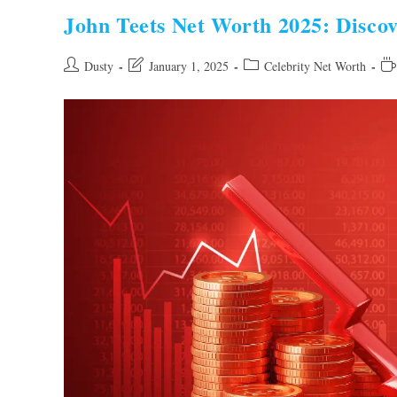
Discover
The
John Teets Net Worth 2025: Discov
Financial
Success
Story
Post
Post
Post
Re
Dusty
January 1, 2025
Celebrity Net Worth
author:
last
category:
tim
modified: