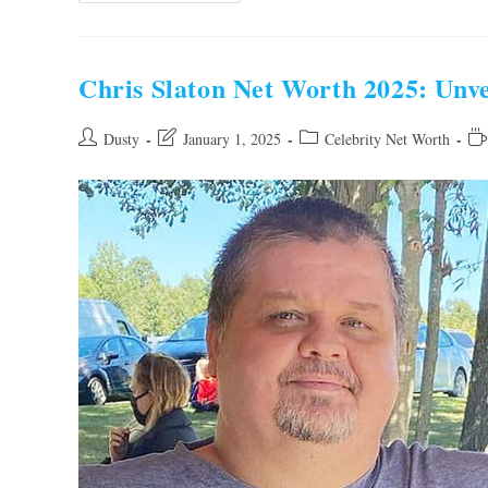
Net
Worth
2025:
Unveiling
The
Chris Slaton Net Worth 2025: Unve
Entrepreneur’s
Fortune
Post
Post
Post
Re
Dusty
January 1, 2025
Celebrity Net Worth
author:
last
category:
tim
modified: