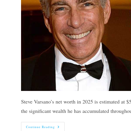
Steve Varsano’s net worth in 2025 is estimated at $5
the significant wealth he has accumulated througho
Steve
Continue Reading
Varsano