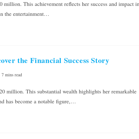
10 million. This achievement reflects her success and impact i
r in the entertainment…
ver the Financial Success Story
ading
7 mins read
e:
0 million. This substantial wealth highlights her remarkable
ond has become a notable figure,…