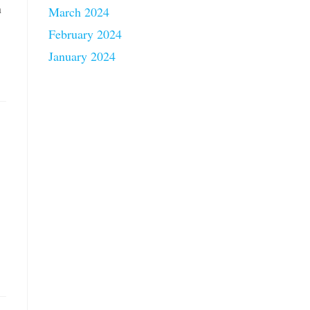
n
March 2024
February 2024
January 2024