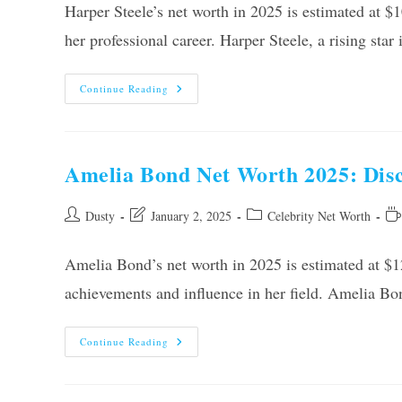
Harper Steele’s net worth in 2025 is estimated at $
her professional career. Harper Steele, a rising sta
Harper
Continue Reading
Steele
Net
Worth
2025:
Uncovering
The
Amelia Bond Net Worth 2025: Disco
Financial
Success
Post
Post
Post
Re
Dusty
January 2, 2025
Celebrity Net Worth
author:
last
category:
tim
modified:
Amelia Bond’s net worth in 2025 is estimated at $12
achievements and influence in her field. Amelia B
Amelia
Continue Reading
Bond
Net
Worth
2025: