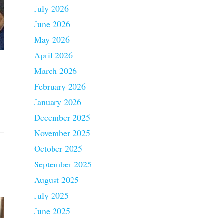
July 2026
June 2026
May 2026
April 2026
March 2026
February 2026
January 2026
December 2025
November 2025
October 2025
September 2025
August 2025
July 2025
June 2025