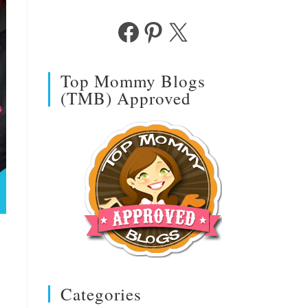
Facebook
Pinterest
X
Top Mommy Blogs
(TMB) Approved
Categories