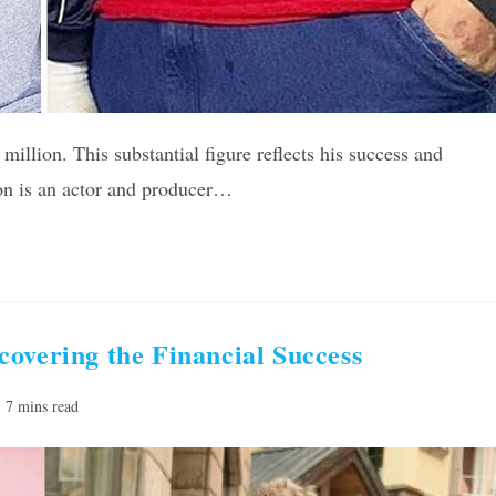
million. This substantial figure reflects his success and
ton is an actor and producer…
overing the Financial Success
ading
7 mins read
e: