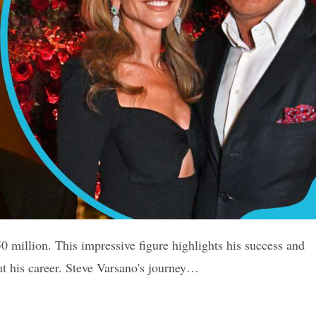
0 million. This impressive figure highlights his success and
ut his career. Steve Varsano's journey…