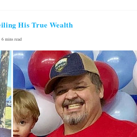
iling His True Wealth
ading
6 mins read
e: