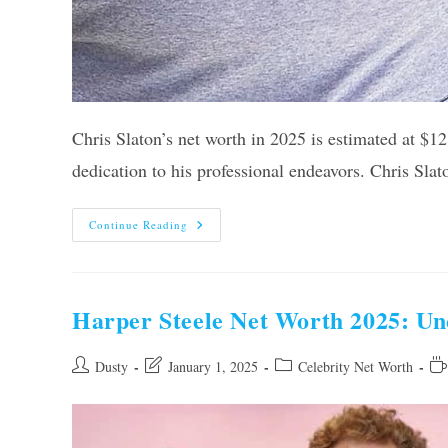
Chris Slaton’s net worth in 2025 is estimated at $12 
dedication to his professional endeavors. Chris Sla
Chris
Continue Reading
Slaton
Net
Worth
2025:
Unveiling
His
Harper Steele Net Worth 2025: Unc
True
Wealth
Post
Post
Post
Re
Dusty
January 1, 2025
Celebrity Net Worth
author:
last
category:
tim
modified: