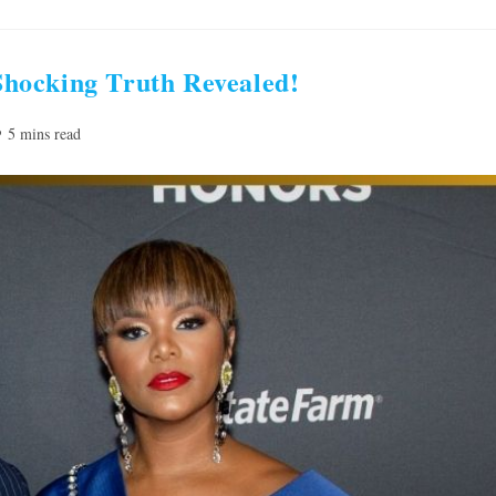
hocking Truth Revealed!
ading
5 mins read
me: