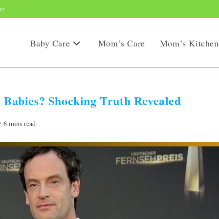
ct
Baby Care
Mom’s Care
Mom’s Kitchen
Babies? Shocking Truth Revealed
ading
6 mins read
me: