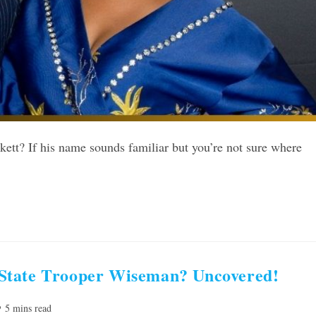
tt? If his name sounds familiar but you’re not sure where
State Trooper Wiseman? Uncovered!
ading
5 mins read