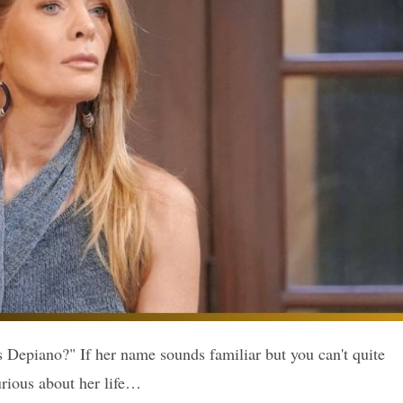
Depiano?" If her name sounds familiar but you can't quite
urious about her life…