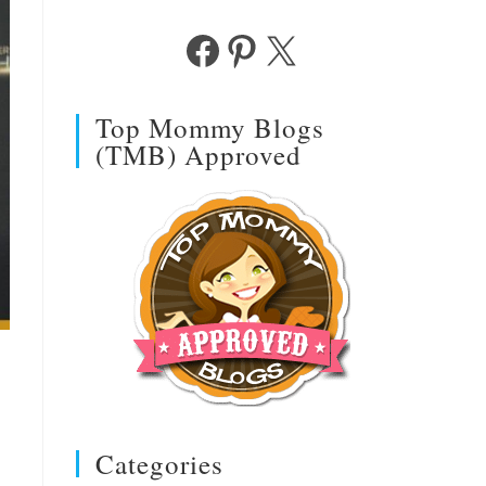
Facebook
Pinterest
X
Top Mommy Blogs
(TMB) Approved
Categories