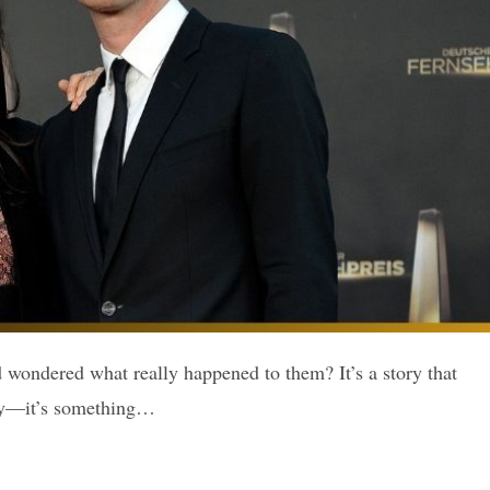
wondered what really happened to them? It’s a story that
ery—it’s something…