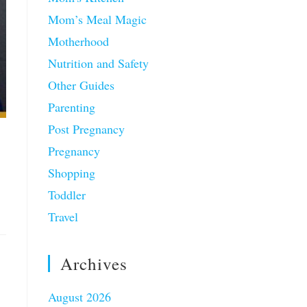
Mom’s Meal Magic
Motherhood
Nutrition and Safety
Other Guides
Parenting
Post Pregnancy
Pregnancy
Shopping
Toddler
Travel
Archives
August 2026