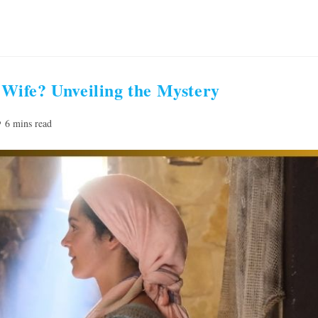
Wife? Unveiling the Mystery
ading
6 mins read
me: