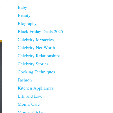
Baby
Beauty
Biography
Black Friday Deals 2025
Celebrity Mysteries
Celebrity Net Worth
Celebrity Relationships
Celebrity Stories
Cooking Techniques
Fashion
Kitchen Appliances
Life and Love
Mom's Care
Mom's Kitchen