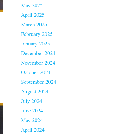
May 2025
April 2025
March 2025
February 2025
January 2025
December 2024
November 2024
October 2024
September 2024
August 2024
July 2024
June 2024
May 2024
April 2024