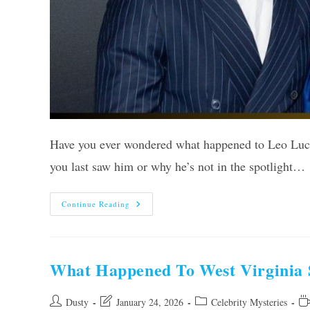
Have you ever wondered what happened to Leo Lucke
you last saw him or why he’s not in the spotlight…
What
Continue Reading
Happened
To
Leo
Luckett?
Shocking
Truth
What Happened To West Virginia 
Revealed!
Post
Post
Post
Re
Dusty
January 24, 2026
Celebrity Mysteries