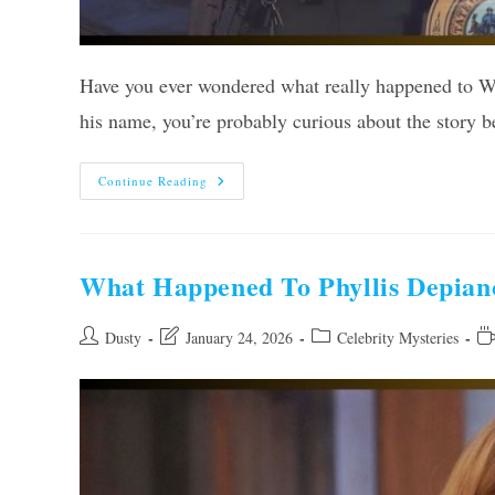
Have you ever wondered what really happened to W
his name, you’re probably curious about the story b
What
Continue Reading
Happened
To
West
Virginia
State
Trooper
What Happened To Phyllis Depian
Wiseman?
Uncovered!
Post
Post
Post
Re
Dusty
January 24, 2026
Celebrity Mysteries
author:
last
category:
ti
modified: