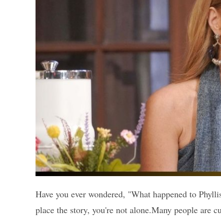
Have you ever wondered, "What happened to Phyllis 
place the story, you're not alone.Many people are c