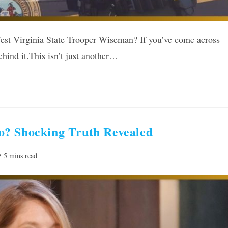
est Virginia State Trooper Wiseman? If you’ve come across
ehind it.This isn’t just another…
o? Shocking Truth Revealed
ading
5 mins read
me: