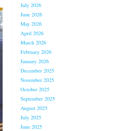
July 2026
June 2026
May 2026
April 2026
March 2026
February 2026
January 2026
December 2025
November 2025
October 2025
September 2025
August 2025
July 2025
June 2025