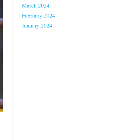
March 2024
February 2024
January 2024