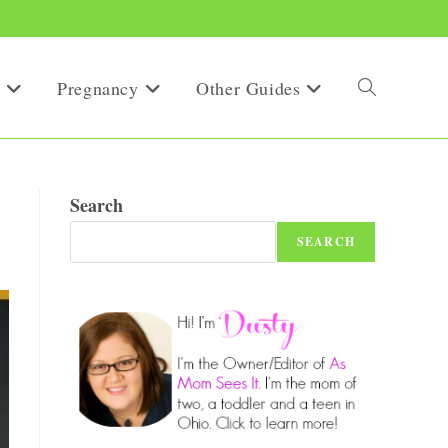
Pregnancy
Other Guides
Toggle
website
Search
SEARCH
search