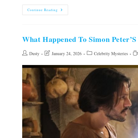
What
Continue Reading
Happened
To
Phyllis
Depiano?
Shocking
Truth
What Happened To Simon Peter’S 
Revealed
Post
Post
Post
Re
Dusty
January 24, 2026
Celebrity Mysteries
author:
last
category:
ti
modified: