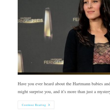
Have you ever heard about the Hartmann babies and 
might surprise you, and it’s more than just a myst
What
Continue Reading
Happened