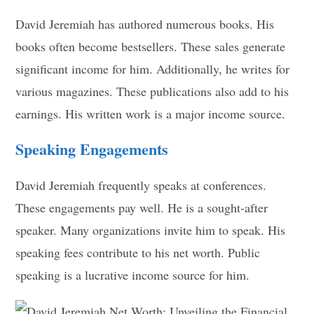
David Jeremiah has authored numerous books. His
books often become bestsellers. These sales generate
significant income for him. Additionally, he writes for
various magazines. These publications also add to his
earnings. His written work is a major income source.
Speaking Engagements
David Jeremiah frequently speaks at conferences.
These engagements pay well. He is a sought-after
speaker. Many organizations invite him to speak. His
speaking fees contribute to his net worth. Public
speaking is a lucrative income source for him.