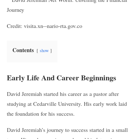
Credit: visita.xn--nario-rta.gov.co
Contents
show
Early Life And Career Beginnings
David Jeremiah started his career as a pastor after
studying at Cedarville University. His early work laid
the foundation for his success.
David Jeremiah’s journey to success started in a small