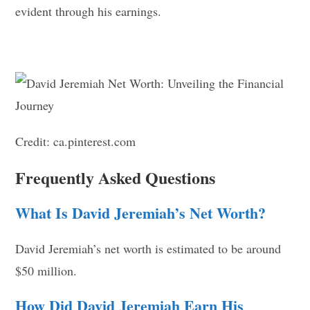
evident through his earnings.
Credit: ca.pinterest.com
Frequently Asked Questions
What Is David Jeremiah’s Net Worth?
David Jeremiah’s net worth is estimated to be around
$50 million.
How Did David Jeremiah Earn His