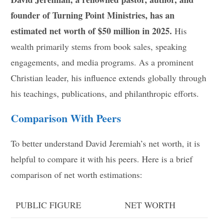
founder of Turning Point Ministries, has an
estimated net worth of $50 million in 2025.
His
wealth primarily stems from book sales, speaking
engagements, and media programs. As a prominent
Christian leader, his influence extends globally through
his teachings, publications, and philanthropic efforts.
Comparison With Peers
To better understand David Jeremiah’s net worth, it is
helpful to compare it with his peers. Here is a brief
comparison of net worth estimations:
PUBLIC FIGURE
NET WORTH