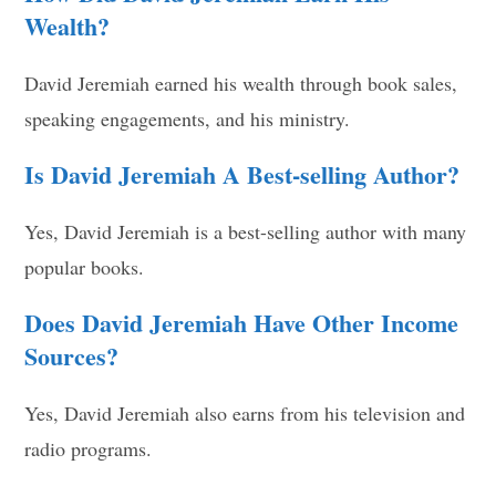
Wealth?
David Jeremiah earned his wealth through book sales,
speaking engagements, and his ministry.
Is David Jeremiah A Best-selling Author?
Yes, David Jeremiah is a best-selling author with many
popular books.
Does David Jeremiah Have Other Income
Sources?
Yes, David Jeremiah also earns from his television and
radio programs.