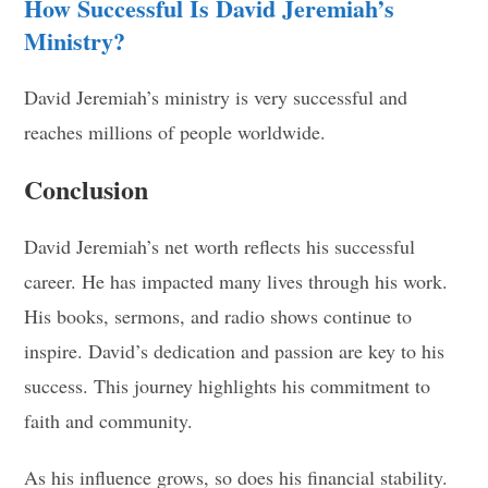
How Successful Is David Jeremiah’s
Ministry?
David Jeremiah’s ministry is very successful and
reaches millions of people worldwide.
Conclusion
David Jeremiah’s net worth reflects his successful
career. He has impacted many lives through his work.
His books, sermons, and radio shows continue to
inspire. David’s dedication and passion are key to his
success. This journey highlights his commitment to
faith and community.
As his influence grows, so does his financial stability.