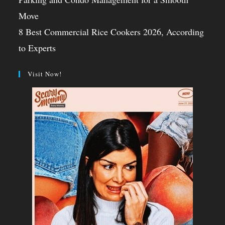
Move
8 Best Commercial Rice Cookers 2026, According
to Experts
Visit Now!