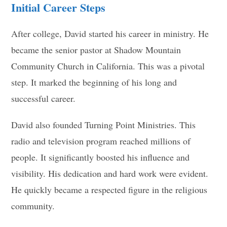
Initial Career Steps
After college, David started his career in ministry. He
became the senior pastor at Shadow Mountain
Community Church in California. This was a pivotal
step. It marked the beginning of his long and
successful career.
David also founded Turning Point Ministries. This
radio and television program reached millions of
people. It significantly boosted his influence and
visibility. His dedication and hard work were evident.
He quickly became a respected figure in the religious
community.