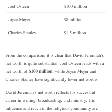
Joel Osteen
$100 million
Joyce Meyer
$8 million
Charles Stanley
$1.5 million
From the comparison, it is clear that David Jeremiah’s
net worth is quite substantial. Joel Osteen leads with a
$100 million
net worth of
, while Joyce Meyer and
Charles Stanley have significantly lower net worths.
David Jeremiah’s net worth reflects his successful
career in writing, broadcasting, and ministry. His
influence and reach in the religious community are