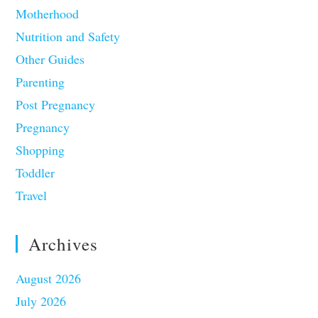
Motherhood
Nutrition and Safety
Other Guides
Parenting
Post Pregnancy
Pregnancy
Shopping
Toddler
Travel
Archives
August 2026
July 2026