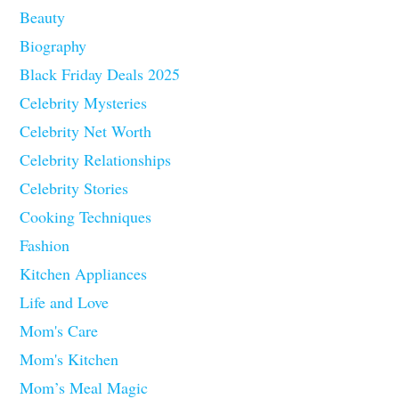
Beauty
Biography
Black Friday Deals 2025
Celebrity Mysteries
Celebrity Net Worth
Celebrity Relationships
Celebrity Stories
Cooking Techniques
Fashion
Kitchen Appliances
Life and Love
Mom's Care
Mom's Kitchen
Mom’s Meal Magic