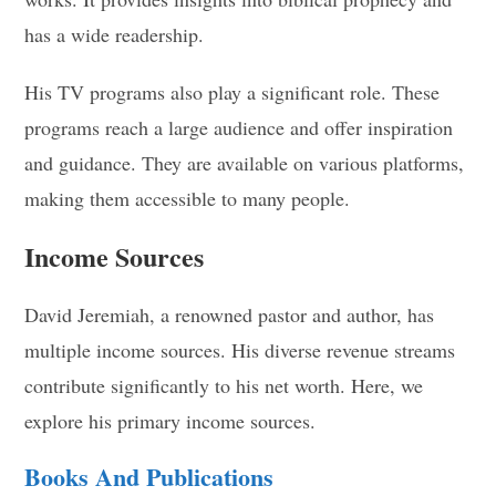
has a wide readership.
His TV programs also play a significant role. These
programs reach a large audience and offer inspiration
and guidance. They are available on various platforms,
making them accessible to many people.
Income Sources
David Jeremiah, a renowned pastor and author, has
multiple income sources. His diverse revenue streams
contribute significantly to his net worth. Here, we
explore his primary income sources.
Books And Publications