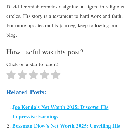
David Jeremiah remains a significant figure in religious
circles. His story is a testament to hard work and faith.
For more updates on his journey, keep following our
blog.
How useful was this post?
Click on a star to rate it!
Related Posts:
Joe Kenda’s Net Worth 2025: Discover His
Impressive Earnings
Bossman Dlow’s Net Worth 2025: Unveiling His