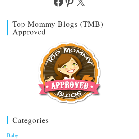
Facebook
Pinterest
X
Top Mommy Blogs (TMB)
Approved
Categories
Baby