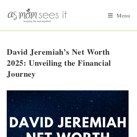
Skip
to
Menu
content
David Jeremiah’s Net Worth
2025: Unveiling the Financial
Journey