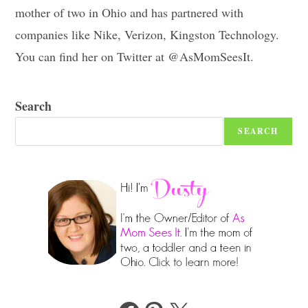
mother of two in Ohio and has partnered with
companies like Nike, Verizon, Kingston Technology.
You can find her on Twitter at @AsMomSeesIt.
Search
SEARCH