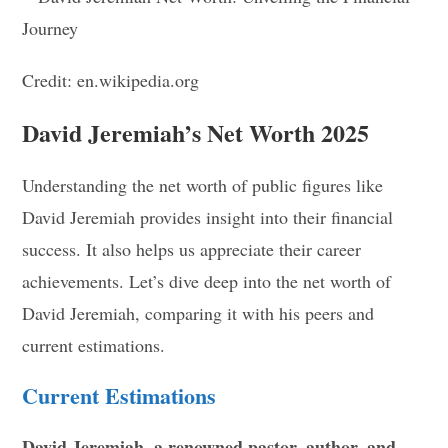
Credit: en.wikipedia.org
David Jeremiah’s Net Worth 2025
Understanding the net worth of public figures like
David Jeremiah provides insight into their financial
success. It also helps us appreciate their career
achievements. Let’s dive deep into the net worth of
David Jeremiah, comparing it with his peers and
current estimations.
Current Estimations
David Jeremiah, a renowned pastor, author, and