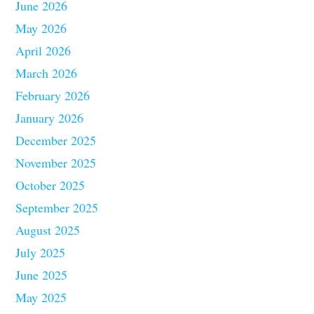
June 2026
May 2026
April 2026
March 2026
February 2026
January 2026
December 2025
November 2025
October 2025
September 2025
August 2025
July 2025
June 2025
May 2025