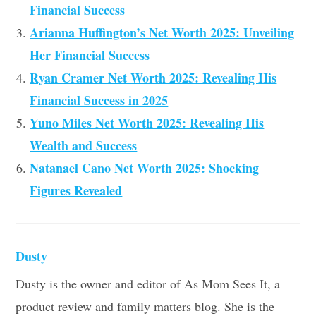
Financial Success
Arianna Huffington’s Net Worth 2025: Unveiling
Her Financial Success
Ryan Cramer Net Worth 2025: Revealing His
Financial Success in 2025
Yuno Miles Net Worth 2025: Revealing His
Wealth and Success
Natanael Cano Net Worth 2025: Shocking
Figures Revealed
Dusty
Dusty is the owner and editor of As Mom Sees It, a
product review and family matters blog. She is the