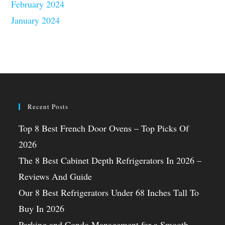
February 2024
January 2024
Recent Posts
Top 8 Best French Door Ovens – Top Picks Of
2026
The 8 Best Cabinet Depth Refrigerators In 2026 –
Reviews And Guide
Our 8 Best Refrigerators Under 68 Inches Tall To
Buy In 2026
Parking and Condo Management for a Smooth