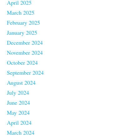
April 2025
March 2025
February 2025
January 2025
December 2024
November 2024
October 2024
September 2024
August 2024
July 2024
June 2024
May 2024
April 2024
March 2024