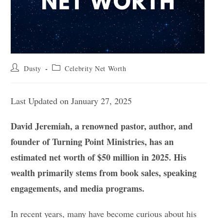
Post
Post
Dusty
Celebrity Net Worth
author:
category:
Last Updated on January 27, 2025
David Jeremiah, a renowned pastor, author, and
founder of Turning Point Ministries, has an
estimated net worth of $50 million in 2025. His
wealth primarily stems from book sales, speaking
engagements, and media programs.
In recent years, many have become curious about his