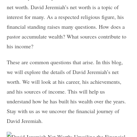
net worth. David Jeremiah’s net worth is a topic of
interest for many. As a respected religious figure, his
financial standing raises many questions. How does a
pastor accumulate wealth? What sources contribute to
his income?
These are common questions that arise. In this blog,
we will explore the details of David Jeremiah’s net
worth. We will look at his career, his achievements,
and his sources of income. This will help us
understand how he has built his wealth over the years.
Stay with us as we uncover the financial journey of
David Jeremiah.