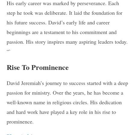
His early career was marked by perseverance. Each
step he took was deliberate. It laid the foundation for
his future success. David’s early life and career
beginnings are a testament to his commitment and
passion. His story inspires many aspiring leaders today.
“`
Rise To Prominence
David Jeremiah’s journey to success started with a deep
passion for ministry. Over the years, he has become a
well-known name in religious circles. His dedication
and hard work have played a key role in his rise to
prominence.