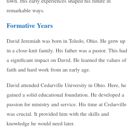
town. His early experiences shaped his future in
remarkable ways.
Formative Years
David Jeremiah was born in Toledo, Ohio. He grew up
in a close-knit family. His father was a pastor. This had
a significant impact on David. He learned the values of
faith and hard work from an early age.
David attended Cedarville University in Ohio. Here, he
gained a solid educational foundation. He developed a
passion for ministry and service. His time at Cedarville
was crucial. It provided him with the skills and
knowledge he would need later.