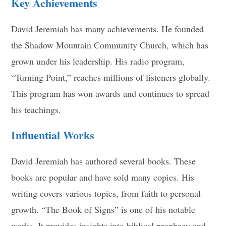
Key Achievements
David Jeremiah has many achievements. He founded
the Shadow Mountain Community Church, which has
grown under his leadership. His radio program,
“Turning Point,” reaches millions of listeners globally.
This program has won awards and continues to spread
his teachings.
Influential Works
David Jeremiah has authored several books. These
books are popular and have sold many copies. His
writing covers various topics, from faith to personal
growth. “The Book of Signs” is one of his notable
works. It provides insights into biblical prophecy and