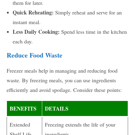
them for later.
Quick Reheating:
Simply reheat and serve for an
instant meal.
Less Daily Cooking:
Spend less time in the kitchen
each day.
Reduce Food Waste
Freezer meals help in managing and reducing food
waste. By freezing meals, you can use ingredients
efficiently and avoid spoilage. Consider these points:
BENEFITS
DETAILS
Extended
Freezing extends the life of your
Shelf Life
ingredients.