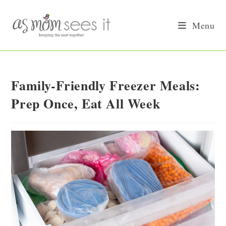
Skip
to
Menu
content
Family-Friendly Freezer Meals:
Prep Once, Eat All Week