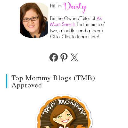
Facebook
Pinterest
X
Top Mommy Blogs (TMB)
Approved