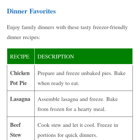
Dinner Favorites
Enjoy family dinners with these tasty freezer-friendly
dinner recipes:
RECIPE
DESCRIPTION
Chicken
Prepare and freeze unbaked pies. Bake
Pot Pie
when ready to eat.
Lasagna
Assemble lasagna and freeze. Bake
from frozen for a hearty meal.
Beef
Cook stew and let it cool. Freeze in
Stew
portions for quick dinners.