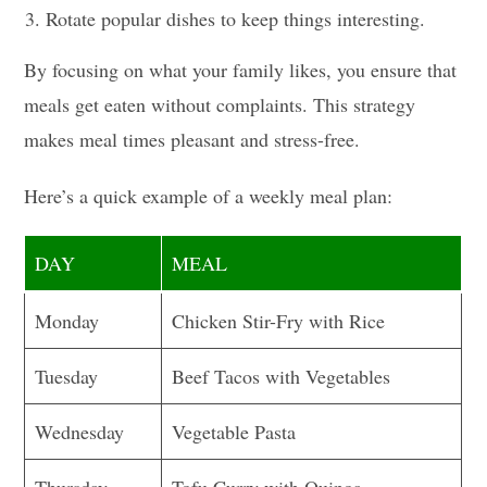
Rotate popular dishes to keep things interesting.
By focusing on what your family likes, you ensure that
meals get eaten without complaints. This strategy
makes meal times pleasant and stress-free.
Here’s a quick example of a weekly meal plan:
DAY
MEAL
Monday
Chicken Stir-Fry with Rice
Tuesday
Beef Tacos with Vegetables
Wednesday
Vegetable Pasta
Thursday
Tofu Curry with Quinoa