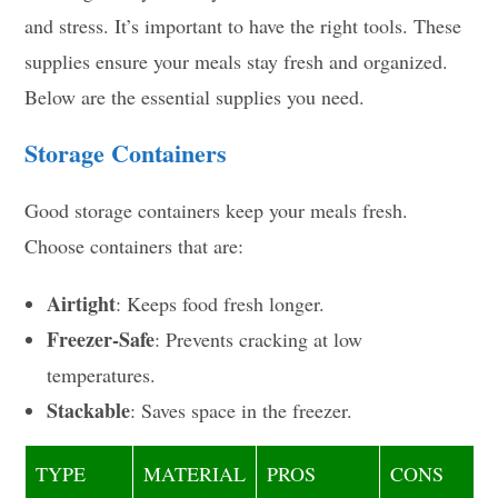
and stress. It’s important to have the right tools. These
supplies ensure your meals stay fresh and organized.
Below are the essential supplies you need.
Storage Containers
Good storage containers keep your meals fresh.
Choose containers that are:
Airtight
: Keeps food fresh longer.
Freezer-Safe
: Prevents cracking at low
temperatures.
Stackable
: Saves space in the freezer.
TYPE
MATERIAL
PROS
CONS