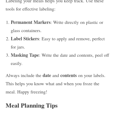
Labeling your meals helps you keep track. Use these
tools for effective labeling:
Permanent Markers
: Write directly on plastic or
glass containers.
Label Stickers
: Easy to apply and remove, perfect
for jars.
Masking Tape
: Write the date and contents, peel off
easily.
date
contents
Always include the
and
on your labels.
This helps you know what and when you froze the
meal. Happy freezing!
Meal Planning Tips