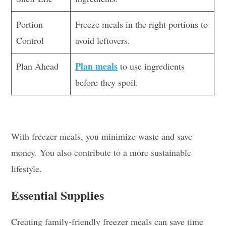
Portion
Freeze meals in the right portions to
Control
avoid leftovers.
Plan meals
Plan Ahead
to use ingredients
before they spoil.
With freezer meals, you minimize waste and save
money. You also contribute to a more sustainable
lifestyle.
Essential Supplies
Creating family-friendly freezer meals can save time