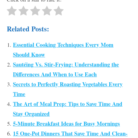
Related Posts:
Essential Cooking Techniques Every Mom
Should Know
Sautéing Vs. Stir-Frying: Understanding the
Differences And When to Use Each
Secrets to Perfectly Roasting Vegetables Every
Time
The Art of Meal Prep: Tips to Save Time And
Stay Organized
5-Minute Breakfast Ideas for Busy Mornings
15 One-Pot Dinners That Save Time And Clean-