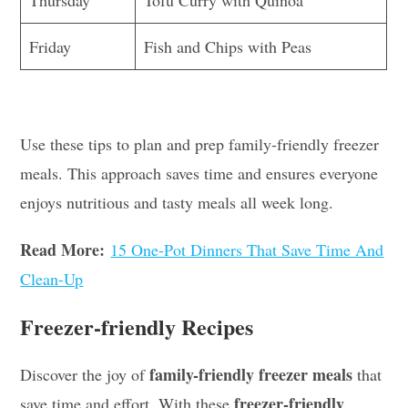
Friday
Fish and Chips with Peas
Use these tips to plan and prep family-friendly freezer
meals. This approach saves time and ensures everyone
enjoys nutritious and tasty meals all week long.
Read More:
15 One-Pot Dinners That Save Time And
Clean-Up
Freezer-friendly Recipes
family-friendly freezer meals
Discover the joy of
that
freezer-friendly
save time and effort. With these