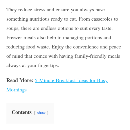
They reduce stress and ensure you always have
something nutritious ready to eat. From casseroles to
soups, there are endless options to suit every taste.
Freezer meals also help in managing portions and
reducing food waste. Enjoy the convenience and peace
of mind that comes with having family-friendly meals
always at your fingertips.
Read More:
5-Minute Breakfast Ideas for Busy
Mornings
Contents
show