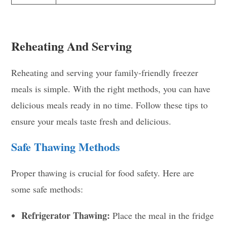
Reheating And Serving
Reheating and serving your family-friendly freezer
meals is simple. With the right methods, you can have
delicious meals ready in no time. Follow these tips to
ensure your meals taste fresh and delicious.
Safe Thawing Methods
Proper thawing is crucial for food safety. Here are
some safe methods:
Refrigerator Thawing:
Place the meal in the fridge