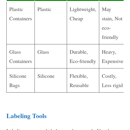
Plastic
Plastic
Lightweight,
May
Containers
Cheap
stain, Not
eco-
friendly
Glass
Glass
Durable,
Heavy,
Containers
Eco-friendly
Expensive
Silicone
Silicone
Flexible,
Costly,
Bags
Reusable
Less rigid
Labeling Tools