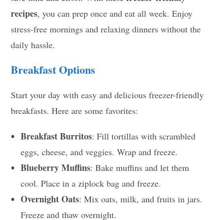
recipes
, you can prep once and eat all week. Enjoy
stress-free mornings and relaxing dinners without the
daily hassle.
Breakfast Options
Start your day with easy and delicious freezer-friendly
breakfasts. Here are some favorites:
Breakfast Burritos
: Fill tortillas with scrambled
eggs, cheese, and veggies. Wrap and freeze.
Blueberry Muffins
: Bake muffins and let them
cool. Place in a ziplock bag and freeze.
Overnight Oats
: Mix oats, milk, and fruits in jars.
Freeze and thaw overnight.