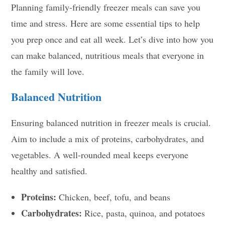
Planning family-friendly freezer meals can save you
time and stress. Here are some essential tips to help
you prep once and eat all week. Let’s dive into how you
can make balanced, nutritious meals that everyone in
the family will love.
Balanced Nutrition
Ensuring balanced nutrition in freezer meals is crucial.
Aim to include a mix of proteins, carbohydrates, and
vegetables. A well-rounded meal keeps everyone
healthy and satisfied.
Proteins:
Chicken, beef, tofu, and beans
Carbohydrates:
Rice, pasta, quinoa, and potatoes