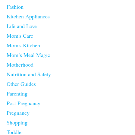
Fashion
Kitchen Appliances
Life and Love
Mom's Care
Mom's Kitchen
Mom’s Meal Magic
Motherhood
Nutrition and Safety
Other Guides
Parenting
Post Pregnancy
Pregnancy
Shopping
Toddler