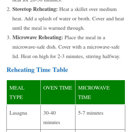
Stovetop Reheating:
Heat a skillet over medium
heat. Add a splash of water or broth. Cover and heat
until the meal is warmed through.
Microwave Reheating:
Place the meal in a
microwave-safe dish. Cover with a microwave-safe
lid. Heat on high for 2-3 minutes, stirring halfway.
Reheating Time Table
MEAL
OVEN TIME
MICROWAVE
TYPE
TIME
Lasagna
30-40
5-7 minutes
minutes