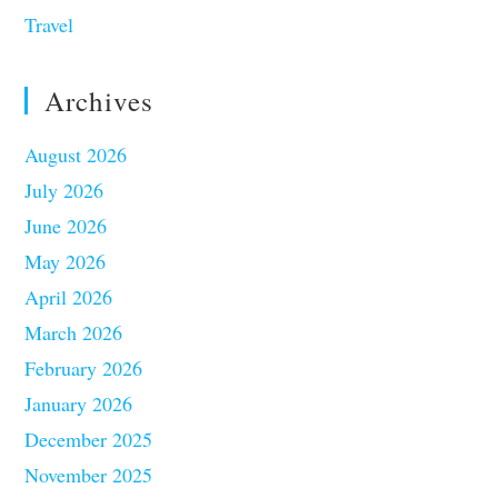
Travel
Archives
August 2026
July 2026
June 2026
May 2026
April 2026
March 2026
February 2026
January 2026
December 2025
November 2025