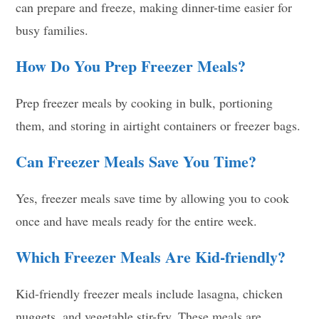
can prepare and freeze, making dinner-time easier for
busy families.
How Do You Prep Freezer Meals?
Prep freezer meals by cooking in bulk, portioning
them, and storing in airtight containers or freezer bags.
Can Freezer Meals Save You Time?
Yes, freezer meals save time by allowing you to cook
once and have meals ready for the entire week.
Which Freezer Meals Are Kid-friendly?
Kid-friendly freezer meals include lasagna, chicken
nuggets, and vegetable stir-fry. These meals are