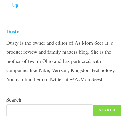
Up
Dusty
Dusty is the owner and editor of As Mom Sees It, a
product review and family matters blog. She is the
mother of two in Ohio and has partnered with
companies like Nike, Verizon, Kingston Technology.
You can find her on Twitter at @AsMomSeesIt.
Search
SEARCH