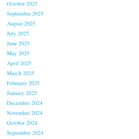
October 2025
September 2025
August 2025
July 2025
June 2025
May 2025
April 2025
March 2025
February 2025
January 2025
December 2024
November 2024
October 2024
September 2024