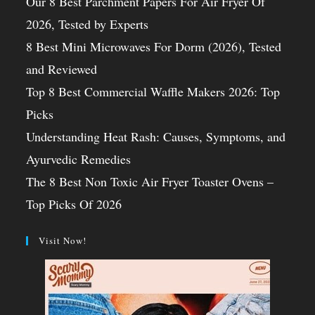
Our 8 Best Parchment Papers For Air Fryer Of
2026, Tested by Experts
8 Best Mini Microwaves For Dorm (2026), Tested
and Reviewed
Top 8 Best Commercial Waffle Makers 2026: Top
Picks
Understanding Heat Rash: Causes, Symptoms, and
Ayurvedic Remedies
The 8 Best Non Toxic Air Fryer Toaster Ovens –
Top Picks Of 2026
Visit Now!