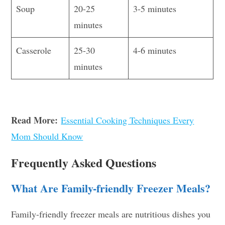
Soup
20-25
3-5 minutes
minutes
Casserole
25-30
4-6 minutes
minutes
Read More:
Essential Cooking Techniques Every
Mom Should Know
Frequently Asked Questions
What Are Family-friendly Freezer Meals?
Family-friendly freezer meals are nutritious dishes you