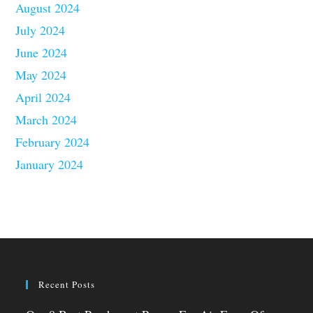
August 2024
July 2024
June 2024
May 2024
April 2024
March 2024
February 2024
January 2024
Recent Posts