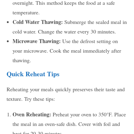
overnight. This method keeps the food at a safe
temperature.
Cold Water Thawing:
Submerge the sealed meal in
cold water. Change the water every 30 minutes.
Microwave Thawing:
Use the defrost setting on
your microwave. Cook the meal immediately after
thawing.
Quick Reheat Tips
Reheating your meals quickly preserves their taste and
texture. Try these tips:
Oven Reheating:
Preheat your oven to 350°F. Place
the meal in an oven-safe dish. Cover with foil and
heat for 20-30 minutes.