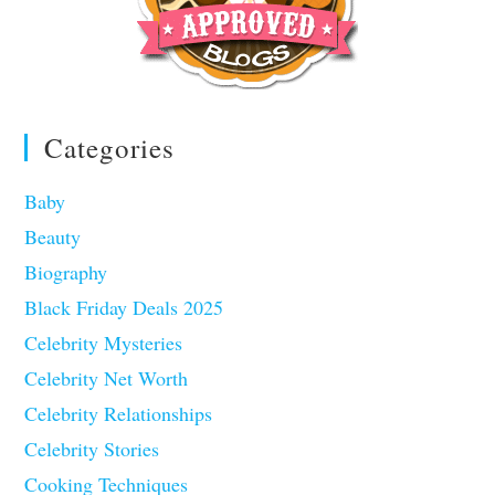
Categories
Baby
Beauty
Biography
Black Friday Deals 2025
Celebrity Mysteries
Celebrity Net Worth
Celebrity Relationships
Celebrity Stories
Cooking Techniques