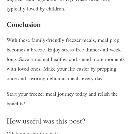
typically loved by children.
Conclusion
With these family-friendly freezer meals, meal prep
becomes a breeze. Enjoy stress-free dinners all week
long. Save time, eat healthy, and spend more moments
with loved ones. Make your life easier by prepping
once and savoring delicious meals every day.
Start your freezer meal journey today and relish the
benefits!
How useful was this post?
Click on a star to rate it!