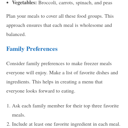
Vegetables:
Broccoli, carrots, spinach, and peas
Plan your meals to cover all these food groups. This
approach ensures that each meal is wholesome and
balanced.
Family Preferences
Consider family preferences to make freezer meals
everyone will enjoy. Make a list of favorite dishes and
ingredients. This helps in creating a menu that
everyone looks forward to eating.
Ask each family member for their top three favorite
meals.
Include at least one favorite ingredient in each meal.