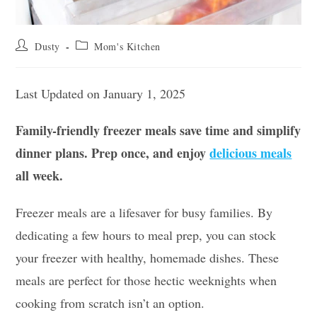
Post
Post
Dusty
Mom's Kitchen
author:
category:
Last Updated on January 1, 2025
Family-friendly freezer meals save time and simplify
dinner plans. Prep once, and enjoy
delicious meals
all week.
Freezer meals are a lifesaver for busy families. By
dedicating a few hours to meal prep, you can stock
your freezer with healthy, homemade dishes. These
meals are perfect for those hectic weeknights when
cooking from scratch isn’t an option.