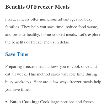
Benefits Of Freezer Meals
Freezer meals offer numerous advantages for busy
families. They help you save time, reduce food waste,
and provide healthy, home-cooked meals. Let’s explore
the benefits of freezer meals in detail.
Save Time
Preparing freezer meals allows you to cook once and
eat all week. This method saves valuable time during
busy weekdays. Here are a few ways freezer meals help
you save time:
Batch Cooking:
Cook large portions and freeze