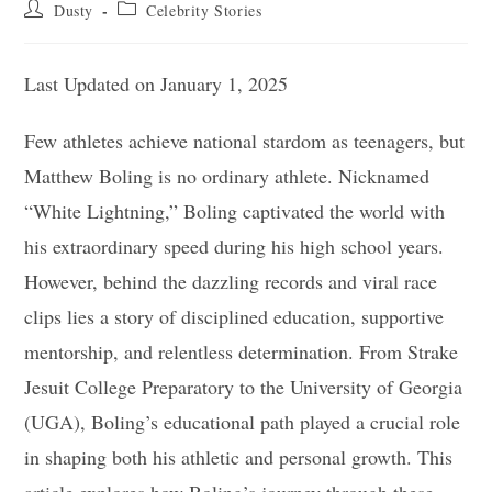
Post
Post
Dusty
Celebrity Stories
author:
category:
Last Updated on January 1, 2025
Few athletes achieve national stardom as teenagers, but
Matthew Boling is no ordinary athlete. Nicknamed
“White Lightning,” Boling captivated the world with
his extraordinary speed during his high school years.
However, behind the dazzling records and viral race
clips lies a story of disciplined education, supportive
mentorship, and relentless determination. From Strake
Jesuit College Preparatory to the University of Georgia
(UGA), Boling’s educational path played a crucial role
in shaping both his athletic and personal growth. This