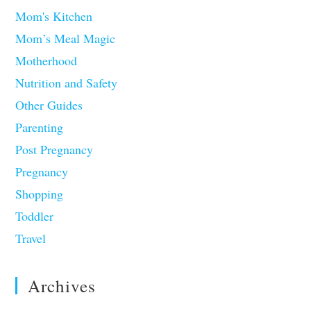
Mom's Kitchen
Mom’s Meal Magic
Motherhood
Nutrition and Safety
Other Guides
Parenting
Post Pregnancy
Pregnancy
Shopping
Toddler
Travel
Archives