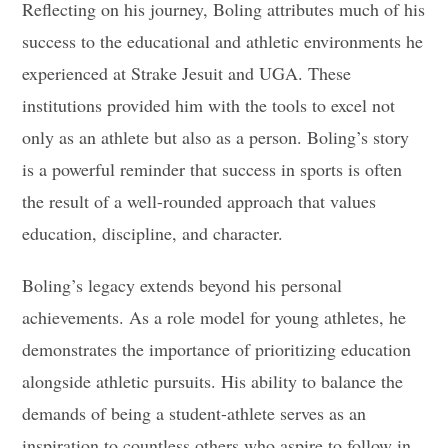
Reflecting on his journey, Boling attributes much of his
success to the educational and athletic environments he
experienced at Strake Jesuit and UGA. These
institutions provided him with the tools to excel not
only as an athlete but also as a person. Boling’s story
is a powerful reminder that success in sports is often
the result of a well-rounded approach that values
education, discipline, and character.
Boling’s legacy extends beyond his personal
achievements. As a role model for young athletes, he
demonstrates the importance of prioritizing education
alongside athletic pursuits. His ability to balance the
demands of being a student-athlete serves as an
inspiration to countless others who aspire to follow in