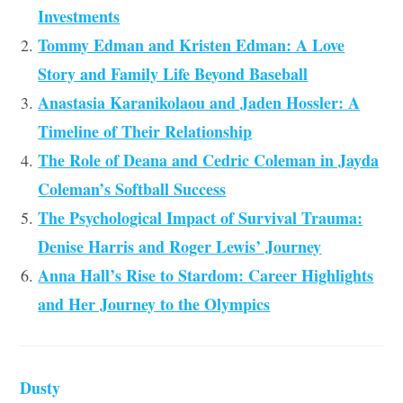
Investments
Tommy Edman and Kristen Edman: A Love
Story and Family Life Beyond Baseball
Anastasia Karanikolaou and Jaden Hossler: A
Timeline of Their Relationship
The Role of Deana and Cedric Coleman in Jayda
Coleman’s Softball Success
The Psychological Impact of Survival Trauma:
Denise Harris and Roger Lewis’ Journey
Anna Hall’s Rise to Stardom: Career Highlights
and Her Journey to the Olympics
Dusty