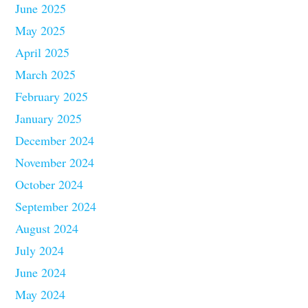
June 2025
May 2025
April 2025
March 2025
February 2025
January 2025
December 2024
November 2024
October 2024
September 2024
August 2024
July 2024
June 2024
May 2024