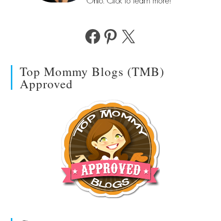
Facebook
Pinterest
X
Top Mommy Blogs (TMB)
Approved