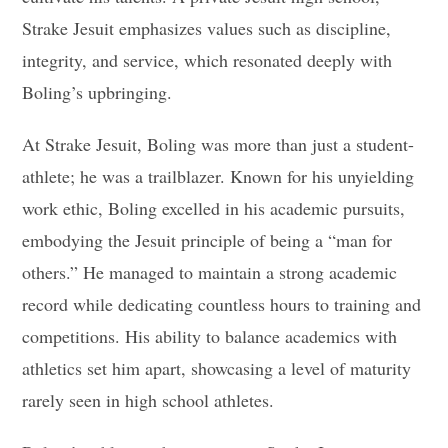
Strake Jesuit emphasizes values such as discipline,
integrity, and service, which resonated deeply with
Boling’s upbringing.
At Strake Jesuit, Boling was more than just a student-
athlete; he was a trailblazer. Known for his unyielding
work ethic, Boling excelled in his academic pursuits,
embodying the Jesuit principle of being a “man for
others.” He managed to maintain a strong academic
record while dedicating countless hours to training and
competitions. His ability to balance academics with
athletics set him apart, showcasing a level of maturity
rarely seen in high school athletes.