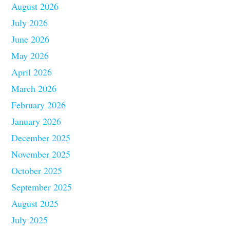
August 2026
July 2026
June 2026
May 2026
April 2026
March 2026
February 2026
January 2026
December 2025
November 2025
October 2025
September 2025
August 2025
July 2025