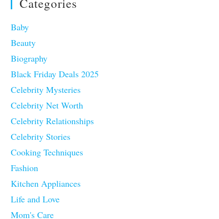
Categories
Baby
Beauty
Biography
Black Friday Deals 2025
Celebrity Mysteries
Celebrity Net Worth
Celebrity Relationships
Celebrity Stories
Cooking Techniques
Fashion
Kitchen Appliances
Life and Love
Mom's Care