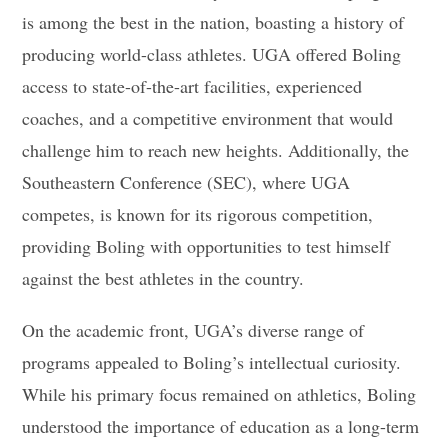
is among the best in the nation, boasting a history of
producing world-class athletes. UGA offered Boling
access to state-of-the-art facilities, experienced
coaches, and a competitive environment that would
challenge him to reach new heights. Additionally, the
Southeastern Conference (SEC), where UGA
competes, is known for its rigorous competition,
providing Boling with opportunities to test himself
against the best athletes in the country.
On the academic front, UGA’s diverse range of
programs appealed to Boling’s intellectual curiosity.
While his primary focus remained on athletics, Boling
understood the importance of education as a long-term