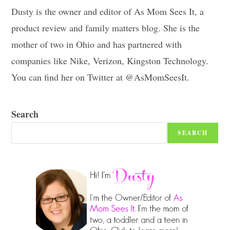
Dusty is the owner and editor of As Mom Sees It, a
product review and family matters blog. She is the
mother of two in Ohio and has partnered with
companies like Nike, Verizon, Kingston Technology.
You can find her on Twitter at @AsMomSeesIt.
Search
SEARCH