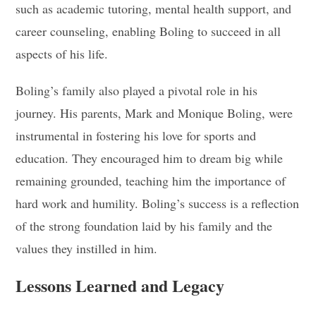
such as academic tutoring, mental health support, and
career counseling, enabling Boling to succeed in all
aspects of his life.
Boling’s family also played a pivotal role in his
journey. His parents, Mark and Monique Boling, were
instrumental in fostering his love for sports and
education. They encouraged him to dream big while
remaining grounded, teaching him the importance of
hard work and humility. Boling’s success is a reflection
of the strong foundation laid by his family and the
values they instilled in him.
Lessons Learned and Legacy