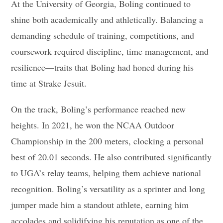
At the University of Georgia, Boling continued to
shine both academically and athletically. Balancing a
demanding schedule of training, competitions, and
coursework required discipline, time management, and
resilience—traits that Boling had honed during his
time at Strake Jesuit.
On the track, Boling’s performance reached new
heights. In 2021, he won the NCAA Outdoor
Championship in the 200 meters, clocking a personal
best of 20.01 seconds. He also contributed significantly
to UGA’s relay teams, helping them achieve national
recognition. Boling’s versatility as a sprinter and long
jumper made him a standout athlete, earning him
accolades and solidifying his reputation as one of the