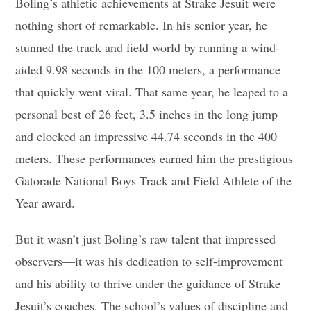
Boling’s athletic achievements at Strake Jesuit were
nothing short of remarkable. In his senior year, he
stunned the track and field world by running a wind-
aided 9.98 seconds in the 100 meters, a performance
that quickly went viral. That same year, he leaped to a
personal best of 26 feet, 3.5 inches in the long jump
and clocked an impressive 44.74 seconds in the 400
meters. These performances earned him the prestigious
Gatorade National Boys Track and Field Athlete of the
Year award.
But it wasn’t just Boling’s raw talent that impressed
observers—it was his dedication to self-improvement
and his ability to thrive under the guidance of Strake
Jesuit’s coaches. The school’s values of discipline and