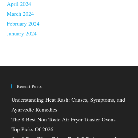
April 2024
March 2024
February 2024
January 2024
Recent Posts
Understanding Heat Rash: Causes, Symptoms, and
Ayurvedic Remedies
The 8 Best Non Toxic Air Fryer Toaster Ovens –
Top Picks Of 2026