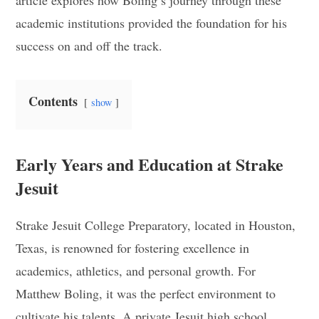
article explores how Boling’s journey through these
academic institutions provided the foundation for his
success on and off the track.
Contents
show
Early Years and Education at Strake
Jesuit
Strake Jesuit College Preparatory, located in Houston,
Texas, is renowned for fostering excellence in
academics, athletics, and personal growth. For
Matthew Boling, it was the perfect environment to
cultivate his talents. A private Jesuit high school,