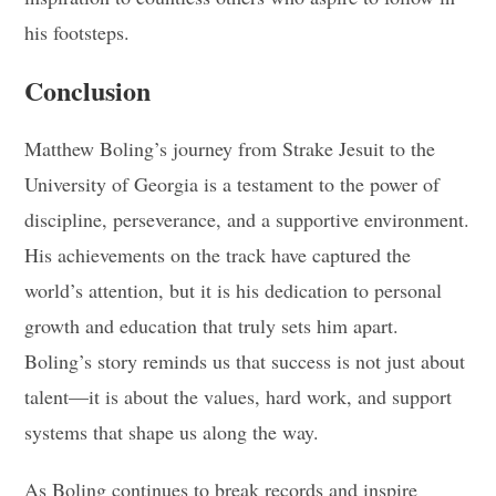
his footsteps.
Conclusion
Matthew Boling’s journey from Strake Jesuit to the
University of Georgia is a testament to the power of
discipline, perseverance, and a supportive environment.
His achievements on the track have captured the
world’s attention, but it is his dedication to personal
growth and education that truly sets him apart.
Boling’s story reminds us that success is not just about
talent—it is about the values, hard work, and support
systems that shape us along the way.
As Boling continues to break records and inspire