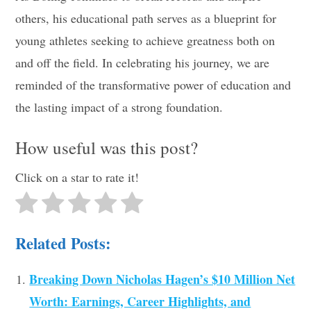
others, his educational path serves as a blueprint for
young athletes seeking to achieve greatness both on
and off the field. In celebrating his journey, we are
reminded of the transformative power of education and
the lasting impact of a strong foundation.
How useful was this post?
Click on a star to rate it!
Related Posts:
Breaking Down Nicholas Hagen’s $10 Million Net
Worth: Earnings, Career Highlights, and