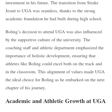
investment in his future. The transition from Strake
Jesuit to UGA was seamless, thanks to the strong
academic foundation he had built during high school.
Boling’s decision to attend UGA was also influenced
by the supportive culture of the university. The
coaching staff and athletic department emphasized the
importance of holistic development, ensuring that
athletes like Boling could excel both on the track and
in the classroom. This alignment of values made UGA
the ideal choice for Boling as he embarked on the next
chapter of his journey.
Academic and Athletic Growth at UGA