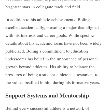
brightest stars in collegiate track and field.
In addition to his athletic achievements, Boling
excelled academically, pursuing a major that aligned
with his interests and career goals. While specific
details about his academic focus have not been widely
publicized, Boling’s commitment to education
underscores his belief in the importance of personal
growth beyond athletics. His ability to balance the
pressures of being a student-athlete is a testament to
the values instilled in him during his formative years.
Support Systems and Mentorship
Behind every successful athlete is a network of