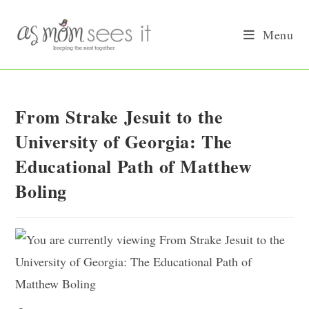
Skip
to
Menu
content
From Strake Jesuit to the
University of Georgia: The
Educational Path of Matthew
Boling