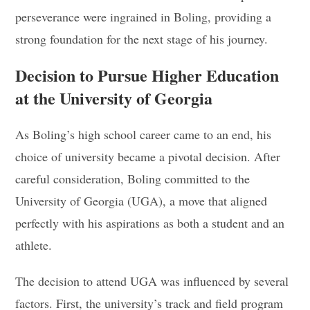
perseverance were ingrained in Boling, providing a
strong foundation for the next stage of his journey.
Decision to Pursue Higher Education
at the University of Georgia
As Boling’s high school career came to an end, his
choice of university became a pivotal decision. After
careful consideration, Boling committed to the
University of Georgia (UGA), a move that aligned
perfectly with his aspirations as both a student and an
athlete.
The decision to attend UGA was influenced by several
factors. First, the university’s track and field program