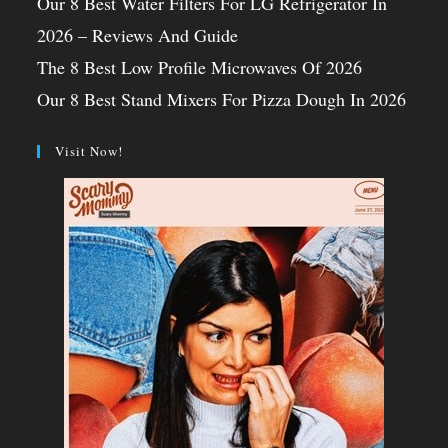
Our 8 Best Water Filters For LG Refrigerator In
2026 – Reviews And Guide
The 8 Best Low Profile Microwaves Of 2026
Our 8 Best Stand Mixers For Pizza Dough In 2026
Visit Now!