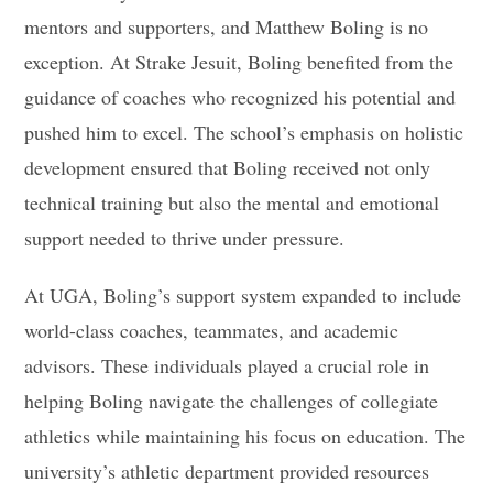
mentors and supporters, and Matthew Boling is no
exception. At Strake Jesuit, Boling benefited from the
guidance of coaches who recognized his potential and
pushed him to excel. The school’s emphasis on holistic
development ensured that Boling received not only
technical training but also the mental and emotional
support needed to thrive under pressure.
At UGA, Boling’s support system expanded to include
world-class coaches, teammates, and academic
advisors. These individuals played a crucial role in
helping Boling navigate the challenges of collegiate
athletics while maintaining his focus on education. The
university’s athletic department provided resources