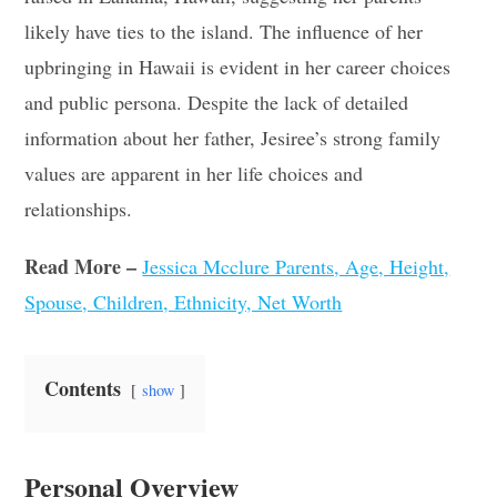
likely have ties to the island. The influence of her
upbringing in Hawaii is evident in her career choices
and public persona. Despite the lack of detailed
information about her father, Jesiree’s strong family
values are apparent in her life choices and
relationships
.
Read More –
Jessica Mcclure Parents, Age, Height,
Spouse, Children, Ethnicity, Net Worth
Contents
show
Personal Overview