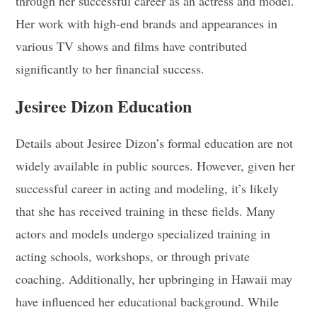
through her successful career as an actress and model.
Her work with high-end brands and appearances in
various TV shows and films have contributed
significantly to her financial success
.
Jesiree Dizon Education
Details about Jesiree Dizon’s formal education are not
widely available in public sources. However, given her
successful career in acting and modeling, it’s likely
that she has received training in these fields. Many
actors and models undergo specialized training in
acting schools, workshops, or through private
coaching. Additionally, her upbringing in Hawaii may
have influenced her educational background. While