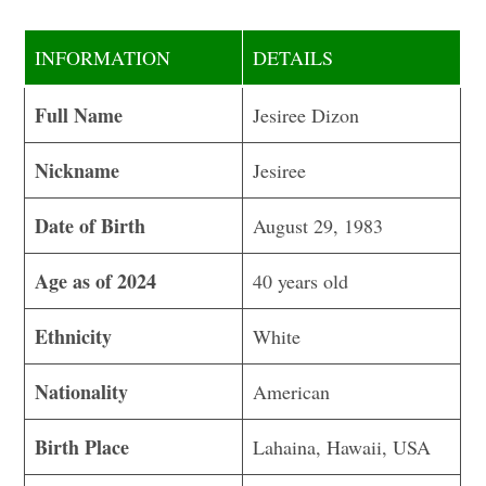
INFORMATION
DETAILS
Full Name
Jesiree Dizon
Nickname
Jesiree
Date of Birth
August 29, 1983
Age as of 2024
40 years old
Ethnicity
White
Nationality
American
Birth Place
Lahaina, Hawaii, USA