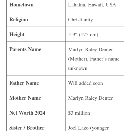
Hometown
Lahaina, Hawaii, USA
Religion
Christianity
Height
5’9″ (175 cm)
Parents Name
Marlyn Raley Denter
(Mother), Father’s name
unknown
Father Name
Will added soon
Mother Name
Marlyn Raley Denter
Net Worth 2024
$3 million
Sister / Brother
Joel Lazo (younger