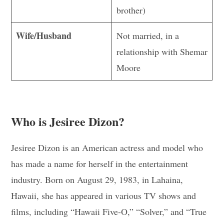
brother)
Wife/Husband
Not married, in a
relationship with Shemar
Moore
Who is Jesiree Dizon?
Jesiree Dizon is an American actress and model who
has made a name for herself in the entertainment
industry. Born on August 29, 1983, in Lahaina,
Hawaii, she has appeared in various TV shows and
films, including “Hawaii Five-O,” “Solver,” and “True