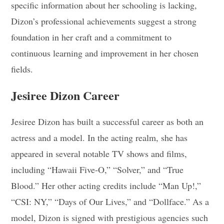
specific information about her schooling is lacking,
Dizon’s professional achievements suggest a strong
foundation in her craft and a commitment to
continuous learning and improvement in her chosen
fields.
Jesiree Dizon Career
Jesiree Dizon has built a successful career as both an
actress and a model. In the acting realm, she has
appeared in several notable TV shows and films,
including “Hawaii Five-O,” “Solver,” and “True
Blood.” Her other acting credits include “Man Up!,”
“CSI: NY,” “Days of Our Lives,” and “Dollface.” As a
model, Dizon is signed with prestigious agencies such