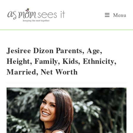
Skip
to
Menu
content
Jesiree Dizon Parents, Age,
Height, Family, Kids, Ethnicity,
Married, Net Worth