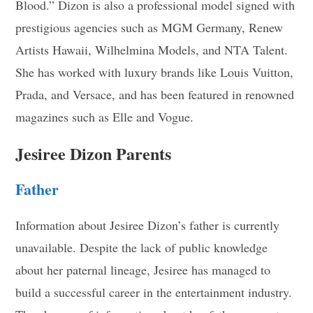
Blood.” Dizon is also a professional model signed with
prestigious agencies such as MGM Germany, Renew
Artists Hawaii, Wilhelmina Models, and NTA Talent.
She has worked with luxury brands like Louis Vuitton,
Prada, and Versace, and has been featured in renowned
magazines such as Elle and Vogue
.
Jesiree Dizon Parents
Father
Information about Jesiree Dizon’s father is currently
unavailable. Despite the lack of public knowledge
about her paternal lineage, Jesiree has managed to
build a successful career in the entertainment industry.