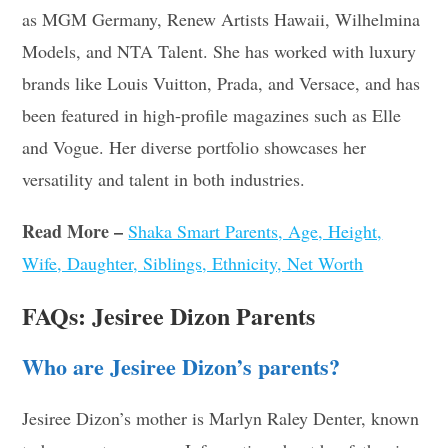
as MGM Germany, Renew Artists Hawaii, Wilhelmina
Models, and NTA Talent. She has worked with luxury
brands like Louis Vuitton, Prada, and Versace, and has
been featured in high-profile magazines such as Elle
and Vogue. Her diverse portfolio showcases her
versatility and talent in both industries
.
Read More –
Shaka Smart Parents, Age, Height,
Wife, Daughter, Siblings, Ethnicity, Net Worth
FAQs: Jesiree Dizon Parents
Who are Jesiree Dizon’s parents?
Jesiree Dizon’s mother is Marlyn Raley Denter, known