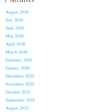
August 2026
July 2026
June 2026
May 2026
April 2026
March 2026
February 2026
January 2026
December 2025
November 2025
October 2025
September 2025
August 2025