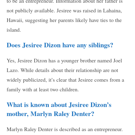
to be an entrepreneur. Information about her father is
not publicly available. Jesiree was raised in Lahaina,
Hawaii, suggesting her parents likely have ties to the
island.
Does Jesiree Dizon have any siblings?
Yes, Jesiree Dizon has a younger brother named Joel
Lazo. While details about their relationship are not
widely publicized, it’s clear that Jesiree comes from a
family with at least two children.
What is known about Jesiree Dizon’s
mother, Marlyn Raley Denter?
Marlyn Raley Denter is described as an entrepreneur.