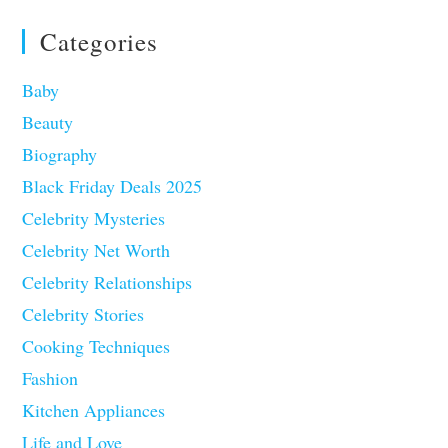
Categories
Baby
Beauty
Biography
Black Friday Deals 2025
Celebrity Mysteries
Celebrity Net Worth
Celebrity Relationships
Celebrity Stories
Cooking Techniques
Fashion
Kitchen Appliances
Life and Love