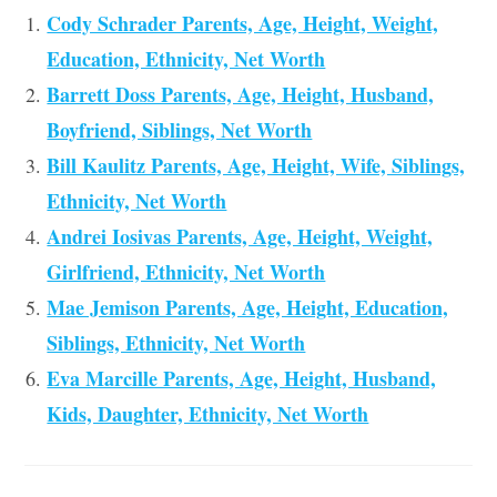
Cody Schrader Parents, Age, Height, Weight,
Education, Ethnicity, Net Worth
Barrett Doss Parents, Age, Height, Husband,
Boyfriend, Siblings, Net Worth
Bill Kaulitz Parents, Age, Height, Wife, Siblings,
Ethnicity, Net Worth
Andrei Iosivas Parents, Age, Height, Weight,
Girlfriend, Ethnicity, Net Worth
Mae Jemison Parents, Age, Height, Education,
Siblings, Ethnicity, Net Worth
Eva Marcille Parents, Age, Height, Husband,
Kids, Daughter, Ethnicity, Net Worth