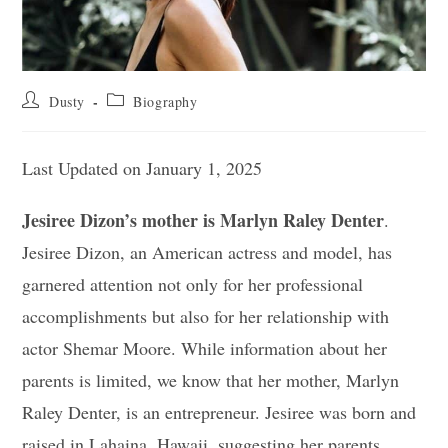
Post
Post
Dusty
Biography
author:
category:
Last Updated on January 1, 2025
Jesiree Dizon’s mother is Marlyn Raley Denter
.
Jesiree Dizon, an American actress and model, has
garnered attention not only for her professional
accomplishments but also for her relationship with
actor Shemar Moore. While information about her
parents is limited, we know that her mother, Marlyn
Raley Denter, is an entrepreneur. Jesiree was born and
raised in Lahaina, Hawaii, suggesting her parents