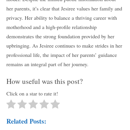
her parents, it’s clear that Jesiree values her family and
privacy. Her ability to balance a thriving career with
motherhood and a high-profile relationship
demonstrates the strong foundation provided by her
upbringing. As Jesiree continues to make strides in her
professional life, the impact of her parents’ guidance
remains an integral part of her journey.
How useful was this post?
Click on a star to rate it!
Related Posts: