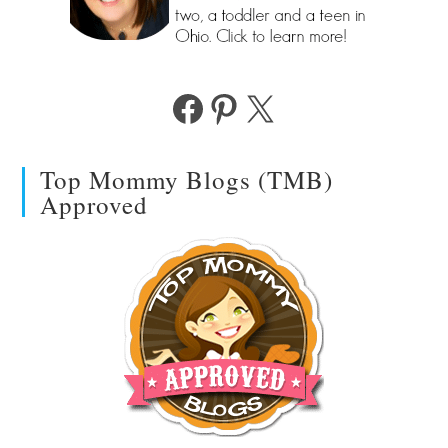
Facebook
Pinterest
X
Top Mommy Blogs (TMB)
Approved