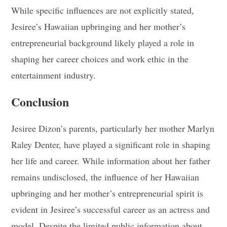
While specific influences are not explicitly stated,
Jesiree’s Hawaiian upbringing and her mother’s
entrepreneurial background likely played a role in
shaping her career choices and work ethic in the
entertainment industry.
Conclusion
Jesiree Dizon’s parents, particularly her mother Marlyn
Raley Denter, have played a significant role in shaping
her life and career. While information about her father
remains undisclosed, the influence of her Hawaiian
upbringing and her mother’s entrepreneurial spirit is
evident in Jesiree’s successful career as an actress and
model. Despite the limited public information about