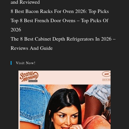
and Reviewed
8 Best Bacon Racks For Oven 2026: Top Picks
Top 8 Best French Door Ovens – Top Picks Of
2026
The 8 Best Cabinet Depth Refrigerators In 2026 –
Reviews And Guide
Visit Now!