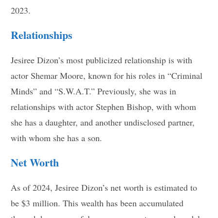
2023
.
Relationships
Jesiree Dizon’s most publicized relationship is with
actor Shemar Moore, known for his roles in “Criminal
Minds” and “S.W.A.T.” Previously, she was in
relationships with actor Stephen Bishop, with whom
she has a daughter, and another undisclosed partner,
with whom she has a son
.
Net Worth
As of 2024, Jesiree Dizon’s net worth is estimated to
be $3 million. This wealth has been accumulated