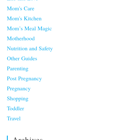
Mom's Care
Mom's Kitchen
Mom’s Meal Magic
Motherhood
Nutrition and Safety
Other Guides
Parenting
Post Pregnancy
Pregnancy
Shopping
Toddler
Travel
Archives