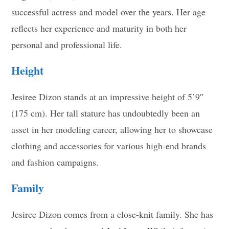
successful actress and model over the years. Her age
reflects her experience and maturity in both her
personal and professional life
.
Height
Jesiree Dizon stands at an impressive height of 5’9″
(175 cm). Her tall stature has undoubtedly been an
asset in her modeling career, allowing her to showcase
clothing and accessories for various high-end brands
and fashion campaigns
.
Family
Jesiree Dizon comes from a close-knit family. She has