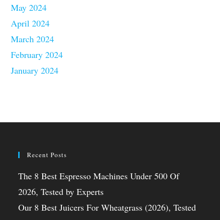
May 2024
April 2024
March 2024
February 2024
January 2024
Recent Posts
The 8 Best Espresso Machines Under 500 Of
2026, Tested by Experts
Our 8 Best Juicers For Wheatgrass (2026), Tested