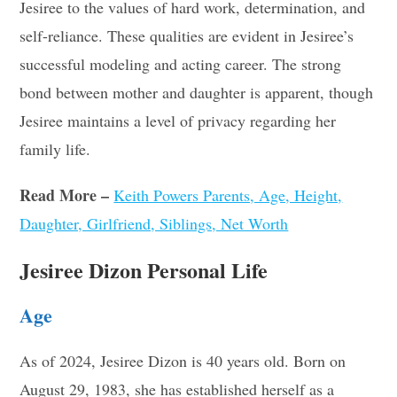
Jesiree to the values of hard work, determination, and
self-reliance. These qualities are evident in Jesiree’s
successful modeling and acting career. The strong
bond between mother and daughter is apparent, though
Jesiree maintains a level of privacy regarding her
family life
.
Read More –
Keith Powers Parents, Age, Height,
Daughter, Girlfriend, Siblings, Net Worth
Jesiree Dizon Personal Life
Age
As of 2024, Jesiree Dizon is 40 years old. Born on
August 29, 1983, she has established herself as a