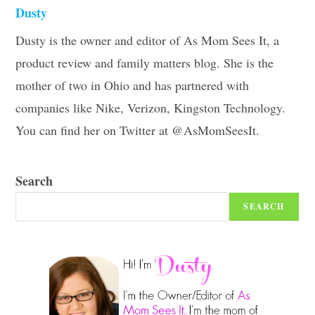
Dusty
Dusty is the owner and editor of As Mom Sees It, a
product review and family matters blog. She is the
mother of two in Ohio and has partnered with
companies like Nike, Verizon, Kingston Technology.
You can find her on Twitter at @AsMomSeesIt.
Search
SEARCH