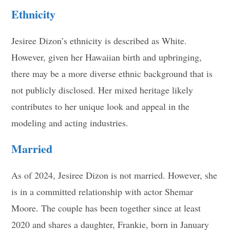
Ethnicity
Jesiree Dizon’s ethnicity is described as White.
However, given her Hawaiian birth and upbringing,
there may be a more diverse ethnic background that is
not publicly disclosed. Her mixed heritage likely
contributes to her unique look and appeal in the
modeling and acting industries
.
Married
As of 2024, Jesiree Dizon is not married. However, she
is in a committed relationship with actor Shemar
Moore. The couple has been together since at least
2020 and shares a daughter, Frankie, born in January