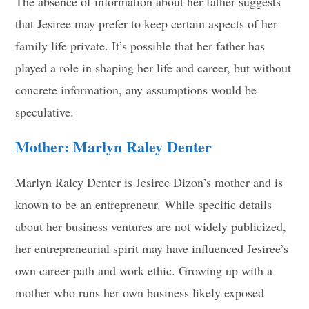
The absence of information about her father suggests
that Jesiree may prefer to keep certain aspects of her
family life private. It’s possible that her father has
played a role in shaping her life and career, but without
concrete information, any assumptions would be
speculative.
Mother: Marlyn Raley Denter
Marlyn Raley Denter is Jesiree Dizon’s mother and is
known to be an entrepreneur. While specific details
about her business ventures are not widely publicized,
her entrepreneurial spirit may have influenced Jesiree’s
own career path and work ethic. Growing up with a
mother who runs her own business likely exposed