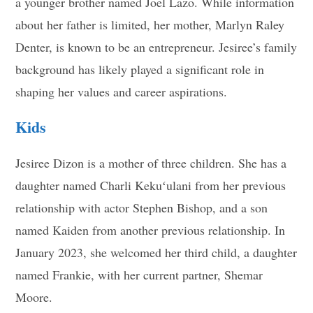
a younger brother named Joel Lazo. While information
about her father is limited, her mother, Marlyn Raley
Denter, is known to be an entrepreneur. Jesiree’s family
background has likely played a significant role in
shaping her values and career aspirations
.
Kids
Jesiree Dizon is a mother of three children. She has a
daughter named Charli Kekuʻulani from her previous
relationship with actor Stephen Bishop, and a son
named Kaiden from another previous relationship. In
January 2023, she welcomed her third child, a daughter
named Frankie, with her current partner, Shemar
Moore
.