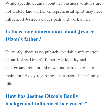
While specific details about her business ventures are
not widely known, her entrepreneurial spirit may have
influenced Jesiree’s career path and work ethic.
Is there any information about Jesiree
Dizon’s father?
Currently, there is no publicly available information
about Jesiree Dizon’s father. His identity and
background remain unknown, as Jesiree seems to
maintain privacy regarding this aspect of her family
life.
How has Jesiree Dizon’s family
background influenced her career?