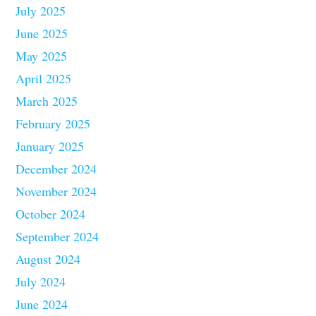
July 2025
June 2025
May 2025
April 2025
March 2025
February 2025
January 2025
December 2024
November 2024
October 2024
September 2024
August 2024
July 2024
June 2024