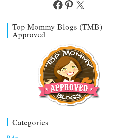
Facebook
Pinterest
X
Top Mommy Blogs (TMB)
Approved
Categories
Baby