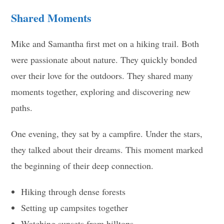
Shared Moments
Mike and Samantha first met on a hiking trail. Both
were passionate about nature. They quickly bonded
over their love for the outdoors. They shared many
moments together, exploring and discovering new
paths.
One evening, they sat by a campfire. Under the stars,
they talked about their dreams. This moment marked
the beginning of their deep connection.
Hiking through dense forests
Setting up campsites together
Watching sunsets from hilltops