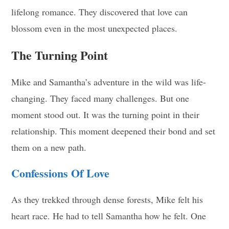
lifelong romance. They discovered that love can
blossom even in the most unexpected places.
The Turning Point
Mike and Samantha’s adventure in the wild was life-
changing. They faced many challenges. But one
moment stood out. It was the turning point in their
relationship. This moment deepened their bond and set
them on a new path.
Confessions Of Love
As they trekked through dense forests, Mike felt his
heart race. He had to tell Samantha how he felt. One