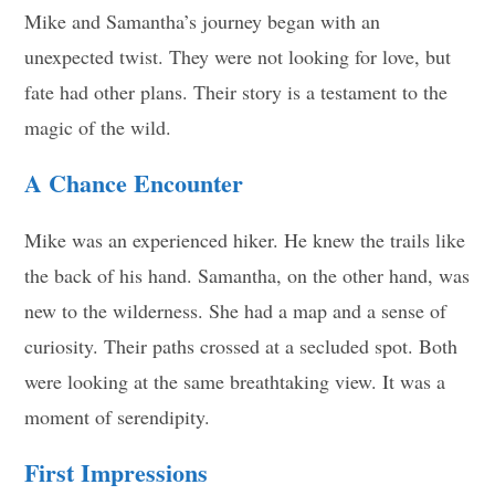
Mike and Samantha’s journey began with an
unexpected twist. They were not looking for love, but
fate had other plans. Their story is a testament to the
magic of the wild.
A Chance Encounter
Mike was an experienced hiker. He knew the trails like
the back of his hand. Samantha, on the other hand, was
new to the wilderness. She had a map and a sense of
curiosity. Their paths crossed at a secluded spot. Both
were looking at the same breathtaking view. It was a
moment of serendipity.
First Impressions