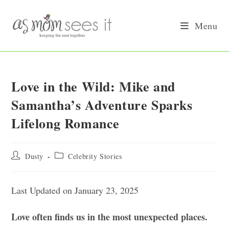
Skip
to
Menu
content
Love in the Wild: Mike and
Samantha’s Adventure Sparks
Lifelong Romance
Post
Post
Dusty
Celebrity Stories
author:
category:
Last Updated on January 23, 2025
Love often finds us in the most unexpected places.