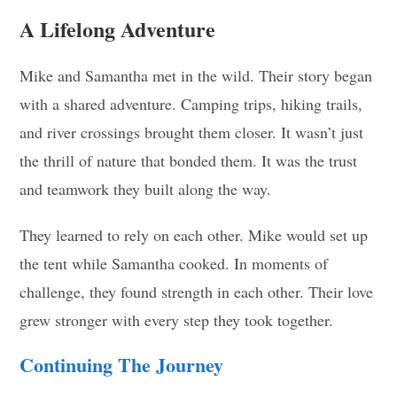
A Lifelong Adventure
Mike and Samantha met in the wild. Their story began
with a shared adventure. Camping trips, hiking trails,
and river crossings brought them closer. It wasn’t just
the thrill of nature that bonded them. It was the trust
and teamwork they built along the way.
They learned to rely on each other. Mike would set up
the tent while Samantha cooked. In moments of
challenge, they found strength in each other. Their love
grew stronger with every step they took together.
Continuing The Journey