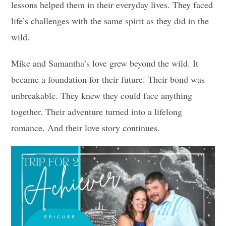
lessons helped them in their everyday lives. They faced
life’s challenges with the same spirit as they did in the
wild.
Mike and Samantha’s love grew beyond the wild. It
became a foundation for their future. Their bond was
unbreakable. They knew they could face anything
together. Their adventure turned into a lifelong
romance. And their love story continues.