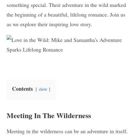
something special. Their adventure in the wild marked
the beginning of a beautiful, lifelong romance. Join us
as we explore their inspiring love story.
Contents
show
Meeting In The Wilderness
Meeting in the wilderness can be an adventure in itself.