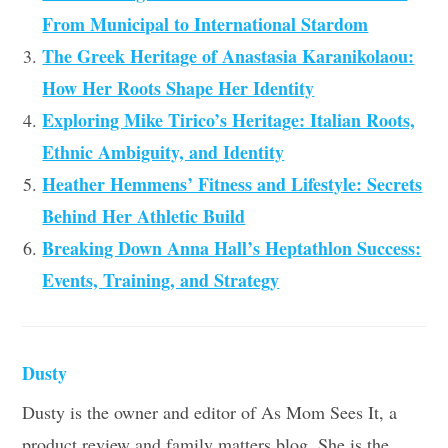
From Municipal to International Stardom
The Greek Heritage of Anastasia Karanikolaou:
How Her Roots Shape Her Identity
Exploring Mike Tirico’s Heritage: Italian Roots,
Ethnic Ambiguity, and Identity
Heather Hemmens’ Fitness and Lifestyle: Secrets
Behind Her Athletic Build
Breaking Down Anna Hall’s Heptathlon Success:
Events, Training, and Strategy
Dusty
Dusty is the owner and editor of As Mom Sees It, a
product review and family matters blog. She is the