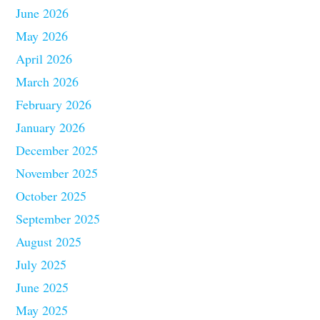
June 2026
May 2026
April 2026
March 2026
February 2026
January 2026
December 2025
November 2025
October 2025
September 2025
August 2025
July 2025
June 2025
May 2025