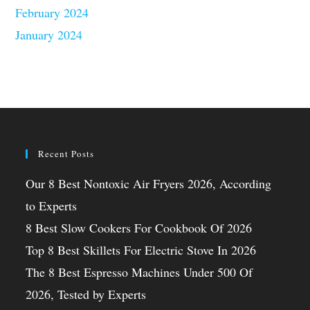
February 2024
January 2024
Recent Posts
Our 8 Best Nontoxic Air Fryers 2026, According
to Experts
8 Best Slow Cookers For Cookbook Of 2026
Top 8 Best Skillets For Electric Stove In 2026
The 8 Best Espresso Machines Under 500 Of
2026, Tested by Experts