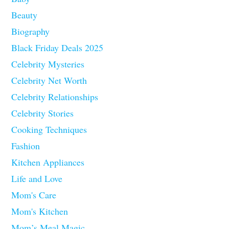
Beauty
Biography
Black Friday Deals 2025
Celebrity Mysteries
Celebrity Net Worth
Celebrity Relationships
Celebrity Stories
Cooking Techniques
Fashion
Kitchen Appliances
Life and Love
Mom's Care
Mom's Kitchen
Mom’s Meal Magic