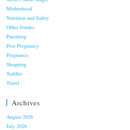
Motherhood
Nutrition and Safety
Other Guides
Parenting
Post Pregnancy
Pregnancy
Shopping
Toddler
Travel
Archives
August 2026
July 2026