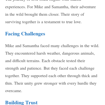
experiences. For Mike and Samantha, their adventure
in the wild brought them closer. Their story of
surviving together is a testament to true love.
Facing Challenges
Mike and Samantha faced many challenges in the wild.
They encountered harsh weather, dangerous animals,
and difficult terrains. Each obstacle tested their
strength and patience. But they faced each challenge
together. They supported each other through thick and
thin. Their unity grew stronger with every hurdle they
overcame.
Building Trust