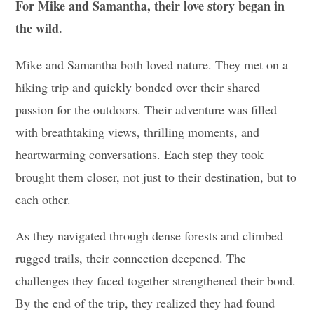
For Mike and Samantha, their love story began in
the wild.
Mike and Samantha both loved nature. They met on a
hiking trip and quickly bonded over their shared
passion for the outdoors. Their adventure was filled
with breathtaking views, thrilling moments, and
heartwarming conversations. Each step they took
brought them closer, not just to their destination, but to
each other.
As they navigated through dense forests and climbed
rugged trails, their connection deepened. The
challenges they faced together strengthened their bond.
By the end of the trip, they realized they had found