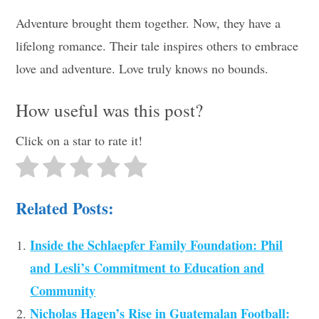
Adventure brought them together. Now, they have a
lifelong romance. Their tale inspires others to embrace
love and adventure. Love truly knows no bounds.
How useful was this post?
Click on a star to rate it!
Related Posts:
Inside the Schlaepfer Family Foundation: Phil
and Lesli’s Commitment to Education and
Community
Nicholas Hagen’s Rise in Guatemalan Football: