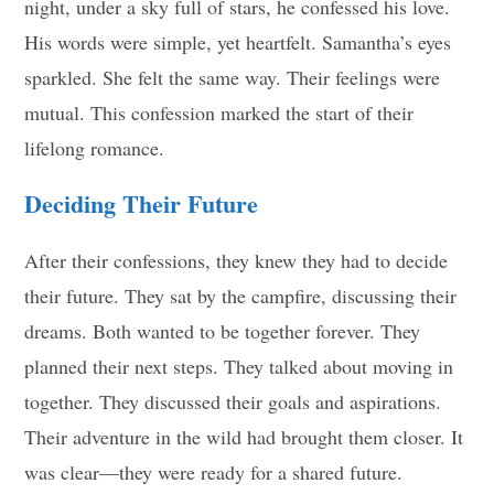
night, under a sky full of stars, he confessed his love.
His words were simple, yet heartfelt. Samantha’s eyes
sparkled. She felt the same way. Their feelings were
mutual. This confession marked the start of their
lifelong romance.
Deciding Their Future
After their confessions, they knew they had to decide
their future. They sat by the campfire, discussing their
dreams. Both wanted to be together forever. They
planned their next steps. They talked about moving in
together. They discussed their goals and aspirations.
Their adventure in the wild had brought them closer. It
was clear—they were ready for a shared future.