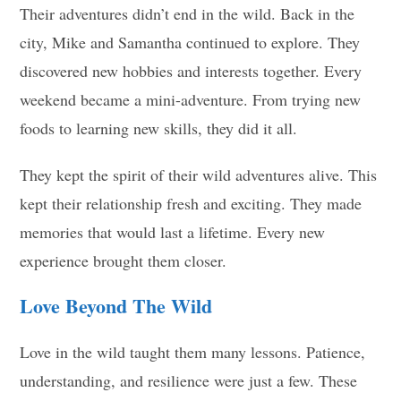
Their adventures didn’t end in the wild. Back in the
city, Mike and Samantha continued to explore. They
discovered new hobbies and interests together. Every
weekend became a mini-adventure. From trying new
foods to learning new skills, they did it all.
They kept the spirit of their wild adventures alive. This
kept their relationship fresh and exciting. They made
memories that would last a lifetime. Every new
experience brought them closer.
Love Beyond The Wild
Love in the wild taught them many lessons. Patience,
understanding, and resilience were just a few. These