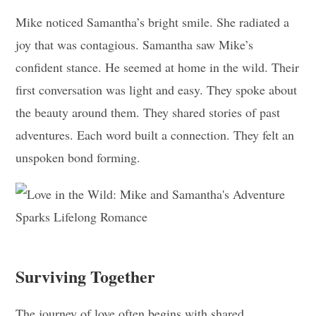
Mike noticed Samantha’s bright smile. She radiated a
joy that was contagious. Samantha saw Mike’s
confident stance. He seemed at home in the wild. Their
first conversation was light and easy. They spoke about
the beauty around them. They shared stories of past
adventures. Each word built a connection. They felt an
unspoken bond forming.
Surviving Together
The journey of love often begins with shared