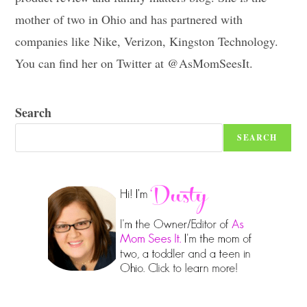
mother of two in Ohio and has partnered with
companies like Nike, Verizon, Kingston Technology.
You can find her on Twitter at @AsMomSeesIt.
Search
SEARCH