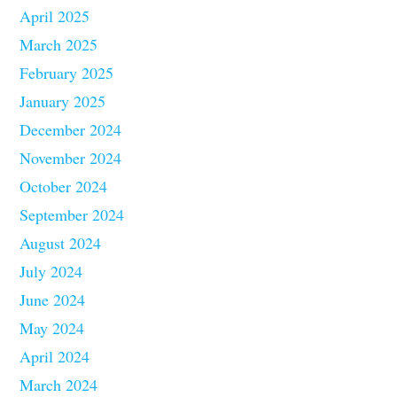
April 2025
March 2025
February 2025
January 2025
December 2024
November 2024
October 2024
September 2024
August 2024
July 2024
June 2024
May 2024
April 2024
March 2024