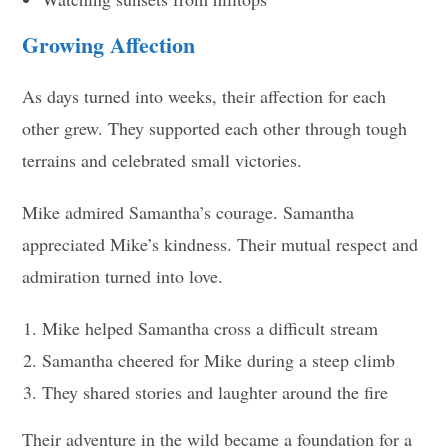
Growing Affection
As days turned into weeks, their affection for each
other grew. They supported each other through tough
terrains and celebrated small victories.
Mike admired Samantha’s courage. Samantha
appreciated Mike’s kindness. Their mutual respect and
admiration turned into love.
Mike helped Samantha cross a difficult stream
Samantha cheered for Mike during a steep climb
They shared stories and laughter around the fire
Their adventure in the wild became a foundation for a