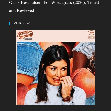
Our 8 Best Juicers For Wheatgrass (2026), Tested
and Reviewed
Visit Now!