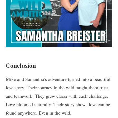
Conclusion
Mike and Samantha’s adventure turned into a beautiful
love story. Their journey in the wild taught them trust
and teamwork. They grew closer with each challenge.
Love bloomed naturally. Their story shows love can be
found anywhere. Even in the wild.