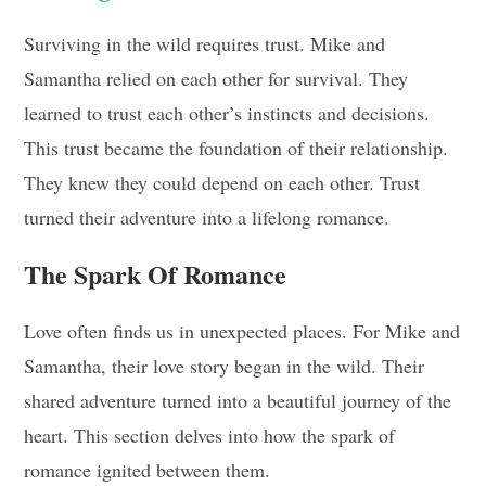
Surviving in the wild requires trust. Mike and
Samantha relied on each other for survival. They
learned to trust each other’s instincts and decisions.
This trust became the foundation of their relationship.
They knew they could depend on each other. Trust
turned their adventure into a lifelong romance.
The Spark Of Romance
Love often finds us in unexpected places. For Mike and
Samantha, their love story began in the wild. Their
shared adventure turned into a beautiful journey of the
heart. This section delves into how the spark of
romance ignited between them.