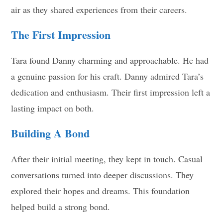
air as they shared experiences from their careers.
The First Impression
Tara found Danny charming and approachable. He had
a genuine passion for his craft. Danny admired Tara’s
dedication and enthusiasm. Their first impression left a
lasting impact on both.
Building A Bond
After their initial meeting, they kept in touch. Casual
conversations turned into deeper discussions. They
explored their hopes and dreams. This foundation
helped build a strong bond.