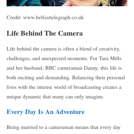
Credit: www.belfasttelegraph.co.uk
Life Behind The Camera
Life behind the camera is often a blend of creativity,
challenges, and unexpected moments. For Tara Mills
and her husband, BBC cameraman Danny, this life is
both exciting and demanding. Balancing their personal
lives with the intense world of broadcasting creates a
unique dynamic that many can only imagine.
Every Day Is An Adventure
Being married to a cameraman means that every day