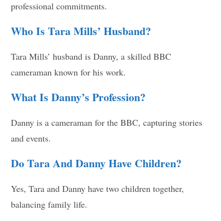
professional commitments.
Who Is Tara Mills’ Husband?
Tara Mills’ husband is Danny, a skilled BBC
cameraman known for his work.
What Is Danny’s Profession?
Danny is a cameraman for the BBC, capturing stories
and events.
Do Tara And Danny Have Children?
Yes, Tara and Danny have two children together,
balancing family life.