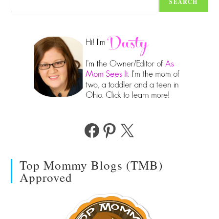
SEARCH
Facebook
Pinterest
X
Top Mommy Blogs (TMB)
Approved