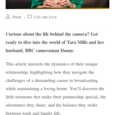
Post
Post
Dusty
Life and Love
author:
category:
Curious about the life behind the camera? Get
ready to dive into the world of Tara Mills and her
husband, BBC cameraman Danny.
This article unravels the dynamics of their unique
relationship, highlighting how they navigate the
challenges of a demanding career in broadcasting
while maintaining a loving home. You’ll discover the
little moments that make their partnership special, the
adventures they share, and the balance they strike
between work and family life.