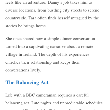
feels like an adventure. Danny’s job takes him to
diverse locations, from bustling city streets to serene
countryside. Tara often finds herself intrigued by the
stories he brings home.
She once shared how a simple dinner conversation
turned into a captivating narrative about a remote
village in Ireland. The depth of his experiences
enriches their relationship and keeps their
conversations lively.
The Balancing Act
Life with a BBC cameraman requires a careful
balancing act. Late nights and unpredictable schedules