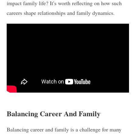
impact family life? It’s worth reflecting on how such
careers shape relationships and family dynamics.
Balancing Career And Family
Balancing career and family is a challenge for many