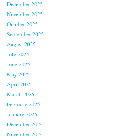
December 2025
November 2025
October 2025
September 2025
August 2025
July 2025
June 2025
May 2025
April 2025
March 2025
February 2025
January 2025
December 2024
November 2024