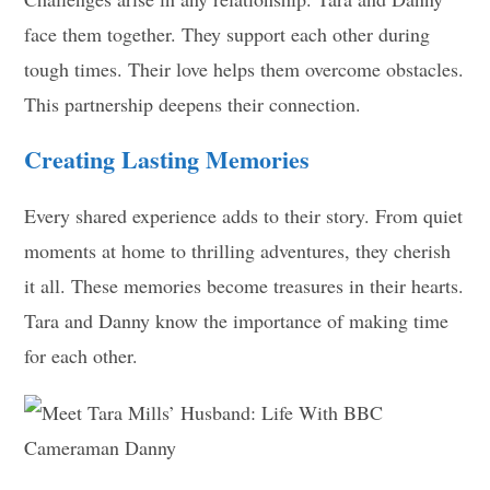
face them together. They support each other during
tough times. Their love helps them overcome obstacles.
This partnership deepens their connection.
Creating Lasting Memories
Every shared experience adds to their story. From quiet
moments at home to thrilling adventures, they cherish
it all. These memories become treasures in their hearts.
Tara and Danny know the importance of making time
for each other.