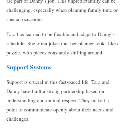
are part of Danny’s job. This unpredictability can be
challenging, especially when planning family time or
special occasions.
Tara has learned to be flexible and adapt to Danny’s
schedule. She often jokes that her planner looks like a
puzzle, with pieces constantly shifting around.
Support Systems
Support is crucial in this fast-paced life. Tara and
Danny have built a strong partnership based on
understanding and mutual respect. They make it a
point to communicate openly about their needs and
challenges.