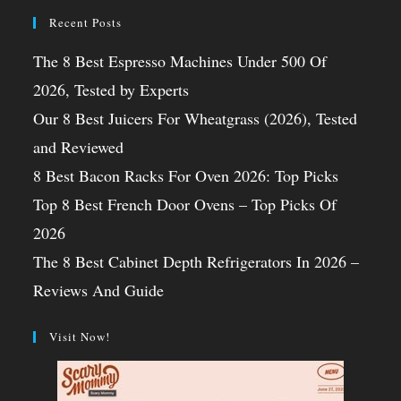
Recent Posts
The 8 Best Espresso Machines Under 500 Of
2026, Tested by Experts
Our 8 Best Juicers For Wheatgrass (2026), Tested
and Reviewed
8 Best Bacon Racks For Oven 2026: Top Picks
Top 8 Best French Door Ovens – Top Picks Of
2026
The 8 Best Cabinet Depth Refrigerators In 2026 –
Reviews And Guide
Visit Now!