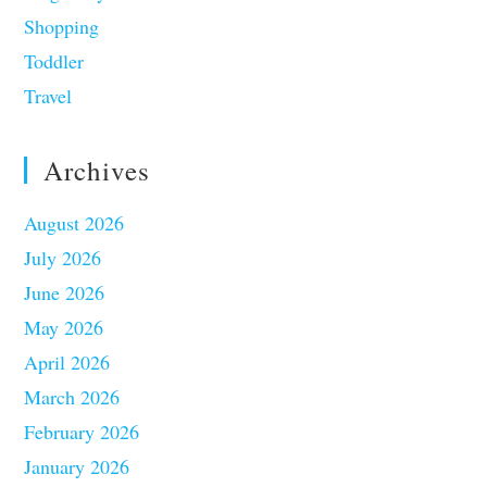
Shopping
Toddler
Travel
Archives
August 2026
July 2026
June 2026
May 2026
April 2026
March 2026
February 2026
January 2026