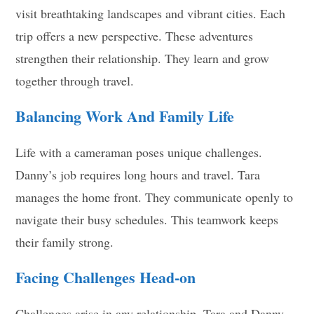
visit breathtaking landscapes and vibrant cities. Each
trip offers a new perspective. These adventures
strengthen their relationship. They learn and grow
together through travel.
Balancing Work And Family Life
Life with a cameraman poses unique challenges.
Danny’s job requires long hours and travel. Tara
manages the home front. They communicate openly to
navigate their busy schedules. This teamwork keeps
their family strong.
Facing Challenges Head-on
Challenges arise in any relationship. Tara and Danny