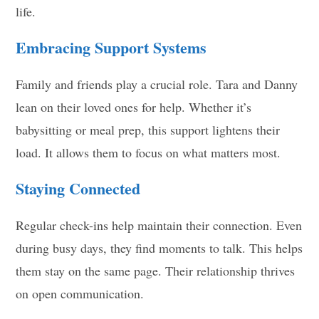
life.
Embracing Support Systems
Family and friends play a crucial role. Tara and Danny
lean on their loved ones for help. Whether it’s
babysitting or meal prep, this support lightens their
load. It allows them to focus on what matters most.
Staying Connected
Regular check-ins help maintain their connection. Even
during busy days, they find moments to talk. This helps
them stay on the same page. Their relationship thrives
on open communication.