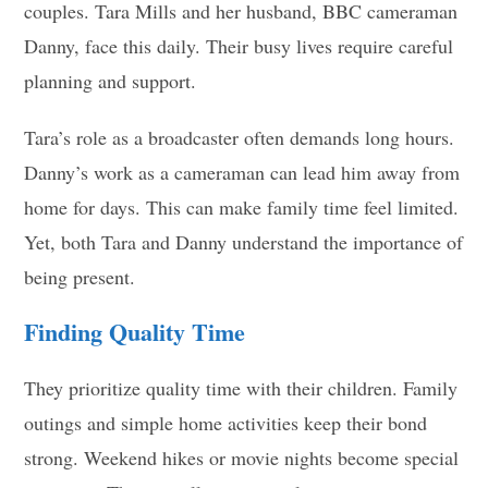
couples. Tara Mills and her husband, BBC cameraman
Danny, face this daily. Their busy lives require careful
planning and support.
Tara’s role as a broadcaster often demands long hours.
Danny’s work as a cameraman can lead him away from
home for days. This can make family time feel limited.
Yet, both Tara and Danny understand the importance of
being present.
Finding Quality Time
They prioritize quality time with their children. Family
outings and simple home activities keep their bond
strong. Weekend hikes or movie nights become special