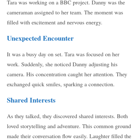
Tara was working on a BBC project. Danny was the
cameraman assigned to her team. The moment was
filled with excitement and nervous energy.
Unexpected Encounter
It was a busy day on set. Tara was focused on her
work. Suddenly, she noticed Danny adjusting his
camera. His concentration caught her attention. They
exchanged quick smiles, sparking a connection.
Shared Interests
As they talked, they discovered shared interests. Both
loved storytelling and adventure. This common ground
made their conversation flow easily. Laughter filled the