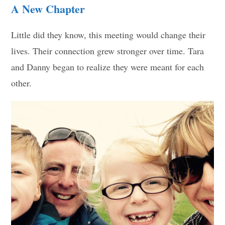
A New Chapter
Little did they know, this meeting would change their
lives. Their connection grew stronger over time. Tara
and Danny began to realize they were meant for each
other.