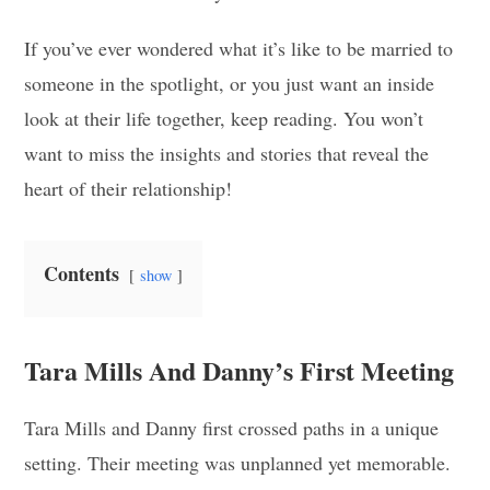
If you’ve ever wondered what it’s like to be married to
someone in the spotlight, or you just want an inside
look at their life together, keep reading. You won’t
want to miss the insights and stories that reveal the
heart of their relationship!
Contents
show
Tara Mills And Danny’s First Meeting
Tara Mills and Danny first crossed paths in a unique
setting. Their meeting was unplanned yet memorable.