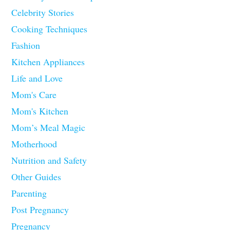
Celebrity Stories
Cooking Techniques
Fashion
Kitchen Appliances
Life and Love
Mom's Care
Mom's Kitchen
Mom’s Meal Magic
Motherhood
Nutrition and Safety
Other Guides
Parenting
Post Pregnancy
Pregnancy