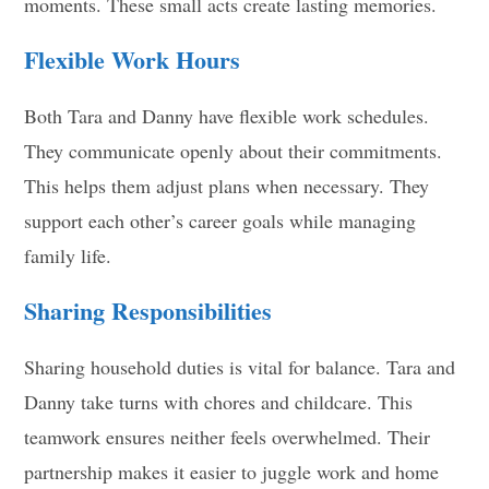
moments. These small acts create lasting memories.
Flexible Work Hours
Both Tara and Danny have flexible work schedules.
They communicate openly about their commitments.
This helps them adjust plans when necessary. They
support each other’s career goals while managing
family life.
Sharing Responsibilities
Sharing household duties is vital for balance. Tara and
Danny take turns with chores and childcare. This
teamwork ensures neither feels overwhelmed. Their
partnership makes it easier to juggle work and home