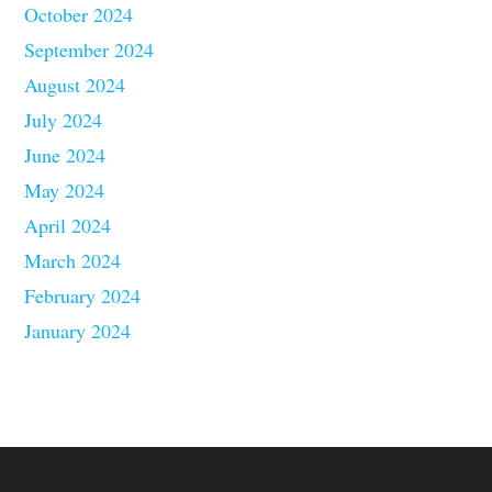
October 2024
September 2024
August 2024
July 2024
June 2024
May 2024
April 2024
March 2024
February 2024
January 2024