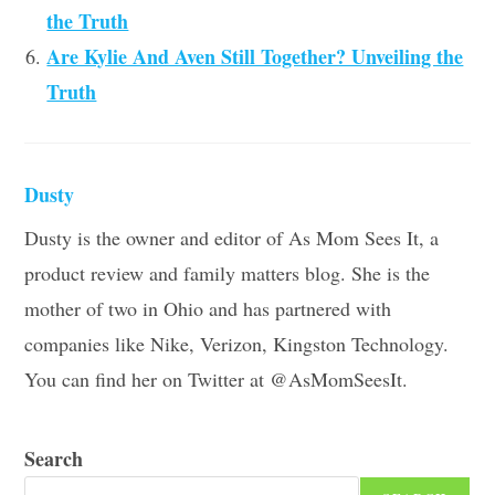
the Truth
Are Kylie And Aven Still Together? Unveiling the
Truth
Dusty
Dusty is the owner and editor of As Mom Sees It, a
product review and family matters blog. She is the
mother of two in Ohio and has partnered with
companies like Nike, Verizon, Kingston Technology.
You can find her on Twitter at @AsMomSeesIt.
Search