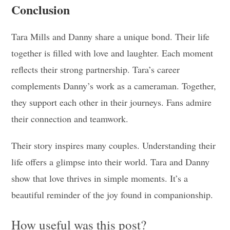
Conclusion
Tara Mills and Danny share a unique bond. Their life
together is filled with love and laughter. Each moment
reflects their strong partnership. Tara’s career
complements Danny’s work as a cameraman. Together,
they support each other in their journeys. Fans admire
their connection and teamwork.
Their story inspires many couples. Understanding their
life offers a glimpse into their world. Tara and Danny
show that love thrives in simple moments. It’s a
beautiful reminder of the joy found in companionship.
How useful was this post?