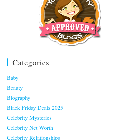
Categories
Baby
Beauty
Biography
Black Friday Deals 2025
Celebrity Mysteries
Celebrity Net Worth
Celebrity Relationships