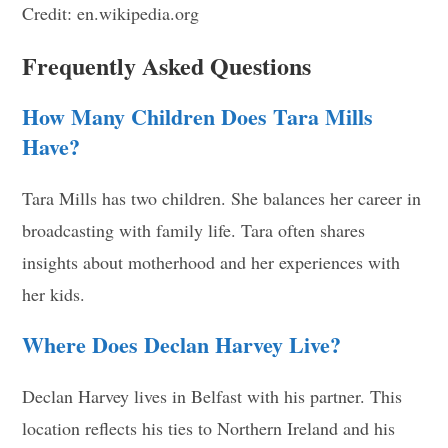
Credit: en.wikipedia.org
Frequently Asked Questions
How Many Children Does Tara Mills
Have?
Tara Mills has two children. She balances her career in
broadcasting with family life. Tara often shares
insights about motherhood and her experiences with
her kids.
Where Does Declan Harvey Live?
Declan Harvey lives in Belfast with his partner. This
location reflects his ties to Northern Ireland and his