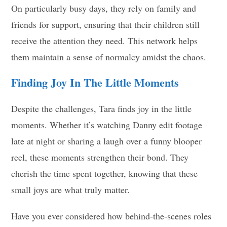
On particularly busy days, they rely on family and
friends for support, ensuring that their children still
receive the attention they need. This network helps
them maintain a sense of normalcy amidst the chaos.
Finding Joy In The Little Moments
Despite the challenges, Tara finds joy in the little
moments. Whether it’s watching Danny edit footage
late at night or sharing a laugh over a funny blooper
reel, these moments strengthen their bond. They
cherish the time spent together, knowing that these
small joys are what truly matter.
Have you ever considered how behind-the-scenes roles