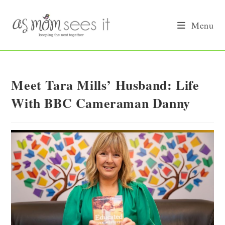
Skip
to
Menu
content
Meet Tara Mills’ Husband: Life
With BBC Cameraman Danny