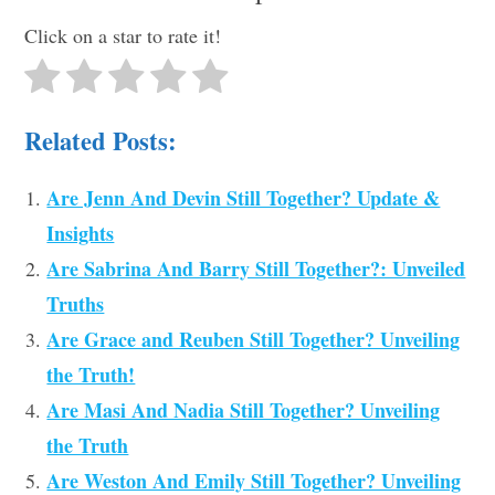
Click on a star to rate it!
Related Posts:
Are Jenn And Devin Still Together? Update &
Insights
Are Sabrina And Barry Still Together?: Unveiled
Truths
Are Grace and Reuben Still Together? Unveiling
the Truth!
Are Masi And Nadia Still Together? Unveiling
the Truth
Are Weston And Emily Still Together? Unveiling