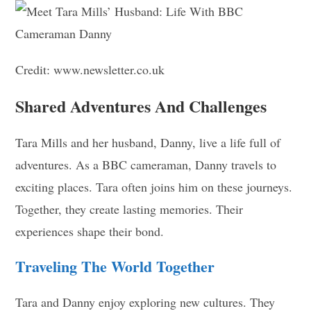
Credit: www.newsletter.co.uk
Shared Adventures And Challenges
Tara Mills and her husband, Danny, live a life full of
adventures. As a BBC cameraman, Danny travels to
exciting places. Tara often joins him on these journeys.
Together, they create lasting memories. Their
experiences shape their bond.
Traveling The World Together
Tara and Danny enjoy exploring new cultures. They