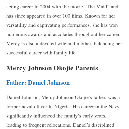
acting career in 2004 with the movie “The Maid” and
has since appeared in over 100 films. Known for her
versatility and captivating performances, she has won
numerous awards and accolades throughout her career.
Mercy is also a devoted wife and mother, balancing her
successful career with family life.
Mercy Johnson Okojie Parents
Father: Daniel Johnson
Daniel Johnson, Mercy Johnson Okojie’s father, was a
former naval officer in Nigeria. His career in the Navy
significantly influenced the family’s early years,
leading to frequent relocations. Daniel’s disciplined