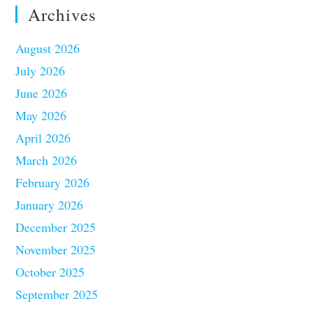
Archives
August 2026
July 2026
June 2026
May 2026
April 2026
March 2026
February 2026
January 2026
December 2025
November 2025
October 2025
September 2025