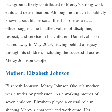
background likely contributed to Mercy’s strong work
ethic and determination. Although not much is publicly
known about his personal life, his role as a naval
officer suggests he instilled values of discipline,
respect, and service in his children. Daniel Johnson
passed away in May 2023, leaving behind a legacy
through his children, including the successful actress
Mercy Johnson Okojie.
Mother: Elizabeth Johnson
Elizabeth Johnson, Mercy Johnson Okojie’s mother,
was a trader by profession. As a working mother of
seven children, Elizabeth played a crucial role in
shaping Mercy’s character and work ethic. Her