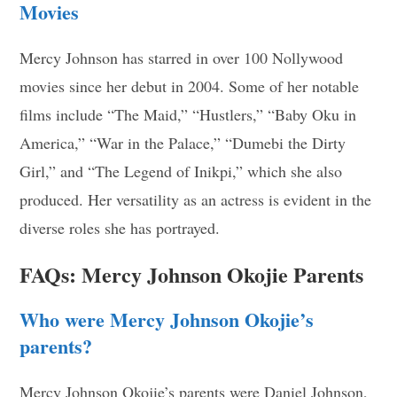
Movies
Mercy Johnson has starred in over 100 Nollywood
movies since her debut in 2004. Some of her notable
films include “The Maid,” “Hustlers,” “Baby Oku in
America,” “War in the Palace,” “Dumebi the Dirty
Girl,” and “The Legend of Inikpi,” which she also
produced. Her versatility as an actress is evident in the
diverse roles she has portrayed.
FAQs: Mercy Johnson Okojie Parents
Who were Mercy Johnson Okojie’s
parents?
Mercy Johnson Okojie’s parents were Daniel Johnson,