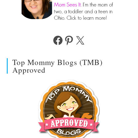
Facebook
Pinterest
X
Top Mommy Blogs (TMB)
Approved