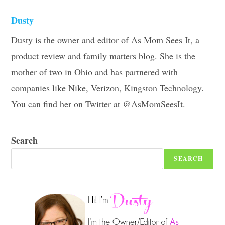
Dusty
Dusty is the owner and editor of As Mom Sees It, a
product review and family matters blog. She is the
mother of two in Ohio and has partnered with
companies like Nike, Verizon, Kingston Technology.
You can find her on Twitter at @AsMomSeesIt.
Search
SEARCH