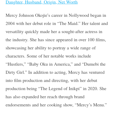
Daughter, Husband, Origin, Net Worth
Mercy Johnson Okojie’s career in Nollywood began in
2004 with her debut role in “The Maid.” Her talent and
versatility quickly made her a sought-after actress in
the industry. She has since appeared in over 100 films,
showcasing her ability to portray a wide range of
characters. Some of her notable works include
“Hustlers,” “Baby Oku in America,” and “Dumebi the
Dirty Girl.” In addition to acting, Mercy has ventured
into film production and directing, with her debut
production being “The Legend of Inikpi” in 2020. She
has also expanded her reach through brand
endorsements and her cooking show, “Mercy’s Menu.”