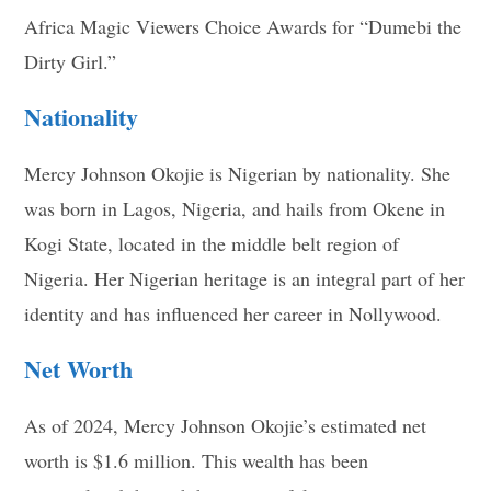
Africa Magic Viewers Choice Awards for “Dumebi the
Dirty Girl.”
Nationality
Mercy Johnson Okojie is Nigerian by nationality. She
was born in Lagos, Nigeria, and hails from Okene in
Kogi State, located in the middle belt region of
Nigeria. Her Nigerian heritage is an integral part of her
identity and has influenced her career in Nollywood.
Net Worth
As of 2024, Mercy Johnson Okojie’s estimated net
worth is $1.6 million. This wealth has been