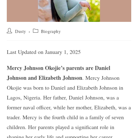
Post
Post
Dusty
Biography
author:
category:
Last Updated on January 1, 2025
Mercy Johnson Okojie’s parents are Daniel
Johnson and Elizabeth Johnson
. Mercy Johnson
Okojie was born to Daniel and Elizabeth Johnson in
Lagos, Nigeria. Her father, Daniel Johnson, was a
former naval officer, while her mother, Elizabeth, was a
trader. Mercy is the fourth child in a family of seven
children. Her parents played a significant role in
shaping her early life and supporting her career