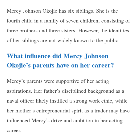
Mercy Johnson Okojie has six siblings. She is the
fourth child in a family of seven children, consisting of
three brothers and three sisters. However, the identities
of her siblings are not widely known to the public.
What influence did Mercy Johnson
Okojie’s parents have on her career?
Mercy’s parents were supportive of her acting
aspirations. Her father’s disciplined background as a
naval officer likely instilled a strong work ethic, while
her mother’s entrepreneurial spirit as a trader may have
influenced Mercy’s drive and ambition in her acting
career.