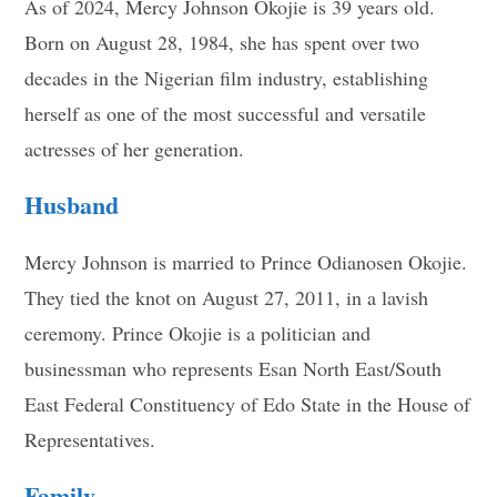
As of 2024, Mercy Johnson Okojie is 39 years old.
Born on August 28, 1984, she has spent over two
decades in the Nigerian film industry, establishing
herself as one of the most successful and versatile
actresses of her generation.
Husband
Mercy Johnson is married to Prince Odianosen Okojie.
They tied the knot on August 27, 2011, in a lavish
ceremony. Prince Okojie is a politician and
businessman who represents Esan North East/South
East Federal Constituency of Edo State in the House of
Representatives.
Family