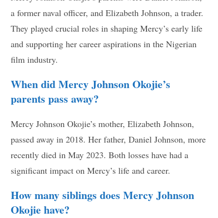
a former naval officer, and Elizabeth Johnson, a trader.
They played crucial roles in shaping Mercy’s early life
and supporting her career aspirations in the Nigerian
film industry.
When did Mercy Johnson Okojie’s
parents pass away?
Mercy Johnson Okojie’s mother, Elizabeth Johnson,
passed away in 2018. Her father, Daniel Johnson, more
recently died in May 2023. Both losses have had a
significant impact on Mercy’s life and career.
How many siblings does Mercy Johnson
Okojie have?