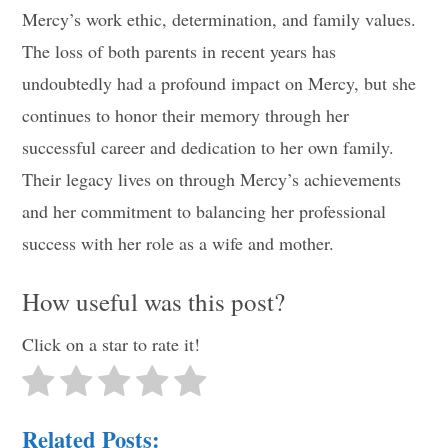
Mercy’s work ethic, determination, and family values.
The loss of both parents in recent years has
undoubtedly had a profound impact on Mercy, but she
continues to honor their memory through her
successful career and dedication to her own family.
Their legacy lives on through Mercy’s achievements
and her commitment to balancing her professional
success with her role as a wife and mother.
How useful was this post?
Click on a star to rate it!
Related Posts: