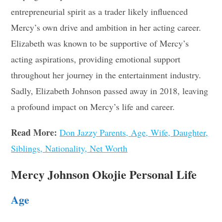
entrepreneurial spirit as a trader likely influenced
Mercy’s own drive and ambition in her acting career.
Elizabeth was known to be supportive of Mercy’s
acting aspirations, providing emotional support
throughout her journey in the entertainment industry.
Sadly, Elizabeth Johnson passed away in 2018, leaving
a profound impact on Mercy’s life and career.
Read More:
Don Jazzy Parents, Age, Wife, Daughter,
Siblings, Nationality, Net Worth
Mercy Johnson Okojie Personal Life
Age