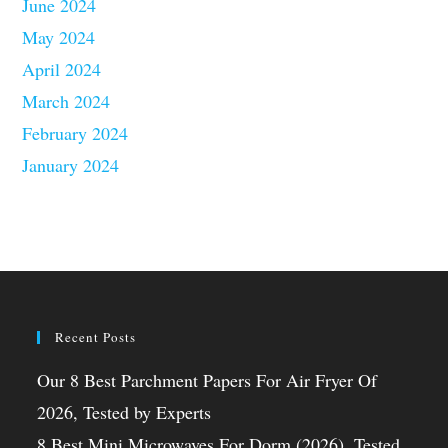
June 2024
May 2024
April 2024
March 2024
February 2024
January 2024
Recent Posts
Our 8 Best Parchment Papers For Air Fryer Of
2026, Tested by Experts
8 Best Mini Microwaves For Dorm (2026), Tested