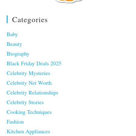
Categories
Baby
Beauty
Biography
Black Friday Deals 2025
Celebrity Mysteries
Celebrity Net Worth
Celebrity Relationships
Celebrity Stories
Cooking Techniques
Fashion
Kitchen Appliances