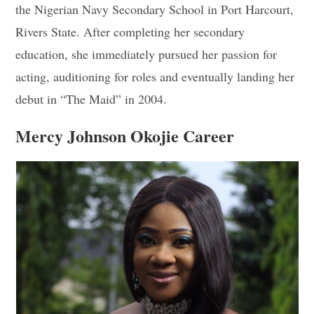
the Nigerian Navy Secondary School in Port Harcourt,
Rivers State. After completing her secondary
education, she immediately pursued her passion for
acting, auditioning for roles and eventually landing her
debut in “The Maid” in 2004.
Mercy Johnson Okojie Career