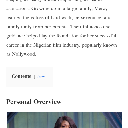
aspirations. Growing up in a large family, Mercy
learned the values of hard work, perseverance, and
family unity from her parents. Their influence and
guidance helped lay the foundation for her successful
career in the Nigerian film industry, popularly known
as Nollywood.
Contents
show
Personal Overview