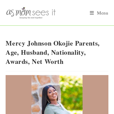
Skip
to
Menu
content
Mercy Johnson Okojie Parents,
Age, Husband, Nationality,
Awards, Net Worth