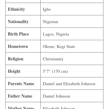
Ethnicity
Igbo
Nationality
Nigerian
Birth Place
Lagos, Nigeria
Hometown
Okene, Kogi State
Religion
Christianity
Height
5’7″ (170 cm)
Parents Name
Daniel and Elizabeth Johnson
Father Name
Daniel Johnson
Mother Name
Elizabeth Johnson