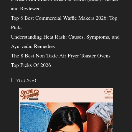
and Reviewed
Top 8 Best Commercial Waffle Makers 2026: Top
Picks
Understanding Heat Rash: Causes, Symptoms, and
Ayurvedic Remedies
The 8 Best Non Toxic Air Fryer Toaster Ovens –
Top Picks Of 2026
Visit Now!