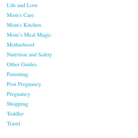
Life and Love
Mom's Care
Mom's Kitchen
Mom’s Meal Magic
Motherhood
Nutrition and Safety
Other Guides
Parenting
Post Pregnancy
Pregnancy
Shopping
Toddler
Travel