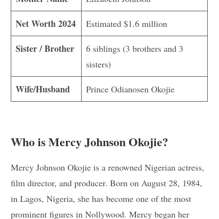
Net Worth 2024
Estimated $1.6 million
Sister / Brother
6 siblings (3 brothers and 3
sisters)
Wife/Husband
Prince Odianosen Okojie
Who is Mercy Johnson Okojie?
Mercy Johnson Okojie is a renowned Nigerian actress,
film director, and producer. Born on August 28, 1984,
in Lagos, Nigeria, she has become one of the most
prominent figures in Nollywood. Mercy began her