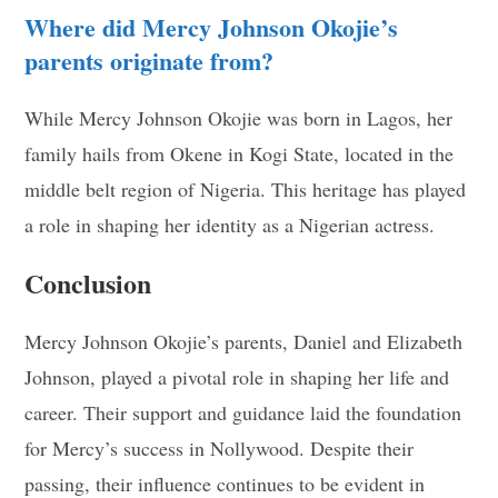
Where did Mercy Johnson Okojie’s
parents originate from?
While Mercy Johnson Okojie was born in Lagos, her
family hails from Okene in Kogi State, located in the
middle belt region of Nigeria. This heritage has played
a role in shaping her identity as a Nigerian actress.
Conclusion
Mercy Johnson Okojie’s parents, Daniel and Elizabeth
Johnson, played a pivotal role in shaping her life and
career. Their support and guidance laid the foundation
for Mercy’s success in Nollywood. Despite their
passing, their influence continues to be evident in