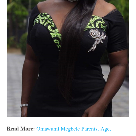
Read More:
Omawumi Megbele Parents, Age,