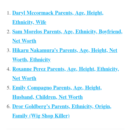
Daryl Mccormack Parents, Age, Height,
Ethnicity, Wife
Sam Morelos Parents, Age, Ethnicity, Boyfriend,
Net Worth
Hikaru Nakamura’s Parents, Age, Height, Net
Worth, Ethnicity
Roxanne Perez Parents, Age, Height, Ethnicity,
Net Worth
Emily Compagno Parents, Age, Height,
Husband, Children, Net Worth
Dror Goldberg’s Parents, Ethnicity, Origin,
Family (Wig Shop Killer)