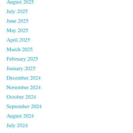
August 2025
July 2025
June 2025
May 2025
April 2025
March 2025
February 2025
January 2025
December 2024
November 2024
October 2024
September 2024
August 2024
July 2024