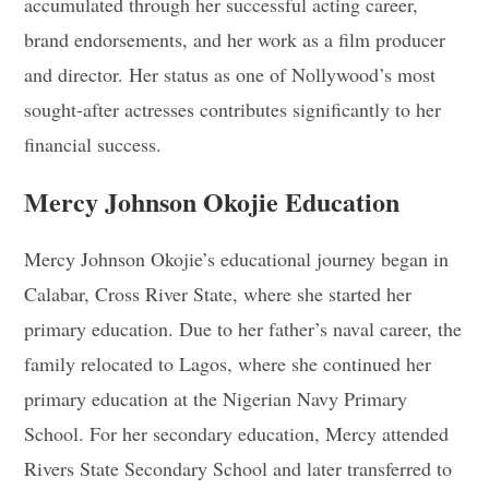
accumulated through her successful acting career,
brand endorsements, and her work as a film producer
and director. Her status as one of Nollywood’s most
sought-after actresses contributes significantly to her
financial success.
Mercy Johnson Okojie Education
Mercy Johnson Okojie’s educational journey began in
Calabar, Cross River State, where she started her
primary education. Due to her father’s naval career, the
family relocated to Lagos, where she continued her
primary education at the Nigerian Navy Primary
School. For her secondary education, Mercy attended
Rivers State Secondary School and later transferred to