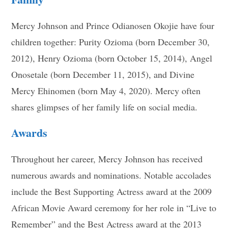
Mercy Johnson and Prince Odianosen Okojie have four
children together: Purity Ozioma (born December 30,
2012), Henry Ozioma (born October 15, 2014), Angel
Onosetale (born December 11, 2015), and Divine
Mercy Ehinomen (born May 4, 2020). Mercy often
shares glimpses of her family life on social media.
Awards
Throughout her career, Mercy Johnson has received
numerous awards and nominations. Notable accolades
include the Best Supporting Actress award at the 2009
African Movie Award ceremony for her role in “Live to
Remember” and the Best Actress award at the 2013