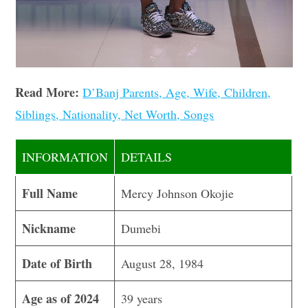
Read More:
D’Banj Parents, Age, Wife, Children,
Siblings, Nationality, Net Worth, Songs
INFORMATION
DETAILS
Full Name
Mercy Johnson Okojie
Nickname
Dumebi
Date of Birth
August 28, 1984
Age as of 2024
39 years