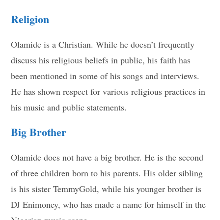
Religion
Olamide is a Christian. While he doesn’t frequently
discuss his religious beliefs in public, his faith has
been mentioned in some of his songs and interviews.
He has shown respect for various religious practices in
his music and public statements.
Big Brother
Olamide does not have a big brother. He is the second
of three children born to his parents. His older sibling
is his sister TemmyGold, while his younger brother is
DJ Enimoney, who has made a name for himself in the
Nigerian music scene.