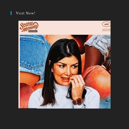
Visit Now!