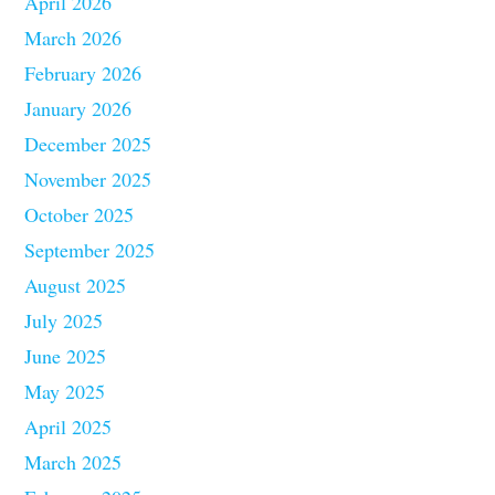
April 2026
March 2026
February 2026
January 2026
December 2025
November 2025
October 2025
September 2025
August 2025
July 2025
June 2025
May 2025
April 2025
March 2025