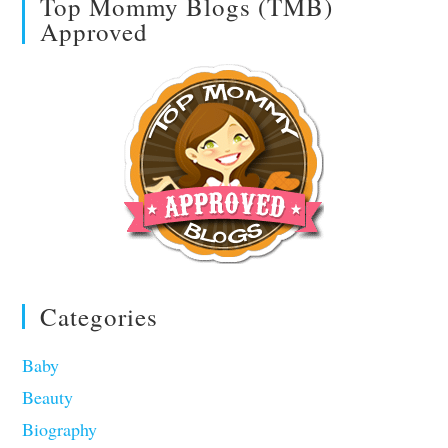
Top Mommy Blogs (TMB)
Approved
Categories
Baby
Beauty
Biography