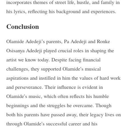
incorporates themes of street life, hustle, and family in
his lyrics, reflecting his background and experiences.
Conclusion
Olamide Adedeji’s parents, Pa Adedeji and Ronke
Osisanya Adedeji played crucial roles in shaping the
artist we know today. Despite facing financial
challenges, they supported Olamide’s musical
aspirations and instilled in him the values of hard work
and perseverance. Their influence is evident in
Olamide’s music, which often reflects his humble
beginnings and the struggles he overcame. Though
both his parents have passed away, their legacy lives on
through Olamide’s successful career and his