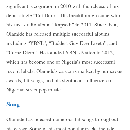
significant recognition in 2010 with the release of his
debut single “Eni Duro”. His breakthrough came with
his first studio album “Rapsodi” in 2011. Since then,
Olamide has released multiple successful albums
including “YBNL”, “Baddest Guy Ever Liveth”, and
“Carpe Diem”. He founded YBNL Nation in 2012,
which has become one of Nigeria’s most successful
record labels. Olamide’s career is marked by numerous
awards, hit songs, and his significant influence on
Nigerian street pop music.
Song
Olamide has released numerous hit songs throughout
his career. Some of his most popular tracks include