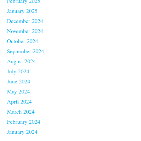
February 2025
January 2025
December 2024
November 2024
October 2024
September 2024
August 2024
July 2024
June 2024
May 2024
April 2024
March 2024
February 2024
January 2024