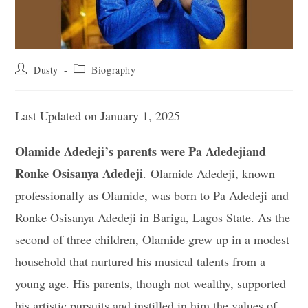
Post
Post
Dusty
Biography
author:
category:
Last Updated on January 1, 2025
Olamide Adedeji’s parents were Pa Adedejiand
Ronke Osisanya Adedeji
. Olamide Adedeji, known
professionally as Olamide, was born to Pa Adedeji and
Ronke Osisanya Adedeji in Bariga, Lagos State. As the
second of three children, Olamide grew up in a modest
household that nurtured his musical talents from a
young age. His parents, though not wealthy, supported
his artistic pursuits and instilled in him the values of