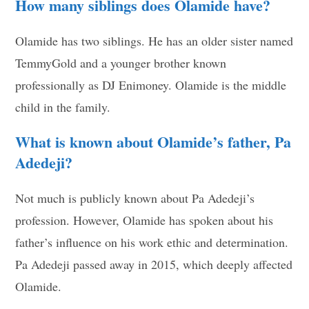
How many siblings does Olamide have?
Olamide has two siblings. He has an older sister named
TemmyGold and a younger brother known
professionally as DJ Enimoney. Olamide is the middle
child in the family.
What is known about Olamide’s father, Pa
Adedeji?
Not much is publicly known about Pa Adedeji’s
profession. However, Olamide has spoken about his
father’s influence on his work ethic and determination.
Pa Adedeji passed away in 2015, which deeply affected
Olamide.