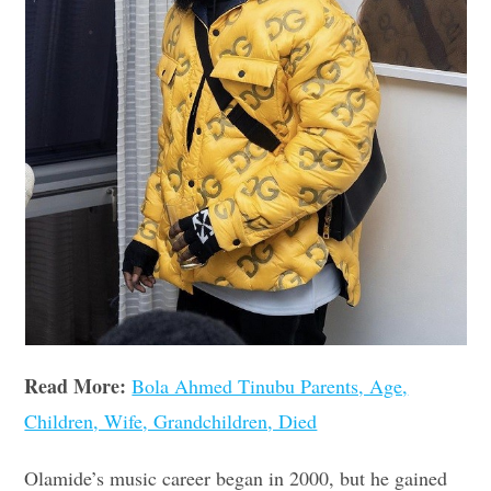
Read More:
Bola Ahmed Tinubu Parents, Age,
Children, Wife, Grandchildren, Died
Olamide’s music career began in 2000, but he gained