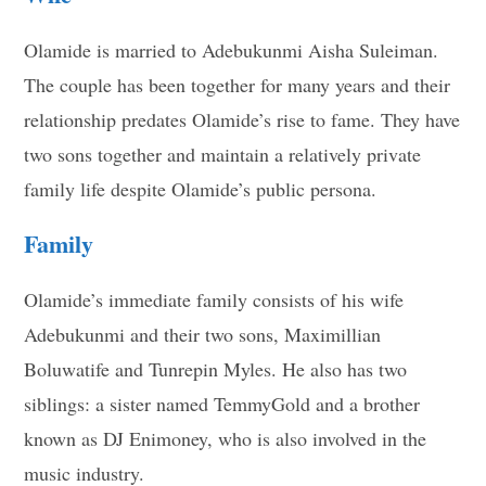
Olamide is married to Adebukunmi Aisha Suleiman.
The couple has been together for many years and their
relationship predates Olamide’s rise to fame. They have
two sons together and maintain a relatively private
family life despite Olamide’s public persona.
Family
Olamide’s immediate family consists of his wife
Adebukunmi and their two sons, Maximillian
Boluwatife and Tunrepin Myles. He also has two
siblings: a sister named TemmyGold and a brother
known as DJ Enimoney, who is also involved in the
music industry.