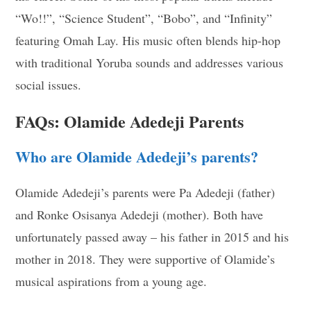
“Wo!!”, “Science Student”, “Bobo”, and “Infinity”
featuring Omah Lay. His music often blends hip-hop
with traditional Yoruba sounds and addresses various
social issues.
FAQs: Olamide Adedeji Parents
Who are Olamide Adedeji’s parents?
Olamide Adedeji’s parents were Pa Adedeji (father)
and Ronke Osisanya Adedeji (mother). Both have
unfortunately passed away – his father in 2015 and his
mother in 2018. They were supportive of Olamide’s
musical aspirations from a young age.