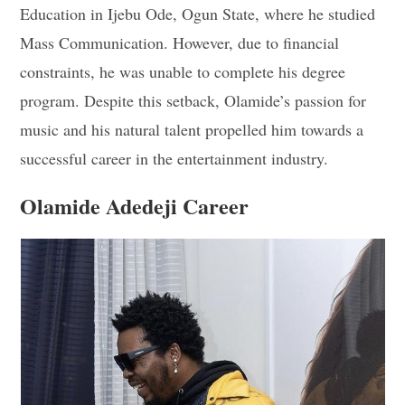
Education in Ijebu Ode, Ogun State, where he studied
Mass Communication. However, due to financial
constraints, he was unable to complete his degree
program. Despite this setback, Olamide’s passion for
music and his natural talent propelled him towards a
successful career in the entertainment industry.
Olamide Adedeji Career