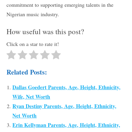
commitment to supporting emerging talents in the
Nigerian music industry.
How useful was this post?
Click on a star to rate it!
Related Posts:
Dallas Goedert Parents, Age, Height, Ethnicity,
Wife, Net Worth
Ryan Destiny Parents, Age, Height, Ethnicity,
Net Worth
Erin Kellyman Parents, Age, Height, Ethnicity,