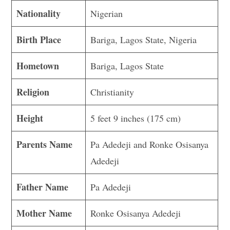
Nationality
Nigerian
Birth Place
Bariga, Lagos State, Nigeria
Hometown
Bariga, Lagos State
Religion
Christianity
Height
5 feet 9 inches (175 cm)
Parents Name
Pa Adedeji and Ronke Osisanya
Adedeji
Father Name
Pa Adedeji
Mother Name
Ronke Osisanya Adedeji