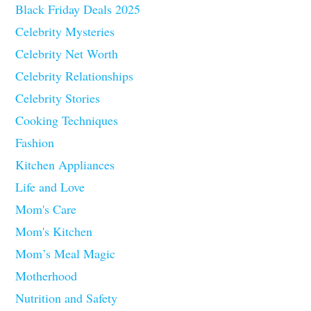
Black Friday Deals 2025
Celebrity Mysteries
Celebrity Net Worth
Celebrity Relationships
Celebrity Stories
Cooking Techniques
Fashion
Kitchen Appliances
Life and Love
Mom's Care
Mom's Kitchen
Mom’s Meal Magic
Motherhood
Nutrition and Safety