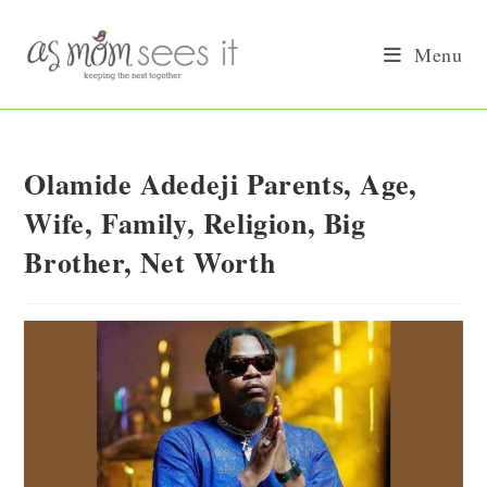
Skip
to
Menu
content
Olamide Adedeji Parents, Age,
Wife, Family, Religion, Big
Brother, Net Worth