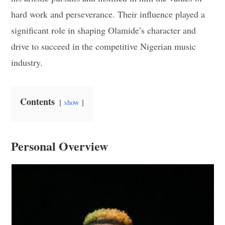
hard work and perseverance. Their influence played a
significant role in shaping Olamide’s character and
drive to succeed in the competitive Nigerian music
industry.
Contents
show
Personal Overview