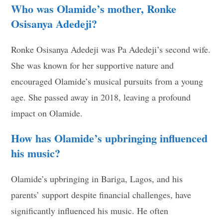
Who was Olamide’s mother, Ronke
Osisanya Adedeji?
Ronke Osisanya Adedeji was Pa Adedeji’s second wife.
She was known for her supportive nature and
encouraged Olamide’s musical pursuits from a young
age. She passed away in 2018, leaving a profound
impact on Olamide.
How has Olamide’s upbringing influenced
his music?
Olamide’s upbringing in Bariga, Lagos, and his
parents’ support despite financial challenges, have
significantly influenced his music. He often