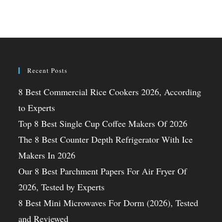
Recent Posts
8 Best Commercial Rice Cookers 2026, According
to Experts
Top 8 Best Single Cup Coffee Makers Of 2026
The 8 Best Counter Depth Refrigerator With Ice
Makers In 2026
Our 8 Best Parchment Papers For Air Fryer Of
2026, Tested by Experts
8 Best Mini Microwaves For Dorm (2026), Tested
and Reviewed