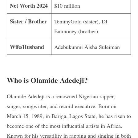
Net Worth 2024
$10 million
Sister / Brother
TemmyGold (sister), DJ
Enimoney (brother)
Wife/Husband
Adebukunmi Aisha Suleiman
Who is Olamide Adedeji?
Olamide Adedeji is a renowned Nigerian rapper,
singer, songwriter, and record executive. Born on
March 15, 1989, in Bariga, Lagos State, he has risen to
become one of the most influential artists in Africa.
Known for his versatility in rapping and singing in both