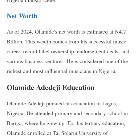
Net Worth
As of 2024, Olamide’s net worth is estimated at ₦4.7
Billion. This wealth comes from his successful music
career, record label ownership, endorsement deals, and
various business ventures. He is considered one of the
richest and most influential musicians in Nigeria.
Olamide Adedeji Education
Olamide Adedeji pursued his education in Lagos,
Nigeria. He attended primary and secondary school in
Bariga, where he grew up. For his tertiary education,
Olamide enrolled at Tai Solarin University of