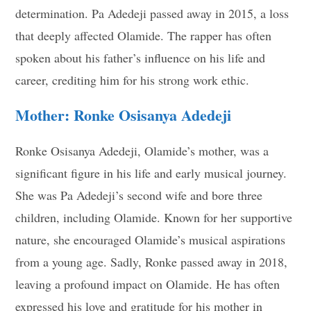
determination. Pa Adedeji passed away in 2015, a loss
that deeply affected Olamide. The rapper has often
spoken about his father’s influence on his life and
career, crediting him for his strong work ethic.
Mother: Ronke Osisanya Adedeji
Ronke Osisanya Adedeji, Olamide’s mother, was a
significant figure in his life and early musical journey.
She was Pa Adedeji’s second wife and bore three
children, including Olamide. Known for her supportive
nature, she encouraged Olamide’s musical aspirations
from a young age. Sadly, Ronke passed away in 2018,
leaving a profound impact on Olamide. He has often
expressed his love and gratitude for his mother in