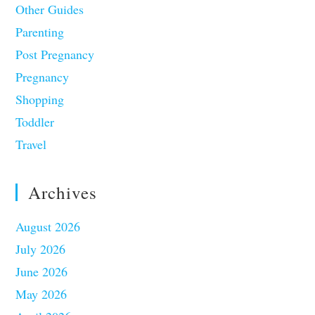
Other Guides
Parenting
Post Pregnancy
Pregnancy
Shopping
Toddler
Travel
Archives
August 2026
July 2026
June 2026
May 2026