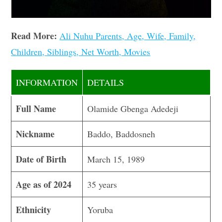
Read More:
Ali Nuhu Parents, Age, Wife, Family,
Children, Siblings, Net Worth, Movies
INFORMATION
DETAILS
Full Name
Olamide Gbenga Adedeji
Nickname
Baddo, Baddosneh
Date of Birth
March 15, 1989
Age as of 2024
35 years
Ethnicity
Yoruba