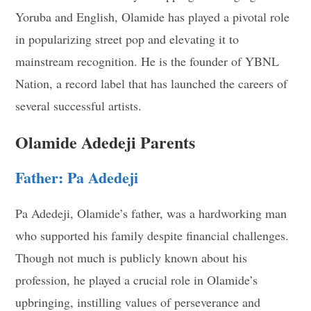
Yoruba and English, Olamide has played a pivotal role
in popularizing street pop and elevating it to
mainstream recognition. He is the founder of YBNL
Nation, a record label that has launched the careers of
several successful artists.
Olamide Adedeji Parents
Father: Pa Adedeji
Pa Adedeji, Olamide’s father, was a hardworking man
who supported his family despite financial challenges.
Though not much is publicly known about his
profession, he played a crucial role in Olamide’s
upbringing, instilling values of perseverance and