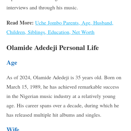
interviews and through his music.
Read More:
Uche Jombo Parents, Age, Husband,
Children, Siblings, Education, Net Worth
Olamide Adedeji Personal Life
Age
As of 2024, Olamide Adedeji is 35 years old. Born on
March 15, 1989, he has achieved remarkable success
in the Nigerian music industry at a relatively young
age. His career spans over a decade, during which he
has released multiple hit albums and singles.
Wife