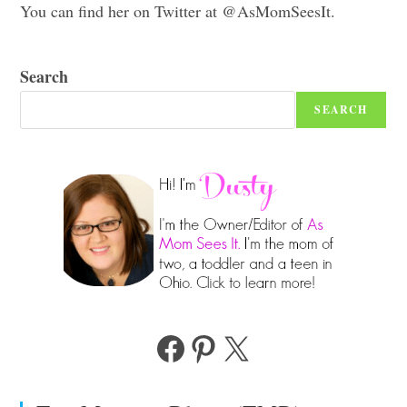
You can find her on Twitter at @AsMomSeesIt.
Search
SEARCH
Facebook
Pinterest
X