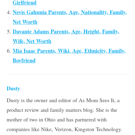
Girlfriend
Nevis Gahunia Parents, Age, Nationality, Family,
Net Worth
Davante Adams Parents, Age, Height, Family,
Wife, Net Worth
Mia Isaac Parents, Wiki, Age, Ethnicity, Family,
Boyfriend
Dusty
Dusty is the owner and editor of As Mom Sees It, a
product review and family matters blog. She is the
mother of two in Ohio and has partnered with
companies like Nike, Verizon, Kingston Technology.