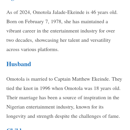
As of 2024, Omotola Jalade-Ekeinde is 46 years old.
Born on February 7, 1978, she has maintained a
vibrant career in the entertainment industry for over
two decades, showcasing her talent and versatility
across various platforms.
Husband
Omotola is married to Captain Matthew Ekeinde. They
tied the knot in 1996 when Omotola was 18 years old.
Their marriage has been a source of inspiration in the
Nigerian entertainment industry, known for its
longevity and strength despite the challenges of fame.