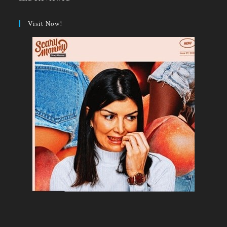
Visit Now!