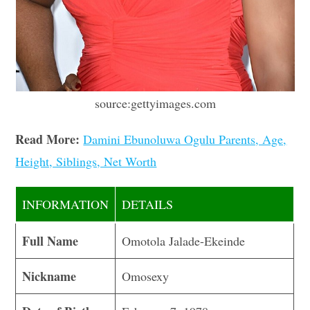
source:gettyimages.com
Read More:
Damini Ebunoluwa Ogulu Parents, Age,
Height, Siblings, Net Worth
INFORMATION
DETAILS
Full Name
Omotola Jalade-Ekeinde
Nickname
Omosexy