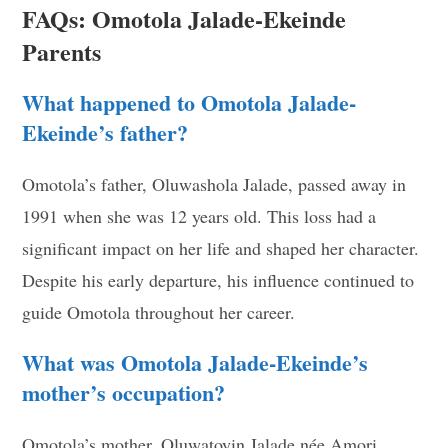
FAQs: Omotola Jalade-Ekeinde
Parents
What happened to Omotola Jalade-
Ekeinde’s father?
Omotola’s father, Oluwashola Jalade, passed away in
1991 when she was 12 years old. This loss had a
significant impact on her life and shaped her character.
Despite his early departure, his influence continued to
guide Omotola throughout her career.
What was Omotola Jalade-Ekeinde’s
mother’s occupation?
Omotola’s mother, Oluwatoyin Jalade née Amori