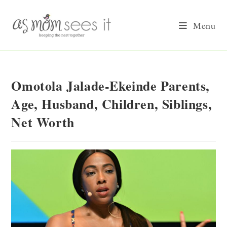
Skip
to
Menu
content
Omotola Jalade-Ekeinde Parents,
Age, Husband, Children, Siblings,
Net Worth