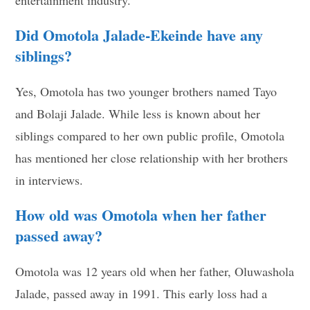
Did Omotola Jalade-Ekeinde have any
siblings?
Yes, Omotola has two younger brothers named Tayo
and Bolaji Jalade. While less is known about her
siblings compared to her own public profile, Omotola
has mentioned her close relationship with her brothers
in interviews.
How old was Omotola when her father
passed away?
Omotola was 12 years old when her father, Oluwashola
Jalade, passed away in 1991. This early loss had a