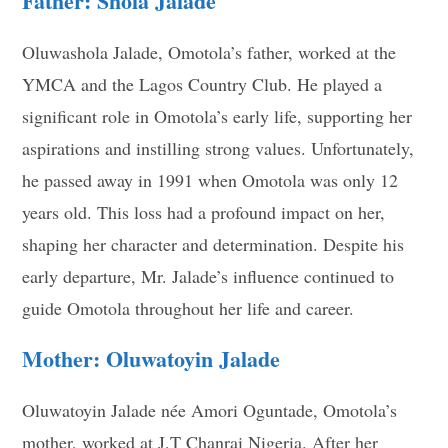
Father: Shola Jalade
Oluwashola Jalade, Omotola’s father, worked at the
YMCA and the Lagos Country Club. He played a
significant role in Omotola’s early life, supporting her
aspirations and instilling strong values. Unfortunately,
he passed away in 1991 when Omotola was only 12
years old. This loss had a profound impact on her,
shaping her character and determination. Despite his
early departure, Mr. Jalade’s influence continued to
guide Omotola throughout her life and career.
Mother: Oluwatoyin Jalade
Oluwatoyin Jalade née Amori Oguntade, Omotola’s
mother, worked at J.T Chanrai Nigeria. After her