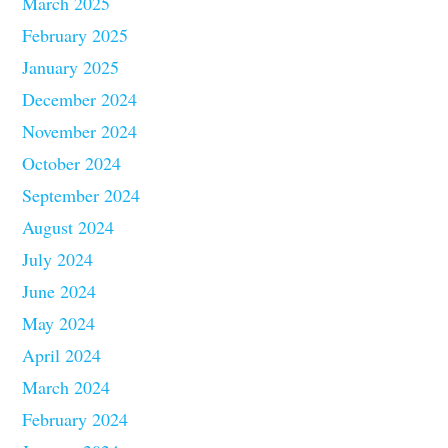
March 2025
February 2025
January 2025
December 2024
November 2024
October 2024
September 2024
August 2024
July 2024
June 2024
May 2024
April 2024
March 2024
February 2024