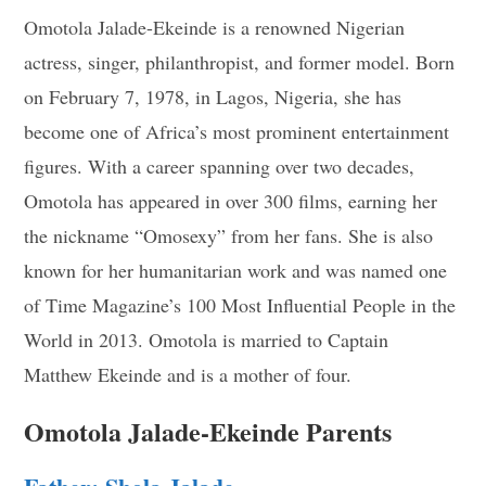
Omotola Jalade-Ekeinde is a renowned Nigerian
actress, singer, philanthropist, and former model. Born
on February 7, 1978, in Lagos, Nigeria, she has
become one of Africa’s most prominent entertainment
figures. With a career spanning over two decades,
Omotola has appeared in over 300 films, earning her
the nickname “Omosexy” from her fans. She is also
known for her humanitarian work and was named one
of Time Magazine’s 100 Most Influential People in the
World in 2013. Omotola is married to Captain
Matthew Ekeinde and is a mother of four.
Omotola Jalade-Ekeinde Parents