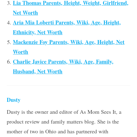
Lia Thomas Parents, Height, Weight, Girlfriend,
Net Worth
Aria Mia Loberti Parents, Wiki, Age, Height,
Ethnicity, Net Worth
Mackenzie Foy Parents, Wiki, Age, Height, Net
Worth
Charlie Javice Parents, Wiki, Age, Family,
Husband, Net Worth
Dusty
Dusty is the owner and editor of As Mom Sees It, a
product review and family matters blog. She is the
mother of two in Ohio and has partnered with