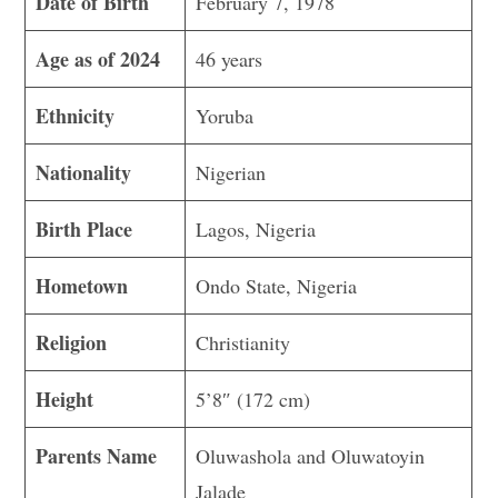
Date of Birth
February 7, 1978
Age as of 2024
46 years
Ethnicity
Yoruba
Nationality
Nigerian
Birth Place
Lagos, Nigeria
Hometown
Ondo State, Nigeria
Religion
Christianity
Height
5’8″ (172 cm)
Parents Name
Oluwashola and Oluwatoyin
Jalade