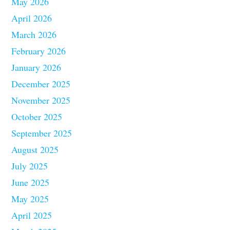
May 2026
April 2026
March 2026
February 2026
January 2026
December 2025
November 2025
October 2025
September 2025
August 2025
July 2025
June 2025
May 2025
April 2025