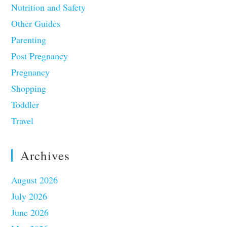
Nutrition and Safety
Other Guides
Parenting
Post Pregnancy
Pregnancy
Shopping
Toddler
Travel
Archives
August 2026
July 2026
June 2026