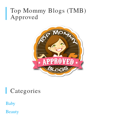
Top Mommy Blogs (TMB)
Approved
Categories
Baby
Beauty