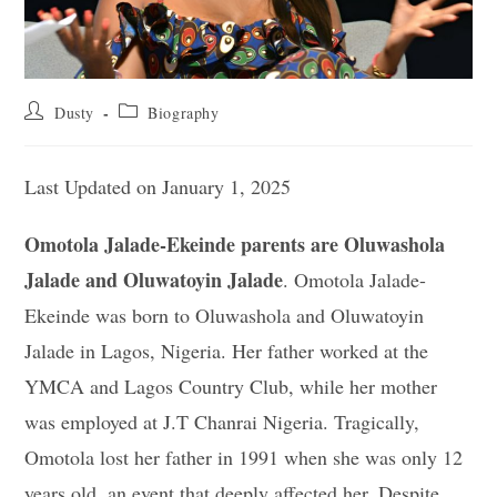
Post
Post
Dusty
Biography
author:
category:
Last Updated on January 1, 2025
Omotola Jalade-Ekeinde parents are Oluwashola
Jalade and Oluwatoyin Jalade
. Omotola Jalade-
Ekeinde was born to Oluwashola and Oluwatoyin
Jalade in Lagos, Nigeria. Her father worked at the
YMCA and Lagos Country Club, while her mother
was employed at J.T Chanrai Nigeria. Tragically,
Omotola lost her father in 1991 when she was only 12
years old, an event that deeply affected her. Despite