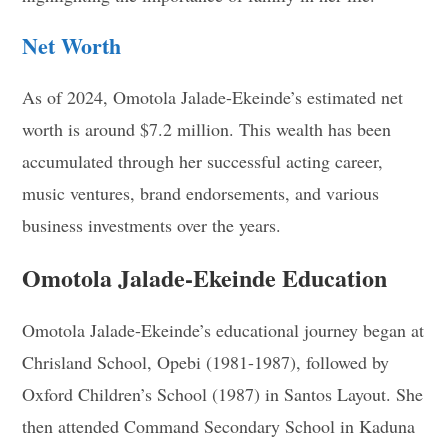
Net Worth
As of 2024, Omotola Jalade-Ekeinde’s estimated net
worth is around $7.2 million. This wealth has been
accumulated through her successful acting career,
music ventures, brand endorsements, and various
business investments over the years.
Omotola Jalade-Ekeinde Education
Omotola Jalade-Ekeinde’s educational journey began at
Chrisland School, Opebi (1981-1987), followed by
Oxford Children’s School (1987) in Santos Layout. She
then attended Command Secondary School in Kaduna