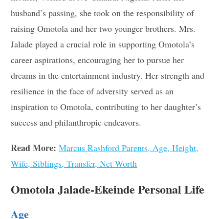
husband’s passing, she took on the responsibility of
raising Omotola and her two younger brothers. Mrs.
Jalade played a crucial role in supporting Omotola’s
career aspirations, encouraging her to pursue her
dreams in the entertainment industry. Her strength and
resilience in the face of adversity served as an
inspiration to Omotola, contributing to her daughter’s
success and philanthropic endeavors.
Read More:
Marcus Rashford Parents, Age, Height,
Wife, Siblings, Transfer, Net Worth
Omotola Jalade-Ekeinde Personal Life
Age