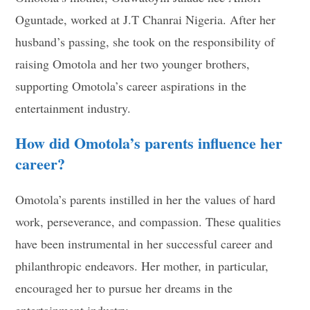
Oguntade, worked at J.T Chanrai Nigeria. After her
husband’s passing, she took on the responsibility of
raising Omotola and her two younger brothers,
supporting Omotola’s career aspirations in the
entertainment industry.
How did Omotola’s parents influence her
career?
Omotola’s parents instilled in her the values of hard
work, perseverance, and compassion. These qualities
have been instrumental in her successful career and
philanthropic endeavors. Her mother, in particular,
encouraged her to pursue her dreams in the
entertainment industry.