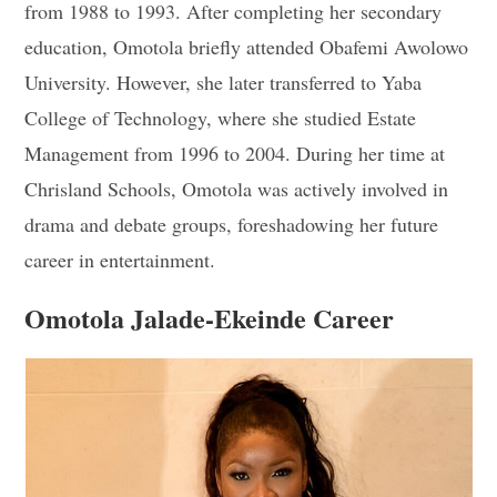
from 1988 to 1993. After completing her secondary
education, Omotola briefly attended Obafemi Awolowo
University. However, she later transferred to Yaba
College of Technology, where she studied Estate
Management from 1996 to 2004. During her time at
Chrisland Schools, Omotola was actively involved in
drama and debate groups, foreshadowing her future
career in entertainment.
Omotola Jalade-Ekeinde Career