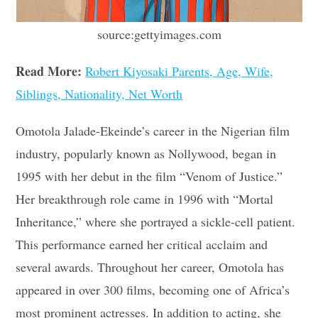
source:gettyimages.com
Read More:
Robert Kiyosaki Parents, Age, Wife,
Siblings, Nationality, Net Worth
Omotola Jalade-Ekeinde’s career in the Nigerian film
industry, popularly known as Nollywood, began in
1995 with her debut in the film “Venom of Justice.”
Her breakthrough role came in 1996 with “Mortal
Inheritance,” where she portrayed a sickle-cell patient.
This performance earned her critical acclaim and
several awards. Throughout her career, Omotola has
appeared in over 300 films, becoming one of Africa’s
most prominent actresses. In addition to acting, she