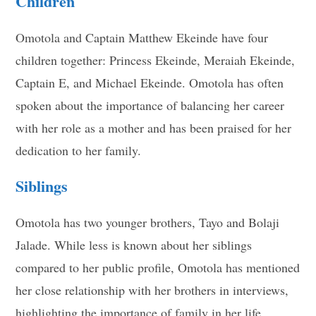
Children
Omotola and Captain Matthew Ekeinde have four
children together: Princess Ekeinde, Meraiah Ekeinde,
Captain E, and Michael Ekeinde. Omotola has often
spoken about the importance of balancing her career
with her role as a mother and has been praised for her
dedication to her family.
Siblings
Omotola has two younger brothers, Tayo and Bolaji
Jalade. While less is known about her siblings
compared to her public profile, Omotola has mentioned
her close relationship with her brothers in interviews,
highlighting the importance of family in her life.