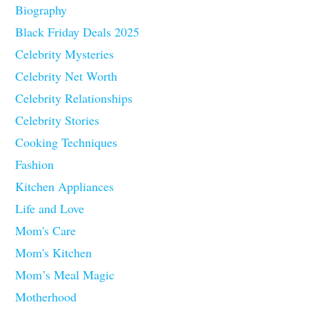
Biography
Black Friday Deals 2025
Celebrity Mysteries
Celebrity Net Worth
Celebrity Relationships
Celebrity Stories
Cooking Techniques
Fashion
Kitchen Appliances
Life and Love
Mom's Care
Mom's Kitchen
Mom’s Meal Magic
Motherhood