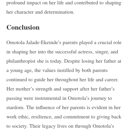
profound impact on her life and contributed to shaping
her character and determination.
Conclusion
Omotola Jalade-Ekeinde’s parents played a crucial role
in shaping her into the successful actress, singer, and
philanthropist she is today. Despite losing her father at
a young age, the values instilled by both parents
continued to guide her throughout her life and career.
Her mother’s strength and support after her father’s
passing were instrumental in Omotola’s journey to
stardom. The influence of her parents is evident in her
work ethic, resilience, and commitment to giving back
to society. Their legacy lives on through Omotola’s