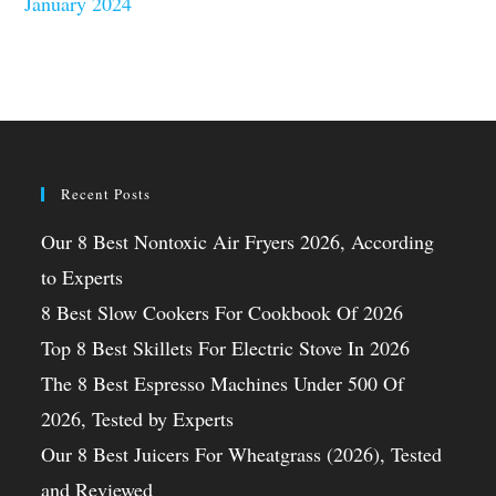
January 2024
Recent Posts
Our 8 Best Nontoxic Air Fryers 2026, According
to Experts
8 Best Slow Cookers For Cookbook Of 2026
Top 8 Best Skillets For Electric Stove In 2026
The 8 Best Espresso Machines Under 500 Of
2026, Tested by Experts
Our 8 Best Juicers For Wheatgrass (2026), Tested
and Reviewed