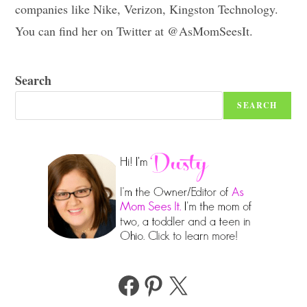
companies like Nike, Verizon, Kingston Technology.
You can find her on Twitter at @AsMomSeesIt.
Search
SEARCH
Facebook
Pinterest
X