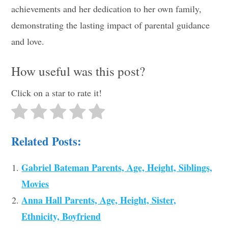
achievements and her dedication to her own family,
demonstrating the lasting impact of parental guidance
and love.
How useful was this post?
Click on a star to rate it!
Related Posts:
Gabriel Bateman Parents, Age, Height, Siblings,
Movies
Anna Hall Parents, Age, Height, Sister,
Ethnicity, Boyfriend