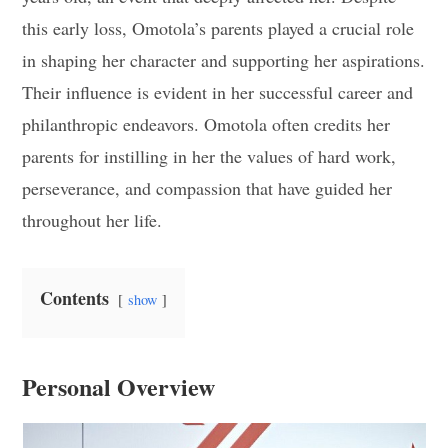
this early loss, Omotola’s parents played a crucial role
in shaping her character and supporting her aspirations.
Their influence is evident in her successful career and
philanthropic endeavors. Omotola often credits her
parents for instilling in her the values of hard work,
perseverance, and compassion that have guided her
throughout her life.
Contents
show
Personal Overview