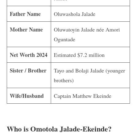
Father Name
Oluwashola Jalade
Mother Name
Oluwatoyin Jalade née Amori
Oguntade
Net Worth 2024
Estimated $7.2 million
Sister / Brother
Tayo and Bolaji Jalade (younger
brothers)
Wife/Husband
Captain Matthew Ekeinde
Who is Omotola Jalade-Ekeinde?