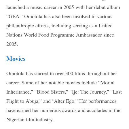
launched a music career in 2005 with her debut album
“GBA.” Omotola has also been involved in various
philanthropic efforts, including serving as a United
Nations World Food Programme Ambassador since
2005.
Movies
Omotola has starred in over 300 films throughout her
career. Some of her notable movies include “Mortal
Inheritance,” “Blood Sisters,” “Ije: The Journey,” “Last
Flight to Abuja,” and “Alter Ego.” Her performances
have earned her numerous awards and accolades in the
Nigerian film industry.