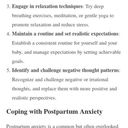
Engage in relaxation techniques
: Try deep
breathing exercises, meditation, or gentle yoga to
promote relaxation and reduce stress.
Maintain a routine and set realistic expectations
:
Establish a consistent routine for yourself and your
baby, and manage expectations by setting achievable
goals.
Identify and challenge negative thought patterns
:
Recognize and challenge negative or irrational
thoughts, and replace them with more positive and
realistic perspectives.
Coping with Postpartum Anxiety
Postpartum anxiety is a common but often overlooked