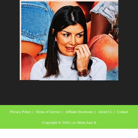
Privacy Policy
Terms of Service
Affiliate Disclosure
About Us
Contact
Copyright @ 2026 | As Mom Sees It