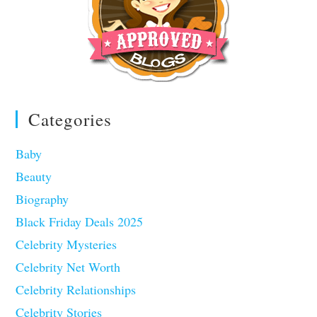
Categories
Baby
Beauty
Biography
Black Friday Deals 2025
Celebrity Mysteries
Celebrity Net Worth
Celebrity Relationships
Celebrity Stories