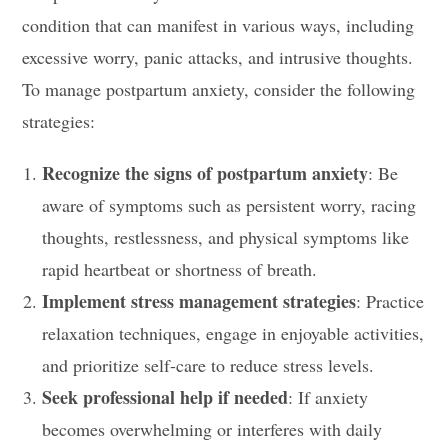
condition that can manifest in various ways, including
excessive worry, panic attacks, and intrusive thoughts.
To manage postpartum anxiety, consider the following
strategies:
Recognize the signs of postpartum anxiety
: Be
aware of symptoms such as persistent worry, racing
thoughts, restlessness, and physical symptoms like
rapid heartbeat or shortness of breath.
Implement stress management strategies
: Practice
relaxation techniques, engage in enjoyable activities,
and prioritize self-care to reduce stress levels.
Seek professional help if needed
: If anxiety
becomes overwhelming or interferes with daily