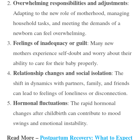
Overwhelming responsibilities and adjustments
:
Adapting to the new role of motherhood, managing
household tasks, and meeting the demands of a
newborn can feel overwhelming.
Feelings of inadequacy or guilt
: Many new
mothers experience self-doubt and worry about their
ability to care for their baby properly.
Relationship changes and social isolation
: The
shift in dynamics with partners, family, and friends
can lead to feelings of loneliness or disconnection.
Hormonal fluctuations
: The rapid hormonal
changes after childbirth can contribute to mood
swings and emotional instability.
Read More –
Postpartum Recovery: What to Expect