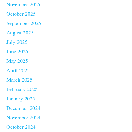
November 2025
October 2025
September 2025
August 2025
July 2025
June 2025
May 2025
April 2025
March 2025
February 2025
January 2025
December 2024
November 2024
October 2024