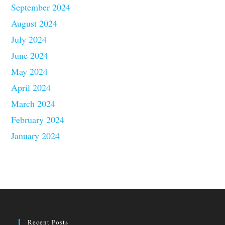
September 2024
August 2024
July 2024
June 2024
May 2024
April 2024
March 2024
February 2024
January 2024
Recent Posts