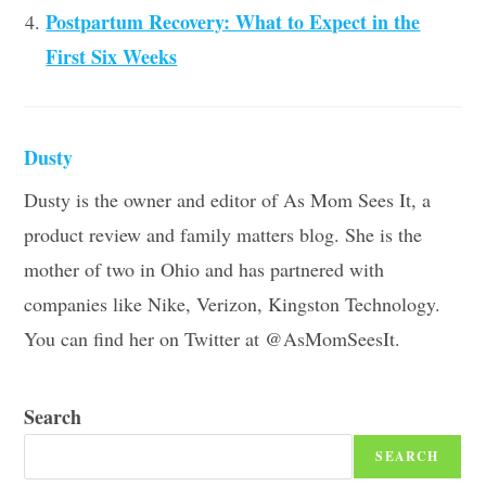
Postpartum Recovery: What to Expect in the
First Six Weeks
Dusty
Dusty is the owner and editor of As Mom Sees It, a
product review and family matters blog. She is the
mother of two in Ohio and has partnered with
companies like Nike, Verizon, Kingston Technology.
You can find her on Twitter at @AsMomSeesIt.
Search
SEARCH