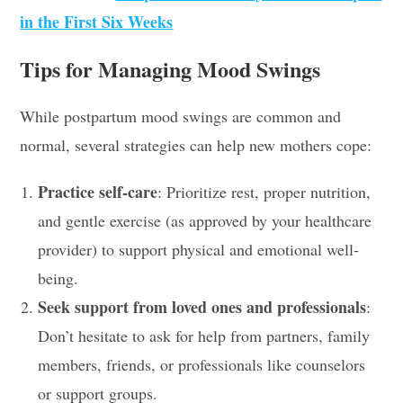
in the First Six Weeks
Tips for Managing Mood Swings
While postpartum mood swings are common and
normal, several strategies can help new mothers cope:
Practice self-care
: Prioritize rest, proper nutrition,
and gentle exercise (as approved by your healthcare
provider) to support physical and emotional well-
being.
Seek support from loved ones and professionals
:
Don’t hesitate to ask for help from partners, family
members, friends, or professionals like counselors
or support groups.