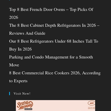
Top 8 Best French Door Ovens – Top Picks Of
2026
The 8 Best Cabinet Depth Refrigerators In 2026 –
Reviews And Guide
Our 8 Best Refrigerators Under 68 Inches Tall To
Buy In 2026
Parking and Condo Management for a Smooth
Move
8 Best Commercial Rice Cookers 2026, According
to Experts
Visit Now!