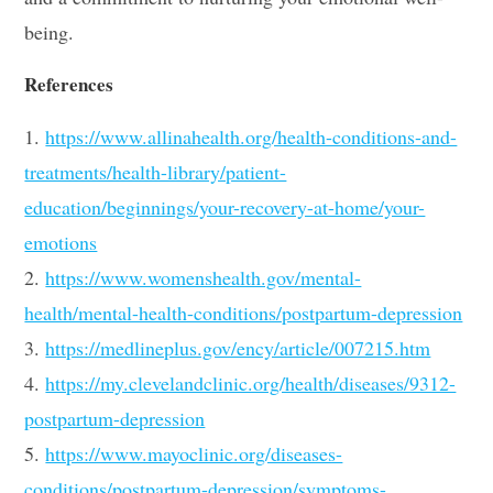
being.
References
1.
https://www.allinahealth.org/health-conditions-and-
treatments/health-library/patient-
education/beginnings/your-recovery-at-home/your-
emotions
2.
https://www.womenshealth.gov/mental-
health/mental-health-conditions/postpartum-depression
3.
https://medlineplus.gov/ency/article/007215.htm
4.
https://my.clevelandclinic.org/health/diseases/9312-
postpartum-depression
5.
https://www.mayoclinic.org/diseases-
conditions/postpartum-depression/symptoms-