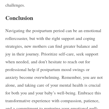
challenges.
Conclusion
Navigating the postpartum period can be an emotional
rollercoaster, but with the right support and coping
strategies, new mothers can find greater balance and
joy in their journey. Prioritize self-care, seek support
when needed, and don’t hesitate to reach out for
professional help if postpartum mood swings or
anxiety become overwhelming. Remember, you are not
alone, and taking care of your mental health is crucial
for both you and your baby’s well-being. Embrace this
transformative experience with compassion, patience,
and a commitment to nurturing your emotional well-