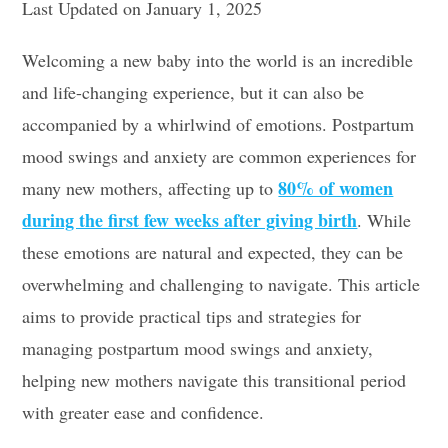
Last Updated on January 1, 2025
Welcoming a new baby into the world is an incredible
and life-changing experience, but it can also be
accompanied by a whirlwind of emotions. Postpartum
mood swings and anxiety are common experiences for
80% of women
many new mothers, affecting up to
during the first few weeks after giving birth
. While
these emotions are natural and expected, they can be
overwhelming and challenging to navigate. This article
aims to provide practical tips and strategies for
managing postpartum mood swings and anxiety,
helping new mothers navigate this transitional period
with greater ease and confidence.