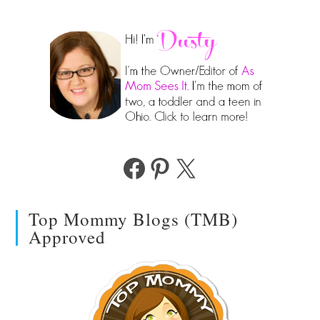
Facebook
Pinterest
X
Top Mommy Blogs (TMB)
Approved