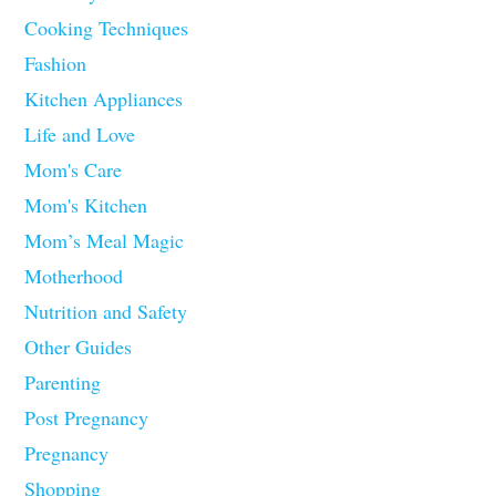
Cooking Techniques
Fashion
Kitchen Appliances
Life and Love
Mom's Care
Mom's Kitchen
Mom’s Meal Magic
Motherhood
Nutrition and Safety
Other Guides
Parenting
Post Pregnancy
Pregnancy
Shopping