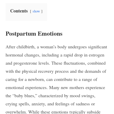
Contents
show
Postpartum Emotions
After childbirth, a woman’s body undergoes significant
hormonal changes, including a rapid drop in estrogen
and progesterone levels. These fluctuations, combined
with the physical recovery process and the demands of
caring for a newborn, can contribute to a range of
emotional experiences. Many new mothers experience
the “baby blues,” characterized by mood swings,
crying spells, anxiety, and feelings of sadness or
overwhelm. While these emotions typically subside