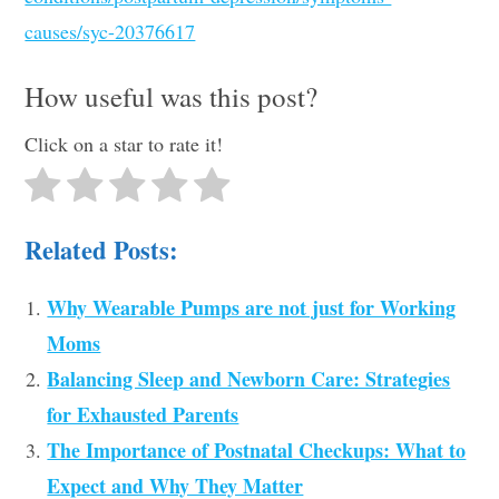
causes/syc-20376617
How useful was this post?
Click on a star to rate it!
Related Posts:
Why Wearable Pumps are not just for Working
Moms
Balancing Sleep and Newborn Care: Strategies
for Exhausted Parents
The Importance of Postnatal Checkups: What to
Expect and Why They Matter