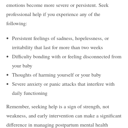
emotions become more severe or persistent. Seek
professional help if you experience any of the
following:
Persistent feelings of sadness, hopelessness, or
irritability that last for more than two weeks
Difficulty bonding with or feeling disconnected from
your baby
Thoughts of harming yourself or your baby
Severe anxiety or panic attacks that interfere with
daily functioning
Remember, seeking help is a sign of strength, not
weakness, and early intervention can make a significant
difference in managing postpartum mental health