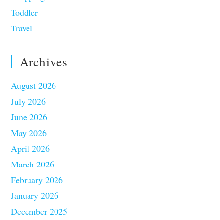
Toddler
Travel
Archives
August 2026
July 2026
June 2026
May 2026
April 2026
March 2026
February 2026
January 2026
December 2025