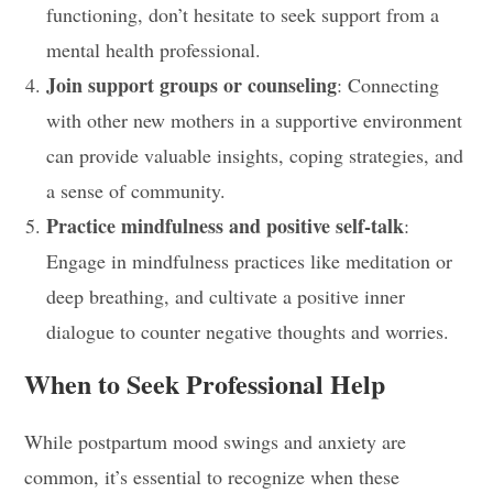
functioning, don’t hesitate to seek support from a
mental health professional.
Join support groups or counseling
: Connecting
with other new mothers in a supportive environment
can provide valuable insights, coping strategies, and
a sense of community.
Practice mindfulness and positive self-talk
:
Engage in mindfulness practices like meditation or
deep breathing, and cultivate a positive inner
dialogue to counter negative thoughts and worries.
When to Seek Professional Help
While postpartum mood swings and anxiety are
common, it’s essential to recognize when these