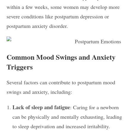
within a few weeks, some women may develop more
severe conditions like postpartum depression or
postpartum anxiety disorder.
Common Mood Swings and Anxiety
Triggers
Several factors can contribute to postpartum mood
swings and anxiety, including:
Lack of sleep and fatigue
: Caring for a newborn
can be physically and mentally exhausting, leading
to sleep deprivation and increased irritability.