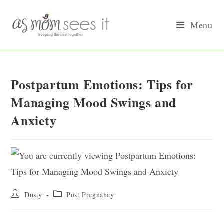
Skip
to
Menu
content
Postpartum Emotions: Tips for
Managing Mood Swings and
Anxiety
Post
Post
Dusty
Post Pregnancy
author:
category: