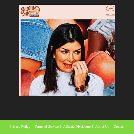
Privacy Policy
Terms of Service
Affiliate Disclosure
About Us
Contact