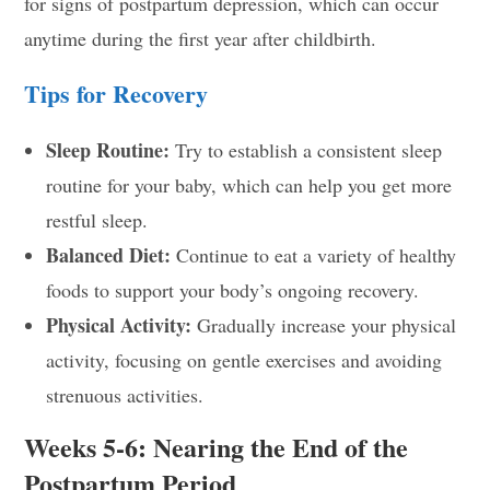
for signs of postpartum depression, which can occur
anytime during the first year after childbirth.
Tips for Recovery
Sleep Routine:
Try to establish a consistent sleep
routine for your baby, which can help you get more
restful sleep.
Balanced Diet:
Continue to eat a variety of healthy
foods to support your body’s ongoing recovery.
Physical Activity:
Gradually increase your physical
activity, focusing on gentle exercises and avoiding
strenuous activities.
Weeks 5-6: Nearing the End of the
Postpartum Period