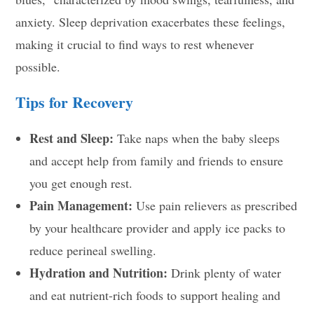
anxiety. Sleep deprivation exacerbates these feelings,
making it crucial to find ways to rest whenever
possible.
Tips for Recovery
Rest and Sleep:
Take naps when the baby sleeps
and accept help from family and friends to ensure
you get enough rest.
Pain Management:
Use pain relievers as prescribed
by your healthcare provider and apply ice packs to
reduce perineal swelling.
Hydration and Nutrition:
Drink plenty of water
and eat nutrient-rich foods to support healing and