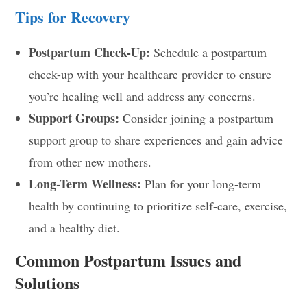
Tips for Recovery
Postpartum Check-Up:
Schedule a postpartum
check-up with your healthcare provider to ensure
you’re healing well and address any concerns.
Support Groups:
Consider joining a postpartum
support group to share experiences and gain advice
from other new mothers.
Long-Term Wellness:
Plan for your long-term
health by continuing to prioritize self-care, exercise,
and a healthy diet.
Common Postpartum Issues and
Solutions