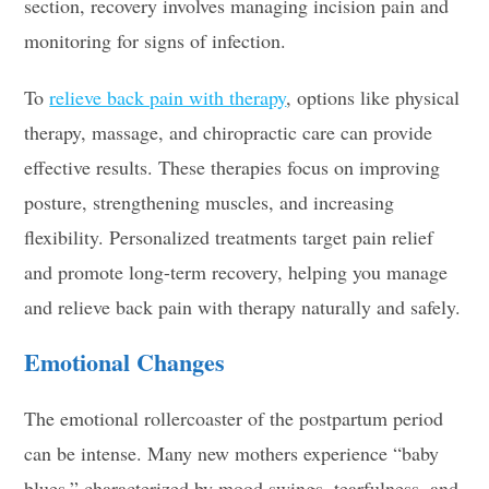
section, recovery involves managing incision pain and
monitoring for signs of infection.
To
relieve back pain with therapy
, options like physical
therapy, massage, and chiropractic care can provide
effective results. These therapies focus on improving
posture, strengthening muscles, and increasing
flexibility. Personalized treatments target pain relief
and promote long-term recovery, helping you manage
and relieve back pain with therapy naturally and safely.
Emotional Changes
The emotional rollercoaster of the postpartum period
can be intense. Many new mothers experience “baby
blues,” characterized by mood swings, tearfulness, and