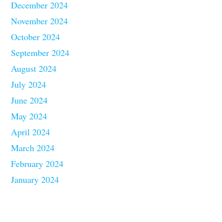
December 2024
November 2024
October 2024
September 2024
August 2024
July 2024
June 2024
May 2024
April 2024
March 2024
February 2024
January 2024