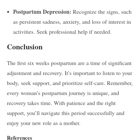
Postpartum Depression:
Recognize the signs, such
as persistent sadness, anxiety, and loss of interest in
activities. Seek professional help if needed.
Conclusion
The first six weeks postpartum are a time of significant
adjustment and recovery. It’s important to listen to your
body, seek support, and prioritize self-care. Remember,
every woman’s postpartum journey is unique, and
recovery takes time. With patience and the right
support, you’ll navigate this period successfully and
enjoy your new role as a mother.
References