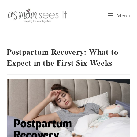
Skip
to
Menu
content
Postpartum Recovery: What to
Expect in the First Six Weeks