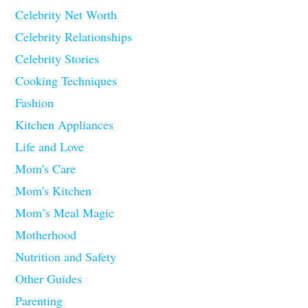
Celebrity Net Worth
Celebrity Relationships
Celebrity Stories
Cooking Techniques
Fashion
Kitchen Appliances
Life and Love
Mom's Care
Mom's Kitchen
Mom’s Meal Magic
Motherhood
Nutrition and Safety
Other Guides
Parenting