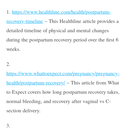
1.
https://www.healthline.com/health/postpartum-
recovery-timeline
– This Healthline article provides a
detailed timeline of physical and mental changes
during the postpartum recovery period over the first 6
weeks.
2.
https://www.whattoexpect.com/pregnancy/pregnancy-
health/postpartum-recovery/
– This article from What
to Expect covers how long postpartum recovery takes,
normal bleeding, and recovery after vaginal vs C-
section delivery.
3.