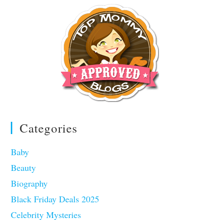
Categories
Baby
Beauty
Biography
Black Friday Deals 2025
Celebrity Mysteries