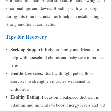
Hormonal fluctuations can still cause mood swings and
emotional ups and downs. Bonding with your baby
during this time is crucial, as it helps in establishing a
strong emotional connection.
Tips for Recovery
Seeking Support:
Rely on family and friends for
help with household chores and baby care to reduce
stress.
Gentle Exercises:
Start with light pelvic floor
exercises to strengthen muscles weakened by
childbirth.
Healthy Eating:
Focus on a balanced diet rich in
vitamins and minerals to boost energy levels and aid