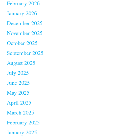
February 2026
January 2026
December 2025
November 2025
October 2025
September 2025
August 2025
July 2025
June 2025
May 2025
April 2025
March 2025
February 2025
January 2025