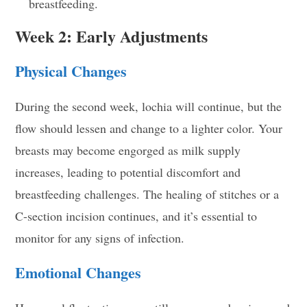
breastfeeding.
Week 2: Early Adjustments
Physical Changes
During the second week, lochia will continue, but the
flow should lessen and change to a lighter color. Your
breasts may become engorged as milk supply
increases, leading to potential discomfort and
breastfeeding challenges. The healing of stitches or a
C-section incision continues, and it’s essential to
monitor for any signs of infection.
Emotional Changes