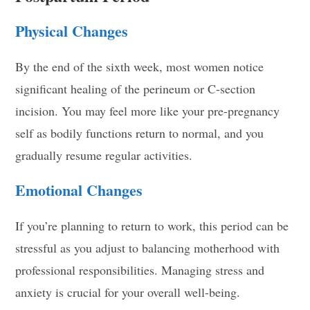
Physical Changes
By the end of the sixth week, most women notice
significant healing of the perineum or C-section
incision. You may feel more like your pre-pregnancy
self as bodily functions return to normal, and you
gradually resume regular activities.
Emotional Changes
If you’re planning to return to work, this period can be
stressful as you adjust to balancing motherhood with
professional responsibilities. Managing stress and
anxiety is crucial for your overall well-being.