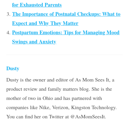
for Exhausted Parents
The Importance of Postnatal Checkups: What to
Expect and Why They Matter
Postpartum Emotions: Tips for Managing Mood
Swings and Anxiety
Dusty
Dusty is the owner and editor of As Mom Sees It, a
product review and family matters blog. She is the
mother of two in Ohio and has partnered with
companies like Nike, Verizon, Kingston Technology.
You can find her on Twitter at @AsMomSeesIt.