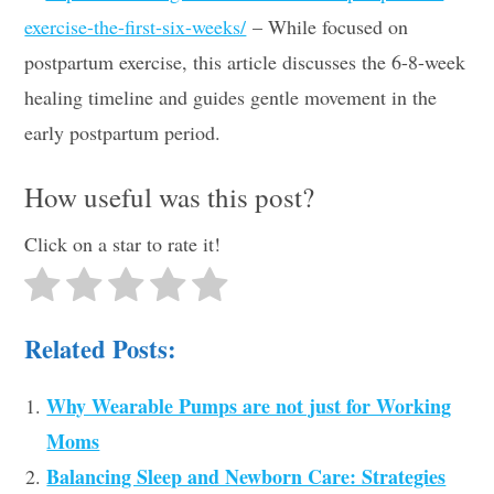
exercise-the-first-six-weeks/
– While focused on
postpartum exercise, this article discusses the 6-8-week
healing timeline and guides gentle movement in the
early postpartum period.
How useful was this post?
Click on a star to rate it!
Related Posts:
Why Wearable Pumps are not just for Working
Moms
Balancing Sleep and Newborn Care: Strategies