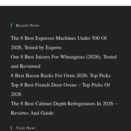
Recent Posts
The 8 Best Espresso Machines Under 500 Of
2026, Tested by Experts
Our 8 Best Juicers For Wheatgrass (2026), Tested
and Reviewed
8 Best Bacon Racks For Oven 2026: Top Picks
Top 8 Best French Door Ovens – Top Picks Of
2026
The 8 Best Cabinet Depth Refrigerators In 2026 –
Reviews And Guide
Visit Now!