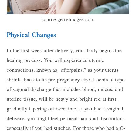
source:gettyimages.com
Physical Changes
In the first week after delivery, your body begins the
healing process. You will experience uterine
contractions, known as “afterpains,” as your uterus
shrinks back to its pre-pregnancy size. Lochia, a type
of vaginal discharge that includes blood, mucus, and
uterine tissue, will be heavy and bright red at first,
gradually tapering off over time. If you had a vaginal
delivery, you might feel perineal pain and discomfort,
especially if you had stitches. For those who had a C-