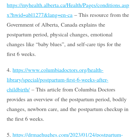
https://myhealth.alberta.ca/Health/Pages/conditions.asp
x?hwid=abl1277&lang=en-ca
– This resource from the
Government of Alberta, Canada explains the
postpartum period, physical changes, emotional
changes like “baby blues”, and self-care tips for the
first 6 weeks.
4.
https://www.columbiadoctors.org/health-
library/special/postpartum-first-6-weeks-after-
childbirth/
– This article from Columbia Doctors
provides an overview of the postpartum period, bodily
changes, newborn care, and the postpartum checkup in
the first 6 weeks.
5.
https://drmaehughes.com/2023/01/24/postpartum-