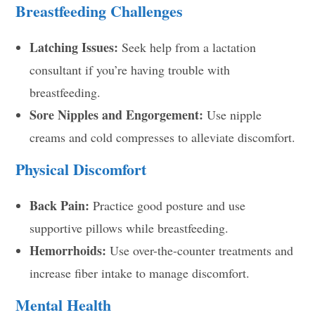
Breastfeeding Challenges
Latching Issues:
Seek help from a lactation
consultant if you’re having trouble with
breastfeeding.
Sore Nipples and Engorgement:
Use nipple
creams and cold compresses to alleviate discomfort.
Physical Discomfort
Back Pain:
Practice good posture and use
supportive pillows while breastfeeding.
Hemorrhoids:
Use over-the-counter treatments and
increase fiber intake to manage discomfort.
Mental Health