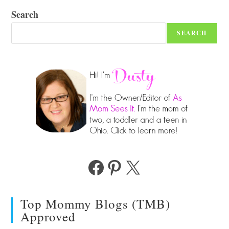
Search
SEARCH
Facebook
Pinterest
X
Top Mommy Blogs (TMB)
Approved