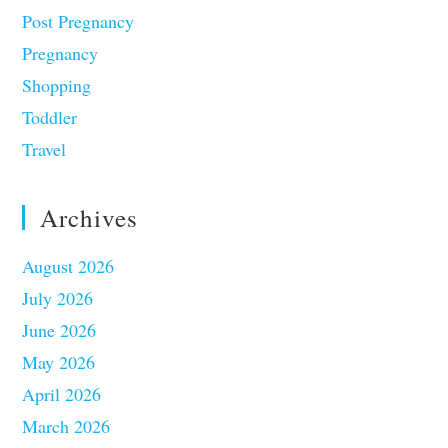
Post Pregnancy
Pregnancy
Shopping
Toddler
Travel
Archives
August 2026
July 2026
June 2026
May 2026
April 2026
March 2026