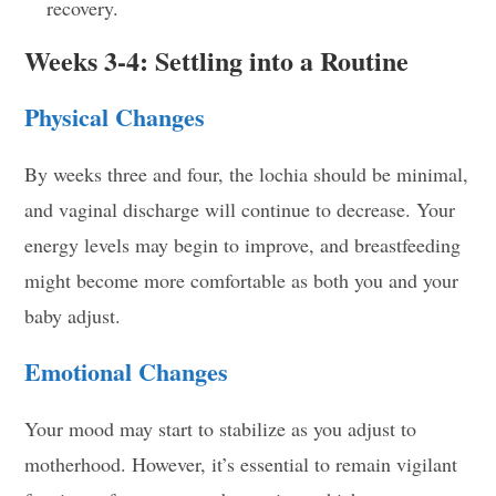
recovery.
Weeks 3-4: Settling into a Routine
Physical Changes
By weeks three and four, the lochia should be minimal,
and vaginal discharge will continue to decrease. Your
energy levels may begin to improve, and breastfeeding
might become more comfortable as both you and your
baby adjust.
Emotional Changes
Your mood may start to stabilize as you adjust to
motherhood. However, it’s essential to remain vigilant