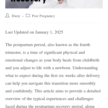
Post
Post
Dusty
Post Pregnancy
author:
category:
Last Updated on January 1, 2025
The postpartum period, also known as the fourth
trimester, is a time of significant physical and
emotional changes as your body heals from childbirth
and you adjust to life with a newborn. Understanding
what to expect during the first six weeks after delivery
can help you navigate this transition more smoothly
and confidently. This article aims to provide a detailed
overview of the typical experiences and challenges
faced during the postpartum recovery period, along