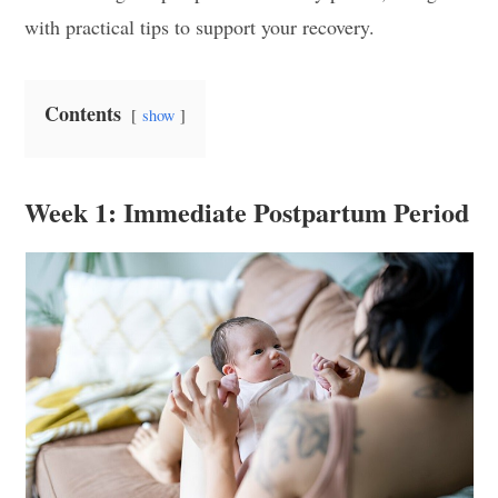
with practical tips to support your recovery.
Contents
show
Week 1: Immediate Postpartum Period