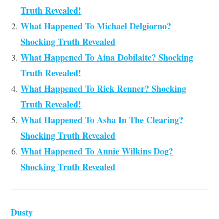
Truth Revealed!
What Happened To Michael Delgiorno?
Shocking Truth Revealed
What Happened To Aina Dobilaite? Shocking
Truth Revealed!
What Happened To Rick Renner? Shocking
Truth Revealed!
What Happened To Asha In The Clearing?
Shocking Truth Revealed
What Happened To Annie Wilkins Dog?
Shocking Truth Revealed
Dusty