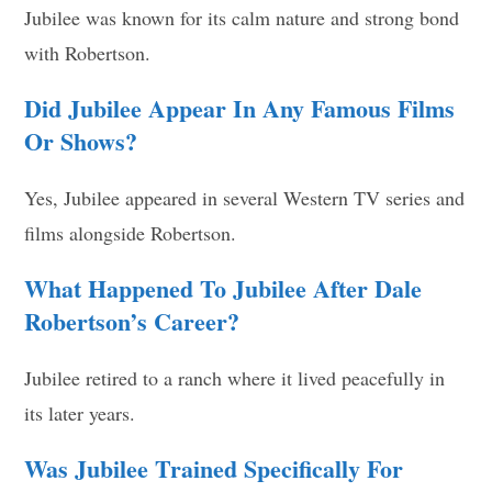
Jubilee was known for its calm nature and strong bond
with Robertson.
Did Jubilee Appear In Any Famous Films
Or Shows?
Yes, Jubilee appeared in several Western TV series and
films alongside Robertson.
What Happened To Jubilee After Dale
Robertson’s Career?
Jubilee retired to a ranch where it lived peacefully in
its later years.
Was Jubilee Trained Specifically For