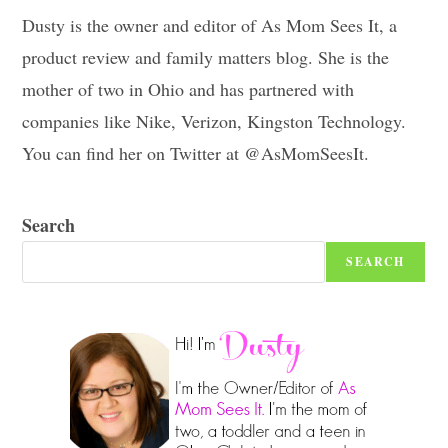
Dusty is the owner and editor of As Mom Sees It, a
product review and family matters blog. She is the
mother of two in Ohio and has partnered with
companies like Nike, Verizon, Kingston Technology.
You can find her on Twitter at @AsMomSeesIt.
Search
SEARCH