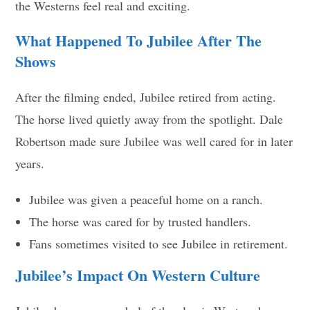
the Westerns feel real and exciting.
What Happened To Jubilee After The
Shows
After the filming ended, Jubilee retired from acting.
The horse lived quietly away from the spotlight. Dale
Robertson made sure Jubilee was well cared for in later
years.
Jubilee was given a peaceful home on a ranch.
The horse was cared for by trusted handlers.
Fans sometimes visited to see Jubilee in retirement.
Jubilee’s Impact On Western Culture