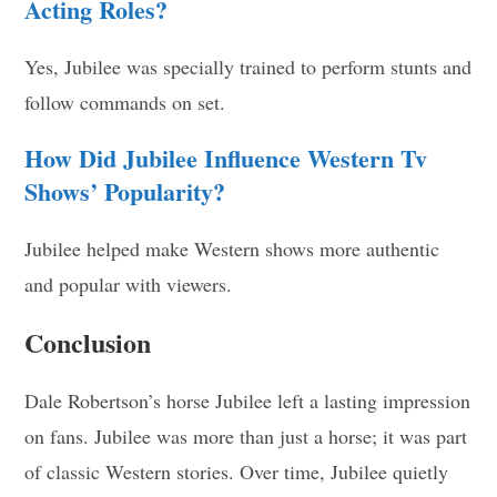
Acting Roles?
Yes, Jubilee was specially trained to perform stunts and
follow commands on set.
How Did Jubilee Influence Western Tv
Shows’ Popularity?
Jubilee helped make Western shows more authentic
and popular with viewers.
Conclusion
Dale Robertson’s horse Jubilee left a lasting impression
on fans. Jubilee was more than just a horse; it was part
of classic Western stories. Over time, Jubilee quietly