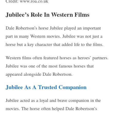
Credit: www.roa.co.uk
Jubilee’s Role In Western Films
Dale Robertson’s horse Jubilee played an important
part in many Western movies. Jubilee was not just a
horse but a key character that added life to the films.
Western films often featured horses as heroes’ partners.
Jubilee was one of the most famous horses that
appeared alongside Dale Robertson.
Jubilee As A Trusted Companion
Jubilee acted as a loyal and brave companion in the
movies. The horse often helped Dale Robertson’s