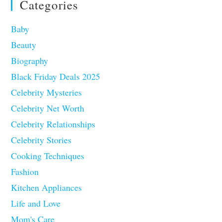
Categories
Baby
Beauty
Biography
Black Friday Deals 2025
Celebrity Mysteries
Celebrity Net Worth
Celebrity Relationships
Celebrity Stories
Cooking Techniques
Fashion
Kitchen Appliances
Life and Love
Mom's Care