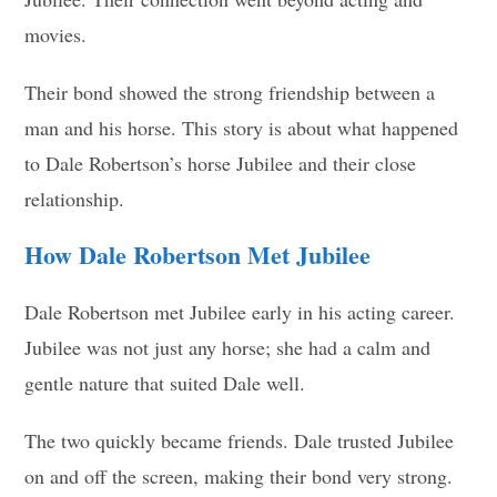
movies.
Their bond showed the strong friendship between a
man and his horse. This story is about what happened
to Dale Robertson’s horse Jubilee and their close
relationship.
How Dale Robertson Met Jubilee
Dale Robertson met Jubilee early in his acting career.
Jubilee was not just any horse; she had a calm and
gentle nature that suited Dale well.
The two quickly became friends. Dale trusted Jubilee
on and off the screen, making their bond very strong.