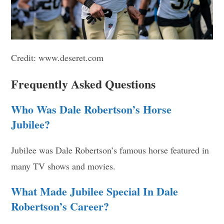
Credit: www.deseret.com
Frequently Asked Questions
Who Was Dale Robertson’s Horse
Jubilee?
Jubilee was Dale Robertson’s famous horse featured in
many TV shows and movies.
What Made Jubilee Special In Dale
Robertson’s Career?