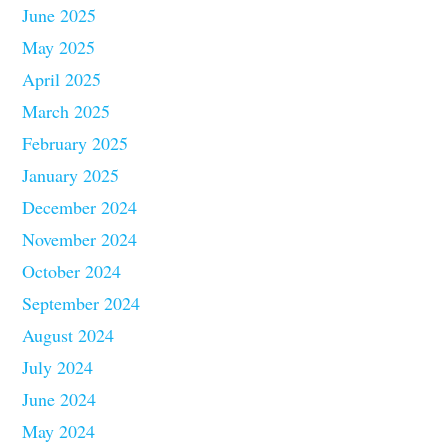
June 2025
May 2025
April 2025
March 2025
February 2025
January 2025
December 2024
November 2024
October 2024
September 2024
August 2024
July 2024
June 2024
May 2024