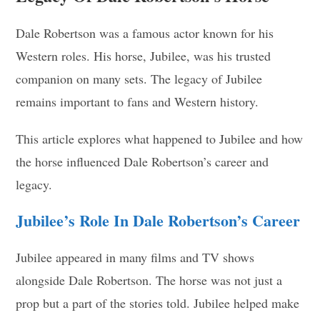
Dale Robertson was a famous actor known for his
Western roles. His horse, Jubilee, was his trusted
companion on many sets. The legacy of Jubilee
remains important to fans and Western history.
This article explores what happened to Jubilee and how
the horse influenced Dale Robertson’s career and
legacy.
Jubilee’s Role In Dale Robertson’s Career
Jubilee appeared in many films and TV shows
alongside Dale Robertson. The horse was not just a
prop but a part of the stories told. Jubilee helped make