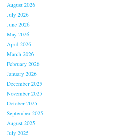
August 2026
July 2026
June 2026
May 2026
April 2026
March 2026
February 2026
January 2026
December 2025
November 2025
October 2025
September 2025
August 2025
July 2025