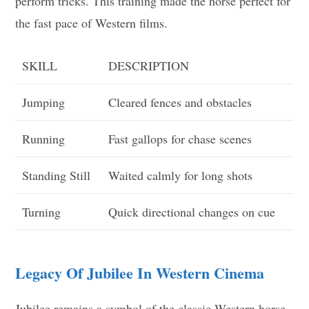
perform tricks. This training made the horse perfect for
the fast pace of Western films.
SKILL
DESCRIPTION
Jumping
Cleared fences and obstacles
Running
Fast gallops for chase scenes
Standing Still
Waited calmly for long shots
Turning
Quick directional changes on cue
Legacy Of Jubilee In Western Cinema
Jubilee remains a symbol of the classic Western horse.