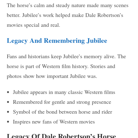
The horse’s calm and steady nature made many scenes
better. Jubilee’s work helped make Dale Robertson’s
movies special and real.
Legacy And Remembering Jubilee
Fans and historians keep Jubilee’s memory alive. The
horse is part of Western film history. Stories and
photos show how important Jubilee was.
Jubilee appears in many classic Western films
Remembered for gentle and strong presence
Symbol of the bond between horse and rider
Inspires new fans of Western movies
Legacy Of Dale Robertson’s Horse