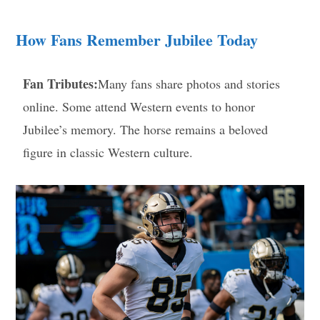
How Fans Remember Jubilee Today
Fan Tributes:
Many fans share photos and stories
online. Some attend Western events to honor
Jubilee’s memory. The horse remains a beloved
figure in classic Western culture.