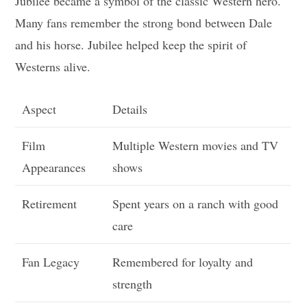
Jubilee became a symbol of the classic Western hero.
Many fans remember the strong bond between Dale
and his horse. Jubilee helped keep the spirit of
Westerns alive.
Aspect
Details
Film
Multiple Western movies and TV
Appearances
shows
Retirement
Spent years on a ranch with good
care
Fan Legacy
Remembered for loyalty and
strength