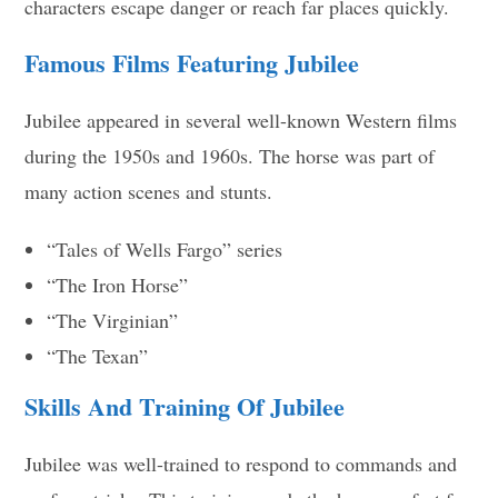
characters escape danger or reach far places quickly.
Famous Films Featuring Jubilee
Jubilee appeared in several well-known Western films
during the 1950s and 1960s. The horse was part of
many action scenes and stunts.
“Tales of Wells Fargo” series
“The Iron Horse”
“The Virginian”
“The Texan”
Skills And Training Of Jubilee
Jubilee was well-trained to respond to commands and