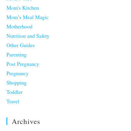
Mom's Kitchen
Mom’s Meal Magic
Motherhood
Nutrition and Safety
Other Guides
Parenting
Post Pregnancy
Pregnancy
Shopping
Toddler
Travel
Archives