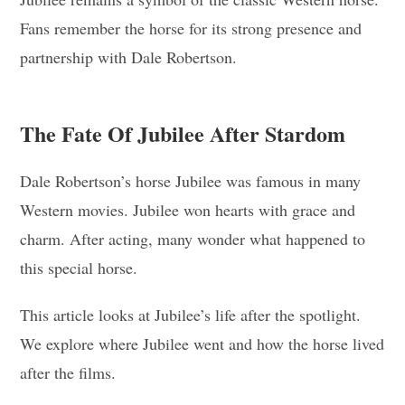
Fans remember the horse for its strong presence and
partnership with Dale Robertson.
The Fate Of Jubilee After Stardom
Dale Robertson’s horse Jubilee was famous in many
Western movies. Jubilee won hearts with grace and
charm. After acting, many wonder what happened to
this special horse.
This article looks at Jubilee’s life after the spotlight.
We explore where Jubilee went and how the horse lived
after the films.