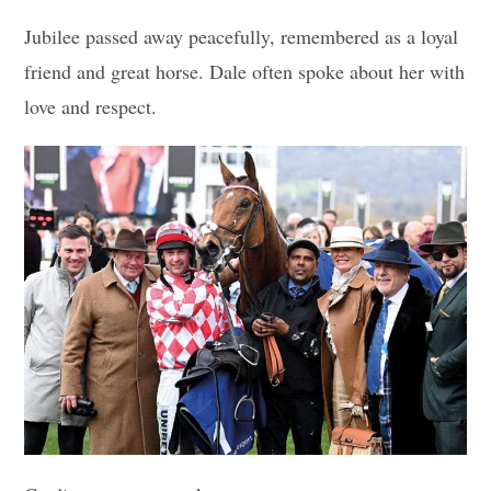
Jubilee passed away peacefully, remembered as a loyal
friend and great horse. Dale often spoke about her with
love and respect.