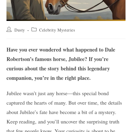
Post
Post
Dusty
Celebrity Mysteries
author:
category:
Have you ever wondered what happened to Dale
Robertson’s famous horse, Jubilee? If you’re
curious about the story behind this legendary
companion, you’re in the right place.
Jubilee wasn’t just any horse—this special bond
captured the hearts of many. But over time, the details
about Jubilee’s fate have become a bit of a mystery.
Keep reading, and you’ll uncover the surprising truth
that few people know. Your curiosity is about to be