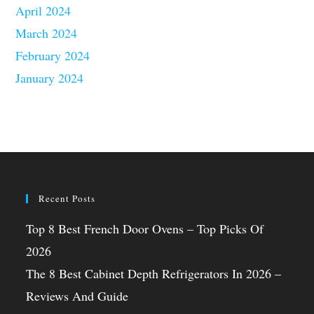
April 2024
March 2024
February 2024
January 2024
Recent Posts
Top 8 Best French Door Ovens – Top Picks Of
2026
The 8 Best Cabinet Depth Refrigerators In 2026 –
Reviews And Guide