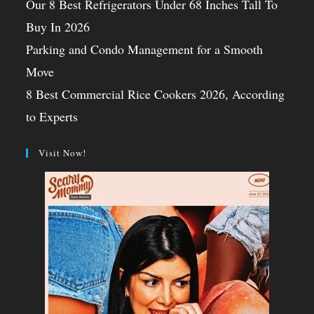
Our 8 Best Refrigerators Under 68 Inches Tall To
Buy In 2026
Parking and Condo Management for a Smooth
Move
8 Best Commercial Rice Cookers 2026, According
to Experts
Visit Now!