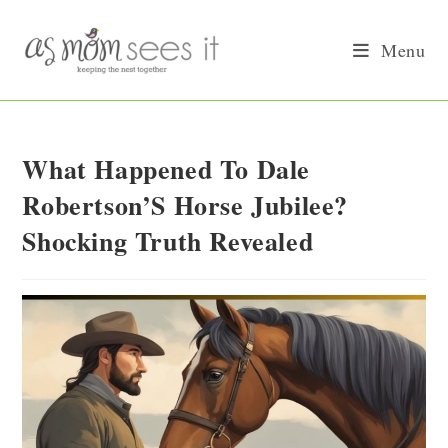
Skip
to
Menu
content
What Happened To Dale
Robertson’S Horse Jubilee?
Shocking Truth Revealed