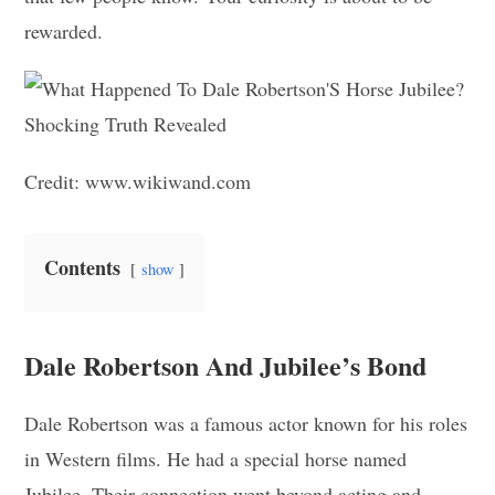
rewarded.
Credit: www.wikiwand.com
Contents
show
Dale Robertson And Jubilee’s Bond
Dale Robertson was a famous actor known for his roles
in Western films. He had a special horse named
Jubilee. Their connection went beyond acting and