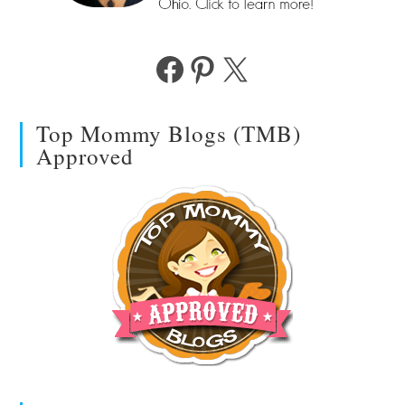
Facebook
Pinterest
X
Top Mommy Blogs (TMB)
Approved