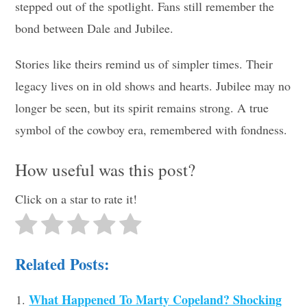
stepped out of the spotlight. Fans still remember the
bond between Dale and Jubilee.
Stories like theirs remind us of simpler times. Their
legacy lives on in old shows and hearts. Jubilee may no
longer be seen, but its spirit remains strong. A true
symbol of the cowboy era, remembered with fondness.
How useful was this post?
Click on a star to rate it!
Related Posts:
What Happened To Marty Copeland? Shocking