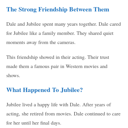
The Strong Friendship Between Them
Dale and Jubilee spent many years together. Dale cared
for Jubilee like a family member. They shared quiet
moments away from the cameras.
This friendship showed in their acting. Their trust
made them a famous pair in Western movies and
shows.
What Happened To Jubilee?
Jubilee lived a happy life with Dale. After years of
acting, she retired from movies. Dale continued to care
for her until her final days.