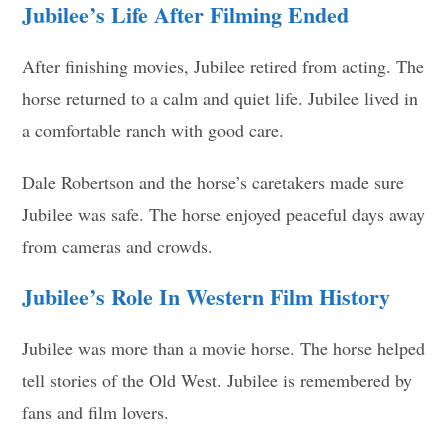
Jubilee’s Life After Filming Ended
After finishing movies, Jubilee retired from acting. The
horse returned to a calm and quiet life. Jubilee lived in
a comfortable ranch with good care.
Dale Robertson and the horse’s caretakers made sure
Jubilee was safe. The horse enjoyed peaceful days away
from cameras and crowds.
Jubilee’s Role In Western Film History
Jubilee was more than a movie horse. The horse helped
tell stories of the Old West. Jubilee is remembered by
fans and film lovers.