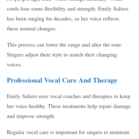
cords lose some flexibility and strength. Emily Saliers
has been singing for decades, so her voice reflects
these normal changes.
This process can lower the range and alter the tone.
Singers adjust their style to match their changing
voices.
Professional Vocal Care And Therapy
Emily Saliers uses vocal coaches and therapies to keep
her voice healthy. These treatments help repair damage
and improve strength.
Regular vocal care is important for singers to maintain