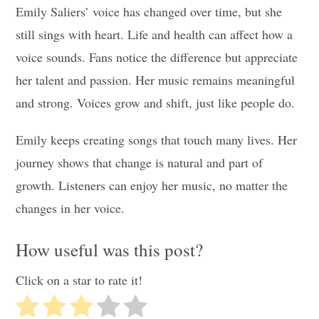
Emily Saliers’ voice has changed over time, but she
still sings with heart. Life and health can affect how a
voice sounds. Fans notice the difference but appreciate
her talent and passion. Her music remains meaningful
and strong. Voices grow and shift, just like people do.
Emily keeps creating songs that touch many lives. Her
journey shows that change is natural and part of
growth. Listeners can enjoy her music, no matter the
changes in her voice.
How useful was this post?
Click on a star to rate it!