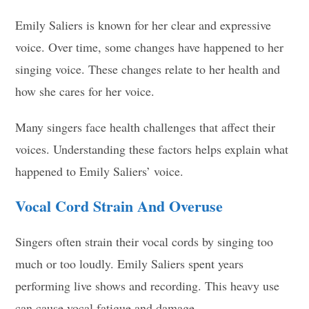
Emily Saliers is known for her clear and expressive
voice. Over time, some changes have happened to her
singing voice. These changes relate to her health and
how she cares for her voice.
Many singers face health challenges that affect their
voices. Understanding these factors helps explain what
happened to Emily Saliers’ voice.
Vocal Cord Strain And Overuse
Singers often strain their vocal cords by singing too
much or too loudly. Emily Saliers spent years
performing live shows and recording. This heavy use
can cause vocal fatigue and damage.