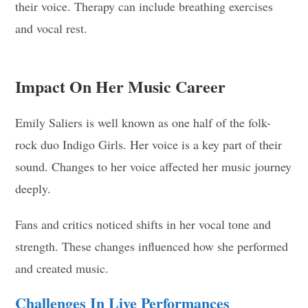
their voice. Therapy can include breathing exercises
and vocal rest.
Impact On Her Music Career
Emily Saliers is well known as one half of the folk-
rock duo Indigo Girls. Her voice is a key part of their
sound. Changes to her voice affected her music journey
deeply.
Fans and critics noticed shifts in her vocal tone and
strength. These changes influenced how she performed
and created music.
Challenges In Live Performances