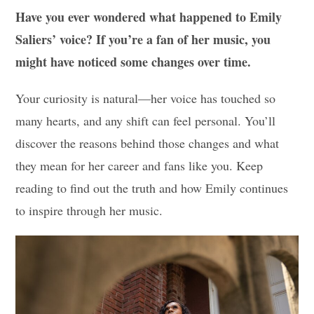
Have you ever wondered what happened to Emily
Saliers’ voice? If you’re a fan of her music, you
might have noticed some changes over time.
Your curiosity is natural—her voice has touched so
many hearts, and any shift can feel personal. You’ll
discover the reasons behind those changes and what
they mean for her career and fans like you. Keep
reading to find out the truth and how Emily continues
to inspire through her music.