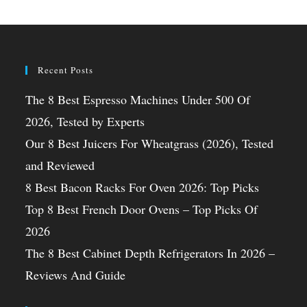
Recent Posts
The 8 Best Espresso Machines Under 500 Of
2026, Tested by Experts
Our 8 Best Juicers For Wheatgrass (2026), Tested
and Reviewed
8 Best Bacon Racks For Oven 2026: Top Picks
Top 8 Best French Door Ovens – Top Picks Of
2026
The 8 Best Cabinet Depth Refrigerators In 2026 –
Reviews And Guide