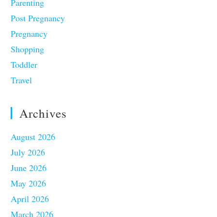
Parenting
Post Pregnancy
Pregnancy
Shopping
Toddler
Travel
Archives
August 2026
July 2026
June 2026
May 2026
April 2026
March 2026