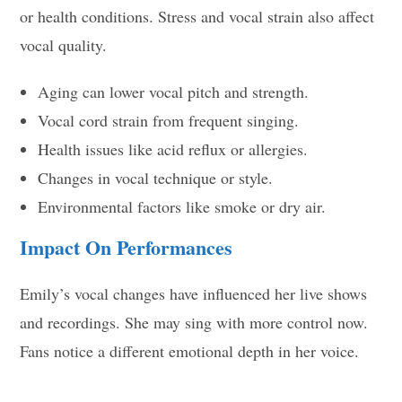
or health conditions. Stress and vocal strain also affect
vocal quality.
Aging can lower vocal pitch and strength.
Vocal cord strain from frequent singing.
Health issues like acid reflux or allergies.
Changes in vocal technique or style.
Environmental factors like smoke or dry air.
Impact On Performances
Emily’s vocal changes have influenced her live shows
and recordings. She may sing with more control now.
Fans notice a different emotional depth in her voice.