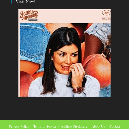
Visit Now!
Privacy Policy
Terms of Service
Affiliate Disclosure
About Us
Contact