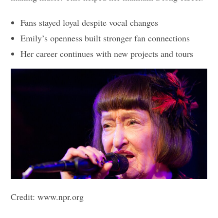
Fans stayed loyal despite vocal changes
Emily’s openness built stronger fan connections
Her career continues with new projects and tours
Credit: www.npr.org