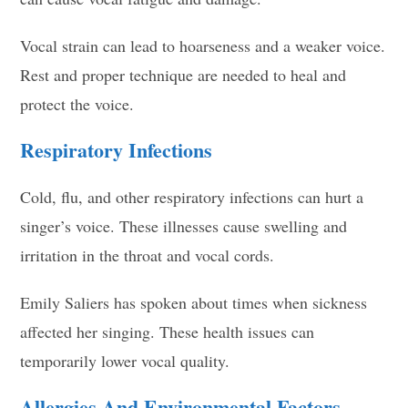
Vocal strain can lead to hoarseness and a weaker voice.
Rest and proper technique are needed to heal and
protect the voice.
Respiratory Infections
Cold, flu, and other respiratory infections can hurt a
singer’s voice. These illnesses cause swelling and
irritation in the throat and vocal cords.
Emily Saliers has spoken about times when sickness
affected her singing. These health issues can
temporarily lower vocal quality.
Allergies And Environmental Factors