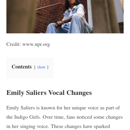
Credit: www.npr.org
Contents
show
Emily Saliers Vocal Changes
Emily Saliers is known for her unique voice as part of
the Indigo Girls. Over time, fans noticed some changes
in her singing voice. These changes have sparked