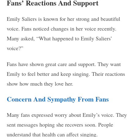
Fans’ Reactions And Support
Emily Saliers is known for her strong and beautiful
voice. Fans noticed changes in her voice recently.
Many asked, “What happened to Emily Saliers’
voice?”
Fans have shown great care and support. They want
Emily to feel better and keep singing. Their reactions
show how much they love her.
Concern And Sympathy From Fans
Many fans expressed worry about Emily’s voice. They
sent messages hoping she recovers soon. People
understand that health can affect singing.