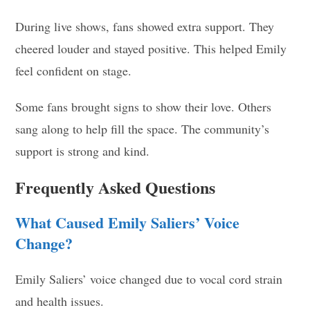
During live shows, fans showed extra support. They
cheered louder and stayed positive. This helped Emily
feel confident on stage.
Some fans brought signs to show their love. Others
sang along to help fill the space. The community’s
support is strong and kind.
Frequently Asked Questions
What Caused Emily Saliers’ Voice
Change?
Emily Saliers’ voice changed due to vocal cord strain
and health issues.