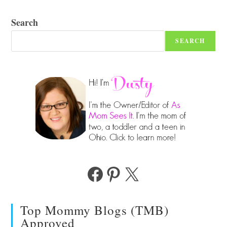
Search
SEARCH
Facebook
Pinterest
X
Top Mommy Blogs (TMB)
Approved