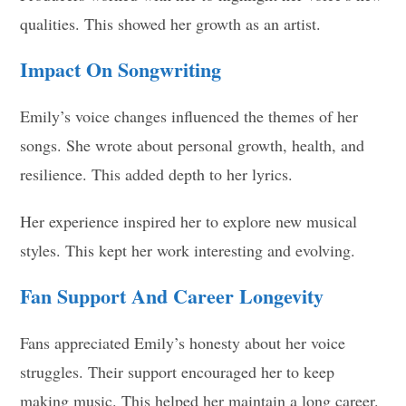
qualities. This showed her growth as an artist.
Impact On Songwriting
Emily’s voice changes influenced the themes of her
songs. She wrote about personal growth, health, and
resilience. This added depth to her lyrics.
Her experience inspired her to explore new musical
styles. This kept her work interesting and evolving.
Fan Support And Career Longevity
Fans appreciated Emily’s honesty about her voice
struggles. Their support encouraged her to keep
making music. This helped her maintain a long career.