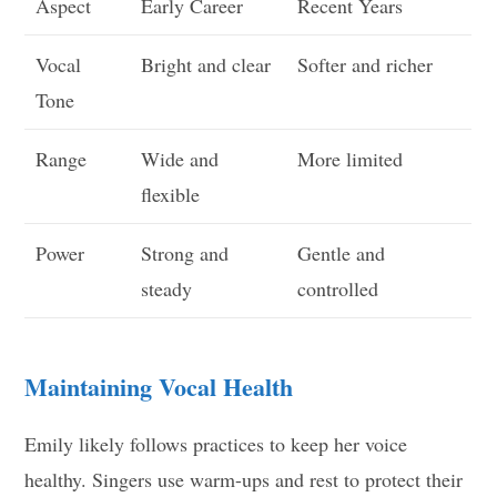
Aspect
Early Career
Recent Years
Vocal
Bright and clear
Softer and richer
Tone
Range
Wide and
More limited
flexible
Power
Strong and
Gentle and
steady
controlled
Maintaining Vocal Health
Emily likely follows practices to keep her voice
healthy. Singers use warm-ups and rest to protect their