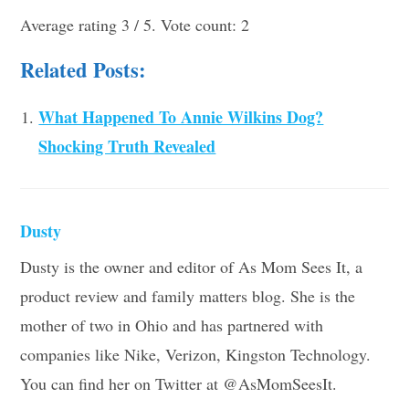
Average rating
3
/ 5. Vote count:
2
Related Posts:
What Happened To Annie Wilkins Dog?
Shocking Truth Revealed
Dusty
Dusty is the owner and editor of As Mom Sees It, a
product review and family matters blog. She is the
mother of two in Ohio and has partnered with
companies like Nike, Verizon, Kingston Technology.
You can find her on Twitter at @AsMomSeesIt.