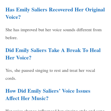
Has Emily Saliers Recovered Her Original
Voice?
She has improved but her voice sounds different from
before.
Did Emily Saliers Take A Break To Heal
Her Voice?
Yes, she paused singing to rest and treat her vocal
cords.
How Did Emily Saliers’ Voice Issues
Affect Her Music?
Her voice change influenced her singing style and song