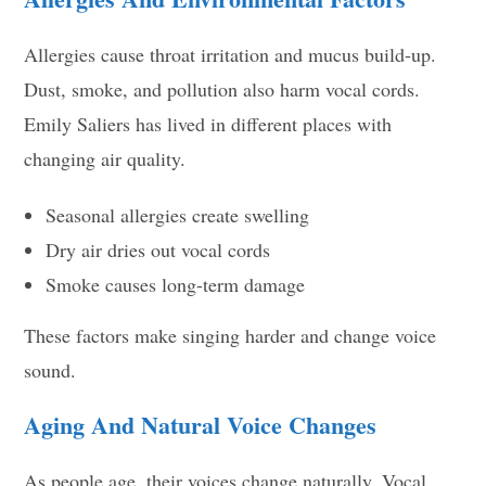
Allergies cause throat irritation and mucus build-up.
Dust, smoke, and pollution also harm vocal cords.
Emily Saliers has lived in different places with
changing air quality.
Seasonal allergies create swelling
Dry air dries out vocal cords
Smoke causes long-term damage
These factors make singing harder and change voice
sound.
Aging And Natural Voice Changes
As people age, their voices change naturally. Vocal