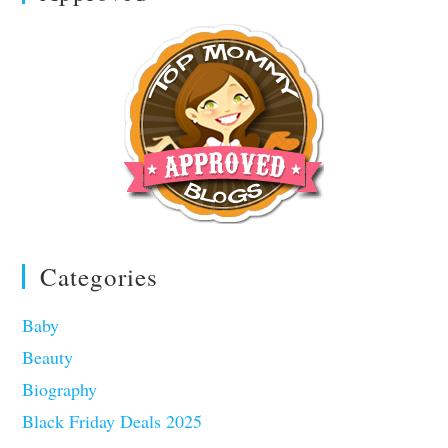
Categories
Baby
Beauty
Biography
Black Friday Deals 2025