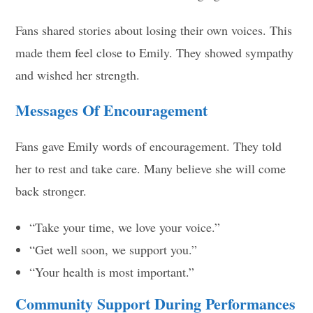
Fans shared stories about losing their own voices. This
made them feel close to Emily. They showed sympathy
and wished her strength.
Messages Of Encouragement
Fans gave Emily words of encouragement. They told
her to rest and take care. Many believe she will come
back stronger.
“Take your time, we love your voice.”
“Get well soon, we support you.”
“Your health is most important.”
Community Support During Performances