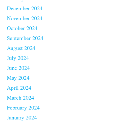
December 2024
November 2024
October 2024
September 2024
August 2024
July 2024
June 2024
May 2024
April 2024
March 2024
February 2024
January 2024