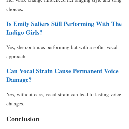
choices.
Is Emily Saliers Still Performing With The
Indigo Girls?
Yes, she continues performing but with a softer vocal
approach.
Can Vocal Strain Cause Permanent Voice
Damage?
Yes, without care, vocal strain can lead to lasting voice
changes.
Conclusion