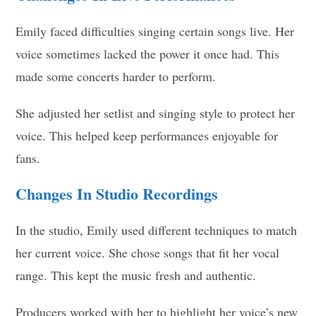
Emily faced difficulties singing certain songs live. Her
voice sometimes lacked the power it once had. This
made some concerts harder to perform.
She adjusted her setlist and singing style to protect her
voice. This helped keep performances enjoyable for
fans.
Changes In Studio Recordings
In the studio, Emily used different techniques to match
her current voice. She chose songs that fit her vocal
range. This kept the music fresh and authentic.
Producers worked with her to highlight her voice’s new