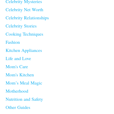
Celebrity Mysteries
Celebrity Net Worth
Celebrity Relationships
Celebrity Stories
Cooking Techniques
Fashion
Kitchen Appliances
Life and Love
Mom's Care
Mom's Kitchen
Mom’s Meal Magic
Motherhood
Nutrition and Safety
Other Guides