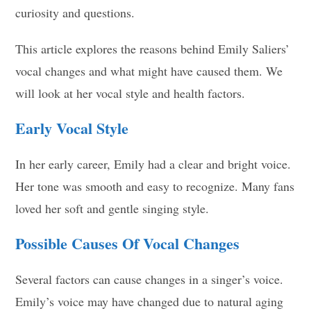
curiosity and questions.
This article explores the reasons behind Emily Saliers’
vocal changes and what might have caused them. We
will look at her vocal style and health factors.
Early Vocal Style
In her early career, Emily had a clear and bright voice.
Her tone was smooth and easy to recognize. Many fans
loved her soft and gentle singing style.
Possible Causes Of Vocal Changes
Several factors can cause changes in a singer’s voice.
Emily’s voice may have changed due to natural aging