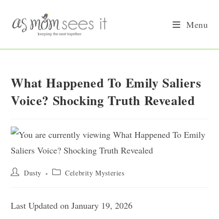
Skip
to
Menu
content
What Happened To Emily Saliers
Voice? Shocking Truth Revealed
Post
Post
Dusty
Celebrity Mysteries
author:
category:
Last Updated on January 19, 2026