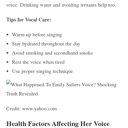
voice. Drinking water and avoiding irritants help too.
Tips for Vocal Care:
Warm up before singing
Stay hydrated throughout the day
Avoid smoking and secondhand smoke
Rest the voice when tired
Use proper singing technique
Credit: www.yahoo.com
Health Factors Affecting Her Voice