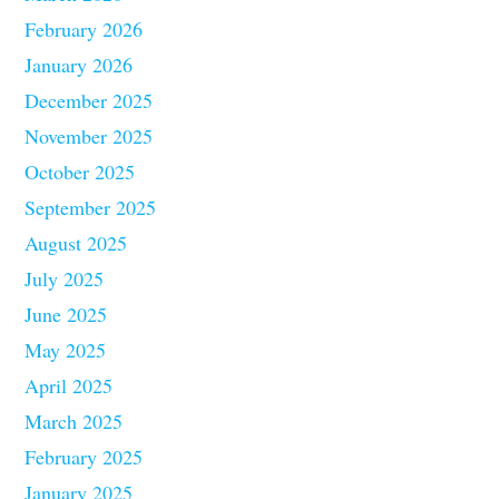
February 2026
January 2026
December 2025
November 2025
October 2025
September 2025
August 2025
July 2025
June 2025
May 2025
April 2025
March 2025
February 2025
January 2025