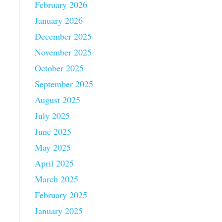
February 2026
January 2026
December 2025
November 2025
October 2025
September 2025
August 2025
July 2025
June 2025
May 2025
April 2025
March 2025
February 2025
January 2025