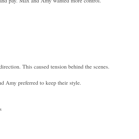
s and pay. Max and Amy wanted more control.
irection. This caused tension behind the scenes.
 Amy preferred to keep their style.
s