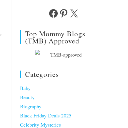
Facebook
Pinterest
X
Top Mommy Blogs
o
(TMB) Approved
Categories
Baby
Beauty
Biography
Black Friday Deals 2025
Celebrity Mysteries