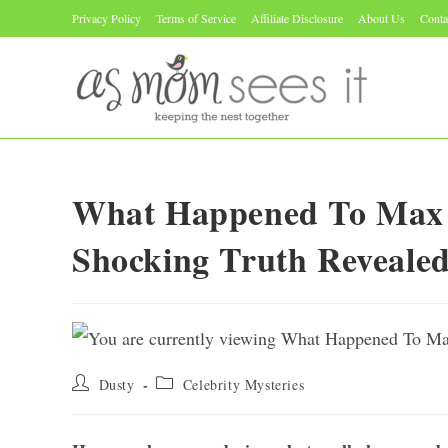
Skip
Privacy Policy
Terms of Service
Affiliate Disclosure
About Us
Conta
to
content
What Happened To Max
Shocking Truth Reveale
Post
Post
Dusty
Celebrity Mysteries
author:
category: