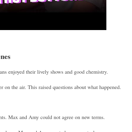
enes
s enjoyed their lively shows and good chemistry.
r on the air. This raised questions about what happened.
ents. Max and Amy could not agree on new terms.