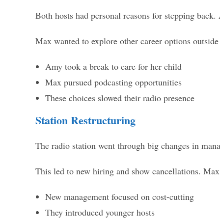
Both hosts had personal reasons for stepping back.
Max wanted to explore other career options outside r
Amy took a break to care for her child
Max pursued podcasting opportunities
These choices slowed their radio presence
Station Restructuring
The radio station went through big changes in mana
This led to new hiring and show cancellations. Ma
New management focused on cost-cutting
They introduced younger hosts