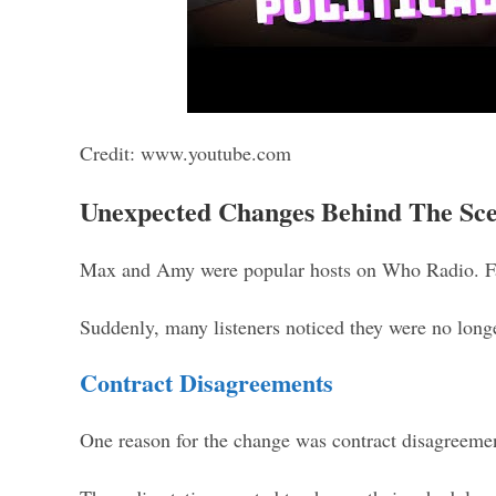
Credit: www.youtube.com
Unexpected Changes Behind The Sc
Max and Amy were popular hosts on Who Radio. Fan
Suddenly, many listeners noticed they were no longe
Contract Disagreements
One reason for the change was contract disagreem