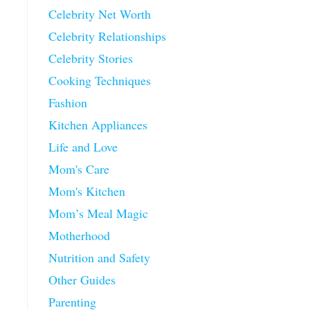
Celebrity Net Worth
Celebrity Relationships
Celebrity Stories
Cooking Techniques
Fashion
Kitchen Appliances
Life and Love
Mom's Care
Mom's Kitchen
Mom’s Meal Magic
Motherhood
Nutrition and Safety
Other Guides
Parenting