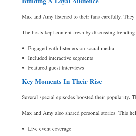
Building A Loyal Audience
Max and Amy listened to their fans carefully. They 
The hosts kept content fresh by discussing trending
Engaged with listeners on social media
Included interactive segments
Featured guest interviews
Key Moments In Their Rise
Several special episodes boosted their popularity. T
Max and Amy also shared personal stories. This help
Live event coverage