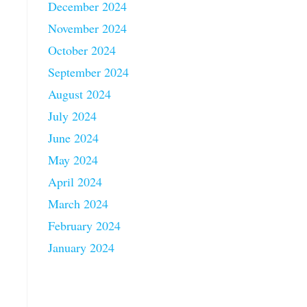
December 2024
November 2024
October 2024
September 2024
August 2024
July 2024
June 2024
May 2024
April 2024
March 2024
February 2024
January 2024