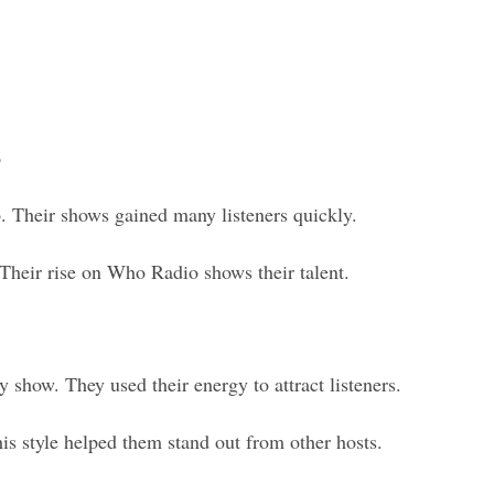
o
Their shows gained many listeners quickly.
 Their rise on Who Radio shows their talent.
how. They used their energy to attract listeners.
is style helped them stand out from other hosts.