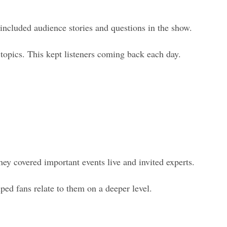
included audience stories and questions in the show.
 topics. This kept listeners coming back each day.
hey covered important events live and invited experts.
ed fans relate to them on a deeper level.