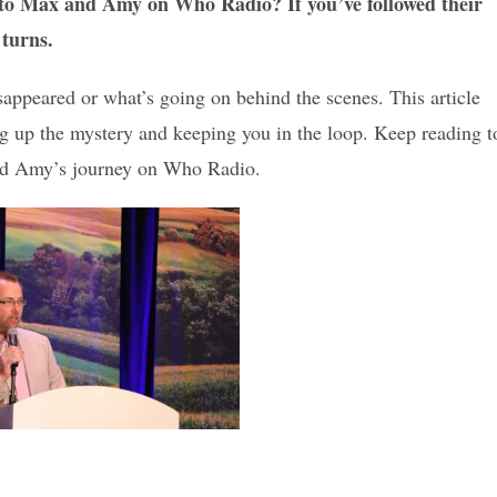
to Max and Amy on Who Radio? If you’ve followed their
 turns.
appeared or what’s going on behind the scenes. This article
ing up the mystery and keeping you in the loop. Keep reading t
nd Amy’s journey on Who Radio.