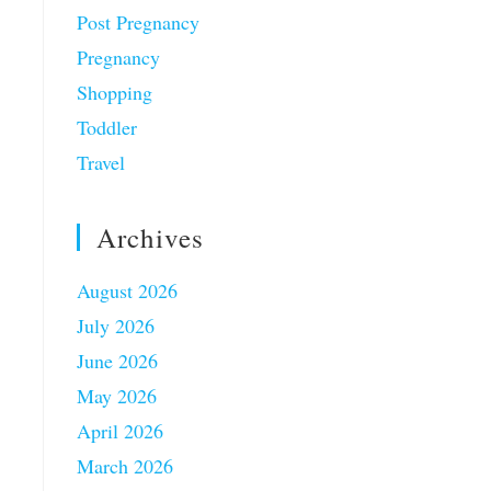
Post Pregnancy
Pregnancy
Shopping
Toddler
Travel
Archives
August 2026
July 2026
June 2026
May 2026
April 2026
March 2026