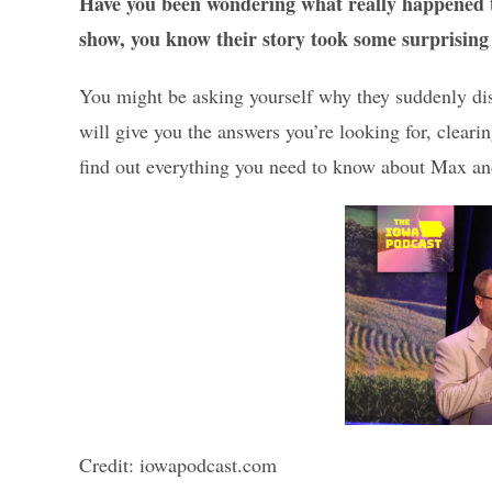
Have you been wondering what really happened 
show, you know their story took some surprising
You might be asking yourself why they suddenly dis
will give you the answers you’re looking for, clear
find out everything you need to know about Max a
Credit: iowapodcast.com