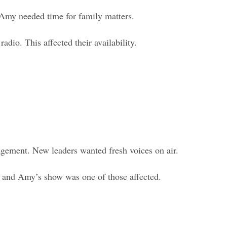
 Amy needed time for family matters.
adio. This affected their availability.
gement. New leaders wanted fresh voices on air.
x and Amy’s show was one of those affected.