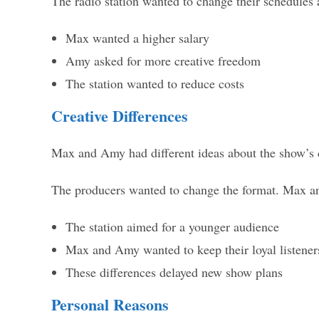
The radio station wanted to change their schedule
Max wanted a higher salary
Amy asked for more creative freedom
The station wanted to reduce costs
Creative Differences
Max and Amy had different ideas about the show’s d
The producers wanted to change the format. Max and
The station aimed for a younger audience
Max and Amy wanted to keep their loyal listener
These differences delayed new show plans
Personal Reasons