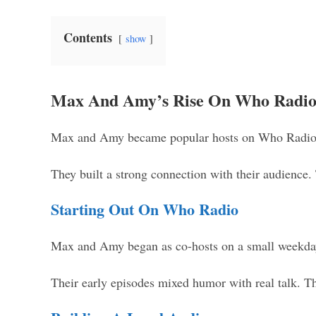
Contents
show
Max And Amy’s Rise On Who Radi
Max and Amy became popular hosts on Who Radio. 
They built a strong connection with their audience.
Starting Out On Who Radio
Max and Amy began as co-hosts on a small weekday s
Their early episodes mixed humor with real talk. Th