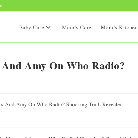
ct
Baby Care
Mom’s Care
Mom’s Kitchen
 And Amy On Who Radio?
d