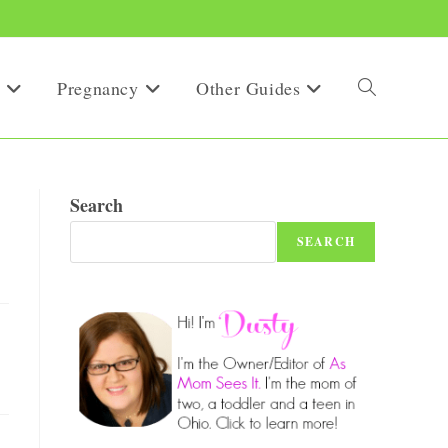
Pregnancy
Other Guides
Toggle
website
Search
SEARCH
search