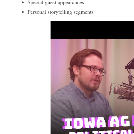
Special guest appearances
Personal storytelling segments