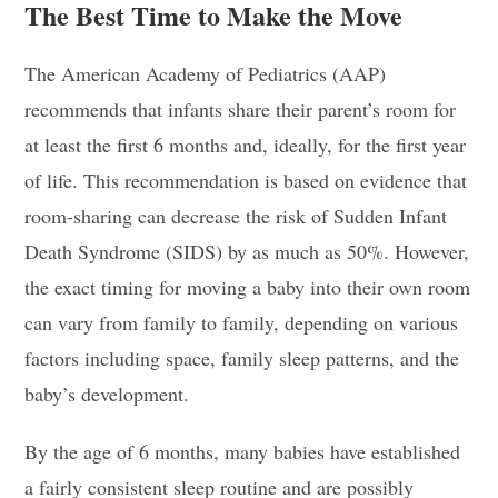
The Best Time to Make the Move
The American Academy of Pediatrics (AAP)
recommends that infants share their parent’s room for
at least the first 6 months and, ideally, for the first year
of life. This recommendation is based on evidence that
room-sharing can decrease the risk of Sudden Infant
Death Syndrome (SIDS) by as much as 50%. However,
the exact timing for moving a baby into their own room
can vary from family to family, depending on various
factors including space, family sleep patterns, and the
baby’s development.
By the age of 6 months, many babies have established
a fairly consistent sleep routine and are possibly