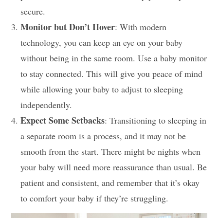
secure.
Monitor but Don’t Hover
: With modern
technology, you can keep an eye on your baby
without being in the same room. Use a baby monitor
to stay connected. This will give you peace of mind
while allowing your baby to adjust to sleeping
independently.
Expect Some Setbacks
: Transitioning to sleeping in
a separate room is a process, and it may not be
smooth from the start. There might be nights when
your baby will need more reassurance than usual. Be
patient and consistent, and remember that it’s okay
to comfort your baby if they’re struggling.