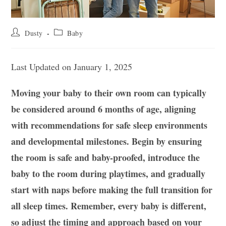
Post
Post
Dusty
Baby
author:
category:
Last Updated on January 1, 2025
Moving your baby to their own room can typically
be considered around 6 months of age, aligning
with recommendations for safe sleep environments
and developmental milestones. Begin by ensuring
the room is safe and baby-proofed, introduce the
baby to the room during playtimes, and gradually
start with naps before making the full transition for
all sleep times. Remember, every baby is different,
so adjust the timing and approach based on your