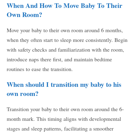
When And How To Move Baby To Their
Own Room?
Move your baby to their own room around 6 months,
when they often start to sleep more consistently. Begin
with safety checks and familiarization with the room,
introduce naps there first, and maintain bedtime
routines to ease the transition.
When should I transition my baby to his
own room?
Transition your baby to their own room around the 6-
month mark. This timing aligns with developmental
stages and sleep patterns, facilitating a smoother