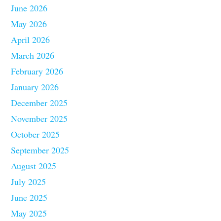
June 2026
May 2026
April 2026
March 2026
February 2026
January 2026
December 2025
November 2025
October 2025
September 2025
August 2025
July 2025
June 2025
May 2025