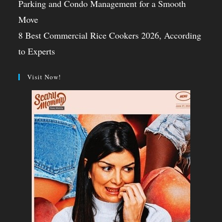
Parking and Condo Management for a Smooth
Move
8 Best Commercial Rice Cookers 2026, According
to Experts
Visit Now!