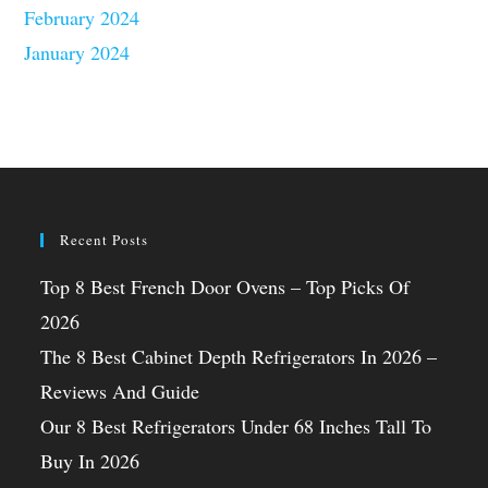
February 2024
January 2024
Recent Posts
Top 8 Best French Door Ovens – Top Picks Of
2026
The 8 Best Cabinet Depth Refrigerators In 2026 –
Reviews And Guide
Our 8 Best Refrigerators Under 68 Inches Tall To
Buy In 2026