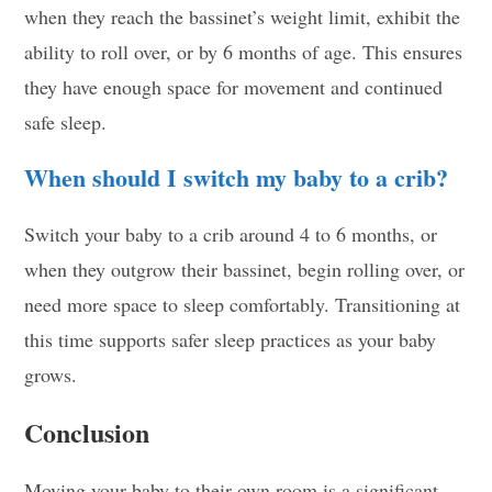
when they reach the bassinet’s weight limit, exhibit the
ability to roll over, or by 6 months of age. This ensures
they have enough space for movement and continued
safe sleep.
When should I switch my baby to a crib?
Switch your baby to a crib around 4 to 6 months, or
when they outgrow their bassinet, begin rolling over, or
need more space to sleep comfortably. Transitioning at
this time supports safer sleep practices as your baby
grows.
Conclusion
Moving your baby to their own room is a significant