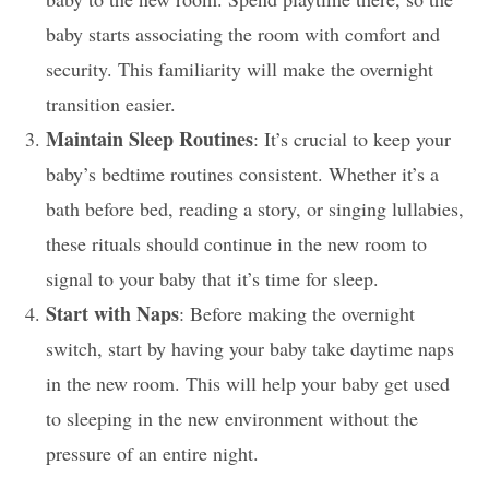
baby starts associating the room with comfort and
security. This familiarity will make the overnight
transition easier.
Maintain Sleep Routines
: It’s crucial to keep your
baby’s bedtime routines consistent. Whether it’s a
bath before bed, reading a story, or singing lullabies,
these rituals should continue in the new room to
signal to your baby that it’s time for sleep.
Start with Naps
: Before making the overnight
switch, start by having your baby take daytime naps
in the new room. This will help your baby get used
to sleeping in the new environment without the
pressure of an entire night.