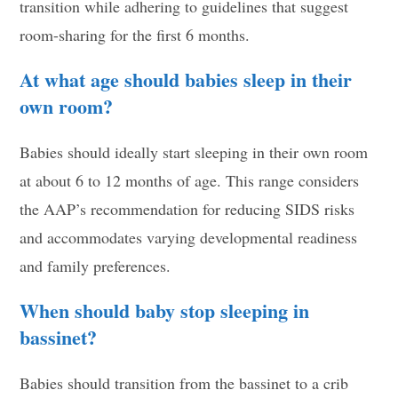
transition while adhering to guidelines that suggest
room-sharing for the first 6 months.
At what age should babies sleep in their
own room?
Babies should ideally start sleeping in their own room
at about 6 to 12 months of age. This range considers
the AAP’s recommendation for reducing SIDS risks
and accommodates varying developmental readiness
and family preferences.
When should baby stop sleeping in
bassinet?
Babies should transition from the bassinet to a crib