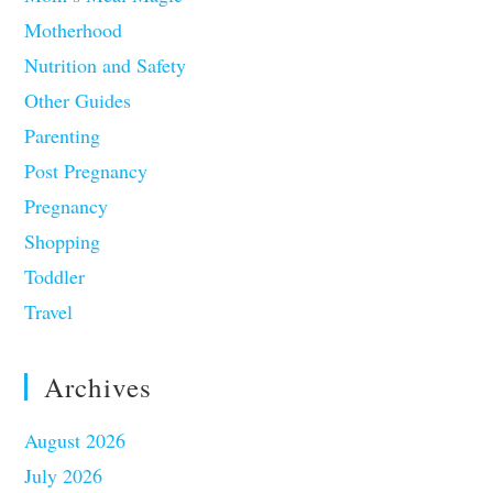
Motherhood
Nutrition and Safety
Other Guides
Parenting
Post Pregnancy
Pregnancy
Shopping
Toddler
Travel
Archives
August 2026
July 2026