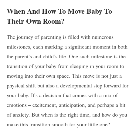
When And How To Move Baby To
Their Own Room?
The journey of parenting is filled with numerous
milestones, each marking a significant moment in both
the parent’s and child’s life. One such milestone is the
transition of your baby from sleeping in your room to
moving into their own space. This move is not just a
physical shift but also a developmental step forward for
your baby. It’s a decision that comes with a mix of
emotions – excitement, anticipation, and perhaps a bit
of anxiety. But when is the right time, and how do you
make this transition smooth for your little one?