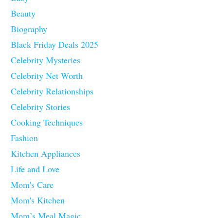
Beauty
Biography
Black Friday Deals 2025
Celebrity Mysteries
Celebrity Net Worth
Celebrity Relationships
Celebrity Stories
Cooking Techniques
Fashion
Kitchen Appliances
Life and Love
Mom's Care
Mom's Kitchen
Mom’s Meal Magic