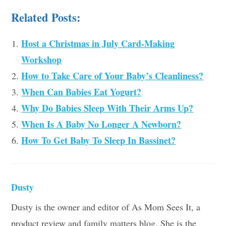
Related Posts:
Host a Christmas in July Card-Making
Workshop
How to Take Care of Your Baby’s Cleanliness?
When Can Babies Eat Yogurt?
Why Do Babies Sleep With Their Arms Up?
When Is A Baby No Longer A Newborn?
How To Get Baby To Sleep In Bassinet?
Dusty
Dusty is the owner and editor of As Mom Sees It, a
product review and family matters blog. She is the