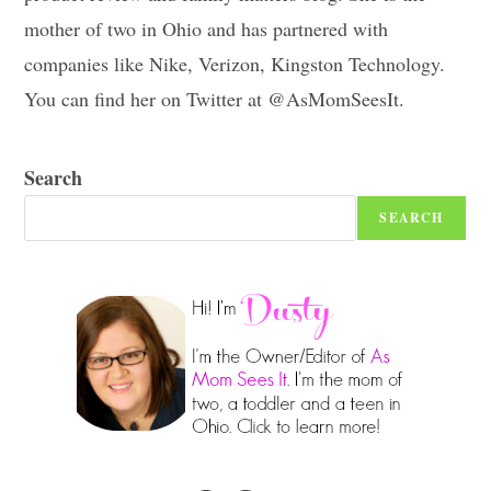
mother of two in Ohio and has partnered with
companies like Nike, Verizon, Kingston Technology.
You can find her on Twitter at @AsMomSeesIt.
Search
SEARCH