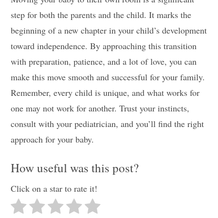
step for both the parents and the child. It marks the
beginning of a new chapter in your child’s development
toward independence. By approaching this transition
with preparation, patience, and a lot of love, you can
make this move smooth and successful for your family.
Remember, every child is unique, and what works for
one may not work for another. Trust your instincts,
consult with your pediatrician, and you’ll find the right
approach for your baby.
How useful was this post?
Click on a star to rate it!