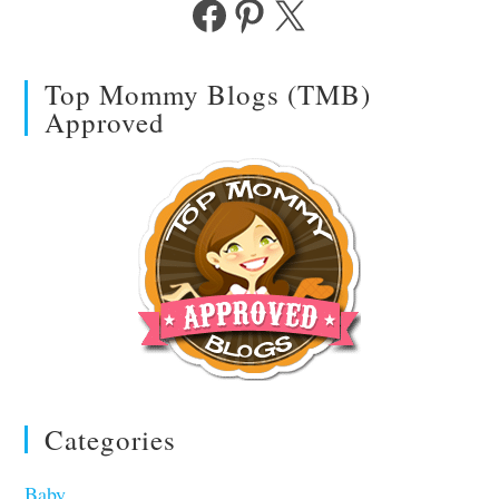
Facebook
Pinterest
X
Top Mommy Blogs (TMB)
Approved
Categories
Baby