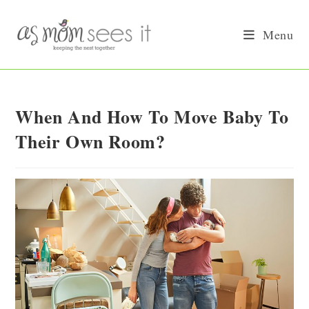
Skip
to
Menu
content
When And How To Move Baby To
Their Own Room?