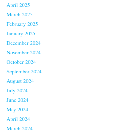
April 2025
March 2025
February 2025
January 2025
December 2024
November 2024
October 2024
September 2024
August 2024
July 2024
June 2024
May 2024
April 2024
March 2024