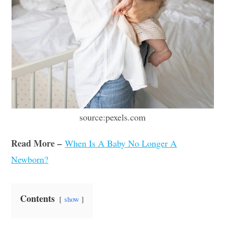
source:pexels.com
Read More –
When Is A Baby No Longer A
Newborn?
Contents
show