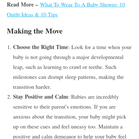
Read More –
What To Wear To A Baby Shower: 10
Outfit Ideas & 10 Tips
Making the Move
Choose the Right Time
: Look for a time when your
baby is not going through a major developmental
leap, such as learning to crawl or teethe. Such
milestones can disrupt sleep patterns, making the
transition harder.
Stay Positive and Calm
: Babies are incredibly
sensitive to their parent’s emotions. If you are
anxious about the transition, your baby might pick
up on these cues and feel uneasy too. Maintain a
positive and calm demeanor to help your baby feel