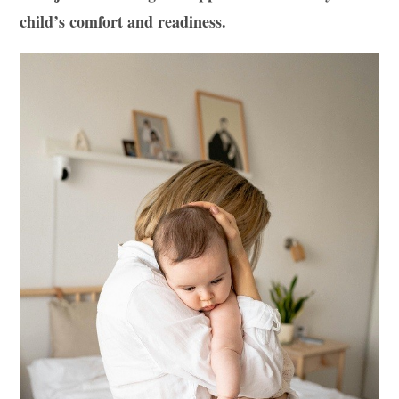
child’s comfort and readiness.