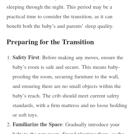
sleeping through the night. This period may be a
practical time to consider the transition, as it can
benefit both the baby’s and parents’ sleep quality.
Preparing for the Transition
Safety First
: Before making any moves, ensure the
baby’s room is safe and secure. This means baby-
proofing the room, securing furniture to the wall,
and ensuring there are no small objects within the
baby’s reach. The crib should meet current safety
standards, with a firm mattress and no loose bedding
or soft toys.
Familiarize the Space
: Gradually introduce your
baby to the new room. Spend playtime there, so the