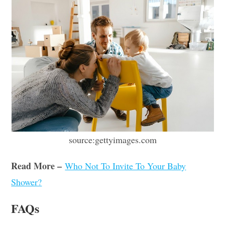
source:gettyimages.com
Read More –
Who Not To Invite To Your Baby
Shower?
FAQs