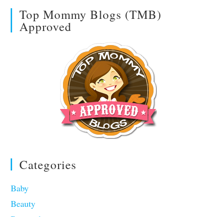
Top Mommy Blogs (TMB)
Approved
Categories
Baby
Beauty