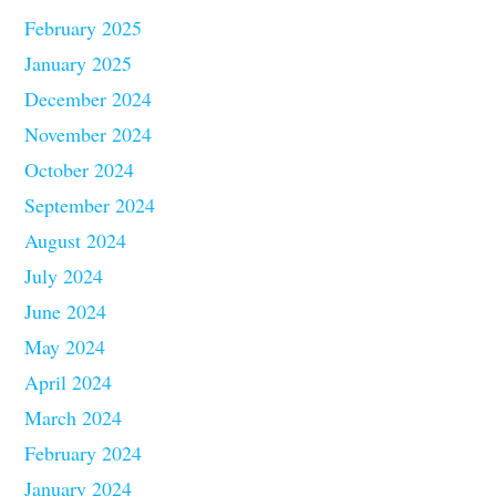
February 2025
January 2025
December 2024
November 2024
October 2024
September 2024
August 2024
July 2024
June 2024
May 2024
April 2024
March 2024
February 2024
January 2024