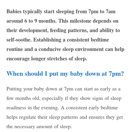
Babies typically start sleeping from 7pm to 7am
around 6 to 9 months. This milestone depends on
their development, feeding patterns, and ability to
self-soothe. Establishing a consistent bedtime
routine and a conducive sleep environment can help
encourage longer stretches of sleep.
When should I put my baby down at 7pm?
Putting your baby down at 7pm can start as early as a
few months old, especially if they show signs of sleep
readiness in the evening. A consistent early bedtime
helps regulate their sleep patterns and ensures they get
the necessary amount of sleep.