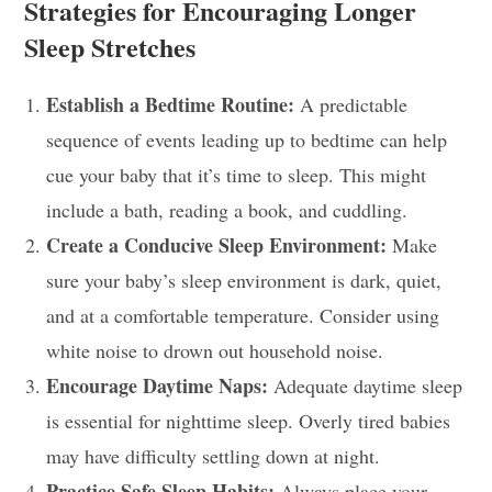
Strategies for Encouraging Longer
Sleep Stretches
Establish a Bedtime Routine:
A predictable
sequence of events leading up to bedtime can help
cue your baby that it’s time to sleep. This might
include a bath, reading a book, and cuddling.
Create a Conducive Sleep Environment:
Make
sure your baby’s sleep environment is dark, quiet,
and at a comfortable temperature. Consider using
white noise to drown out household noise.
Encourage Daytime Naps:
Adequate daytime sleep
is essential for nighttime sleep. Overly tired babies
may have difficulty settling down at night.
Practice Safe Sleep Habits:
Always place your