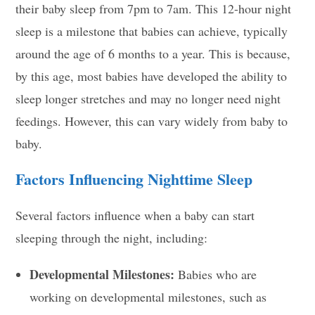
their baby sleep from 7pm to 7am. This 12-hour night
sleep is a milestone that babies can achieve, typically
around the age of 6 months to a year. This is because,
by this age, most babies have developed the ability to
sleep longer stretches and may no longer need night
feedings. However, this can vary widely from baby to
baby.
Factors Influencing Nighttime Sleep
Several factors influence when a baby can start
sleeping through the night, including:
Developmental Milestones:
Babies who are
working on developmental milestones, such as