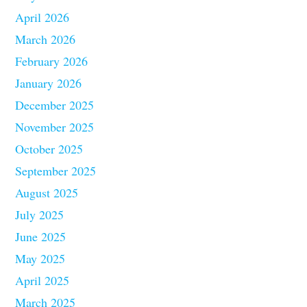
April 2026
March 2026
February 2026
January 2026
December 2025
November 2025
October 2025
September 2025
August 2025
July 2025
June 2025
May 2025
April 2025
March 2025