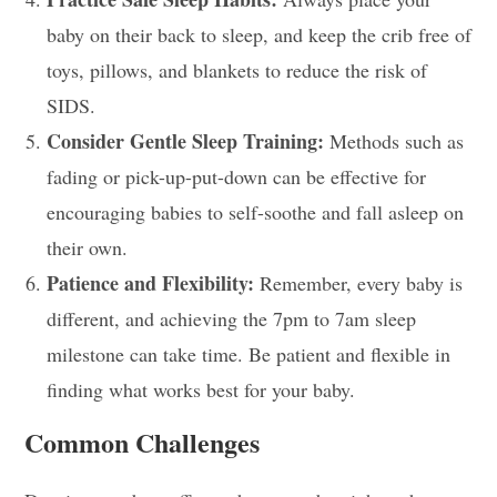
baby on their back to sleep, and keep the crib free of
toys, pillows, and blankets to reduce the risk of
SIDS.
Consider Gentle Sleep Training:
Methods such as
fading or pick-up-put-down can be effective for
encouraging babies to self-soothe and fall asleep on
their own.
Patience and Flexibility:
Remember, every baby is
different, and achieving the 7pm to 7am sleep
milestone can take time. Be patient and flexible in
finding what works best for your baby.
Common Challenges