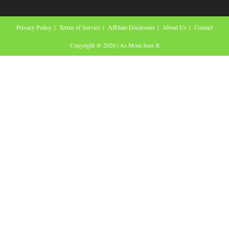
Privacy Policy
Terms of Service
Affiliate Disclosure
About Us
Contact
Copyright @ 2026 | As Mom Sees It