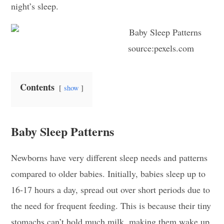
night’s sleep.
source:pexels.com
Contents
show
Baby Sleep Patterns
Newborns have very different sleep needs and patterns
compared to older babies. Initially, babies sleep up to
16-17 hours a day, spread out over short periods due to
the need for frequent feeding. This is because their tiny
stomachs can’t hold much milk, making them wake up