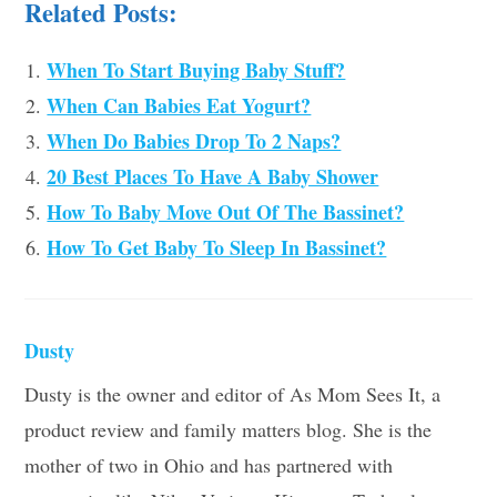
Related Posts:
When To Start Buying Baby Stuff?
When Can Babies Eat Yogurt?
When Do Babies Drop To 2 Naps?
20 Best Places To Have A Baby Shower
How To Baby Move Out Of The Bassinet?
How To Get Baby To Sleep In Bassinet?
Dusty
Dusty is the owner and editor of As Mom Sees It, a
product review and family matters blog. She is the
mother of two in Ohio and has partnered with