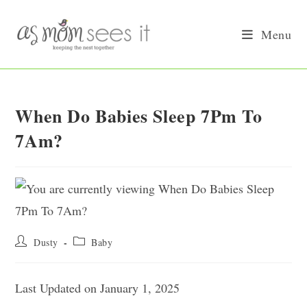
Skip
to
Menu
content
When Do Babies Sleep 7Pm To
7Am?
Post
Post
Dusty
Baby
author:
category:
Last Updated on January 1, 2025