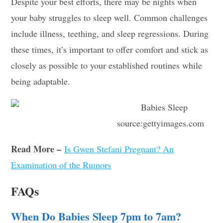
Despite your best efforts, there may be nights when
your baby struggles to sleep well. Common challenges
include illness, teething, and sleep regressions. During
these times, it’s important to offer comfort and stick as
closely as possible to your established routines while
being adaptable.
source:gettyimages.com
Read More –
Is Gwen Stefani Pregnant? An
Examination of the Rumors
FAQs
When Do Babies Sleep 7pm to 7am?