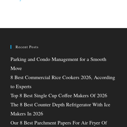
Recent Posts
Parking and Condo Management for a Smooth
Move
8 Best Commercial Rice Cookers 2026, According
to Experts
Top 8 Best Single Cup Coffee Makers Of 2026
The 8 Best Counter Depth Refrigerator With Ice
Makers In 2026
Our 8 Best Parchment Papers For Air Fryer Of