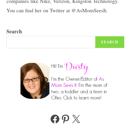
companies like Nike, Verizon, Kingston Technology.
You can find her on Twitter at @AsMomSeesIt.
Search
SEARCH
Facebook
Pinterest
X