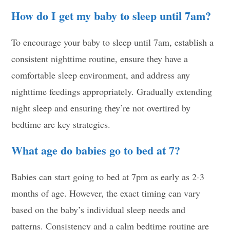
How do I get my baby to sleep until 7am?
To encourage your baby to sleep until 7am, establish a
consistent nighttime routine, ensure they have a
comfortable sleep environment, and address any
nighttime feedings appropriately. Gradually extending
night sleep and ensuring they’re not overtired by
bedtime are key strategies.
What age do babies go to bed at 7?
Babies can start going to bed at 7pm as early as 2-3
months of age. However, the exact timing can vary
based on the baby’s individual sleep needs and
patterns. Consistency and a calm bedtime routine are