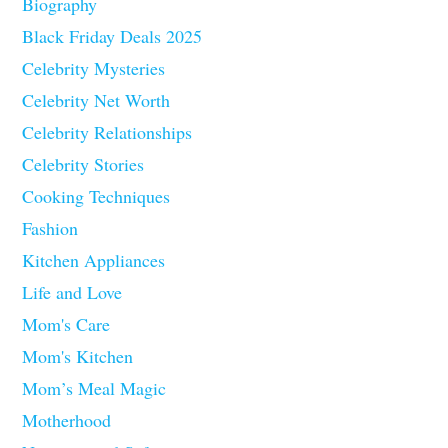
Biography
Black Friday Deals 2025
Celebrity Mysteries
Celebrity Net Worth
Celebrity Relationships
Celebrity Stories
Cooking Techniques
Fashion
Kitchen Appliances
Life and Love
Mom's Care
Mom's Kitchen
Mom’s Meal Magic
Motherhood