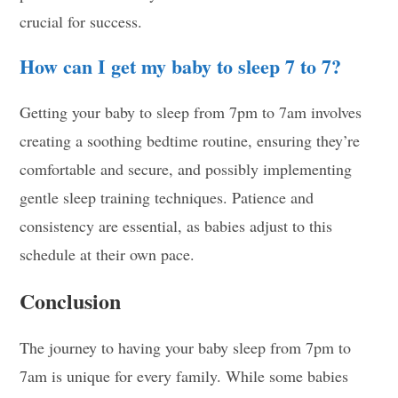
crucial for success.
How can I get my baby to sleep 7 to 7?
Getting your baby to sleep from 7pm to 7am involves
creating a soothing bedtime routine, ensuring they’re
comfortable and secure, and possibly implementing
gentle sleep training techniques. Patience and
consistency are essential, as babies adjust to this
schedule at their own pace.
Conclusion
The journey to having your baby sleep from 7pm to
7am is unique for every family. While some babies