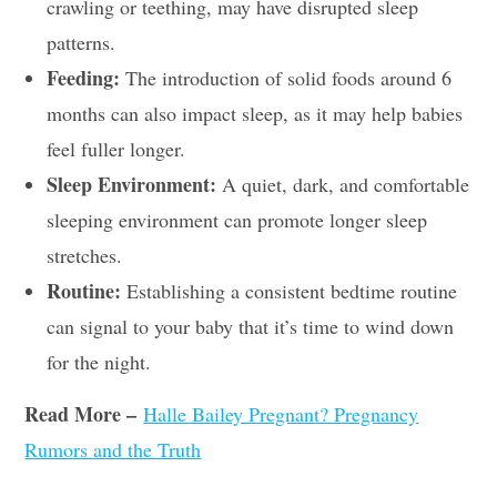
crawling or teething, may have disrupted sleep
patterns.
Feeding:
The introduction of solid foods around 6
months can also impact sleep, as it may help babies
feel fuller longer.
Sleep Environment:
A quiet, dark, and comfortable
sleeping environment can promote longer sleep
stretches.
Routine:
Establishing a consistent bedtime routine
can signal to your baby that it’s time to wind down
for the night.
Read More –
Halle Bailey Pregnant? Pregnancy
Rumors and the Truth