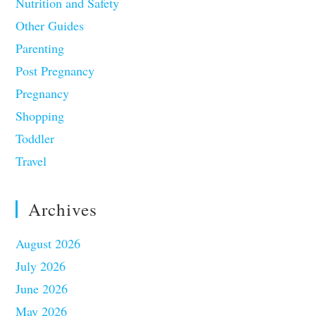
Nutrition and Safety
Other Guides
Parenting
Post Pregnancy
Pregnancy
Shopping
Toddler
Travel
Archives
August 2026
July 2026
June 2026
May 2026