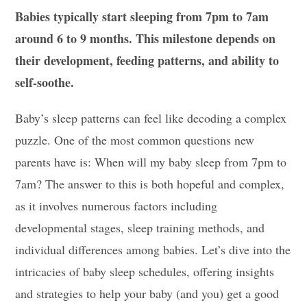
Babies typically start sleeping from 7pm to 7am
around 6 to 9 months. This milestone depends on
their development, feeding patterns, and ability to
self-soothe.
Baby’s sleep patterns can feel like decoding a complex
puzzle. One of the most common questions new
parents have is: When will my baby sleep from 7pm to
7am? The answer to this is both hopeful and complex,
as it involves numerous factors including
developmental stages, sleep training methods, and
individual differences among babies. Let’s dive into the
intricacies of baby sleep schedules, offering insights
and strategies to help your baby (and you) get a good