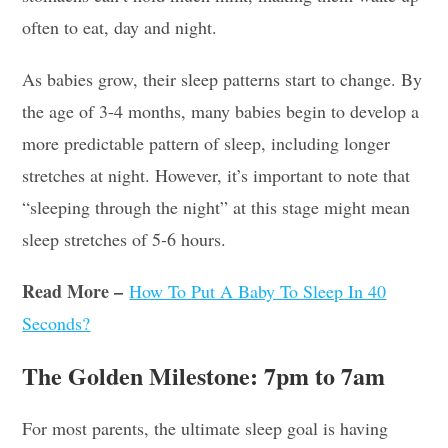
often to eat, day and night.
As babies grow, their sleep patterns start to change. By
the age of 3-4 months, many babies begin to develop a
more predictable pattern of sleep, including longer
stretches at night. However, it’s important to note that
“sleeping through the night” at this stage might mean
sleep stretches of 5-6 hours.
Read More –
How To Put A Baby To Sleep In 40
Seconds?
The Golden Milestone: 7pm to 7am
For most parents, the ultimate sleep goal is having