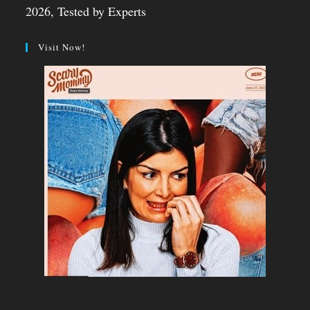
2026, Tested by Experts
Visit Now!