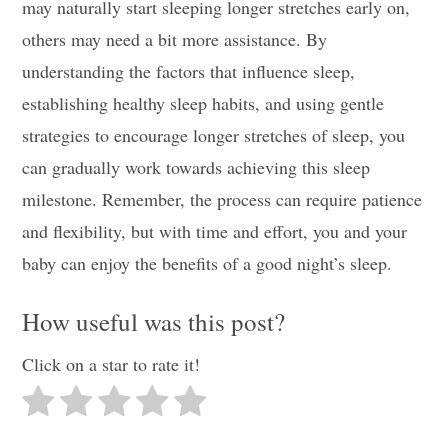
may naturally start sleeping longer stretches early on,
others may need a bit more assistance. By
understanding the factors that influence sleep,
establishing healthy sleep habits, and using gentle
strategies to encourage longer stretches of sleep, you
can gradually work towards achieving this sleep
milestone. Remember, the process can require patience
and flexibility, but with time and effort, you and your
baby can enjoy the benefits of a good night’s sleep.
How useful was this post?
Click on a star to rate it!