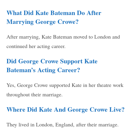
What Did Kate Bateman Do After
Marrying George Crowe?
After marrying, Kate Bateman moved to London and
continued her acting career.
Did George Crowe Support Kate
Bateman’s Acting Career?
Yes, George Crowe supported Kate in her theatre work
throughout their marriage.
Where Did Kate And George Crowe Live?
They lived in London, England, after their marriage.