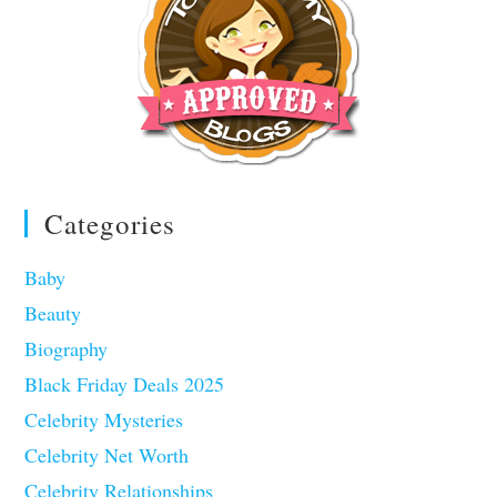
Categories
Baby
Beauty
Biography
Black Friday Deals 2025
Celebrity Mysteries
Celebrity Net Worth
Celebrity Relationships