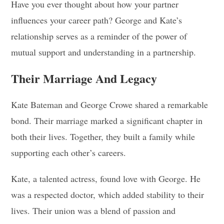
Have you ever thought about how your partner
influences your career path? George and Kate’s
relationship serves as a reminder of the power of
mutual support and understanding in a partnership.
Their Marriage And Legacy
Kate Bateman and George Crowe shared a remarkable
bond. Their marriage marked a significant chapter in
both their lives. Together, they built a family while
supporting each other’s careers.
Kate, a talented actress, found love with George. He
was a respected doctor, which added stability to their
lives. Their union was a blend of passion and