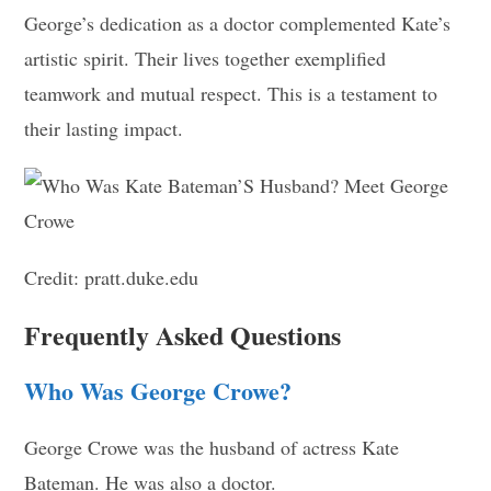
George’s dedication as a doctor complemented Kate’s
artistic spirit. Their lives together exemplified
teamwork and mutual respect. This is a testament to
their lasting impact.
Credit: pratt.duke.edu
Frequently Asked Questions
Who Was George Crowe?
George Crowe was the husband of actress Kate
Bateman. He was also a doctor.