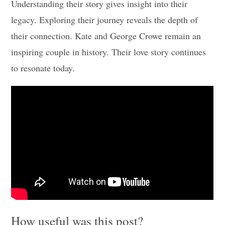
Understanding their story gives insight into their
legacy. Exploring their journey reveals the depth of
their connection. Kate and George Crowe remain an
inspiring couple in history. Their love story continues
to resonate today.
How useful was this post?