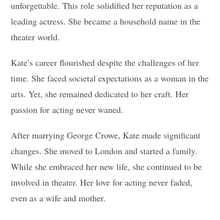
unforgettable. This role solidified her reputation as a
leading actress. She became a household name in the
theater world.
Kate’s career flourished despite the challenges of her
time. She faced societal expectations as a woman in the
arts. Yet, she remained dedicated to her craft. Her
passion for acting never waned.
After marrying George Crowe, Kate made significant
changes. She moved to London and started a family.
While she embraced her new life, she continued to be
involved in theater. Her love for acting never faded,
even as a wife and mother.