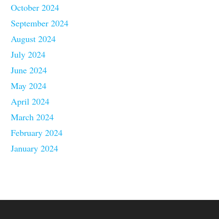
October 2024
September 2024
August 2024
July 2024
June 2024
May 2024
April 2024
March 2024
February 2024
January 2024