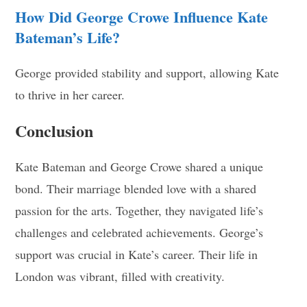
How Did George Crowe Influence Kate
Bateman’s Life?
George provided stability and support, allowing Kate
to thrive in her career.
Conclusion
Kate Bateman and George Crowe shared a unique
bond. Their marriage blended love with a shared
passion for the arts. Together, they navigated life’s
challenges and celebrated achievements. George’s
support was crucial in Kate’s career. Their life in
London was vibrant, filled with creativity.