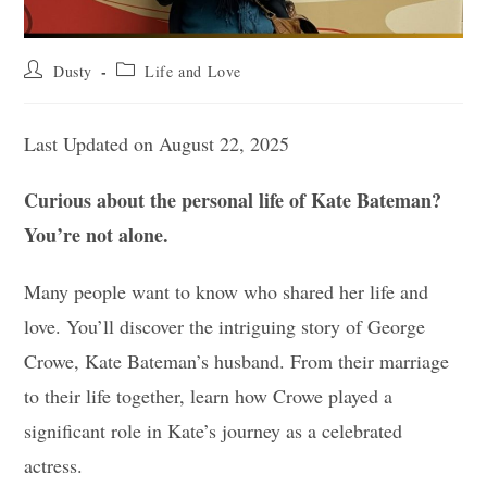
Post
Post
Dusty
Life and Love
author:
category:
Last Updated on August 22, 2025
Curious about the personal life of Kate Bateman?
You’re not alone.
Many people want to know who shared her life and
love. You’ll discover the intriguing story of George
Crowe, Kate Bateman’s husband. From their marriage
to their life together, learn how Crowe played a
significant role in Kate’s journey as a celebrated
actress.