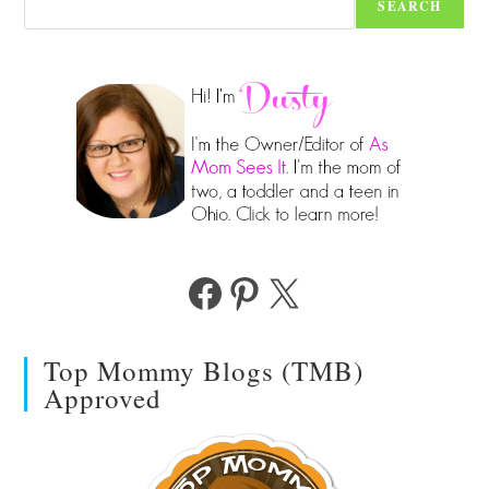
SEARCH
Facebook
Pinterest
X
Top Mommy Blogs (TMB)
Approved