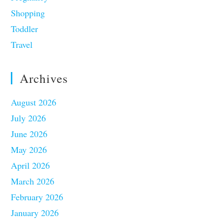
Shopping
Toddler
Travel
Archives
August 2026
July 2026
June 2026
May 2026
April 2026
March 2026
February 2026
January 2026