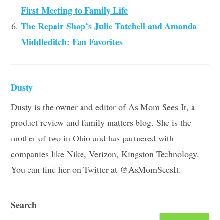
First Meeting to Family Life
The Repair Shop’s Julie Tatchell and Amanda
Middleditch: Fan Favorites
Dusty
Dusty is the owner and editor of As Mom Sees It, a
product review and family matters blog. She is the
mother of two in Ohio and has partnered with
companies like Nike, Verizon, Kingston Technology.
You can find her on Twitter at @AsMomSeesIt.
Search