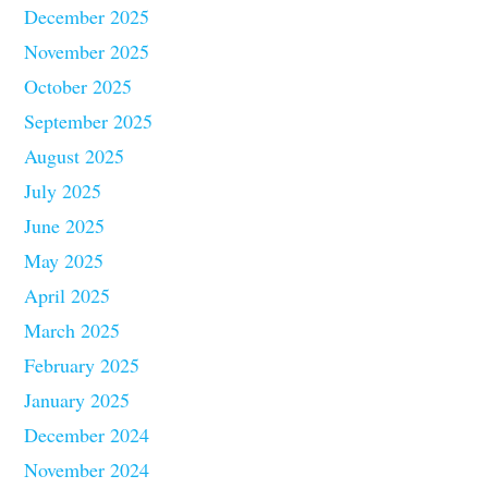
December 2025
November 2025
October 2025
September 2025
August 2025
July 2025
June 2025
May 2025
April 2025
March 2025
February 2025
January 2025
December 2024
November 2024