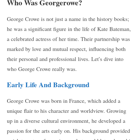
Who Was Georgerowe?
George Crowe is not just a name in the history books;
he was a significant figure in the life of Kate Bateman,
a celebrated actress of her time. Their partnership was
marked by love and mutual respect, influencing both
their personal and professional lives. Let’s dive into
who George Crowe really was.
Early Life And Background
George Crowe was born in France, which added a
unique flair to his character and worldview. Growing
up in a diverse cultural environment, he developed a
passion for the arts early on. His background provided