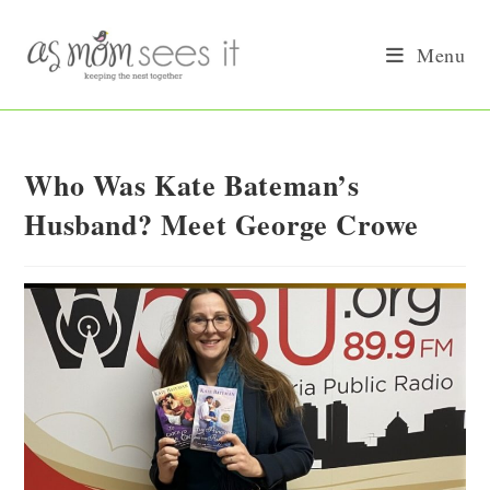
Skip
to
Menu
content
Who Was Kate Bateman’s
Husband? Meet George Crowe