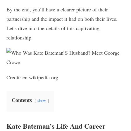
By the end, you’ll have a clearer picture of their
partnership and the impact it had on both their lives.
Let’s dive into the details of this captivating
relationship.
Credit: en.wikipedia.org
Contents
show
Kate Bateman’s Life And Career