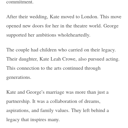
commitment.
After their wedding, Kate moved to London. This move
opened new doors for her in the theatre world. George
supported her ambitions wholeheartedly.
The couple had children who carried on their legacy.
Their daughter, Kate Leah Crowe, also pursued acting.
This connection to the arts continued through
generations.
Kate and George’s marriage was more than just a
partnership. It was a collaboration of dreams,
aspirations, and family values. They left behind a
legacy that inspires many.