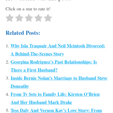
Click on a star to rate it!
Related Posts:
Why Isla Traquair And Neil Mcintosh Divorced:
A Behind-The-Scenes Story
Georgina Rodriguez’s Past Relationships: Is
There a First Husband?
Inside Bernie Nolan’s Marriage to Husband Steve
Doneathy
From Tv Sets to Family Life: Kirsten O’Brien
And Her Husband Mark Drake
Tess Daly And Vernon Kay’s Love Story: From