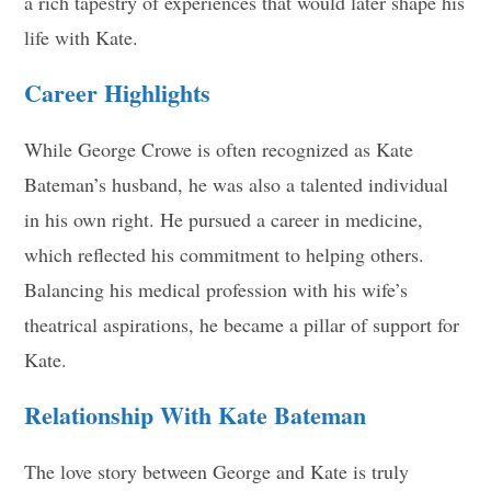
a rich tapestry of experiences that would later shape his
life with Kate.
Career Highlights
While George Crowe is often recognized as Kate
Bateman’s husband, he was also a talented individual
in his own right. He pursued a career in medicine,
which reflected his commitment to helping others.
Balancing his medical profession with his wife’s
theatrical aspirations, he became a pillar of support for
Kate.
Relationship With Kate Bateman
The love story between George and Kate is truly