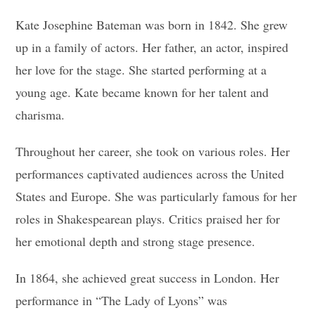
Kate Josephine Bateman was born in 1842. She grew
up in a family of actors. Her father, an actor, inspired
her love for the stage. She started performing at a
young age. Kate became known for her talent and
charisma.
Throughout her career, she took on various roles. Her
performances captivated audiences across the United
States and Europe. She was particularly famous for her
roles in Shakespearean plays. Critics praised her for
her emotional depth and strong stage presence.
In 1864, she achieved great success in London. Her
performance in “The Lady of Lyons” was