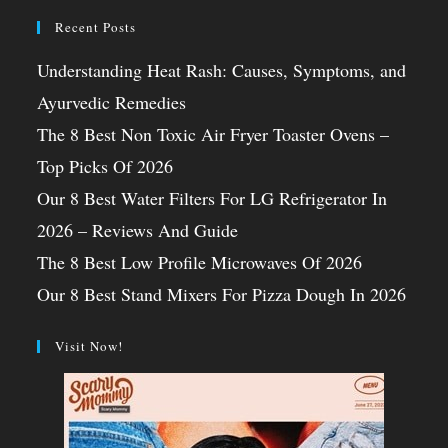
Recent Posts
Understanding Heat Rash: Causes, Symptoms, and
Ayurvedic Remedies
The 8 Best Non Toxic Air Fryer Toaster Ovens –
Top Picks Of 2026
Our 8 Best Water Filters For LG Refrigerator In
2026 – Reviews And Guide
The 8 Best Low Profile Microwaves Of 2026
Our 8 Best Stand Mixers For Pizza Dough In 2026
Visit Now!