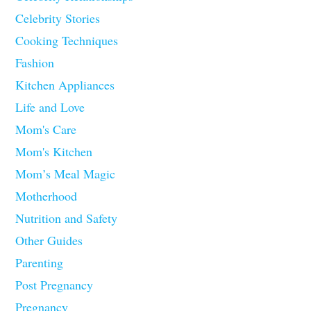
Celebrity Stories
Cooking Techniques
Fashion
Kitchen Appliances
Life and Love
Mom's Care
Mom's Kitchen
Mom’s Meal Magic
Motherhood
Nutrition and Safety
Other Guides
Parenting
Post Pregnancy
Pregnancy