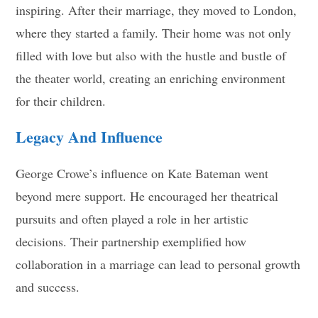
inspiring. After their marriage, they moved to London,
where they started a family. Their home was not only
filled with love but also with the hustle and bustle of
the theater world, creating an enriching environment
for their children.
Legacy And Influence
George Crowe’s influence on Kate Bateman went
beyond mere support. He encouraged her theatrical
pursuits and often played a role in her artistic
decisions. Their partnership exemplified how
collaboration in a marriage can lead to personal growth
and success.