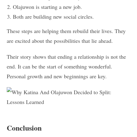
Olajuwon is starting a new job.
Both are building new social circles.
These steps are helping them rebuild their lives. They
are excited about the possibilities that lie ahead.
Their story shows that ending a relationship is not the
end. It can be the start of something wonderful.
Personal growth and new beginnings are key.
Conclusion