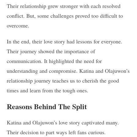
Their relationship grew stronger with each resolved
conflict. But, some challenges proved too difficult to
overcome.
In the end, their love story had lessons for everyone.
Their journey showed the importance of
communication. It highlighted the need for
understanding and compromise. Katina and Olajuwon’s
relationship journey teaches us to cherish the good
times and learn from the tough ones.
Reasons Behind The Split
Katina and Olajuwon’s love story captivated many.
Their decision to part ways left fans curious.