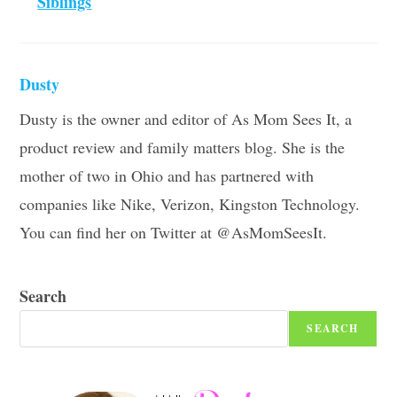
Siblings
Dusty
Dusty is the owner and editor of As Mom Sees It, a
product review and family matters blog. She is the
mother of two in Ohio and has partnered with
companies like Nike, Verizon, Kingston Technology.
You can find her on Twitter at @AsMomSeesIt.
Search
SEARCH