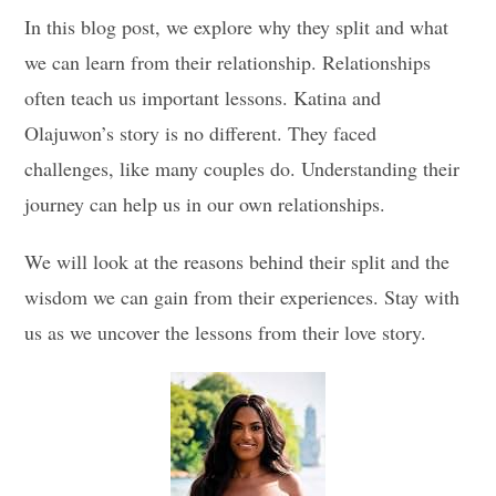
In this blog post, we explore why they split and what
we can learn from their relationship. Relationships
often teach us important lessons. Katina and
Olajuwon’s story is no different. They faced
challenges, like many couples do. Understanding their
journey can help us in our own relationships.
We will look at the reasons behind their split and the
wisdom we can gain from their experiences. Stay with
us as we uncover the lessons from their love story.