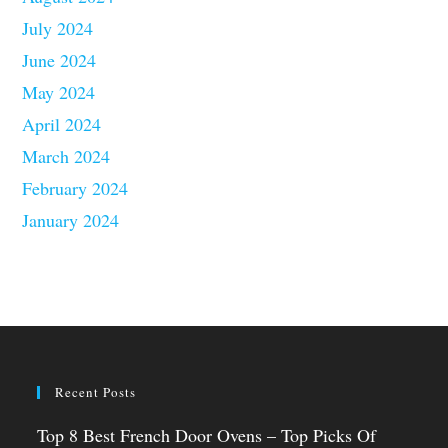
July 2024
June 2024
May 2024
April 2024
March 2024
February 2024
January 2024
Recent Posts
Top 8 Best French Door Ovens – Top Picks Of