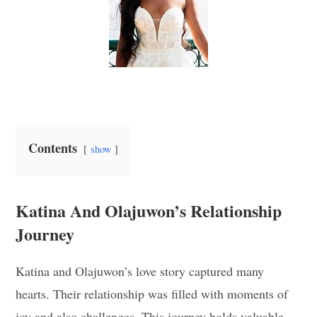
Contents
show
Katina And Olajuwon’s Relationship
Journey
Katina and Olajuwon’s love story captured many
hearts. Their relationship was filled with moments of
joy and also challenges. This journey holds valuable