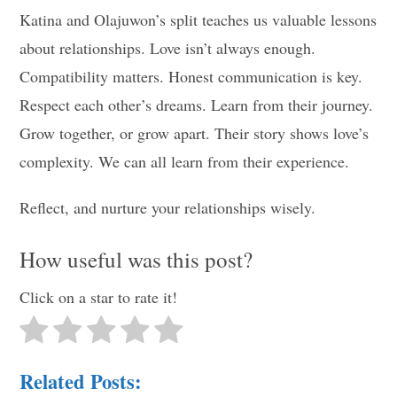
Katina and Olajuwon’s split teaches us valuable lessons
about relationships. Love isn’t always enough.
Compatibility matters. Honest communication is key.
Respect each other’s dreams. Learn from their journey.
Grow together, or grow apart. Their story shows love’s
complexity. We can all learn from their experience.
Reflect, and nurture your relationships wisely.
How useful was this post?
Click on a star to rate it!
Related Posts: