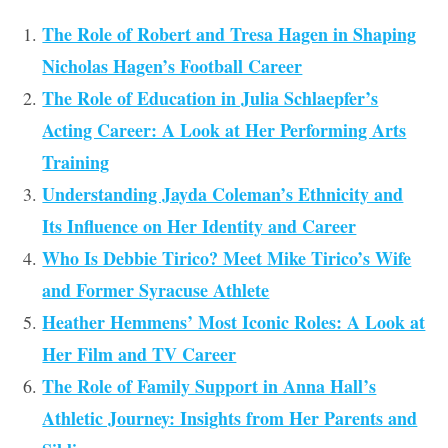
The Role of Robert and Tresa Hagen in Shaping
Nicholas Hagen’s Football Career
The Role of Education in Julia Schlaepfer’s
Acting Career: A Look at Her Performing Arts
Training
Understanding Jayda Coleman’s Ethnicity and
Its Influence on Her Identity and Career
Who Is Debbie Tirico? Meet Mike Tirico’s Wife
and Former Syracuse Athlete
Heather Hemmens’ Most Iconic Roles: A Look at
Her Film and TV Career
The Role of Family Support in Anna Hall’s
Athletic Journey: Insights from Her Parents and