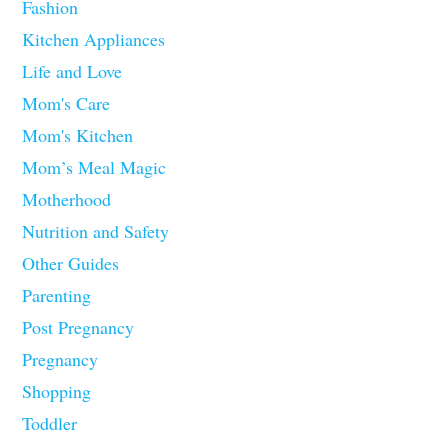
Fashion
Kitchen Appliances
Life and Love
Mom's Care
Mom's Kitchen
Mom’s Meal Magic
Motherhood
Nutrition and Safety
Other Guides
Parenting
Post Pregnancy
Pregnancy
Shopping
Toddler