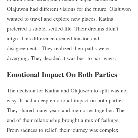
Olajuwon had different visions for the future. Olajuwon
wanted to travel and explore new places. Katina
preferred a stable, settled life. Their dreams didn’t
align. This difference created tension and
disagreements. They realized their paths were
diverging. They decided it was best to part ways.
Emotional Impact On Both Parties
The decision for Katina and Olajuwon to split was not
easy. It had a deep emotional impact on both parties.
They shared many years and memories together. The
end of their relationship brought a mix of feelings.
From sadness to relief, their journey was complex.