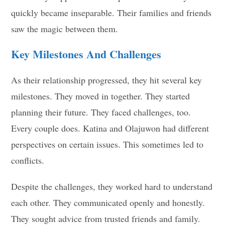
quickly became inseparable. Their families and friends
saw the magic between them.
Key Milestones And Challenges
As their relationship progressed, they hit several key
milestones. They moved in together. They started
planning their future. They faced challenges, too.
Every couple does. Katina and Olajuwon had different
perspectives on certain issues. This sometimes led to
conflicts.
Despite the challenges, they worked hard to understand
each other. They communicated openly and honestly.
They sought advice from trusted friends and family.