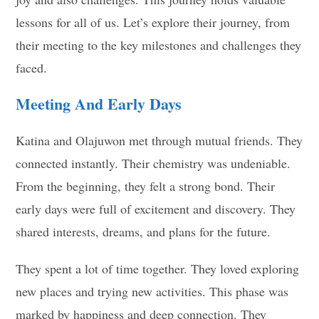
lessons for all of us. Let’s explore their journey, from
their meeting to the key milestones and challenges they
faced.
Meeting And Early Days
Katina and Olajuwon met through mutual friends. They
connected instantly. Their chemistry was undeniable.
From the beginning, they felt a strong bond. Their
early days were full of excitement and discovery. They
shared interests, dreams, and plans for the future.
They spent a lot of time together. They loved exploring
new places and trying new activities. This phase was
marked by happiness and deep connection. They