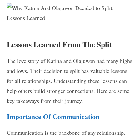
Lessons Learned From The Split
The love story of Katina and Olajuwon had many highs
and lows. Their decision to split has valuable lessons
for all relationships. Understanding these lessons can
help others build stronger connections. Here are some
key takeaways from their journey.
Importance Of Communication
Communication is the backbone of any relationship.