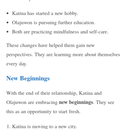
Katina has started a new hobby.
Olajuwon is pursuing further education.
Both are practicing mindfulness and self-care.
These changes have helped them gain new
perspectives. They are learning more about themselves
every day.
New Beginnings
With the end of their relationship, Katina and
new beginnings
Olajuwon are embracing
. They see
this as an opportunity to start fresh.
Katina is moving to a new city.