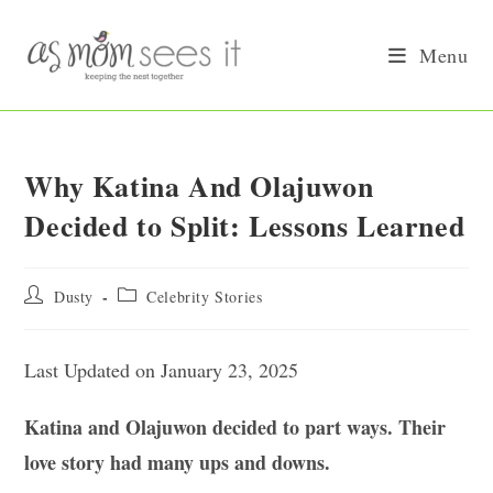
Skip
to
Menu
content
Why Katina And Olajuwon
Decided to Split: Lessons Learned
Post
Post
Dusty
Celebrity Stories
author:
category:
Last Updated on January 23, 2025
Katina and Olajuwon decided to part ways. Their
love story had many ups and downs.