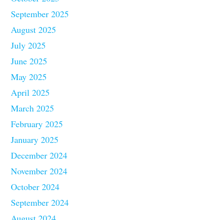
September 2025
August 2025
July 2025
June 2025
May 2025
April 2025
March 2025
February 2025
January 2025
December 2024
November 2024
October 2024
September 2024
August 2024