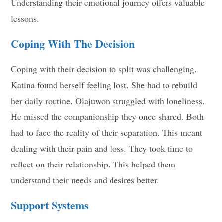
Understanding their emotional journey offers valuable
lessons.
Coping With The Decision
Coping with their decision to split was challenging.
Katina found herself feeling lost. She had to rebuild
her daily routine. Olajuwon struggled with loneliness.
He missed the companionship they once shared. Both
had to face the reality of their separation. This meant
dealing with their pain and loss. They took time to
reflect on their relationship. This helped them
understand their needs and desires better.
Support Systems