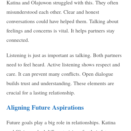
Katina and Olajuwon struggled with this. They often
misunderstood each other. Clear and honest
conversations could have helped them. Talking about
feelings and concerns is vital. It helps partners stay
connected.
Listening is just as important as talking. Both partners
need to feel heard. Active listening shows respect and
care. It can prevent many conflicts. Open dialogue
builds trust and understanding. These elements are
crucial for a lasting relationship.
Aligning Future Aspirations
Future goals play a big role in relationships. Katina