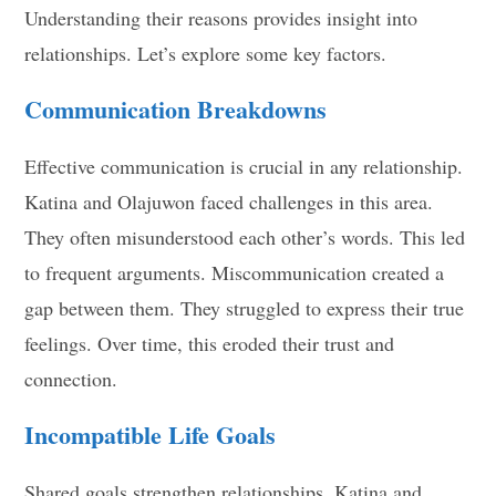
Understanding their reasons provides insight into
relationships. Let’s explore some key factors.
Communication Breakdowns
Effective communication is crucial in any relationship.
Katina and Olajuwon faced challenges in this area.
They often misunderstood each other’s words. This led
to frequent arguments. Miscommunication created a
gap between them. They struggled to express their true
feelings. Over time, this eroded their trust and
connection.
Incompatible Life Goals
Shared goals strengthen relationships. Katina and