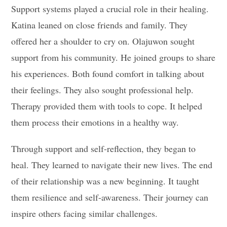
Support systems played a crucial role in their healing.
Katina leaned on close friends and family. They
offered her a shoulder to cry on. Olajuwon sought
support from his community. He joined groups to share
his experiences. Both found comfort in talking about
their feelings. They also sought professional help.
Therapy provided them with tools to cope. It helped
them process their emotions in a healthy way.
Through support and self-reflection, they began to
heal. They learned to navigate their new lives. The end
of their relationship was a new beginning. It taught
them resilience and self-awareness. Their journey can
inspire others facing similar challenges.