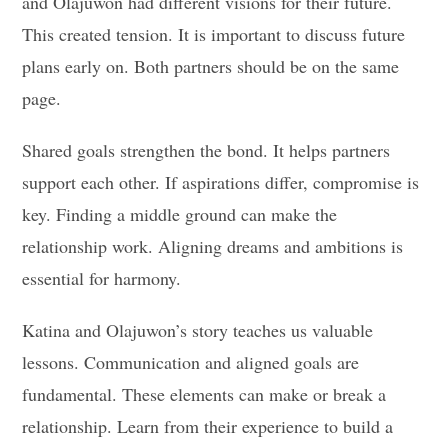
and Olajuwon had different visions for their future.
This created tension. It is important to discuss future
plans early on. Both partners should be on the same
page.
Shared goals strengthen the bond. It helps partners
support each other. If aspirations differ, compromise is
key. Finding a middle ground can make the
relationship work. Aligning dreams and ambitions is
essential for harmony.
Katina and Olajuwon’s story teaches us valuable
lessons. Communication and aligned goals are
fundamental. These elements can make or break a
relationship. Learn from their experience to build a