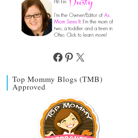
Facebook
Pinterest
X
Top Mommy Blogs (TMB)
Approved