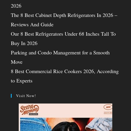
2026
The 8 Best Cabinet Depth Refrigerators In 2026 –
Reviews And Guide
Our 8 Best Refrigerators Under 68 Inches Tall To
Buy In 2026
Parking and Condo Management for a Smooth
Move
8 Best Commercial Rice Cookers 2026, According
to Experts
Visit Now!