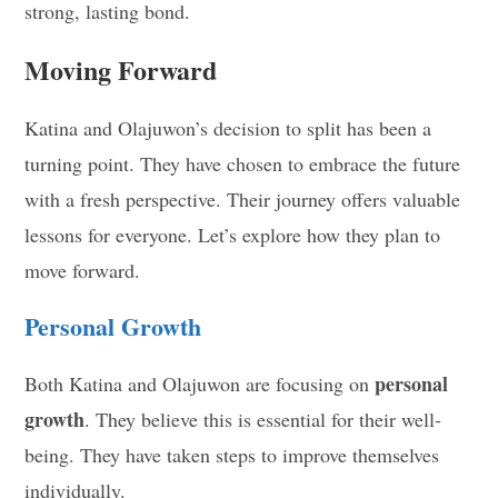
strong, lasting bond.
Moving Forward
Katina and Olajuwon’s decision to split has been a
turning point. They have chosen to embrace the future
with a fresh perspective. Their journey offers valuable
lessons for everyone. Let’s explore how they plan to
move forward.
Personal Growth
personal
Both Katina and Olajuwon are focusing on
growth
. They believe this is essential for their well-
being. They have taken steps to improve themselves
individually.