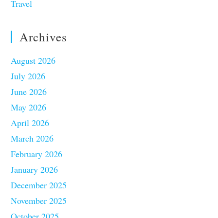
Travel
Archives
August 2026
July 2026
June 2026
May 2026
April 2026
March 2026
February 2026
January 2026
December 2025
November 2025
October 2025