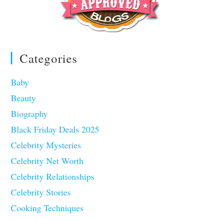
Categories
Baby
Beauty
Biography
Black Friday Deals 2025
Celebrity Mysteries
Celebrity Net Worth
Celebrity Relationships
Celebrity Stories
Cooking Techniques