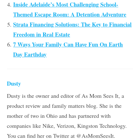
Inside Adelaide’s Most Challenging School-
Themed Escape Room: A Detention Adventure
Strata Financing Solutions: The Key to Financial
Freedom in Real Estate
7 Ways Your Family Can Have Fun On Earth
Day Earthday
Dusty
Dusty is the owner and editor of As Mom Sees It, a
product review and family matters blog. She is the
mother of two in Ohio and has partnered with
companies like Nike, Verizon, Kingston Technology.
You can find her on Twitter at @AsMomSeesIt.