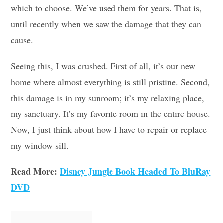
which to choose. We’ve used them for years. That is,
until recently when we saw the damage that they can
cause.
Seeing this, I was crushed. First of all, it’s our new
home where almost everything is still pristine. Second,
this damage is in my sunroom; it’s my relaxing place,
my sanctuary. It’s my favorite room in the entire house.
Now, I just think about how I have to repair or replace
my window sill.
Read More:
Disney Jungle Book Headed To BluRay
DVD