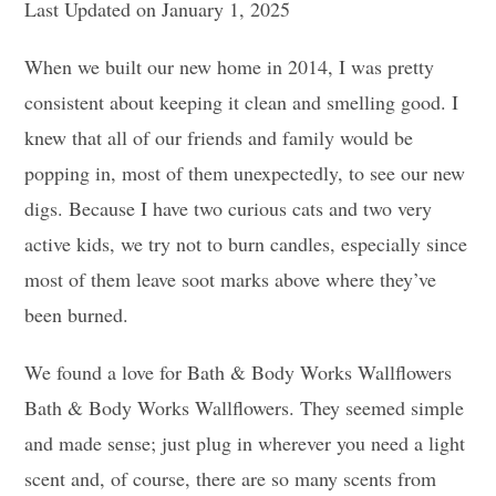
Last Updated on January 1, 2025
When we built our new home in 2014, I was pretty
consistent about keeping it clean and smelling good. I
knew that all of our friends and family would be
popping in, most of them unexpectedly, to see our new
digs. Because I have two curious cats and two very
active kids, we try not to burn candles, especially since
most of them leave soot marks above where they’ve
been burned.
We found a love for Bath & Body Works Wallflowers
Bath & Body Works Wallflowers. They seemed simple
and made sense; just plug in wherever you need a light
scent and, of course, there are so many scents from