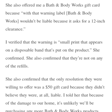
She also offered me a Bath & Body Works gift card
because “with that warning label [Bath & Body
Works] wouldn’t be liable because it asks for a 12-inch
clearance.”
I verified that the warning is “small print that appears
on a disposable band that’s put on the product.” She
confirmed. She also confirmed that they’re not on any
of the refills.
She also confirmed that the only resolution they were
willing to offer was a $50 gift card because they didn’t
believe they were, at all, liable. I told her that because
of the damage to our home, it’s unlikely we’ll be
purchasing any more Bath & Body Works products.