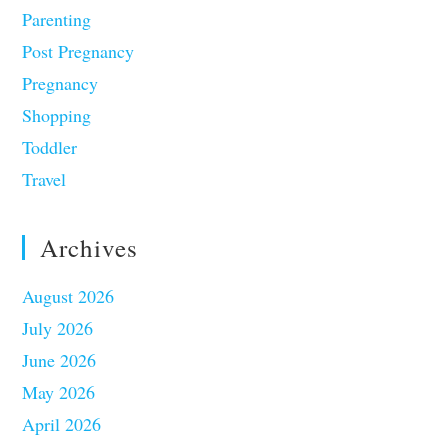
Parenting
Post Pregnancy
Pregnancy
Shopping
Toddler
Travel
Archives
August 2026
July 2026
June 2026
May 2026
April 2026