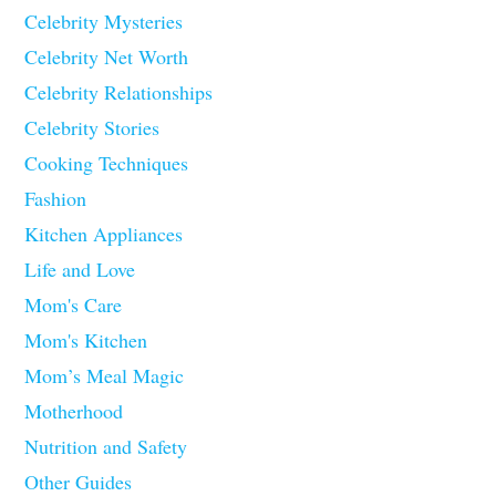
Celebrity Mysteries
Celebrity Net Worth
Celebrity Relationships
Celebrity Stories
Cooking Techniques
Fashion
Kitchen Appliances
Life and Love
Mom's Care
Mom's Kitchen
Mom’s Meal Magic
Motherhood
Nutrition and Safety
Other Guides