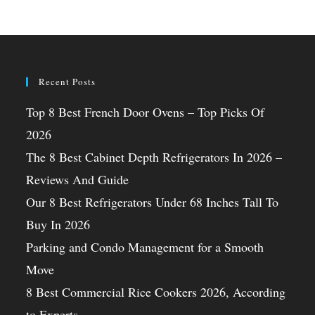
Recent Posts
Top 8 Best French Door Ovens – Top Picks Of
2026
The 8 Best Cabinet Depth Refrigerators In 2026 –
Reviews And Guide
Our 8 Best Refrigerators Under 68 Inches Tall To
Buy In 2026
Parking and Condo Management for a Smooth
Move
8 Best Commercial Rice Cookers 2026, According
to Experts