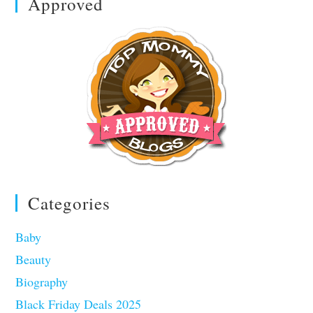
Approved
Categories
Baby
Beauty
Biography
Black Friday Deals 2025