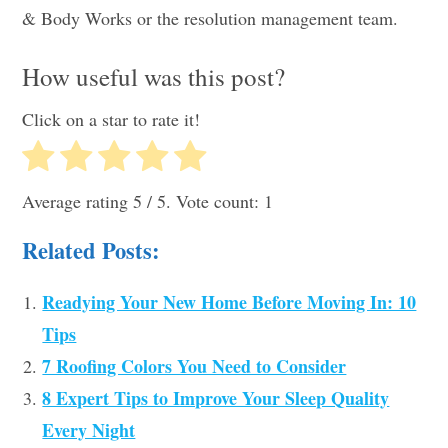
& Body Works or the resolution management team.
How useful was this post?
Click on a star to rate it!
Average rating
5
/ 5. Vote count:
1
Related Posts:
Readying Your New Home Before Moving In: 10
Tips
7 Roofing Colors You Need to Consider
8 Expert Tips to Improve Your Sleep Quality
Every Night