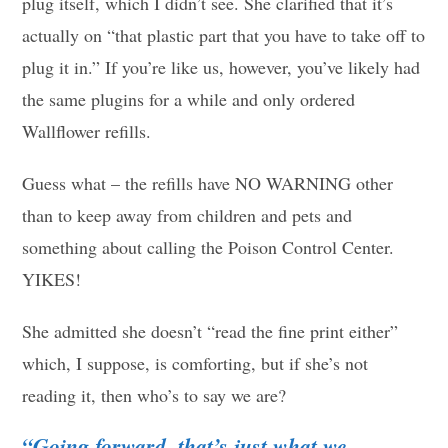
plug itself, which I didn’t see. She clarified that it’s
actually on “that plastic part that you have to take off to
plug it in.” If you’re like us, however, you’ve likely had
the same plugins for a while and only ordered
Wallflower refills.
Guess what – the refills have NO WARNING other
than to keep away from children and pets and
something about calling the Poison Control Center.
YIKES!
She admitted she doesn’t “read the fine print either”
which, I suppose, is comforting, but if she’s not
reading it, then who’s to say we are?
“Going forward, that’s just what we