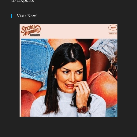
Visit Now!