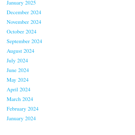
January 2025
December 2024
November 2024
October 2024
September 2024
August 2024
July 2024
June 2024
May 2024
April 2024
March 2024
February 2024
January 2024