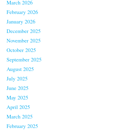
March 2026
February 2026
January 2026
December 2025
November 2025
October 2025
September 2025
August 2025
July 2025
June 2025
May 2025
April 2025
March 2025
February 2025