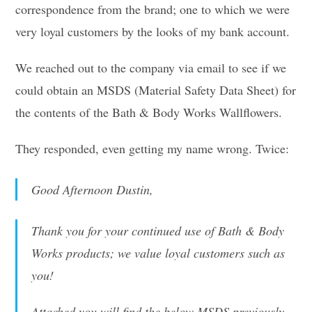
correspondence from the brand; one to which we were
very loyal customers by the looks of my bank account.
We reached out to the company via email to see if we
could obtain an MSDS (Material Safety Data Sheet) for
the contents of the Bath & Body Works Wallflowers.
They responded, even getting my name wrong. Twice:
Good Afternoon Dustin,
Thank you for your continued use of Bath & Body
Works products; we value loyal customers such as
you!
Attached you will find the below MSDS previously