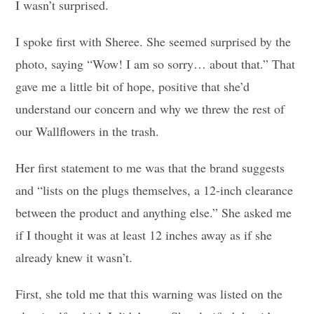
I wasn’t surprised.
I spoke first with Sheree. She seemed surprised by the
photo, saying “Wow! I am so sorry… about that.” That
gave me a little bit of hope, positive that she’d
understand our concern and why we threw the rest of
our Wallflowers in the trash.
Her first statement to me was that the brand suggests
and “lists on the plugs themselves, a 12-inch clearance
between the product and anything else.” She asked me
if I thought it was at least 12 inches away as if she
already knew it wasn’t.
First, she told me that this warning was listed on the