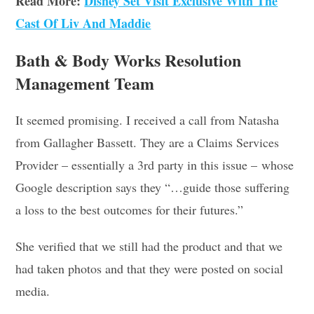
Read More:
Disney Set Visit Exclusive With The
Cast Of Liv And Maddie
Bath & Body Works Resolution
Management Team
It seemed promising. I received a call from Natasha
from Gallagher Bassett. They are a Claims Services
Provider – essentially a 3rd party in this issue – whose
Google description says they “…guide those suffering
a loss to the best outcomes for their futures.”
She verified that we still had the product and that we
had taken photos and that they were posted on social
media.