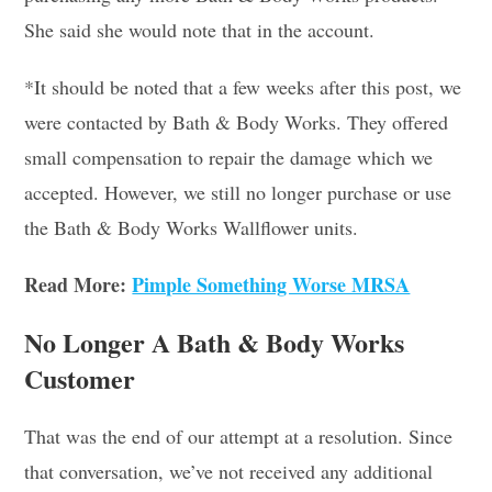
She said she would note that in the account.
*It should be noted that a few weeks after this post, we
were contacted by Bath & Body Works. They offered
small compensation to repair the damage which we
accepted. However, we still no longer purchase or use
the Bath & Body Works Wallflower units.
Read More:
Pimple Something Worse MRSA
No Longer A Bath & Body Works
Customer
That was the end of our attempt at a resolution. Since
that conversation, we’ve not received any additional