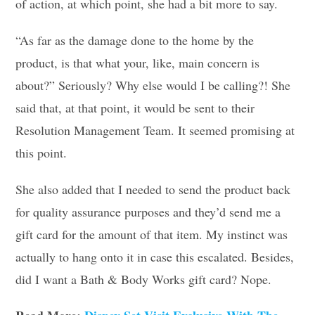
of action, at which point, she had a bit more to say.
“As far as the damage done to the home by the
product, is that what your, like, main concern is
about?” Seriously? Why else would I be calling?! She
said that, at that point, it would be sent to their
Resolution Management Team. It seemed promising at
this point.
She also added that I needed to send the product back
for quality assurance purposes and they’d send me a
gift card for the amount of that item. My instinct was
actually to hang onto it in case this escalated. Besides,
did I want a Bath & Body Works gift card? Nope.