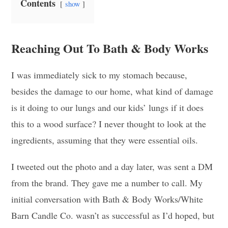
Contents
show
Reaching Out To Bath & Body Works
I was immediately sick to my stomach because,
besides the damage to our home, what kind of damage
is it doing to our lungs and our kids’ lungs if it does
this to a wood surface? I never thought to look at the
ingredients, assuming that they were essential oils.
I tweeted out the photo and a day later, was sent a DM
from the brand. They gave me a number to call. My
initial conversation with Bath & Body Works/White
Barn Candle Co. wasn’t as successful as I’d hoped, but