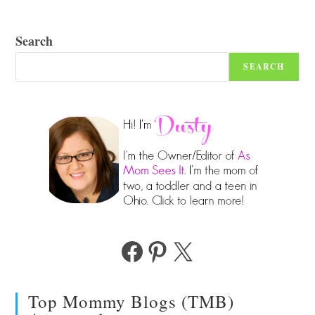
Search
SEARCH
Facebook
Pinterest
X
Top Mommy Blogs (TMB)