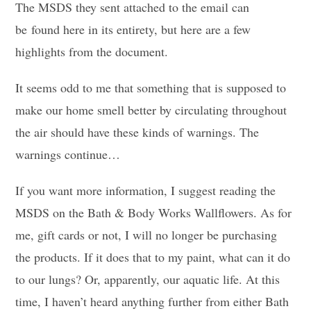
The MSDS they sent attached to the email can
be found here in its entirety, but here are a few
highlights from the document.
It seems odd to me that something that is supposed to
make our home smell better by circulating throughout
the air should have these kinds of warnings. The
warnings continue…
If you want more information, I suggest reading the
MSDS on the Bath & Body Works Wallflowers. As for
me, gift cards or not, I will no longer be purchasing
the products. If it does that to my paint, what can it do
to our lungs? Or, apparently, our aquatic life. At this
time, I haven’t heard anything further from either Bath