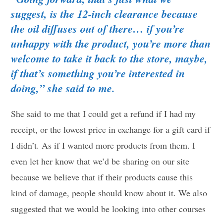
suggest, is the 12-inch clearance because
the oil diffuses out of there… if you’re
unhappy with the product, you’re more than
welcome to take it back to the store, maybe,
if that’s something you’re interested in
doing,” she said to me.
She said to me that I could get a refund if I had my
receipt, or the lowest price in exchange for a gift card if
I didn’t. As if I wanted more products from them. I
even let her know that we’d be sharing on our site
because we believe that if their products cause this
kind of damage, people should know about it. We also
suggested that we would be looking into other courses