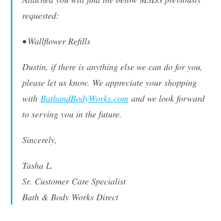
requested:
• Wallflower Refills
Dustin, if there is anything else we can do for you,
please let us know. We appreciate your shopping
with
BathandBodyWorks.com
and we look forward
to serving you in the future.
Sincerely,
Tasha L.
Sr. Customer Care Specialist
Bath & Body Works Direct