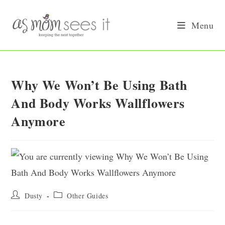
Skip
to
Menu
content
Why We Won’t Be Using Bath
And Body Works Wallflowers
Anymore
Post
Post
Dusty
Other Guides
author:
category: